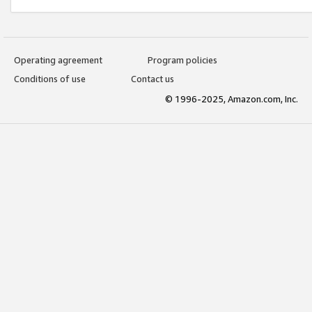
Operating agreement
Program policies
Conditions of use
Contact us
© 1996-2025, Amazon.com, Inc.