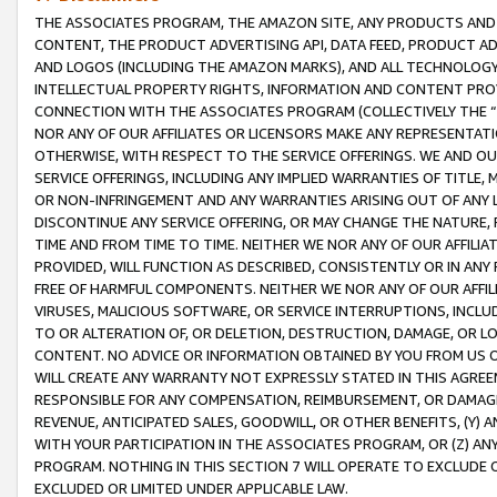
THE ASSOCIATES PROGRAM, THE AMAZON SITE, ANY PRODUCTS AND SE
CONTENT, THE PRODUCT ADVERTISING API, DATA FEED, PRODUCT A
AND LOGOS (INCLUDING THE AMAZON MARKS), AND ALL TECHNOLOGY,
INTELLECTUAL PROPERTY RIGHTS, INFORMATION AND CONTENT PROVI
CONNECTION WITH THE ASSOCIATES PROGRAM (COLLECTIVELY THE “
NOR ANY OF OUR AFFILIATES OR LICENSORS MAKE ANY REPRESENTAT
OTHERWISE, WITH RESPECT TO THE SERVICE OFFERINGS. WE AND OU
SERVICE OFFERINGS, INCLUDING ANY IMPLIED WARRANTIES OF TITLE,
OR NON-INFRINGEMENT AND ANY WARRANTIES ARISING OUT OF ANY 
DISCONTINUE ANY SERVICE OFFERING, OR MAY CHANGE THE NATURE, 
TIME AND FROM TIME TO TIME. NEITHER WE NOR ANY OF OUR AFFILI
PROVIDED, WILL FUNCTION AS DESCRIBED, CONSISTENTLY OR IN ANY
FREE OF HARMFUL COMPONENTS. NEITHER WE NOR ANY OF OUR AFFILIA
VIRUSES, MALICIOUS SOFTWARE, OR SERVICE INTERRUPTIONS, INCL
TO OR ALTERATION OF, OR DELETION, DESTRUCTION, DAMAGE, OR LO
CONTENT. NO ADVICE OR INFORMATION OBTAINED BY YOU FROM US 
WILL CREATE ANY WARRANTY NOT EXPRESSLY STATED IN THIS AGREEM
RESPONSIBLE FOR ANY COMPENSATION, REIMBURSEMENT, OR DAMAGES
REVENUE, ANTICIPATED SALES, GOODWILL, OR OTHER BENEFITS, (Y
WITH YOUR PARTICIPATION IN THE ASSOCIATES PROGRAM, OR (Z) AN
PROGRAM. NOTHING IN THIS SECTION 7 WILL OPERATE TO EXCLUDE O
EXCLUDED OR LIMITED UNDER APPLICABLE LAW.