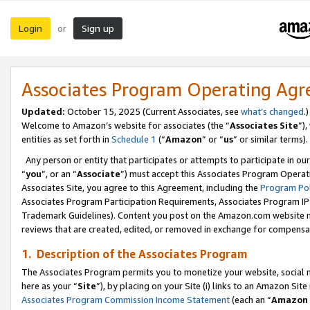
Login
Sign up
or
Associates Program Operating Ag
Updated:
October 15, 2025 (Current Associates, see
what’s changed
.)
Welcome to Amazon’s website for associates (the “
Associates Site
”)
entities as set forth in
Schedule 1
(“
Amazon
” or “
us
” or similar terms).
Any person or entity that participates or attempts to participate in ou
“
you
”, or an “
Associate
”) must accept this Associates Program Operat
Associates Site, you agree to this Agreement, including the
Program Pol
Associates Program Participation Requirements, Associates Program I
Trademark Guidelines). Content you post on the Amazon.com website m
reviews that are created, edited, or removed in exchange for compensati
1. Description of the Associates Program
The Associates Program permits you to monetize your website, social me
here as your “
Site
”), by placing on your Site (i) links to an Amazon Site
Associates Program Commission Income Statement
(each an “
Amazon 