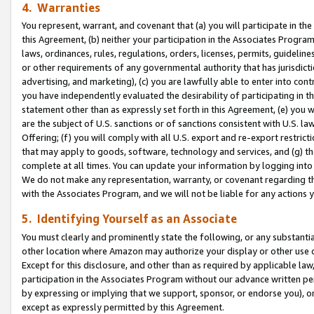
4. Warranties
You represent, warrant, and covenant that (a) you will participate in t
this Agreement, (b) neither your participation in the Associates Program
laws, ordinances, rules, regulations, orders, licenses, permits, guidelin
or other requirements of any governmental authority that has jurisdicti
advertising, and marketing), (c) you are lawfully able to enter into cont
you have independently evaluated the desirability of participating in t
statement other than as expressly set forth in this Agreement, (e) you w
are the subject of U.S. sanctions or of sanctions consistent with U.S.
Offering; (f) you will comply with all U.S. export and re-export restric
that may apply to goods, software, technology and services, and (g) th
complete at all times. You can update your information by logging into 
We do not make any representation, warranty, or covenant regarding th
with the Associates Program, and we will not be liable for any actions
5. Identifying Yourself as an Associate
You must clearly and prominently state the following, or any substanti
other location where Amazon may authorize your display or other use 
Except for this disclosure, and other than as required by applicable la
participation in the Associates Program without our advance written per
by expressing or implying that we support, sponsor, or endorse you), or
except as expressly permitted by this Agreement.