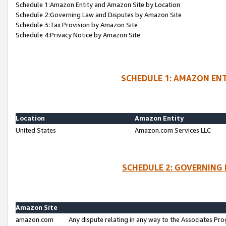
Schedule 1:Amazon Entity and Amazon Site by Location
Schedule 2:Governing Law and Disputes by Amazon Site
Schedule 3:Tax Provision by Amazon Site
Schedule 4:Privacy Notice by Amazon Site
SCHEDULE 1: AMAZON ENT
Location
Amazon Entity
United States
Amazon.com Services LLC
SCHEDULE 2: GOVERNING 
Amazon Site
amazon.com
Any dispute relating in any way to the Associates Pro