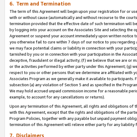
6. Term and Termination
The term of this Agreement will begin upon your registration for or use
with or without cause (automatically and without recourse to the courts,
termination provided that the effective date of such termination will b
by logging into your account on the Associates Site and selecting the op
Agreement or suspend your account immediately upon written notice to y
you otherwise fail to cure within 7 days of our notice to you regarding
we may face potential claims or liability in connection with your partic
tarnished by you or in connection with your participation in the Associ
deceptive, fraudulent or illegal activity; (f) we believe that we are or
or the activities performed by either party under this Agreement; (g) 
respect to you or other persons that we determine are affiliated with yo
Associates Program as we generally make it available to participants. 
subsection (a) any violation of Section 5 and as specified in the Progr
We may hold accrued unpaid commission income for a reasonable period 
example, to account for any cancellations or returns).
Upon any termination of this Agreement, all rights and obligations of th
with this Agreement, except that the rights and obligations of the partie
Program Policies, together with any payable but unpaid payment obliga
termination of this Agreement will relieve either party for any liability 
7. Disclaimers