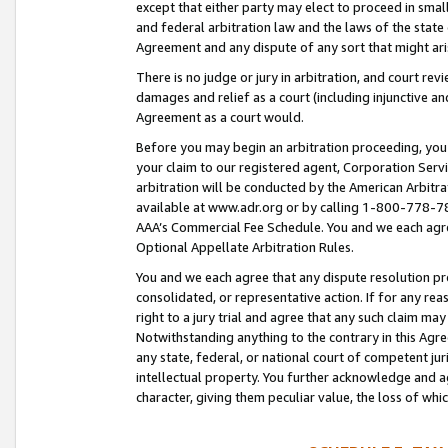
except that either party may elect to proceed in small
and federal arbitration law and the laws of the state 
Agreement and any dispute of any sort that might ar
There is no judge or jury in arbitration, and court re
damages and relief as a court (including injunctive a
Agreement as a court would.
Before you may begin an arbitration proceeding, you m
your claim to our registered agent, Corporation Se
arbitration will be conducted by the American Arbitra
available at www.adr.org or by calling 1-800-778-787
AAA’s Commercial Fee Schedule. You and we each agre
Optional Appellate Arbitration Rules.
You and we each agree that any dispute resolution pro
consolidated, or representative action. If for any rea
right to a jury trial and agree that any such claim ma
Notwithstanding anything to the contrary in this Agre
any state, federal, or national court of competent jur
intellectual property. You further acknowledge and ag
character, giving them peculiar value, the loss of 