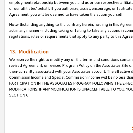
employment relationship between you and us or our respective affiliate
or our affiliates’ behalf. If you authorize, assist, encourage, or facilita
Agreement, you will be deemed to have taken the action yourself.
Notwithstanding anything to the contrary herein, nothing in this Agreeme
act in any manner (including taking or failing to take any actions in con
regulations, rules or requirements that apply to any party to this Agre
13. Modification
We reserve the right to modify any of the terms and conditions containe
revised Agreement, or revised Program Policy on the Associates Site or
then-currently associated with your Associates account. The effective d
Commission Income and Special Commission Income will be no less tha
PARTICIPATION IN THE ASSOCIATES PROGRAM FOLLOWING THE EFFE
MODIFICATIONS. IF ANY MODIFICATION IS UNACCEPTABLE TO YOU, 
SECTION 6.