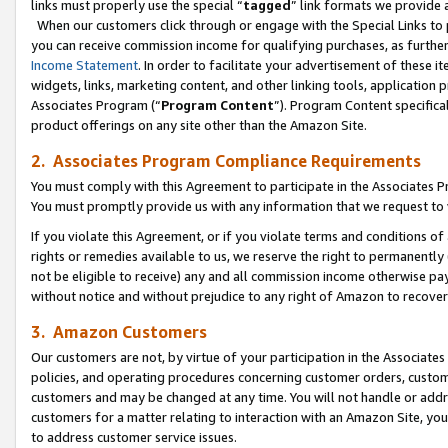
links must properly use the special “
tagged
” link formats we provide 
When our customers click through or engage with the Special Links to p
you can receive commission income for qualifying purchases, as further d
Income Statement
. In order to facilitate your advertisement of these i
widgets, links, marketing content, and other linking tools, application 
Associates Program (“
Program Content
”). Program Content specifical
product offerings on any site other than the Amazon Site.
2. Associates Program Compliance Requirements
You must comply with this Agreement to participate in the Associates
You must promptly provide us with any information that we request to
If you violate this Agreement, or if you violate terms and conditions 
rights or remedies available to us, we reserve the right to permanently
not be eligible to receive) any and all commission income otherwise pay
without notice and without prejudice to any right of Amazon to recove
3. Amazon Customers
Our customers are not, by virtue of your participation in the Associates
policies, and operating procedures concerning customer orders, custome
customers and may be changed at any time. You will not handle or addre
customers for a matter relating to interaction with an Amazon Site, yo
to address customer service issues.