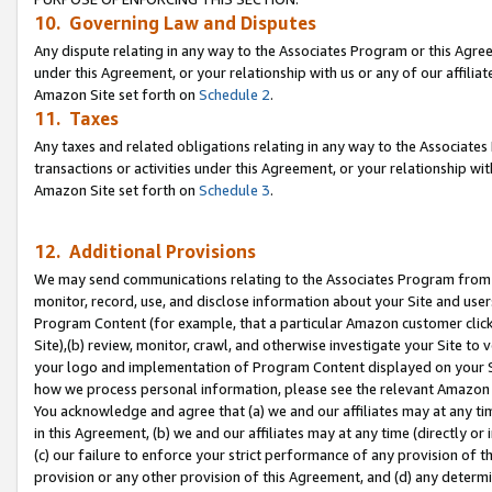
10. Governing Law and Disputes
Any dispute relating in any way to the Associates Program or this Agree
under this Agreement, or your relationship with us or any of our affilia
Amazon Site set forth on
Schedule 2
.
11. Taxes
Any taxes and related obligations relating in any way to the Associate
transactions or activities under this Agreement, or your relationship with
Amazon Site set forth on
Schedule 3
.
12. Additional Provisions
We may send communications relating to the Associates Program from tim
monitor, record, use, and disclose information about your Site and user
Program Content (for example, that a particular Amazon customer clic
Site),(b) review, monitor, crawl, and otherwise investigate your Site to 
your logo and implementation of Program Content displayed on your Sit
how we process personal information, please see the relevant Amazon P
You acknowledge and agree that (a) we and our affiliates may at any time
in this Agreement, (b) we and our affiliates may at any time (directly or 
(c) our failure to enforce your strict performance of any provision of t
provision or any other provision of this Agreement, and (d) any determ