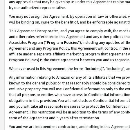
any approvals that may be given by us under this Agreement can be made,
by our authorized representative.
You may not assign this Agreement, by operation of law or otherwise, wi
will be binding on, inure to the benefit of, and be enforceable against 
This Agreement incorporates, and you agree to comply with, the most up-
and other rules referenced in this Agreement and any other policies th
Associates Program (“
Program Policies
”), including any updates of th
Agreement and any Program Policy, this Agreement will control. In th
affiliate under a separate affiliate marketing program that agreement 
Program Policies) is the entire agreement between you and us regardin
Whenever used in this Agreement, the terms “include(s)", “including”, 
Any information relating to Amazon or any of its affiliates that we pro
known to the general public or that reasonably should be considered to
exclusive property. You will use Confidential Information only to the
that all persons or entities who have access to Confidential Informatio
obligations in this provision. You will not disclose Confidential Informa
and you will take all reasonable measures to protect the Confidential In
Agreement. This restriction will be in addition to the terms of any con
term of the Agreement and 5 years after termination.
You and we are independent contractors, and nothing in this Agreement wi