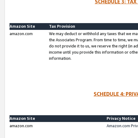
SCHEDULE 3: TAX
Amazon Site
Tax Provision
amazon.com
We may deduct or withhold any taxes that we ma
the Associates Program. From time to time, we m
do not provide it to us, we reserve the right (in 
income until you provide this information or oth
information.
SCHEDULE 4: PRI
Amazon Site
Privacy Notice
amazon.com
Amazon.com Priv