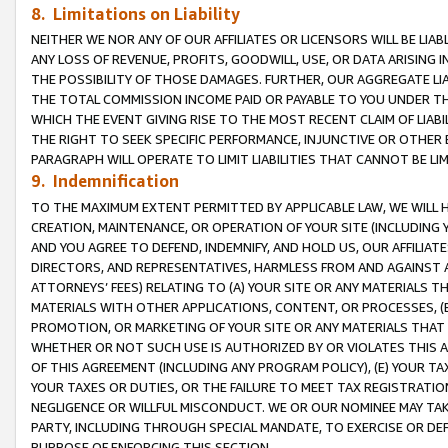
8. Limitations on Liability
NEITHER WE NOR ANY OF OUR AFFILIATES OR LICENSORS WILL BE LIAB
ANY LOSS OF REVENUE, PROFITS, GOODWILL, USE, OR DATA ARISING 
THE POSSIBILITY OF THOSE DAMAGES. FURTHER, OUR AGGREGATE LIA
THE TOTAL COMMISSION INCOME PAID OR PAYABLE TO YOU UNDER T
WHICH THE EVENT GIVING RISE TO THE MOST RECENT CLAIM OF LIABI
THE RIGHT TO SEEK SPECIFIC PERFORMANCE, INJUNCTIVE OR OTHER 
PARAGRAPH WILL OPERATE TO LIMIT LIABILITIES THAT CANNOT BE LI
9. Indemnification
TO THE MAXIMUM EXTENT PERMITTED BY APPLICABLE LAW, WE WILL HA
CREATION, MAINTENANCE, OR OPERATION OF YOUR SITE (INCLUDING 
AND YOU AGREE TO DEFEND, INDEMNIFY, AND HOLD US, OUR AFFILIAT
DIRECTORS, AND REPRESENTATIVES, HARMLESS FROM AND AGAINST ALL
ATTORNEYS’ FEES) RELATING TO (A) YOUR SITE OR ANY MATERIALS 
MATERIALS WITH OTHER APPLICATIONS, CONTENT, OR PROCESSES, (
PROMOTION, OR MARKETING OF YOUR SITE OR ANY MATERIALS THAT A
WHETHER OR NOT SUCH USE IS AUTHORIZED BY OR VIOLATES THIS A
OF THIS AGREEMENT (INCLUDING ANY PROGRAM POLICY), (E) YOUR TA
YOUR TAXES OR DUTIES, OR THE FAILURE TO MEET TAX REGISTRATIO
NEGLIGENCE OR WILLFUL MISCONDUCT. WE OR OUR NOMINEE MAY TA
PARTY, INCLUDING THROUGH SPECIAL MANDATE, TO EXERCISE OR DEF
PURPOSE OF ENFORCING THIS SECTION.