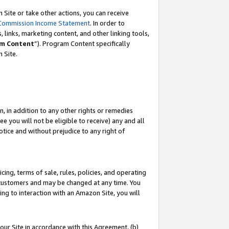
Site or take other actions, you can receive
Commission Income Statement
. In order to
 links, marketing content, and other linking tools,
m Content
”). Program Content specifically
n Site.
, in addition to any other rights or remedies
 you will not be eligible to receive) any and all
tice and without prejudice to any right of
ing, terms of sale, rules, policies, and operating
 customers and may be changed at any time. You
ing to interaction with an Amazon Site, you will
our Site in accordance with this Agreement, (b)