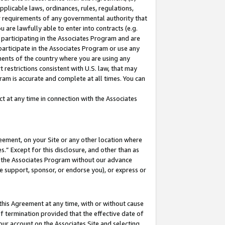
pplicable laws, ordinances, rules, regulations,
her requirements of any governmental authority that
u are lawfully able to enter into contracts (e.g.
 participating in the Associates Program and are
 participate in the Associates Program or use any
nments of the country where you are using any
 restrictions consistent with U.S. law, that may
ram is accurate and complete at all times. You can
 at any time in connection with the Associates
eement, on your Site or any other location where
” Except for this disclosure, and other than as
in the Associates Program without our advance
we support, sponsor, or endorse you), or express or
this Agreement at any time, with or without cause
of termination provided that the effective date of
our account on the Associates Site and selecting