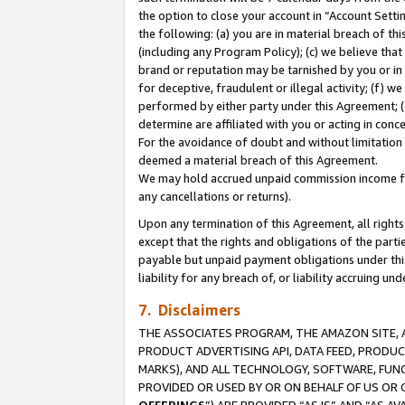
the option to close your account in “Account Sett
the following: (a) you are in material breach of th
(including any Program Policy); (c) we believe that
brand or reputation may be tarnished by you or in 
for deceptive, fraudulent or illegal activity; (f) 
performed by either party under this Agreement; (
determine are affiliated with you or acting in con
For the avoidance of doubt and without limitation 
deemed a material breach of this Agreement.
We may hold accrued unpaid commission income for 
any cancellations or returns).
Upon any termination of this Agreement, all rights 
except that the rights and obligations of the parti
payable but unpaid payment obligations under this 
liability for any breach of, or liability accruing un
7. Disclaimers
THE ASSOCIATES PROGRAM, THE AMAZON SITE, A
PRODUCT ADVERTISING API, DATA FEED, PRODU
MARKS), AND ALL TECHNOLOGY, SOFTWARE, FUNC
PROVIDED OR USED BY OR ON BEHALF OF US OR 