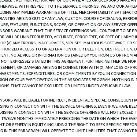
AVAILABLE”. NEITHER WE NOR ANY OF OUR AFFILIATES OR LICENSORS MAKE 
HERWISE, WITH RESPECT TO THE SERVICE OFFERINGS. WE AND OUR AFFILI
UDING ANY IMPLIED WARRANTIES OF TITLE, MERCHANTABILITY, SATISFACTO
ANTIES ARISING OUT OF ANY LAW, CUSTOM, COURSE OF DEALING, PERFO
URE, FEATURES, FUNCTIONS, SCOPE, OR OPERATION OF ANY SERVICE OFFER
CENSORS WARRANT THAT THE SERVICE OFFERINGS WILL CONTINUE TO BE PR
OR WILL BE UNINTERRUPTED, ACCURATE, ERROR FREE, OR FREE OF HARMF
 FOR (A) ANY ERRORS, INACCURACIES, VIRUSES, MALICIOUS SOFTWARE, OR
THORIZED ACCESS TO OR ALTERATION OF, OR DELETION, DESTRUCTION, DA
TENT. NO ADVICE OR INFORMATION OBTAINED BY YOU FROM US OR FROM
NOT EXPRESSLY STATED IN THIS AGREEMENT. FURTHER, NEITHER WE NOR A
EMENT, OR DAMAGES ARISING IN CONNECTION WITH (X) ANY LOSS OF PR
Y INVESTMENTS, EXPENDITURES, OR COMMITMENTS BY YOU IN CONNECTION
ION OF YOUR PARTICIPATION IN THE ASSOCIATES PROGRAM. NOTHING IN 
ATIONS THAT CANNOT BE EXCLUDED OR LIMITED UNDER APPLICABLE LAW.
NSORS WILL BE LIABLE FOR INDIRECT, INCIDENTAL, SPECIAL, CONSEQUENT
ISING IN CONNECTION WITH THE SERVICE OFFERINGS, EVEN IF WE HAVE BEE
ARISING IN CONNECTION WITH THE SERVICE OFFERINGS WILL NOT EXCEED
E TWELVE MONTHS IMMEDIATELY PRECEDING THE DATE ON WHICH THE EVEN
GHT OR REMEDY IN EQUITY, INCLUDING THE RIGHT TO SEEK SPECIFIC PERFO
IN THIS PARAGRAPH WILL OPERATE TO LIMIT LIABILITIES THAT CANNOT B