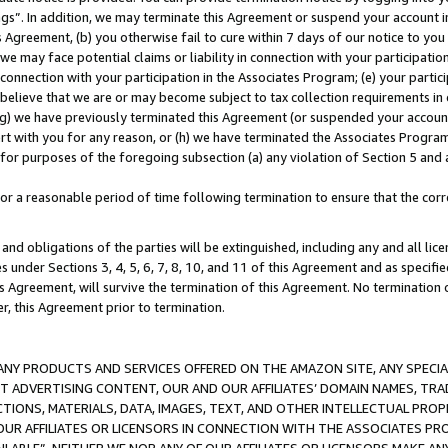
ings”. In addition, we may terminate this Agreement or suspend your account 
is Agreement, (b) you otherwise fail to cure within 7 days of our notice to y
 we may face potential claims or liability in connection with your participatio
connection with your participation in the Associates Program; (e) your parti
we believe that we are or may become subject to tax collection requirements in
g) we have previously terminated this Agreement (or suspended your account
cert with you for any reason, or (h) we have terminated the Associates Program
for purposes of the foregoing subsection (a) any violation of Section 5 and a
a reasonable period of time following termination to ensure that the corre
and obligations of the parties will be extinguished, including any and all lic
es under Sections 3, 4, 5, 6, 7, 8, 10, and 11 of this Agreement and as specifi
Agreement, will survive the termination of this Agreement. No termination of
der, this Agreement prior to termination.
NY PRODUCTS AND SERVICES OFFERED ON THE AMAZON SITE, ANY SPECIAL
CT ADVERTISING CONTENT, OUR AND OUR AFFILIATES’ DOMAIN NAMES, T
TIONS, MATERIALS, DATA, IMAGES, TEXT, AND OTHER INTELLECTUAL PR
OUR AFFILIATES OR LICENSORS IN CONNECTION WITH THE ASSOCIATES PRO