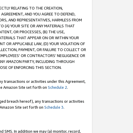
RECTLY RELATING TO THE CREATION,
S AGREEMENT, AND YOU AGREE TO DEFEND,
CTORS, AND REPRESENTATIVES, HARMLESS FROM
TO (A) YOUR SITE OR ANY MATERIALS THAT
TENT, OR PROCESSES, (B) THE USE,
ATERIALS THAT APPEAR ON OR WITHIN YOUR
NT OR APPLICABLE LAW, (D) YOUR VIOLATION OF
LLECTION, PAYMENT, OR FAILURE TO COLLECT OR
R EMPLOYEES' OR CONTRACTORS’ NEGLIGENCE OR
 ANY AMAZON PARTY, INCLUDING THROUGH
POSE OF ENFORCING THIS SECTION.
y transactions or activities under this Agreement,
ble Amazon Site set forth on
Schedule 2
.
ed breach hereof), any transactions or activities
le Amazon Site set forth on
Schedule 3
.
nd SMS. In addition we may (a) monitor, record,