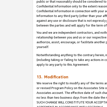
public or that reasonably should be considered to 
Confidential Information only to the extent reaso
Confidential Information in connection with your ac
Information to any third party (other than your af
against any use or disclosure that is not expressly
between the parties and will apply for the term o
You and we are independent contractors, and nothin
relationship between you and us or our respective a
authorize, assist, encourage, or facilitate another
yourself.
Notwithstanding anything to the contrary herein, no
(including taking or failing to take any actions in 
apply to any party to this Agreement.
13. Modification
We reserve the right to modify any of the terms an
or revised Program Policy on the Associates Site o
Associates account. The effective date of such ch
no less than two business days from the date 
SUCH CHANGE WILL CONSTITUTE YOUR ACCEPTANC
AGREEMENT IN ACCORDANCE WITH SECTION 6.