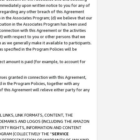
immediately upon written notice to you for any of
ou regarding any other breach of this Agreement
n in the Associates Program; (d) we believe that our
cipation in the Associates Program has been used
 connection with this Agreement or the activities
) with respect to you or other persons that we
 as we generally make it available to participants.
s specified in the Program Policies will be
ct amount is paid (for example, to account for
enses granted in connection with this Agreement,
ed in the Program Policies, together with any
 this Agreement will relieve either party for any
 LINKS, LINK FORMATS, CONTENT, THE
RADEMARKS AND LOGOS (INCLUDING THE AMAZON
OPERTY RIGHTS, INFORMATION AND CONTENT
GRAM (COLLECTIVELY THE “
SERVICE