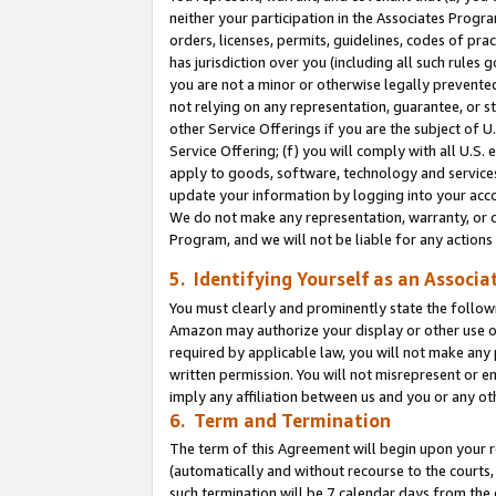
neither your participation in the Associates Progra
orders, licenses, permits, guidelines, codes of pr
has jurisdiction over you (including all such rules
you are not a minor or otherwise legally prevented
not relying on any representation, guarantee, or st
other Service Offerings if you are the subject of 
Service Offering; (f) you will comply with all U.S.
apply to goods, software, technology and services,
update your information by logging into your acco
We do not make any representation, warranty, or c
Program, and we will not be liable for any action
5. Identifying Yourself as an Associa
You must clearly and prominently state the followi
Amazon may authorize your display or other use of
required by applicable law, you will not make any
written permission. You will not misrepresent or e
imply any affiliation between us and you or any ot
6. Term and Termination
The term of this Agreement will begin upon your re
(automatically and without recourse to the courts, 
such termination will be 7 calendar days from the 