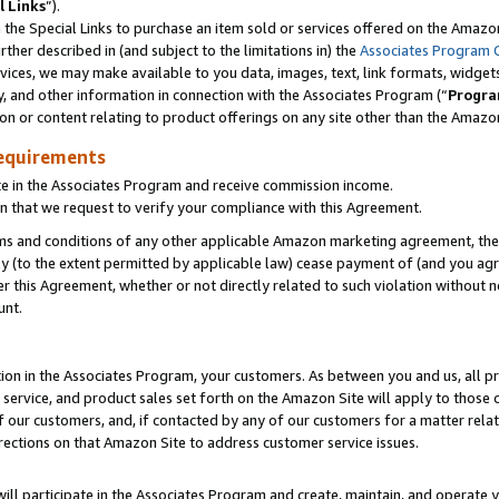
l Links
”).
he Special Links to purchase an item sold or services offered on the Amazon 
her described in (and subject to the limitations in) the
Associates Program 
vices, we may make available to you data, images, text, link formats, widgets,
y, and other information in connection with the Associates Program (“
Progra
ion or content relating to product offerings on any site other than the Amazo
equirements
te in the Associates Program and receive commission income.
n that we request to verify your compliance with this Agreement.
erms and conditions of any other applicable Amazon marketing agreement, then
ly (to the extent permitted by applicable law) cease payment of (and you agree
this Agreement, whether or not directly related to such violation without no
unt.
ion in the Associates Program, your customers. As between you and us, all pric
service, and product sales set forth on the Amazon Site will apply to those
f our customers, and, if contacted by any of our customers for a matter relat
rections on that Amazon Site to address customer service issues.
will participate in the Associates Program and create, maintain, and operate y