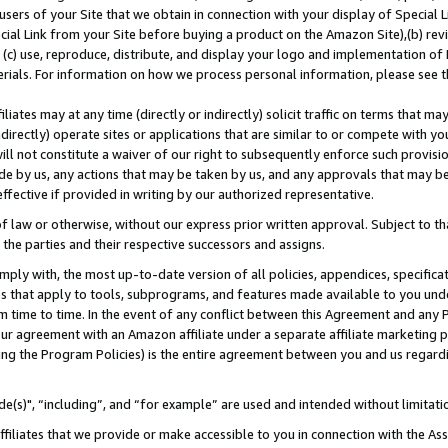
users of your Site that we obtain in connection with your display of Special
ial Link from your Site before buying a product on the Amazon Site),(b) revi
d (c) use, reproduce, distribute, and display your logo and implementation o
erials. For information on how we process personal information, please see t
iates may at any time (directly or indirectly) solicit traffic on terms that ma
ndirectly) operate sites or applications that are similar to or compete with your
ll not constitute a waiver of our right to subsequently enforce such provisi
e by us, any actions that may be taken by us, and any approvals that may b
 effective if provided in writing by our authorized representative.
 law or otherwise, without our express prior written approval. Subject to that
 the parties and their respective successors and assigns.
ly with, the most up-to-date version of all policies, appendices, specificati
es that apply to tools, subprograms, and features made available to you und
 time to time. In the event of any conflict between this Agreement and any P
ur agreement with an Amazon affiliate under a separate affiliate marketing 
ing the Program Policies) is the entire agreement between you and us regard
e(s)", “including”, and “for example” are used and intended without limitati
ffiliates that we provide or make accessible to you in connection with the A