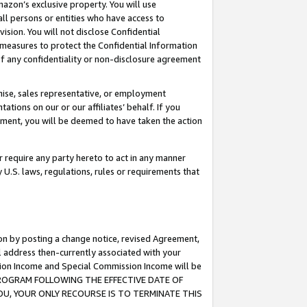
mazon’s exclusive property. You will use
ll persons or entities who have access to
ision. You will not disclose Confidential
e measures to protect the Confidential Information
s of any confidentiality or non-disclosure agreement
chise, sales representative, or employment
ations on our or our affiliates’ behalf. If you
reement, you will be deemed to have taken the action
or require any party hereto to act in any manner
y U.S. laws, regulations, rules or requirements that
ion by posting a change notice, revised Agreement,
l address then-currently associated with your
ssion Income and Special Commission Income will be
S PROGRAM FOLLOWING THE EFFECTIVE DATE OF
OU, YOUR ONLY RECOURSE IS TO TERMINATE THIS