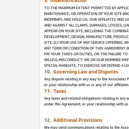
9. Indemnification
TO THE MAXIMUM EXTENT PERMITTED BY APPLICAB
MAINTENANCE, OR OPERATION OF YOUR SITE (IN
INDEMNIFY, AND HOLD US, OUR AFFILIATES AND 
AND AGAINST ALL CLAIMS, DAMAGES, LOSSES, LIA
APPEAR ON YOUR SITE, INCLUDING THE COMBINA
DEVELOPMENT, DESIGN, MANUFACTURE, PRODUCT
SITE, (C) YOUR USE OF ANY SERVICE OFFERING,
ANY TERM OR CONDITION OF THIS AGREEMENT (I
PAY YOUR TAXES OR DUTIES, OR THE FAILURE T
WILLFUL MISCONDUCT. WE OR OUR NOMINEE MAY
SPECIAL MANDATE, TO EXERCISE OR DEFEND A L
10. Governing Law and Disputes
Any dispute relating in any way to the Associates 
or your relationship with us or any of our affiliat
11. Taxes
Any taxes and related obligations relating in any 
under this Agreement, or your relationship with us 
12. Additional Provisions
We may send communications relating to the Associ