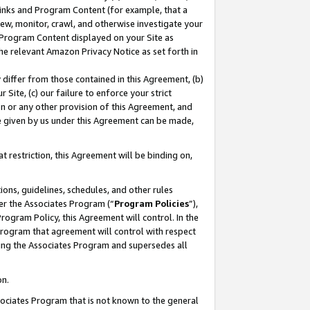
 Links and Program Content (for example, that a
ew, monitor, crawl, and otherwise investigate your
f Program Content displayed on your Site as
he relevant Amazon Privacy Notice as set forth in
y differ from those contained in this Agreement, (b)
 Site, (c) our failure to enforce your strict
on or any other provision of this Agreement, and
e given by us under this Agreement can be made,
 restriction, this Agreement will be binding on,
ons, guidelines, schedules, and other rules
er the Associates Program (“
Program Policies
”),
rogram Policy, this Agreement will control. In the
program that agreement will control with respect
ing the Associates Program and supersedes all
on.
ssociates Program that is not known to the general