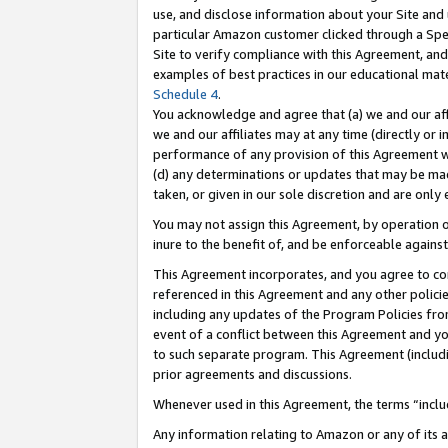
use, and disclose information about your Site and 
particular Amazon customer clicked through a Spec
Site to verify compliance with this Agreement, an
examples of best practices in our educational mat
Schedule 4
.
You acknowledge and agree that (a) we and our affil
we and our affiliates may at any time (directly or i
performance of any provision of this Agreement wi
(d) any determinations or updates that may be mad
taken, or given in our sole discretion and are only
You may not assign this Agreement, by operation of
inure to the benefit of, and be enforceable against
This Agreement incorporates, and you agree to comp
referenced in this Agreement and any other polici
including any updates of the Program Policies from
event of a conflict between this Agreement and yo
to such separate program. This Agreement (includ
prior agreements and discussions.
Whenever used in this Agreement, the terms “includ
Any information relating to Amazon or any of its a