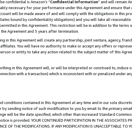
be confidential is Amazon’s “
Confidential Information
” and will remain A
nably necessary for your performance under this Agreement and ensure that a
count will be made aware of and will comply with the obligations in this prov
filiates bound by confidentiality obligations) and you will take all reasonabl
 permitted in this Agreement. This restriction will be in addition to the term
f the Agreement and 5 years after termination.
g in this Agreement will create any partnership, joint venture, agency, fran
ffiliates. You will have no authority to make or accept any offers or represent
 person or entity to take any action related to the subject matter of this Ag
thing in this Agreement will, or will be interpreted or construed to, induce 
connection with a transaction) which is inconsistent with or penalized under an
d conditions contained in this Agreement at any time and in our sole discret
r by sending notice of such modification to you by email to the primary emai
ange will be the date specified, which other than increased Standard Commi
the notice is provided. YOUR CONTINUED PARTICIPATION IN THE ASSOCIATE
E OF THE MODIFICATIONS. IF ANY MODIFICATION IS UNACCEPTABLE TO Y