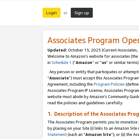
Login
Sign up
or
Associates Program Ope
Updated:
October 15, 2025 (Current Associates,
Welcome to Amazon’s website for associates (the 
in
Schedule 1
(“
Amazon
” or “
us
” or similar terms)
Any person or entity that participates or attempts
“
Associate
”) must accept this Associates Progra
Agreement, including the
Program Policies
(define
Associates Program IP License, Associates Progr
website must abide by Amazon's Community Guideli
read the policies and guidelines carefully.
1. Description of the Associates Pro
The Associates Program permits you to monetize you
by placing on your Site (i) links to an Amazon Site 
Statement
(each an “
Amazon Site
”); or (ii) the 