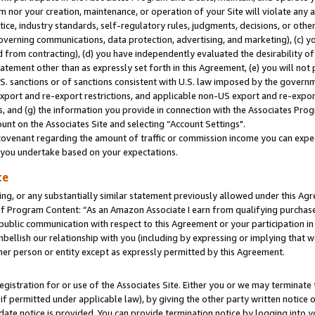
m nor your creation, maintenance, or operation of your Site will violate any a
actice, industry standards, self-regulatory rules, judgments, decisions, or ot
 governing communications, data protection, advertising, and marketing), (c) yo
 from contracting), (d) you have independently evaluated the desirability of
atement other than as expressly set forth in this Agreement, (e) you will not
U.S. sanctions or of sanctions consistent with U.S. law imposed by the gover
 export and re-export restrictions, and applicable non-US export and re-export
 and (g) the information you provide in connection with the Associates Prog
unt on the Associates Site and selecting “Account Settings".
ovenant regarding the amount of traffic or commission income you can expect
s you undertake based on your expectations.
te
ng, or any substantially similar statement previously allowed under this Agr
 Program Content: “As an Amazon Associate I earn from qualifying purchases.
 public communication with respect to this Agreement or your participation 
mbellish our relationship with you (including by expressing or implying that 
her person or entity except as expressly permitted by this Agreement.
gistration for or use of the Associates Site. Either you or we may terminate 
if permitted under applicable law), by giving the other party written notice 
date notice is provided. You can provide termination notice by logging into y