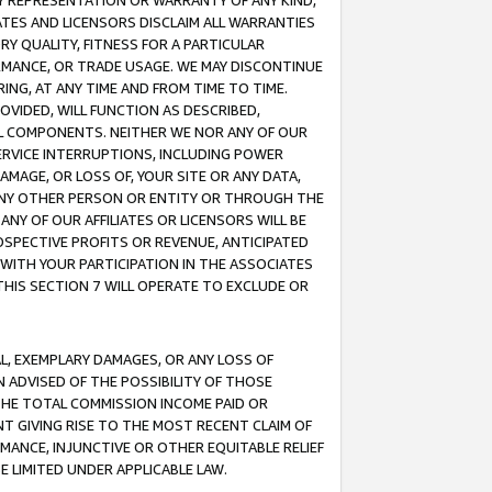
ANY REPRESENTATION OR WARRANTY OF ANY KIND,
ATES AND LICENSORS DISCLAIM ALL WARRANTIES
RY QUALITY, FITNESS FOR A PARTICULAR
RMANCE, OR TRADE USAGE. WE MAY DISCONTINUE
ING, AT ANY TIME AND FROM TIME TO TIME.
OVIDED, WILL FUNCTION AS DESCRIBED,
UL COMPONENTS. NEITHER WE NOR ANY OF OUR
 SERVICE INTERRUPTIONS, INCLUDING POWER
MAGE, OR LOSS OF, YOUR SITE OR ANY DATA,
 ANY OTHER PERSON OR ENTITY OR THROUGH THE
NY OF OUR AFFILIATES OR LICENSORS WILL BE
OSPECTIVE PROFITS OR REVENUE, ANTICIPATED
 WITH YOUR PARTICIPATION IN THE ASSOCIATES
THIS SECTION 7 WILL OPERATE TO EXCLUDE OR
IAL, EXEMPLARY DAMAGES, OR ANY LOSS OF
N ADVISED OF THE POSSIBILITY OF THOSE
 THE TOTAL COMMISSION INCOME PAID OR
T GIVING RISE TO THE MOST RECENT CLAIM OF
RMANCE, INJUNCTIVE OR OTHER EQUITABLE RELIEF
E LIMITED UNDER APPLICABLE LAW.