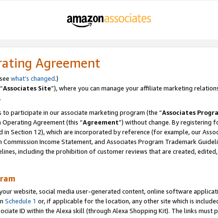
rating Agreement
 see
what’s changed
.)
“
Associates Site
”), where you can manage your affiliate marketing relation
.
 to participate in our associate marketing program (the “
Associates Progr
m Operating Agreement (this “
Agreement
”) without change. By registering fo
d in Section 12), which are incorporated by reference (for example, our Ass
am Commission Income Statement, and Associates Program Trademark Guidel
nes, including the prohibition of customer reviews that are created, edited
gram
r website, social media user-generated content, online software application
in
Schedule 1
or, if applicable for the location, any other site which is include
Associate ID within the Alexa skill (through Alexa Shopping Kit). The links must 