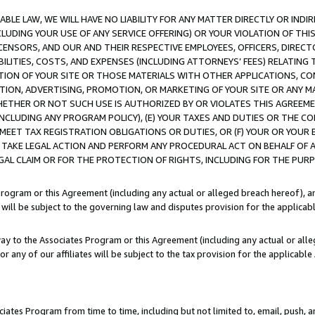
LE LAW, WE WILL HAVE NO LIABILITY FOR ANY MATTER DIRECTLY OR INDI
CLUDING YOUR USE OF ANY SERVICE OFFERING) OR YOUR VIOLATION OF THI
LICENSORS, AND OUR AND THEIR RESPECTIVE EMPLOYEES, OFFICERS, DIRE
BILITIES, COSTS, AND EXPENSES (INCLUDING ATTORNEYS’ FEES) RELATING 
TION OF YOUR SITE OR THOSE MATERIALS WITH OTHER APPLICATIONS, CON
ION, ADVERTISING, PROMOTION, OR MARKETING OF YOUR SITE OR ANY M
 WHETHER OR NOT SUCH USE IS AUTHORIZED BY OR VIOLATES THIS AGREEME
NCLUDING ANY PROGRAM POLICY), (E) YOUR TAXES AND DUTIES OR THE CO
O MEET TAX REGISTRATION OBLIGATIONS OR DUTIES, OR (F) YOUR OR YOU
 TAKE LEGAL ACTION AND PERFORM ANY PROCEDURAL ACT ON BEHALF OF
EGAL CLAIM OR FOR THE PROTECTION OF RIGHTS, INCLUDING FOR THE PUR
Program or this Agreement (including any actual or alleged breach hereof), an
es will be subject to the governing law and disputes provision for the applica
way to the Associates Program or this Agreement (including any actual or alleg
or any of our affiliates will be subject to the tax provision for the applicab
ates Program from time to time, including but not limited to, email, push, a