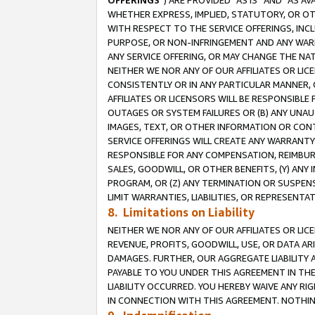
OFFERINGS
”) ARE PROVIDED “AS IS” AND “AS 
WHETHER EXPRESS, IMPLIED, STATUTORY, OR OT
WITH RESPECT TO THE SERVICE OFFERINGS, INCL
PURPOSE, OR NON-INFRINGEMENT AND ANY WARR
ANY SERVICE OFFERING, OR MAY CHANGE THE NAT
NEITHER WE NOR ANY OF OUR AFFILIATES OR LI
CONSISTENTLY OR IN ANY PARTICULAR MANNER, 
AFFILIATES OR LICENSORS WILL BE RESPONSIBLE
OUTAGES OR SYSTEM FAILURES OR (B) ANY UNAU
IMAGES, TEXT, OR OTHER INFORMATION OR CON
SERVICE OFFERINGS WILL CREATE ANY WARRANTY 
RESPONSIBLE FOR ANY COMPENSATION, REIMBURS
SALES, GOODWILL, OR OTHER BENEFITS, (Y) AN
PROGRAM, OR (Z) ANY TERMINATION OR SUSPENS
LIMIT WARRANTIES, LIABILITIES, OR REPRESENT
8. Limitations on Liability
NEITHER WE NOR ANY OF OUR AFFILIATES OR LICE
REVENUE, PROFITS, GOODWILL, USE, OR DATA AR
DAMAGES. FURTHER, OUR AGGREGATE LIABILITY 
PAYABLE TO YOU UNDER THIS AGREEMENT IN TH
LIABILITY OCCURRED. YOU HEREBY WAIVE ANY RI
IN CONNECTION WITH THIS AGREEMENT. NOTHING 