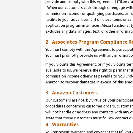
provide and comply with this Agreement (“
Specia
When our customers click through or engage with t
commission income for qualifying purchases, as furt
facilitate your advertisement of these items or ser
application program interfaces, Alexa functionalit
excludes any data, images, text, or other informat
2. Associates Program Compliance R
You must comply with this Agreement to participa
You must promptly provide us with any informatio
If you violate this Agreement, or if you violate t
available to us, we reserve the right to permanent
commission income otherwise payable to you under 
Amazon to recover damages in excess of this amo
3. Amazon Customers
Our customers are not, by virtue of your participat
procedures concerning customer orders, customer 
will not handle or address any contacts with any o
state that those customers must follow contact di
4. Warranties
You represent, warrant, and covenant that (a) you 