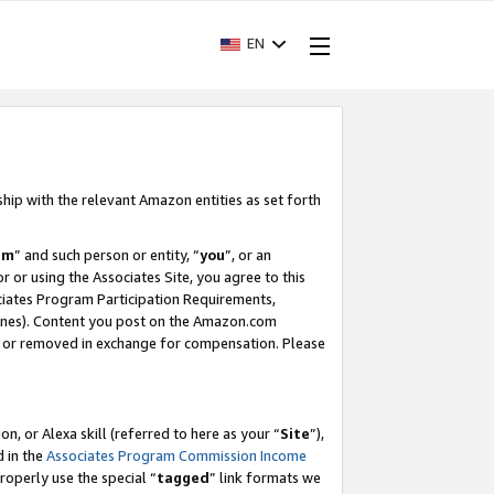
EN
ship with the relevant Amazon entities as set forth
am
” and such person or entity, “
you
”, or an
r or using the Associates Site, you agree to this
ociates Program Participation Requirements,
ines). Content you post on the Amazon.com
, or removed in exchange for compensation. Please
, or Alexa skill (referred to here as your “
Site
”),
d in the
Associates Program Commission Income
properly use the special “
tagged
” link formats we