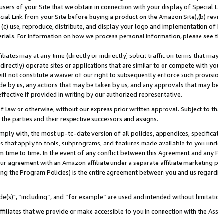
users of your Site that we obtain in connection with your display of Special
ial Link from your Site before buying a product on the Amazon Site),(b) revi
d (c) use, reproduce, distribute, and display your logo and implementation o
erials. For information on how we process personal information, please see t
iates may at any time (directly or indirectly) solicit traffic on terms that ma
ndirectly) operate sites or applications that are similar to or compete with your
ll not constitute a waiver of our right to subsequently enforce such provisi
e by us, any actions that may be taken by us, and any approvals that may b
 effective if provided in writing by our authorized representative.
 law or otherwise, without our express prior written approval. Subject to that
 the parties and their respective successors and assigns.
ly with, the most up-to-date version of all policies, appendices, specificati
es that apply to tools, subprograms, and features made available to you und
 time to time. In the event of any conflict between this Agreement and any P
ur agreement with an Amazon affiliate under a separate affiliate marketing 
ing the Program Policies) is the entire agreement between you and us regard
e(s)", “including”, and “for example” are used and intended without limitati
ffiliates that we provide or make accessible to you in connection with the A