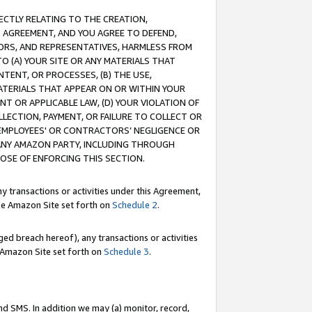
RECTLY RELATING TO THE CREATION,
S AGREEMENT, AND YOU AGREE TO DEFEND,
CTORS, AND REPRESENTATIVES, HARMLESS FROM
TO (A) YOUR SITE OR ANY MATERIALS THAT
TENT, OR PROCESSES, (B) THE USE,
ATERIALS THAT APPEAR ON OR WITHIN YOUR
NT OR APPLICABLE LAW, (D) YOUR VIOLATION OF
LLECTION, PAYMENT, OR FAILURE TO COLLECT OR
R EMPLOYEES' OR CONTRACTORS’ NEGLIGENCE OR
 ANY AMAZON PARTY, INCLUDING THROUGH
POSE OF ENFORCING THIS SECTION.
y transactions or activities under this Agreement,
ble Amazon Site set forth on
Schedule 2
.
ed breach hereof), any transactions or activities
le Amazon Site set forth on
Schedule 3
.
nd SMS. In addition we may (a) monitor, record,