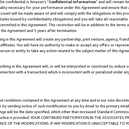
be confidential is Amazon’s “
Confidential Information
” and will remain A
nably necessary for your performance under this Agreement and ensure that a
count will be made aware of and will comply with the obligations in this prov
filiates bound by confidentiality obligations) and you will take all reasonabl
 permitted in this Agreement. This restriction will be in addition to the term
f the Agreement and 5 years after termination.
g in this Agreement will create any partnership, joint venture, agency, fran
ffiliates. You will have no authority to make or accept any offers or represent
 person or entity to take any action related to the subject matter of this Ag
thing in this Agreement will, or will be interpreted or construed to, induce 
connection with a transaction) which is inconsistent with or penalized under an
d conditions contained in this Agreement at any time and in our sole discret
r by sending notice of such modification to you by email to the primary emai
ange will be the date specified, which other than increased Standard Commi
the notice is provided. YOUR CONTINUED PARTICIPATION IN THE ASSOCIATE
E OF THE MODIFICATIONS. IF ANY MODIFICATION IS UNACCEPTABLE TO Y