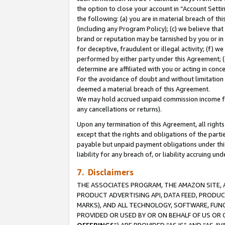
the option to close your account in “Account Sett
the following: (a) you are in material breach of th
(including any Program Policy); (c) we believe that
brand or reputation may be tarnished by you or in 
for deceptive, fraudulent or illegal activity; (f) 
performed by either party under this Agreement; (
determine are affiliated with you or acting in con
For the avoidance of doubt and without limitation 
deemed a material breach of this Agreement.
We may hold accrued unpaid commission income for 
any cancellations or returns).
Upon any termination of this Agreement, all rights 
except that the rights and obligations of the parti
payable but unpaid payment obligations under this 
liability for any breach of, or liability accruing un
7. Disclaimers
THE ASSOCIATES PROGRAM, THE AMAZON SITE, A
PRODUCT ADVERTISING API, DATA FEED, PRODU
MARKS), AND ALL TECHNOLOGY, SOFTWARE, FUNC
PROVIDED OR USED BY OR ON BEHALF OF US OR 