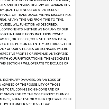
ANY REPRESENTATION OR WARRANTY OF ANY KIND,
ATES AND LICENSORS DISCLAIM ALL WARRANTIES
RY QUALITY, FITNESS FOR A PARTICULAR
RMANCE, OR TRADE USAGE. WE MAY DISCONTINUE
ING, AT ANY TIME AND FROM TIME TO TIME.
OVIDED, WILL FUNCTION AS DESCRIBED,
UL COMPONENTS. NEITHER WE NOR ANY OF OUR
 SERVICE INTERRUPTIONS, INCLUDING POWER
MAGE, OR LOSS OF, YOUR SITE OR ANY DATA,
 ANY OTHER PERSON OR ENTITY OR THROUGH THE
NY OF OUR AFFILIATES OR LICENSORS WILL BE
OSPECTIVE PROFITS OR REVENUE, ANTICIPATED
 WITH YOUR PARTICIPATION IN THE ASSOCIATES
THIS SECTION 7 WILL OPERATE TO EXCLUDE OR
IAL, EXEMPLARY DAMAGES, OR ANY LOSS OF
N ADVISED OF THE POSSIBILITY OF THOSE
 THE TOTAL COMMISSION INCOME PAID OR
T GIVING RISE TO THE MOST RECENT CLAIM OF
RMANCE, INJUNCTIVE OR OTHER EQUITABLE RELIEF
E LIMITED UNDER APPLICABLE LAW.