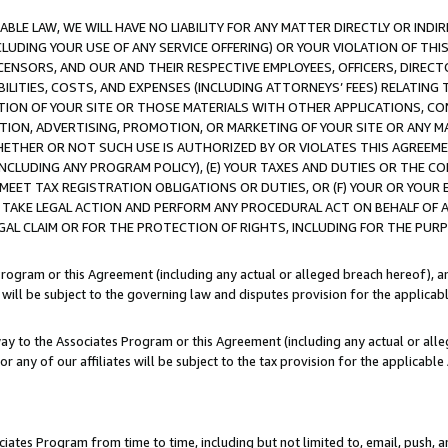
LE LAW, WE WILL HAVE NO LIABILITY FOR ANY MATTER DIRECTLY OR INDI
CLUDING YOUR USE OF ANY SERVICE OFFERING) OR YOUR VIOLATION OF THI
LICENSORS, AND OUR AND THEIR RESPECTIVE EMPLOYEES, OFFICERS, DIRE
BILITIES, COSTS, AND EXPENSES (INCLUDING ATTORNEYS’ FEES) RELATING 
TION OF YOUR SITE OR THOSE MATERIALS WITH OTHER APPLICATIONS, CON
ION, ADVERTISING, PROMOTION, OR MARKETING OF YOUR SITE OR ANY M
 WHETHER OR NOT SUCH USE IS AUTHORIZED BY OR VIOLATES THIS AGREEME
NCLUDING ANY PROGRAM POLICY), (E) YOUR TAXES AND DUTIES OR THE CO
O MEET TAX REGISTRATION OBLIGATIONS OR DUTIES, OR (F) YOUR OR YOU
 TAKE LEGAL ACTION AND PERFORM ANY PROCEDURAL ACT ON BEHALF OF
EGAL CLAIM OR FOR THE PROTECTION OF RIGHTS, INCLUDING FOR THE PUR
Program or this Agreement (including any actual or alleged breach hereof), an
es will be subject to the governing law and disputes provision for the applica
way to the Associates Program or this Agreement (including any actual or alleg
or any of our affiliates will be subject to the tax provision for the applicab
ates Program from time to time, including but not limited to, email, push, a