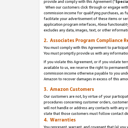
provide and comply with this Agreement (“
Specia
When our customers click through or engage with t
commission income for qualifying purchases, as furt
facilitate your advertisement of these items or ser
application program interfaces, Alexa functionalit
excludes any data, images, text, or other informat
2. Associates Program Compliance R
You must comply with this Agreement to participa
You must promptly provide us with any informatio
If you violate this Agreement, or if you violate t
available to us, we reserve the right to permanent
commission income otherwise payable to you under 
Amazon to recover damages in excess of this amo
3. Amazon Customers
Our customers are not, by virtue of your participat
procedures concerning customer orders, customer 
will not handle or address any contacts with any o
state that those customers must follow contact di
4. Warranties
You represent, warrant, and covenant that (a) you 