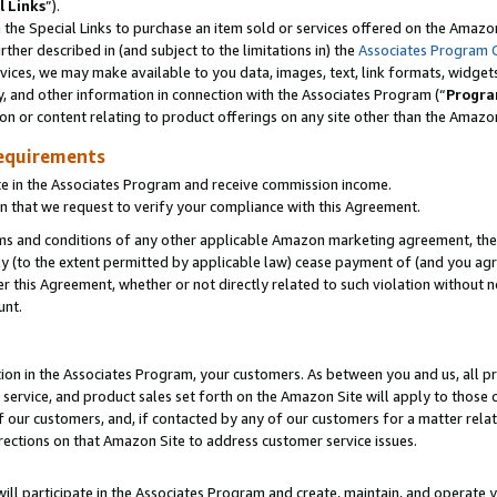
l Links
”).
he Special Links to purchase an item sold or services offered on the Amazon 
her described in (and subject to the limitations in) the
Associates Program 
vices, we may make available to you data, images, text, link formats, widgets,
y, and other information in connection with the Associates Program (“
Progra
ion or content relating to product offerings on any site other than the Amazo
equirements
te in the Associates Program and receive commission income.
n that we request to verify your compliance with this Agreement.
erms and conditions of any other applicable Amazon marketing agreement, then
ly (to the extent permitted by applicable law) cease payment of (and you agree
this Agreement, whether or not directly related to such violation without no
unt.
ion in the Associates Program, your customers. As between you and us, all pric
service, and product sales set forth on the Amazon Site will apply to those
f our customers, and, if contacted by any of our customers for a matter relat
rections on that Amazon Site to address customer service issues.
will participate in the Associates Program and create, maintain, and operate y