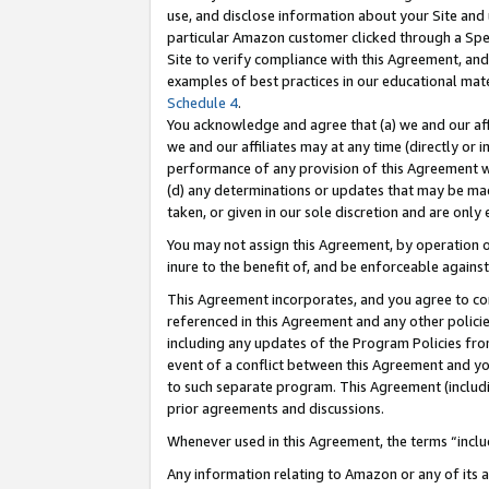
use, and disclose information about your Site and 
particular Amazon customer clicked through a Spec
Site to verify compliance with this Agreement, an
examples of best practices in our educational mat
Schedule 4
.
You acknowledge and agree that (a) we and our affil
we and our affiliates may at any time (directly or i
performance of any provision of this Agreement wi
(d) any determinations or updates that may be mad
taken, or given in our sole discretion and are only
You may not assign this Agreement, by operation of
inure to the benefit of, and be enforceable against
This Agreement incorporates, and you agree to comp
referenced in this Agreement and any other polici
including any updates of the Program Policies from
event of a conflict between this Agreement and yo
to such separate program. This Agreement (includ
prior agreements and discussions.
Whenever used in this Agreement, the terms “includ
Any information relating to Amazon or any of its a