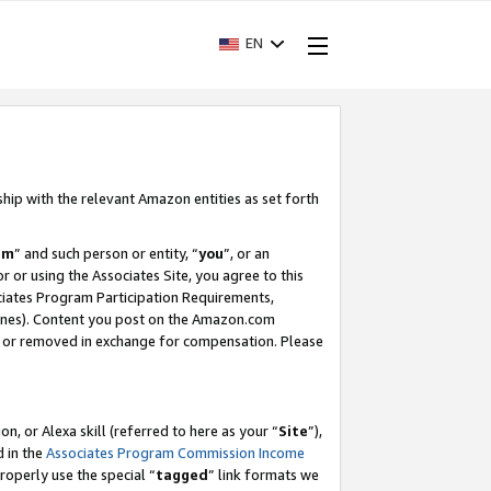
EN
ship with the relevant Amazon entities as set forth
am
” and such person or entity, “
you
”, or an
r or using the Associates Site, you agree to this
ociates Program Participation Requirements,
ines). Content you post on the Amazon.com
, or removed in exchange for compensation. Please
, or Alexa skill (referred to here as your “
Site
”),
d in the
Associates Program Commission Income
properly use the special “
tagged
” link formats we