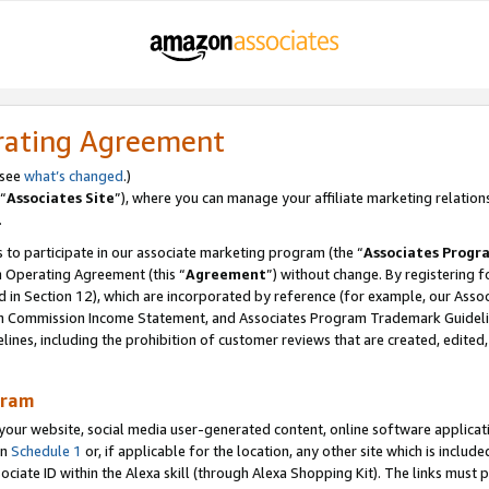
rating Agreement
 see
what’s changed
.)
“
Associates Site
”), where you can manage your affiliate marketing relation
.
 to participate in our associate marketing program (the “
Associates Progr
m Operating Agreement (this “
Agreement
”) without change. By registering fo
d in Section 12), which are incorporated by reference (for example, our Ass
am Commission Income Statement, and Associates Program Trademark Guidel
nes, including the prohibition of customer reviews that are created, edited
gram
r website, social media user-generated content, online software application
in
Schedule 1
or, if applicable for the location, any other site which is include
Associate ID within the Alexa skill (through Alexa Shopping Kit). The links must 