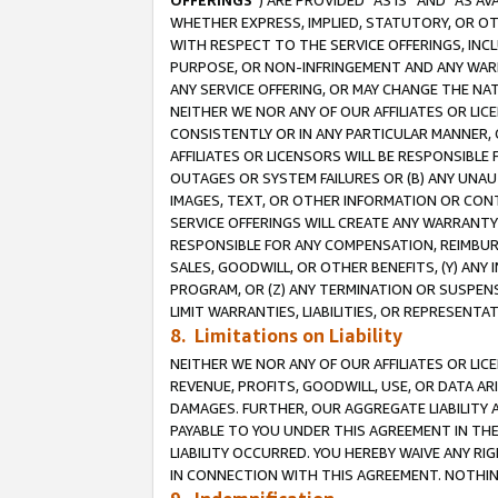
OFFERINGS
”) ARE PROVIDED “AS IS” AND “AS 
WHETHER EXPRESS, IMPLIED, STATUTORY, OR OT
WITH RESPECT TO THE SERVICE OFFERINGS, INCL
PURPOSE, OR NON-INFRINGEMENT AND ANY WARR
ANY SERVICE OFFERING, OR MAY CHANGE THE NAT
NEITHER WE NOR ANY OF OUR AFFILIATES OR LI
CONSISTENTLY OR IN ANY PARTICULAR MANNER, 
AFFILIATES OR LICENSORS WILL BE RESPONSIBLE
OUTAGES OR SYSTEM FAILURES OR (B) ANY UNAU
IMAGES, TEXT, OR OTHER INFORMATION OR CON
SERVICE OFFERINGS WILL CREATE ANY WARRANTY 
RESPONSIBLE FOR ANY COMPENSATION, REIMBURS
SALES, GOODWILL, OR OTHER BENEFITS, (Y) AN
PROGRAM, OR (Z) ANY TERMINATION OR SUSPENS
LIMIT WARRANTIES, LIABILITIES, OR REPRESENT
8. Limitations on Liability
NEITHER WE NOR ANY OF OUR AFFILIATES OR LICE
REVENUE, PROFITS, GOODWILL, USE, OR DATA AR
DAMAGES. FURTHER, OUR AGGREGATE LIABILITY 
PAYABLE TO YOU UNDER THIS AGREEMENT IN TH
LIABILITY OCCURRED. YOU HEREBY WAIVE ANY RI
IN CONNECTION WITH THIS AGREEMENT. NOTHING 