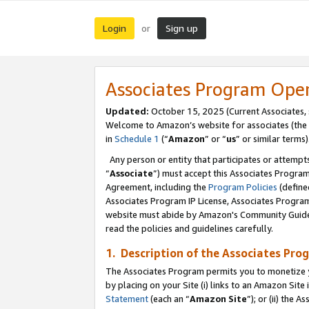
Login
Sign up
or
Associates Program Ope
Updated:
October 15, 2025 (Current Associates,
Welcome to Amazon’s website for associates (the 
in
Schedule 1
(“
Amazon
” or “
us
” or similar terms)
Any person or entity that participates or attempts
“
Associate
”) must accept this Associates Progra
Agreement, including the
Program Policies
(define
Associates Program IP License, Associates Progr
website must abide by Amazon's Community Guideli
read the policies and guidelines carefully.
1. Description of the Associates Pro
The Associates Program permits you to monetize you
by placing on your Site (i) links to an Amazon Site 
Statement
(each an “
Amazon Site
”); or (ii) the 