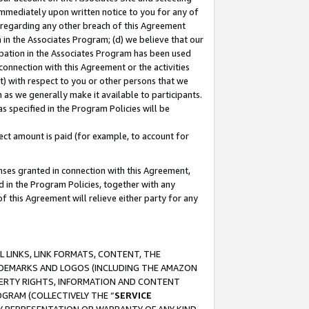
immediately upon written notice to you for any of
ou regarding any other breach of this Agreement
n in the Associates Program; (d) we believe that our
cipation in the Associates Program has been used
 connection with this Agreement or the activities
) with respect to you or other persons that we
 as we generally make it available to participants.
s specified in the Program Policies will be
ct amount is paid (for example, to account for
enses granted in connection with this Agreement,
ed in the Program Policies, together with any
 this Agreement will relieve either party for any
 LINKS, LINK FORMATS, CONTENT, THE
RADEMARKS AND LOGOS (INCLUDING THE AMAZON
OPERTY RIGHTS, INFORMATION AND CONTENT
GRAM (COLLECTIVELY THE “
SERVICE