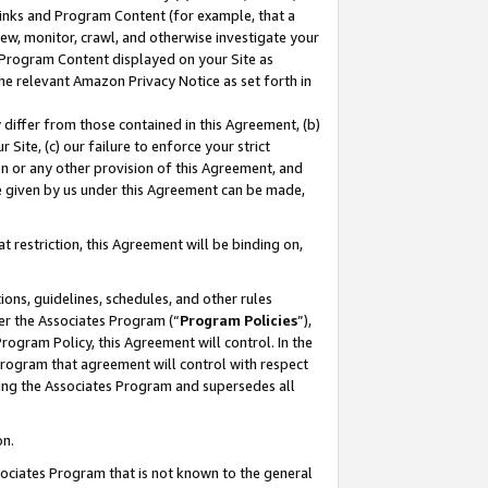
 Links and Program Content (for example, that a
ew, monitor, crawl, and otherwise investigate your
f Program Content displayed on your Site as
he relevant Amazon Privacy Notice as set forth in
y differ from those contained in this Agreement, (b)
 Site, (c) our failure to enforce your strict
on or any other provision of this Agreement, and
e given by us under this Agreement can be made,
 restriction, this Agreement will be binding on,
ons, guidelines, schedules, and other rules
er the Associates Program (“
Program Policies
”),
rogram Policy, this Agreement will control. In the
program that agreement will control with respect
ing the Associates Program and supersedes all
on.
ssociates Program that is not known to the general