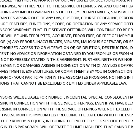
AVAILABLE”. NEITHER WE NOR ANY OF OUR AFFILIATES OR LICENSORS MAKE 
HERWISE, WITH RESPECT TO THE SERVICE OFFERINGS. WE AND OUR AFFILI
UDING ANY IMPLIED WARRANTIES OF TITLE, MERCHANTABILITY, SATISFACTO
ANTIES ARISING OUT OF ANY LAW, CUSTOM, COURSE OF DEALING, PERFO
URE, FEATURES, FUNCTIONS, SCOPE, OR OPERATION OF ANY SERVICE OFFER
CENSORS WARRANT THAT THE SERVICE OFFERINGS WILL CONTINUE TO BE PR
OR WILL BE UNINTERRUPTED, ACCURATE, ERROR FREE, OR FREE OF HARMF
 FOR (A) ANY ERRORS, INACCURACIES, VIRUSES, MALICIOUS SOFTWARE, OR
THORIZED ACCESS TO OR ALTERATION OF, OR DELETION, DESTRUCTION, DA
TENT. NO ADVICE OR INFORMATION OBTAINED BY YOU FROM US OR FROM
NOT EXPRESSLY STATED IN THIS AGREEMENT. FURTHER, NEITHER WE NOR A
EMENT, OR DAMAGES ARISING IN CONNECTION WITH (X) ANY LOSS OF PR
Y INVESTMENTS, EXPENDITURES, OR COMMITMENTS BY YOU IN CONNECTION
ION OF YOUR PARTICIPATION IN THE ASSOCIATES PROGRAM. NOTHING IN 
ATIONS THAT CANNOT BE EXCLUDED OR LIMITED UNDER APPLICABLE LAW.
NSORS WILL BE LIABLE FOR INDIRECT, INCIDENTAL, SPECIAL, CONSEQUENT
ISING IN CONNECTION WITH THE SERVICE OFFERINGS, EVEN IF WE HAVE BEE
ARISING IN CONNECTION WITH THE SERVICE OFFERINGS WILL NOT EXCEED
E TWELVE MONTHS IMMEDIATELY PRECEDING THE DATE ON WHICH THE EVEN
GHT OR REMEDY IN EQUITY, INCLUDING THE RIGHT TO SEEK SPECIFIC PERFO
IN THIS PARAGRAPH WILL OPERATE TO LIMIT LIABILITIES THAT CANNOT B