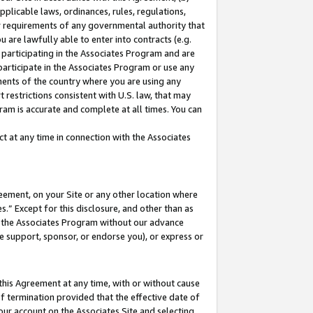
pplicable laws, ordinances, rules, regulations,
her requirements of any governmental authority that
u are lawfully able to enter into contracts (e.g.
 participating in the Associates Program and are
 participate in the Associates Program or use any
nments of the country where you are using any
 restrictions consistent with U.S. law, that may
ram is accurate and complete at all times. You can
 at any time in connection with the Associates
eement, on your Site or any other location where
” Except for this disclosure, and other than as
in the Associates Program without our advance
we support, sponsor, or endorse you), or express or
this Agreement at any time, with or without cause
of termination provided that the effective date of
our account on the Associates Site and selecting