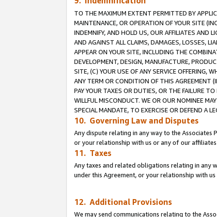
9. Indemnification
TO THE MAXIMUM EXTENT PERMITTED BY APPLICAB
MAINTENANCE, OR OPERATION OF YOUR SITE (IN
INDEMNIFY, AND HOLD US, OUR AFFILIATES AND 
AND AGAINST ALL CLAIMS, DAMAGES, LOSSES, LIA
APPEAR ON YOUR SITE, INCLUDING THE COMBINA
DEVELOPMENT, DESIGN, MANUFACTURE, PRODUCT
SITE, (C) YOUR USE OF ANY SERVICE OFFERING,
ANY TERM OR CONDITION OF THIS AGREEMENT (I
PAY YOUR TAXES OR DUTIES, OR THE FAILURE T
WILLFUL MISCONDUCT. WE OR OUR NOMINEE MAY
SPECIAL MANDATE, TO EXERCISE OR DEFEND A L
10. Governing Law and Disputes
Any dispute relating in any way to the Associates 
or your relationship with us or any of our affiliat
11. Taxes
Any taxes and related obligations relating in any 
under this Agreement, or your relationship with us 
12. Additional Provisions
We may send communications relating to the Associ