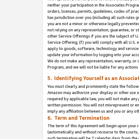
neither your participation in the Associates Progra
orders, licenses, permits, guidelines, codes of pr
has jurisdiction over you (including all such rules
you are not a minor or otherwise legally prevented
not relying on any representation, guarantee, or st
other Service Offerings if you are the subject of 
Service Offering; (f) you will comply with all U.S.
apply to goods, software, technology and services,
update your information by logging into your acco
We do not make any representation, warranty, or c
Program, and we will not be liable for any action
5. Identifying Yourself as an Associa
You must clearly and prominently state the followi
Amazon may authorize your display or other use of
required by applicable law, you will not make any
written permission. You will not misrepresent or e
imply any affiliation between us and you or any ot
6. Term and Termination
The term of this Agreement will begin upon your re
(automatically and without recourse to the courts, 
such termination will be 7 calendar days from the 