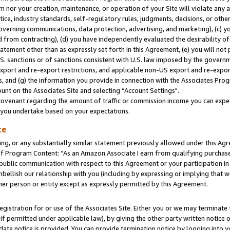
m nor your creation, maintenance, or operation of your Site will violate any a
actice, industry standards, self-regulatory rules, judgments, decisions, or ot
 governing communications, data protection, advertising, and marketing), (c) yo
 from contracting), (d) you have independently evaluated the desirability of
atement other than as expressly set forth in this Agreement, (e) you will not
U.S. sanctions or of sanctions consistent with U.S. law imposed by the gover
 export and re-export restrictions, and applicable non-US export and re-export
 and (g) the information you provide in connection with the Associates Prog
unt on the Associates Site and selecting “Account Settings".
ovenant regarding the amount of traffic or commission income you can expect
s you undertake based on your expectations.
te
ng, or any substantially similar statement previously allowed under this Agr
 Program Content: “As an Amazon Associate I earn from qualifying purchases.
 public communication with respect to this Agreement or your participation 
mbellish our relationship with you (including by expressing or implying that 
her person or entity except as expressly permitted by this Agreement.
gistration for or use of the Associates Site. Either you or we may terminate 
if permitted under applicable law), by giving the other party written notice 
date notice is provided. You can provide termination notice by logging into y