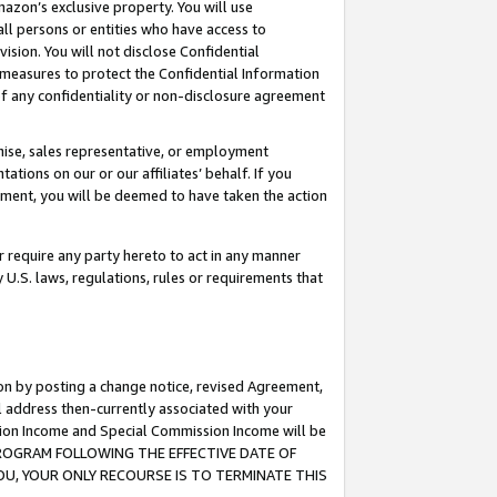
mazon’s exclusive property. You will use
ll persons or entities who have access to
ision. You will not disclose Confidential
e measures to protect the Confidential Information
s of any confidentiality or non-disclosure agreement
chise, sales representative, or employment
ations on our or our affiliates’ behalf. If you
reement, you will be deemed to have taken the action
or require any party hereto to act in any manner
y U.S. laws, regulations, rules or requirements that
ion by posting a change notice, revised Agreement,
l address then-currently associated with your
ssion Income and Special Commission Income will be
S PROGRAM FOLLOWING THE EFFECTIVE DATE OF
OU, YOUR ONLY RECOURSE IS TO TERMINATE THIS