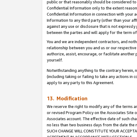
public or that reasonably should be considered to 
Confidential Information only to the extent reaso
Confidential Information in connection with your ac
Information to any third party (other than your af
against any use or disclosure that is not expressly
between the parties and will apply for the term o
You and we are independent contractors, and nothin
relationship between you and us or our respective a
authorize, assist, encourage, or facilitate another
yourself.
Notwithstanding anything to the contrary herein, no
(including taking or failing to take any actions in 
apply to any party to this Agreement.
13. Modification
We reserve the right to modify any of the terms an
or revised Program Policy on the Associates Site o
Associates account. The effective date of such ch
no less than two business days from the date 
SUCH CHANGE WILL CONSTITUTE YOUR ACCEPTANC
AGREEMENT IN ACCORDANCE WITH SECTION 6.