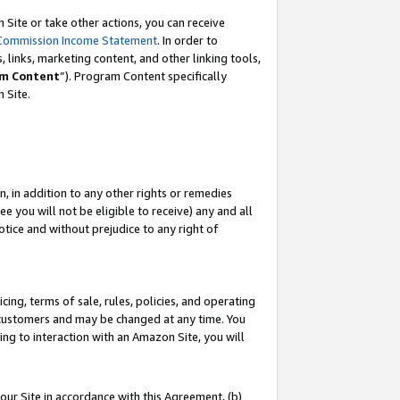
Site or take other actions, you can receive
Commission Income Statement
. In order to
 links, marketing content, and other linking tools,
m Content
”). Program Content specifically
n Site.
, in addition to any other rights or remedies
 you will not be eligible to receive) any and all
tice and without prejudice to any right of
ing, terms of sale, rules, policies, and operating
 customers and may be changed at any time. You
ing to interaction with an Amazon Site, you will
our Site in accordance with this Agreement, (b)