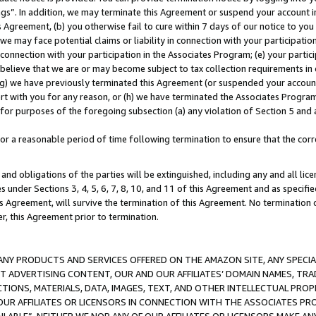
ings”. In addition, we may terminate this Agreement or suspend your account 
is Agreement, (b) you otherwise fail to cure within 7 days of our notice to y
 we may face potential claims or liability in connection with your participatio
connection with your participation in the Associates Program; (e) your parti
we believe that we are or may become subject to tax collection requirements in
g) we have previously terminated this Agreement (or suspended your account
cert with you for any reason, or (h) we have terminated the Associates Program
for purposes of the foregoing subsection (a) any violation of Section 5 and a
a reasonable period of time following termination to ensure that the corre
and obligations of the parties will be extinguished, including any and all lic
es under Sections 3, 4, 5, 6, 7, 8, 10, and 11 of this Agreement and as specifi
Agreement, will survive the termination of this Agreement. No termination of
der, this Agreement prior to termination.
NY PRODUCTS AND SERVICES OFFERED ON THE AMAZON SITE, ANY SPECIAL
CT ADVERTISING CONTENT, OUR AND OUR AFFILIATES’ DOMAIN NAMES, T
TIONS, MATERIALS, DATA, IMAGES, TEXT, AND OTHER INTELLECTUAL PR
OUR AFFILIATES OR LICENSORS IN CONNECTION WITH THE ASSOCIATES PRO