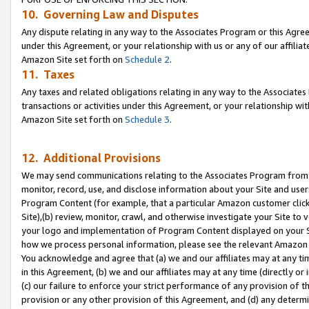
10. Governing Law and Disputes
Any dispute relating in any way to the Associates Program or this Agree
under this Agreement, or your relationship with us or any of our affilia
Amazon Site set forth on
Schedule 2
.
11. Taxes
Any taxes and related obligations relating in any way to the Associate
transactions or activities under this Agreement, or your relationship with
Amazon Site set forth on
Schedule 3
.
12. Additional Provisions
We may send communications relating to the Associates Program from tim
monitor, record, use, and disclose information about your Site and user
Program Content (for example, that a particular Amazon customer clic
Site),(b) review, monitor, crawl, and otherwise investigate your Site to 
your logo and implementation of Program Content displayed on your Sit
how we process personal information, please see the relevant Amazon P
You acknowledge and agree that (a) we and our affiliates may at any time
in this Agreement, (b) we and our affiliates may at any time (directly or 
(c) our failure to enforce your strict performance of any provision of t
provision or any other provision of this Agreement, and (d) any determ