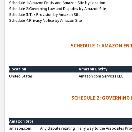
Schedule 1:Amazon Entity and Amazon Site by Location
Schedule 2:Governing Law and Disputes by Amazon Site
Schedule 3:Tax Provision by Amazon Site
Schedule 4:Privacy Notice by Amazon Site
SCHEDULE 1: AMAZON ENT
Location
Amazon Entity
United States
Amazon.com Services LLC
SCHEDULE 2: GOVERNING 
Amazon Site
amazon.com
Any dispute relating in any way to the Associates Pro