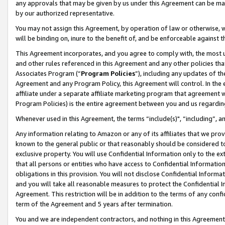
any approvals that may be given by us under this Agreement can be made,
by our authorized representative.
You may not assign this Agreement, by operation of law or otherwise, wi
will be binding on, inure to the benefit of, and be enforceable against 
This Agreement incorporates, and you agree to comply with, the most up-
and other rules referenced in this Agreement and any other policies th
Associates Program (“
Program Policies
”), including any updates of th
Agreement and any Program Policy, this Agreement will control. In th
affiliate under a separate affiliate marketing program that agreement 
Program Policies) is the entire agreement between you and us regardin
Whenever used in this Agreement, the terms “include(s)", “including”, 
Any information relating to Amazon or any of its affiliates that we pro
known to the general public or that reasonably should be considered to
exclusive property. You will use Confidential Information only to the
that all persons or entities who have access to Confidential Informatio
obligations in this provision. You will not disclose Confidential Informa
and you will take all reasonable measures to protect the Confidential In
Agreement. This restriction will be in addition to the terms of any con
term of the Agreement and 5 years after termination.
You and we are independent contractors, and nothing in this Agreement wi