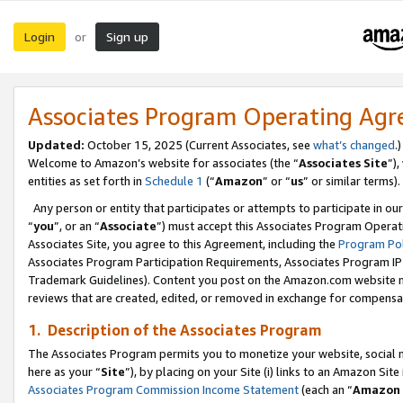
Login
Sign up
or
Associates Program Operating Ag
Updated:
October 15, 2025 (Current Associates, see
what’s changed
.)
Welcome to Amazon’s website for associates (the “
Associates Site
”)
entities as set forth in
Schedule 1
(“
Amazon
” or “
us
” or similar terms).
Any person or entity that participates or attempts to participate in ou
“
you
”, or an “
Associate
”) must accept this Associates Program Operat
Associates Site, you agree to this Agreement, including the
Program Pol
Associates Program Participation Requirements, Associates Program I
Trademark Guidelines). Content you post on the Amazon.com website m
reviews that are created, edited, or removed in exchange for compensati
1. Description of the Associates Program
The Associates Program permits you to monetize your website, social me
here as your “
Site
”), by placing on your Site (i) links to an Amazon Site
Associates Program Commission Income Statement
(each an “
Amazon 