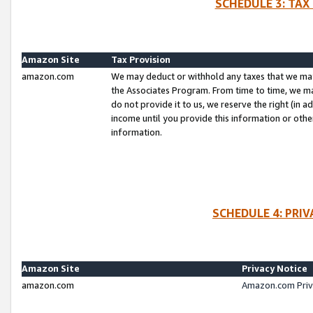
SCHEDULE 3: TAX
Amazon Site
Tax Provision
amazon.com
We may deduct or withhold any taxes that we ma
the Associates Program. From time to time, we m
do not provide it to us, we reserve the right (in 
income until you provide this information or oth
information.
SCHEDULE 4: PRI
Amazon Site
Privacy Notice
amazon.com
Amazon.com Priv