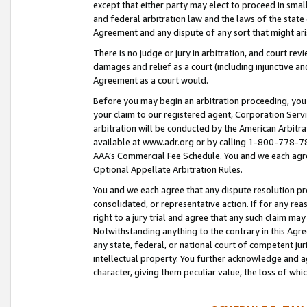
except that either party may elect to proceed in small
and federal arbitration law and the laws of the state 
Agreement and any dispute of any sort that might ar
There is no judge or jury in arbitration, and court re
damages and relief as a court (including injunctive a
Agreement as a court would.
Before you may begin an arbitration proceeding, you m
your claim to our registered agent, Corporation Se
arbitration will be conducted by the American Arbitra
available at www.adr.org or by calling 1-800-778-787
AAA’s Commercial Fee Schedule. You and we each agre
Optional Appellate Arbitration Rules.
You and we each agree that any dispute resolution pro
consolidated, or representative action. If for any rea
right to a jury trial and agree that any such claim ma
Notwithstanding anything to the contrary in this Agre
any state, federal, or national court of competent jur
intellectual property. You further acknowledge and ag
character, giving them peculiar value, the loss of 