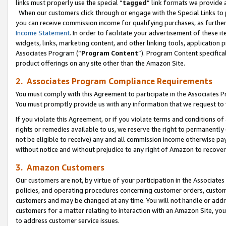
links must properly use the special “
tagged
” link formats we provide 
When our customers click through or engage with the Special Links to p
you can receive commission income for qualifying purchases, as further d
Income Statement
. In order to facilitate your advertisement of these i
widgets, links, marketing content, and other linking tools, application 
Associates Program (“
Program Content
”). Program Content specifical
product offerings on any site other than the Amazon Site.
2. Associates Program Compliance Requirements
You must comply with this Agreement to participate in the Associates
You must promptly provide us with any information that we request to
If you violate this Agreement, or if you violate terms and conditions 
rights or remedies available to us, we reserve the right to permanently
not be eligible to receive) any and all commission income otherwise pay
without notice and without prejudice to any right of Amazon to recove
3. Amazon Customers
Our customers are not, by virtue of your participation in the Associates
policies, and operating procedures concerning customer orders, custome
customers and may be changed at any time. You will not handle or addre
customers for a matter relating to interaction with an Amazon Site, yo
to address customer service issues.