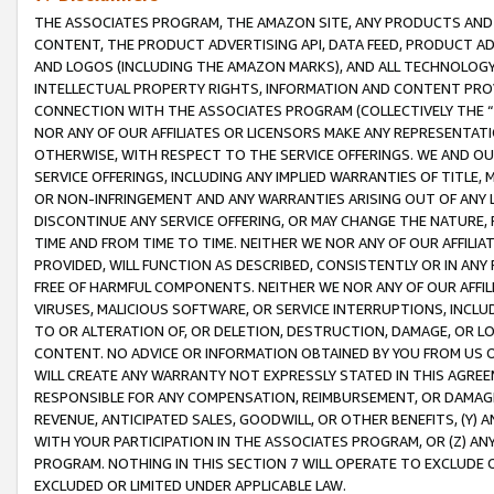
THE ASSOCIATES PROGRAM, THE AMAZON SITE, ANY PRODUCTS AND SE
CONTENT, THE PRODUCT ADVERTISING API, DATA FEED, PRODUCT A
AND LOGOS (INCLUDING THE AMAZON MARKS), AND ALL TECHNOLOGY,
INTELLECTUAL PROPERTY RIGHTS, INFORMATION AND CONTENT PROVI
CONNECTION WITH THE ASSOCIATES PROGRAM (COLLECTIVELY THE “
NOR ANY OF OUR AFFILIATES OR LICENSORS MAKE ANY REPRESENTAT
OTHERWISE, WITH RESPECT TO THE SERVICE OFFERINGS. WE AND OU
SERVICE OFFERINGS, INCLUDING ANY IMPLIED WARRANTIES OF TITLE,
OR NON-INFRINGEMENT AND ANY WARRANTIES ARISING OUT OF ANY 
DISCONTINUE ANY SERVICE OFFERING, OR MAY CHANGE THE NATURE, 
TIME AND FROM TIME TO TIME. NEITHER WE NOR ANY OF OUR AFFILI
PROVIDED, WILL FUNCTION AS DESCRIBED, CONSISTENTLY OR IN ANY
FREE OF HARMFUL COMPONENTS. NEITHER WE NOR ANY OF OUR AFFILIA
VIRUSES, MALICIOUS SOFTWARE, OR SERVICE INTERRUPTIONS, INCL
TO OR ALTERATION OF, OR DELETION, DESTRUCTION, DAMAGE, OR LO
CONTENT. NO ADVICE OR INFORMATION OBTAINED BY YOU FROM US 
WILL CREATE ANY WARRANTY NOT EXPRESSLY STATED IN THIS AGREEM
RESPONSIBLE FOR ANY COMPENSATION, REIMBURSEMENT, OR DAMAGES
REVENUE, ANTICIPATED SALES, GOODWILL, OR OTHER BENEFITS, (Y
WITH YOUR PARTICIPATION IN THE ASSOCIATES PROGRAM, OR (Z) AN
PROGRAM. NOTHING IN THIS SECTION 7 WILL OPERATE TO EXCLUDE O
EXCLUDED OR LIMITED UNDER APPLICABLE LAW.