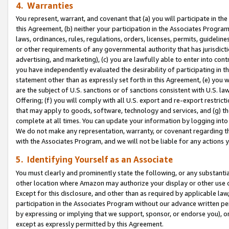
4. Warranties
You represent, warrant, and covenant that (a) you will participate in t
this Agreement, (b) neither your participation in the Associates Program
laws, ordinances, rules, regulations, orders, licenses, permits, guidelin
or other requirements of any governmental authority that has jurisdicti
advertising, and marketing), (c) you are lawfully able to enter into cont
you have independently evaluated the desirability of participating in t
statement other than as expressly set forth in this Agreement, (e) you w
are the subject of U.S. sanctions or of sanctions consistent with U.S.
Offering; (f) you will comply with all U.S. export and re-export restric
that may apply to goods, software, technology and services, and (g) th
complete at all times. You can update your information by logging into 
We do not make any representation, warranty, or covenant regarding th
with the Associates Program, and we will not be liable for any actions
5. Identifying Yourself as an Associate
You must clearly and prominently state the following, or any substanti
other location where Amazon may authorize your display or other use 
Except for this disclosure, and other than as required by applicable la
participation in the Associates Program without our advance written per
by expressing or implying that we support, sponsor, or endorse you), or
except as expressly permitted by this Agreement.