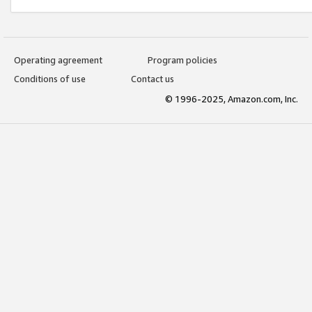
Operating agreement
Program policies
Conditions of use
Contact us
© 1996-2025, Amazon.com, Inc.