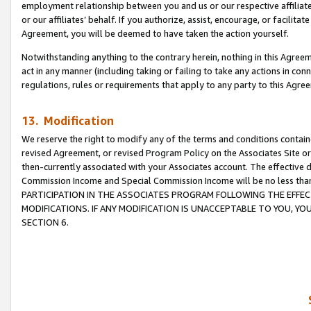
employment relationship between you and us or our respective affiliate
or our affiliates’ behalf. If you authorize, assist, encourage, or facilita
Agreement, you will be deemed to have taken the action yourself.
Notwithstanding anything to the contrary herein, nothing in this Agreeme
act in any manner (including taking or failing to take any actions in con
regulations, rules or requirements that apply to any party to this Agre
13. Modification
We reserve the right to modify any of the terms and conditions containe
revised Agreement, or revised Program Policy on the Associates Site or
then-currently associated with your Associates account. The effective d
Commission Income and Special Commission Income will be no less tha
PARTICIPATION IN THE ASSOCIATES PROGRAM FOLLOWING THE EFFE
MODIFICATIONS. IF ANY MODIFICATION IS UNACCEPTABLE TO YOU, 
SECTION 6.