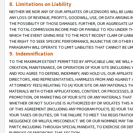
8. Limitations on Liability
NEITHER WE NOR ANY OF OUR AFFILIATES OR LICENSORS WILL BE LIAB
ANY LOSS OF REVENUE, PROFITS, GOODWILL, USE, OR DATA ARISING 
THE POSSIBILITY OF THOSE DAMAGES. FURTHER, OUR AGGREGATE LIA
THE TOTAL COMMISSION INCOME PAID OR PAYABLE TO YOU UNDER T
WHICH THE EVENT GIVING RISE TO THE MOST RECENT CLAIM OF LIABI
THE RIGHT TO SEEK SPECIFIC PERFORMANCE, INJUNCTIVE OR OTHER 
PARAGRAPH WILL OPERATE TO LIMIT LIABILITIES THAT CANNOT BE LI
9. Indemnification
TO THE MAXIMUM EXTENT PERMITTED BY APPLICABLE LAW, WE WILL HA
CREATION, MAINTENANCE, OR OPERATION OF YOUR SITE (INCLUDING 
AND YOU AGREE TO DEFEND, INDEMNIFY, AND HOLD US, OUR AFFILIAT
DIRECTORS, AND REPRESENTATIVES, HARMLESS FROM AND AGAINST ALL
ATTORNEYS’ FEES) RELATING TO (A) YOUR SITE OR ANY MATERIALS 
MATERIALS WITH OTHER APPLICATIONS, CONTENT, OR PROCESSES, (
PROMOTION, OR MARKETING OF YOUR SITE OR ANY MATERIALS THAT A
WHETHER OR NOT SUCH USE IS AUTHORIZED BY OR VIOLATES THIS A
OF THIS AGREEMENT (INCLUDING ANY PROGRAM POLICY), (E) YOUR TA
YOUR TAXES OR DUTIES, OR THE FAILURE TO MEET TAX REGISTRATIO
NEGLIGENCE OR WILLFUL MISCONDUCT. WE OR OUR NOMINEE MAY TA
PARTY, INCLUDING THROUGH SPECIAL MANDATE, TO EXERCISE OR DEF
PURPOSE OF ENFORCING THIS SECTION.