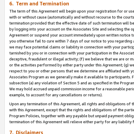
6. Term and Termination
The term of this Agreement will begin upon your registration for or use
with or without cause (automatically and without recourse to the courts,
termination provided that the effective date of such termination will b
by logging into your account on the Associates Site and selecting the op
Agreement or suspend your account immediately upon written notice to y
you otherwise fail to cure within 7 days of our notice to you regarding
we may face potential claims or liability in connection with your partic
tarnished by you or in connection with your participation in the Associ
deceptive, fraudulent or illegal activity; (f) we believe that we are or
or the activities performed by either party under this Agreement; (g) 
respect to you or other persons that we determine are affiliated with yo
Associates Program as we generally make it available to participants. 
subsection (a) any violation of Section 5 and as specified in the Progr
We may hold accrued unpaid commission income for a reasonable period 
example, to account for any cancellations or returns).
Upon any termination of this Agreement, all rights and obligations of th
with this Agreement, except that the rights and obligations of the partie
Program Policies, together with any payable but unpaid payment obliga
termination of this Agreement will relieve either party for any liability 
7. Disclaimers