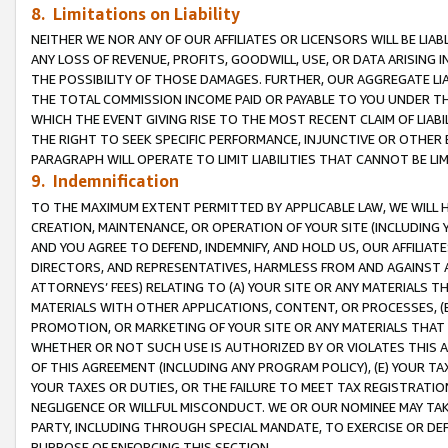
8. Limitations on Liability
NEITHER WE NOR ANY OF OUR AFFILIATES OR LICENSORS WILL BE LIAB
ANY LOSS OF REVENUE, PROFITS, GOODWILL, USE, OR DATA ARISING 
THE POSSIBILITY OF THOSE DAMAGES. FURTHER, OUR AGGREGATE LIA
THE TOTAL COMMISSION INCOME PAID OR PAYABLE TO YOU UNDER T
WHICH THE EVENT GIVING RISE TO THE MOST RECENT CLAIM OF LIABI
THE RIGHT TO SEEK SPECIFIC PERFORMANCE, INJUNCTIVE OR OTHER 
PARAGRAPH WILL OPERATE TO LIMIT LIABILITIES THAT CANNOT BE LI
9. Indemnification
TO THE MAXIMUM EXTENT PERMITTED BY APPLICABLE LAW, WE WILL HA
CREATION, MAINTENANCE, OR OPERATION OF YOUR SITE (INCLUDING 
AND YOU AGREE TO DEFEND, INDEMNIFY, AND HOLD US, OUR AFFILIAT
DIRECTORS, AND REPRESENTATIVES, HARMLESS FROM AND AGAINST ALL
ATTORNEYS’ FEES) RELATING TO (A) YOUR SITE OR ANY MATERIALS 
MATERIALS WITH OTHER APPLICATIONS, CONTENT, OR PROCESSES, (
PROMOTION, OR MARKETING OF YOUR SITE OR ANY MATERIALS THAT A
WHETHER OR NOT SUCH USE IS AUTHORIZED BY OR VIOLATES THIS A
OF THIS AGREEMENT (INCLUDING ANY PROGRAM POLICY), (E) YOUR TA
YOUR TAXES OR DUTIES, OR THE FAILURE TO MEET TAX REGISTRATIO
NEGLIGENCE OR WILLFUL MISCONDUCT. WE OR OUR NOMINEE MAY TA
PARTY, INCLUDING THROUGH SPECIAL MANDATE, TO EXERCISE OR DEF
PURPOSE OF ENFORCING THIS SECTION.