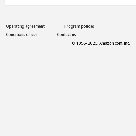
Operating agreement
Program policies
Conditions of use
Contact us
© 1996-2025, Amazon.com, Inc.