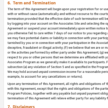
6. Term and Termination
The term of this Agreement will begin upon your registration for or use
with or without cause (automatically and without recourse to the courts,
termination provided that the effective date of such termination will b
by logging into your account on the Associates Site and selecting the op
Agreement or suspend your account immediately upon written notice to y
you otherwise fail to cure within 7 days of our notice to you regarding
we may face potential claims or liability in connection with your partic
tarnished by you or in connection with your participation in the Associ
deceptive, fraudulent or illegal activity; (f) we believe that we are or
or the activities performed by either party under this Agreement; (g) 
respect to you or other persons that we determine are affiliated with yo
Associates Program as we generally make it available to participants. 
subsection (a) any violation of Section 5 and as specified in the Progr
We may hold accrued unpaid commission income for a reasonable period 
example, to account for any cancellations or returns).
Upon any termination of this Agreement, all rights and obligations of th
with this Agreement, except that the rights and obligations of the partie
Program Policies, together with any payable but unpaid payment obliga
termination of this Agreement will relieve either party for any liability 
7. Disclaimers