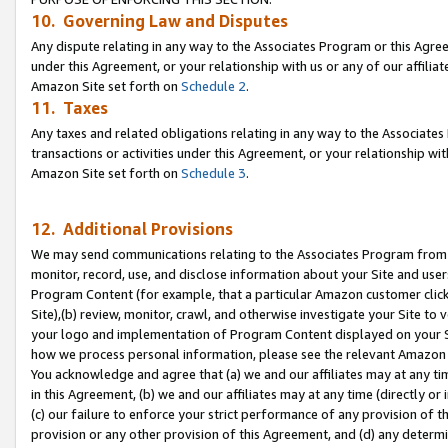
10. Governing Law and Disputes
Any dispute relating in any way to the Associates Program or this Agree
under this Agreement, or your relationship with us or any of our affilia
Amazon Site set forth on
Schedule 2
.
11. Taxes
Any taxes and related obligations relating in any way to the Associate
transactions or activities under this Agreement, or your relationship with
Amazon Site set forth on
Schedule 3
.
12. Additional Provisions
We may send communications relating to the Associates Program from tim
monitor, record, use, and disclose information about your Site and user
Program Content (for example, that a particular Amazon customer clic
Site),(b) review, monitor, crawl, and otherwise investigate your Site to 
your logo and implementation of Program Content displayed on your Sit
how we process personal information, please see the relevant Amazon P
You acknowledge and agree that (a) we and our affiliates may at any time
in this Agreement, (b) we and our affiliates may at any time (directly or 
(c) our failure to enforce your strict performance of any provision of t
provision or any other provision of this Agreement, and (d) any determ