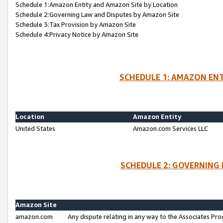
Schedule 1:Amazon Entity and Amazon Site by Location
Schedule 2:Governing Law and Disputes by Amazon Site
Schedule 3:Tax Provision by Amazon Site
Schedule 4:Privacy Notice by Amazon Site
SCHEDULE 1: AMAZON ENT
Location
Amazon Entity
United States
Amazon.com Services LLC
SCHEDULE 2: GOVERNING 
Amazon Site
amazon.com
Any dispute relating in any way to the Associates Pro