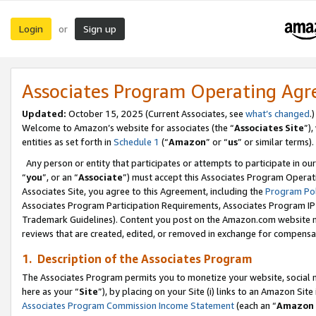
Login
Sign up
or
Associates Program Operating Ag
Updated:
October 15, 2025 (Current Associates, see
what’s changed
.)
Welcome to Amazon’s website for associates (the “
Associates Site
”)
entities as set forth in
Schedule 1
(“
Amazon
” or “
us
” or similar terms).
Any person or entity that participates or attempts to participate in ou
“
you
”, or an “
Associate
”) must accept this Associates Program Operat
Associates Site, you agree to this Agreement, including the
Program Pol
Associates Program Participation Requirements, Associates Program I
Trademark Guidelines). Content you post on the Amazon.com website m
reviews that are created, edited, or removed in exchange for compensati
1. Description of the Associates Program
The Associates Program permits you to monetize your website, social me
here as your “
Site
”), by placing on your Site (i) links to an Amazon Site
Associates Program Commission Income Statement
(each an “
Amazon 