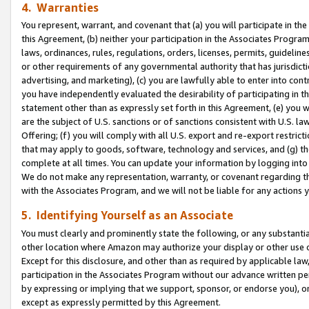
4. Warranties
You represent, warrant, and covenant that (a) you will participate in t
this Agreement, (b) neither your participation in the Associates Program
laws, ordinances, rules, regulations, orders, licenses, permits, guidelin
or other requirements of any governmental authority that has jurisdicti
advertising, and marketing), (c) you are lawfully able to enter into cont
you have independently evaluated the desirability of participating in t
statement other than as expressly set forth in this Agreement, (e) you w
are the subject of U.S. sanctions or of sanctions consistent with U.S.
Offering; (f) you will comply with all U.S. export and re-export restric
that may apply to goods, software, technology and services, and (g) th
complete at all times. You can update your information by logging into 
We do not make any representation, warranty, or covenant regarding th
with the Associates Program, and we will not be liable for any actions
5. Identifying Yourself as an Associate
You must clearly and prominently state the following, or any substanti
other location where Amazon may authorize your display or other use 
Except for this disclosure, and other than as required by applicable la
participation in the Associates Program without our advance written per
by expressing or implying that we support, sponsor, or endorse you), or
except as expressly permitted by this Agreement.