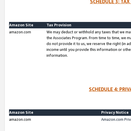
SCHEDULE 3: TAX
Amazon Site
Tax Provision
amazon.com
We may deduct or withhold any taxes that we ma
the Associates Program. From time to time, we m
do not provide it to us, we reserve the right (in 
income until you provide this information or oth
information.
SCHEDULE 4: PRI
Amazon Site
Privacy Notice
amazon.com
Amazon.com Priv