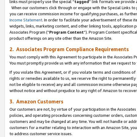
links must properly use the special “
tagged
” link formats we provide 
When our customers click through or engage with the Special Links to p
you can receive commission income for qualifying purchases, as further d
Income Statement
. In order to facilitate your advertisement of these i
widgets, links, marketing content, and other linking tools, application 
Associates Program (“
Program Content
”). Program Content specifical
product offerings on any site other than the Amazon Site.
2. Associates Program Compliance Requirements
You must comply with this Agreement to participate in the Associates
You must promptly provide us with any information that we request to
If you violate this Agreement, or if you violate terms and conditions 
rights or remedies available to us, we reserve the right to permanently
not be eligible to receive) any and all commission income otherwise pay
without notice and without prejudice to any right of Amazon to recove
3. Amazon Customers
Our customers are not, by virtue of your participation in the Associates
policies, and operating procedures concerning customer orders, custome
customers and may be changed at any time. You will not handle or addre
customers for a matter relating to interaction with an Amazon Site, yo
to address customer service issues.