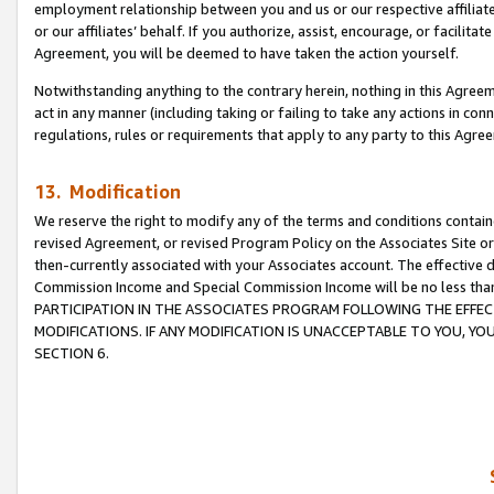
employment relationship between you and us or our respective affiliate
or our affiliates’ behalf. If you authorize, assist, encourage, or facilita
Agreement, you will be deemed to have taken the action yourself.
Notwithstanding anything to the contrary herein, nothing in this Agreeme
act in any manner (including taking or failing to take any actions in con
regulations, rules or requirements that apply to any party to this Agre
13. Modification
We reserve the right to modify any of the terms and conditions containe
revised Agreement, or revised Program Policy on the Associates Site or
then-currently associated with your Associates account. The effective d
Commission Income and Special Commission Income will be no less tha
PARTICIPATION IN THE ASSOCIATES PROGRAM FOLLOWING THE EFFE
MODIFICATIONS. IF ANY MODIFICATION IS UNACCEPTABLE TO YOU, 
SECTION 6.