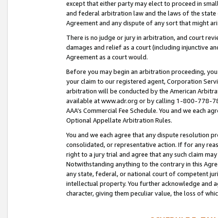
except that either party may elect to proceed in small
and federal arbitration law and the laws of the state 
Agreement and any dispute of any sort that might ar
There is no judge or jury in arbitration, and court re
damages and relief as a court (including injunctive a
Agreement as a court would.
Before you may begin an arbitration proceeding, you m
your claim to our registered agent, Corporation Se
arbitration will be conducted by the American Arbitra
available at www.adr.org or by calling 1-800-778-787
AAA’s Commercial Fee Schedule. You and we each agre
Optional Appellate Arbitration Rules.
You and we each agree that any dispute resolution pro
consolidated, or representative action. If for any rea
right to a jury trial and agree that any such claim ma
Notwithstanding anything to the contrary in this Agre
any state, federal, or national court of competent jur
intellectual property. You further acknowledge and ag
character, giving them peculiar value, the loss of 