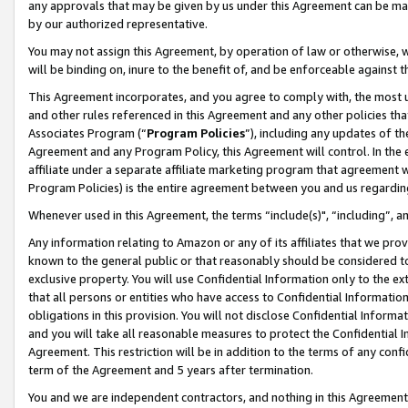
any approvals that may be given by us under this Agreement can be made,
by our authorized representative.
You may not assign this Agreement, by operation of law or otherwise, wi
will be binding on, inure to the benefit of, and be enforceable against 
This Agreement incorporates, and you agree to comply with, the most up-
and other rules referenced in this Agreement and any other policies th
Associates Program (“
Program Policies
”), including any updates of th
Agreement and any Program Policy, this Agreement will control. In th
affiliate under a separate affiliate marketing program that agreement 
Program Policies) is the entire agreement between you and us regardin
Whenever used in this Agreement, the terms “include(s)", “including”, 
Any information relating to Amazon or any of its affiliates that we pro
known to the general public or that reasonably should be considered to
exclusive property. You will use Confidential Information only to the
that all persons or entities who have access to Confidential Informatio
obligations in this provision. You will not disclose Confidential Informa
and you will take all reasonable measures to protect the Confidential In
Agreement. This restriction will be in addition to the terms of any con
term of the Agreement and 5 years after termination.
You and we are independent contractors, and nothing in this Agreement wi