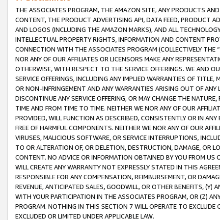
THE ASSOCIATES PROGRAM, THE AMAZON SITE, ANY PRODUCTS AND SE
CONTENT, THE PRODUCT ADVERTISING API, DATA FEED, PRODUCT A
AND LOGOS (INCLUDING THE AMAZON MARKS), AND ALL TECHNOLOGY,
INTELLECTUAL PROPERTY RIGHTS, INFORMATION AND CONTENT PROVI
CONNECTION WITH THE ASSOCIATES PROGRAM (COLLECTIVELY THE “
NOR ANY OF OUR AFFILIATES OR LICENSORS MAKE ANY REPRESENTAT
OTHERWISE, WITH RESPECT TO THE SERVICE OFFERINGS. WE AND OU
SERVICE OFFERINGS, INCLUDING ANY IMPLIED WARRANTIES OF TITLE,
OR NON-INFRINGEMENT AND ANY WARRANTIES ARISING OUT OF ANY 
DISCONTINUE ANY SERVICE OFFERING, OR MAY CHANGE THE NATURE, 
TIME AND FROM TIME TO TIME. NEITHER WE NOR ANY OF OUR AFFILI
PROVIDED, WILL FUNCTION AS DESCRIBED, CONSISTENTLY OR IN ANY
FREE OF HARMFUL COMPONENTS. NEITHER WE NOR ANY OF OUR AFFILIA
VIRUSES, MALICIOUS SOFTWARE, OR SERVICE INTERRUPTIONS, INCL
TO OR ALTERATION OF, OR DELETION, DESTRUCTION, DAMAGE, OR LO
CONTENT. NO ADVICE OR INFORMATION OBTAINED BY YOU FROM US 
WILL CREATE ANY WARRANTY NOT EXPRESSLY STATED IN THIS AGREEM
RESPONSIBLE FOR ANY COMPENSATION, REIMBURSEMENT, OR DAMAGES
REVENUE, ANTICIPATED SALES, GOODWILL, OR OTHER BENEFITS, (Y
WITH YOUR PARTICIPATION IN THE ASSOCIATES PROGRAM, OR (Z) AN
PROGRAM. NOTHING IN THIS SECTION 7 WILL OPERATE TO EXCLUDE O
EXCLUDED OR LIMITED UNDER APPLICABLE LAW.