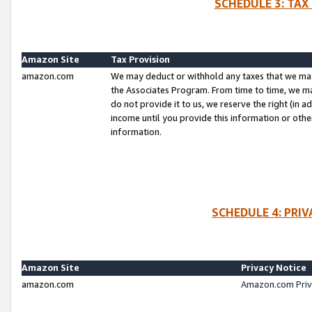
SCHEDULE 3: TAX
Amazon Site
Tax Provision
amazon.com
We may deduct or withhold any taxes that we ma
the Associates Program. From time to time, we m
do not provide it to us, we reserve the right (in 
income until you provide this information or oth
information.
SCHEDULE 4: PRI
Amazon Site
Privacy Notice
amazon.com
Amazon.com Priv