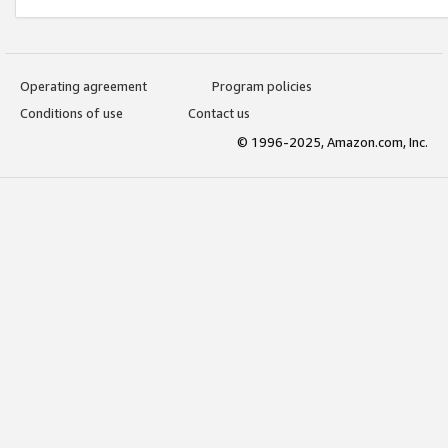
Operating agreement
Program policies
Conditions of use
Contact us
© 1996-2025, Amazon.com, Inc.