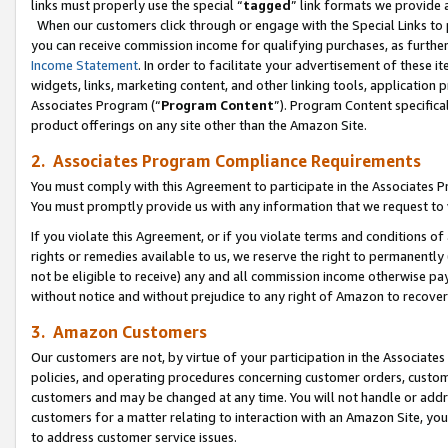
links must properly use the special “
tagged
” link formats we provide 
When our customers click through or engage with the Special Links to p
you can receive commission income for qualifying purchases, as further d
Income Statement
. In order to facilitate your advertisement of these i
widgets, links, marketing content, and other linking tools, application 
Associates Program (“
Program Content
”). Program Content specifical
product offerings on any site other than the Amazon Site.
2. Associates Program Compliance Requirements
You must comply with this Agreement to participate in the Associates
You must promptly provide us with any information that we request to
If you violate this Agreement, or if you violate terms and conditions 
rights or remedies available to us, we reserve the right to permanently
not be eligible to receive) any and all commission income otherwise pay
without notice and without prejudice to any right of Amazon to recove
3. Amazon Customers
Our customers are not, by virtue of your participation in the Associates
policies, and operating procedures concerning customer orders, custome
customers and may be changed at any time. You will not handle or addre
customers for a matter relating to interaction with an Amazon Site, yo
to address customer service issues.