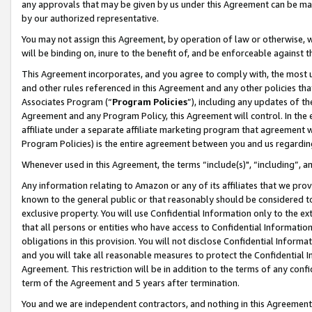
any approvals that may be given by us under this Agreement can be made,
by our authorized representative.
You may not assign this Agreement, by operation of law or otherwise, wi
will be binding on, inure to the benefit of, and be enforceable against 
This Agreement incorporates, and you agree to comply with, the most up-
and other rules referenced in this Agreement and any other policies th
Associates Program (“
Program Policies
”), including any updates of th
Agreement and any Program Policy, this Agreement will control. In th
affiliate under a separate affiliate marketing program that agreement 
Program Policies) is the entire agreement between you and us regardin
Whenever used in this Agreement, the terms “include(s)", “including”, 
Any information relating to Amazon or any of its affiliates that we pro
known to the general public or that reasonably should be considered to
exclusive property. You will use Confidential Information only to the
that all persons or entities who have access to Confidential Informatio
obligations in this provision. You will not disclose Confidential Informa
and you will take all reasonable measures to protect the Confidential In
Agreement. This restriction will be in addition to the terms of any con
term of the Agreement and 5 years after termination.
You and we are independent contractors, and nothing in this Agreement wi