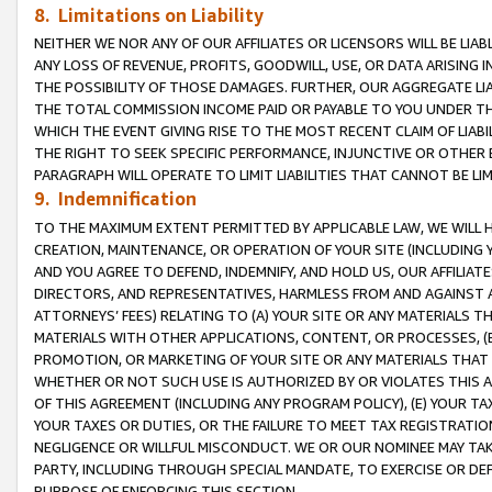
8. Limitations on Liability
NEITHER WE NOR ANY OF OUR AFFILIATES OR LICENSORS WILL BE LIAB
ANY LOSS OF REVENUE, PROFITS, GOODWILL, USE, OR DATA ARISING 
THE POSSIBILITY OF THOSE DAMAGES. FURTHER, OUR AGGREGATE LIA
THE TOTAL COMMISSION INCOME PAID OR PAYABLE TO YOU UNDER T
WHICH THE EVENT GIVING RISE TO THE MOST RECENT CLAIM OF LIABI
THE RIGHT TO SEEK SPECIFIC PERFORMANCE, INJUNCTIVE OR OTHER 
PARAGRAPH WILL OPERATE TO LIMIT LIABILITIES THAT CANNOT BE LI
9. Indemnification
TO THE MAXIMUM EXTENT PERMITTED BY APPLICABLE LAW, WE WILL HA
CREATION, MAINTENANCE, OR OPERATION OF YOUR SITE (INCLUDING 
AND YOU AGREE TO DEFEND, INDEMNIFY, AND HOLD US, OUR AFFILIAT
DIRECTORS, AND REPRESENTATIVES, HARMLESS FROM AND AGAINST ALL
ATTORNEYS’ FEES) RELATING TO (A) YOUR SITE OR ANY MATERIALS 
MATERIALS WITH OTHER APPLICATIONS, CONTENT, OR PROCESSES, (
PROMOTION, OR MARKETING OF YOUR SITE OR ANY MATERIALS THAT A
WHETHER OR NOT SUCH USE IS AUTHORIZED BY OR VIOLATES THIS A
OF THIS AGREEMENT (INCLUDING ANY PROGRAM POLICY), (E) YOUR TA
YOUR TAXES OR DUTIES, OR THE FAILURE TO MEET TAX REGISTRATIO
NEGLIGENCE OR WILLFUL MISCONDUCT. WE OR OUR NOMINEE MAY TA
PARTY, INCLUDING THROUGH SPECIAL MANDATE, TO EXERCISE OR DEF
PURPOSE OF ENFORCING THIS SECTION.