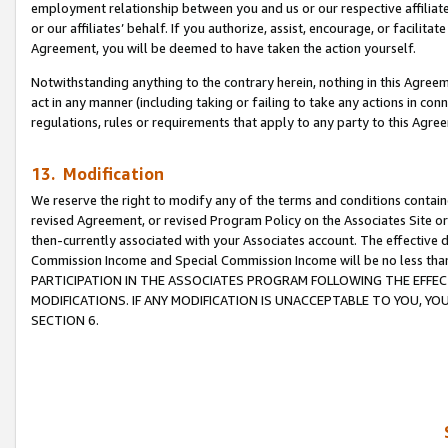
employment relationship between you and us or our respective affiliate
or our affiliates’ behalf. If you authorize, assist, encourage, or facilita
Agreement, you will be deemed to have taken the action yourself.
Notwithstanding anything to the contrary herein, nothing in this Agreeme
act in any manner (including taking or failing to take any actions in con
regulations, rules or requirements that apply to any party to this Agre
13. Modification
We reserve the right to modify any of the terms and conditions containe
revised Agreement, or revised Program Policy on the Associates Site or
then-currently associated with your Associates account. The effective d
Commission Income and Special Commission Income will be no less tha
PARTICIPATION IN THE ASSOCIATES PROGRAM FOLLOWING THE EFFE
MODIFICATIONS. IF ANY MODIFICATION IS UNACCEPTABLE TO YOU, 
SECTION 6.