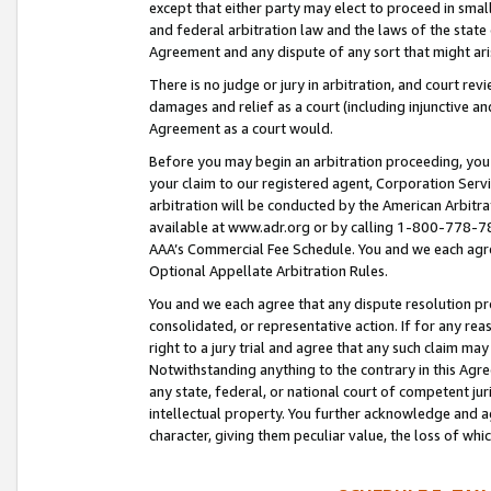
except that either party may elect to proceed in small
and federal arbitration law and the laws of the state 
Agreement and any dispute of any sort that might ar
There is no judge or jury in arbitration, and court re
damages and relief as a court (including injunctive a
Agreement as a court would.
Before you may begin an arbitration proceeding, you m
your claim to our registered agent, Corporation Se
arbitration will be conducted by the American Arbitra
available at www.adr.org or by calling 1-800-778-787
AAA’s Commercial Fee Schedule. You and we each agre
Optional Appellate Arbitration Rules.
You and we each agree that any dispute resolution pro
consolidated, or representative action. If for any rea
right to a jury trial and agree that any such claim ma
Notwithstanding anything to the contrary in this Agre
any state, federal, or national court of competent jur
intellectual property. You further acknowledge and ag
character, giving them peculiar value, the loss of 