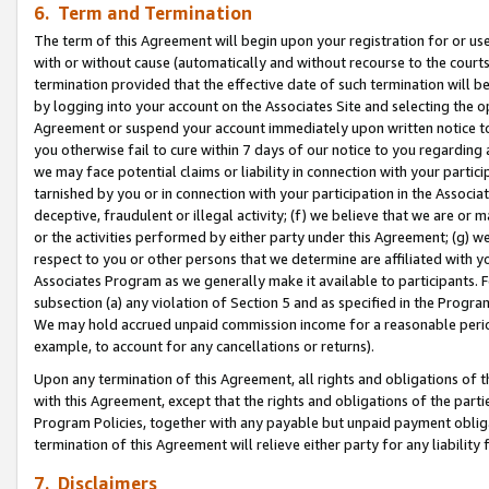
6. Term and Termination
The term of this Agreement will begin upon your registration for or use
with or without cause (automatically and without recourse to the courts,
termination provided that the effective date of such termination will b
by logging into your account on the Associates Site and selecting the op
Agreement or suspend your account immediately upon written notice to y
you otherwise fail to cure within 7 days of our notice to you regarding
we may face potential claims or liability in connection with your partic
tarnished by you or in connection with your participation in the Associ
deceptive, fraudulent or illegal activity; (f) we believe that we are or
or the activities performed by either party under this Agreement; (g) 
respect to you or other persons that we determine are affiliated with yo
Associates Program as we generally make it available to participants. 
subsection (a) any violation of Section 5 and as specified in the Progr
We may hold accrued unpaid commission income for a reasonable period 
example, to account for any cancellations or returns).
Upon any termination of this Agreement, all rights and obligations of th
with this Agreement, except that the rights and obligations of the partie
Program Policies, together with any payable but unpaid payment obliga
termination of this Agreement will relieve either party for any liability 
7. Disclaimers