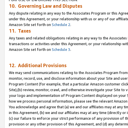
10. Governing Law and Disputes
Any dispute relating in any way to the Associates Program or this Agree
under this Agreement, or your relationship with us or any of our affilia
Amazon Site set forth on
Schedule 2
.
11. Taxes
Any taxes and related obligations relating in any way to the Associate
transactions or activities under this Agreement, or your relationship with
Amazon Site set forth on
Schedule 3
.
12. Additional Provisions
We may send communications relating to the Associates Program from tim
monitor, record, use, and disclose information about your Site and user
Program Content (for example, that a particular Amazon customer clic
Site),(b) review, monitor, crawl, and otherwise investigate your Site to 
your logo and implementation of Program Content displayed on your Sit
how we process personal information, please see the relevant Amazon P
You acknowledge and agree that (a) we and our affiliates may at any time
in this Agreement, (b) we and our affiliates may at any time (directly or 
(c) our failure to enforce your strict performance of any provision of t
provision or any other provision of this Agreement, and (d) any determ