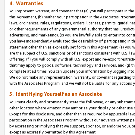
4. Warranties
You represent, warrant, and covenant that (a) you will participate in t
this Agreement, (b) neither your participation in the Associates Program
laws, ordinances, rules, regulations, orders, licenses, permits, guidelin
or other requirements of any governmental authority that has jurisdicti
advertising, and marketing), (c) you are lawfully able to enter into cont
you have independently evaluated the desirability of participating in t
statement other than as expressly set forth in this Agreement, (e) you w
are the subject of U.S. sanctions or of sanctions consistent with U.S.
Offering; (f) you will comply with all U.S. export and re-export restric
that may apply to goods, software, technology and services, and (g) th
complete at all times. You can update your information by logging into 
We do not make any representation, warranty, or covenant regarding th
with the Associates Program, and we will not be liable for any actions
5. Identifying Yourself as an Associate
You must clearly and prominently state the following, or any substanti
other location where Amazon may authorize your display or other use 
Except for this disclosure, and other than as required by applicable la
participation in the Associates Program without our advance written per
by expressing or implying that we support, sponsor, or endorse you), or
except as expressly permitted by this Agreement.