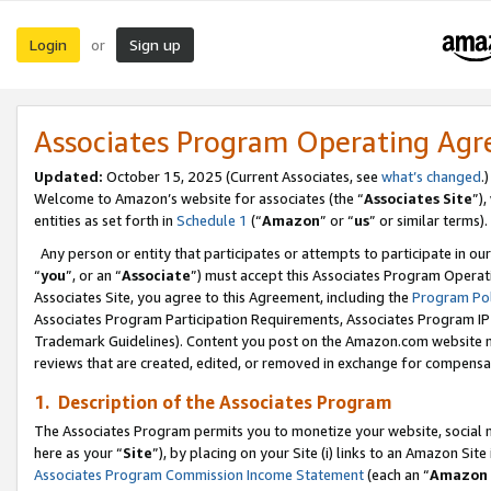
Login
Sign up
or
Associates Program Operating Ag
Updated:
October 15, 2025 (Current Associates, see
what’s changed
.)
Welcome to Amazon’s website for associates (the “
Associates Site
”)
entities as set forth in
Schedule 1
(“
Amazon
” or “
us
” or similar terms).
Any person or entity that participates or attempts to participate in ou
“
you
”, or an “
Associate
”) must accept this Associates Program Operat
Associates Site, you agree to this Agreement, including the
Program Pol
Associates Program Participation Requirements, Associates Program I
Trademark Guidelines). Content you post on the Amazon.com website m
reviews that are created, edited, or removed in exchange for compensati
1. Description of the Associates Program
The Associates Program permits you to monetize your website, social me
here as your “
Site
”), by placing on your Site (i) links to an Amazon Site
Associates Program Commission Income Statement
(each an “
Amazon 