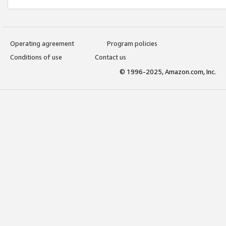
Operating agreement
Program policies
Conditions of use
Contact us
© 1996-2025, Amazon.com, Inc.