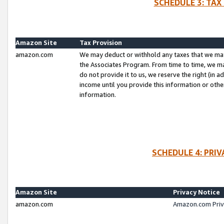
SCHEDULE 3: TAX
Amazon Site
Tax Provision
amazon.com
We may deduct or withhold any taxes that we ma
the Associates Program. From time to time, we m
do not provide it to us, we reserve the right (in 
income until you provide this information or oth
information.
SCHEDULE 4: PRI
Amazon Site
Privacy Notice
amazon.com
Amazon.com Priv