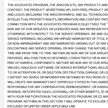
THE ASSOCIATES PROGRAM, THE AMAZON SITE, ANY PRODUCTS AND SE
CONTENT, THE PRODUCT ADVERTISING API, DATA FEED, PRODUCT A
AND LOGOS (INCLUDING THE AMAZON MARKS), AND ALL TECHNOLOGY,
INTELLECTUAL PROPERTY RIGHTS, INFORMATION AND CONTENT PROVI
CONNECTION WITH THE ASSOCIATES PROGRAM (COLLECTIVELY THE “
NOR ANY OF OUR AFFILIATES OR LICENSORS MAKE ANY REPRESENTAT
OTHERWISE, WITH RESPECT TO THE SERVICE OFFERINGS. WE AND OU
SERVICE OFFERINGS, INCLUDING ANY IMPLIED WARRANTIES OF TITLE,
OR NON-INFRINGEMENT AND ANY WARRANTIES ARISING OUT OF ANY 
DISCONTINUE ANY SERVICE OFFERING, OR MAY CHANGE THE NATURE, 
TIME AND FROM TIME TO TIME. NEITHER WE NOR ANY OF OUR AFFILI
PROVIDED, WILL FUNCTION AS DESCRIBED, CONSISTENTLY OR IN ANY
FREE OF HARMFUL COMPONENTS. NEITHER WE NOR ANY OF OUR AFFILIA
VIRUSES, MALICIOUS SOFTWARE, OR SERVICE INTERRUPTIONS, INCL
TO OR ALTERATION OF, OR DELETION, DESTRUCTION, DAMAGE, OR LO
CONTENT. NO ADVICE OR INFORMATION OBTAINED BY YOU FROM US 
WILL CREATE ANY WARRANTY NOT EXPRESSLY STATED IN THIS AGREEM
RESPONSIBLE FOR ANY COMPENSATION, REIMBURSEMENT, OR DAMAGES
REVENUE, ANTICIPATED SALES, GOODWILL, OR OTHER BENEFITS, (Y
WITH YOUR PARTICIPATION IN THE ASSOCIATES PROGRAM, OR (Z) AN
PROGRAM. NOTHING IN THIS SECTION 7 WILL OPERATE TO EXCLUDE O
EXCLUDED OR LIMITED UNDER APPLICABLE LAW.