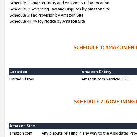
Schedule 1:Amazon Entity and Amazon Site by Location
Schedule 2:Governing Law and Disputes by Amazon Site
Schedule 3:Tax Provision by Amazon Site
Schedule 4:Privacy Notice by Amazon Site
SCHEDULE 1: AMAZON ENT
Location
Amazon Entity
United States
Amazon.com Services LLC
SCHEDULE 2: GOVERNING 
Amazon Site
amazon.com
Any dispute relating in any way to the Associates Pro