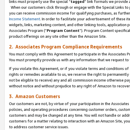
links must properly use the special “
tagged
” link formats we provide 
When our customers click through or engage with the Special Links to p
you can receive commission income for qualifying purchases, as further d
Income Statement
. In order to facilitate your advertisement of these i
widgets, links, marketing content, and other linking tools, application 
Associates Program (“
Program Content
”). Program Content specifical
product offerings on any site other than the Amazon Site.
2. Associates Program Compliance Requirements
You must comply with this Agreement to participate in the Associates
You must promptly provide us with any information that we request to
If you violate this Agreement, or if you violate terms and conditions 
rights or remedies available to us, we reserve the right to permanently
not be eligible to receive) any and all commission income otherwise pay
without notice and without prejudice to any right of Amazon to recove
3. Amazon Customers
Our customers are not, by virtue of your participation in the Associates
policies, and operating procedures concerning customer orders, custome
customers and may be changed at any time. You will not handle or addre
customers for a matter relating to interaction with an Amazon Site, yo
to address customer service issues.