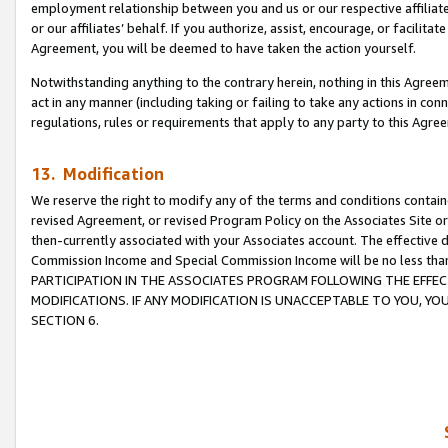
employment relationship between you and us or our respective affiliate
or our affiliates’ behalf. If you authorize, assist, encourage, or facilita
Agreement, you will be deemed to have taken the action yourself.
Notwithstanding anything to the contrary herein, nothing in this Agreeme
act in any manner (including taking or failing to take any actions in con
regulations, rules or requirements that apply to any party to this Agre
13. Modification
We reserve the right to modify any of the terms and conditions containe
revised Agreement, or revised Program Policy on the Associates Site or
then-currently associated with your Associates account. The effective d
Commission Income and Special Commission Income will be no less tha
PARTICIPATION IN THE ASSOCIATES PROGRAM FOLLOWING THE EFFE
MODIFICATIONS. IF ANY MODIFICATION IS UNACCEPTABLE TO YOU, 
SECTION 6.