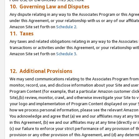
10. Governing Law and Disputes
Any dispute relating in any way to the Associates Program or this Agree
under this Agreement, or your relationship with us or any of our affilia
Amazon Site set forth on
Schedule 2
.
11. Taxes
Any taxes and related obligations relating in any way to the Associate
transactions or activities under this Agreement, or your relationship with
Amazon Site set forth on
Schedule 3
.
12. Additional Provisions
We may send communications relating to the Associates Program from tim
monitor, record, use, and disclose information about your Site and user
Program Content (for example, that a particular Amazon customer clic
Site),(b) review, monitor, crawl, and otherwise investigate your Site to 
your logo and implementation of Program Content displayed on your Sit
how we process personal information, please see the relevant Amazon P
You acknowledge and agree that (a) we and our affiliates may at any time
in this Agreement, (b) we and our affiliates may at any time (directly or 
(c) our failure to enforce your strict performance of any provision of t
provision or any other provision of this Agreement, and (d) any determ