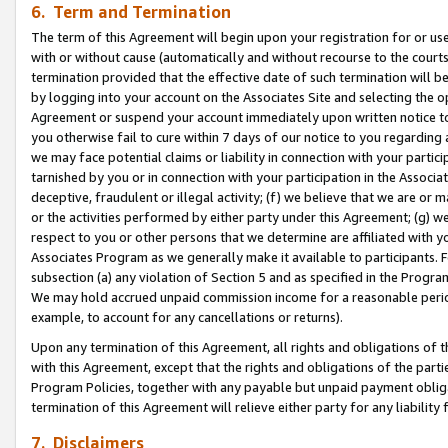
6. Term and Termination
The term of this Agreement will begin upon your registration for or use
with or without cause (automatically and without recourse to the courts,
termination provided that the effective date of such termination will b
by logging into your account on the Associates Site and selecting the op
Agreement or suspend your account immediately upon written notice to y
you otherwise fail to cure within 7 days of our notice to you regarding
we may face potential claims or liability in connection with your partic
tarnished by you or in connection with your participation in the Associ
deceptive, fraudulent or illegal activity; (f) we believe that we are or
or the activities performed by either party under this Agreement; (g) 
respect to you or other persons that we determine are affiliated with yo
Associates Program as we generally make it available to participants. 
subsection (a) any violation of Section 5 and as specified in the Progr
We may hold accrued unpaid commission income for a reasonable period 
example, to account for any cancellations or returns).
Upon any termination of this Agreement, all rights and obligations of th
with this Agreement, except that the rights and obligations of the partie
Program Policies, together with any payable but unpaid payment obliga
termination of this Agreement will relieve either party for any liability 
7. Disclaimers