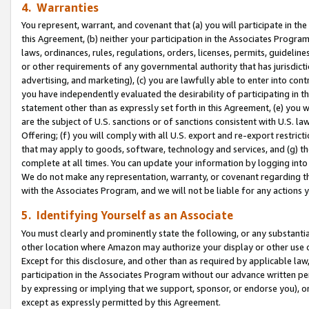
4. Warranties
You represent, warrant, and covenant that (a) you will participate in t
this Agreement, (b) neither your participation in the Associates Program
laws, ordinances, rules, regulations, orders, licenses, permits, guidelin
or other requirements of any governmental authority that has jurisdicti
advertising, and marketing), (c) you are lawfully able to enter into cont
you have independently evaluated the desirability of participating in t
statement other than as expressly set forth in this Agreement, (e) you w
are the subject of U.S. sanctions or of sanctions consistent with U.S.
Offering; (f) you will comply with all U.S. export and re-export restric
that may apply to goods, software, technology and services, and (g) th
complete at all times. You can update your information by logging into 
We do not make any representation, warranty, or covenant regarding th
with the Associates Program, and we will not be liable for any actions
5. Identifying Yourself as an Associate
You must clearly and prominently state the following, or any substanti
other location where Amazon may authorize your display or other use 
Except for this disclosure, and other than as required by applicable la
participation in the Associates Program without our advance written per
by expressing or implying that we support, sponsor, or endorse you), or
except as expressly permitted by this Agreement.