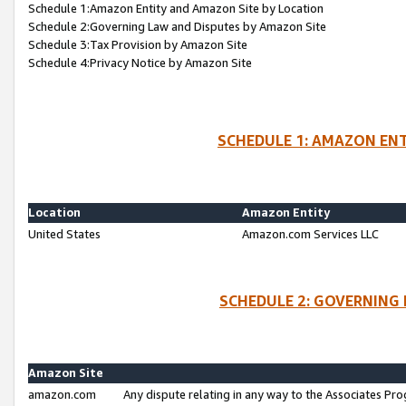
Schedule 1:Amazon Entity and Amazon Site by Location
Schedule 2:Governing Law and Disputes by Amazon Site
Schedule 3:Tax Provision by Amazon Site
Schedule 4:Privacy Notice by Amazon Site
SCHEDULE 1: AMAZON ENT
Location
Amazon Entity
United States
Amazon.com Services LLC
SCHEDULE 2: GOVERNING 
Amazon Site
amazon.com
Any dispute relating in any way to the Associates Pro