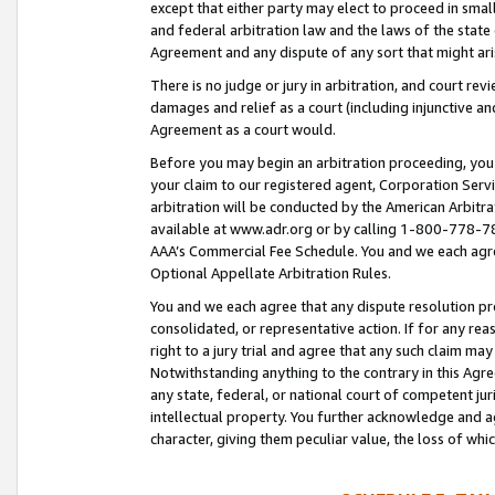
except that either party may elect to proceed in small
and federal arbitration law and the laws of the state 
Agreement and any dispute of any sort that might ar
There is no judge or jury in arbitration, and court re
damages and relief as a court (including injunctive a
Agreement as a court would.
Before you may begin an arbitration proceeding, you m
your claim to our registered agent, Corporation Se
arbitration will be conducted by the American Arbitra
available at www.adr.org or by calling 1-800-778-787
AAA’s Commercial Fee Schedule. You and we each agre
Optional Appellate Arbitration Rules.
You and we each agree that any dispute resolution pro
consolidated, or representative action. If for any rea
right to a jury trial and agree that any such claim ma
Notwithstanding anything to the contrary in this Agre
any state, federal, or national court of competent jur
intellectual property. You further acknowledge and ag
character, giving them peculiar value, the loss of 