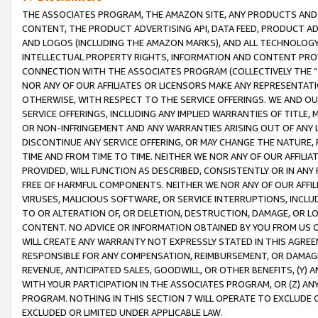
THE ASSOCIATES PROGRAM, THE AMAZON SITE, ANY PRODUCTS AND SE
CONTENT, THE PRODUCT ADVERTISING API, DATA FEED, PRODUCT A
AND LOGOS (INCLUDING THE AMAZON MARKS), AND ALL TECHNOLOGY,
INTELLECTUAL PROPERTY RIGHTS, INFORMATION AND CONTENT PROVI
CONNECTION WITH THE ASSOCIATES PROGRAM (COLLECTIVELY THE “
NOR ANY OF OUR AFFILIATES OR LICENSORS MAKE ANY REPRESENTAT
OTHERWISE, WITH RESPECT TO THE SERVICE OFFERINGS. WE AND OU
SERVICE OFFERINGS, INCLUDING ANY IMPLIED WARRANTIES OF TITLE,
OR NON-INFRINGEMENT AND ANY WARRANTIES ARISING OUT OF ANY 
DISCONTINUE ANY SERVICE OFFERING, OR MAY CHANGE THE NATURE, 
TIME AND FROM TIME TO TIME. NEITHER WE NOR ANY OF OUR AFFILI
PROVIDED, WILL FUNCTION AS DESCRIBED, CONSISTENTLY OR IN ANY
FREE OF HARMFUL COMPONENTS. NEITHER WE NOR ANY OF OUR AFFILIA
VIRUSES, MALICIOUS SOFTWARE, OR SERVICE INTERRUPTIONS, INCL
TO OR ALTERATION OF, OR DELETION, DESTRUCTION, DAMAGE, OR LO
CONTENT. NO ADVICE OR INFORMATION OBTAINED BY YOU FROM US 
WILL CREATE ANY WARRANTY NOT EXPRESSLY STATED IN THIS AGREEM
RESPONSIBLE FOR ANY COMPENSATION, REIMBURSEMENT, OR DAMAGES
REVENUE, ANTICIPATED SALES, GOODWILL, OR OTHER BENEFITS, (Y
WITH YOUR PARTICIPATION IN THE ASSOCIATES PROGRAM, OR (Z) AN
PROGRAM. NOTHING IN THIS SECTION 7 WILL OPERATE TO EXCLUDE O
EXCLUDED OR LIMITED UNDER APPLICABLE LAW.