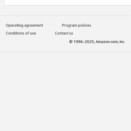
Operating agreement
Program policies
Conditions of use
Contact us
© 1996-2025, Amazon.com, Inc.