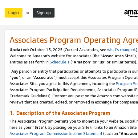
Login
Sign up
or
Associates Program Operating Ag
Updated:
October 15, 2025 (Current Associates, see
what’s changed
.)
Welcome to Amazon’s website for associates (the “
Associates Site
”)
entities as set forth in
Schedule 1
(“
Amazon
” or “
us
” or similar terms).
Any person or entity that participates or attempts to participate in ou
“
you
”, or an “
Associate
”) must accept this Associates Program Operat
Associates Site, you agree to this Agreement, including the
Program Pol
Associates Program Participation Requirements, Associates Program I
Trademark Guidelines). Content you post on the Amazon.com website m
reviews that are created, edited, or removed in exchange for compensati
1. Description of the Associates Program
The Associates Program permits you to monetize your website, social me
here as your “
Site
”), by placing on your Site (i) links to an Amazon Site
Associates Program Commission Income Statement
(each an “
Amazon 