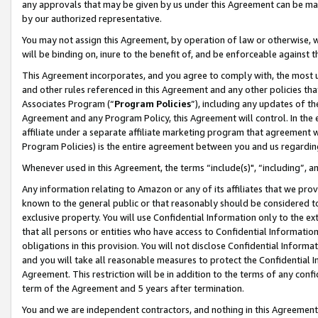
any approvals that may be given by us under this Agreement can be made,
by our authorized representative.
You may not assign this Agreement, by operation of law or otherwise, wi
will be binding on, inure to the benefit of, and be enforceable against 
This Agreement incorporates, and you agree to comply with, the most up-
and other rules referenced in this Agreement and any other policies th
Associates Program (“
Program Policies
”), including any updates of th
Agreement and any Program Policy, this Agreement will control. In th
affiliate under a separate affiliate marketing program that agreement 
Program Policies) is the entire agreement between you and us regardin
Whenever used in this Agreement, the terms “include(s)", “including”, 
Any information relating to Amazon or any of its affiliates that we pro
known to the general public or that reasonably should be considered to
exclusive property. You will use Confidential Information only to the
that all persons or entities who have access to Confidential Informatio
obligations in this provision. You will not disclose Confidential Informa
and you will take all reasonable measures to protect the Confidential In
Agreement. This restriction will be in addition to the terms of any con
term of the Agreement and 5 years after termination.
You and we are independent contractors, and nothing in this Agreement wi