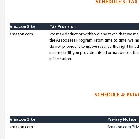
SCHEDULE 3: TAX
Amazon Site
Tax Provision
amazon.com
We may deduct or withhold any taxes that we ma
the Associates Program. From time to time, we m
do not provide it to us, we reserve the right (in 
income until you provide this information or oth
information.
SCHEDULE 4: PRI
Amazon Site
Privacy Notice
amazon.com
Amazon.com Priv