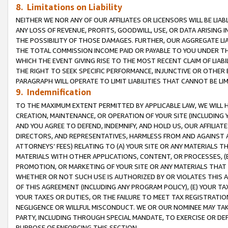
8. Limitations on Liability
NEITHER WE NOR ANY OF OUR AFFILIATES OR LICENSORS WILL BE LIAB
ANY LOSS OF REVENUE, PROFITS, GOODWILL, USE, OR DATA ARISING 
THE POSSIBILITY OF THOSE DAMAGES. FURTHER, OUR AGGREGATE LIA
THE TOTAL COMMISSION INCOME PAID OR PAYABLE TO YOU UNDER T
WHICH THE EVENT GIVING RISE TO THE MOST RECENT CLAIM OF LIABI
THE RIGHT TO SEEK SPECIFIC PERFORMANCE, INJUNCTIVE OR OTHER 
PARAGRAPH WILL OPERATE TO LIMIT LIABILITIES THAT CANNOT BE LI
9. Indemnification
TO THE MAXIMUM EXTENT PERMITTED BY APPLICABLE LAW, WE WILL HA
CREATION, MAINTENANCE, OR OPERATION OF YOUR SITE (INCLUDING 
AND YOU AGREE TO DEFEND, INDEMNIFY, AND HOLD US, OUR AFFILIAT
DIRECTORS, AND REPRESENTATIVES, HARMLESS FROM AND AGAINST ALL
ATTORNEYS’ FEES) RELATING TO (A) YOUR SITE OR ANY MATERIALS 
MATERIALS WITH OTHER APPLICATIONS, CONTENT, OR PROCESSES, (
PROMOTION, OR MARKETING OF YOUR SITE OR ANY MATERIALS THAT A
WHETHER OR NOT SUCH USE IS AUTHORIZED BY OR VIOLATES THIS A
OF THIS AGREEMENT (INCLUDING ANY PROGRAM POLICY), (E) YOUR TA
YOUR TAXES OR DUTIES, OR THE FAILURE TO MEET TAX REGISTRATIO
NEGLIGENCE OR WILLFUL MISCONDUCT. WE OR OUR NOMINEE MAY TA
PARTY, INCLUDING THROUGH SPECIAL MANDATE, TO EXERCISE OR DEF
PURPOSE OF ENFORCING THIS SECTION.