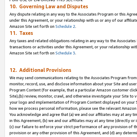
10. Governing Law and Disputes
Any dispute relating in any way to the Associates Program or this Agree
under this Agreement, or your relationship with us or any of our affilia
Amazon Site set forth on
Schedule 2
.
11. Taxes
Any taxes and related obligations relating in any way to the Associate
transactions or activities under this Agreement, or your relationship with
Amazon Site set forth on
Schedule 3
.
12. Additional Provisions
We may send communications relating to the Associates Program from tim
monitor, record, use, and disclose information about your Site and user
Program Content (for example, that a particular Amazon customer clic
Site),(b) review, monitor, crawl, and otherwise investigate your Site to 
your logo and implementation of Program Content displayed on your Sit
how we process personal information, please see the relevant Amazon P
You acknowledge and agree that (a) we and our affiliates may at any time
in this Agreement, (b) we and our affiliates may at any time (directly or 
(c) our failure to enforce your strict performance of any provision of t
provision or any other provision of this Agreement, and (d) any determ