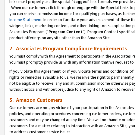
links must properly use the special “
tagged
” link formats we provide 
When our customers click through or engage with the Special Links to p
you can receive commission income for qualifying purchases, as further d
Income Statement
. In order to facilitate your advertisement of these i
widgets, links, marketing content, and other linking tools, application 
Associates Program (“
Program Content
”). Program Content specifical
product offerings on any site other than the Amazon Site.
2. Associates Program Compliance Requirements
You must comply with this Agreement to participate in the Associates
You must promptly provide us with any information that we request to
If you violate this Agreement, or if you violate terms and conditions 
rights or remedies available to us, we reserve the right to permanently
not be eligible to receive) any and all commission income otherwise pay
without notice and without prejudice to any right of Amazon to recove
3. Amazon Customers
Our customers are not, by virtue of your participation in the Associates
policies, and operating procedures concerning customer orders, custome
customers and may be changed at any time. You will not handle or addre
customers for a matter relating to interaction with an Amazon Site, yo
to address customer service issues.