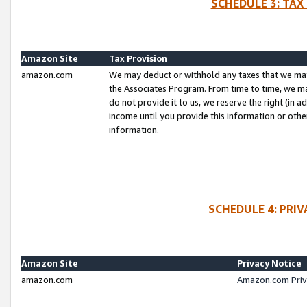
SCHEDULE 3: TAX
Amazon Site
Tax Provision
amazon.com
We may deduct or withhold any taxes that we ma
the Associates Program. From time to time, we m
do not provide it to us, we reserve the right (in 
income until you provide this information or oth
information.
SCHEDULE 4: PRI
Amazon Site
Privacy Notice
amazon.com
Amazon.com Priv