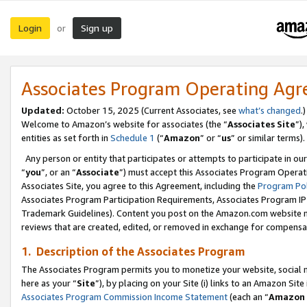
Login
Sign up
or
Associates Program Operating Ag
Updated:
October 15, 2025 (Current Associates, see
what’s changed
.)
Welcome to Amazon’s website for associates (the “
Associates Site
”)
entities as set forth in
Schedule 1
(“
Amazon
” or “
us
” or similar terms).
Any person or entity that participates or attempts to participate in ou
“
you
”, or an “
Associate
”) must accept this Associates Program Operat
Associates Site, you agree to this Agreement, including the
Program Pol
Associates Program Participation Requirements, Associates Program I
Trademark Guidelines). Content you post on the Amazon.com website m
reviews that are created, edited, or removed in exchange for compensati
1. Description of the Associates Program
The Associates Program permits you to monetize your website, social me
here as your “
Site
”), by placing on your Site (i) links to an Amazon Site
Associates Program Commission Income Statement
(each an “
Amazon 