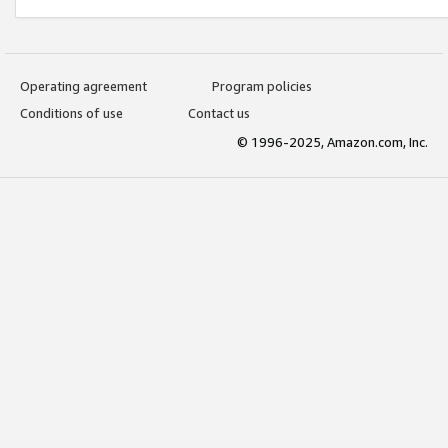
Operating agreement
Program policies
Conditions of use
Contact us
© 1996-2025, Amazon.com, Inc.