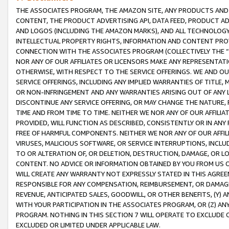
THE ASSOCIATES PROGRAM, THE AMAZON SITE, ANY PRODUCTS AND SE
CONTENT, THE PRODUCT ADVERTISING API, DATA FEED, PRODUCT A
AND LOGOS (INCLUDING THE AMAZON MARKS), AND ALL TECHNOLOGY,
INTELLECTUAL PROPERTY RIGHTS, INFORMATION AND CONTENT PROVI
CONNECTION WITH THE ASSOCIATES PROGRAM (COLLECTIVELY THE “
NOR ANY OF OUR AFFILIATES OR LICENSORS MAKE ANY REPRESENTAT
OTHERWISE, WITH RESPECT TO THE SERVICE OFFERINGS. WE AND OU
SERVICE OFFERINGS, INCLUDING ANY IMPLIED WARRANTIES OF TITLE,
OR NON-INFRINGEMENT AND ANY WARRANTIES ARISING OUT OF ANY 
DISCONTINUE ANY SERVICE OFFERING, OR MAY CHANGE THE NATURE, 
TIME AND FROM TIME TO TIME. NEITHER WE NOR ANY OF OUR AFFILI
PROVIDED, WILL FUNCTION AS DESCRIBED, CONSISTENTLY OR IN ANY
FREE OF HARMFUL COMPONENTS. NEITHER WE NOR ANY OF OUR AFFILIA
VIRUSES, MALICIOUS SOFTWARE, OR SERVICE INTERRUPTIONS, INCL
TO OR ALTERATION OF, OR DELETION, DESTRUCTION, DAMAGE, OR LO
CONTENT. NO ADVICE OR INFORMATION OBTAINED BY YOU FROM US 
WILL CREATE ANY WARRANTY NOT EXPRESSLY STATED IN THIS AGREEM
RESPONSIBLE FOR ANY COMPENSATION, REIMBURSEMENT, OR DAMAGES
REVENUE, ANTICIPATED SALES, GOODWILL, OR OTHER BENEFITS, (Y
WITH YOUR PARTICIPATION IN THE ASSOCIATES PROGRAM, OR (Z) AN
PROGRAM. NOTHING IN THIS SECTION 7 WILL OPERATE TO EXCLUDE O
EXCLUDED OR LIMITED UNDER APPLICABLE LAW.