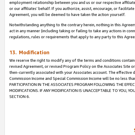
employment relationship between you and us or our respective affiliate
or our affiliates’ behalf. If you authorize, assist, encourage, or facilita
Agreement, you will be deemed to have taken the action yourself.
Notwithstanding anything to the contrary herein, nothing in this Agreeme
act in any manner (including taking or failing to take any actions in con
regulations, rules or requirements that apply to any party to this Agre
13. Modification
We reserve the right to modify any of the terms and conditions containe
revised Agreement, or revised Program Policy on the Associates Site or
then-currently associated with your Associates account. The effective d
Commission Income and Special Commission Income will be no less tha
PARTICIPATION IN THE ASSOCIATES PROGRAM FOLLOWING THE EFFE
MODIFICATIONS. IF ANY MODIFICATION IS UNACCEPTABLE TO YOU, 
SECTION 6.