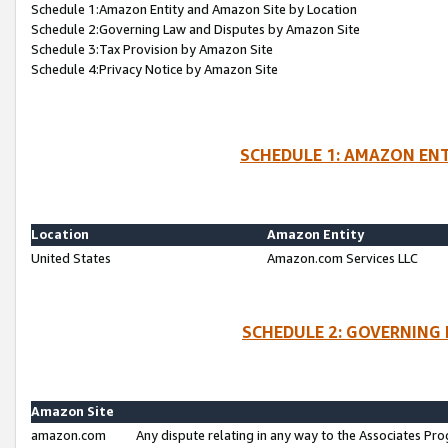
Schedule 1:Amazon Entity and Amazon Site by Location
Schedule 2:Governing Law and Disputes by Amazon Site
Schedule 3:Tax Provision by Amazon Site
Schedule 4:Privacy Notice by Amazon Site
SCHEDULE 1: AMAZON ENT
Location
Amazon Entity
United States
Amazon.com Services LLC
SCHEDULE 2: GOVERNING 
Amazon Site
amazon.com
Any dispute relating in any way to the Associates Pro