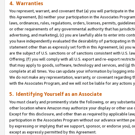
4. Warranties
You represent, warrant, and covenant that (a) you will participate in t
this Agreement, (b) neither your participation in the Associates Program
laws, ordinances, rules, regulations, orders, licenses, permits, guidelin
or other requirements of any governmental authority that has jurisdicti
advertising, and marketing), (c) you are lawfully able to enter into cont
you have independently evaluated the desirability of participating in t
statement other than as expressly set forth in this Agreement, (e) you w
are the subject of U.S. sanctions or of sanctions consistent with U.S.
Offering; (f) you will comply with all U.S. export and re-export restric
that may apply to goods, software, technology and services, and (g) th
complete at all times. You can update your information by logging into 
We do not make any representation, warranty, or covenant regarding th
with the Associates Program, and we will not be liable for any actions
5. Identifying Yourself as an Associate
You must clearly and prominently state the following, or any substanti
other location where Amazon may authorize your display or other use 
Except for this disclosure, and other than as required by applicable la
participation in the Associates Program without our advance written per
by expressing or implying that we support, sponsor, or endorse you), or
except as expressly permitted by this Agreement.