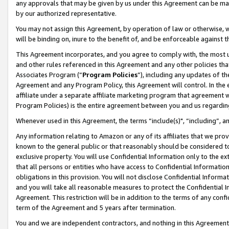
any approvals that may be given by us under this Agreement can be made,
by our authorized representative.
You may not assign this Agreement, by operation of law or otherwise, wi
will be binding on, inure to the benefit of, and be enforceable against 
This Agreement incorporates, and you agree to comply with, the most up-
and other rules referenced in this Agreement and any other policies th
Associates Program (“
Program Policies
”), including any updates of th
Agreement and any Program Policy, this Agreement will control. In th
affiliate under a separate affiliate marketing program that agreement 
Program Policies) is the entire agreement between you and us regardin
Whenever used in this Agreement, the terms “include(s)", “including”, 
Any information relating to Amazon or any of its affiliates that we pro
known to the general public or that reasonably should be considered to
exclusive property. You will use Confidential Information only to the
that all persons or entities who have access to Confidential Informatio
obligations in this provision. You will not disclose Confidential Informa
and you will take all reasonable measures to protect the Confidential In
Agreement. This restriction will be in addition to the terms of any con
term of the Agreement and 5 years after termination.
You and we are independent contractors, and nothing in this Agreement wi