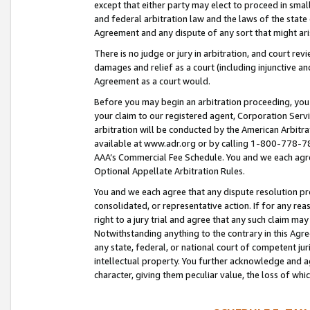
except that either party may elect to proceed in small
and federal arbitration law and the laws of the state 
Agreement and any dispute of any sort that might ar
There is no judge or jury in arbitration, and court re
damages and relief as a court (including injunctive a
Agreement as a court would.
Before you may begin an arbitration proceeding, you m
your claim to our registered agent, Corporation Se
arbitration will be conducted by the American Arbitra
available at www.adr.org or by calling 1-800-778-787
AAA’s Commercial Fee Schedule. You and we each agre
Optional Appellate Arbitration Rules.
You and we each agree that any dispute resolution pro
consolidated, or representative action. If for any rea
right to a jury trial and agree that any such claim ma
Notwithstanding anything to the contrary in this Agre
any state, federal, or national court of competent jur
intellectual property. You further acknowledge and ag
character, giving them peculiar value, the loss of 