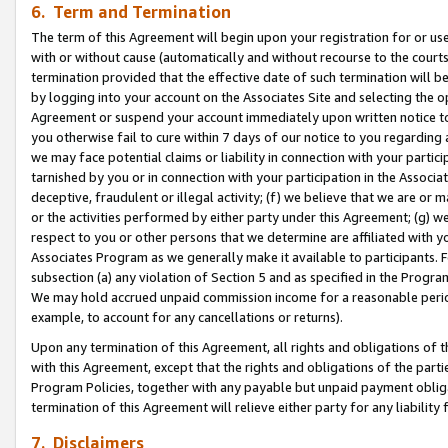
6. Term and Termination
The term of this Agreement will begin upon your registration for or use
with or without cause (automatically and without recourse to the courts,
termination provided that the effective date of such termination will b
by logging into your account on the Associates Site and selecting the op
Agreement or suspend your account immediately upon written notice to y
you otherwise fail to cure within 7 days of our notice to you regarding
we may face potential claims or liability in connection with your partic
tarnished by you or in connection with your participation in the Associ
deceptive, fraudulent or illegal activity; (f) we believe that we are or
or the activities performed by either party under this Agreement; (g) 
respect to you or other persons that we determine are affiliated with yo
Associates Program as we generally make it available to participants. 
subsection (a) any violation of Section 5 and as specified in the Progr
We may hold accrued unpaid commission income for a reasonable period 
example, to account for any cancellations or returns).
Upon any termination of this Agreement, all rights and obligations of th
with this Agreement, except that the rights and obligations of the partie
Program Policies, together with any payable but unpaid payment obliga
termination of this Agreement will relieve either party for any liability 
7. Disclaimers