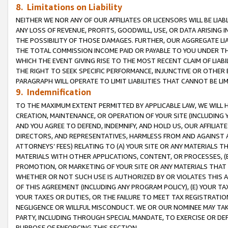
8. Limitations on Liability
NEITHER WE NOR ANY OF OUR AFFILIATES OR LICENSORS WILL BE LIAB
ANY LOSS OF REVENUE, PROFITS, GOODWILL, USE, OR DATA ARISING 
THE POSSIBILITY OF THOSE DAMAGES. FURTHER, OUR AGGREGATE LIA
THE TOTAL COMMISSION INCOME PAID OR PAYABLE TO YOU UNDER T
WHICH THE EVENT GIVING RISE TO THE MOST RECENT CLAIM OF LIABI
THE RIGHT TO SEEK SPECIFIC PERFORMANCE, INJUNCTIVE OR OTHER 
PARAGRAPH WILL OPERATE TO LIMIT LIABILITIES THAT CANNOT BE LI
9. Indemnification
TO THE MAXIMUM EXTENT PERMITTED BY APPLICABLE LAW, WE WILL HA
CREATION, MAINTENANCE, OR OPERATION OF YOUR SITE (INCLUDING 
AND YOU AGREE TO DEFEND, INDEMNIFY, AND HOLD US, OUR AFFILIAT
DIRECTORS, AND REPRESENTATIVES, HARMLESS FROM AND AGAINST ALL
ATTORNEYS’ FEES) RELATING TO (A) YOUR SITE OR ANY MATERIALS 
MATERIALS WITH OTHER APPLICATIONS, CONTENT, OR PROCESSES, (
PROMOTION, OR MARKETING OF YOUR SITE OR ANY MATERIALS THAT A
WHETHER OR NOT SUCH USE IS AUTHORIZED BY OR VIOLATES THIS A
OF THIS AGREEMENT (INCLUDING ANY PROGRAM POLICY), (E) YOUR TA
YOUR TAXES OR DUTIES, OR THE FAILURE TO MEET TAX REGISTRATIO
NEGLIGENCE OR WILLFUL MISCONDUCT. WE OR OUR NOMINEE MAY TA
PARTY, INCLUDING THROUGH SPECIAL MANDATE, TO EXERCISE OR DEF
PURPOSE OF ENFORCING THIS SECTION.