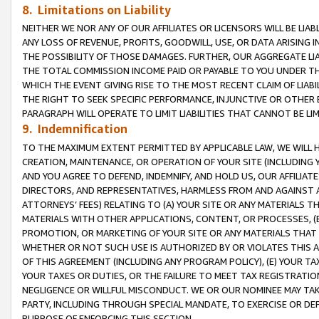
8. Limitations on Liability
NEITHER WE NOR ANY OF OUR AFFILIATES OR LICENSORS WILL BE LIAB
ANY LOSS OF REVENUE, PROFITS, GOODWILL, USE, OR DATA ARISING 
THE POSSIBILITY OF THOSE DAMAGES. FURTHER, OUR AGGREGATE LIA
THE TOTAL COMMISSION INCOME PAID OR PAYABLE TO YOU UNDER T
WHICH THE EVENT GIVING RISE TO THE MOST RECENT CLAIM OF LIABI
THE RIGHT TO SEEK SPECIFIC PERFORMANCE, INJUNCTIVE OR OTHER 
PARAGRAPH WILL OPERATE TO LIMIT LIABILITIES THAT CANNOT BE LI
9. Indemnification
TO THE MAXIMUM EXTENT PERMITTED BY APPLICABLE LAW, WE WILL HA
CREATION, MAINTENANCE, OR OPERATION OF YOUR SITE (INCLUDING 
AND YOU AGREE TO DEFEND, INDEMNIFY, AND HOLD US, OUR AFFILIAT
DIRECTORS, AND REPRESENTATIVES, HARMLESS FROM AND AGAINST ALL
ATTORNEYS’ FEES) RELATING TO (A) YOUR SITE OR ANY MATERIALS 
MATERIALS WITH OTHER APPLICATIONS, CONTENT, OR PROCESSES, (
PROMOTION, OR MARKETING OF YOUR SITE OR ANY MATERIALS THAT A
WHETHER OR NOT SUCH USE IS AUTHORIZED BY OR VIOLATES THIS A
OF THIS AGREEMENT (INCLUDING ANY PROGRAM POLICY), (E) YOUR TA
YOUR TAXES OR DUTIES, OR THE FAILURE TO MEET TAX REGISTRATIO
NEGLIGENCE OR WILLFUL MISCONDUCT. WE OR OUR NOMINEE MAY TA
PARTY, INCLUDING THROUGH SPECIAL MANDATE, TO EXERCISE OR DEF
PURPOSE OF ENFORCING THIS SECTION.