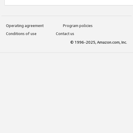
Operating agreement
Program policies
Conditions of use
Contact us
© 1996-2025, Amazon.com, Inc.