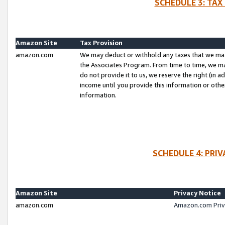
SCHEDULE 3: TAX
Amazon Site
Tax Provision
amazon.com
We may deduct or withhold any taxes that we ma
the Associates Program. From time to time, we m
do not provide it to us, we reserve the right (in 
income until you provide this information or oth
information.
SCHEDULE 4: PRI
Amazon Site
Privacy Notice
amazon.com
Amazon.com Priv