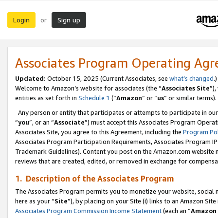
Login
Sign up
or
Associates Program Operating Ag
Updated:
October 15, 2025 (Current Associates, see
what’s changed
.)
Welcome to Amazon’s website for associates (the “
Associates Site
”)
entities as set forth in
Schedule 1
(“
Amazon
” or “
us
” or similar terms).
Any person or entity that participates or attempts to participate in ou
“
you
”, or an “
Associate
”) must accept this Associates Program Operat
Associates Site, you agree to this Agreement, including the
Program Pol
Associates Program Participation Requirements, Associates Program I
Trademark Guidelines). Content you post on the Amazon.com website m
reviews that are created, edited, or removed in exchange for compensati
1. Description of the Associates Program
The Associates Program permits you to monetize your website, social me
here as your “
Site
”), by placing on your Site (i) links to an Amazon Site
Associates Program Commission Income Statement
(each an “
Amazon 