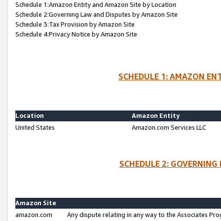
Schedule 1:Amazon Entity and Amazon Site by Location
Schedule 2:Governing Law and Disputes by Amazon Site
Schedule 3:Tax Provision by Amazon Site
Schedule 4:Privacy Notice by Amazon Site
SCHEDULE 1: AMAZON ENT
Location
Amazon Entity
United States
Amazon.com Services LLC
SCHEDULE 2: GOVERNING 
Amazon Site
amazon.com
Any dispute relating in any way to the Associates Pro