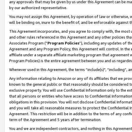
any approvals that may be given by us under this Agreement can be made,
by our authorized representative.
You may not assign this Agreement, by operation of law or otherwise, wi
will be binding on, inure to the benefit of, and be enforceable against 
This Agreement incorporates, and you agree to comply with, the most up-
and other rules referenced in this Agreement and any other policies th
Associates Program (“
Program Policies
”), including any updates of th
Agreement and any Program Policy, this Agreement will control. In th
affiliate under a separate affiliate marketing program that agreement 
Program Policies) is the entire agreement between you and us regardin
Whenever used in this Agreement, the terms “include(s)", “including”, 
Any information relating to Amazon or any of its affiliates that we pro
known to the general public or that reasonably should be considered to
exclusive property. You will use Confidential Information only to the
that all persons or entities who have access to Confidential Informatio
obligations in this provision. You will not disclose Confidential Informa
and you will take all reasonable measures to protect the Confidential In
Agreement. This restriction will be in addition to the terms of any con
term of the Agreement and 5 years after termination.
You and we are independent contractors, and nothing in this Agreement wi