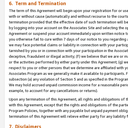
6. Term and Termination
The term of this Agreement will begin upon your registration for or use
with or without cause (automatically and without recourse to the courts,
termination provided that the effective date of such termination will b
by logging into your account on the Associates Site and selecting the op
Agreement or suspend your account immediately upon written notice to y
you otherwise fail to cure within 7 days of our notice to you regarding
we may face potential claims or liability in connection with your partic
tarnished by you or in connection with your participation in the Associ
deceptive, fraudulent or illegal activity; (f) we believe that we are or
or the activities performed by either party under this Agreement; (g) 
respect to you or other persons that we determine are affiliated with yo
Associates Program as we generally make it available to participants. 
subsection (a) any violation of Section 5 and as specified in the Progr
We may hold accrued unpaid commission income for a reasonable period 
example, to account for any cancellations or returns).
Upon any termination of this Agreement, all rights and obligations of th
with this Agreement, except that the rights and obligations of the partie
Program Policies, together with any payable but unpaid payment obliga
termination of this Agreement will relieve either party for any liability 
7. Disclaimers