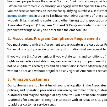
links must properly use the special “
tagged
” link formats we provide 
When our customers click through or engage with the Special Links to p
you can receive commission income for qualifying purchases, as further d
Income Statement
. In order to facilitate your advertisement of these i
widgets, links, marketing content, and other linking tools, application 
Associates Program (“
Program Content
”). Program Content specifical
product offerings on any site other than the Amazon Site.
2. Associates Program Compliance Requirements
You must comply with this Agreement to participate in the Associates
You must promptly provide us with any information that we request to
If you violate this Agreement, or if you violate terms and conditions 
rights or remedies available to us, we reserve the right to permanently
not be eligible to receive) any and all commission income otherwise pay
without notice and without prejudice to any right of Amazon to recove
3. Amazon Customers
Our customers are not, by virtue of your participation in the Associates
policies, and operating procedures concerning customer orders, custome
customers and may be changed at any time. You will not handle or addre
customers for a matter relating to interaction with an Amazon Site, yo
to address customer service issues.