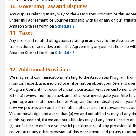
10. Governing Law and Disputes
Any dispute relating in any way to the Associates Program or this Agree
under this Agreement, or your relationship with us or any of our affilia
Amazon Site set forth on
Schedule 2
.
11. Taxes
Any taxes and related obligations relating in any way to the Associate
transactions or activities under this Agreement, or your relationship with
Amazon Site set forth on
Schedule 3
.
12. Additional Provisions
We may send communications relating to the Associates Program from tim
monitor, record, use, and disclose information about your Site and user
Program Content (for example, that a particular Amazon customer clic
Site),(b) review, monitor, crawl, and otherwise investigate your Site to 
your logo and implementation of Program Content displayed on your Sit
how we process personal information, please see the relevant Amazon P
You acknowledge and agree that (a) we and our affiliates may at any time
in this Agreement, (b) we and our affiliates may at any time (directly or 
(c) our failure to enforce your strict performance of any provision of t
provision or any other provision of this Agreement, and (d) any determ