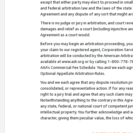
except that either party may elect to proceed in small
and federal arbitration law and the laws of the state 
Agreement and any dispute of any sort that might ar
There is no judge or jury in arbitration, and court re
damages and relief as a court (including injunctive a
Agreement as a court would.
Before you may begin an arbitration proceeding, you m
your claim to our registered agent, Corporation Se
arbitration will be conducted by the American Arbitra
available at www.adr.org or by calling 1-800-778-787
AAA’s Commercial Fee Schedule. You and we each agre
Optional Appellate Arbitration Rules.
You and we each agree that any dispute resolution pro
consolidated, or representative action. If for any rea
right to a jury trial and agree that any such claim ma
Notwithstanding anything to the contrary in this Agre
any state, federal, or national court of competent jur
intellectual property. You further acknowledge and ag
character, giving them peculiar value, the loss of 