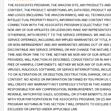
THE ASSOCIATES PROGRAM, THE AMAZON SITE, ANY PRODUCTS AND SE
CONTENT, THE PRODUCT ADVERTISING API, DATA FEED, PRODUCT A
AND LOGOS (INCLUDING THE AMAZON MARKS), AND ALL TECHNOLOGY,
INTELLECTUAL PROPERTY RIGHTS, INFORMATION AND CONTENT PROVI
CONNECTION WITH THE ASSOCIATES PROGRAM (COLLECTIVELY THE “
NOR ANY OF OUR AFFILIATES OR LICENSORS MAKE ANY REPRESENTAT
OTHERWISE, WITH RESPECT TO THE SERVICE OFFERINGS. WE AND OU
SERVICE OFFERINGS, INCLUDING ANY IMPLIED WARRANTIES OF TITLE,
OR NON-INFRINGEMENT AND ANY WARRANTIES ARISING OUT OF ANY 
DISCONTINUE ANY SERVICE OFFERING, OR MAY CHANGE THE NATURE, 
TIME AND FROM TIME TO TIME. NEITHER WE NOR ANY OF OUR AFFILI
PROVIDED, WILL FUNCTION AS DESCRIBED, CONSISTENTLY OR IN ANY
FREE OF HARMFUL COMPONENTS. NEITHER WE NOR ANY OF OUR AFFILIA
VIRUSES, MALICIOUS SOFTWARE, OR SERVICE INTERRUPTIONS, INCL
TO OR ALTERATION OF, OR DELETION, DESTRUCTION, DAMAGE, OR LO
CONTENT. NO ADVICE OR INFORMATION OBTAINED BY YOU FROM US 
WILL CREATE ANY WARRANTY NOT EXPRESSLY STATED IN THIS AGREEM
RESPONSIBLE FOR ANY COMPENSATION, REIMBURSEMENT, OR DAMAGES
REVENUE, ANTICIPATED SALES, GOODWILL, OR OTHER BENEFITS, (Y
WITH YOUR PARTICIPATION IN THE ASSOCIATES PROGRAM, OR (Z) AN
PROGRAM. NOTHING IN THIS SECTION 7 WILL OPERATE TO EXCLUDE O
EXCLUDED OR LIMITED UNDER APPLICABLE LAW.