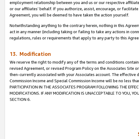
employment relationship between you and us or our respective affiliate
or our affiliates’ behalf. If you authorize, assist, encourage, or facilita
Agreement, you will be deemed to have taken the action yourself.
Notwithstanding anything to the contrary herein, nothing in this Agreeme
act in any manner (including taking or failing to take any actions in con
regulations, rules or requirements that apply to any party to this Agre
13. Modification
We reserve the right to modify any of the terms and conditions containe
revised Agreement, or revised Program Policy on the Associates Site or
then-currently associated with your Associates account. The effective d
Commission Income and Special Commission Income will be no less tha
PARTICIPATION IN THE ASSOCIATES PROGRAM FOLLOWING THE EFFE
MODIFICATIONS. IF ANY MODIFICATION IS UNACCEPTABLE TO YOU, 
SECTION 6.