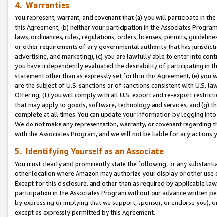
4. Warranties
You represent, warrant, and covenant that (a) you will participate in t
this Agreement, (b) neither your participation in the Associates Program
laws, ordinances, rules, regulations, orders, licenses, permits, guidelin
or other requirements of any governmental authority that has jurisdicti
advertising, and marketing), (c) you are lawfully able to enter into cont
you have independently evaluated the desirability of participating in t
statement other than as expressly set forth in this Agreement, (e) you w
are the subject of U.S. sanctions or of sanctions consistent with U.S.
Offering; (f) you will comply with all U.S. export and re-export restric
that may apply to goods, software, technology and services, and (g) th
complete at all times. You can update your information by logging into 
We do not make any representation, warranty, or covenant regarding th
with the Associates Program, and we will not be liable for any actions
5. Identifying Yourself as an Associate
You must clearly and prominently state the following, or any substanti
other location where Amazon may authorize your display or other use 
Except for this disclosure, and other than as required by applicable la
participation in the Associates Program without our advance written per
by expressing or implying that we support, sponsor, or endorse you), or
except as expressly permitted by this Agreement.