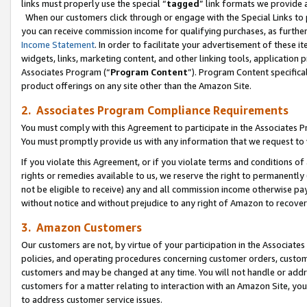
links must properly use the special “
tagged
” link formats we provide 
When our customers click through or engage with the Special Links to p
you can receive commission income for qualifying purchases, as further d
Income Statement
. In order to facilitate your advertisement of these i
widgets, links, marketing content, and other linking tools, application 
Associates Program (“
Program Content
”). Program Content specifical
product offerings on any site other than the Amazon Site.
2. Associates Program Compliance Requirements
You must comply with this Agreement to participate in the Associates
You must promptly provide us with any information that we request to
If you violate this Agreement, or if you violate terms and conditions 
rights or remedies available to us, we reserve the right to permanently
not be eligible to receive) any and all commission income otherwise pay
without notice and without prejudice to any right of Amazon to recove
3. Amazon Customers
Our customers are not, by virtue of your participation in the Associates
policies, and operating procedures concerning customer orders, custome
customers and may be changed at any time. You will not handle or addre
customers for a matter relating to interaction with an Amazon Site, yo
to address customer service issues.