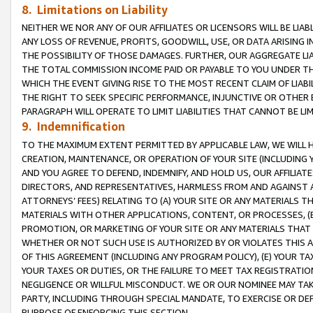
8. Limitations on Liability
NEITHER WE NOR ANY OF OUR AFFILIATES OR LICENSORS WILL BE LIAB
ANY LOSS OF REVENUE, PROFITS, GOODWILL, USE, OR DATA ARISING 
THE POSSIBILITY OF THOSE DAMAGES. FURTHER, OUR AGGREGATE LIA
THE TOTAL COMMISSION INCOME PAID OR PAYABLE TO YOU UNDER T
WHICH THE EVENT GIVING RISE TO THE MOST RECENT CLAIM OF LIABI
THE RIGHT TO SEEK SPECIFIC PERFORMANCE, INJUNCTIVE OR OTHER 
PARAGRAPH WILL OPERATE TO LIMIT LIABILITIES THAT CANNOT BE LI
9. Indemnification
TO THE MAXIMUM EXTENT PERMITTED BY APPLICABLE LAW, WE WILL HA
CREATION, MAINTENANCE, OR OPERATION OF YOUR SITE (INCLUDING 
AND YOU AGREE TO DEFEND, INDEMNIFY, AND HOLD US, OUR AFFILIAT
DIRECTORS, AND REPRESENTATIVES, HARMLESS FROM AND AGAINST ALL
ATTORNEYS’ FEES) RELATING TO (A) YOUR SITE OR ANY MATERIALS 
MATERIALS WITH OTHER APPLICATIONS, CONTENT, OR PROCESSES, (
PROMOTION, OR MARKETING OF YOUR SITE OR ANY MATERIALS THAT A
WHETHER OR NOT SUCH USE IS AUTHORIZED BY OR VIOLATES THIS A
OF THIS AGREEMENT (INCLUDING ANY PROGRAM POLICY), (E) YOUR TA
YOUR TAXES OR DUTIES, OR THE FAILURE TO MEET TAX REGISTRATIO
NEGLIGENCE OR WILLFUL MISCONDUCT. WE OR OUR NOMINEE MAY TA
PARTY, INCLUDING THROUGH SPECIAL MANDATE, TO EXERCISE OR DEF
PURPOSE OF ENFORCING THIS SECTION.