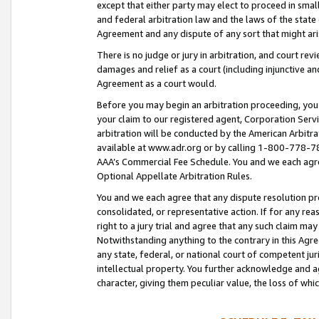
except that either party may elect to proceed in small
and federal arbitration law and the laws of the state 
Agreement and any dispute of any sort that might ar
There is no judge or jury in arbitration, and court re
damages and relief as a court (including injunctive a
Agreement as a court would.
Before you may begin an arbitration proceeding, you m
your claim to our registered agent, Corporation Se
arbitration will be conducted by the American Arbitra
available at www.adr.org or by calling 1-800-778-787
AAA’s Commercial Fee Schedule. You and we each agre
Optional Appellate Arbitration Rules.
You and we each agree that any dispute resolution pro
consolidated, or representative action. If for any rea
right to a jury trial and agree that any such claim ma
Notwithstanding anything to the contrary in this Agre
any state, federal, or national court of competent jur
intellectual property. You further acknowledge and ag
character, giving them peculiar value, the loss of 