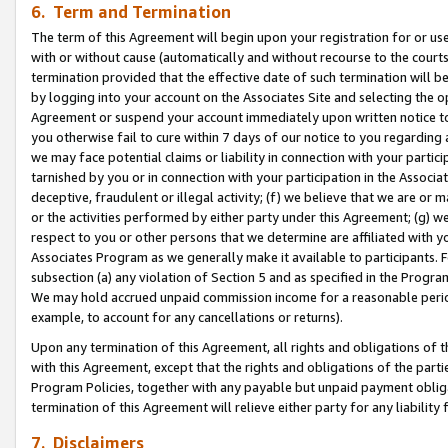
6. Term and Termination
The term of this Agreement will begin upon your registration for or use
with or without cause (automatically and without recourse to the courts,
termination provided that the effective date of such termination will b
by logging into your account on the Associates Site and selecting the op
Agreement or suspend your account immediately upon written notice to y
you otherwise fail to cure within 7 days of our notice to you regarding
we may face potential claims or liability in connection with your partic
tarnished by you or in connection with your participation in the Associ
deceptive, fraudulent or illegal activity; (f) we believe that we are or
or the activities performed by either party under this Agreement; (g) 
respect to you or other persons that we determine are affiliated with yo
Associates Program as we generally make it available to participants. 
subsection (a) any violation of Section 5 and as specified in the Progr
We may hold accrued unpaid commission income for a reasonable period 
example, to account for any cancellations or returns).
Upon any termination of this Agreement, all rights and obligations of th
with this Agreement, except that the rights and obligations of the partie
Program Policies, together with any payable but unpaid payment obliga
termination of this Agreement will relieve either party for any liability 
7. Disclaimers