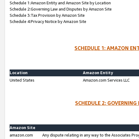
Schedule 1:Amazon Entity and Amazon Site by Location
Schedule 2:Governing Law and Disputes by Amazon Site
Schedule 3:Tax Provision by Amazon Site
Schedule 4:Privacy Notice by Amazon Site
SCHEDULE 1: AMAZON ENT
Location
Amazon Entity
United States
Amazon.com Services LLC
SCHEDULE 2: GOVERNING 
Amazon Site
amazon.com
Any dispute relating in any way to the Associates Pro