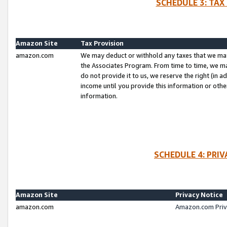
SCHEDULE 3: TAX
Amazon Site
Tax Provision
amazon.com
We may deduct or withhold any taxes that we ma
the Associates Program. From time to time, we m
do not provide it to us, we reserve the right (in 
income until you provide this information or oth
information.
SCHEDULE 4: PRI
Amazon Site
Privacy Notice
amazon.com
Amazon.com Priv