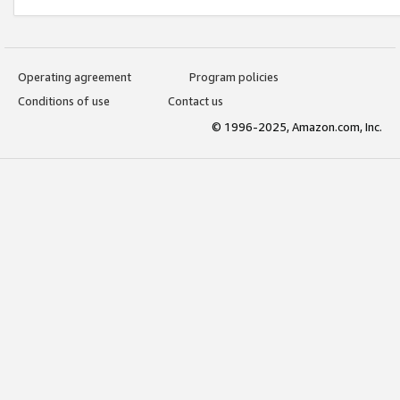
Operating agreement
Program policies
Conditions of use
Contact us
© 1996-2025, Amazon.com, Inc.