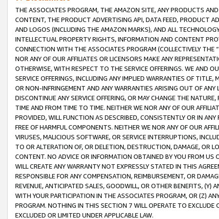
THE ASSOCIATES PROGRAM, THE AMAZON SITE, ANY PRODUCTS AND SE
CONTENT, THE PRODUCT ADVERTISING API, DATA FEED, PRODUCT A
AND LOGOS (INCLUDING THE AMAZON MARKS), AND ALL TECHNOLOGY,
INTELLECTUAL PROPERTY RIGHTS, INFORMATION AND CONTENT PROVI
CONNECTION WITH THE ASSOCIATES PROGRAM (COLLECTIVELY THE “
NOR ANY OF OUR AFFILIATES OR LICENSORS MAKE ANY REPRESENTAT
OTHERWISE, WITH RESPECT TO THE SERVICE OFFERINGS. WE AND OU
SERVICE OFFERINGS, INCLUDING ANY IMPLIED WARRANTIES OF TITLE,
OR NON-INFRINGEMENT AND ANY WARRANTIES ARISING OUT OF ANY 
DISCONTINUE ANY SERVICE OFFERING, OR MAY CHANGE THE NATURE, 
TIME AND FROM TIME TO TIME. NEITHER WE NOR ANY OF OUR AFFILI
PROVIDED, WILL FUNCTION AS DESCRIBED, CONSISTENTLY OR IN ANY
FREE OF HARMFUL COMPONENTS. NEITHER WE NOR ANY OF OUR AFFILIA
VIRUSES, MALICIOUS SOFTWARE, OR SERVICE INTERRUPTIONS, INCL
TO OR ALTERATION OF, OR DELETION, DESTRUCTION, DAMAGE, OR LO
CONTENT. NO ADVICE OR INFORMATION OBTAINED BY YOU FROM US 
WILL CREATE ANY WARRANTY NOT EXPRESSLY STATED IN THIS AGREEM
RESPONSIBLE FOR ANY COMPENSATION, REIMBURSEMENT, OR DAMAGES
REVENUE, ANTICIPATED SALES, GOODWILL, OR OTHER BENEFITS, (Y
WITH YOUR PARTICIPATION IN THE ASSOCIATES PROGRAM, OR (Z) AN
PROGRAM. NOTHING IN THIS SECTION 7 WILL OPERATE TO EXCLUDE O
EXCLUDED OR LIMITED UNDER APPLICABLE LAW.