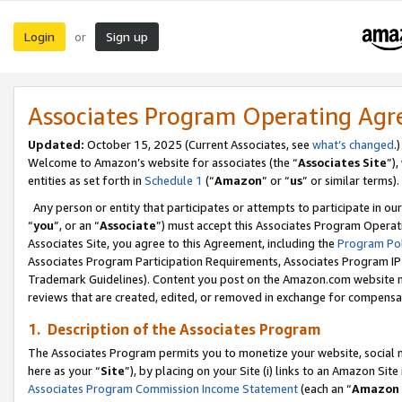
Login
Sign up
or
Associates Program Operating Ag
Updated:
October 15, 2025 (Current Associates, see
what’s changed
.)
Welcome to Amazon’s website for associates (the “
Associates Site
”)
entities as set forth in
Schedule 1
(“
Amazon
” or “
us
” or similar terms).
Any person or entity that participates or attempts to participate in ou
“
you
”, or an “
Associate
”) must accept this Associates Program Operat
Associates Site, you agree to this Agreement, including the
Program Pol
Associates Program Participation Requirements, Associates Program I
Trademark Guidelines). Content you post on the Amazon.com website m
reviews that are created, edited, or removed in exchange for compensati
1. Description of the Associates Program
The Associates Program permits you to monetize your website, social me
here as your “
Site
”), by placing on your Site (i) links to an Amazon Site
Associates Program Commission Income Statement
(each an “
Amazon 