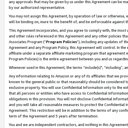
any approvals that may be given by us under this Agreement can be made,
by our authorized representative.
You may not assign this Agreement, by operation of law or otherwise, wi
will be binding on, inure to the benefit of, and be enforceable against 
This Agreement incorporates, and you agree to comply with, the most up-
and other rules referenced in this Agreement and any other policies th
Associates Program (“
Program Policies
”), including any updates of th
Agreement and any Program Policy, this Agreement will control. In th
affiliate under a separate affiliate marketing program that agreement 
Program Policies) is the entire agreement between you and us regardin
Whenever used in this Agreement, the terms “include(s)", “including”, 
Any information relating to Amazon or any of its affiliates that we pro
known to the general public or that reasonably should be considered to
exclusive property. You will use Confidential Information only to the
that all persons or entities who have access to Confidential Informatio
obligations in this provision. You will not disclose Confidential Informa
and you will take all reasonable measures to protect the Confidential In
Agreement. This restriction will be in addition to the terms of any con
term of the Agreement and 5 years after termination.
You and we are independent contractors, and nothing in this Agreement wi