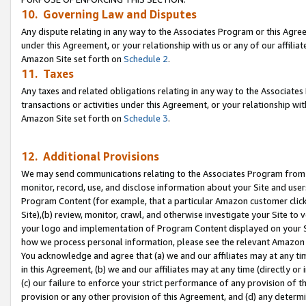
10. Governing Law and Disputes
Any dispute relating in any way to the Associates Program or this Agree
under this Agreement, or your relationship with us or any of our affilia
Amazon Site set forth on
Schedule 2
.
11. Taxes
Any taxes and related obligations relating in any way to the Associate
transactions or activities under this Agreement, or your relationship with
Amazon Site set forth on
Schedule 3
.
12. Additional Provisions
We may send communications relating to the Associates Program from tim
monitor, record, use, and disclose information about your Site and user
Program Content (for example, that a particular Amazon customer clic
Site),(b) review, monitor, crawl, and otherwise investigate your Site to 
your logo and implementation of Program Content displayed on your Sit
how we process personal information, please see the relevant Amazon P
You acknowledge and agree that (a) we and our affiliates may at any time
in this Agreement, (b) we and our affiliates may at any time (directly or 
(c) our failure to enforce your strict performance of any provision of t
provision or any other provision of this Agreement, and (d) any determ