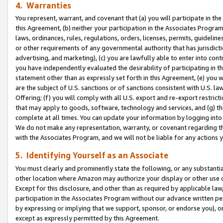
4. Warranties
You represent, warrant, and covenant that (a) you will participate in t
this Agreement, (b) neither your participation in the Associates Program
laws, ordinances, rules, regulations, orders, licenses, permits, guidelin
or other requirements of any governmental authority that has jurisdicti
advertising, and marketing), (c) you are lawfully able to enter into cont
you have independently evaluated the desirability of participating in t
statement other than as expressly set forth in this Agreement, (e) you w
are the subject of U.S. sanctions or of sanctions consistent with U.S.
Offering; (f) you will comply with all U.S. export and re-export restric
that may apply to goods, software, technology and services, and (g) th
complete at all times. You can update your information by logging into 
We do not make any representation, warranty, or covenant regarding th
with the Associates Program, and we will not be liable for any actions
5. Identifying Yourself as an Associate
You must clearly and prominently state the following, or any substanti
other location where Amazon may authorize your display or other use 
Except for this disclosure, and other than as required by applicable la
participation in the Associates Program without our advance written per
by expressing or implying that we support, sponsor, or endorse you), or
except as expressly permitted by this Agreement.