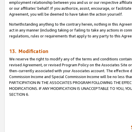
employment relationship between you and us or our respective affiliate
or our affiliates’ behalf. If you authorize, assist, encourage, or facilita
Agreement, you will be deemed to have taken the action yourself.
Notwithstanding anything to the contrary herein, nothing in this Agreeme
act in any manner (including taking or failing to take any actions in con
regulations, rules or requirements that apply to any party to this Agre
13. Modification
We reserve the right to modify any of the terms and conditions containe
revised Agreement, or revised Program Policy on the Associates Site or
then-currently associated with your Associates account. The effective d
Commission Income and Special Commission Income will be no less tha
PARTICIPATION IN THE ASSOCIATES PROGRAM FOLLOWING THE EFFE
MODIFICATIONS. IF ANY MODIFICATION IS UNACCEPTABLE TO YOU, 
SECTION 6.