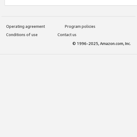
Operating agreement
Program policies
Conditions of use
Contact us
© 1996-2025, Amazon.com, Inc.