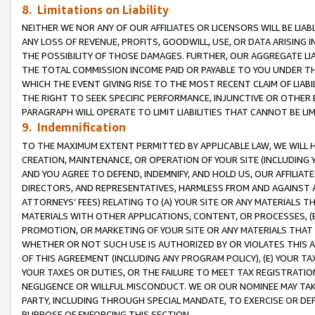
8. Limitations on Liability
NEITHER WE NOR ANY OF OUR AFFILIATES OR LICENSORS WILL BE LIAB
ANY LOSS OF REVENUE, PROFITS, GOODWILL, USE, OR DATA ARISING 
THE POSSIBILITY OF THOSE DAMAGES. FURTHER, OUR AGGREGATE LIA
THE TOTAL COMMISSION INCOME PAID OR PAYABLE TO YOU UNDER T
WHICH THE EVENT GIVING RISE TO THE MOST RECENT CLAIM OF LIABI
THE RIGHT TO SEEK SPECIFIC PERFORMANCE, INJUNCTIVE OR OTHER 
PARAGRAPH WILL OPERATE TO LIMIT LIABILITIES THAT CANNOT BE LI
9. Indemnification
TO THE MAXIMUM EXTENT PERMITTED BY APPLICABLE LAW, WE WILL HA
CREATION, MAINTENANCE, OR OPERATION OF YOUR SITE (INCLUDING 
AND YOU AGREE TO DEFEND, INDEMNIFY, AND HOLD US, OUR AFFILIAT
DIRECTORS, AND REPRESENTATIVES, HARMLESS FROM AND AGAINST ALL
ATTORNEYS’ FEES) RELATING TO (A) YOUR SITE OR ANY MATERIALS 
MATERIALS WITH OTHER APPLICATIONS, CONTENT, OR PROCESSES, (
PROMOTION, OR MARKETING OF YOUR SITE OR ANY MATERIALS THAT A
WHETHER OR NOT SUCH USE IS AUTHORIZED BY OR VIOLATES THIS A
OF THIS AGREEMENT (INCLUDING ANY PROGRAM POLICY), (E) YOUR TA
YOUR TAXES OR DUTIES, OR THE FAILURE TO MEET TAX REGISTRATIO
NEGLIGENCE OR WILLFUL MISCONDUCT. WE OR OUR NOMINEE MAY TA
PARTY, INCLUDING THROUGH SPECIAL MANDATE, TO EXERCISE OR DEF
PURPOSE OF ENFORCING THIS SECTION.