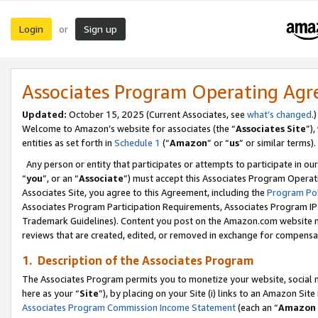
Login
Sign up
or
Associates Program Operating Ag
Updated:
October 15, 2025 (Current Associates, see
what’s changed
.)
Welcome to Amazon’s website for associates (the “
Associates Site
”)
entities as set forth in
Schedule 1
(“
Amazon
” or “
us
” or similar terms).
Any person or entity that participates or attempts to participate in ou
“
you
”, or an “
Associate
”) must accept this Associates Program Operat
Associates Site, you agree to this Agreement, including the
Program Pol
Associates Program Participation Requirements, Associates Program I
Trademark Guidelines). Content you post on the Amazon.com website m
reviews that are created, edited, or removed in exchange for compensati
1. Description of the Associates Program
The Associates Program permits you to monetize your website, social me
here as your “
Site
”), by placing on your Site (i) links to an Amazon Site
Associates Program Commission Income Statement
(each an “
Amazon 