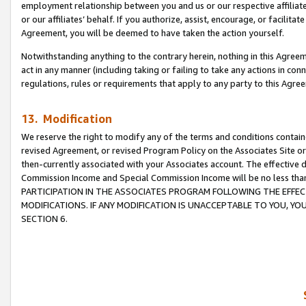
employment relationship between you and us or our respective affiliate
or our affiliates’ behalf. If you authorize, assist, encourage, or facilita
Agreement, you will be deemed to have taken the action yourself.
Notwithstanding anything to the contrary herein, nothing in this Agreeme
act in any manner (including taking or failing to take any actions in con
regulations, rules or requirements that apply to any party to this Agre
13. Modification
We reserve the right to modify any of the terms and conditions containe
revised Agreement, or revised Program Policy on the Associates Site or
then-currently associated with your Associates account. The effective d
Commission Income and Special Commission Income will be no less tha
PARTICIPATION IN THE ASSOCIATES PROGRAM FOLLOWING THE EFFE
MODIFICATIONS. IF ANY MODIFICATION IS UNACCEPTABLE TO YOU, 
SECTION 6.