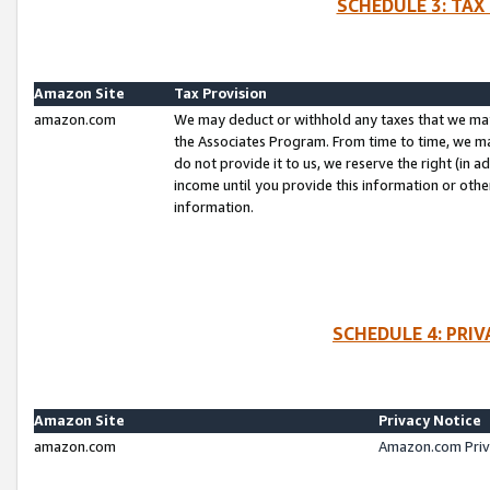
SCHEDULE 3: TAX
Amazon Site
Tax Provision
amazon.com
We may deduct or withhold any taxes that we ma
the Associates Program. From time to time, we m
do not provide it to us, we reserve the right (in 
income until you provide this information or oth
information.
SCHEDULE 4: PRI
Amazon Site
Privacy Notice
amazon.com
Amazon.com Priv