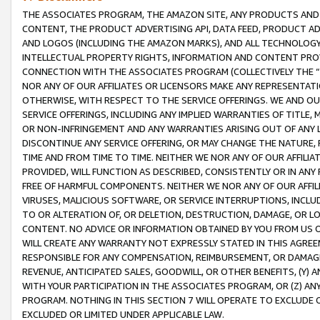
THE ASSOCIATES PROGRAM, THE AMAZON SITE, ANY PRODUCTS AND SE
CONTENT, THE PRODUCT ADVERTISING API, DATA FEED, PRODUCT A
AND LOGOS (INCLUDING THE AMAZON MARKS), AND ALL TECHNOLOGY,
INTELLECTUAL PROPERTY RIGHTS, INFORMATION AND CONTENT PROVI
CONNECTION WITH THE ASSOCIATES PROGRAM (COLLECTIVELY THE “
NOR ANY OF OUR AFFILIATES OR LICENSORS MAKE ANY REPRESENTAT
OTHERWISE, WITH RESPECT TO THE SERVICE OFFERINGS. WE AND OU
SERVICE OFFERINGS, INCLUDING ANY IMPLIED WARRANTIES OF TITLE,
OR NON-INFRINGEMENT AND ANY WARRANTIES ARISING OUT OF ANY 
DISCONTINUE ANY SERVICE OFFERING, OR MAY CHANGE THE NATURE, 
TIME AND FROM TIME TO TIME. NEITHER WE NOR ANY OF OUR AFFILI
PROVIDED, WILL FUNCTION AS DESCRIBED, CONSISTENTLY OR IN ANY
FREE OF HARMFUL COMPONENTS. NEITHER WE NOR ANY OF OUR AFFILIA
VIRUSES, MALICIOUS SOFTWARE, OR SERVICE INTERRUPTIONS, INCL
TO OR ALTERATION OF, OR DELETION, DESTRUCTION, DAMAGE, OR LO
CONTENT. NO ADVICE OR INFORMATION OBTAINED BY YOU FROM US 
WILL CREATE ANY WARRANTY NOT EXPRESSLY STATED IN THIS AGREEM
RESPONSIBLE FOR ANY COMPENSATION, REIMBURSEMENT, OR DAMAGES
REVENUE, ANTICIPATED SALES, GOODWILL, OR OTHER BENEFITS, (Y
WITH YOUR PARTICIPATION IN THE ASSOCIATES PROGRAM, OR (Z) AN
PROGRAM. NOTHING IN THIS SECTION 7 WILL OPERATE TO EXCLUDE O
EXCLUDED OR LIMITED UNDER APPLICABLE LAW.