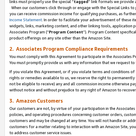
links must properly use the special “
tagged
” link formats we provide 
When our customers click through or engage with the Special Links to p
you can receive commission income for qualifying purchases, as further d
Income Statement
. In order to facilitate your advertisement of these i
widgets, links, marketing content, and other linking tools, application 
Associates Program (“
Program Content
”). Program Content specifical
product offerings on any site other than the Amazon Site.
2. Associates Program Compliance Requirements
You must comply with this Agreement to participate in the Associates
You must promptly provide us with any information that we request to
If you violate this Agreement, or if you violate terms and conditions 
rights or remedies available to us, we reserve the right to permanently
not be eligible to receive) any and all commission income otherwise pay
without notice and without prejudice to any right of Amazon to recove
3. Amazon Customers
Our customers are not, by virtue of your participation in the Associates
policies, and operating procedures concerning customer orders, custome
customers and may be changed at any time. You will not handle or addre
customers for a matter relating to interaction with an Amazon Site, yo
to address customer service issues.