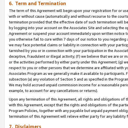
6. Term and Termination
The term of this Agreement will begin upon your registration for or use
with or without cause (automatically and without recourse to the courts,
termination provided that the effective date of such termination will b
by logging into your account on the Associates Site and selecting the op
Agreement or suspend your account immediately upon written notice to y
you otherwise fail to cure within 7 days of our notice to you regarding
we may face potential claims or liability in connection with your partic
tarnished by you or in connection with your participation in the Associ
deceptive, fraudulent or illegal activity; (f) we believe that we are or
or the activities performed by either party under this Agreement; (g) 
respect to you or other persons that we determine are affiliated with yo
Associates Program as we generally make it available to participants. 
subsection (a) any violation of Section 5 and as specified in the Progr
We may hold accrued unpaid commission income for a reasonable period 
example, to account for any cancellations or returns).
Upon any termination of this Agreement, all rights and obligations of th
with this Agreement, except that the rights and obligations of the partie
Program Policies, together with any payable but unpaid payment obliga
termination of this Agreement will relieve either party for any liability 
7. Disclaimers