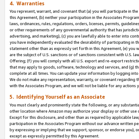
4. Warranties
You represent, warrant, and covenant that (a) you will participate in t
this Agreement, (b) neither your participation in the Associates Program
laws, ordinances, rules, regulations, orders, licenses, permits, guidelin
or other requirements of any governmental authority that has jurisdicti
advertising, and marketing), (c) you are lawfully able to enter into cont
you have independently evaluated the desirability of participating in t
statement other than as expressly set forth in this Agreement, (e) you w
are the subject of U.S. sanctions or of sanctions consistent with U.S.
Offering; (f) you will comply with all U.S. export and re-export restric
that may apply to goods, software, technology and services, and (g) th
complete at all times. You can update your information by logging into 
We do not make any representation, warranty, or covenant regarding th
with the Associates Program, and we will not be liable for any actions
5. Identifying Yourself as an Associate
You must clearly and prominently state the following, or any substanti
other location where Amazon may authorize your display or other use 
Except for this disclosure, and other than as required by applicable la
participation in the Associates Program without our advance written per
by expressing or implying that we support, sponsor, or endorse you), or
except as expressly permitted by this Agreement.