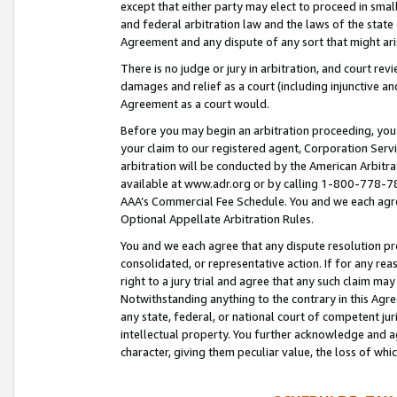
except that either party may elect to proceed in small
and federal arbitration law and the laws of the state 
Agreement and any dispute of any sort that might ar
There is no judge or jury in arbitration, and court re
damages and relief as a court (including injunctive a
Agreement as a court would.
Before you may begin an arbitration proceeding, you m
your claim to our registered agent, Corporation Se
arbitration will be conducted by the American Arbitra
available at www.adr.org or by calling 1-800-778-787
AAA’s Commercial Fee Schedule. You and we each agre
Optional Appellate Arbitration Rules.
You and we each agree that any dispute resolution pro
consolidated, or representative action. If for any rea
right to a jury trial and agree that any such claim ma
Notwithstanding anything to the contrary in this Agre
any state, federal, or national court of competent jur
intellectual property. You further acknowledge and ag
character, giving them peculiar value, the loss of 