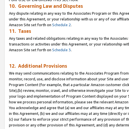
10. Governing Law and Disputes
Any dispute relating in any way to the Associates Program or this Agree
under this Agreement, or your relationship with us or any of our affilia
Amazon Site set forth on
Schedule 2
.
11. Taxes
Any taxes and related obligations relating in any way to the Associate
transactions or activities under this Agreement, or your relationship with
Amazon Site set forth on
Schedule 3
.
12. Additional Provisions
We may send communications relating to the Associates Program from tim
monitor, record, use, and disclose information about your Site and user
Program Content (for example, that a particular Amazon customer clic
Site),(b) review, monitor, crawl, and otherwise investigate your Site to 
your logo and implementation of Program Content displayed on your Sit
how we process personal information, please see the relevant Amazon P
You acknowledge and agree that (a) we and our affiliates may at any time
in this Agreement, (b) we and our affiliates may at any time (directly or 
(c) our failure to enforce your strict performance of any provision of t
provision or any other provision of this Agreement, and (d) any determ