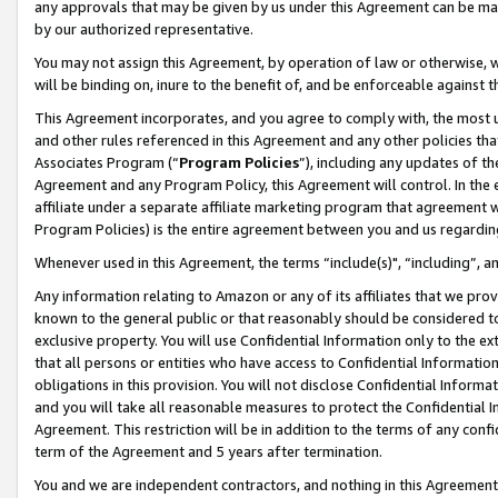
any approvals that may be given by us under this Agreement can be made,
by our authorized representative.
You may not assign this Agreement, by operation of law or otherwise, wi
will be binding on, inure to the benefit of, and be enforceable against 
This Agreement incorporates, and you agree to comply with, the most up-
and other rules referenced in this Agreement and any other policies th
Associates Program (“
Program Policies
”), including any updates of th
Agreement and any Program Policy, this Agreement will control. In th
affiliate under a separate affiliate marketing program that agreement 
Program Policies) is the entire agreement between you and us regardin
Whenever used in this Agreement, the terms “include(s)", “including”, 
Any information relating to Amazon or any of its affiliates that we pro
known to the general public or that reasonably should be considered to
exclusive property. You will use Confidential Information only to the
that all persons or entities who have access to Confidential Informatio
obligations in this provision. You will not disclose Confidential Informa
and you will take all reasonable measures to protect the Confidential In
Agreement. This restriction will be in addition to the terms of any con
term of the Agreement and 5 years after termination.
You and we are independent contractors, and nothing in this Agreement wi