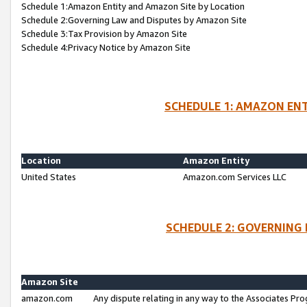
Schedule 1:Amazon Entity and Amazon Site by Location
Schedule 2:Governing Law and Disputes by Amazon Site
Schedule 3:Tax Provision by Amazon Site
Schedule 4:Privacy Notice by Amazon Site
SCHEDULE 1: AMAZON ENT
Location
Amazon Entity
United States
Amazon.com Services LLC
SCHEDULE 2: GOVERNING 
Amazon Site
amazon.com
Any dispute relating in any way to the Associates Pro