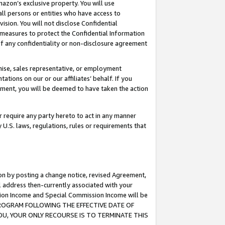
mazon’s exclusive property. You will use
ll persons or entities who have access to
ision. You will not disclose Confidential
e measures to protect the Confidential Information
s of any confidentiality or non-disclosure agreement
chise, sales representative, or employment
ations on our or our affiliates’ behalf. If you
reement, you will be deemed to have taken the action
or require any party hereto to act in any manner
y U.S. laws, regulations, rules or requirements that
ion by posting a change notice, revised Agreement,
l address then-currently associated with your
ssion Income and Special Commission Income will be
S PROGRAM FOLLOWING THE EFFECTIVE DATE OF
OU, YOUR ONLY RECOURSE IS TO TERMINATE THIS