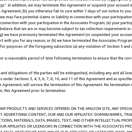
ings”. In addition, we may terminate this Agreement or suspend your account 
is Agreement, (b) you otherwise fail to cure within 7 days of our notice to y
 we may face potential claims or liability in connection with your participatio
connection with your participation in the Associates Program; (e) your parti
we believe that we are or may become subject to tax collection requirements in
g) we have previously terminated this Agreement (or suspended your account
cert with you for any reason, or (h) we have terminated the Associates Program
for purposes of the foregoing subsection (a) any violation of Section 5 and a
a reasonable period of time following termination to ensure that the corre
and obligations of the parties will be extinguished, including any and all lic
es under Sections 3, 4, 5, 6, 7, 8, 10, and 11 of this Agreement and as specifi
Agreement, will survive the termination of this Agreement. No termination of
der, this Agreement prior to termination.
NY PRODUCTS AND SERVICES OFFERED ON THE AMAZON SITE, ANY SPECIAL
CT ADVERTISING CONTENT, OUR AND OUR AFFILIATES’ DOMAIN NAMES, T
TIONS, MATERIALS, DATA, IMAGES, TEXT, AND OTHER INTELLECTUAL PR
OUR AFFILIATES OR LICENSORS IN CONNECTION WITH THE ASSOCIATES PRO