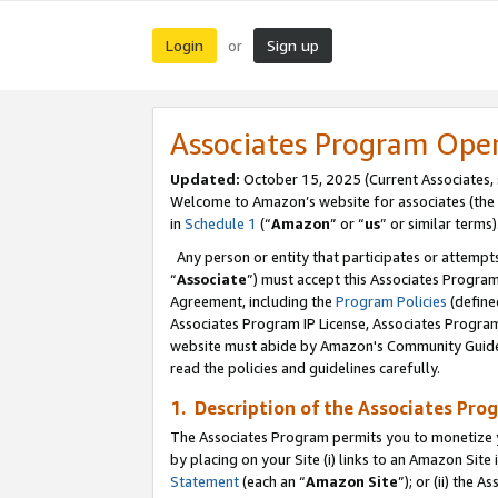
Login
Sign up
or
Associates Program Ope
Updated:
October 15, 2025 (Current Associates,
Welcome to Amazon’s website for associates (the 
in
Schedule 1
(“
Amazon
” or “
us
” or similar terms)
Any person or entity that participates or attempts
“
Associate
”) must accept this Associates Progra
Agreement, including the
Program Policies
(define
Associates Program IP License, Associates Progr
website must abide by Amazon's Community Guideli
read the policies and guidelines carefully.
1. Description of the Associates Pro
The Associates Program permits you to monetize you
by placing on your Site (i) links to an Amazon Site 
Statement
(each an “
Amazon Site
”); or (ii) the 