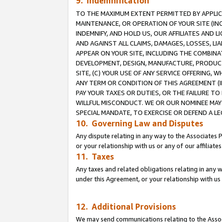
9. Indemnification
TO THE MAXIMUM EXTENT PERMITTED BY APPLICAB
MAINTENANCE, OR OPERATION OF YOUR SITE (IN
INDEMNIFY, AND HOLD US, OUR AFFILIATES AND 
AND AGAINST ALL CLAIMS, DAMAGES, LOSSES, LIA
APPEAR ON YOUR SITE, INCLUDING THE COMBINA
DEVELOPMENT, DESIGN, MANUFACTURE, PRODUCT
SITE, (C) YOUR USE OF ANY SERVICE OFFERING,
ANY TERM OR CONDITION OF THIS AGREEMENT (I
PAY YOUR TAXES OR DUTIES, OR THE FAILURE T
WILLFUL MISCONDUCT. WE OR OUR NOMINEE MAY
SPECIAL MANDATE, TO EXERCISE OR DEFEND A L
10. Governing Law and Disputes
Any dispute relating in any way to the Associates 
or your relationship with us or any of our affiliat
11. Taxes
Any taxes and related obligations relating in any 
under this Agreement, or your relationship with us 
12. Additional Provisions
We may send communications relating to the Associ