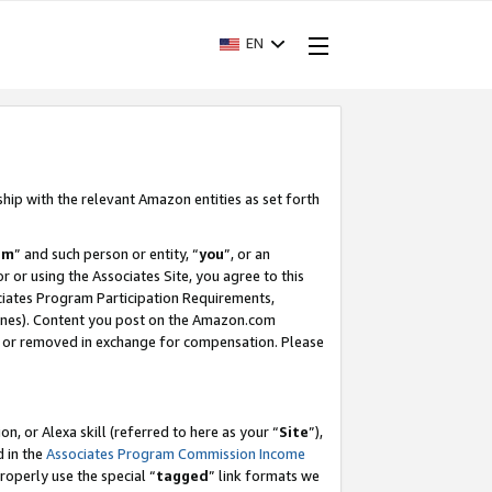
EN
ship with the relevant Amazon entities as set forth
am
” and such person or entity, “
you
”, or an
r or using the Associates Site, you agree to this
ociates Program Participation Requirements,
ines). Content you post on the Amazon.com
, or removed in exchange for compensation. Please
, or Alexa skill (referred to here as your “
Site
”),
d in the
Associates Program Commission Income
properly use the special “
tagged
” link formats we