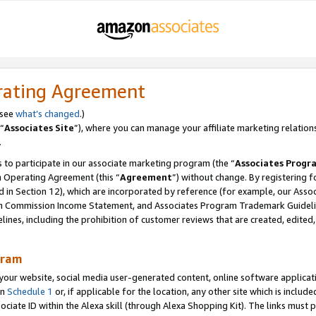
rating Agreement
 see
what’s changed
.)
“
Associates Site
”), where you can manage your affiliate marketing relation
.
 to participate in our associate marketing program (the “
Associates Progr
m Operating Agreement (this “
Agreement
”) without change. By registering fo
d in Section 12), which are incorporated by reference (for example, our Ass
am Commission Income Statement, and Associates Program Trademark Guidel
nes, including the prohibition of customer reviews that are created, edited
gram
r website, social media user-generated content, online software application
in
Schedule 1
or, if applicable for the location, any other site which is include
Associate ID within the Alexa skill (through Alexa Shopping Kit). The links must 