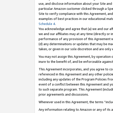
use, and disclose information about your Site and 
particular Amazon customer clicked through a Spec
Site to verify compliance with this Agreement, an
examples of best practices in our educational mat
Schedule 4
.
You acknowledge and agree that (a) we and our affil
we and our affiliates may at any time (directly or i
performance of any provision of this Agreement wi
(d) any determinations or updates that may be mad
taken, or given in our sole discretion and are only
You may not assign this Agreement, by operation of
inure to the benefit of, and be enforceable against
This Agreement incorporates, and you agree to comp
referenced in this Agreement and any other polici
including any updates of the Program Policies from
event of a conflict between this Agreement and yo
to such separate program. This Agreement (includ
prior agreements and discussions.
Whenever used in this Agreement, the terms “includ
Any information relating to Amazon or any of its a