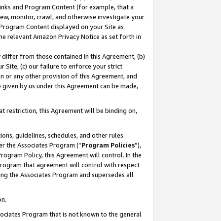
 Links and Program Content (for example, that a
ew, monitor, crawl, and otherwise investigate your
f Program Content displayed on your Site as
he relevant Amazon Privacy Notice as set forth in
y differ from those contained in this Agreement, (b)
 Site, (c) our failure to enforce your strict
on or any other provision of this Agreement, and
e given by us under this Agreement can be made,
 restriction, this Agreement will be binding on,
ons, guidelines, schedules, and other rules
er the Associates Program (“
Program Policies
”),
rogram Policy, this Agreement will control. In the
program that agreement will control with respect
ing the Associates Program and supersedes all
on.
ssociates Program that is not known to the general