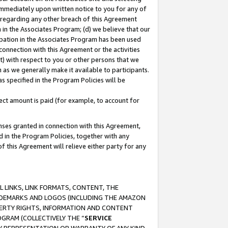
immediately upon written notice to you for any of
ou regarding any other breach of this Agreement
n in the Associates Program; (d) we believe that our
cipation in the Associates Program has been used
 connection with this Agreement or the activities
) with respect to you or other persons that we
 as we generally make it available to participants.
s specified in the Program Policies will be
ct amount is paid (for example, to account for
enses granted in connection with this Agreement,
ed in the Program Policies, together with any
 this Agreement will relieve either party for any
 LINKS, LINK FORMATS, CONTENT, THE
RADEMARKS AND LOGOS (INCLUDING THE AMAZON
OPERTY RIGHTS, INFORMATION AND CONTENT
GRAM (COLLECTIVELY THE “
SERVICE