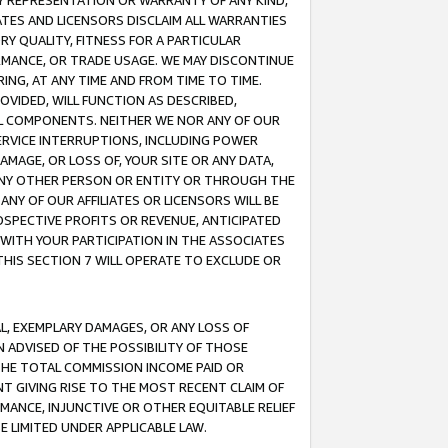
ANY REPRESENTATION OR WARRANTY OF ANY KIND,
ATES AND LICENSORS DISCLAIM ALL WARRANTIES
RY QUALITY, FITNESS FOR A PARTICULAR
RMANCE, OR TRADE USAGE. WE MAY DISCONTINUE
ING, AT ANY TIME AND FROM TIME TO TIME.
OVIDED, WILL FUNCTION AS DESCRIBED,
UL COMPONENTS. NEITHER WE NOR ANY OF OUR
 SERVICE INTERRUPTIONS, INCLUDING POWER
MAGE, OR LOSS OF, YOUR SITE OR ANY DATA,
 ANY OTHER PERSON OR ENTITY OR THROUGH THE
NY OF OUR AFFILIATES OR LICENSORS WILL BE
OSPECTIVE PROFITS OR REVENUE, ANTICIPATED
 WITH YOUR PARTICIPATION IN THE ASSOCIATES
THIS SECTION 7 WILL OPERATE TO EXCLUDE OR
IAL, EXEMPLARY DAMAGES, OR ANY LOSS OF
N ADVISED OF THE POSSIBILITY OF THOSE
 THE TOTAL COMMISSION INCOME PAID OR
T GIVING RISE TO THE MOST RECENT CLAIM OF
RMANCE, INJUNCTIVE OR OTHER EQUITABLE RELIEF
E LIMITED UNDER APPLICABLE LAW.