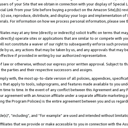
users of your Site that we obtain in connection with your display of Special
ial Link from your Site before buying a product on the Amazon Site),(b) revi
d (c) use, reproduce, distribute, and display your logo and implementation o
erials. For information on how we process personal information, please see t
iates may at any time (directly or indirectly) solicit traffic on terms that ma
ndirectly) operate sites or applications that are similar to or compete with your
ll not constitute a waiver of our right to subsequently enforce such provisi
e by us, any actions that may be taken by us, and any approvals that may b
 effective if provided in writing by our authorized representative.
 law or otherwise, without our express prior written approval. Subject to that
 the parties and their respective successors and assigns.
ly with, the most up-to-date version of all policies, appendices, specificati
es that apply to tools, subprograms, and features made available to you und
 time to time. In the event of any conflict between this Agreement and any P
ur agreement with an Amazon affiliate under a separate affiliate marketing 
ing the Program Policies) is the entire agreement between you and us regard
e(s)", “including”, and “for example” are used and intended without limitati
ffiliates that we provide or make accessible to you in connection with the A