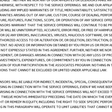
AVAILABLE”. NEITHER WE NOR ANY OF OUR AFFILIATES OR LICENSORS MAKE 
HERWISE, WITH RESPECT TO THE SERVICE OFFERINGS. WE AND OUR AFFILI
UDING ANY IMPLIED WARRANTIES OF TITLE, MERCHANTABILITY, SATISFACTO
ANTIES ARISING OUT OF ANY LAW, CUSTOM, COURSE OF DEALING, PERFO
URE, FEATURES, FUNCTIONS, SCOPE, OR OPERATION OF ANY SERVICE OFFER
CENSORS WARRANT THAT THE SERVICE OFFERINGS WILL CONTINUE TO BE PR
OR WILL BE UNINTERRUPTED, ACCURATE, ERROR FREE, OR FREE OF HARMF
 FOR (A) ANY ERRORS, INACCURACIES, VIRUSES, MALICIOUS SOFTWARE, OR
THORIZED ACCESS TO OR ALTERATION OF, OR DELETION, DESTRUCTION, DA
TENT. NO ADVICE OR INFORMATION OBTAINED BY YOU FROM US OR FROM
NOT EXPRESSLY STATED IN THIS AGREEMENT. FURTHER, NEITHER WE NOR A
EMENT, OR DAMAGES ARISING IN CONNECTION WITH (X) ANY LOSS OF PR
Y INVESTMENTS, EXPENDITURES, OR COMMITMENTS BY YOU IN CONNECTION
ION OF YOUR PARTICIPATION IN THE ASSOCIATES PROGRAM. NOTHING IN 
ATIONS THAT CANNOT BE EXCLUDED OR LIMITED UNDER APPLICABLE LAW.
NSORS WILL BE LIABLE FOR INDIRECT, INCIDENTAL, SPECIAL, CONSEQUENT
ISING IN CONNECTION WITH THE SERVICE OFFERINGS, EVEN IF WE HAVE BEE
ARISING IN CONNECTION WITH THE SERVICE OFFERINGS WILL NOT EXCEED
E TWELVE MONTHS IMMEDIATELY PRECEDING THE DATE ON WHICH THE EVEN
GHT OR REMEDY IN EQUITY, INCLUDING THE RIGHT TO SEEK SPECIFIC PERFO
IN THIS PARAGRAPH WILL OPERATE TO LIMIT LIABILITIES THAT CANNOT B