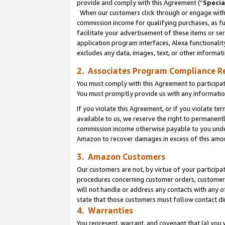
provide and comply with this Agreement (“
Specia
When our customers click through or engage with t
commission income for qualifying purchases, as furt
facilitate your advertisement of these items or ser
application program interfaces, Alexa functionalit
excludes any data, images, text, or other informat
2. Associates Program Compliance R
You must comply with this Agreement to participa
You must promptly provide us with any informatio
If you violate this Agreement, or if you violate t
available to us, we reserve the right to permanent
commission income otherwise payable to you under 
Amazon to recover damages in excess of this amo
3. Amazon Customers
Our customers are not, by virtue of your participat
procedures concerning customer orders, customer 
will not handle or address any contacts with any o
state that those customers must follow contact di
4. Warranties
You represent, warrant, and covenant that (a) you 