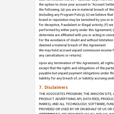
the option to close your account in “Account Sett
the following: (a) you are in material breach of th
(including any Program Policy); (c) we believe that
brand or reputation may be tarnished by you or in 
for deceptive, fraudulent or illegal activity; (f) 
performed by either party under this Agreement; (
determine are affiliated with you or acting in con
For the avoidance of doubt and without limitation 
deemed a material breach of this Agreement.
We may hold accrued unpaid commission income for 
any cancellations or returns).
Upon any termination of this Agreement, all rights 
except that the rights and obligations of the parti
payable but unpaid payment obligations under this 
liability for any breach of, or liability accruing un
7. Disclaimers
THE ASSOCIATES PROGRAM, THE AMAZON SITE, A
PRODUCT ADVERTISING API, DATA FEED, PRODU
MARKS), AND ALL TECHNOLOGY, SOFTWARE, FUNC
PROVIDED OR USED BY OR ON BEHALF OF US OR 