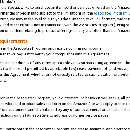
l Links
”).
he Special Links to purchase an item sold or services offered on the Amazon 
her described in (and subject to the limitations in) the
Associates Program 
vices, we may make available to you data, images, text, link formats, widgets,
y, and other information in connection with the Associates Program (“
Progra
ion or content relating to product offerings on any site other than the Amazo
equirements
te in the Associates Program and receive commission income.
n that we request to verify your compliance with this Agreement.
erms and conditions of any other applicable Amazon marketing agreement, then
ly (to the extent permitted by applicable law) cease payment of (and you agree
this Agreement, whether or not directly related to such violation without no
unt.
ion in the Associates Program, your customers. As between you and us, all pric
service, and product sales set forth on the Amazon Site will apply to those
f our customers, and, if contacted by any of our customers for a matter relat
rections on that Amazon Site to address customer service issues.
will participate in the Associates Program and create, maintain, and operate y