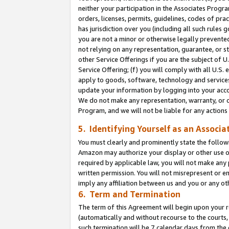
neither your participation in the Associates Progra
orders, licenses, permits, guidelines, codes of pr
has jurisdiction over you (including all such rules
you are not a minor or otherwise legally prevented
not relying on any representation, guarantee, or st
other Service Offerings if you are the subject of 
Service Offering; (f) you will comply with all U.S.
apply to goods, software, technology and services,
update your information by logging into your acco
We do not make any representation, warranty, or c
Program, and we will not be liable for any action
5. Identifying Yourself as an Associa
You must clearly and prominently state the followi
Amazon may authorize your display or other use of
required by applicable law, you will not make any
written permission. You will not misrepresent or e
imply any affiliation between us and you or any ot
6. Term and Termination
The term of this Agreement will begin upon your re
(automatically and without recourse to the courts, 
such termination will be 7 calendar days from the 