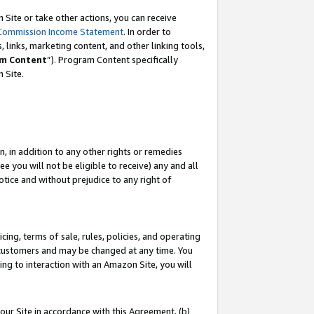
Site or take other actions, you can receive
Commission Income Statement
. In order to
 links, marketing content, and other linking tools,
m Content
”). Program Content specifically
n Site.
, in addition to any other rights or remedies
 you will not be eligible to receive) any and all
tice and without prejudice to any right of
ing, terms of sale, rules, policies, and operating
 customers and may be changed at any time. You
ing to interaction with an Amazon Site, you will
our Site in accordance with this Agreement, (b)