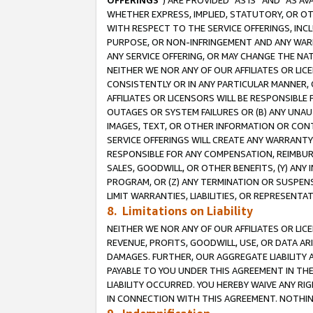
OFFERINGS
”) ARE PROVIDED “AS IS” AND “AS 
WHETHER EXPRESS, IMPLIED, STATUTORY, OR OT
WITH RESPECT TO THE SERVICE OFFERINGS, INCL
PURPOSE, OR NON-INFRINGEMENT AND ANY WARR
ANY SERVICE OFFERING, OR MAY CHANGE THE NAT
NEITHER WE NOR ANY OF OUR AFFILIATES OR LI
CONSISTENTLY OR IN ANY PARTICULAR MANNER, 
AFFILIATES OR LICENSORS WILL BE RESPONSIBLE
OUTAGES OR SYSTEM FAILURES OR (B) ANY UNAU
IMAGES, TEXT, OR OTHER INFORMATION OR CON
SERVICE OFFERINGS WILL CREATE ANY WARRANTY 
RESPONSIBLE FOR ANY COMPENSATION, REIMBURS
SALES, GOODWILL, OR OTHER BENEFITS, (Y) AN
PROGRAM, OR (Z) ANY TERMINATION OR SUSPENS
LIMIT WARRANTIES, LIABILITIES, OR REPRESENT
8. Limitations on Liability
NEITHER WE NOR ANY OF OUR AFFILIATES OR LICE
REVENUE, PROFITS, GOODWILL, USE, OR DATA AR
DAMAGES. FURTHER, OUR AGGREGATE LIABILITY 
PAYABLE TO YOU UNDER THIS AGREEMENT IN TH
LIABILITY OCCURRED. YOU HEREBY WAIVE ANY RI
IN CONNECTION WITH THIS AGREEMENT. NOTHING 