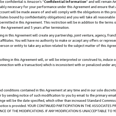
be confidential is Amazon’s “
Confidential Information
” and will remain A
nably necessary for your performance under this Agreement and ensure that a
count will be made aware of and will comply with the obligations in this prov
filiates bound by confidentiality obligations) and you will take all reasonabl
 permitted in this Agreement. This restriction will be in addition to the term
f the Agreement and 5 years after termination.
g in this Agreement will create any partnership, joint venture, agency, fran
ffiliates. You will have no authority to make or accept any offers or represent
 person or entity to take any action related to the subject matter of this Ag
thing in this Agreement will, or will be interpreted or construed to, induce 
connection with a transaction) which is inconsistent with or penalized under an
d conditions contained in this Agreement at any time and in our sole discret
r by sending notice of such modification to you by email to the primary emai
ange will be the date specified, which other than increased Standard Commi
the notice is provided. YOUR CONTINUED PARTICIPATION IN THE ASSOCIATE
E OF THE MODIFICATIONS. IF ANY MODIFICATION IS UNACCEPTABLE TO Y