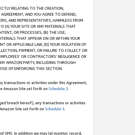
RECTLY RELATING TO THE CREATION,
S AGREEMENT, AND YOU AGREE TO DEFEND,
CTORS, AND REPRESENTATIVES, HARMLESS FROM
TO (A) YOUR SITE OR ANY MATERIALS THAT
TENT, OR PROCESSES, (B) THE USE,
ATERIALS THAT APPEAR ON OR WITHIN YOUR
NT OR APPLICABLE LAW, (D) YOUR VIOLATION OF
LLECTION, PAYMENT, OR FAILURE TO COLLECT OR
R EMPLOYEES' OR CONTRACTORS’ NEGLIGENCE OR
 ANY AMAZON PARTY, INCLUDING THROUGH
POSE OF ENFORCING THIS SECTION.
y transactions or activities under this Agreement,
ble Amazon Site set forth on
Schedule 2
.
ed breach hereof), any transactions or activities
le Amazon Site set forth on
Schedule 3
.
nd SMS. In addition we may (a) monitor, record,