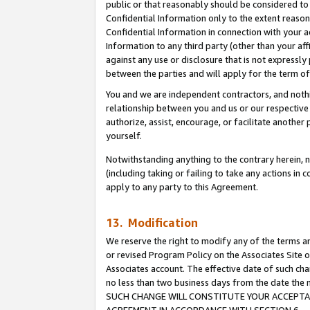
public or that reasonably should be considered to 
Confidential Information only to the extent reaso
Confidential Information in connection with your ac
Information to any third party (other than your af
against any use or disclosure that is not expressly
between the parties and will apply for the term o
You and we are independent contractors, and nothin
relationship between you and us or our respective a
authorize, assist, encourage, or facilitate another
yourself.
Notwithstanding anything to the contrary herein, no
(including taking or failing to take any actions in 
apply to any party to this Agreement.
13. Modification
We reserve the right to modify any of the terms an
or revised Program Policy on the Associates Site o
Associates account. The effective date of such ch
no less than two business days from the date 
SUCH CHANGE WILL CONSTITUTE YOUR ACCEPTANC
AGREEMENT IN ACCORDANCE WITH SECTION 6.