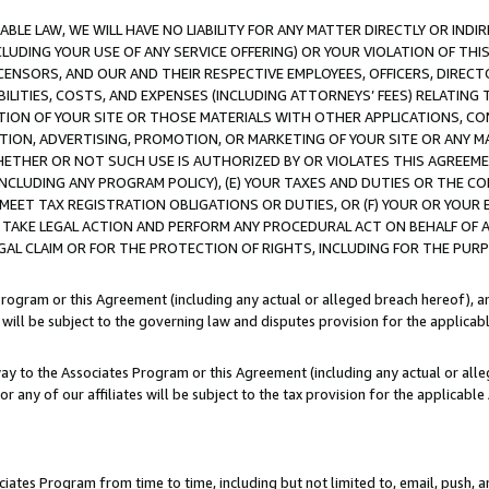
LE LAW, WE WILL HAVE NO LIABILITY FOR ANY MATTER DIRECTLY OR INDI
CLUDING YOUR USE OF ANY SERVICE OFFERING) OR YOUR VIOLATION OF THI
LICENSORS, AND OUR AND THEIR RESPECTIVE EMPLOYEES, OFFICERS, DIRE
BILITIES, COSTS, AND EXPENSES (INCLUDING ATTORNEYS’ FEES) RELATING 
TION OF YOUR SITE OR THOSE MATERIALS WITH OTHER APPLICATIONS, CON
ION, ADVERTISING, PROMOTION, OR MARKETING OF YOUR SITE OR ANY M
 WHETHER OR NOT SUCH USE IS AUTHORIZED BY OR VIOLATES THIS AGREEME
NCLUDING ANY PROGRAM POLICY), (E) YOUR TAXES AND DUTIES OR THE CO
O MEET TAX REGISTRATION OBLIGATIONS OR DUTIES, OR (F) YOUR OR YOU
 TAKE LEGAL ACTION AND PERFORM ANY PROCEDURAL ACT ON BEHALF OF
EGAL CLAIM OR FOR THE PROTECTION OF RIGHTS, INCLUDING FOR THE PUR
Program or this Agreement (including any actual or alleged breach hereof), an
es will be subject to the governing law and disputes provision for the applica
way to the Associates Program or this Agreement (including any actual or alleg
or any of our affiliates will be subject to the tax provision for the applicab
ates Program from time to time, including but not limited to, email, push, a