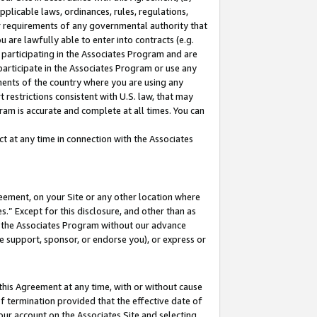
pplicable laws, ordinances, rules, regulations,
her requirements of any governmental authority that
u are lawfully able to enter into contracts (e.g.
 participating in the Associates Program and are
 participate in the Associates Program or use any
nments of the country where you are using any
 restrictions consistent with U.S. law, that may
ram is accurate and complete at all times. You can
 at any time in connection with the Associates
eement, on your Site or any other location where
” Except for this disclosure, and other than as
in the Associates Program without our advance
we support, sponsor, or endorse you), or express or
this Agreement at any time, with or without cause
of termination provided that the effective date of
our account on the Associates Site and selecting