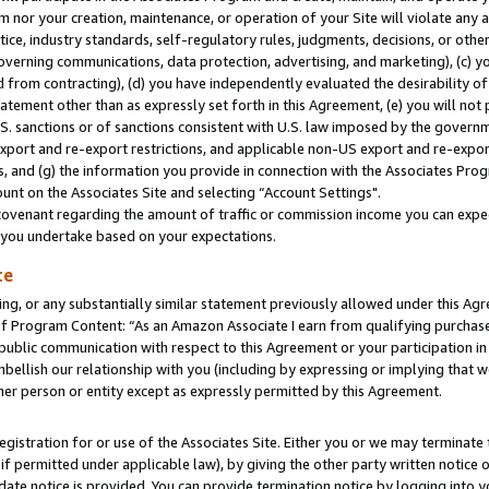
m nor your creation, maintenance, or operation of your Site will violate any a
actice, industry standards, self-regulatory rules, judgments, decisions, or ot
 governing communications, data protection, advertising, and marketing), (c) yo
 from contracting), (d) you have independently evaluated the desirability of
atement other than as expressly set forth in this Agreement, (e) you will not
U.S. sanctions or of sanctions consistent with U.S. law imposed by the gover
 export and re-export restrictions, and applicable non-US export and re-export
 and (g) the information you provide in connection with the Associates Prog
unt on the Associates Site and selecting “Account Settings".
ovenant regarding the amount of traffic or commission income you can expect
s you undertake based on your expectations.
te
ng, or any substantially similar statement previously allowed under this Agr
 Program Content: “As an Amazon Associate I earn from qualifying purchases.
 public communication with respect to this Agreement or your participation 
mbellish our relationship with you (including by expressing or implying that 
her person or entity except as expressly permitted by this Agreement.
gistration for or use of the Associates Site. Either you or we may terminate 
if permitted under applicable law), by giving the other party written notice 
date notice is provided. You can provide termination notice by logging into y