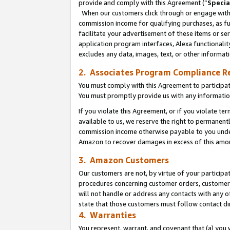
provide and comply with this Agreement (“
Specia
When our customers click through or engage with t
commission income for qualifying purchases, as furt
facilitate your advertisement of these items or ser
application program interfaces, Alexa functionalit
excludes any data, images, text, or other informat
2. Associates Program Compliance R
You must comply with this Agreement to participa
You must promptly provide us with any informatio
If you violate this Agreement, or if you violate t
available to us, we reserve the right to permanent
commission income otherwise payable to you under 
Amazon to recover damages in excess of this amo
3. Amazon Customers
Our customers are not, by virtue of your participat
procedures concerning customer orders, customer 
will not handle or address any contacts with any o
state that those customers must follow contact di
4. Warranties
You represent, warrant, and covenant that (a) you 