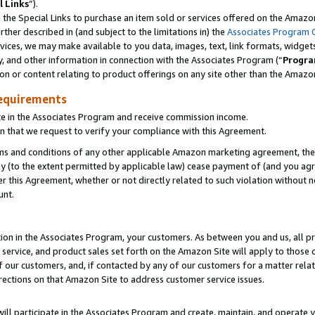
l Links
”).
he Special Links to purchase an item sold or services offered on the Amazon 
her described in (and subject to the limitations in) the
Associates Program 
vices, we may make available to you data, images, text, link formats, widgets,
y, and other information in connection with the Associates Program (“
Progra
ion or content relating to product offerings on any site other than the Amazo
equirements
te in the Associates Program and receive commission income.
n that we request to verify your compliance with this Agreement.
erms and conditions of any other applicable Amazon marketing agreement, then
ly (to the extent permitted by applicable law) cease payment of (and you agree
this Agreement, whether or not directly related to such violation without no
unt.
ion in the Associates Program, your customers. As between you and us, all pric
service, and product sales set forth on the Amazon Site will apply to those
f our customers, and, if contacted by any of our customers for a matter relat
rections on that Amazon Site to address customer service issues.
will participate in the Associates Program and create, maintain, and operate y