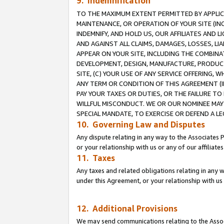
9. Indemnification
TO THE MAXIMUM EXTENT PERMITTED BY APPLICAB
MAINTENANCE, OR OPERATION OF YOUR SITE (IN
INDEMNIFY, AND HOLD US, OUR AFFILIATES AND 
AND AGAINST ALL CLAIMS, DAMAGES, LOSSES, LIA
APPEAR ON YOUR SITE, INCLUDING THE COMBINA
DEVELOPMENT, DESIGN, MANUFACTURE, PRODUCT
SITE, (C) YOUR USE OF ANY SERVICE OFFERING,
ANY TERM OR CONDITION OF THIS AGREEMENT (I
PAY YOUR TAXES OR DUTIES, OR THE FAILURE T
WILLFUL MISCONDUCT. WE OR OUR NOMINEE MAY
SPECIAL MANDATE, TO EXERCISE OR DEFEND A L
10. Governing Law and Disputes
Any dispute relating in any way to the Associates 
or your relationship with us or any of our affiliat
11. Taxes
Any taxes and related obligations relating in any 
under this Agreement, or your relationship with us 
12. Additional Provisions
We may send communications relating to the Associ