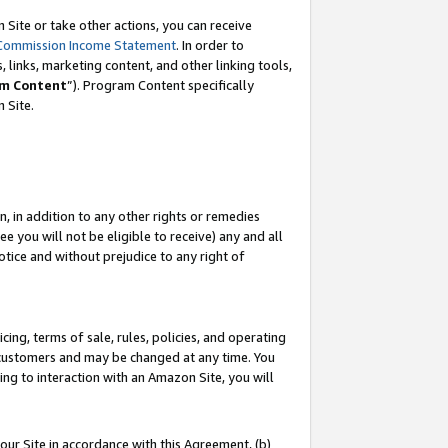
Site or take other actions, you can receive
Commission Income Statement
. In order to
 links, marketing content, and other linking tools,
m Content
”). Program Content specifically
n Site.
, in addition to any other rights or remedies
 you will not be eligible to receive) any and all
tice and without prejudice to any right of
ing, terms of sale, rules, policies, and operating
 customers and may be changed at any time. You
ing to interaction with an Amazon Site, you will
our Site in accordance with this Agreement, (b)