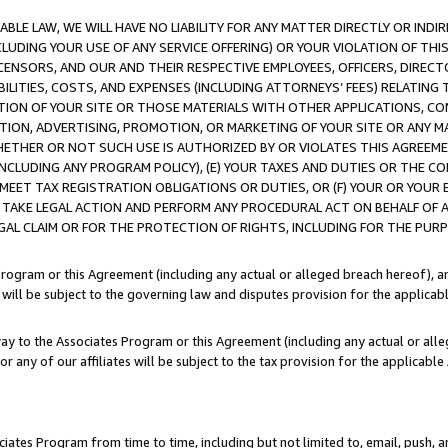
LE LAW, WE WILL HAVE NO LIABILITY FOR ANY MATTER DIRECTLY OR INDI
CLUDING YOUR USE OF ANY SERVICE OFFERING) OR YOUR VIOLATION OF THI
LICENSORS, AND OUR AND THEIR RESPECTIVE EMPLOYEES, OFFICERS, DIRE
BILITIES, COSTS, AND EXPENSES (INCLUDING ATTORNEYS’ FEES) RELATING 
TION OF YOUR SITE OR THOSE MATERIALS WITH OTHER APPLICATIONS, CON
ION, ADVERTISING, PROMOTION, OR MARKETING OF YOUR SITE OR ANY M
 WHETHER OR NOT SUCH USE IS AUTHORIZED BY OR VIOLATES THIS AGREEME
NCLUDING ANY PROGRAM POLICY), (E) YOUR TAXES AND DUTIES OR THE CO
O MEET TAX REGISTRATION OBLIGATIONS OR DUTIES, OR (F) YOUR OR YOU
 TAKE LEGAL ACTION AND PERFORM ANY PROCEDURAL ACT ON BEHALF OF
EGAL CLAIM OR FOR THE PROTECTION OF RIGHTS, INCLUDING FOR THE PUR
Program or this Agreement (including any actual or alleged breach hereof), an
es will be subject to the governing law and disputes provision for the applica
way to the Associates Program or this Agreement (including any actual or alleg
or any of our affiliates will be subject to the tax provision for the applicab
ates Program from time to time, including but not limited to, email, push, a