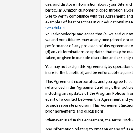
use, and disclose information about your Site and 
particular Amazon customer clicked through a Spec
Site to verify compliance with this Agreement, an
examples of best practices in our educational mat
Schedule 4
.
You acknowledge and agree that (a) we and our affil
we and our affiliates may at any time (directly or i
performance of any provision of this Agreement wi
(d) any determinations or updates that may be mad
taken, or given in our sole discretion and are only
You may not assign this Agreement, by operation of
inure to the benefit of, and be enforceable against
This Agreement incorporates, and you agree to comp
referenced in this Agreement and any other polici
including any updates of the Program Policies from
event of a conflict between this Agreement and yo
to such separate program. This Agreement (includ
prior agreements and discussions.
Whenever used in this Agreement, the terms “includ
Any information relating to Amazon or any of its a