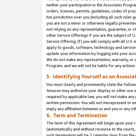
neither your participation in the Associates Progra
orders, licenses, permits, guidelines, codes of pr
has jurisdiction over you (including all such rules
you are not a minor or otherwise legally prevented
not relying on any representation, guarantee, or st
other Service Offerings if you are the subject of 
Service Offering; (f) you will comply with all U.S.
apply to goods, software, technology and services,
update your information by logging into your acco
We do not make any representation, warranty, or c
Program, and we will not be liable for any action
5. Identifying Yourself as an Associa
You must clearly and prominently state the followi
Amazon may authorize your display or other use of
required by applicable law, you will not make any
written permission. You will not misrepresent or e
imply any affiliation between us and you or any ot
6. Term and Termination
The term of this Agreement will begin upon your re
(automatically and without recourse to the courts, 
such termination will be 7 calendar days from the 