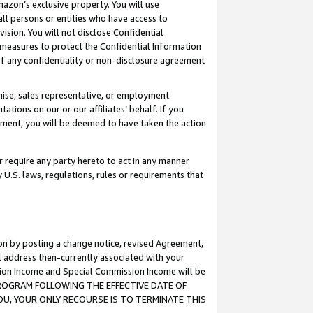
mazon’s exclusive property. You will use
ll persons or entities who have access to
ision. You will not disclose Confidential
e measures to protect the Confidential Information
s of any confidentiality or non-disclosure agreement
chise, sales representative, or employment
ations on our or our affiliates’ behalf. If you
reement, you will be deemed to have taken the action
or require any party hereto to act in any manner
y U.S. laws, regulations, rules or requirements that
ion by posting a change notice, revised Agreement,
l address then-currently associated with your
ssion Income and Special Commission Income will be
S PROGRAM FOLLOWING THE EFFECTIVE DATE OF
OU, YOUR ONLY RECOURSE IS TO TERMINATE THIS