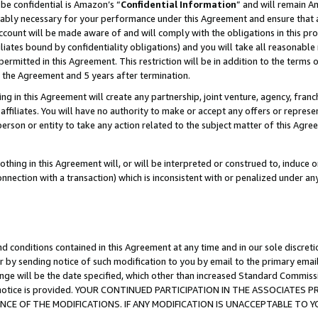
be confidential is Amazon’s “
Confidential Information
” and will remain A
nably necessary for your performance under this Agreement and ensure that a
count will be made aware of and will comply with the obligations in this prov
filiates bound by confidentiality obligations) and you will take all reasonabl
 permitted in this Agreement. This restriction will be in addition to the term
f the Agreement and 5 years after termination.
g in this Agreement will create any partnership, joint venture, agency, fran
ffiliates. You will have no authority to make or accept any offers or represent
 person or entity to take any action related to the subject matter of this Ag
thing in this Agreement will, or will be interpreted or construed to, induce 
connection with a transaction) which is inconsistent with or penalized under an
d conditions contained in this Agreement at any time and in our sole discret
r by sending notice of such modification to you by email to the primary emai
ange will be the date specified, which other than increased Standard Commi
the notice is provided. YOUR CONTINUED PARTICIPATION IN THE ASSOCIATE
E OF THE MODIFICATIONS. IF ANY MODIFICATION IS UNACCEPTABLE TO Y