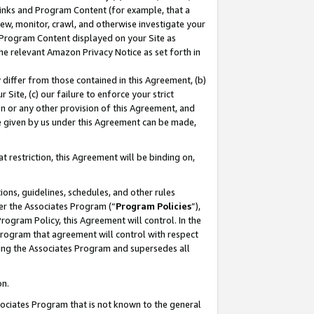
 Links and Program Content (for example, that a
ew, monitor, crawl, and otherwise investigate your
f Program Content displayed on your Site as
he relevant Amazon Privacy Notice as set forth in
y differ from those contained in this Agreement, (b)
 Site, (c) our failure to enforce your strict
on or any other provision of this Agreement, and
e given by us under this Agreement can be made,
 restriction, this Agreement will be binding on,
ons, guidelines, schedules, and other rules
er the Associates Program (“
Program Policies
”),
rogram Policy, this Agreement will control. In the
program that agreement will control with respect
ing the Associates Program and supersedes all
on.
ssociates Program that is not known to the general