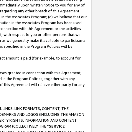
immediately upon written notice to you for any of
ou regarding any other breach of this Agreement
n in the Associates Program; (d) we believe that our
cipation in the Associates Program has been used
 connection with this Agreement or the activities
) with respect to you or other persons that we
 as we generally make it available to participants.
s specified in the Program Policies will be
ct amount is paid (for example, to account for
enses granted in connection with this Agreement,
ed in the Program Policies, together with any
 this Agreement will relieve either party for any
 LINKS, LINK FORMATS, CONTENT, THE
RADEMARKS AND LOGOS (INCLUDING THE AMAZON
OPERTY RIGHTS, INFORMATION AND CONTENT
GRAM (COLLECTIVELY THE “
SERVICE