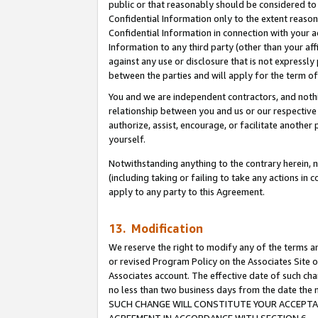
public or that reasonably should be considered to 
Confidential Information only to the extent reaso
Confidential Information in connection with your ac
Information to any third party (other than your af
against any use or disclosure that is not expressly
between the parties and will apply for the term o
You and we are independent contractors, and nothin
relationship between you and us or our respective a
authorize, assist, encourage, or facilitate another
yourself.
Notwithstanding anything to the contrary herein, no
(including taking or failing to take any actions in 
apply to any party to this Agreement.
13. Modification
We reserve the right to modify any of the terms an
or revised Program Policy on the Associates Site o
Associates account. The effective date of such ch
no less than two business days from the date 
SUCH CHANGE WILL CONSTITUTE YOUR ACCEPTANC
AGREEMENT IN ACCORDANCE WITH SECTION 6.