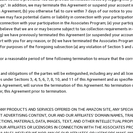
ings”. In addition, we may terminate this Agreement or suspend your account 
is Agreement, (b) you otherwise fail to cure within 7 days of our notice to y
 we may face potential claims or liability in connection with your participatio
connection with your participation in the Associates Program; (e) your parti
we believe that we are or may become subject to tax collection requirements in
g) we have previously terminated this Agreement (or suspended your account
cert with you for any reason, or (h) we have terminated the Associates Program
for purposes of the foregoing subsection (a) any violation of Section 5 and a
a reasonable period of time following termination to ensure that the corre
and obligations of the parties will be extinguished, including any and all lic
es under Sections 3, 4, 5, 6, 7, 8, 10, and 11 of this Agreement and as specifi
Agreement, will survive the termination of this Agreement. No termination of
der, this Agreement prior to termination.
NY PRODUCTS AND SERVICES OFFERED ON THE AMAZON SITE, ANY SPECIAL
CT ADVERTISING CONTENT, OUR AND OUR AFFILIATES’ DOMAIN NAMES, T
TIONS, MATERIALS, DATA, IMAGES, TEXT, AND OTHER INTELLECTUAL PR
OUR AFFILIATES OR LICENSORS IN CONNECTION WITH THE ASSOCIATES PRO