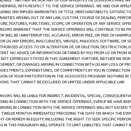
AVAILABLE”. NEITHER WE NOR ANY OF OUR AFFILIATES OR LICENSORS MAKE 
HERWISE, WITH RESPECT TO THE SERVICE OFFERINGS. WE AND OUR AFFILI
UDING ANY IMPLIED WARRANTIES OF TITLE, MERCHANTABILITY, SATISFACTO
ANTIES ARISING OUT OF ANY LAW, CUSTOM, COURSE OF DEALING, PERFO
URE, FEATURES, FUNCTIONS, SCOPE, OR OPERATION OF ANY SERVICE OFFER
CENSORS WARRANT THAT THE SERVICE OFFERINGS WILL CONTINUE TO BE PR
OR WILL BE UNINTERRUPTED, ACCURATE, ERROR FREE, OR FREE OF HARMF
 FOR (A) ANY ERRORS, INACCURACIES, VIRUSES, MALICIOUS SOFTWARE, OR
THORIZED ACCESS TO OR ALTERATION OF, OR DELETION, DESTRUCTION, DA
TENT. NO ADVICE OR INFORMATION OBTAINED BY YOU FROM US OR FROM
NOT EXPRESSLY STATED IN THIS AGREEMENT. FURTHER, NEITHER WE NOR A
EMENT, OR DAMAGES ARISING IN CONNECTION WITH (X) ANY LOSS OF PR
Y INVESTMENTS, EXPENDITURES, OR COMMITMENTS BY YOU IN CONNECTION
ION OF YOUR PARTICIPATION IN THE ASSOCIATES PROGRAM. NOTHING IN 
ATIONS THAT CANNOT BE EXCLUDED OR LIMITED UNDER APPLICABLE LAW.
NSORS WILL BE LIABLE FOR INDIRECT, INCIDENTAL, SPECIAL, CONSEQUENT
ISING IN CONNECTION WITH THE SERVICE OFFERINGS, EVEN IF WE HAVE BEE
ARISING IN CONNECTION WITH THE SERVICE OFFERINGS WILL NOT EXCEED
E TWELVE MONTHS IMMEDIATELY PRECEDING THE DATE ON WHICH THE EVEN
GHT OR REMEDY IN EQUITY, INCLUDING THE RIGHT TO SEEK SPECIFIC PERFO
IN THIS PARAGRAPH WILL OPERATE TO LIMIT LIABILITIES THAT CANNOT B