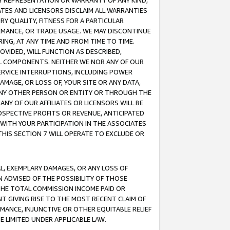
ANY REPRESENTATION OR WARRANTY OF ANY KIND,
ATES AND LICENSORS DISCLAIM ALL WARRANTIES
RY QUALITY, FITNESS FOR A PARTICULAR
RMANCE, OR TRADE USAGE. WE MAY DISCONTINUE
ING, AT ANY TIME AND FROM TIME TO TIME.
OVIDED, WILL FUNCTION AS DESCRIBED,
UL COMPONENTS. NEITHER WE NOR ANY OF OUR
 SERVICE INTERRUPTIONS, INCLUDING POWER
MAGE, OR LOSS OF, YOUR SITE OR ANY DATA,
 ANY OTHER PERSON OR ENTITY OR THROUGH THE
NY OF OUR AFFILIATES OR LICENSORS WILL BE
OSPECTIVE PROFITS OR REVENUE, ANTICIPATED
 WITH YOUR PARTICIPATION IN THE ASSOCIATES
THIS SECTION 7 WILL OPERATE TO EXCLUDE OR
IAL, EXEMPLARY DAMAGES, OR ANY LOSS OF
N ADVISED OF THE POSSIBILITY OF THOSE
 THE TOTAL COMMISSION INCOME PAID OR
T GIVING RISE TO THE MOST RECENT CLAIM OF
RMANCE, INJUNCTIVE OR OTHER EQUITABLE RELIEF
E LIMITED UNDER APPLICABLE LAW.