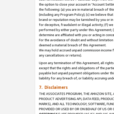
the option to close your account in “Account Sett
the following: (a) you are in material breach of th
(including any Program Policy); (c) we believe that
brand or reputation may be tarnished by you or in 
for deceptive, fraudulent or illegal activity; (f) 
performed by either party under this Agreement; (
determine are affiliated with you or acting in con
For the avoidance of doubt and without limitation 
deemed a material breach of this Agreement.
We may hold accrued unpaid commission income for 
any cancellations or returns).
Upon any termination of this Agreement, all rights 
except that the rights and obligations of the parti
payable but unpaid payment obligations under this 
liability for any breach of, or liability accruing un
7. Disclaimers
THE ASSOCIATES PROGRAM, THE AMAZON SITE, A
PRODUCT ADVERTISING API, DATA FEED, PRODU
MARKS), AND ALL TECHNOLOGY, SOFTWARE, FUNC
PROVIDED OR USED BY OR ON BEHALF OF US OR 