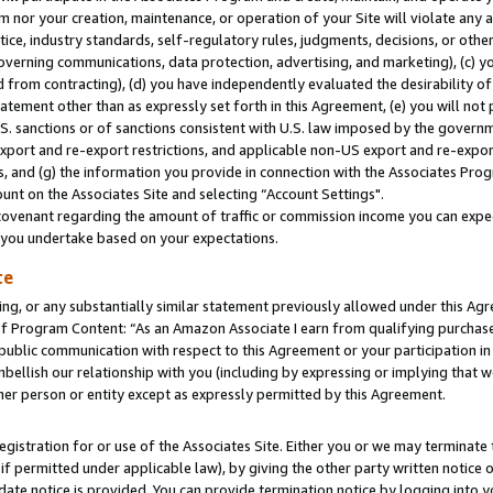
m nor your creation, maintenance, or operation of your Site will violate any a
actice, industry standards, self-regulatory rules, judgments, decisions, or ot
 governing communications, data protection, advertising, and marketing), (c) yo
 from contracting), (d) you have independently evaluated the desirability of
atement other than as expressly set forth in this Agreement, (e) you will not
U.S. sanctions or of sanctions consistent with U.S. law imposed by the gover
 export and re-export restrictions, and applicable non-US export and re-export
 and (g) the information you provide in connection with the Associates Prog
unt on the Associates Site and selecting “Account Settings".
ovenant regarding the amount of traffic or commission income you can expect
s you undertake based on your expectations.
te
ng, or any substantially similar statement previously allowed under this Agr
 Program Content: “As an Amazon Associate I earn from qualifying purchases.
 public communication with respect to this Agreement or your participation 
mbellish our relationship with you (including by expressing or implying that 
her person or entity except as expressly permitted by this Agreement.
gistration for or use of the Associates Site. Either you or we may terminate 
if permitted under applicable law), by giving the other party written notice 
date notice is provided. You can provide termination notice by logging into y