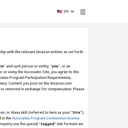
EN
ship with the relevant Amazon entities as set forth
am
” and such person or entity, “
you
”, or an
r or using the Associates Site, you agree to this
ociates Program Participation Requirements,
ines). Content you post on the Amazon.com
, or removed in exchange for compensation. Please
, or Alexa skill (referred to here as your “
Site
”),
d in the
Associates Program Commission Income
properly use the special “
tagged
” link formats we