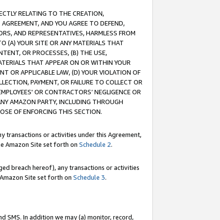
RECTLY RELATING TO THE CREATION,
S AGREEMENT, AND YOU AGREE TO DEFEND,
CTORS, AND REPRESENTATIVES, HARMLESS FROM
TO (A) YOUR SITE OR ANY MATERIALS THAT
TENT, OR PROCESSES, (B) THE USE,
ATERIALS THAT APPEAR ON OR WITHIN YOUR
NT OR APPLICABLE LAW, (D) YOUR VIOLATION OF
LLECTION, PAYMENT, OR FAILURE TO COLLECT OR
R EMPLOYEES' OR CONTRACTORS’ NEGLIGENCE OR
 ANY AMAZON PARTY, INCLUDING THROUGH
POSE OF ENFORCING THIS SECTION.
y transactions or activities under this Agreement,
ble Amazon Site set forth on
Schedule 2
.
ed breach hereof), any transactions or activities
le Amazon Site set forth on
Schedule 3
.
nd SMS. In addition we may (a) monitor, record,