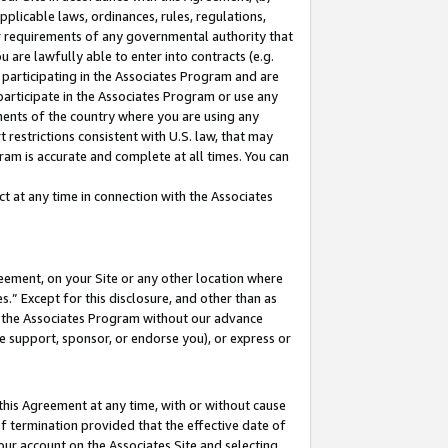
pplicable laws, ordinances, rules, regulations,
her requirements of any governmental authority that
u are lawfully able to enter into contracts (e.g.
 participating in the Associates Program and are
 participate in the Associates Program or use any
nments of the country where you are using any
 restrictions consistent with U.S. law, that may
ram is accurate and complete at all times. You can
 at any time in connection with the Associates
eement, on your Site or any other location where
” Except for this disclosure, and other than as
in the Associates Program without our advance
we support, sponsor, or endorse you), or express or
this Agreement at any time, with or without cause
of termination provided that the effective date of
our account on the Associates Site and selecting