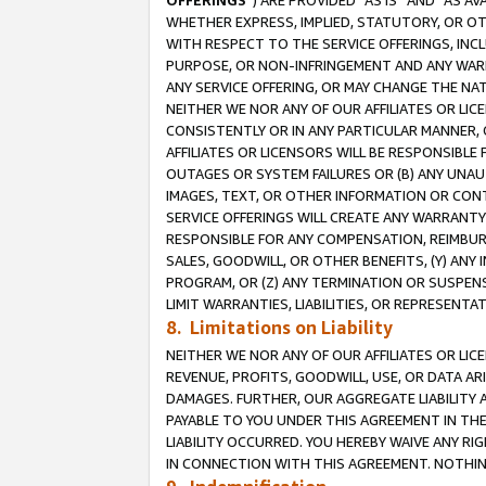
OFFERINGS
”) ARE PROVIDED “AS IS” AND “AS 
WHETHER EXPRESS, IMPLIED, STATUTORY, OR OT
WITH RESPECT TO THE SERVICE OFFERINGS, INCL
PURPOSE, OR NON-INFRINGEMENT AND ANY WARR
ANY SERVICE OFFERING, OR MAY CHANGE THE NAT
NEITHER WE NOR ANY OF OUR AFFILIATES OR LI
CONSISTENTLY OR IN ANY PARTICULAR MANNER, 
AFFILIATES OR LICENSORS WILL BE RESPONSIBLE
OUTAGES OR SYSTEM FAILURES OR (B) ANY UNAU
IMAGES, TEXT, OR OTHER INFORMATION OR CON
SERVICE OFFERINGS WILL CREATE ANY WARRANTY 
RESPONSIBLE FOR ANY COMPENSATION, REIMBURS
SALES, GOODWILL, OR OTHER BENEFITS, (Y) AN
PROGRAM, OR (Z) ANY TERMINATION OR SUSPENS
LIMIT WARRANTIES, LIABILITIES, OR REPRESENT
8. Limitations on Liability
NEITHER WE NOR ANY OF OUR AFFILIATES OR LICE
REVENUE, PROFITS, GOODWILL, USE, OR DATA AR
DAMAGES. FURTHER, OUR AGGREGATE LIABILITY 
PAYABLE TO YOU UNDER THIS AGREEMENT IN TH
LIABILITY OCCURRED. YOU HEREBY WAIVE ANY RI
IN CONNECTION WITH THIS AGREEMENT. NOTHING 