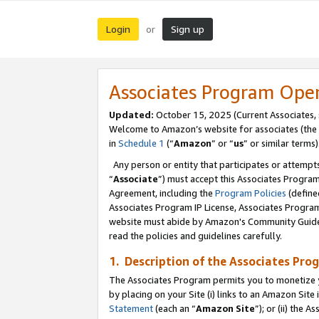
Login
Sign up
or
Associates Program Ope
Updated:
October 15, 2025 (Current Associates,
Welcome to Amazon’s website for associates (the 
in
Schedule 1
(“
Amazon
” or “
us
” or similar terms)
Any person or entity that participates or attempts
“
Associate
”) must accept this Associates Progra
Agreement, including the
Program Policies
(define
Associates Program IP License, Associates Progr
website must abide by Amazon's Community Guideli
read the policies and guidelines carefully.
1. Description of the Associates Pro
The Associates Program permits you to monetize you
by placing on your Site (i) links to an Amazon Site 
Statement
(each an “
Amazon Site
”); or (ii) the 