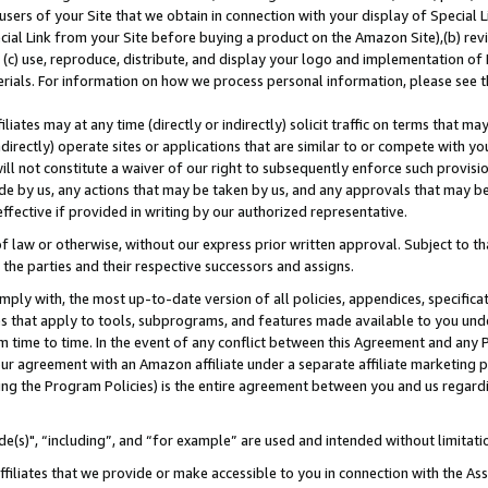
users of your Site that we obtain in connection with your display of Special
ial Link from your Site before buying a product on the Amazon Site),(b) revi
d (c) use, reproduce, distribute, and display your logo and implementation o
erials. For information on how we process personal information, please see t
iates may at any time (directly or indirectly) solicit traffic on terms that ma
ndirectly) operate sites or applications that are similar to or compete with your
ll not constitute a waiver of our right to subsequently enforce such provisi
e by us, any actions that may be taken by us, and any approvals that may b
 effective if provided in writing by our authorized representative.
 law or otherwise, without our express prior written approval. Subject to that
 the parties and their respective successors and assigns.
ly with, the most up-to-date version of all policies, appendices, specificati
es that apply to tools, subprograms, and features made available to you und
 time to time. In the event of any conflict between this Agreement and any P
ur agreement with an Amazon affiliate under a separate affiliate marketing 
ing the Program Policies) is the entire agreement between you and us regard
e(s)", “including”, and “for example” are used and intended without limitati
ffiliates that we provide or make accessible to you in connection with the A