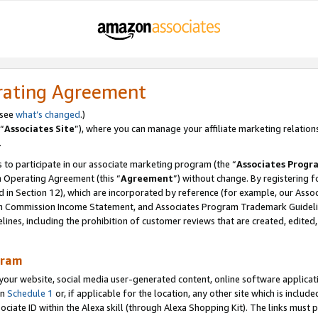
rating Agreement
 see
what’s changed
.)
“
Associates Site
”), where you can manage your affiliate marketing relation
.
 to participate in our associate marketing program (the “
Associates Progr
m Operating Agreement (this “
Agreement
”) without change. By registering fo
d in Section 12), which are incorporated by reference (for example, our Ass
am Commission Income Statement, and Associates Program Trademark Guidel
nes, including the prohibition of customer reviews that are created, edited
gram
r website, social media user-generated content, online software application
in
Schedule 1
or, if applicable for the location, any other site which is include
Associate ID within the Alexa skill (through Alexa Shopping Kit). The links must 