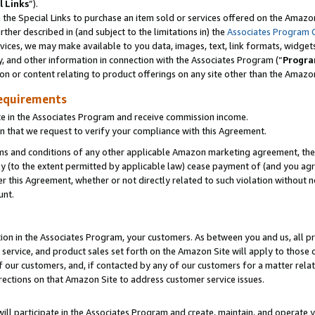
l Links
”).
he Special Links to purchase an item sold or services offered on the Amazon 
her described in (and subject to the limitations in) the
Associates Program 
vices, we may make available to you data, images, text, link formats, widgets,
y, and other information in connection with the Associates Program (“
Progra
ion or content relating to product offerings on any site other than the Amazo
equirements
te in the Associates Program and receive commission income.
n that we request to verify your compliance with this Agreement.
erms and conditions of any other applicable Amazon marketing agreement, then
ly (to the extent permitted by applicable law) cease payment of (and you agree
this Agreement, whether or not directly related to such violation without no
unt.
ion in the Associates Program, your customers. As between you and us, all pric
service, and product sales set forth on the Amazon Site will apply to those
f our customers, and, if contacted by any of our customers for a matter relat
rections on that Amazon Site to address customer service issues.
will participate in the Associates Program and create, maintain, and operate y