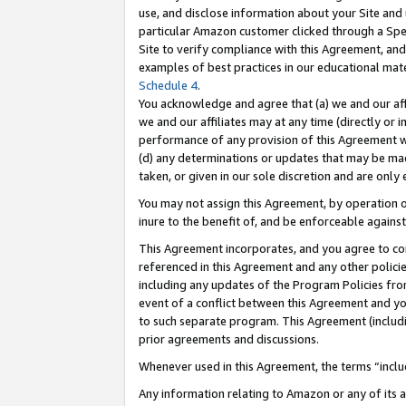
use, and disclose information about your Site and 
particular Amazon customer clicked through a Spec
Site to verify compliance with this Agreement, an
examples of best practices in our educational mat
Schedule 4
.
You acknowledge and agree that (a) we and our affil
we and our affiliates may at any time (directly or i
performance of any provision of this Agreement wi
(d) any determinations or updates that may be mad
taken, or given in our sole discretion and are only
You may not assign this Agreement, by operation of
inure to the benefit of, and be enforceable against
This Agreement incorporates, and you agree to comp
referenced in this Agreement and any other polici
including any updates of the Program Policies from
event of a conflict between this Agreement and yo
to such separate program. This Agreement (includ
prior agreements and discussions.
Whenever used in this Agreement, the terms “includ
Any information relating to Amazon or any of its a