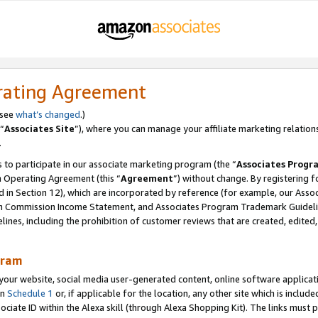
rating Agreement
 see
what’s changed
.)
“
Associates Site
”), where you can manage your affiliate marketing relation
.
 to participate in our associate marketing program (the “
Associates Progr
m Operating Agreement (this “
Agreement
”) without change. By registering fo
d in Section 12), which are incorporated by reference (for example, our Ass
am Commission Income Statement, and Associates Program Trademark Guidel
nes, including the prohibition of customer reviews that are created, edited
gram
r website, social media user-generated content, online software application
in
Schedule 1
or, if applicable for the location, any other site which is include
Associate ID within the Alexa skill (through Alexa Shopping Kit). The links must 