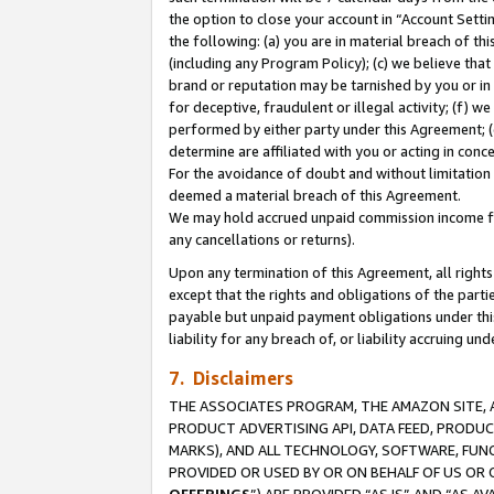
the option to close your account in “Account Sett
the following: (a) you are in material breach of th
(including any Program Policy); (c) we believe that
brand or reputation may be tarnished by you or in 
for deceptive, fraudulent or illegal activity; (f) 
performed by either party under this Agreement; (
determine are affiliated with you or acting in con
For the avoidance of doubt and without limitation 
deemed a material breach of this Agreement.
We may hold accrued unpaid commission income for 
any cancellations or returns).
Upon any termination of this Agreement, all rights 
except that the rights and obligations of the parti
payable but unpaid payment obligations under this 
liability for any breach of, or liability accruing un
7. Disclaimers
THE ASSOCIATES PROGRAM, THE AMAZON SITE, A
PRODUCT ADVERTISING API, DATA FEED, PRODU
MARKS), AND ALL TECHNOLOGY, SOFTWARE, FUNC
PROVIDED OR USED BY OR ON BEHALF OF US OR 