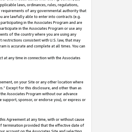
pplicable laws, ordinances, rules, regulations,
her requirements of any governmental authority that
u are lawfully able to enter into contracts (e.g.
 participating in the Associates Program and are
 participate in the Associates Program or use any
nments of the country where you are using any
 restrictions consistent with U.S. law, that may
ram is accurate and complete at all times. You can
 at any time in connection with the Associates
eement, on your Site or any other location where
” Except for this disclosure, and other than as
in the Associates Program without our advance
we support, sponsor, or endorse you), or express or
this Agreement at any time, with or without cause
of termination provided that the effective date of
our account on the Associates Site and selecting