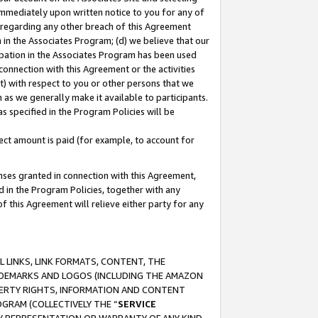
immediately upon written notice to you for any of
ou regarding any other breach of this Agreement
n in the Associates Program; (d) we believe that our
cipation in the Associates Program has been used
 connection with this Agreement or the activities
) with respect to you or other persons that we
 as we generally make it available to participants.
s specified in the Program Policies will be
ct amount is paid (for example, to account for
enses granted in connection with this Agreement,
ed in the Program Policies, together with any
 this Agreement will relieve either party for any
 LINKS, LINK FORMATS, CONTENT, THE
RADEMARKS AND LOGOS (INCLUDING THE AMAZON
OPERTY RIGHTS, INFORMATION AND CONTENT
GRAM (COLLECTIVELY THE “
SERVICE