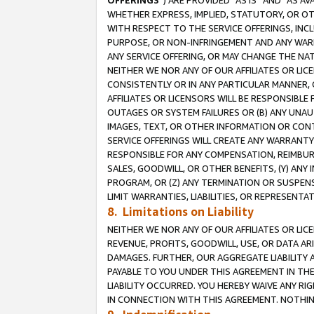
OFFERINGS
”) ARE PROVIDED “AS IS” AND “AS 
WHETHER EXPRESS, IMPLIED, STATUTORY, OR OT
WITH RESPECT TO THE SERVICE OFFERINGS, INCL
PURPOSE, OR NON-INFRINGEMENT AND ANY WARR
ANY SERVICE OFFERING, OR MAY CHANGE THE NAT
NEITHER WE NOR ANY OF OUR AFFILIATES OR LI
CONSISTENTLY OR IN ANY PARTICULAR MANNER, 
AFFILIATES OR LICENSORS WILL BE RESPONSIBLE
OUTAGES OR SYSTEM FAILURES OR (B) ANY UNAU
IMAGES, TEXT, OR OTHER INFORMATION OR CON
SERVICE OFFERINGS WILL CREATE ANY WARRANTY 
RESPONSIBLE FOR ANY COMPENSATION, REIMBURS
SALES, GOODWILL, OR OTHER BENEFITS, (Y) AN
PROGRAM, OR (Z) ANY TERMINATION OR SUSPENS
LIMIT WARRANTIES, LIABILITIES, OR REPRESENT
8. Limitations on Liability
NEITHER WE NOR ANY OF OUR AFFILIATES OR LICE
REVENUE, PROFITS, GOODWILL, USE, OR DATA AR
DAMAGES. FURTHER, OUR AGGREGATE LIABILITY 
PAYABLE TO YOU UNDER THIS AGREEMENT IN TH
LIABILITY OCCURRED. YOU HEREBY WAIVE ANY RI
IN CONNECTION WITH THIS AGREEMENT. NOTHING 