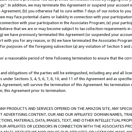
ings”. In addition, we may terminate this Agreement or suspend your account 
is Agreement, (b) you otherwise fail to cure within 7 days of our notice to y
 we may face potential claims or liability in connection with your participatio
connection with your participation in the Associates Program; (e) your parti
we believe that we are or may become subject to tax collection requirements in
g) we have previously terminated this Agreement (or suspended your account
cert with you for any reason, or (h) we have terminated the Associates Program
for purposes of the foregoing subsection (a) any violation of Section 5 and a
a reasonable period of time following termination to ensure that the corre
and obligations of the parties will be extinguished, including any and all lic
es under Sections 3, 4, 5, 6, 7, 8, 10, and 11 of this Agreement and as specifi
Agreement, will survive the termination of this Agreement. No termination of
der, this Agreement prior to termination.
NY PRODUCTS AND SERVICES OFFERED ON THE AMAZON SITE, ANY SPECIAL
CT ADVERTISING CONTENT, OUR AND OUR AFFILIATES’ DOMAIN NAMES, T
TIONS, MATERIALS, DATA, IMAGES, TEXT, AND OTHER INTELLECTUAL PR
OUR AFFILIATES OR LICENSORS IN CONNECTION WITH THE ASSOCIATES PRO