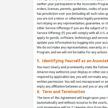
neither your participation in the Associates Progra
orders, licenses, permits, guidelines, codes of pr
has jurisdiction over you (including all such rules
you are not a minor or otherwise legally prevented
not relying on any representation, guarantee, or st
other Service Offerings if you are the subject of 
Service Offering; (f) you will comply with all U.S.
apply to goods, software, technology and services,
update your information by logging into your acco
We do not make any representation, warranty, or c
Program, and we will not be liable for any action
5. Identifying Yourself as an Associa
You must clearly and prominently state the followi
Amazon may authorize your display or other use of
required by applicable law, you will not make any
written permission. You will not misrepresent or e
imply any affiliation between us and you or any ot
6. Term and Termination
The term of this Agreement will begin upon your re
(automatically and without recourse to the courts, 
such termination will be 7 calendar days from the 