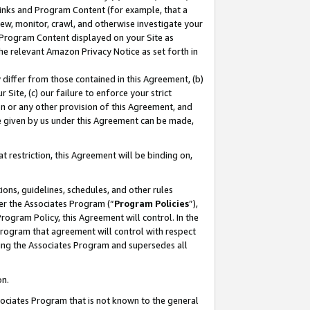
 Links and Program Content (for example, that a
ew, monitor, crawl, and otherwise investigate your
f Program Content displayed on your Site as
he relevant Amazon Privacy Notice as set forth in
y differ from those contained in this Agreement, (b)
 Site, (c) our failure to enforce your strict
on or any other provision of this Agreement, and
e given by us under this Agreement can be made,
 restriction, this Agreement will be binding on,
ons, guidelines, schedules, and other rules
er the Associates Program (“
Program Policies
”),
rogram Policy, this Agreement will control. In the
program that agreement will control with respect
ing the Associates Program and supersedes all
on.
ssociates Program that is not known to the general