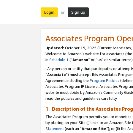
Login
Sign up
or
Associates Program Ope
Updated:
October 15, 2025 (Current Associates,
Welcome to Amazon’s website for associates (the 
in
Schedule 1
(“
Amazon
” or “
us
” or similar terms)
Any person or entity that participates or attempts
“
Associate
”) must accept this Associates Progra
Agreement, including the
Program Policies
(define
Associates Program IP License, Associates Progr
website must abide by Amazon's Community Guideli
read the policies and guidelines carefully.
1. Description of the Associates Pro
The Associates Program permits you to monetize you
by placing on your Site (i) links to an Amazon Site 
Statement
(each an “
Amazon Site
”); or (ii) the 