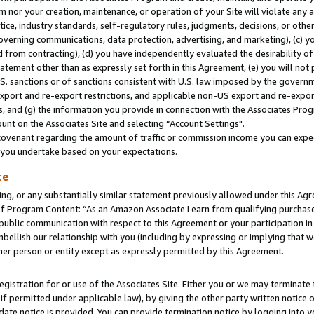
m nor your creation, maintenance, or operation of your Site will violate any a
actice, industry standards, self-regulatory rules, judgments, decisions, or ot
 governing communications, data protection, advertising, and marketing), (c) yo
 from contracting), (d) you have independently evaluated the desirability of
atement other than as expressly set forth in this Agreement, (e) you will not
U.S. sanctions or of sanctions consistent with U.S. law imposed by the gover
 export and re-export restrictions, and applicable non-US export and re-export
 and (g) the information you provide in connection with the Associates Prog
unt on the Associates Site and selecting “Account Settings".
ovenant regarding the amount of traffic or commission income you can expect
s you undertake based on your expectations.
te
ng, or any substantially similar statement previously allowed under this Agr
 Program Content: “As an Amazon Associate I earn from qualifying purchases.
 public communication with respect to this Agreement or your participation 
mbellish our relationship with you (including by expressing or implying that 
her person or entity except as expressly permitted by this Agreement.
gistration for or use of the Associates Site. Either you or we may terminate 
if permitted under applicable law), by giving the other party written notice 
date notice is provided. You can provide termination notice by logging into y