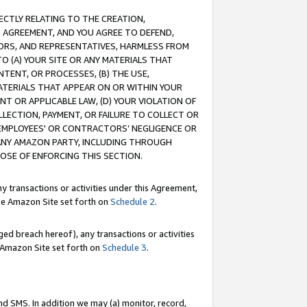
RECTLY RELATING TO THE CREATION,
S AGREEMENT, AND YOU AGREE TO DEFEND,
CTORS, AND REPRESENTATIVES, HARMLESS FROM
TO (A) YOUR SITE OR ANY MATERIALS THAT
TENT, OR PROCESSES, (B) THE USE,
ATERIALS THAT APPEAR ON OR WITHIN YOUR
NT OR APPLICABLE LAW, (D) YOUR VIOLATION OF
LLECTION, PAYMENT, OR FAILURE TO COLLECT OR
R EMPLOYEES' OR CONTRACTORS’ NEGLIGENCE OR
 ANY AMAZON PARTY, INCLUDING THROUGH
POSE OF ENFORCING THIS SECTION.
y transactions or activities under this Agreement,
ble Amazon Site set forth on
Schedule 2
.
ed breach hereof), any transactions or activities
le Amazon Site set forth on
Schedule 3
.
nd SMS. In addition we may (a) monitor, record,