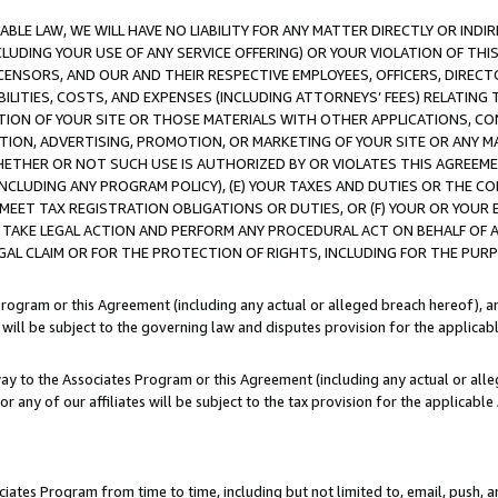
LE LAW, WE WILL HAVE NO LIABILITY FOR ANY MATTER DIRECTLY OR INDI
CLUDING YOUR USE OF ANY SERVICE OFFERING) OR YOUR VIOLATION OF THI
LICENSORS, AND OUR AND THEIR RESPECTIVE EMPLOYEES, OFFICERS, DIRE
BILITIES, COSTS, AND EXPENSES (INCLUDING ATTORNEYS’ FEES) RELATING 
TION OF YOUR SITE OR THOSE MATERIALS WITH OTHER APPLICATIONS, CON
ION, ADVERTISING, PROMOTION, OR MARKETING OF YOUR SITE OR ANY M
 WHETHER OR NOT SUCH USE IS AUTHORIZED BY OR VIOLATES THIS AGREEME
NCLUDING ANY PROGRAM POLICY), (E) YOUR TAXES AND DUTIES OR THE CO
O MEET TAX REGISTRATION OBLIGATIONS OR DUTIES, OR (F) YOUR OR YOU
 TAKE LEGAL ACTION AND PERFORM ANY PROCEDURAL ACT ON BEHALF OF
EGAL CLAIM OR FOR THE PROTECTION OF RIGHTS, INCLUDING FOR THE PUR
Program or this Agreement (including any actual or alleged breach hereof), an
es will be subject to the governing law and disputes provision for the applica
way to the Associates Program or this Agreement (including any actual or alleg
or any of our affiliates will be subject to the tax provision for the applicab
ates Program from time to time, including but not limited to, email, push, a