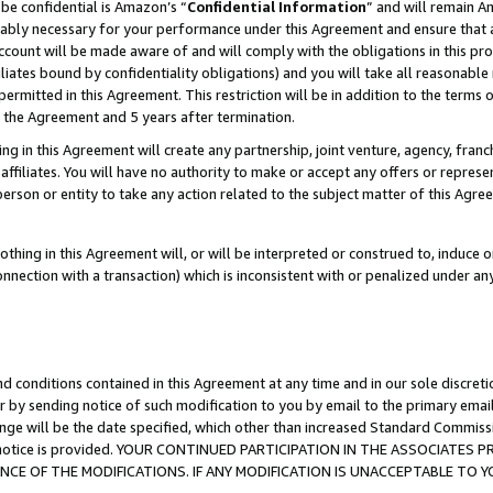
be confidential is Amazon’s “
Confidential Information
” and will remain A
nably necessary for your performance under this Agreement and ensure that a
count will be made aware of and will comply with the obligations in this prov
filiates bound by confidentiality obligations) and you will take all reasonabl
 permitted in this Agreement. This restriction will be in addition to the term
f the Agreement and 5 years after termination.
g in this Agreement will create any partnership, joint venture, agency, fran
ffiliates. You will have no authority to make or accept any offers or represent
 person or entity to take any action related to the subject matter of this Ag
thing in this Agreement will, or will be interpreted or construed to, induce 
connection with a transaction) which is inconsistent with or penalized under an
d conditions contained in this Agreement at any time and in our sole discret
r by sending notice of such modification to you by email to the primary emai
ange will be the date specified, which other than increased Standard Commi
the notice is provided. YOUR CONTINUED PARTICIPATION IN THE ASSOCIATE
E OF THE MODIFICATIONS. IF ANY MODIFICATION IS UNACCEPTABLE TO Y