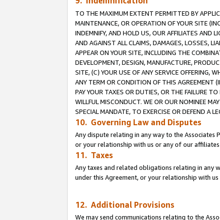
9. Indemnification
TO THE MAXIMUM EXTENT PERMITTED BY APPLICAB
MAINTENANCE, OR OPERATION OF YOUR SITE (IN
INDEMNIFY, AND HOLD US, OUR AFFILIATES AND 
AND AGAINST ALL CLAIMS, DAMAGES, LOSSES, LIA
APPEAR ON YOUR SITE, INCLUDING THE COMBINA
DEVELOPMENT, DESIGN, MANUFACTURE, PRODUCT
SITE, (C) YOUR USE OF ANY SERVICE OFFERING,
ANY TERM OR CONDITION OF THIS AGREEMENT (I
PAY YOUR TAXES OR DUTIES, OR THE FAILURE T
WILLFUL MISCONDUCT. WE OR OUR NOMINEE MAY
SPECIAL MANDATE, TO EXERCISE OR DEFEND A L
10. Governing Law and Disputes
Any dispute relating in any way to the Associates 
or your relationship with us or any of our affiliat
11. Taxes
Any taxes and related obligations relating in any 
under this Agreement, or your relationship with us 
12. Additional Provisions
We may send communications relating to the Associ