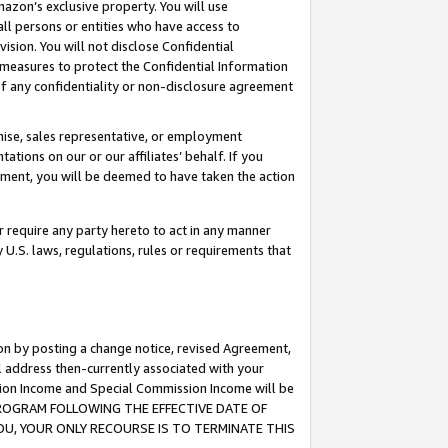
mazon’s exclusive property. You will use
ll persons or entities who have access to
ision. You will not disclose Confidential
e measures to protect the Confidential Information
s of any confidentiality or non-disclosure agreement
chise, sales representative, or employment
ations on our or our affiliates’ behalf. If you
reement, you will be deemed to have taken the action
or require any party hereto to act in any manner
y U.S. laws, regulations, rules or requirements that
ion by posting a change notice, revised Agreement,
l address then-currently associated with your
ssion Income and Special Commission Income will be
S PROGRAM FOLLOWING THE EFFECTIVE DATE OF
OU, YOUR ONLY RECOURSE IS TO TERMINATE THIS