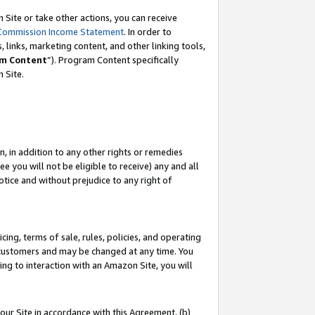
Site or take other actions, you can receive
Commission Income Statement
. In order to
 links, marketing content, and other linking tools,
m Content
”). Program Content specifically
n Site.
, in addition to any other rights or remedies
 you will not be eligible to receive) any and all
tice and without prejudice to any right of
ing, terms of sale, rules, policies, and operating
 customers and may be changed at any time. You
ing to interaction with an Amazon Site, you will
our Site in accordance with this Agreement, (b)