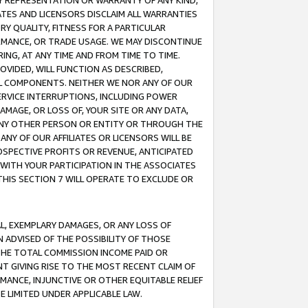
ANY REPRESENTATION OR WARRANTY OF ANY KIND,
ATES AND LICENSORS DISCLAIM ALL WARRANTIES
RY QUALITY, FITNESS FOR A PARTICULAR
RMANCE, OR TRADE USAGE. WE MAY DISCONTINUE
ING, AT ANY TIME AND FROM TIME TO TIME.
OVIDED, WILL FUNCTION AS DESCRIBED,
UL COMPONENTS. NEITHER WE NOR ANY OF OUR
 SERVICE INTERRUPTIONS, INCLUDING POWER
MAGE, OR LOSS OF, YOUR SITE OR ANY DATA,
 ANY OTHER PERSON OR ENTITY OR THROUGH THE
NY OF OUR AFFILIATES OR LICENSORS WILL BE
OSPECTIVE PROFITS OR REVENUE, ANTICIPATED
 WITH YOUR PARTICIPATION IN THE ASSOCIATES
THIS SECTION 7 WILL OPERATE TO EXCLUDE OR
IAL, EXEMPLARY DAMAGES, OR ANY LOSS OF
N ADVISED OF THE POSSIBILITY OF THOSE
 THE TOTAL COMMISSION INCOME PAID OR
T GIVING RISE TO THE MOST RECENT CLAIM OF
RMANCE, INJUNCTIVE OR OTHER EQUITABLE RELIEF
E LIMITED UNDER APPLICABLE LAW.