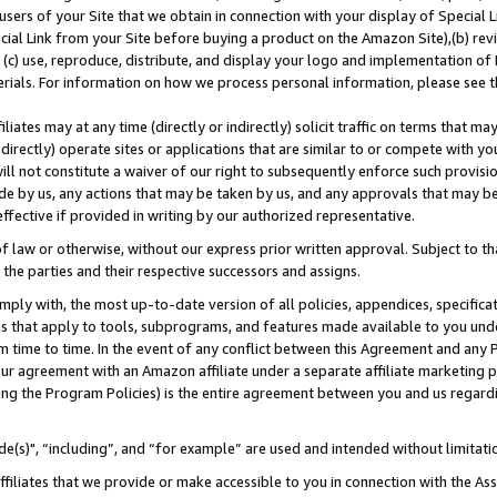
users of your Site that we obtain in connection with your display of Special
ial Link from your Site before buying a product on the Amazon Site),(b) revi
d (c) use, reproduce, distribute, and display your logo and implementation o
erials. For information on how we process personal information, please see t
iates may at any time (directly or indirectly) solicit traffic on terms that ma
ndirectly) operate sites or applications that are similar to or compete with your
ll not constitute a waiver of our right to subsequently enforce such provisi
e by us, any actions that may be taken by us, and any approvals that may b
 effective if provided in writing by our authorized representative.
 law or otherwise, without our express prior written approval. Subject to that
 the parties and their respective successors and assigns.
ly with, the most up-to-date version of all policies, appendices, specificati
es that apply to tools, subprograms, and features made available to you und
 time to time. In the event of any conflict between this Agreement and any P
ur agreement with an Amazon affiliate under a separate affiliate marketing 
ing the Program Policies) is the entire agreement between you and us regard
e(s)", “including”, and “for example” are used and intended without limitati
ffiliates that we provide or make accessible to you in connection with the A