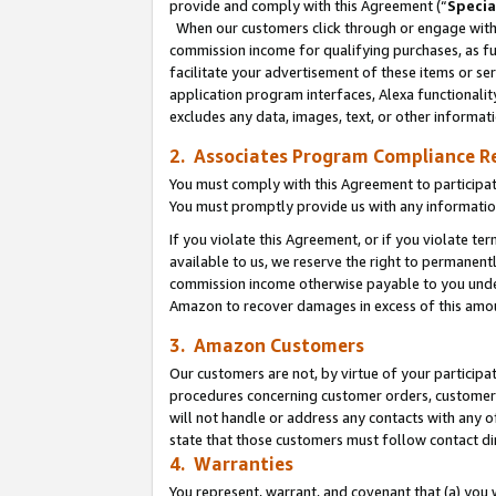
provide and comply with this Agreement (“
Specia
When our customers click through or engage with t
commission income for qualifying purchases, as furt
facilitate your advertisement of these items or ser
application program interfaces, Alexa functionalit
excludes any data, images, text, or other informat
2. Associates Program Compliance R
You must comply with this Agreement to participa
You must promptly provide us with any informatio
If you violate this Agreement, or if you violate t
available to us, we reserve the right to permanent
commission income otherwise payable to you under 
Amazon to recover damages in excess of this amo
3. Amazon Customers
Our customers are not, by virtue of your participat
procedures concerning customer orders, customer 
will not handle or address any contacts with any o
state that those customers must follow contact di
4. Warranties
You represent, warrant, and covenant that (a) you 