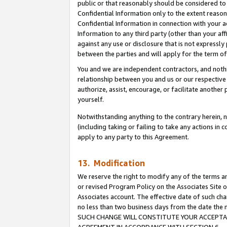
public or that reasonably should be considered to 
Confidential Information only to the extent reaso
Confidential Information in connection with your ac
Information to any third party (other than your af
against any use or disclosure that is not expressly
between the parties and will apply for the term o
You and we are independent contractors, and nothin
relationship between you and us or our respective a
authorize, assist, encourage, or facilitate another
yourself.
Notwithstanding anything to the contrary herein, no
(including taking or failing to take any actions in 
apply to any party to this Agreement.
13. Modification
We reserve the right to modify any of the terms an
or revised Program Policy on the Associates Site o
Associates account. The effective date of such ch
no less than two business days from the date 
SUCH CHANGE WILL CONSTITUTE YOUR ACCEPTANC
AGREEMENT IN ACCORDANCE WITH SECTION 6.