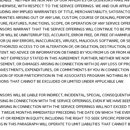
AVAILABLE”. NEITHER WE NOR ANY OF OUR AFFILIATES OR LICENSORS MAKE 
HERWISE, WITH RESPECT TO THE SERVICE OFFERINGS. WE AND OUR AFFILI
UDING ANY IMPLIED WARRANTIES OF TITLE, MERCHANTABILITY, SATISFACTO
ANTIES ARISING OUT OF ANY LAW, CUSTOM, COURSE OF DEALING, PERFO
URE, FEATURES, FUNCTIONS, SCOPE, OR OPERATION OF ANY SERVICE OFFER
CENSORS WARRANT THAT THE SERVICE OFFERINGS WILL CONTINUE TO BE PR
OR WILL BE UNINTERRUPTED, ACCURATE, ERROR FREE, OR FREE OF HARMF
 FOR (A) ANY ERRORS, INACCURACIES, VIRUSES, MALICIOUS SOFTWARE, OR
THORIZED ACCESS TO OR ALTERATION OF, OR DELETION, DESTRUCTION, DA
TENT. NO ADVICE OR INFORMATION OBTAINED BY YOU FROM US OR FROM
NOT EXPRESSLY STATED IN THIS AGREEMENT. FURTHER, NEITHER WE NOR A
EMENT, OR DAMAGES ARISING IN CONNECTION WITH (X) ANY LOSS OF PR
Y INVESTMENTS, EXPENDITURES, OR COMMITMENTS BY YOU IN CONNECTION
ION OF YOUR PARTICIPATION IN THE ASSOCIATES PROGRAM. NOTHING IN 
ATIONS THAT CANNOT BE EXCLUDED OR LIMITED UNDER APPLICABLE LAW.
NSORS WILL BE LIABLE FOR INDIRECT, INCIDENTAL, SPECIAL, CONSEQUENT
ISING IN CONNECTION WITH THE SERVICE OFFERINGS, EVEN IF WE HAVE BEE
ARISING IN CONNECTION WITH THE SERVICE OFFERINGS WILL NOT EXCEED
E TWELVE MONTHS IMMEDIATELY PRECEDING THE DATE ON WHICH THE EVEN
GHT OR REMEDY IN EQUITY, INCLUDING THE RIGHT TO SEEK SPECIFIC PERFO
IN THIS PARAGRAPH WILL OPERATE TO LIMIT LIABILITIES THAT CANNOT B