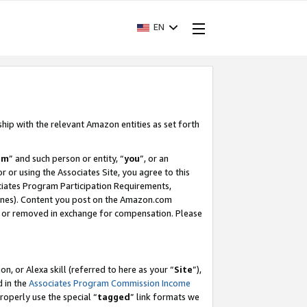
EN
ship with the relevant Amazon entities as set forth
am
” and such person or entity, “
you
”, or an
r or using the Associates Site, you agree to this
ociates Program Participation Requirements,
ines). Content you post on the Amazon.com
, or removed in exchange for compensation. Please
, or Alexa skill (referred to here as your “
Site
”),
d in the
Associates Program Commission Income
properly use the special “
tagged
” link formats we