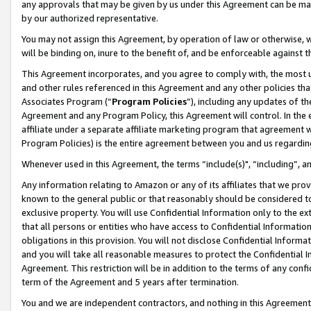
any approvals that may be given by us under this Agreement can be made,
by our authorized representative.
You may not assign this Agreement, by operation of law or otherwise, wi
will be binding on, inure to the benefit of, and be enforceable against 
This Agreement incorporates, and you agree to comply with, the most up-
and other rules referenced in this Agreement and any other policies th
Associates Program (“
Program Policies
”), including any updates of th
Agreement and any Program Policy, this Agreement will control. In th
affiliate under a separate affiliate marketing program that agreement 
Program Policies) is the entire agreement between you and us regardin
Whenever used in this Agreement, the terms “include(s)", “including”, 
Any information relating to Amazon or any of its affiliates that we pro
known to the general public or that reasonably should be considered to
exclusive property. You will use Confidential Information only to the
that all persons or entities who have access to Confidential Informatio
obligations in this provision. You will not disclose Confidential Informa
and you will take all reasonable measures to protect the Confidential In
Agreement. This restriction will be in addition to the terms of any con
term of the Agreement and 5 years after termination.
You and we are independent contractors, and nothing in this Agreement wi