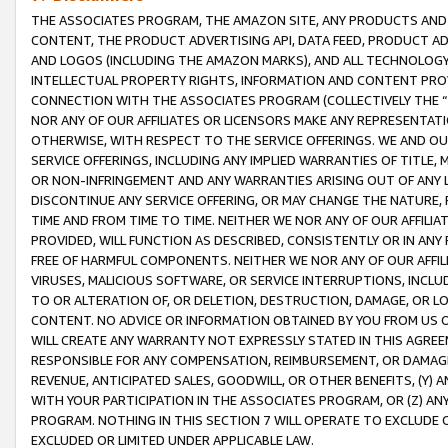
THE ASSOCIATES PROGRAM, THE AMAZON SITE, ANY PRODUCTS AND SE
CONTENT, THE PRODUCT ADVERTISING API, DATA FEED, PRODUCT A
AND LOGOS (INCLUDING THE AMAZON MARKS), AND ALL TECHNOLOGY,
INTELLECTUAL PROPERTY RIGHTS, INFORMATION AND CONTENT PROVI
CONNECTION WITH THE ASSOCIATES PROGRAM (COLLECTIVELY THE “
NOR ANY OF OUR AFFILIATES OR LICENSORS MAKE ANY REPRESENTAT
OTHERWISE, WITH RESPECT TO THE SERVICE OFFERINGS. WE AND OU
SERVICE OFFERINGS, INCLUDING ANY IMPLIED WARRANTIES OF TITLE,
OR NON-INFRINGEMENT AND ANY WARRANTIES ARISING OUT OF ANY 
DISCONTINUE ANY SERVICE OFFERING, OR MAY CHANGE THE NATURE, 
TIME AND FROM TIME TO TIME. NEITHER WE NOR ANY OF OUR AFFILI
PROVIDED, WILL FUNCTION AS DESCRIBED, CONSISTENTLY OR IN ANY
FREE OF HARMFUL COMPONENTS. NEITHER WE NOR ANY OF OUR AFFILIA
VIRUSES, MALICIOUS SOFTWARE, OR SERVICE INTERRUPTIONS, INCL
TO OR ALTERATION OF, OR DELETION, DESTRUCTION, DAMAGE, OR LO
CONTENT. NO ADVICE OR INFORMATION OBTAINED BY YOU FROM US 
WILL CREATE ANY WARRANTY NOT EXPRESSLY STATED IN THIS AGREEM
RESPONSIBLE FOR ANY COMPENSATION, REIMBURSEMENT, OR DAMAGES
REVENUE, ANTICIPATED SALES, GOODWILL, OR OTHER BENEFITS, (Y
WITH YOUR PARTICIPATION IN THE ASSOCIATES PROGRAM, OR (Z) AN
PROGRAM. NOTHING IN THIS SECTION 7 WILL OPERATE TO EXCLUDE O
EXCLUDED OR LIMITED UNDER APPLICABLE LAW.