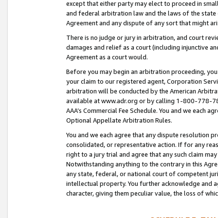
except that either party may elect to proceed in small
and federal arbitration law and the laws of the state 
Agreement and any dispute of any sort that might ar
There is no judge or jury in arbitration, and court re
damages and relief as a court (including injunctive a
Agreement as a court would.
Before you may begin an arbitration proceeding, you m
your claim to our registered agent, Corporation Se
arbitration will be conducted by the American Arbitra
available at www.adr.org or by calling 1-800-778-787
AAA’s Commercial Fee Schedule. You and we each agre
Optional Appellate Arbitration Rules.
You and we each agree that any dispute resolution pro
consolidated, or representative action. If for any rea
right to a jury trial and agree that any such claim ma
Notwithstanding anything to the contrary in this Agre
any state, federal, or national court of competent jur
intellectual property. You further acknowledge and ag
character, giving them peculiar value, the loss of 