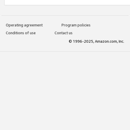
Operating agreement
Program policies
Conditions of use
Contact us
© 1996-2025, Amazon.com, Inc.