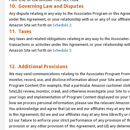
10. Governing Law and Disputes
Any dispute relating in any way to the Associates Program or this Agree
under this Agreement, or your relationship with us or any of our affilia
Amazon Site set forth on
Schedule 2
.
11. Taxes
Any taxes and related obligations relating in any way to the Associate
transactions or activities under this Agreement, or your relationship with
Amazon Site set forth on
Schedule 3
.
12. Additional Provisions
We may send communications relating to the Associates Program from tim
monitor, record, use, and disclose information about your Site and user
Program Content (for example, that a particular Amazon customer clic
Site),(b) review, monitor, crawl, and otherwise investigate your Site to 
your logo and implementation of Program Content displayed on your Sit
how we process personal information, please see the relevant Amazon P
You acknowledge and agree that (a) we and our affiliates may at any time
in this Agreement, (b) we and our affiliates may at any time (directly or 
(c) our failure to enforce your strict performance of any provision of t
provision or any other provision of this Agreement, and (d) any determ