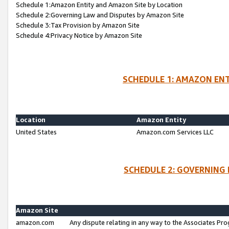
Schedule 1:Amazon Entity and Amazon Site by Location
Schedule 2:Governing Law and Disputes by Amazon Site
Schedule 3:Tax Provision by Amazon Site
Schedule 4:Privacy Notice by Amazon Site
SCHEDULE 1: AMAZON ENT
Location
Amazon Entity
United States
Amazon.com Services LLC
SCHEDULE 2: GOVERNING 
Amazon Site
amazon.com
Any dispute relating in any way to the Associates Pro