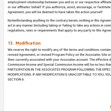
employment relationship between you and us or our respective affiliate
or our affiliates’ behalf. If you authorize, assist, encourage, or facilita
Agreement, you will be deemed to have taken the action yourself.
Notwithstanding anything to the contrary herein, nothing in this Agreeme
act in any manner (including taking or failing to take any actions in con
regulations, rules or requirements that apply to any party to this Agre
13. Modification
We reserve the right to modify any of the terms and conditions containe
revised Agreement, or revised Program Policy on the Associates Site or
then-currently associated with your Associates account. The effective d
Commission Income and Special Commission Income will be no less tha
PARTICIPATION IN THE ASSOCIATES PROGRAM FOLLOWING THE EFFE
MODIFICATIONS. IF ANY MODIFICATION IS UNACCEPTABLE TO YOU, 
SECTION 6.