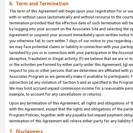
6. Term and Termination
The term of this Agreement will begin upon your registration for or use
with or without cause (automatically and without recourse to the courts,
termination provided that the effective date of such termination will b
by logging into your account on the Associates Site and selecting the op
Agreement or suspend your account immediately upon written notice to y
you otherwise fail to cure within 7 days of our notice to you regarding
we may face potential claims or liability in connection with your partic
tarnished by you or in connection with your participation in the Associ
deceptive, fraudulent or illegal activity; (f) we believe that we are or
or the activities performed by either party under this Agreement; (g) 
respect to you or other persons that we determine are affiliated with yo
Associates Program as we generally make it available to participants. 
subsection (a) any violation of Section 5 and as specified in the Progr
We may hold accrued unpaid commission income for a reasonable period 
example, to account for any cancellations or returns).
Upon any termination of this Agreement, all rights and obligations of th
with this Agreement, except that the rights and obligations of the partie
Program Policies, together with any payable but unpaid payment obliga
termination of this Agreement will relieve either party for any liability 
7. Disclaimers