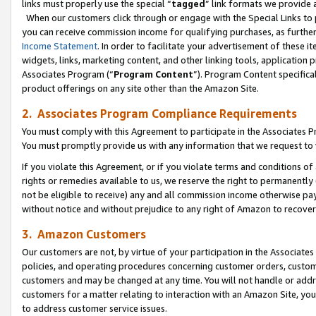
links must properly use the special “
tagged
” link formats we provide 
When our customers click through or engage with the Special Links to p
you can receive commission income for qualifying purchases, as further d
Income Statement
. In order to facilitate your advertisement of these i
widgets, links, marketing content, and other linking tools, application 
Associates Program (“
Program Content
”). Program Content specifical
product offerings on any site other than the Amazon Site.
2. Associates Program Compliance Requirements
You must comply with this Agreement to participate in the Associates
You must promptly provide us with any information that we request to
If you violate this Agreement, or if you violate terms and conditions 
rights or remedies available to us, we reserve the right to permanently
not be eligible to receive) any and all commission income otherwise pay
without notice and without prejudice to any right of Amazon to recove
3. Amazon Customers
Our customers are not, by virtue of your participation in the Associates
policies, and operating procedures concerning customer orders, custome
customers and may be changed at any time. You will not handle or addre
customers for a matter relating to interaction with an Amazon Site, yo
to address customer service issues.