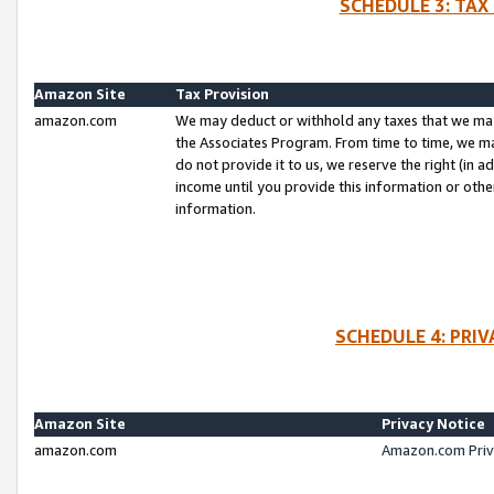
SCHEDULE 3: TAX
Amazon Site
Tax Provision
amazon.com
We may deduct or withhold any taxes that we ma
the Associates Program. From time to time, we m
do not provide it to us, we reserve the right (in 
income until you provide this information or oth
information.
SCHEDULE 4: PRI
Amazon Site
Privacy Notice
amazon.com
Amazon.com Priv