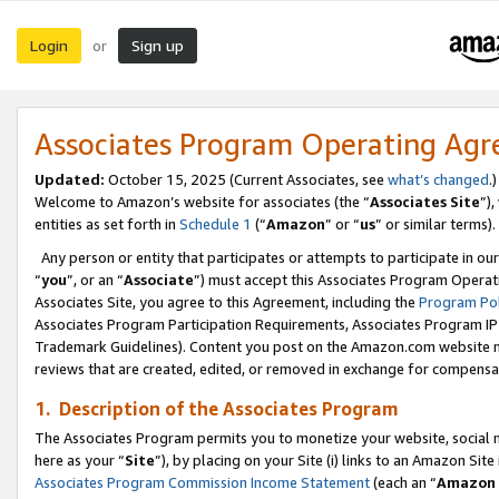
Login
Sign up
or
Associates Program Operating Ag
Updated:
October 15, 2025 (Current Associates, see
what’s changed
.)
Welcome to Amazon’s website for associates (the “
Associates Site
”)
entities as set forth in
Schedule 1
(“
Amazon
” or “
us
” or similar terms).
Any person or entity that participates or attempts to participate in ou
“
you
”, or an “
Associate
”) must accept this Associates Program Operat
Associates Site, you agree to this Agreement, including the
Program Pol
Associates Program Participation Requirements, Associates Program I
Trademark Guidelines). Content you post on the Amazon.com website m
reviews that are created, edited, or removed in exchange for compensati
1. Description of the Associates Program
The Associates Program permits you to monetize your website, social me
here as your “
Site
”), by placing on your Site (i) links to an Amazon Site
Associates Program Commission Income Statement
(each an “
Amazon 