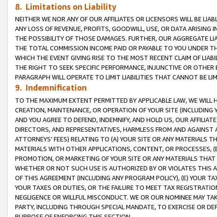
8. Limitations on Liability
NEITHER WE NOR ANY OF OUR AFFILIATES OR LICENSORS WILL BE LIAB
ANY LOSS OF REVENUE, PROFITS, GOODWILL, USE, OR DATA ARISING 
THE POSSIBILITY OF THOSE DAMAGES. FURTHER, OUR AGGREGATE LIA
THE TOTAL COMMISSION INCOME PAID OR PAYABLE TO YOU UNDER T
WHICH THE EVENT GIVING RISE TO THE MOST RECENT CLAIM OF LIABI
THE RIGHT TO SEEK SPECIFIC PERFORMANCE, INJUNCTIVE OR OTHER 
PARAGRAPH WILL OPERATE TO LIMIT LIABILITIES THAT CANNOT BE LI
9. Indemnification
TO THE MAXIMUM EXTENT PERMITTED BY APPLICABLE LAW, WE WILL HA
CREATION, MAINTENANCE, OR OPERATION OF YOUR SITE (INCLUDING 
AND YOU AGREE TO DEFEND, INDEMNIFY, AND HOLD US, OUR AFFILIAT
DIRECTORS, AND REPRESENTATIVES, HARMLESS FROM AND AGAINST ALL
ATTORNEYS’ FEES) RELATING TO (A) YOUR SITE OR ANY MATERIALS 
MATERIALS WITH OTHER APPLICATIONS, CONTENT, OR PROCESSES, (
PROMOTION, OR MARKETING OF YOUR SITE OR ANY MATERIALS THAT A
WHETHER OR NOT SUCH USE IS AUTHORIZED BY OR VIOLATES THIS A
OF THIS AGREEMENT (INCLUDING ANY PROGRAM POLICY), (E) YOUR TA
YOUR TAXES OR DUTIES, OR THE FAILURE TO MEET TAX REGISTRATIO
NEGLIGENCE OR WILLFUL MISCONDUCT. WE OR OUR NOMINEE MAY TA
PARTY, INCLUDING THROUGH SPECIAL MANDATE, TO EXERCISE OR DEF
PURPOSE OF ENFORCING THIS SECTION.