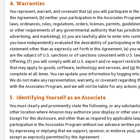
4. Warranties
You represent, warrant, and covenant that (a) you will participate in t
this Agreement, (b) neither your participation in the Associates Program
laws, ordinances, rules, regulations, orders, licenses, permits, guidelin
or other requirements of any governmental authority that has jurisdicti
advertising, and marketing), (c) you are lawfully able to enter into cont
you have independently evaluated the desirability of participating in t
statement other than as expressly set forth in this Agreement, (e) you w
are the subject of U.S. sanctions or of sanctions consistent with U.S.
Offering; (f) you will comply with all U.S. export and re-export restric
that may apply to goods, software, technology and services, and (g) th
complete at all times. You can update your information by logging into 
We do not make any representation, warranty, or covenant regarding th
with the Associates Program, and we will not be liable for any actions
5. Identifying Yourself as an Associate
You must clearly and prominently state the following, or any substanti
other location where Amazon may authorize your display or other use 
Except for this disclosure, and other than as required by applicable la
participation in the Associates Program without our advance written per
by expressing or implying that we support, sponsor, or endorse you), or
except as expressly permitted by this Agreement.