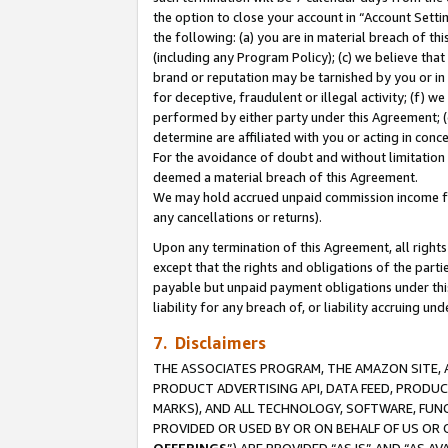
the option to close your account in “Account Sett
the following: (a) you are in material breach of th
(including any Program Policy); (c) we believe that
brand or reputation may be tarnished by you or in 
for deceptive, fraudulent or illegal activity; (f) 
performed by either party under this Agreement; (
determine are affiliated with you or acting in con
For the avoidance of doubt and without limitation 
deemed a material breach of this Agreement.
We may hold accrued unpaid commission income for 
any cancellations or returns).
Upon any termination of this Agreement, all rights 
except that the rights and obligations of the parti
payable but unpaid payment obligations under this 
liability for any breach of, or liability accruing un
7. Disclaimers
THE ASSOCIATES PROGRAM, THE AMAZON SITE, A
PRODUCT ADVERTISING API, DATA FEED, PRODU
MARKS), AND ALL TECHNOLOGY, SOFTWARE, FUNC
PROVIDED OR USED BY OR ON BEHALF OF US OR 