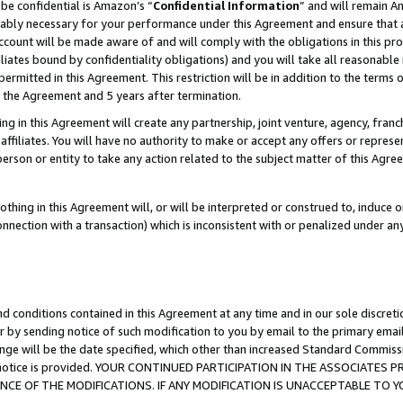
be confidential is Amazon’s “
Confidential Information
” and will remain A
nably necessary for your performance under this Agreement and ensure that a
count will be made aware of and will comply with the obligations in this prov
filiates bound by confidentiality obligations) and you will take all reasonabl
 permitted in this Agreement. This restriction will be in addition to the term
f the Agreement and 5 years after termination.
g in this Agreement will create any partnership, joint venture, agency, fran
ffiliates. You will have no authority to make or accept any offers or represent
 person or entity to take any action related to the subject matter of this Ag
thing in this Agreement will, or will be interpreted or construed to, induce 
connection with a transaction) which is inconsistent with or penalized under an
d conditions contained in this Agreement at any time and in our sole discret
r by sending notice of such modification to you by email to the primary emai
ange will be the date specified, which other than increased Standard Commi
the notice is provided. YOUR CONTINUED PARTICIPATION IN THE ASSOCIATE
E OF THE MODIFICATIONS. IF ANY MODIFICATION IS UNACCEPTABLE TO Y