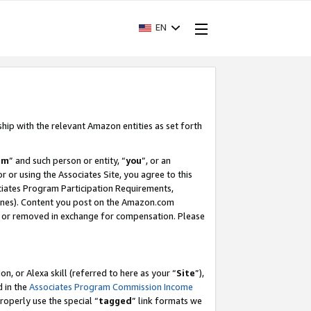
EN
ship with the relevant Amazon entities as set forth
am
” and such person or entity, “
you
”, or an
r or using the Associates Site, you agree to this
ociates Program Participation Requirements,
ines). Content you post on the Amazon.com
, or removed in exchange for compensation. Please
, or Alexa skill (referred to here as your “
Site
”),
d in the
Associates Program Commission Income
properly use the special “
tagged
” link formats we