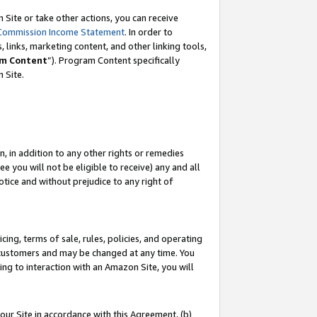
Site or take other actions, you can receive
Commission Income Statement
. In order to
 links, marketing content, and other linking tools,
m Content
”). Program Content specifically
n Site.
, in addition to any other rights or remedies
 you will not be eligible to receive) any and all
tice and without prejudice to any right of
ing, terms of sale, rules, policies, and operating
 customers and may be changed at any time. You
ing to interaction with an Amazon Site, you will
our Site in accordance with this Agreement, (b)