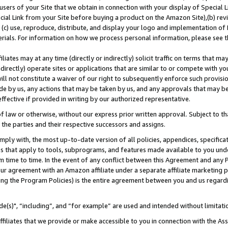
users of your Site that we obtain in connection with your display of Special
ial Link from your Site before buying a product on the Amazon Site),(b) revi
d (c) use, reproduce, distribute, and display your logo and implementation o
erials. For information on how we process personal information, please see t
iates may at any time (directly or indirectly) solicit traffic on terms that ma
ndirectly) operate sites or applications that are similar to or compete with your
ll not constitute a waiver of our right to subsequently enforce such provisi
e by us, any actions that may be taken by us, and any approvals that may b
 effective if provided in writing by our authorized representative.
 law or otherwise, without our express prior written approval. Subject to that
 the parties and their respective successors and assigns.
ly with, the most up-to-date version of all policies, appendices, specificati
es that apply to tools, subprograms, and features made available to you und
 time to time. In the event of any conflict between this Agreement and any P
ur agreement with an Amazon affiliate under a separate affiliate marketing 
ing the Program Policies) is the entire agreement between you and us regard
e(s)", “including”, and “for example” are used and intended without limitati
ffiliates that we provide or make accessible to you in connection with the A