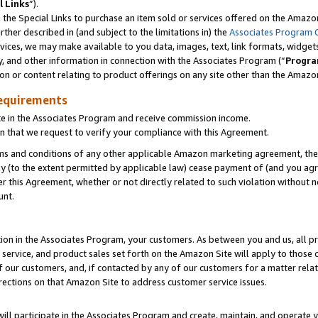
l Links
”).
he Special Links to purchase an item sold or services offered on the Amazon 
her described in (and subject to the limitations in) the
Associates Program 
vices, we may make available to you data, images, text, link formats, widgets,
y, and other information in connection with the Associates Program (“
Progra
ion or content relating to product offerings on any site other than the Amazo
equirements
te in the Associates Program and receive commission income.
n that we request to verify your compliance with this Agreement.
erms and conditions of any other applicable Amazon marketing agreement, then
ly (to the extent permitted by applicable law) cease payment of (and you agree
this Agreement, whether or not directly related to such violation without no
unt.
ion in the Associates Program, your customers. As between you and us, all pric
service, and product sales set forth on the Amazon Site will apply to those
f our customers, and, if contacted by any of our customers for a matter relat
rections on that Amazon Site to address customer service issues.
will participate in the Associates Program and create, maintain, and operate y