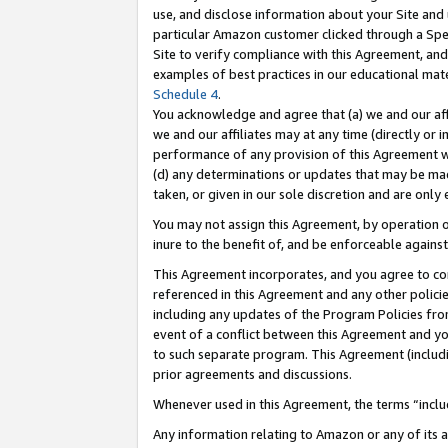
use, and disclose information about your Site and 
particular Amazon customer clicked through a Spec
Site to verify compliance with this Agreement, an
examples of best practices in our educational mat
Schedule 4
.
You acknowledge and agree that (a) we and our affil
we and our affiliates may at any time (directly or i
performance of any provision of this Agreement wi
(d) any determinations or updates that may be mad
taken, or given in our sole discretion and are only
You may not assign this Agreement, by operation of
inure to the benefit of, and be enforceable against
This Agreement incorporates, and you agree to comp
referenced in this Agreement and any other polici
including any updates of the Program Policies from
event of a conflict between this Agreement and yo
to such separate program. This Agreement (includ
prior agreements and discussions.
Whenever used in this Agreement, the terms “includ
Any information relating to Amazon or any of its a