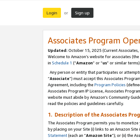
Login
Sign up
or
Associates Program Ope
Updated:
October 15, 2025 (Current Associates,
Welcome to Amazon’s website for associates (the 
in
Schedule 1
(“
Amazon
” or “
us
” or similar terms)
Any person or entity that participates or attempts
“
Associate
”) must accept this Associates Progra
Agreement, including the
Program Policies
(define
Associates Program IP License, Associates Progr
website must abide by Amazon's Community Guideli
read the policies and guidelines carefully.
1. Description of the Associates Pro
The Associates Program permits you to monetize you
by placing on your Site (i) links to an Amazon Site 
Statement
(each an “
Amazon Site
”); or (ii) the 