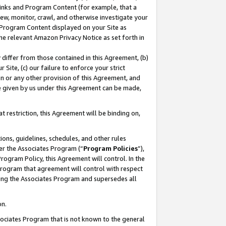
 Links and Program Content (for example, that a
ew, monitor, crawl, and otherwise investigate your
f Program Content displayed on your Site as
he relevant Amazon Privacy Notice as set forth in
y differ from those contained in this Agreement, (b)
 Site, (c) our failure to enforce your strict
on or any other provision of this Agreement, and
e given by us under this Agreement can be made,
 restriction, this Agreement will be binding on,
ons, guidelines, schedules, and other rules
er the Associates Program (“
Program Policies
”),
rogram Policy, this Agreement will control. In the
program that agreement will control with respect
ing the Associates Program and supersedes all
on.
ssociates Program that is not known to the general