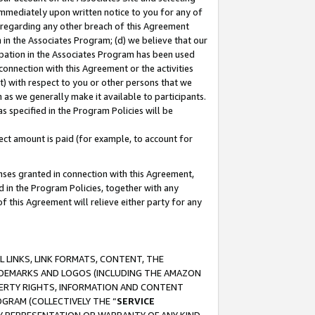
immediately upon written notice to you for any of
ou regarding any other breach of this Agreement
n in the Associates Program; (d) we believe that our
cipation in the Associates Program has been used
 connection with this Agreement or the activities
) with respect to you or other persons that we
 as we generally make it available to participants.
s specified in the Program Policies will be
ct amount is paid (for example, to account for
enses granted in connection with this Agreement,
ed in the Program Policies, together with any
 this Agreement will relieve either party for any
 LINKS, LINK FORMATS, CONTENT, THE
RADEMARKS AND LOGOS (INCLUDING THE AMAZON
OPERTY RIGHTS, INFORMATION AND CONTENT
GRAM (COLLECTIVELY THE “
SERVICE