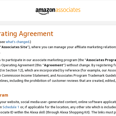
rating Agreement
 see
what’s changed
.)
“
Associates Site
”), where you can manage your affiliate marketing relation
.
 to participate in our associate marketing program (the “
Associates Progr
m Operating Agreement (this “
Agreement
”) without change. By registering fo
d in Section 12), which are incorporated by reference (for example, our Ass
am Commission Income Statement, and Associates Program Trademark Guidel
nes, including the prohibition of customer reviews that are created, edited
gram
r website, social media user-generated content, online software application
in
Schedule 1
or, if applicable for the location, any other site which is include
Associate ID within the Alexa skill (through Alexa Shopping Kit). The links must 