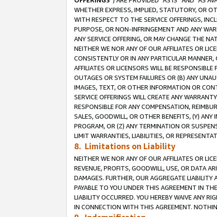
OFFERINGS
”) ARE PROVIDED “AS IS” AND “AS 
WHETHER EXPRESS, IMPLIED, STATUTORY, OR OT
WITH RESPECT TO THE SERVICE OFFERINGS, INCL
PURPOSE, OR NON-INFRINGEMENT AND ANY WARR
ANY SERVICE OFFERING, OR MAY CHANGE THE NAT
NEITHER WE NOR ANY OF OUR AFFILIATES OR LI
CONSISTENTLY OR IN ANY PARTICULAR MANNER, 
AFFILIATES OR LICENSORS WILL BE RESPONSIBLE
OUTAGES OR SYSTEM FAILURES OR (B) ANY UNAU
IMAGES, TEXT, OR OTHER INFORMATION OR CON
SERVICE OFFERINGS WILL CREATE ANY WARRANTY 
RESPONSIBLE FOR ANY COMPENSATION, REIMBURS
SALES, GOODWILL, OR OTHER BENEFITS, (Y) AN
PROGRAM, OR (Z) ANY TERMINATION OR SUSPENS
LIMIT WARRANTIES, LIABILITIES, OR REPRESENT
8. Limitations on Liability
NEITHER WE NOR ANY OF OUR AFFILIATES OR LICE
REVENUE, PROFITS, GOODWILL, USE, OR DATA AR
DAMAGES. FURTHER, OUR AGGREGATE LIABILITY 
PAYABLE TO YOU UNDER THIS AGREEMENT IN TH
LIABILITY OCCURRED. YOU HEREBY WAIVE ANY RI
IN CONNECTION WITH THIS AGREEMENT. NOTHING 