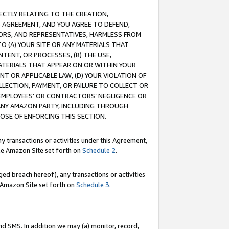
RECTLY RELATING TO THE CREATION,
S AGREEMENT, AND YOU AGREE TO DEFEND,
CTORS, AND REPRESENTATIVES, HARMLESS FROM
TO (A) YOUR SITE OR ANY MATERIALS THAT
TENT, OR PROCESSES, (B) THE USE,
ATERIALS THAT APPEAR ON OR WITHIN YOUR
NT OR APPLICABLE LAW, (D) YOUR VIOLATION OF
LLECTION, PAYMENT, OR FAILURE TO COLLECT OR
R EMPLOYEES' OR CONTRACTORS’ NEGLIGENCE OR
 ANY AMAZON PARTY, INCLUDING THROUGH
POSE OF ENFORCING THIS SECTION.
y transactions or activities under this Agreement,
ble Amazon Site set forth on
Schedule 2
.
ed breach hereof), any transactions or activities
le Amazon Site set forth on
Schedule 3
.
nd SMS. In addition we may (a) monitor, record,