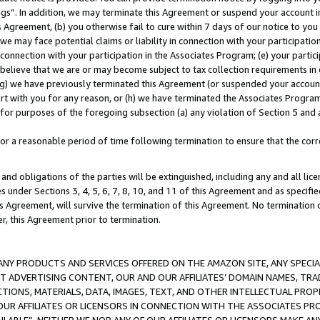
ings”. In addition, we may terminate this Agreement or suspend your account 
is Agreement, (b) you otherwise fail to cure within 7 days of our notice to y
 we may face potential claims or liability in connection with your participatio
connection with your participation in the Associates Program; (e) your parti
we believe that we are or may become subject to tax collection requirements in
g) we have previously terminated this Agreement (or suspended your account
cert with you for any reason, or (h) we have terminated the Associates Program
for purposes of the foregoing subsection (a) any violation of Section 5 and a
a reasonable period of time following termination to ensure that the corre
and obligations of the parties will be extinguished, including any and all lic
es under Sections 3, 4, 5, 6, 7, 8, 10, and 11 of this Agreement and as specifi
Agreement, will survive the termination of this Agreement. No termination of
der, this Agreement prior to termination.
NY PRODUCTS AND SERVICES OFFERED ON THE AMAZON SITE, ANY SPECIAL
CT ADVERTISING CONTENT, OUR AND OUR AFFILIATES’ DOMAIN NAMES, T
TIONS, MATERIALS, DATA, IMAGES, TEXT, AND OTHER INTELLECTUAL PR
OUR AFFILIATES OR LICENSORS IN CONNECTION WITH THE ASSOCIATES PRO