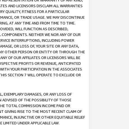
ANY REPRESENTATION OR WARRANTY OF ANY KIND,
ATES AND LICENSORS DISCLAIM ALL WARRANTIES
RY QUALITY, FITNESS FOR A PARTICULAR
RMANCE, OR TRADE USAGE. WE MAY DISCONTINUE
ING, AT ANY TIME AND FROM TIME TO TIME.
OVIDED, WILL FUNCTION AS DESCRIBED,
UL COMPONENTS. NEITHER WE NOR ANY OF OUR
 SERVICE INTERRUPTIONS, INCLUDING POWER
MAGE, OR LOSS OF, YOUR SITE OR ANY DATA,
 ANY OTHER PERSON OR ENTITY OR THROUGH THE
NY OF OUR AFFILIATES OR LICENSORS WILL BE
OSPECTIVE PROFITS OR REVENUE, ANTICIPATED
 WITH YOUR PARTICIPATION IN THE ASSOCIATES
THIS SECTION 7 WILL OPERATE TO EXCLUDE OR
IAL, EXEMPLARY DAMAGES, OR ANY LOSS OF
N ADVISED OF THE POSSIBILITY OF THOSE
 THE TOTAL COMMISSION INCOME PAID OR
T GIVING RISE TO THE MOST RECENT CLAIM OF
RMANCE, INJUNCTIVE OR OTHER EQUITABLE RELIEF
E LIMITED UNDER APPLICABLE LAW.