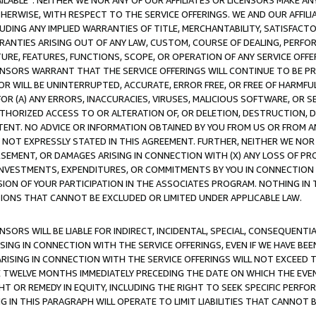
AVAILABLE”. NEITHER WE NOR ANY OF OUR AFFILIATES OR LICENSORS MAKE 
HERWISE, WITH RESPECT TO THE SERVICE OFFERINGS. WE AND OUR AFFILI
UDING ANY IMPLIED WARRANTIES OF TITLE, MERCHANTABILITY, SATISFACTO
ANTIES ARISING OUT OF ANY LAW, CUSTOM, COURSE OF DEALING, PERFO
URE, FEATURES, FUNCTIONS, SCOPE, OR OPERATION OF ANY SERVICE OFFER
CENSORS WARRANT THAT THE SERVICE OFFERINGS WILL CONTINUE TO BE PR
OR WILL BE UNINTERRUPTED, ACCURATE, ERROR FREE, OR FREE OF HARMF
 FOR (A) ANY ERRORS, INACCURACIES, VIRUSES, MALICIOUS SOFTWARE, OR
THORIZED ACCESS TO OR ALTERATION OF, OR DELETION, DESTRUCTION, DA
TENT. NO ADVICE OR INFORMATION OBTAINED BY YOU FROM US OR FROM
NOT EXPRESSLY STATED IN THIS AGREEMENT. FURTHER, NEITHER WE NOR A
EMENT, OR DAMAGES ARISING IN CONNECTION WITH (X) ANY LOSS OF PR
Y INVESTMENTS, EXPENDITURES, OR COMMITMENTS BY YOU IN CONNECTION
ION OF YOUR PARTICIPATION IN THE ASSOCIATES PROGRAM. NOTHING IN 
ATIONS THAT CANNOT BE EXCLUDED OR LIMITED UNDER APPLICABLE LAW.
NSORS WILL BE LIABLE FOR INDIRECT, INCIDENTAL, SPECIAL, CONSEQUENT
ISING IN CONNECTION WITH THE SERVICE OFFERINGS, EVEN IF WE HAVE BEE
ARISING IN CONNECTION WITH THE SERVICE OFFERINGS WILL NOT EXCEED
E TWELVE MONTHS IMMEDIATELY PRECEDING THE DATE ON WHICH THE EVEN
GHT OR REMEDY IN EQUITY, INCLUDING THE RIGHT TO SEEK SPECIFIC PERFO
IN THIS PARAGRAPH WILL OPERATE TO LIMIT LIABILITIES THAT CANNOT B