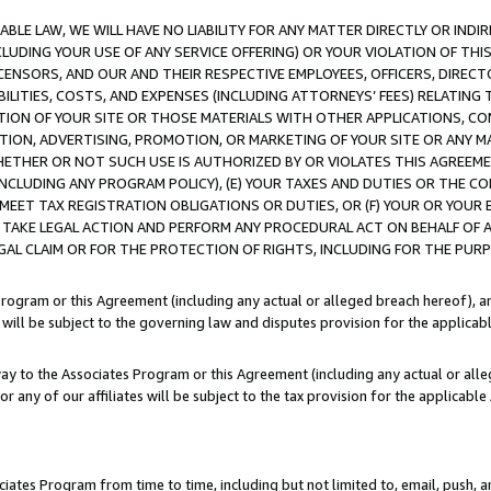
LE LAW, WE WILL HAVE NO LIABILITY FOR ANY MATTER DIRECTLY OR INDI
CLUDING YOUR USE OF ANY SERVICE OFFERING) OR YOUR VIOLATION OF THI
LICENSORS, AND OUR AND THEIR RESPECTIVE EMPLOYEES, OFFICERS, DIRE
BILITIES, COSTS, AND EXPENSES (INCLUDING ATTORNEYS’ FEES) RELATING 
TION OF YOUR SITE OR THOSE MATERIALS WITH OTHER APPLICATIONS, CON
ION, ADVERTISING, PROMOTION, OR MARKETING OF YOUR SITE OR ANY M
 WHETHER OR NOT SUCH USE IS AUTHORIZED BY OR VIOLATES THIS AGREEME
NCLUDING ANY PROGRAM POLICY), (E) YOUR TAXES AND DUTIES OR THE CO
O MEET TAX REGISTRATION OBLIGATIONS OR DUTIES, OR (F) YOUR OR YOU
 TAKE LEGAL ACTION AND PERFORM ANY PROCEDURAL ACT ON BEHALF OF
EGAL CLAIM OR FOR THE PROTECTION OF RIGHTS, INCLUDING FOR THE PUR
Program or this Agreement (including any actual or alleged breach hereof), an
es will be subject to the governing law and disputes provision for the applica
way to the Associates Program or this Agreement (including any actual or alleg
or any of our affiliates will be subject to the tax provision for the applicab
ates Program from time to time, including but not limited to, email, push, a