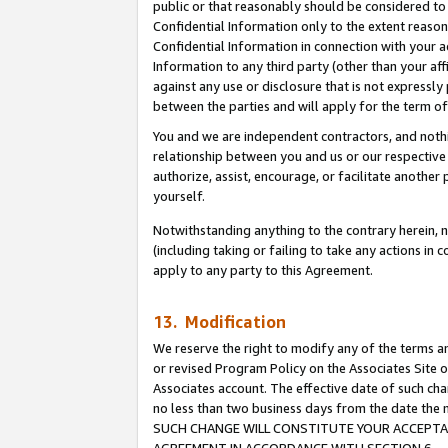
public or that reasonably should be considered to 
Confidential Information only to the extent reaso
Confidential Information in connection with your ac
Information to any third party (other than your af
against any use or disclosure that is not expressly
between the parties and will apply for the term o
You and we are independent contractors, and nothin
relationship between you and us or our respective a
authorize, assist, encourage, or facilitate another
yourself.
Notwithstanding anything to the contrary herein, no
(including taking or failing to take any actions in 
apply to any party to this Agreement.
13. Modification
We reserve the right to modify any of the terms an
or revised Program Policy on the Associates Site o
Associates account. The effective date of such ch
no less than two business days from the date 
SUCH CHANGE WILL CONSTITUTE YOUR ACCEPTANC
AGREEMENT IN ACCORDANCE WITH SECTION 6.