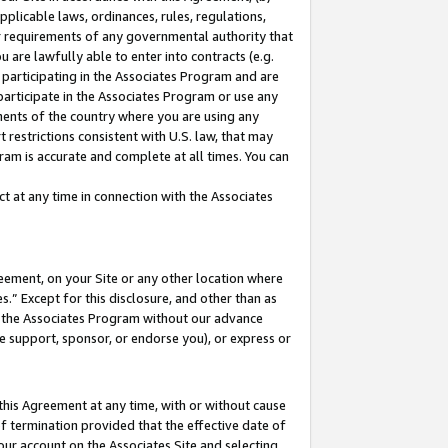
pplicable laws, ordinances, rules, regulations,
her requirements of any governmental authority that
u are lawfully able to enter into contracts (e.g.
 participating in the Associates Program and are
 participate in the Associates Program or use any
nments of the country where you are using any
 restrictions consistent with U.S. law, that may
ram is accurate and complete at all times. You can
 at any time in connection with the Associates
eement, on your Site or any other location where
” Except for this disclosure, and other than as
in the Associates Program without our advance
we support, sponsor, or endorse you), or express or
this Agreement at any time, with or without cause
of termination provided that the effective date of
our account on the Associates Site and selecting