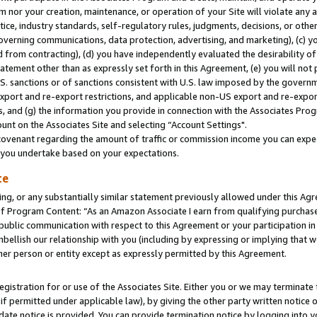
m nor your creation, maintenance, or operation of your Site will violate any a
actice, industry standards, self-regulatory rules, judgments, decisions, or ot
 governing communications, data protection, advertising, and marketing), (c) yo
 from contracting), (d) you have independently evaluated the desirability of
atement other than as expressly set forth in this Agreement, (e) you will not
U.S. sanctions or of sanctions consistent with U.S. law imposed by the gover
 export and re-export restrictions, and applicable non-US export and re-export
 and (g) the information you provide in connection with the Associates Prog
unt on the Associates Site and selecting “Account Settings".
ovenant regarding the amount of traffic or commission income you can expect
s you undertake based on your expectations.
te
ng, or any substantially similar statement previously allowed under this Agr
 Program Content: “As an Amazon Associate I earn from qualifying purchases.
 public communication with respect to this Agreement or your participation 
mbellish our relationship with you (including by expressing or implying that 
her person or entity except as expressly permitted by this Agreement.
gistration for or use of the Associates Site. Either you or we may terminate 
if permitted under applicable law), by giving the other party written notice 
date notice is provided. You can provide termination notice by logging into y