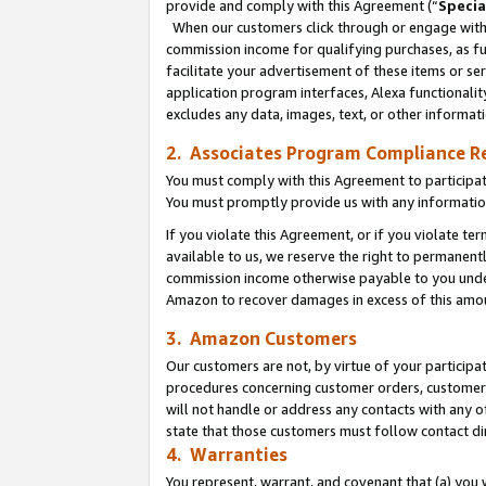
provide and comply with this Agreement (“
Specia
When our customers click through or engage with t
commission income for qualifying purchases, as furt
facilitate your advertisement of these items or ser
application program interfaces, Alexa functionalit
excludes any data, images, text, or other informat
2. Associates Program Compliance R
You must comply with this Agreement to participa
You must promptly provide us with any informatio
If you violate this Agreement, or if you violate t
available to us, we reserve the right to permanent
commission income otherwise payable to you under 
Amazon to recover damages in excess of this amo
3. Amazon Customers
Our customers are not, by virtue of your participat
procedures concerning customer orders, customer 
will not handle or address any contacts with any o
state that those customers must follow contact di
4. Warranties
You represent, warrant, and covenant that (a) you 