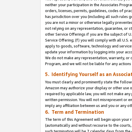
neither your participation in the Associates Progra
orders, licenses, permits, guidelines, codes of pr
has jurisdiction over you (including all such rules
you are not a minor or otherwise legally prevented
not relying on any representation, guarantee, or st
other Service Offerings if you are the subject of 
Service Offering; (f) you will comply with all U.S.
apply to goods, software, technology and services,
update your information by logging into your acco
We do not make any representation, warranty, or c
Program, and we will not be liable for any action
5. Identifying Yourself as an Associa
You must clearly and prominently state the followi
Amazon may authorize your display or other use of
required by applicable law, you will not make any
written permission. You will not misrepresent or e
imply any affiliation between us and you or any ot
6. Term and Termination
The term of this Agreement will begin upon your re
(automatically and without recourse to the courts, 
such termination will be 7 calendar days from the 