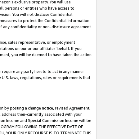
mazon’s exclusive property. You will use
ll persons or entities who have access to
ision. You will not disclose Confidential
e measures to protect the Confidential Information
s of any confidentiality or non-disclosure agreement
chise, sales representative, or employment
ations on our or our affiliates’ behalf. If you
reement, you will be deemed to have taken the action
or require any party hereto to act in any manner
y U.S. laws, regulations, rules or requirements that
ion by posting a change notice, revised Agreement,
l address then-currently associated with your
ssion Income and Special Commission Income will be
S PROGRAM FOLLOWING THE EFFECTIVE DATE OF
OU, YOUR ONLY RECOURSE IS TO TERMINATE THIS