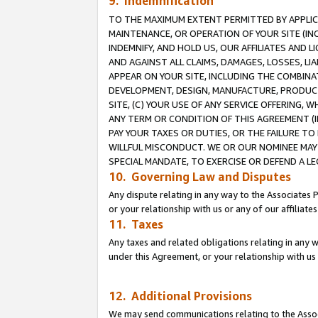
9. Indemnification
TO THE MAXIMUM EXTENT PERMITTED BY APPLICAB
MAINTENANCE, OR OPERATION OF YOUR SITE (IN
INDEMNIFY, AND HOLD US, OUR AFFILIATES AND 
AND AGAINST ALL CLAIMS, DAMAGES, LOSSES, LIA
APPEAR ON YOUR SITE, INCLUDING THE COMBINA
DEVELOPMENT, DESIGN, MANUFACTURE, PRODUCT
SITE, (C) YOUR USE OF ANY SERVICE OFFERING,
ANY TERM OR CONDITION OF THIS AGREEMENT (I
PAY YOUR TAXES OR DUTIES, OR THE FAILURE T
WILLFUL MISCONDUCT. WE OR OUR NOMINEE MAY
SPECIAL MANDATE, TO EXERCISE OR DEFEND A L
10. Governing Law and Disputes
Any dispute relating in any way to the Associates 
or your relationship with us or any of our affiliat
11. Taxes
Any taxes and related obligations relating in any 
under this Agreement, or your relationship with us 
12. Additional Provisions
We may send communications relating to the Associ