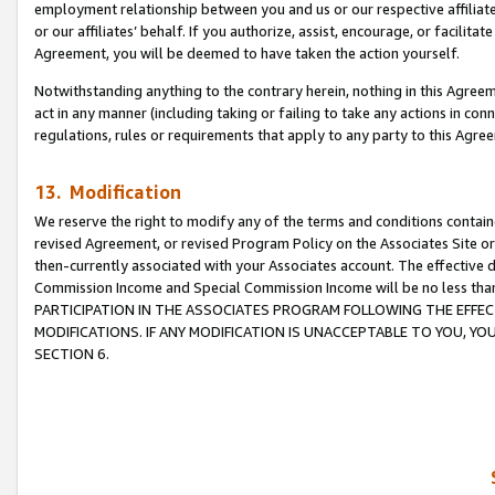
employment relationship between you and us or our respective affiliate
or our affiliates’ behalf. If you authorize, assist, encourage, or facilita
Agreement, you will be deemed to have taken the action yourself.
Notwithstanding anything to the contrary herein, nothing in this Agreeme
act in any manner (including taking or failing to take any actions in con
regulations, rules or requirements that apply to any party to this Agre
13. Modification
We reserve the right to modify any of the terms and conditions containe
revised Agreement, or revised Program Policy on the Associates Site or
then-currently associated with your Associates account. The effective d
Commission Income and Special Commission Income will be no less tha
PARTICIPATION IN THE ASSOCIATES PROGRAM FOLLOWING THE EFFE
MODIFICATIONS. IF ANY MODIFICATION IS UNACCEPTABLE TO YOU, 
SECTION 6.