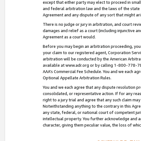
except that either party may elect to proceed in small
and federal arbitration law and the laws of the state 
Agreement and any dispute of any sort that might ar
There is no judge or jury in arbitration, and court re
damages and relief as a court (including injunctive a
Agreement as a court would.
Before you may begin an arbitration proceeding, you m
your claim to our registered agent, Corporation Se
arbitration will be conducted by the American Arbitra
available at www.adr.org or by calling 1-800-778-787
AAA’s Commercial Fee Schedule. You and we each agre
Optional Appellate Arbitration Rules.
You and we each agree that any dispute resolution pro
consolidated, or representative action. If for any rea
right to a jury trial and agree that any such claim ma
Notwithstanding anything to the contrary in this Agre
any state, federal, or national court of competent jur
intellectual property. You further acknowledge and ag
character, giving them peculiar value, the loss of 