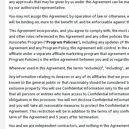
any approvals that may be given by us under this Agreement can be made,
by our authorized representative.
You may not assign this Agreement, by operation of law or otherwise, wi
will be binding on, inure to the benefit of, and be enforceable against 
This Agreement incorporates, and you agree to comply with, the most up-
and other rules referenced in this Agreement and any other policies th
Associates Program (“
Program Policies
”), including any updates of th
Agreement and any Program Policy, this Agreement will control. In th
affiliate under a separate affiliate marketing program that agreement 
Program Policies) is the entire agreement between you and us regardin
Whenever used in this Agreement, the terms “include(s)", “including”, 
Any information relating to Amazon or any of its affiliates that we pro
known to the general public or that reasonably should be considered to
exclusive property. You will use Confidential Information only to the
that all persons or entities who have access to Confidential Informatio
obligations in this provision. You will not disclose Confidential Informa
and you will take all reasonable measures to protect the Confidential In
Agreement. This restriction will be in addition to the terms of any con
term of the Agreement and 5 years after termination.
You and we are independent contractors, and nothing in this Agreement wi