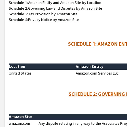
Schedule 1:Amazon Entity and Amazon Site by Location
Schedule 2:Governing Law and Disputes by Amazon Site
Schedule 3:Tax Provision by Amazon Site
Schedule 4:Privacy Notice by Amazon Site
SCHEDULE 1: AMAZON ENT
Location
Amazon Entity
United States
Amazon.com Services LLC
SCHEDULE 2: GOVERNING 
Amazon Site
amazon.com
Any dispute relating in any way to the Associates Pro