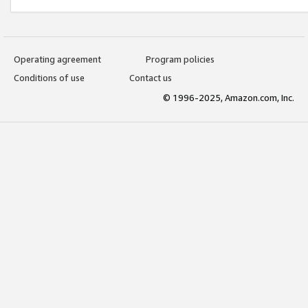
Operating agreement
Program policies
Conditions of use
Contact us
© 1996-2025, Amazon.com, Inc.