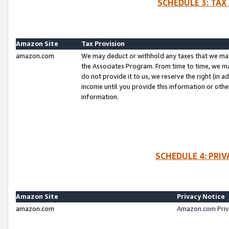
SCHEDULE 3: TAX
Amazon Site
Tax Provision
amazon.com
We may deduct or withhold any taxes that we ma
the Associates Program. From time to time, we m
do not provide it to us, we reserve the right (in 
income until you provide this information or oth
information.
SCHEDULE 4: PRI
Amazon Site
Privacy Notice
amazon.com
Amazon.com Priv