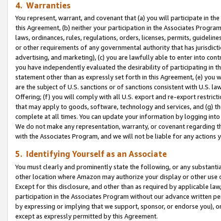
4. Warranties
You represent, warrant, and covenant that (a) you will participate in t
this Agreement, (b) neither your participation in the Associates Program
laws, ordinances, rules, regulations, orders, licenses, permits, guidelin
or other requirements of any governmental authority that has jurisdicti
advertising, and marketing), (c) you are lawfully able to enter into cont
you have independently evaluated the desirability of participating in t
statement other than as expressly set forth in this Agreement, (e) you w
are the subject of U.S. sanctions or of sanctions consistent with U.S.
Offering; (f) you will comply with all U.S. export and re-export restric
that may apply to goods, software, technology and services, and (g) th
complete at all times. You can update your information by logging into 
We do not make any representation, warranty, or covenant regarding th
with the Associates Program, and we will not be liable for any actions
5. Identifying Yourself as an Associate
You must clearly and prominently state the following, or any substanti
other location where Amazon may authorize your display or other use 
Except for this disclosure, and other than as required by applicable la
participation in the Associates Program without our advance written per
by expressing or implying that we support, sponsor, or endorse you), or
except as expressly permitted by this Agreement.