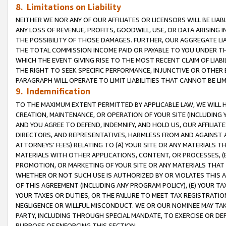
8. Limitations on Liability
NEITHER WE NOR ANY OF OUR AFFILIATES OR LICENSORS WILL BE LIAB
ANY LOSS OF REVENUE, PROFITS, GOODWILL, USE, OR DATA ARISING 
THE POSSIBILITY OF THOSE DAMAGES. FURTHER, OUR AGGREGATE LIA
THE TOTAL COMMISSION INCOME PAID OR PAYABLE TO YOU UNDER T
WHICH THE EVENT GIVING RISE TO THE MOST RECENT CLAIM OF LIABI
THE RIGHT TO SEEK SPECIFIC PERFORMANCE, INJUNCTIVE OR OTHER 
PARAGRAPH WILL OPERATE TO LIMIT LIABILITIES THAT CANNOT BE LI
9. Indemnification
TO THE MAXIMUM EXTENT PERMITTED BY APPLICABLE LAW, WE WILL HA
CREATION, MAINTENANCE, OR OPERATION OF YOUR SITE (INCLUDING 
AND YOU AGREE TO DEFEND, INDEMNIFY, AND HOLD US, OUR AFFILIAT
DIRECTORS, AND REPRESENTATIVES, HARMLESS FROM AND AGAINST ALL
ATTORNEYS’ FEES) RELATING TO (A) YOUR SITE OR ANY MATERIALS 
MATERIALS WITH OTHER APPLICATIONS, CONTENT, OR PROCESSES, (
PROMOTION, OR MARKETING OF YOUR SITE OR ANY MATERIALS THAT A
WHETHER OR NOT SUCH USE IS AUTHORIZED BY OR VIOLATES THIS A
OF THIS AGREEMENT (INCLUDING ANY PROGRAM POLICY), (E) YOUR TA
YOUR TAXES OR DUTIES, OR THE FAILURE TO MEET TAX REGISTRATIO
NEGLIGENCE OR WILLFUL MISCONDUCT. WE OR OUR NOMINEE MAY TA
PARTY, INCLUDING THROUGH SPECIAL MANDATE, TO EXERCISE OR DEF
PURPOSE OF ENFORCING THIS SECTION.