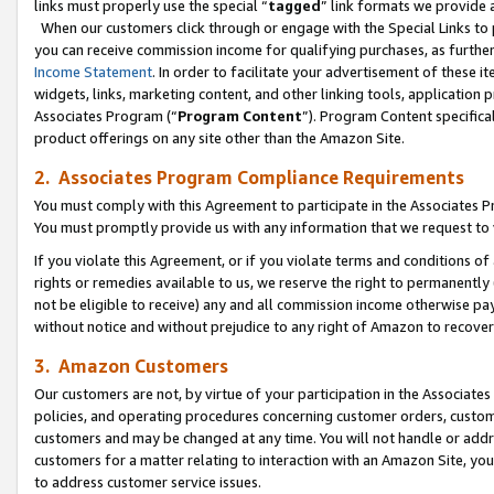
links must properly use the special “
tagged
” link formats we provide 
When our customers click through or engage with the Special Links to p
you can receive commission income for qualifying purchases, as further d
Income Statement
. In order to facilitate your advertisement of these i
widgets, links, marketing content, and other linking tools, application 
Associates Program (“
Program Content
”). Program Content specifical
product offerings on any site other than the Amazon Site.
2. Associates Program Compliance Requirements
You must comply with this Agreement to participate in the Associates
You must promptly provide us with any information that we request to
If you violate this Agreement, or if you violate terms and conditions 
rights or remedies available to us, we reserve the right to permanently
not be eligible to receive) any and all commission income otherwise pay
without notice and without prejudice to any right of Amazon to recove
3. Amazon Customers
Our customers are not, by virtue of your participation in the Associates
policies, and operating procedures concerning customer orders, custome
customers and may be changed at any time. You will not handle or addre
customers for a matter relating to interaction with an Amazon Site, yo
to address customer service issues.