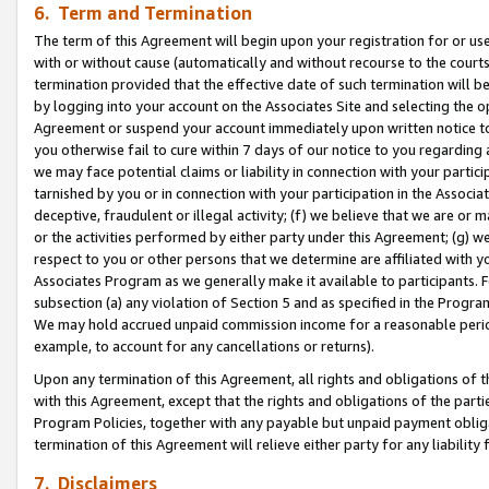
6. Term and Termination
The term of this Agreement will begin upon your registration for or use
with or without cause (automatically and without recourse to the courts,
termination provided that the effective date of such termination will b
by logging into your account on the Associates Site and selecting the op
Agreement or suspend your account immediately upon written notice to y
you otherwise fail to cure within 7 days of our notice to you regarding
we may face potential claims or liability in connection with your partic
tarnished by you or in connection with your participation in the Associ
deceptive, fraudulent or illegal activity; (f) we believe that we are or
or the activities performed by either party under this Agreement; (g) 
respect to you or other persons that we determine are affiliated with yo
Associates Program as we generally make it available to participants. 
subsection (a) any violation of Section 5 and as specified in the Progr
We may hold accrued unpaid commission income for a reasonable period 
example, to account for any cancellations or returns).
Upon any termination of this Agreement, all rights and obligations of th
with this Agreement, except that the rights and obligations of the partie
Program Policies, together with any payable but unpaid payment obliga
termination of this Agreement will relieve either party for any liability 
7. Disclaimers