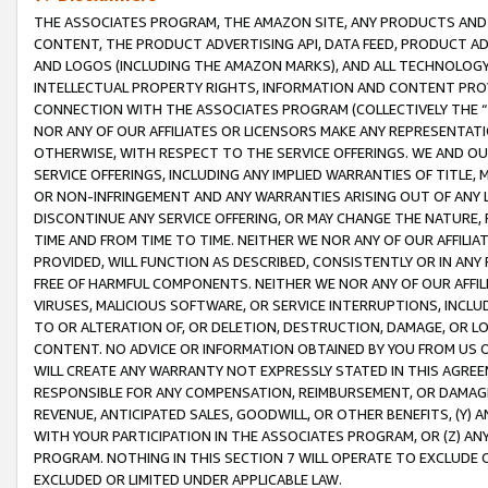
THE ASSOCIATES PROGRAM, THE AMAZON SITE, ANY PRODUCTS AND SE
CONTENT, THE PRODUCT ADVERTISING API, DATA FEED, PRODUCT A
AND LOGOS (INCLUDING THE AMAZON MARKS), AND ALL TECHNOLOGY,
INTELLECTUAL PROPERTY RIGHTS, INFORMATION AND CONTENT PROVI
CONNECTION WITH THE ASSOCIATES PROGRAM (COLLECTIVELY THE “
NOR ANY OF OUR AFFILIATES OR LICENSORS MAKE ANY REPRESENTAT
OTHERWISE, WITH RESPECT TO THE SERVICE OFFERINGS. WE AND OU
SERVICE OFFERINGS, INCLUDING ANY IMPLIED WARRANTIES OF TITLE,
OR NON-INFRINGEMENT AND ANY WARRANTIES ARISING OUT OF ANY 
DISCONTINUE ANY SERVICE OFFERING, OR MAY CHANGE THE NATURE, 
TIME AND FROM TIME TO TIME. NEITHER WE NOR ANY OF OUR AFFILI
PROVIDED, WILL FUNCTION AS DESCRIBED, CONSISTENTLY OR IN ANY
FREE OF HARMFUL COMPONENTS. NEITHER WE NOR ANY OF OUR AFFILIA
VIRUSES, MALICIOUS SOFTWARE, OR SERVICE INTERRUPTIONS, INCL
TO OR ALTERATION OF, OR DELETION, DESTRUCTION, DAMAGE, OR LO
CONTENT. NO ADVICE OR INFORMATION OBTAINED BY YOU FROM US 
WILL CREATE ANY WARRANTY NOT EXPRESSLY STATED IN THIS AGREEM
RESPONSIBLE FOR ANY COMPENSATION, REIMBURSEMENT, OR DAMAGES
REVENUE, ANTICIPATED SALES, GOODWILL, OR OTHER BENEFITS, (Y
WITH YOUR PARTICIPATION IN THE ASSOCIATES PROGRAM, OR (Z) AN
PROGRAM. NOTHING IN THIS SECTION 7 WILL OPERATE TO EXCLUDE O
EXCLUDED OR LIMITED UNDER APPLICABLE LAW.