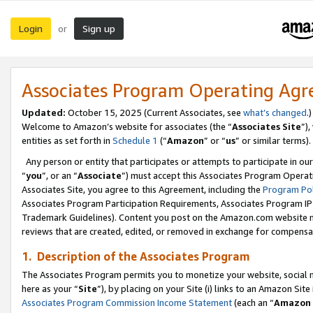
Login
Sign up
or
Associates Program Operating Ag
Updated:
October 15, 2025 (Current Associates, see
what’s changed
.)
Welcome to Amazon’s website for associates (the “
Associates Site
”)
entities as set forth in
Schedule 1
(“
Amazon
” or “
us
” or similar terms).
Any person or entity that participates or attempts to participate in ou
“
you
”, or an “
Associate
”) must accept this Associates Program Operat
Associates Site, you agree to this Agreement, including the
Program Pol
Associates Program Participation Requirements, Associates Program I
Trademark Guidelines). Content you post on the Amazon.com website m
reviews that are created, edited, or removed in exchange for compensati
1. Description of the Associates Program
The Associates Program permits you to monetize your website, social me
here as your “
Site
”), by placing on your Site (i) links to an Amazon Site
Associates Program Commission Income Statement
(each an “
Amazon 