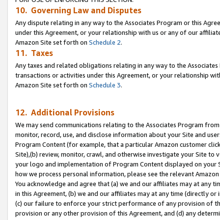
10. Governing Law and Disputes
Any dispute relating in any way to the Associates Program or this Agree
under this Agreement, or your relationship with us or any of our affilia
Amazon Site set forth on
Schedule 2
.
11. Taxes
Any taxes and related obligations relating in any way to the Associate
transactions or activities under this Agreement, or your relationship with
Amazon Site set forth on
Schedule 3
.
12. Additional Provisions
We may send communications relating to the Associates Program from tim
monitor, record, use, and disclose information about your Site and user
Program Content (for example, that a particular Amazon customer clic
Site),(b) review, monitor, crawl, and otherwise investigate your Site to 
your logo and implementation of Program Content displayed on your Sit
how we process personal information, please see the relevant Amazon P
You acknowledge and agree that (a) we and our affiliates may at any time
in this Agreement, (b) we and our affiliates may at any time (directly or 
(c) our failure to enforce your strict performance of any provision of t
provision or any other provision of this Agreement, and (d) any determ