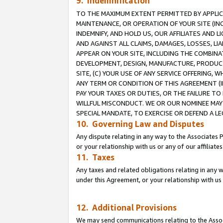
9. Indemnification
TO THE MAXIMUM EXTENT PERMITTED BY APPLICAB
MAINTENANCE, OR OPERATION OF YOUR SITE (IN
INDEMNIFY, AND HOLD US, OUR AFFILIATES AND 
AND AGAINST ALL CLAIMS, DAMAGES, LOSSES, LIA
APPEAR ON YOUR SITE, INCLUDING THE COMBINA
DEVELOPMENT, DESIGN, MANUFACTURE, PRODUCT
SITE, (C) YOUR USE OF ANY SERVICE OFFERING,
ANY TERM OR CONDITION OF THIS AGREEMENT (I
PAY YOUR TAXES OR DUTIES, OR THE FAILURE T
WILLFUL MISCONDUCT. WE OR OUR NOMINEE MAY
SPECIAL MANDATE, TO EXERCISE OR DEFEND A L
10. Governing Law and Disputes
Any dispute relating in any way to the Associates 
or your relationship with us or any of our affiliat
11. Taxes
Any taxes and related obligations relating in any 
under this Agreement, or your relationship with us 
12. Additional Provisions
We may send communications relating to the Associ