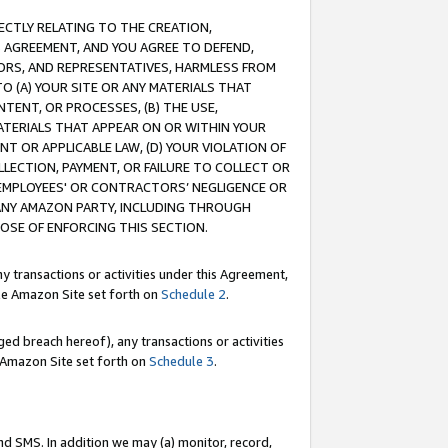
RECTLY RELATING TO THE CREATION,
S AGREEMENT, AND YOU AGREE TO DEFEND,
CTORS, AND REPRESENTATIVES, HARMLESS FROM
TO (A) YOUR SITE OR ANY MATERIALS THAT
TENT, OR PROCESSES, (B) THE USE,
ATERIALS THAT APPEAR ON OR WITHIN YOUR
NT OR APPLICABLE LAW, (D) YOUR VIOLATION OF
LLECTION, PAYMENT, OR FAILURE TO COLLECT OR
R EMPLOYEES' OR CONTRACTORS’ NEGLIGENCE OR
 ANY AMAZON PARTY, INCLUDING THROUGH
POSE OF ENFORCING THIS SECTION.
y transactions or activities under this Agreement,
ble Amazon Site set forth on
Schedule 2
.
ed breach hereof), any transactions or activities
le Amazon Site set forth on
Schedule 3
.
nd SMS. In addition we may (a) monitor, record,