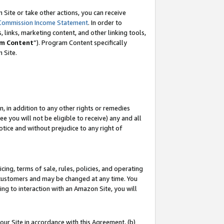
Site or take other actions, you can receive
Commission Income Statement
. In order to
 links, marketing content, and other linking tools,
m Content
”). Program Content specifically
n Site.
, in addition to any other rights or remedies
 you will not be eligible to receive) any and all
tice and without prejudice to any right of
ing, terms of sale, rules, policies, and operating
 customers and may be changed at any time. You
ing to interaction with an Amazon Site, you will
our Site in accordance with this Agreement, (b)