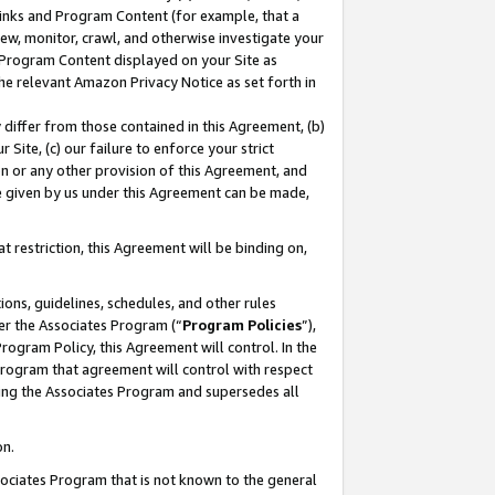
 Links and Program Content (for example, that a
ew, monitor, crawl, and otherwise investigate your
f Program Content displayed on your Site as
he relevant Amazon Privacy Notice as set forth in
y differ from those contained in this Agreement, (b)
 Site, (c) our failure to enforce your strict
on or any other provision of this Agreement, and
e given by us under this Agreement can be made,
 restriction, this Agreement will be binding on,
ons, guidelines, schedules, and other rules
er the Associates Program (“
Program Policies
”),
rogram Policy, this Agreement will control. In the
program that agreement will control with respect
ing the Associates Program and supersedes all
on.
ssociates Program that is not known to the general