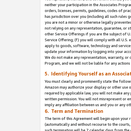
neither your participation in the Associates Progra
orders, licenses, permits, guidelines, codes of pr
has jurisdiction over you (including all such rules
you are not a minor or otherwise legally prevented
not relying on any representation, guarantee, or st
other Service Offerings if you are the subject of 
Service Offering; (f) you will comply with all U.S.
apply to goods, software, technology and services,
update your information by logging into your acco
We do not make any representation, warranty, or c
Program, and we will not be liable for any action
5. Identifying Yourself as an Associa
You must clearly and prominently state the followi
Amazon may authorize your display or other use of
required by applicable law, you will not make any
written permission. You will not misrepresent or e
imply any affiliation between us and you or any ot
6. Term and Termination
The term of this Agreement will begin upon your re
(automatically and without recourse to the courts, 
such termination will be 7 calendar days from the 