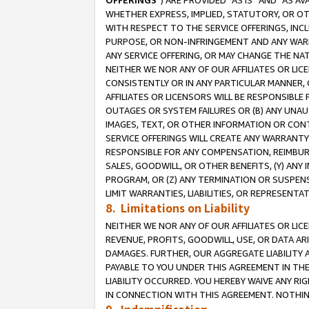
OFFERINGS
”) ARE PROVIDED “AS IS” AND “AS 
WHETHER EXPRESS, IMPLIED, STATUTORY, OR OT
WITH RESPECT TO THE SERVICE OFFERINGS, INCL
PURPOSE, OR NON-INFRINGEMENT AND ANY WARR
ANY SERVICE OFFERING, OR MAY CHANGE THE NAT
NEITHER WE NOR ANY OF OUR AFFILIATES OR LI
CONSISTENTLY OR IN ANY PARTICULAR MANNER, 
AFFILIATES OR LICENSORS WILL BE RESPONSIBLE
OUTAGES OR SYSTEM FAILURES OR (B) ANY UNAU
IMAGES, TEXT, OR OTHER INFORMATION OR CON
SERVICE OFFERINGS WILL CREATE ANY WARRANTY 
RESPONSIBLE FOR ANY COMPENSATION, REIMBURS
SALES, GOODWILL, OR OTHER BENEFITS, (Y) AN
PROGRAM, OR (Z) ANY TERMINATION OR SUSPENS
LIMIT WARRANTIES, LIABILITIES, OR REPRESENT
8. Limitations on Liability
NEITHER WE NOR ANY OF OUR AFFILIATES OR LICE
REVENUE, PROFITS, GOODWILL, USE, OR DATA AR
DAMAGES. FURTHER, OUR AGGREGATE LIABILITY 
PAYABLE TO YOU UNDER THIS AGREEMENT IN TH
LIABILITY OCCURRED. YOU HEREBY WAIVE ANY RI
IN CONNECTION WITH THIS AGREEMENT. NOTHING 