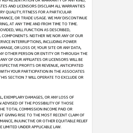
ANY REPRESENTATION OR WARRANTY OF ANY KIND,
ATES AND LICENSORS DISCLAIM ALL WARRANTIES
RY QUALITY, FITNESS FOR A PARTICULAR
RMANCE, OR TRADE USAGE. WE MAY DISCONTINUE
ING, AT ANY TIME AND FROM TIME TO TIME.
OVIDED, WILL FUNCTION AS DESCRIBED,
UL COMPONENTS. NEITHER WE NOR ANY OF OUR
 SERVICE INTERRUPTIONS, INCLUDING POWER
MAGE, OR LOSS OF, YOUR SITE OR ANY DATA,
 ANY OTHER PERSON OR ENTITY OR THROUGH THE
NY OF OUR AFFILIATES OR LICENSORS WILL BE
OSPECTIVE PROFITS OR REVENUE, ANTICIPATED
 WITH YOUR PARTICIPATION IN THE ASSOCIATES
THIS SECTION 7 WILL OPERATE TO EXCLUDE OR
IAL, EXEMPLARY DAMAGES, OR ANY LOSS OF
N ADVISED OF THE POSSIBILITY OF THOSE
 THE TOTAL COMMISSION INCOME PAID OR
T GIVING RISE TO THE MOST RECENT CLAIM OF
RMANCE, INJUNCTIVE OR OTHER EQUITABLE RELIEF
E LIMITED UNDER APPLICABLE LAW.