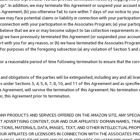
ings”. In addition, we may terminate this Agreement or suspend your account 
is Agreement, (b) you otherwise fail to cure within 7 days of our notice to y
 we may face potential claims or liability in connection with your participatio
connection with your participation in the Associates Program; (e) your parti
we believe that we are or may become subject to tax collection requirements in
g) we have previously terminated this Agreement (or suspended your account
cert with you for any reason, or (h) we have terminated the Associates Program
for purposes of the foregoing subsection (a) any violation of Section 5 and a
a reasonable period of time following termination to ensure that the corre
and obligations of the parties will be extinguished, including any and all lic
es under Sections 3, 4, 5, 6, 7, 8, 10, and 11 of this Agreement and as specifi
Agreement, will survive the termination of this Agreement. No termination of
der, this Agreement prior to termination.
NY PRODUCTS AND SERVICES OFFERED ON THE AMAZON SITE, ANY SPECIAL
CT ADVERTISING CONTENT, OUR AND OUR AFFILIATES’ DOMAIN NAMES, T
TIONS, MATERIALS, DATA, IMAGES, TEXT, AND OTHER INTELLECTUAL PR
OUR AFFILIATES OR LICENSORS IN CONNECTION WITH THE ASSOCIATES PRO