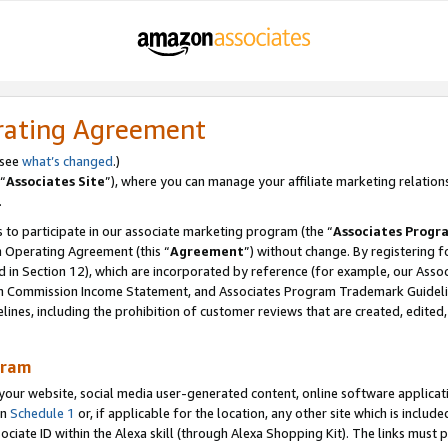
rating Agreement
 see
what’s changed
.)
“
Associates Site
”), where you can manage your affiliate marketing relation
.
 to participate in our associate marketing program (the “
Associates Progr
m Operating Agreement (this “
Agreement
”) without change. By registering fo
d in Section 12), which are incorporated by reference (for example, our Ass
am Commission Income Statement, and Associates Program Trademark Guidel
nes, including the prohibition of customer reviews that are created, edited
gram
r website, social media user-generated content, online software application
in
Schedule 1
or, if applicable for the location, any other site which is include
Associate ID within the Alexa skill (through Alexa Shopping Kit). The links must 