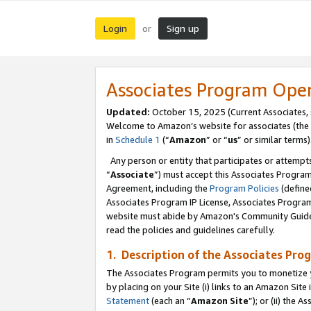
Login
Sign up
or
Associates Program Ope
Updated:
October 15, 2025 (Current Associates,
Welcome to Amazon’s website for associates (the 
in
Schedule 1
(“
Amazon
” or “
us
” or similar terms)
Any person or entity that participates or attempts
“
Associate
”) must accept this Associates Progra
Agreement, including the
Program Policies
(define
Associates Program IP License, Associates Progr
website must abide by Amazon's Community Guideli
read the policies and guidelines carefully.
1. Description of the Associates Pro
The Associates Program permits you to monetize you
by placing on your Site (i) links to an Amazon Site 
Statement
(each an “
Amazon Site
”); or (ii) the 