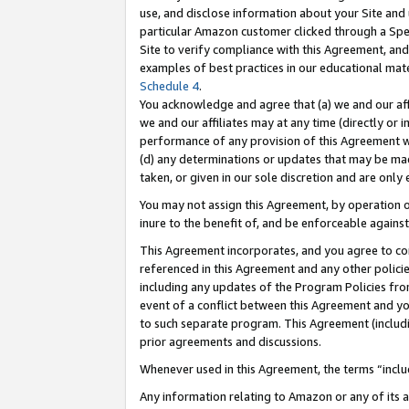
use, and disclose information about your Site and 
particular Amazon customer clicked through a Spec
Site to verify compliance with this Agreement, an
examples of best practices in our educational mat
Schedule 4
.
You acknowledge and agree that (a) we and our affil
we and our affiliates may at any time (directly or i
performance of any provision of this Agreement wi
(d) any determinations or updates that may be mad
taken, or given in our sole discretion and are only
You may not assign this Agreement, by operation of
inure to the benefit of, and be enforceable against
This Agreement incorporates, and you agree to comp
referenced in this Agreement and any other polici
including any updates of the Program Policies from
event of a conflict between this Agreement and yo
to such separate program. This Agreement (includ
prior agreements and discussions.
Whenever used in this Agreement, the terms “includ
Any information relating to Amazon or any of its a