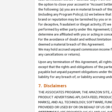
the option to close your account in “Account Sett
the following: (a) you are in material breach of th
(including any Program Policy); (c) we believe that
brand or reputation may be tarnished by you or in 
for deceptive, fraudulent or illegal activity; (f) 
performed by either party under this Agreement; (
determine are affiliated with you or acting in con
For the avoidance of doubt and without limitation 
deemed a material breach of this Agreement.
We may hold accrued unpaid commission income for 
any cancellations or returns).
Upon any termination of this Agreement, all rights 
except that the rights and obligations of the parti
payable but unpaid payment obligations under this 
liability for any breach of, or liability accruing un
7. Disclaimers
THE ASSOCIATES PROGRAM, THE AMAZON SITE, A
PRODUCT ADVERTISING API, DATA FEED, PRODU
MARKS), AND ALL TECHNOLOGY, SOFTWARE, FUNC
PROVIDED OR USED BY OR ON BEHALF OF US OR 