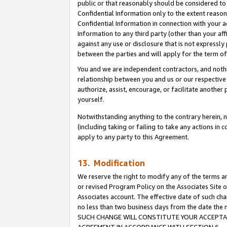
public or that reasonably should be considered to 
Confidential Information only to the extent reaso
Confidential Information in connection with your ac
Information to any third party (other than your af
against any use or disclosure that is not expressly
between the parties and will apply for the term o
You and we are independent contractors, and nothin
relationship between you and us or our respective a
authorize, assist, encourage, or facilitate another
yourself.
Notwithstanding anything to the contrary herein, no
(including taking or failing to take any actions in 
apply to any party to this Agreement.
13. Modification
We reserve the right to modify any of the terms an
or revised Program Policy on the Associates Site o
Associates account. The effective date of such ch
no less than two business days from the date 
SUCH CHANGE WILL CONSTITUTE YOUR ACCEPTANC
AGREEMENT IN ACCORDANCE WITH SECTION 6.