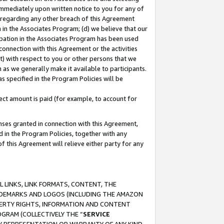
immediately upon written notice to you for any of
ou regarding any other breach of this Agreement
n in the Associates Program; (d) we believe that our
cipation in the Associates Program has been used
 connection with this Agreement or the activities
) with respect to you or other persons that we
 as we generally make it available to participants.
s specified in the Program Policies will be
ct amount is paid (for example, to account for
enses granted in connection with this Agreement,
ed in the Program Policies, together with any
 this Agreement will relieve either party for any
 LINKS, LINK FORMATS, CONTENT, THE
RADEMARKS AND LOGOS (INCLUDING THE AMAZON
OPERTY RIGHTS, INFORMATION AND CONTENT
GRAM (COLLECTIVELY THE “
SERVICE