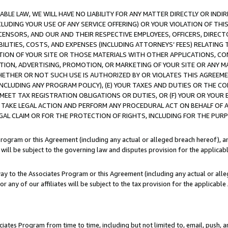
LE LAW, WE WILL HAVE NO LIABILITY FOR ANY MATTER DIRECTLY OR INDI
CLUDING YOUR USE OF ANY SERVICE OFFERING) OR YOUR VIOLATION OF THI
LICENSORS, AND OUR AND THEIR RESPECTIVE EMPLOYEES, OFFICERS, DIRE
BILITIES, COSTS, AND EXPENSES (INCLUDING ATTORNEYS’ FEES) RELATING 
TION OF YOUR SITE OR THOSE MATERIALS WITH OTHER APPLICATIONS, CON
ION, ADVERTISING, PROMOTION, OR MARKETING OF YOUR SITE OR ANY M
 WHETHER OR NOT SUCH USE IS AUTHORIZED BY OR VIOLATES THIS AGREEME
NCLUDING ANY PROGRAM POLICY), (E) YOUR TAXES AND DUTIES OR THE CO
O MEET TAX REGISTRATION OBLIGATIONS OR DUTIES, OR (F) YOUR OR YOU
 TAKE LEGAL ACTION AND PERFORM ANY PROCEDURAL ACT ON BEHALF OF
EGAL CLAIM OR FOR THE PROTECTION OF RIGHTS, INCLUDING FOR THE PUR
Program or this Agreement (including any actual or alleged breach hereof), an
es will be subject to the governing law and disputes provision for the applica
way to the Associates Program or this Agreement (including any actual or alleg
or any of our affiliates will be subject to the tax provision for the applicab
ates Program from time to time, including but not limited to, email, push, a