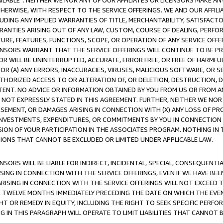
AVAILABLE”. NEITHER WE NOR ANY OF OUR AFFILIATES OR LICENSORS MAKE 
HERWISE, WITH RESPECT TO THE SERVICE OFFERINGS. WE AND OUR AFFILI
UDING ANY IMPLIED WARRANTIES OF TITLE, MERCHANTABILITY, SATISFACTO
ANTIES ARISING OUT OF ANY LAW, CUSTOM, COURSE OF DEALING, PERFO
URE, FEATURES, FUNCTIONS, SCOPE, OR OPERATION OF ANY SERVICE OFFER
CENSORS WARRANT THAT THE SERVICE OFFERINGS WILL CONTINUE TO BE PR
OR WILL BE UNINTERRUPTED, ACCURATE, ERROR FREE, OR FREE OF HARMF
 FOR (A) ANY ERRORS, INACCURACIES, VIRUSES, MALICIOUS SOFTWARE, OR
THORIZED ACCESS TO OR ALTERATION OF, OR DELETION, DESTRUCTION, DA
TENT. NO ADVICE OR INFORMATION OBTAINED BY YOU FROM US OR FROM
NOT EXPRESSLY STATED IN THIS AGREEMENT. FURTHER, NEITHER WE NOR A
EMENT, OR DAMAGES ARISING IN CONNECTION WITH (X) ANY LOSS OF PR
Y INVESTMENTS, EXPENDITURES, OR COMMITMENTS BY YOU IN CONNECTION
ION OF YOUR PARTICIPATION IN THE ASSOCIATES PROGRAM. NOTHING IN 
ATIONS THAT CANNOT BE EXCLUDED OR LIMITED UNDER APPLICABLE LAW.
NSORS WILL BE LIABLE FOR INDIRECT, INCIDENTAL, SPECIAL, CONSEQUENT
ISING IN CONNECTION WITH THE SERVICE OFFERINGS, EVEN IF WE HAVE BEE
ARISING IN CONNECTION WITH THE SERVICE OFFERINGS WILL NOT EXCEED
E TWELVE MONTHS IMMEDIATELY PRECEDING THE DATE ON WHICH THE EVEN
GHT OR REMEDY IN EQUITY, INCLUDING THE RIGHT TO SEEK SPECIFIC PERFO
IN THIS PARAGRAPH WILL OPERATE TO LIMIT LIABILITIES THAT CANNOT B