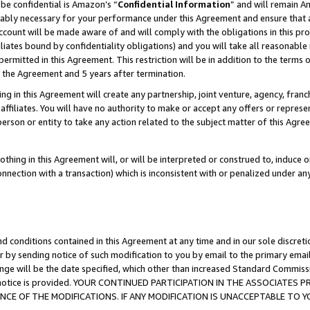
be confidential is Amazon’s “
Confidential Information
” and will remain A
nably necessary for your performance under this Agreement and ensure that a
count will be made aware of and will comply with the obligations in this prov
filiates bound by confidentiality obligations) and you will take all reasonabl
 permitted in this Agreement. This restriction will be in addition to the term
f the Agreement and 5 years after termination.
g in this Agreement will create any partnership, joint venture, agency, fran
ffiliates. You will have no authority to make or accept any offers or represent
 person or entity to take any action related to the subject matter of this Ag
thing in this Agreement will, or will be interpreted or construed to, induce 
connection with a transaction) which is inconsistent with or penalized under an
d conditions contained in this Agreement at any time and in our sole discret
r by sending notice of such modification to you by email to the primary emai
ange will be the date specified, which other than increased Standard Commi
the notice is provided. YOUR CONTINUED PARTICIPATION IN THE ASSOCIATE
E OF THE MODIFICATIONS. IF ANY MODIFICATION IS UNACCEPTABLE TO Y