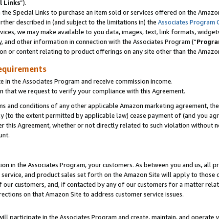
l Links
”).
he Special Links to purchase an item sold or services offered on the Amazon 
her described in (and subject to the limitations in) the
Associates Program 
vices, we may make available to you data, images, text, link formats, widgets,
y, and other information in connection with the Associates Program (“
Progra
ion or content relating to product offerings on any site other than the Amazo
equirements
te in the Associates Program and receive commission income.
n that we request to verify your compliance with this Agreement.
erms and conditions of any other applicable Amazon marketing agreement, then
ly (to the extent permitted by applicable law) cease payment of (and you agree
this Agreement, whether or not directly related to such violation without no
unt.
ion in the Associates Program, your customers. As between you and us, all pric
service, and product sales set forth on the Amazon Site will apply to those
f our customers, and, if contacted by any of our customers for a matter relat
rections on that Amazon Site to address customer service issues.
will participate in the Associates Program and create, maintain, and operate y