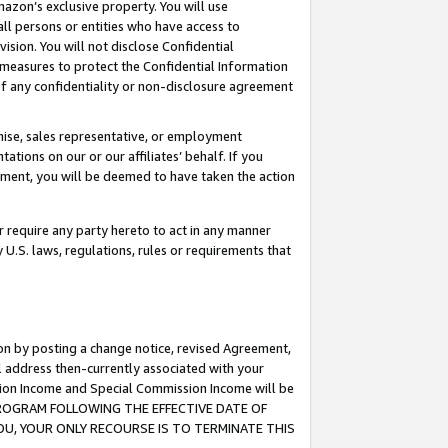
mazon’s exclusive property. You will use
ll persons or entities who have access to
ision. You will not disclose Confidential
e measures to protect the Confidential Information
s of any confidentiality or non-disclosure agreement
chise, sales representative, or employment
ations on our or our affiliates’ behalf. If you
reement, you will be deemed to have taken the action
or require any party hereto to act in any manner
y U.S. laws, regulations, rules or requirements that
ion by posting a change notice, revised Agreement,
l address then-currently associated with your
ssion Income and Special Commission Income will be
S PROGRAM FOLLOWING THE EFFECTIVE DATE OF
OU, YOUR ONLY RECOURSE IS TO TERMINATE THIS