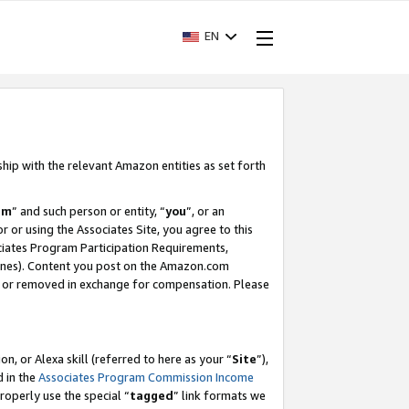
EN
ship with the relevant Amazon entities as set forth
am
” and such person or entity, “
you
”, or an
r or using the Associates Site, you agree to this
ociates Program Participation Requirements,
ines). Content you post on the Amazon.com
, or removed in exchange for compensation. Please
, or Alexa skill (referred to here as your “
Site
”),
d in the
Associates Program Commission Income
properly use the special “
tagged
” link formats we