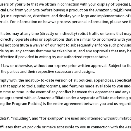
users of your Site that we obtain in connection with your display of Special
ial Link from your Site before buying a product on the Amazon Site),(b) revi
d (c) use, reproduce, distribute, and display your logo and implementation o
erials. For information on how we process personal information, please see t
iates may at any time (directly or indirectly) solicit traffic on terms that ma
ndirectly) operate sites or applications that are similar to or compete with your
ll not constitute a waiver of our right to subsequently enforce such provisi
e by us, any actions that may be taken by us, and any approvals that may b
 effective if provided in writing by our authorized representative.
 law or otherwise, without our express prior written approval. Subject to that
 the parties and their respective successors and assigns.
ly with, the most up-to-date version of all policies, appendices, specificati
es that apply to tools, subprograms, and features made available to you und
 time to time. In the event of any conflict between this Agreement and any P
ur agreement with an Amazon affiliate under a separate affiliate marketing 
ing the Program Policies) is the entire agreement between you and us regard
e(s)", “including”, and “for example” are used and intended without limitati
ffiliates that we provide or make accessible to you in connection with the A