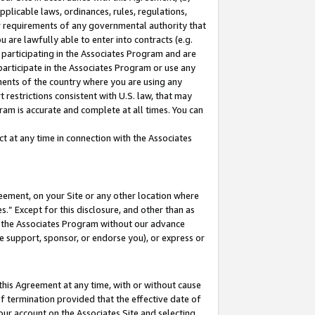
pplicable laws, ordinances, rules, regulations,
her requirements of any governmental authority that
u are lawfully able to enter into contracts (e.g.
 participating in the Associates Program and are
 participate in the Associates Program or use any
nments of the country where you are using any
 restrictions consistent with U.S. law, that may
ram is accurate and complete at all times. You can
 at any time in connection with the Associates
eement, on your Site or any other location where
” Except for this disclosure, and other than as
in the Associates Program without our advance
we support, sponsor, or endorse you), or express or
this Agreement at any time, with or without cause
of termination provided that the effective date of
our account on the Associates Site and selecting