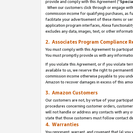
provide and comply with this Agreement (“
Specia
When our customers click through or engage with t
commission income for qualifying purchases, as furt
facilitate your advertisement of these items or ser
application program interfaces, Alexa functionalit
excludes any data, images, text, or other informat
2. Associates Program Compliance R
You must comply with this Agreement to participa
You must promptly provide us with any informatio
If you violate this Agreement, or if you violate t
available to us, we reserve the right to permanent
commission income otherwise payable to you under 
Amazon to recover damages in excess of this amo
3. Amazon Customers
Our customers are not, by virtue of your participat
procedures concerning customer orders, customer 
will not handle or address any contacts with any o
state that those customers must follow contact di
4. Warranties
You represent, warrant, and covenant that (a) you 