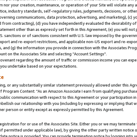
m nor your creation, maintenance, or operation of your Site will violate any a
actice, industry standards, self-regulatory rules, judgments, decisions, or ot
 governing communications, data protection, advertising, and marketing), (c) yo
 from contracting), (d) you have independently evaluated the desirability of
atement other than as expressly set forth in this Agreement, (e) you will not
U.S. sanctions or of sanctions consistent with U.S. law imposed by the gover
 export and re-export restrictions, and applicable non-US export and re-export
 and (g) the information you provide in connection with the Associates Prog
unt on the Associates Site and selecting “Account Settings".
ovenant regarding the amount of traffic or commission income you can expect
s you undertake based on your expectations.
te
ng, or any substantially similar statement previously allowed under this Agr
 Program Content: “As an Amazon Associate I earn from qualifying purchases.
 public communication with respect to this Agreement or your participation 
mbellish our relationship with you (including by expressing or implying that 
her person or entity except as expressly permitted by this Agreement.
gistration for or use of the Associates Site. Either you or we may terminate 
if permitted under applicable law), by giving the other party written notice 
date notice is provided. You can provide termination notice by logging into y