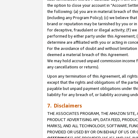
the option to close your account in “Account Sett
the following: (a) you are in material breach of th
(including any Program Policy); (c) we believe that
brand or reputation may be tarnished by you or in 
for deceptive, fraudulent or illegal activity; (f) 
performed by either party under this Agreement; (
determine are affiliated with you or acting in con
For the avoidance of doubt and without limitation 
deemed a material breach of this Agreement.
We may hold accrued unpaid commission income for 
any cancellations or returns).
Upon any termination of this Agreement, all rights 
except that the rights and obligations of the parti
payable but unpaid payment obligations under this 
liability for any breach of, or liability accruing un
7. Disclaimers
THE ASSOCIATES PROGRAM, THE AMAZON SITE, A
PRODUCT ADVERTISING API, DATA FEED, PRODU
MARKS), AND ALL TECHNOLOGY, SOFTWARE, FUNC
PROVIDED OR USED BY OR ON BEHALF OF US OR 