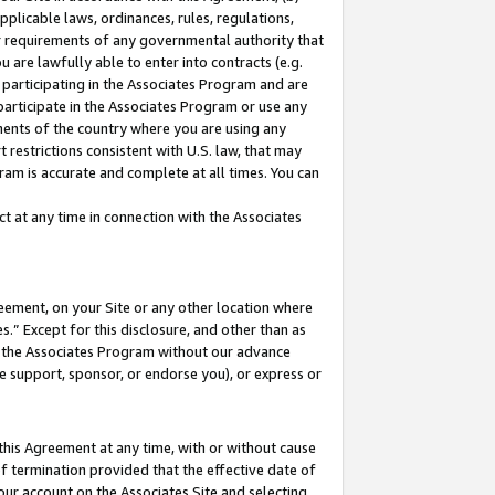
pplicable laws, ordinances, rules, regulations,
her requirements of any governmental authority that
u are lawfully able to enter into contracts (e.g.
 participating in the Associates Program and are
 participate in the Associates Program or use any
nments of the country where you are using any
 restrictions consistent with U.S. law, that may
ram is accurate and complete at all times. You can
 at any time in connection with the Associates
eement, on your Site or any other location where
” Except for this disclosure, and other than as
in the Associates Program without our advance
we support, sponsor, or endorse you), or express or
this Agreement at any time, with or without cause
of termination provided that the effective date of
our account on the Associates Site and selecting