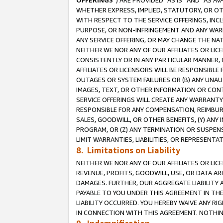
OFFERINGS
”) ARE PROVIDED “AS IS” AND “AS 
WHETHER EXPRESS, IMPLIED, STATUTORY, OR OT
WITH RESPECT TO THE SERVICE OFFERINGS, INCL
PURPOSE, OR NON-INFRINGEMENT AND ANY WARR
ANY SERVICE OFFERING, OR MAY CHANGE THE NAT
NEITHER WE NOR ANY OF OUR AFFILIATES OR LI
CONSISTENTLY OR IN ANY PARTICULAR MANNER, 
AFFILIATES OR LICENSORS WILL BE RESPONSIBLE
OUTAGES OR SYSTEM FAILURES OR (B) ANY UNAU
IMAGES, TEXT, OR OTHER INFORMATION OR CON
SERVICE OFFERINGS WILL CREATE ANY WARRANTY 
RESPONSIBLE FOR ANY COMPENSATION, REIMBURS
SALES, GOODWILL, OR OTHER BENEFITS, (Y) AN
PROGRAM, OR (Z) ANY TERMINATION OR SUSPENS
LIMIT WARRANTIES, LIABILITIES, OR REPRESENT
8. Limitations on Liability
NEITHER WE NOR ANY OF OUR AFFILIATES OR LICE
REVENUE, PROFITS, GOODWILL, USE, OR DATA AR
DAMAGES. FURTHER, OUR AGGREGATE LIABILITY 
PAYABLE TO YOU UNDER THIS AGREEMENT IN TH
LIABILITY OCCURRED. YOU HEREBY WAIVE ANY RI
IN CONNECTION WITH THIS AGREEMENT. NOTHING 