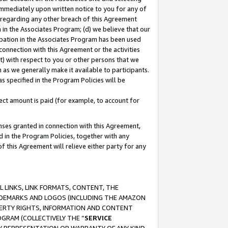
immediately upon written notice to you for any of
ou regarding any other breach of this Agreement
n in the Associates Program; (d) we believe that our
cipation in the Associates Program has been used
 connection with this Agreement or the activities
) with respect to you or other persons that we
 as we generally make it available to participants.
s specified in the Program Policies will be
ct amount is paid (for example, to account for
enses granted in connection with this Agreement,
ed in the Program Policies, together with any
 this Agreement will relieve either party for any
 LINKS, LINK FORMATS, CONTENT, THE
RADEMARKS AND LOGOS (INCLUDING THE AMAZON
OPERTY RIGHTS, INFORMATION AND CONTENT
GRAM (COLLECTIVELY THE “
SERVICE