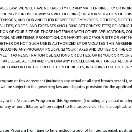
LE LAW, WE WILL HAVE NO LIABILITY FOR ANY MATTER DIRECTLY OR INDI
CLUDING YOUR USE OF ANY SERVICE OFFERING) OR YOUR VIOLATION OF THI
LICENSORS, AND OUR AND THEIR RESPECTIVE EMPLOYEES, OFFICERS, DIRE
BILITIES, COSTS, AND EXPENSES (INCLUDING ATTORNEYS’ FEES) RELATING 
TION OF YOUR SITE OR THOSE MATERIALS WITH OTHER APPLICATIONS, CON
ION, ADVERTISING, PROMOTION, OR MARKETING OF YOUR SITE OR ANY M
 WHETHER OR NOT SUCH USE IS AUTHORIZED BY OR VIOLATES THIS AGREEME
NCLUDING ANY PROGRAM POLICY), (E) YOUR TAXES AND DUTIES OR THE CO
O MEET TAX REGISTRATION OBLIGATIONS OR DUTIES, OR (F) YOUR OR YOU
 TAKE LEGAL ACTION AND PERFORM ANY PROCEDURAL ACT ON BEHALF OF
EGAL CLAIM OR FOR THE PROTECTION OF RIGHTS, INCLUDING FOR THE PUR
Program or this Agreement (including any actual or alleged breach hereof), an
es will be subject to the governing law and disputes provision for the applica
way to the Associates Program or this Agreement (including any actual or alleg
or any of our affiliates will be subject to the tax provision for the applicab
ates Program from time to time, including but not limited to, email, push, a