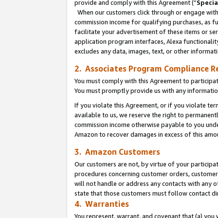
provide and comply with this Agreement (“
Specia
When our customers click through or engage with t
commission income for qualifying purchases, as furt
facilitate your advertisement of these items or ser
application program interfaces, Alexa functionalit
excludes any data, images, text, or other informat
2. Associates Program Compliance R
You must comply with this Agreement to participa
You must promptly provide us with any informatio
If you violate this Agreement, or if you violate t
available to us, we reserve the right to permanent
commission income otherwise payable to you under 
Amazon to recover damages in excess of this amo
3. Amazon Customers
Our customers are not, by virtue of your participat
procedures concerning customer orders, customer 
will not handle or address any contacts with any o
state that those customers must follow contact di
4. Warranties
You represent, warrant, and covenant that (a) you 