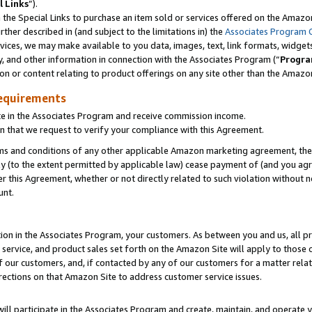
l Links
”).
he Special Links to purchase an item sold or services offered on the Amazon 
her described in (and subject to the limitations in) the
Associates Program 
vices, we may make available to you data, images, text, link formats, widgets,
y, and other information in connection with the Associates Program (“
Progra
ion or content relating to product offerings on any site other than the Amazo
equirements
te in the Associates Program and receive commission income.
n that we request to verify your compliance with this Agreement.
erms and conditions of any other applicable Amazon marketing agreement, then
ly (to the extent permitted by applicable law) cease payment of (and you agree
this Agreement, whether or not directly related to such violation without no
unt.
ion in the Associates Program, your customers. As between you and us, all pric
service, and product sales set forth on the Amazon Site will apply to those
f our customers, and, if contacted by any of our customers for a matter relat
rections on that Amazon Site to address customer service issues.
will participate in the Associates Program and create, maintain, and operate y