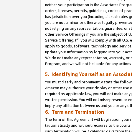
neither your participation in the Associates Progra
orders, licenses, permits, guidelines, codes of pr
has jurisdiction over you (including all such rules
you are not a minor or otherwise legally prevented
not relying on any representation, guarantee, or st
other Service Offerings if you are the subject of 
Service Offering; (f) you will comply with all U.S.
apply to goods, software, technology and services,
update your information by logging into your acco
We do not make any representation, warranty, or c
Program, and we will not be liable for any action
5. Identifying Yourself as an Associa
You must clearly and prominently state the followi
Amazon may authorize your display or other use of
required by applicable law, you will not make any
written permission. You will not misrepresent or e
imply any affiliation between us and you or any ot
6. Term and Termination
The term of this Agreement will begin upon your re
(automatically and without recourse to the courts, 
such termination will be 7 calendar days from the 