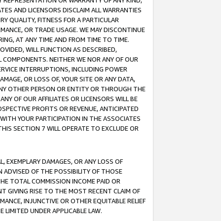
ANY REPRESENTATION OR WARRANTY OF ANY KIND,
ATES AND LICENSORS DISCLAIM ALL WARRANTIES
RY QUALITY, FITNESS FOR A PARTICULAR
RMANCE, OR TRADE USAGE. WE MAY DISCONTINUE
ING, AT ANY TIME AND FROM TIME TO TIME.
OVIDED, WILL FUNCTION AS DESCRIBED,
UL COMPONENTS. NEITHER WE NOR ANY OF OUR
 SERVICE INTERRUPTIONS, INCLUDING POWER
MAGE, OR LOSS OF, YOUR SITE OR ANY DATA,
 ANY OTHER PERSON OR ENTITY OR THROUGH THE
NY OF OUR AFFILIATES OR LICENSORS WILL BE
OSPECTIVE PROFITS OR REVENUE, ANTICIPATED
 WITH YOUR PARTICIPATION IN THE ASSOCIATES
THIS SECTION 7 WILL OPERATE TO EXCLUDE OR
IAL, EXEMPLARY DAMAGES, OR ANY LOSS OF
N ADVISED OF THE POSSIBILITY OF THOSE
 THE TOTAL COMMISSION INCOME PAID OR
T GIVING RISE TO THE MOST RECENT CLAIM OF
RMANCE, INJUNCTIVE OR OTHER EQUITABLE RELIEF
E LIMITED UNDER APPLICABLE LAW.