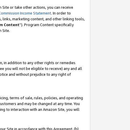
Site or take other actions, you can receive
Commission Income Statement
. In order to
 links, marketing content, and other linking tools,
m Content
”). Program Content specifically
n Site.
, in addition to any other rights or remedies
 you will not be eligible to receive) any and all
tice and without prejudice to any right of
ing, terms of sale, rules, policies, and operating
 customers and may be changed at any time. You
ing to interaction with an Amazon Site, you will
our Site in accordance with this Agreement, (b)