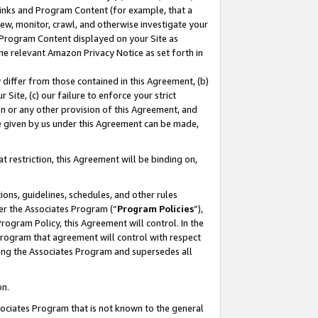
 Links and Program Content (for example, that a
ew, monitor, crawl, and otherwise investigate your
f Program Content displayed on your Site as
he relevant Amazon Privacy Notice as set forth in
y differ from those contained in this Agreement, (b)
 Site, (c) our failure to enforce your strict
on or any other provision of this Agreement, and
e given by us under this Agreement can be made,
 restriction, this Agreement will be binding on,
ons, guidelines, schedules, and other rules
er the Associates Program (“
Program Policies
”),
rogram Policy, this Agreement will control. In the
program that agreement will control with respect
ing the Associates Program and supersedes all
on.
ssociates Program that is not known to the general