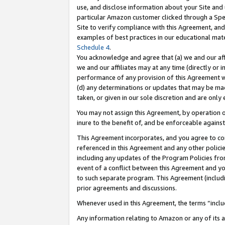
use, and disclose information about your Site and 
particular Amazon customer clicked through a Spec
Site to verify compliance with this Agreement, an
examples of best practices in our educational mat
Schedule 4
.
You acknowledge and agree that (a) we and our affil
we and our affiliates may at any time (directly or i
performance of any provision of this Agreement wi
(d) any determinations or updates that may be mad
taken, or given in our sole discretion and are only
You may not assign this Agreement, by operation of
inure to the benefit of, and be enforceable against
This Agreement incorporates, and you agree to comp
referenced in this Agreement and any other polici
including any updates of the Program Policies from
event of a conflict between this Agreement and yo
to such separate program. This Agreement (includ
prior agreements and discussions.
Whenever used in this Agreement, the terms “includ
Any information relating to Amazon or any of its a