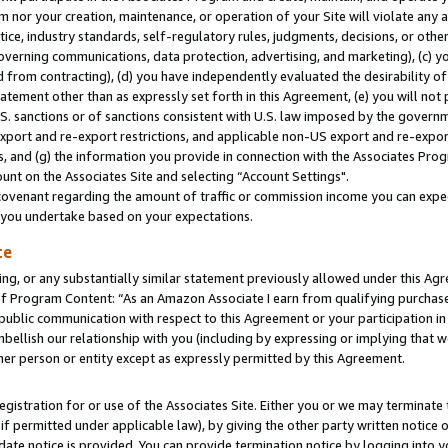
m nor your creation, maintenance, or operation of your Site will violate any a
actice, industry standards, self-regulatory rules, judgments, decisions, or ot
 governing communications, data protection, advertising, and marketing), (c) yo
 from contracting), (d) you have independently evaluated the desirability of
atement other than as expressly set forth in this Agreement, (e) you will not
U.S. sanctions or of sanctions consistent with U.S. law imposed by the gover
 export and re-export restrictions, and applicable non-US export and re-export
 and (g) the information you provide in connection with the Associates Prog
unt on the Associates Site and selecting “Account Settings".
ovenant regarding the amount of traffic or commission income you can expect
s you undertake based on your expectations.
te
ng, or any substantially similar statement previously allowed under this Agr
 Program Content: “As an Amazon Associate I earn from qualifying purchases.
 public communication with respect to this Agreement or your participation 
mbellish our relationship with you (including by expressing or implying that 
her person or entity except as expressly permitted by this Agreement.
gistration for or use of the Associates Site. Either you or we may terminate 
if permitted under applicable law), by giving the other party written notice 
date notice is provided. You can provide termination notice by logging into y