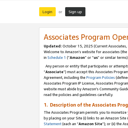
Login
Sign up
or
Associates Program Ope
Updated:
October 15, 2025 (Current Associates,
Welcome to Amazon’s website for associates (the 
in
Schedule 1
(“
Amazon
” or “
us
” or similar terms)
Any person or entity that participates or attempts
“
Associate
”) must accept this Associates Progra
Agreement, including the
Program Policies
(define
Associates Program IP License, Associates Progr
website must abide by Amazon's Community Guideli
read the policies and guidelines carefully.
1. Description of the Associates Pro
The Associates Program permits you to monetize you
by placing on your Site (i) links to an Amazon Site 
Statement
(each an “
Amazon Site
”); or (ii) the 