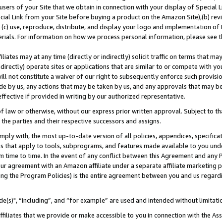
users of your Site that we obtain in connection with your display of Special
ial Link from your Site before buying a product on the Amazon Site),(b) revi
d (c) use, reproduce, distribute, and display your logo and implementation o
erials. For information on how we process personal information, please see t
iates may at any time (directly or indirectly) solicit traffic on terms that ma
ndirectly) operate sites or applications that are similar to or compete with your
ll not constitute a waiver of our right to subsequently enforce such provisi
e by us, any actions that may be taken by us, and any approvals that may b
 effective if provided in writing by our authorized representative.
 law or otherwise, without our express prior written approval. Subject to that
 the parties and their respective successors and assigns.
ly with, the most up-to-date version of all policies, appendices, specificati
es that apply to tools, subprograms, and features made available to you und
 time to time. In the event of any conflict between this Agreement and any P
ur agreement with an Amazon affiliate under a separate affiliate marketing 
ing the Program Policies) is the entire agreement between you and us regard
e(s)", “including”, and “for example” are used and intended without limitati
ffiliates that we provide or make accessible to you in connection with the A