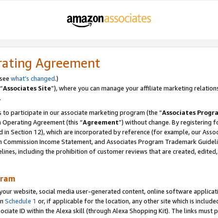
rating Agreement
 see
what’s changed
.)
“
Associates Site
”), where you can manage your affiliate marketing relation
.
 to participate in our associate marketing program (the “
Associates Progr
m Operating Agreement (this “
Agreement
”) without change. By registering fo
d in Section 12), which are incorporated by reference (for example, our Ass
am Commission Income Statement, and Associates Program Trademark Guidel
nes, including the prohibition of customer reviews that are created, edited
gram
r website, social media user-generated content, online software application
in
Schedule 1
or, if applicable for the location, any other site which is include
Associate ID within the Alexa skill (through Alexa Shopping Kit). The links must 