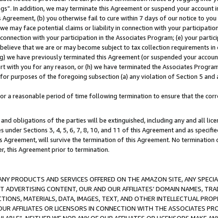
ings”. In addition, we may terminate this Agreement or suspend your account 
is Agreement, (b) you otherwise fail to cure within 7 days of our notice to y
 we may face potential claims or liability in connection with your participatio
connection with your participation in the Associates Program; (e) your parti
we believe that we are or may become subject to tax collection requirements in
g) we have previously terminated this Agreement (or suspended your account
cert with you for any reason, or (h) we have terminated the Associates Program
for purposes of the foregoing subsection (a) any violation of Section 5 and a
a reasonable period of time following termination to ensure that the corre
and obligations of the parties will be extinguished, including any and all lic
es under Sections 3, 4, 5, 6, 7, 8, 10, and 11 of this Agreement and as specifi
Agreement, will survive the termination of this Agreement. No termination of
der, this Agreement prior to termination.
NY PRODUCTS AND SERVICES OFFERED ON THE AMAZON SITE, ANY SPECIAL
CT ADVERTISING CONTENT, OUR AND OUR AFFILIATES’ DOMAIN NAMES, T
TIONS, MATERIALS, DATA, IMAGES, TEXT, AND OTHER INTELLECTUAL PR
OUR AFFILIATES OR LICENSORS IN CONNECTION WITH THE ASSOCIATES PRO