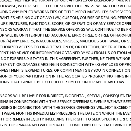
AVAILABLE”. NEITHER WE NOR ANY OF OUR AFFILIATES OR LICENSORS MAKE 
HERWISE, WITH RESPECT TO THE SERVICE OFFERINGS. WE AND OUR AFFILI
UDING ANY IMPLIED WARRANTIES OF TITLE, MERCHANTABILITY, SATISFACTO
ANTIES ARISING OUT OF ANY LAW, CUSTOM, COURSE OF DEALING, PERFO
URE, FEATURES, FUNCTIONS, SCOPE, OR OPERATION OF ANY SERVICE OFFER
CENSORS WARRANT THAT THE SERVICE OFFERINGS WILL CONTINUE TO BE PR
OR WILL BE UNINTERRUPTED, ACCURATE, ERROR FREE, OR FREE OF HARMF
 FOR (A) ANY ERRORS, INACCURACIES, VIRUSES, MALICIOUS SOFTWARE, OR
THORIZED ACCESS TO OR ALTERATION OF, OR DELETION, DESTRUCTION, DA
TENT. NO ADVICE OR INFORMATION OBTAINED BY YOU FROM US OR FROM
NOT EXPRESSLY STATED IN THIS AGREEMENT. FURTHER, NEITHER WE NOR A
EMENT, OR DAMAGES ARISING IN CONNECTION WITH (X) ANY LOSS OF PR
Y INVESTMENTS, EXPENDITURES, OR COMMITMENTS BY YOU IN CONNECTION
ION OF YOUR PARTICIPATION IN THE ASSOCIATES PROGRAM. NOTHING IN 
ATIONS THAT CANNOT BE EXCLUDED OR LIMITED UNDER APPLICABLE LAW.
NSORS WILL BE LIABLE FOR INDIRECT, INCIDENTAL, SPECIAL, CONSEQUENT
ISING IN CONNECTION WITH THE SERVICE OFFERINGS, EVEN IF WE HAVE BEE
ARISING IN CONNECTION WITH THE SERVICE OFFERINGS WILL NOT EXCEED
E TWELVE MONTHS IMMEDIATELY PRECEDING THE DATE ON WHICH THE EVEN
GHT OR REMEDY IN EQUITY, INCLUDING THE RIGHT TO SEEK SPECIFIC PERFO
IN THIS PARAGRAPH WILL OPERATE TO LIMIT LIABILITIES THAT CANNOT B