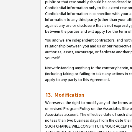
public or that reasonably should be considered to 
Confidential Information only to the extent reaso
Confidential Information in connection with your ac
Information to any third party (other than your af
against any use or disclosure that is not expressly
between the parties and will apply for the term o
You and we are independent contractors, and nothin
relationship between you and us or our respective a
authorize, assist, encourage, or facilitate another
yourself.
Notwithstanding anything to the contrary herein, no
(including taking or failing to take any actions in 
apply to any party to this Agreement.
13. Modification
We reserve the right to modify any of the terms an
or revised Program Policy on the Associates Site o
Associates account. The effective date of such ch
no less than two business days from the date 
SUCH CHANGE WILL CONSTITUTE YOUR ACCEPTANC
AGREEMENT IN ACCORDANCE WITH SECTION 6.