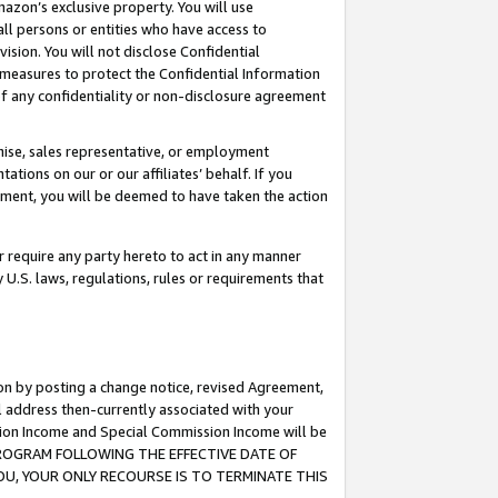
mazon’s exclusive property. You will use
ll persons or entities who have access to
ision. You will not disclose Confidential
e measures to protect the Confidential Information
s of any confidentiality or non-disclosure agreement
chise, sales representative, or employment
ations on our or our affiliates’ behalf. If you
reement, you will be deemed to have taken the action
or require any party hereto to act in any manner
y U.S. laws, regulations, rules or requirements that
ion by posting a change notice, revised Agreement,
l address then-currently associated with your
ssion Income and Special Commission Income will be
S PROGRAM FOLLOWING THE EFFECTIVE DATE OF
OU, YOUR ONLY RECOURSE IS TO TERMINATE THIS