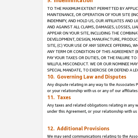
9. Indemnification
TO THE MAXIMUM EXTENT PERMITTED BY APPLICAB
MAINTENANCE, OR OPERATION OF YOUR SITE (IN
INDEMNIFY, AND HOLD US, OUR AFFILIATES AND 
AND AGAINST ALL CLAIMS, DAMAGES, LOSSES, LIA
APPEAR ON YOUR SITE, INCLUDING THE COMBINA
DEVELOPMENT, DESIGN, MANUFACTURE, PRODUCT
SITE, (C) YOUR USE OF ANY SERVICE OFFERING,
ANY TERM OR CONDITION OF THIS AGREEMENT (I
PAY YOUR TAXES OR DUTIES, OR THE FAILURE T
WILLFUL MISCONDUCT. WE OR OUR NOMINEE MAY
SPECIAL MANDATE, TO EXERCISE OR DEFEND A L
10. Governing Law and Disputes
Any dispute relating in any way to the Associates 
or your relationship with us or any of our affiliat
11. Taxes
Any taxes and related obligations relating in any 
under this Agreement, or your relationship with us 
12. Additional Provisions
We may send communications relating to the Associ