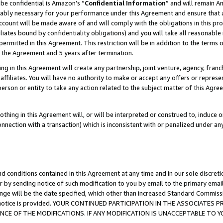
be confidential is Amazon’s “
Confidential Information
” and will remain A
nably necessary for your performance under this Agreement and ensure that a
count will be made aware of and will comply with the obligations in this prov
filiates bound by confidentiality obligations) and you will take all reasonabl
 permitted in this Agreement. This restriction will be in addition to the term
f the Agreement and 5 years after termination.
g in this Agreement will create any partnership, joint venture, agency, fran
ffiliates. You will have no authority to make or accept any offers or represent
 person or entity to take any action related to the subject matter of this Ag
thing in this Agreement will, or will be interpreted or construed to, induce 
connection with a transaction) which is inconsistent with or penalized under an
d conditions contained in this Agreement at any time and in our sole discret
r by sending notice of such modification to you by email to the primary emai
ange will be the date specified, which other than increased Standard Commi
the notice is provided. YOUR CONTINUED PARTICIPATION IN THE ASSOCIATE
E OF THE MODIFICATIONS. IF ANY MODIFICATION IS UNACCEPTABLE TO Y