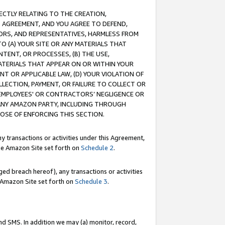
RECTLY RELATING TO THE CREATION,
S AGREEMENT, AND YOU AGREE TO DEFEND,
CTORS, AND REPRESENTATIVES, HARMLESS FROM
TO (A) YOUR SITE OR ANY MATERIALS THAT
TENT, OR PROCESSES, (B) THE USE,
ATERIALS THAT APPEAR ON OR WITHIN YOUR
NT OR APPLICABLE LAW, (D) YOUR VIOLATION OF
LLECTION, PAYMENT, OR FAILURE TO COLLECT OR
R EMPLOYEES' OR CONTRACTORS’ NEGLIGENCE OR
 ANY AMAZON PARTY, INCLUDING THROUGH
POSE OF ENFORCING THIS SECTION.
y transactions or activities under this Agreement,
ble Amazon Site set forth on
Schedule 2
.
ed breach hereof), any transactions or activities
le Amazon Site set forth on
Schedule 3
.
nd SMS. In addition we may (a) monitor, record,