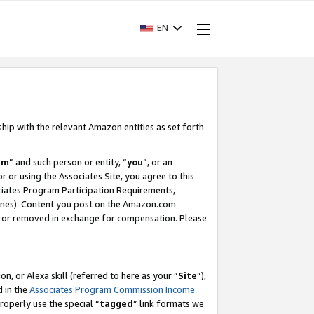
EN
ship with the relevant Amazon entities as set forth
am
” and such person or entity, “
you
”, or an
r or using the Associates Site, you agree to this
ociates Program Participation Requirements,
ines). Content you post on the Amazon.com
, or removed in exchange for compensation. Please
, or Alexa skill (referred to here as your “
Site
”),
d in the
Associates Program Commission Income
properly use the special “
tagged
” link formats we