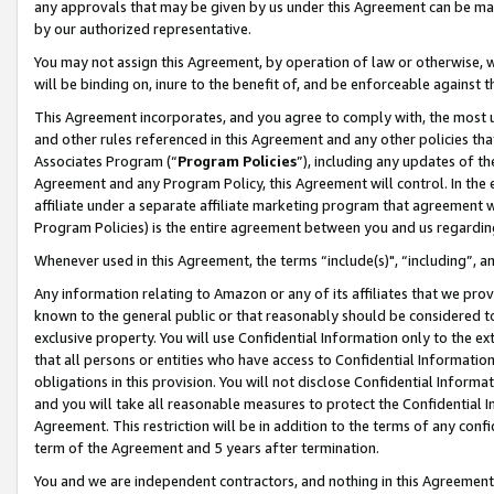
any approvals that may be given by us under this Agreement can be made,
by our authorized representative.
You may not assign this Agreement, by operation of law or otherwise, wi
will be binding on, inure to the benefit of, and be enforceable against 
This Agreement incorporates, and you agree to comply with, the most up-
and other rules referenced in this Agreement and any other policies th
Associates Program (“
Program Policies
”), including any updates of th
Agreement and any Program Policy, this Agreement will control. In th
affiliate under a separate affiliate marketing program that agreement 
Program Policies) is the entire agreement between you and us regardin
Whenever used in this Agreement, the terms “include(s)", “including”, 
Any information relating to Amazon or any of its affiliates that we pro
known to the general public or that reasonably should be considered to
exclusive property. You will use Confidential Information only to the
that all persons or entities who have access to Confidential Informatio
obligations in this provision. You will not disclose Confidential Informa
and you will take all reasonable measures to protect the Confidential In
Agreement. This restriction will be in addition to the terms of any con
term of the Agreement and 5 years after termination.
You and we are independent contractors, and nothing in this Agreement wi