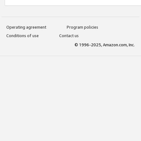
Operating agreement
Program policies
Conditions of use
Contact us
© 1996-2025, Amazon.com, Inc.