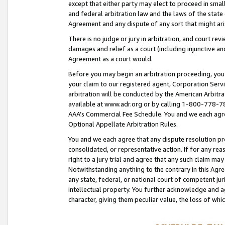
except that either party may elect to proceed in small
and federal arbitration law and the laws of the state 
Agreement and any dispute of any sort that might ar
There is no judge or jury in arbitration, and court re
damages and relief as a court (including injunctive a
Agreement as a court would.
Before you may begin an arbitration proceeding, you m
your claim to our registered agent, Corporation Se
arbitration will be conducted by the American Arbitra
available at www.adr.org or by calling 1-800-778-787
AAA’s Commercial Fee Schedule. You and we each agre
Optional Appellate Arbitration Rules.
You and we each agree that any dispute resolution pro
consolidated, or representative action. If for any rea
right to a jury trial and agree that any such claim ma
Notwithstanding anything to the contrary in this Agre
any state, federal, or national court of competent jur
intellectual property. You further acknowledge and ag
character, giving them peculiar value, the loss of 