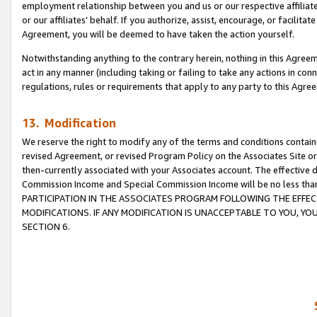
employment relationship between you and us or our respective affiliate
or our affiliates’ behalf. If you authorize, assist, encourage, or facilita
Agreement, you will be deemed to have taken the action yourself.
Notwithstanding anything to the contrary herein, nothing in this Agreeme
act in any manner (including taking or failing to take any actions in con
regulations, rules or requirements that apply to any party to this Agre
13. Modification
We reserve the right to modify any of the terms and conditions containe
revised Agreement, or revised Program Policy on the Associates Site or
then-currently associated with your Associates account. The effective d
Commission Income and Special Commission Income will be no less tha
PARTICIPATION IN THE ASSOCIATES PROGRAM FOLLOWING THE EFFE
MODIFICATIONS. IF ANY MODIFICATION IS UNACCEPTABLE TO YOU, 
SECTION 6.