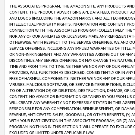
THE ASSOCIATES PROGRAM, THE AMAZON SITE, ANY PRODUCTS AND SE
CONTENT, THE PRODUCT ADVERTISING API, DATA FEED, PRODUCT A
AND LOGOS (INCLUDING THE AMAZON MARKS), AND ALL TECHNOLOGY,
INTELLECTUAL PROPERTY RIGHTS, INFORMATION AND CONTENT PROVI
CONNECTION WITH THE ASSOCIATES PROGRAM (COLLECTIVELY THE “
NOR ANY OF OUR AFFILIATES OR LICENSORS MAKE ANY REPRESENTAT
OTHERWISE, WITH RESPECT TO THE SERVICE OFFERINGS. WE AND OU
SERVICE OFFERINGS, INCLUDING ANY IMPLIED WARRANTIES OF TITLE,
OR NON-INFRINGEMENT AND ANY WARRANTIES ARISING OUT OF ANY 
DISCONTINUE ANY SERVICE OFFERING, OR MAY CHANGE THE NATURE, 
TIME AND FROM TIME TO TIME. NEITHER WE NOR ANY OF OUR AFFILI
PROVIDED, WILL FUNCTION AS DESCRIBED, CONSISTENTLY OR IN ANY
FREE OF HARMFUL COMPONENTS. NEITHER WE NOR ANY OF OUR AFFILIA
VIRUSES, MALICIOUS SOFTWARE, OR SERVICE INTERRUPTIONS, INCL
TO OR ALTERATION OF, OR DELETION, DESTRUCTION, DAMAGE, OR LO
CONTENT. NO ADVICE OR INFORMATION OBTAINED BY YOU FROM US 
WILL CREATE ANY WARRANTY NOT EXPRESSLY STATED IN THIS AGREEM
RESPONSIBLE FOR ANY COMPENSATION, REIMBURSEMENT, OR DAMAGES
REVENUE, ANTICIPATED SALES, GOODWILL, OR OTHER BENEFITS, (Y
WITH YOUR PARTICIPATION IN THE ASSOCIATES PROGRAM, OR (Z) AN
PROGRAM. NOTHING IN THIS SECTION 7 WILL OPERATE TO EXCLUDE O
EXCLUDED OR LIMITED UNDER APPLICABLE LAW.