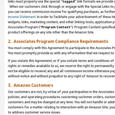
links must properly use the special “
tagged
” link formats we provide 
When our customers click through or engage with the Special Links to p
you can receive commission income for qualifying purchases, as further d
Income Statement
. In order to facilitate your advertisement of these i
widgets, links, marketing content, and other linking tools, application 
Associates Program (“
Program Content
”). Program Content specifical
product offerings on any site other than the Amazon Site.
2. Associates Program Compliance Requirements
You must comply with this Agreement to participate in the Associates
You must promptly provide us with any information that we request to
If you violate this Agreement, or if you violate terms and conditions 
rights or remedies available to us, we reserve the right to permanently
not be eligible to receive) any and all commission income otherwise pay
without notice and without prejudice to any right of Amazon to recove
3. Amazon Customers
Our customers are not, by virtue of your participation in the Associates
policies, and operating procedures concerning customer orders, custome
customers and may be changed at any time. You will not handle or addre
customers for a matter relating to interaction with an Amazon Site, yo
to address customer service issues.