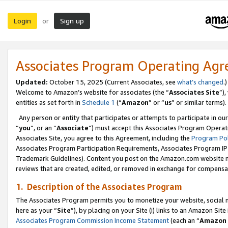
Login
Sign up
or
Associates Program Operating Ag
Updated:
October 15, 2025 (Current Associates, see
what’s changed
.)
Welcome to Amazon’s website for associates (the “
Associates Site
”)
entities as set forth in
Schedule 1
(“
Amazon
” or “
us
” or similar terms).
Any person or entity that participates or attempts to participate in ou
“
you
”, or an “
Associate
”) must accept this Associates Program Operat
Associates Site, you agree to this Agreement, including the
Program Pol
Associates Program Participation Requirements, Associates Program I
Trademark Guidelines). Content you post on the Amazon.com website m
reviews that are created, edited, or removed in exchange for compensati
1. Description of the Associates Program
The Associates Program permits you to monetize your website, social me
here as your “
Site
”), by placing on your Site (i) links to an Amazon Site
Associates Program Commission Income Statement
(each an “
Amazon 