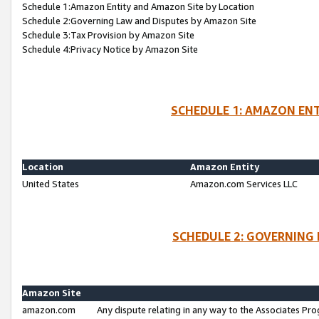
Schedule 1:Amazon Entity and Amazon Site by Location
Schedule 2:Governing Law and Disputes by Amazon Site
Schedule 3:Tax Provision by Amazon Site
Schedule 4:Privacy Notice by Amazon Site
SCHEDULE 1: AMAZON ENT
Location
Amazon Entity
United States
Amazon.com Services LLC
SCHEDULE 2: GOVERNING 
Amazon Site
amazon.com
Any dispute relating in any way to the Associates Pro