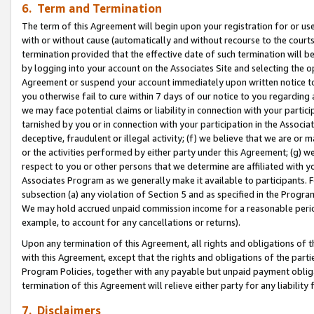
6. Term and Termination
The term of this Agreement will begin upon your registration for or use
with or without cause (automatically and without recourse to the courts,
termination provided that the effective date of such termination will b
by logging into your account on the Associates Site and selecting the op
Agreement or suspend your account immediately upon written notice to y
you otherwise fail to cure within 7 days of our notice to you regarding
we may face potential claims or liability in connection with your partic
tarnished by you or in connection with your participation in the Associ
deceptive, fraudulent or illegal activity; (f) we believe that we are or
or the activities performed by either party under this Agreement; (g) 
respect to you or other persons that we determine are affiliated with yo
Associates Program as we generally make it available to participants. 
subsection (a) any violation of Section 5 and as specified in the Progr
We may hold accrued unpaid commission income for a reasonable period 
example, to account for any cancellations or returns).
Upon any termination of this Agreement, all rights and obligations of th
with this Agreement, except that the rights and obligations of the partie
Program Policies, together with any payable but unpaid payment obliga
termination of this Agreement will relieve either party for any liability 
7. Disclaimers