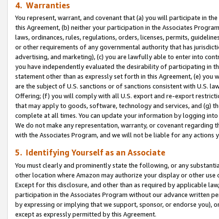
4. Warranties
You represent, warrant, and covenant that (a) you will participate in t
this Agreement, (b) neither your participation in the Associates Program
laws, ordinances, rules, regulations, orders, licenses, permits, guidelin
or other requirements of any governmental authority that has jurisdicti
advertising, and marketing), (c) you are lawfully able to enter into cont
you have independently evaluated the desirability of participating in t
statement other than as expressly set forth in this Agreement, (e) you w
are the subject of U.S. sanctions or of sanctions consistent with U.S.
Offering; (f) you will comply with all U.S. export and re-export restric
that may apply to goods, software, technology and services, and (g) th
complete at all times. You can update your information by logging into 
We do not make any representation, warranty, or covenant regarding th
with the Associates Program, and we will not be liable for any actions
5. Identifying Yourself as an Associate
You must clearly and prominently state the following, or any substanti
other location where Amazon may authorize your display or other use 
Except for this disclosure, and other than as required by applicable la
participation in the Associates Program without our advance written per
by expressing or implying that we support, sponsor, or endorse you), or
except as expressly permitted by this Agreement.