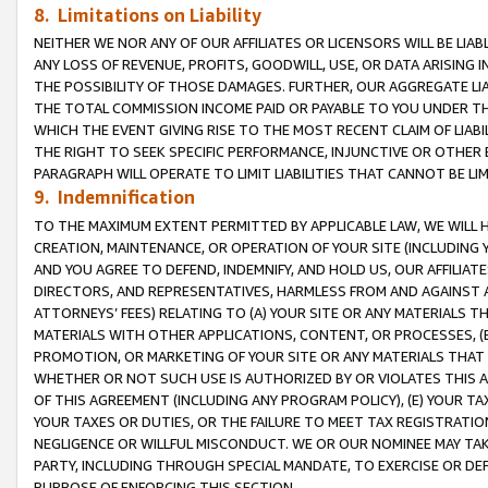
8. Limitations on Liability
NEITHER WE NOR ANY OF OUR AFFILIATES OR LICENSORS WILL BE LIAB
ANY LOSS OF REVENUE, PROFITS, GOODWILL, USE, OR DATA ARISING 
THE POSSIBILITY OF THOSE DAMAGES. FURTHER, OUR AGGREGATE LIA
THE TOTAL COMMISSION INCOME PAID OR PAYABLE TO YOU UNDER T
WHICH THE EVENT GIVING RISE TO THE MOST RECENT CLAIM OF LIABI
THE RIGHT TO SEEK SPECIFIC PERFORMANCE, INJUNCTIVE OR OTHER 
PARAGRAPH WILL OPERATE TO LIMIT LIABILITIES THAT CANNOT BE LI
9. Indemnification
TO THE MAXIMUM EXTENT PERMITTED BY APPLICABLE LAW, WE WILL HA
CREATION, MAINTENANCE, OR OPERATION OF YOUR SITE (INCLUDING 
AND YOU AGREE TO DEFEND, INDEMNIFY, AND HOLD US, OUR AFFILIAT
DIRECTORS, AND REPRESENTATIVES, HARMLESS FROM AND AGAINST ALL
ATTORNEYS’ FEES) RELATING TO (A) YOUR SITE OR ANY MATERIALS 
MATERIALS WITH OTHER APPLICATIONS, CONTENT, OR PROCESSES, (
PROMOTION, OR MARKETING OF YOUR SITE OR ANY MATERIALS THAT A
WHETHER OR NOT SUCH USE IS AUTHORIZED BY OR VIOLATES THIS A
OF THIS AGREEMENT (INCLUDING ANY PROGRAM POLICY), (E) YOUR TA
YOUR TAXES OR DUTIES, OR THE FAILURE TO MEET TAX REGISTRATIO
NEGLIGENCE OR WILLFUL MISCONDUCT. WE OR OUR NOMINEE MAY TA
PARTY, INCLUDING THROUGH SPECIAL MANDATE, TO EXERCISE OR DEF
PURPOSE OF ENFORCING THIS SECTION.