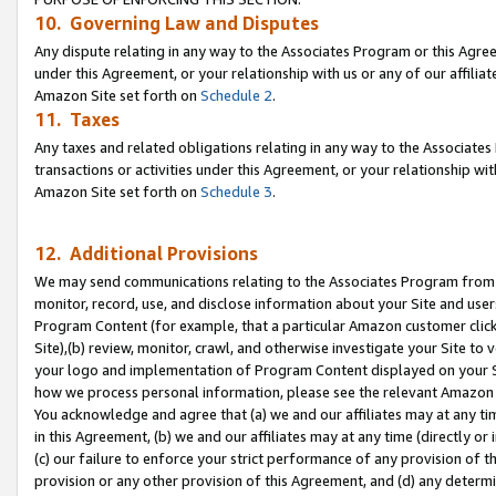
10. Governing Law and Disputes
Any dispute relating in any way to the Associates Program or this Agree
under this Agreement, or your relationship with us or any of our affilia
Amazon Site set forth on
Schedule 2
.
11. Taxes
Any taxes and related obligations relating in any way to the Associate
transactions or activities under this Agreement, or your relationship with
Amazon Site set forth on
Schedule 3
.
12. Additional Provisions
We may send communications relating to the Associates Program from tim
monitor, record, use, and disclose information about your Site and user
Program Content (for example, that a particular Amazon customer clic
Site),(b) review, monitor, crawl, and otherwise investigate your Site to 
your logo and implementation of Program Content displayed on your Sit
how we process personal information, please see the relevant Amazon P
You acknowledge and agree that (a) we and our affiliates may at any time
in this Agreement, (b) we and our affiliates may at any time (directly or 
(c) our failure to enforce your strict performance of any provision of t
provision or any other provision of this Agreement, and (d) any determ