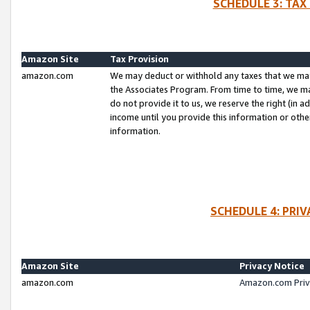
SCHEDULE 3: TAX
Amazon Site
Tax Provision
amazon.com
We may deduct or withhold any taxes that we ma
the Associates Program. From time to time, we m
do not provide it to us, we reserve the right (in 
income until you provide this information or oth
information.
SCHEDULE 4: PRI
Amazon Site
Privacy Notice
amazon.com
Amazon.com Priv