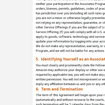
neither your participation in the Associates Progra
orders, licenses, permits, guidelines, codes of pr
has jurisdiction over you (including all such rules
you are not a minor or otherwise legally prevented
not relying on any representation, guarantee, or st
other Service Offerings if you are the subject of 
Service Offering; (f) you will comply with all U.S.
apply to goods, software, technology and services,
update your information by logging into your acco
We do not make any representation, warranty, or c
Program, and we will not be liable for any action
5. Identifying Yourself as an Associa
You must clearly and prominently state the followi
Amazon may authorize your display or other use of
required by applicable law, you will not make any
written permission. You will not misrepresent or e
imply any affiliation between us and you or any ot
6. Term and Termination
The term of this Agreement will begin upon your re
(automatically and without recourse to the courts, 
such termination will be 7 calendar days from the 