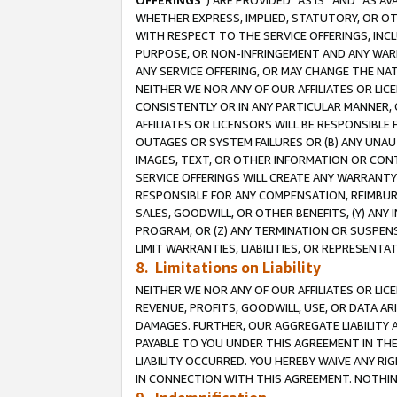
OFFERINGS
”) ARE PROVIDED “AS IS” AND “AS 
WHETHER EXPRESS, IMPLIED, STATUTORY, OR OT
WITH RESPECT TO THE SERVICE OFFERINGS, INCL
PURPOSE, OR NON-INFRINGEMENT AND ANY WARR
ANY SERVICE OFFERING, OR MAY CHANGE THE NAT
NEITHER WE NOR ANY OF OUR AFFILIATES OR LI
CONSISTENTLY OR IN ANY PARTICULAR MANNER, 
AFFILIATES OR LICENSORS WILL BE RESPONSIBLE
OUTAGES OR SYSTEM FAILURES OR (B) ANY UNAU
IMAGES, TEXT, OR OTHER INFORMATION OR CON
SERVICE OFFERINGS WILL CREATE ANY WARRANTY 
RESPONSIBLE FOR ANY COMPENSATION, REIMBURS
SALES, GOODWILL, OR OTHER BENEFITS, (Y) AN
PROGRAM, OR (Z) ANY TERMINATION OR SUSPENS
LIMIT WARRANTIES, LIABILITIES, OR REPRESENT
8. Limitations on Liability
NEITHER WE NOR ANY OF OUR AFFILIATES OR LICE
REVENUE, PROFITS, GOODWILL, USE, OR DATA AR
DAMAGES. FURTHER, OUR AGGREGATE LIABILITY 
PAYABLE TO YOU UNDER THIS AGREEMENT IN TH
LIABILITY OCCURRED. YOU HEREBY WAIVE ANY RI
IN CONNECTION WITH THIS AGREEMENT. NOTHING 