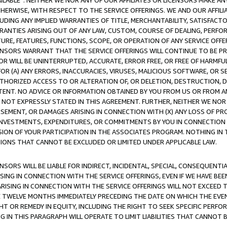
AVAILABLE”. NEITHER WE NOR ANY OF OUR AFFILIATES OR LICENSORS MAKE 
HERWISE, WITH RESPECT TO THE SERVICE OFFERINGS. WE AND OUR AFFILI
UDING ANY IMPLIED WARRANTIES OF TITLE, MERCHANTABILITY, SATISFACTO
ANTIES ARISING OUT OF ANY LAW, CUSTOM, COURSE OF DEALING, PERFO
URE, FEATURES, FUNCTIONS, SCOPE, OR OPERATION OF ANY SERVICE OFFER
CENSORS WARRANT THAT THE SERVICE OFFERINGS WILL CONTINUE TO BE PR
OR WILL BE UNINTERRUPTED, ACCURATE, ERROR FREE, OR FREE OF HARMF
 FOR (A) ANY ERRORS, INACCURACIES, VIRUSES, MALICIOUS SOFTWARE, OR
THORIZED ACCESS TO OR ALTERATION OF, OR DELETION, DESTRUCTION, DA
TENT. NO ADVICE OR INFORMATION OBTAINED BY YOU FROM US OR FROM
NOT EXPRESSLY STATED IN THIS AGREEMENT. FURTHER, NEITHER WE NOR A
EMENT, OR DAMAGES ARISING IN CONNECTION WITH (X) ANY LOSS OF PR
Y INVESTMENTS, EXPENDITURES, OR COMMITMENTS BY YOU IN CONNECTION
ION OF YOUR PARTICIPATION IN THE ASSOCIATES PROGRAM. NOTHING IN 
ATIONS THAT CANNOT BE EXCLUDED OR LIMITED UNDER APPLICABLE LAW.
NSORS WILL BE LIABLE FOR INDIRECT, INCIDENTAL, SPECIAL, CONSEQUENT
ISING IN CONNECTION WITH THE SERVICE OFFERINGS, EVEN IF WE HAVE BEE
ARISING IN CONNECTION WITH THE SERVICE OFFERINGS WILL NOT EXCEED
E TWELVE MONTHS IMMEDIATELY PRECEDING THE DATE ON WHICH THE EVEN
GHT OR REMEDY IN EQUITY, INCLUDING THE RIGHT TO SEEK SPECIFIC PERFO
IN THIS PARAGRAPH WILL OPERATE TO LIMIT LIABILITIES THAT CANNOT B