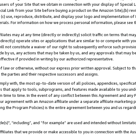
users of your Site that we obtain in connection with your display of Special
ial Link from your Site before buying a product on the Amazon Site),(b) revi
d (c) use, reproduce, distribute, and display your logo and implementation o
erials. For information on how we process personal information, please see t
iates may at any time (directly or indirectly) solicit traffic on terms that ma
ndirectly) operate sites or applications that are similar to or compete with your
ll not constitute a waiver of our right to subsequently enforce such provisi
e by us, any actions that may be taken by us, and any approvals that may b
 effective if provided in writing by our authorized representative.
 law or otherwise, without our express prior written approval. Subject to that
 the parties and their respective successors and assigns.
ly with, the most up-to-date version of all policies, appendices, specificati
es that apply to tools, subprograms, and features made available to you und
 time to time. In the event of any conflict between this Agreement and any P
ur agreement with an Amazon affiliate under a separate affiliate marketing 
ing the Program Policies) is the entire agreement between you and us regard
e(s)", “including”, and “for example” are used and intended without limitati
ffiliates that we provide or make accessible to you in connection with the A