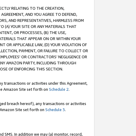
RECTLY RELATING TO THE CREATION,
S AGREEMENT, AND YOU AGREE TO DEFEND,
CTORS, AND REPRESENTATIVES, HARMLESS FROM
TO (A) YOUR SITE OR ANY MATERIALS THAT
TENT, OR PROCESSES, (B) THE USE,
ATERIALS THAT APPEAR ON OR WITHIN YOUR
NT OR APPLICABLE LAW, (D) YOUR VIOLATION OF
LLECTION, PAYMENT, OR FAILURE TO COLLECT OR
R EMPLOYEES' OR CONTRACTORS’ NEGLIGENCE OR
 ANY AMAZON PARTY, INCLUDING THROUGH
POSE OF ENFORCING THIS SECTION.
y transactions or activities under this Agreement,
ble Amazon Site set forth on
Schedule 2
.
ed breach hereof), any transactions or activities
le Amazon Site set forth on
Schedule 3
.
nd SMS. In addition we may (a) monitor, record,