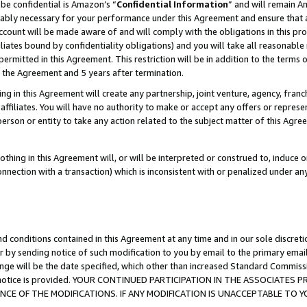
be confidential is Amazon’s “
Confidential Information
” and will remain A
nably necessary for your performance under this Agreement and ensure that a
count will be made aware of and will comply with the obligations in this prov
filiates bound by confidentiality obligations) and you will take all reasonabl
 permitted in this Agreement. This restriction will be in addition to the term
f the Agreement and 5 years after termination.
g in this Agreement will create any partnership, joint venture, agency, fran
ffiliates. You will have no authority to make or accept any offers or represent
 person or entity to take any action related to the subject matter of this Ag
thing in this Agreement will, or will be interpreted or construed to, induce 
connection with a transaction) which is inconsistent with or penalized under an
d conditions contained in this Agreement at any time and in our sole discret
r by sending notice of such modification to you by email to the primary emai
ange will be the date specified, which other than increased Standard Commi
the notice is provided. YOUR CONTINUED PARTICIPATION IN THE ASSOCIATE
E OF THE MODIFICATIONS. IF ANY MODIFICATION IS UNACCEPTABLE TO Y