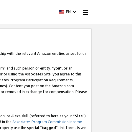
EN
ship with the relevant Amazon entities as set forth
am
” and such person or entity, “
you
”, or an
r or using the Associates Site, you agree to this
ociates Program Participation Requirements,
ines). Content you post on the Amazon.com
, or removed in exchange for compensation. Please
, or Alexa skill (referred to here as your “
Site
”),
d in the
Associates Program Commission Income
properly use the special “
tagged
” link formats we