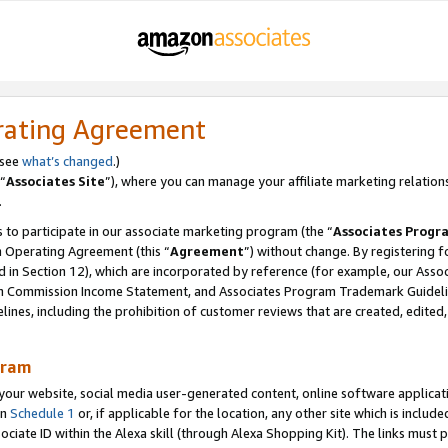
rating Agreement
 see
what’s changed
.)
“
Associates Site
”), where you can manage your affiliate marketing relation
.
 to participate in our associate marketing program (the “
Associates Progr
m Operating Agreement (this “
Agreement
”) without change. By registering fo
d in Section 12), which are incorporated by reference (for example, our Ass
am Commission Income Statement, and Associates Program Trademark Guidel
nes, including the prohibition of customer reviews that are created, edited
gram
r website, social media user-generated content, online software application
in
Schedule 1
or, if applicable for the location, any other site which is include
Associate ID within the Alexa skill (through Alexa Shopping Kit). The links must 