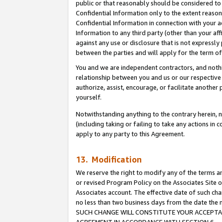
public or that reasonably should be considered to 
Confidential Information only to the extent reaso
Confidential Information in connection with your ac
Information to any third party (other than your af
against any use or disclosure that is not expressly
between the parties and will apply for the term o
You and we are independent contractors, and nothin
relationship between you and us or our respective a
authorize, assist, encourage, or facilitate another
yourself.
Notwithstanding anything to the contrary herein, no
(including taking or failing to take any actions in 
apply to any party to this Agreement.
13. Modification
We reserve the right to modify any of the terms an
or revised Program Policy on the Associates Site o
Associates account. The effective date of such ch
no less than two business days from the date 
SUCH CHANGE WILL CONSTITUTE YOUR ACCEPTANC
AGREEMENT IN ACCORDANCE WITH SECTION 6.