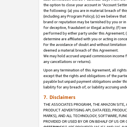
the option to close your account in “Account Sett
the following: (a) you are in material breach of th
(including any Program Policy); (c) we believe that
brand or reputation may be tarnished by you or in 
for deceptive, fraudulent or illegal activity; (f) 
performed by either party under this Agreement; (
determine are affiliated with you or acting in con
For the avoidance of doubt and without limitation 
deemed a material breach of this Agreement.
We may hold accrued unpaid commission income for 
any cancellations or returns).
Upon any termination of this Agreement, all rights 
except that the rights and obligations of the parti
payable but unpaid payment obligations under this 
liability for any breach of, or liability accruing un
7. Disclaimers
THE ASSOCIATES PROGRAM, THE AMAZON SITE, A
PRODUCT ADVERTISING API, DATA FEED, PRODU
MARKS), AND ALL TECHNOLOGY, SOFTWARE, FUNC
PROVIDED OR USED BY OR ON BEHALF OF US OR 