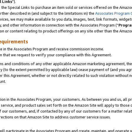
l Links
”).
he Special Links to purchase an item sold or services offered on the Amazon 
her described in (and subject to the limitations in) the
Associates Program 
vices, we may make available to you data, images, text, link formats, widgets,
y, and other information in connection with the Associates Program (“
Progra
ion or content relating to product offerings on any site other than the Amazo
equirements
te in the Associates Program and receive commission income.
n that we request to verify your compliance with this Agreement.
erms and conditions of any other applicable Amazon marketing agreement, then
ly (to the extent permitted by applicable law) cease payment of (and you agree
this Agreement, whether or not directly related to such violation without no
unt.
ion in the Associates Program, your customers. As between you and us, all pric
service, and product sales set forth on the Amazon Site will apply to those
f our customers, and, if contacted by any of our customers for a matter relat
rections on that Amazon Site to address customer service issues.
will participate in the Associates Program and create, maintain, and operate y