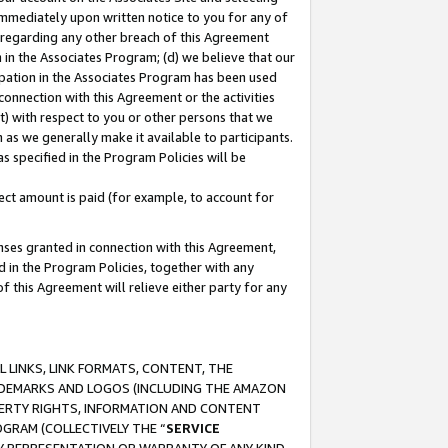
immediately upon written notice to you for any of
ou regarding any other breach of this Agreement
n in the Associates Program; (d) we believe that our
cipation in the Associates Program has been used
 connection with this Agreement or the activities
) with respect to you or other persons that we
 as we generally make it available to participants.
s specified in the Program Policies will be
ct amount is paid (for example, to account for
enses granted in connection with this Agreement,
ed in the Program Policies, together with any
 this Agreement will relieve either party for any
 LINKS, LINK FORMATS, CONTENT, THE
RADEMARKS AND LOGOS (INCLUDING THE AMAZON
OPERTY RIGHTS, INFORMATION AND CONTENT
GRAM (COLLECTIVELY THE “
SERVICE