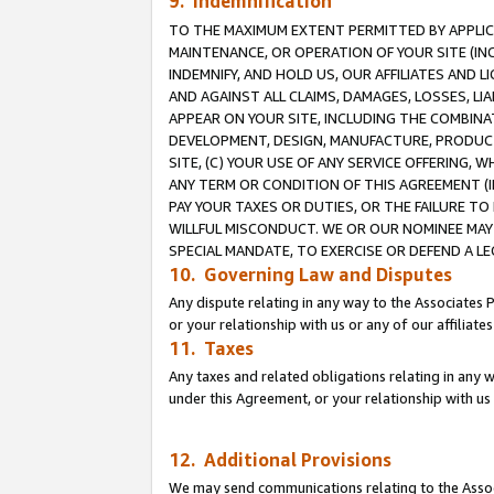
9. Indemnification
TO THE MAXIMUM EXTENT PERMITTED BY APPLICAB
MAINTENANCE, OR OPERATION OF YOUR SITE (IN
INDEMNIFY, AND HOLD US, OUR AFFILIATES AND 
AND AGAINST ALL CLAIMS, DAMAGES, LOSSES, LIA
APPEAR ON YOUR SITE, INCLUDING THE COMBINA
DEVELOPMENT, DESIGN, MANUFACTURE, PRODUCT
SITE, (C) YOUR USE OF ANY SERVICE OFFERING,
ANY TERM OR CONDITION OF THIS AGREEMENT (I
PAY YOUR TAXES OR DUTIES, OR THE FAILURE T
WILLFUL MISCONDUCT. WE OR OUR NOMINEE MAY
SPECIAL MANDATE, TO EXERCISE OR DEFEND A L
10. Governing Law and Disputes
Any dispute relating in any way to the Associates 
or your relationship with us or any of our affiliat
11. Taxes
Any taxes and related obligations relating in any 
under this Agreement, or your relationship with us 
12. Additional Provisions
We may send communications relating to the Associ