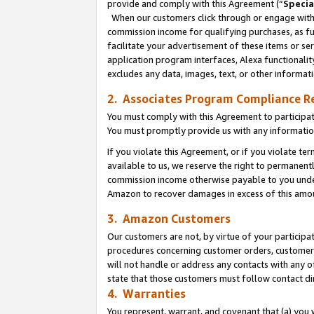
provide and comply with this Agreement (“
Specia
When our customers click through or engage with t
commission income for qualifying purchases, as furt
facilitate your advertisement of these items or ser
application program interfaces, Alexa functionalit
excludes any data, images, text, or other informat
2. Associates Program Compliance R
You must comply with this Agreement to participa
You must promptly provide us with any informatio
If you violate this Agreement, or if you violate t
available to us, we reserve the right to permanent
commission income otherwise payable to you under 
Amazon to recover damages in excess of this amo
3. Amazon Customers
Our customers are not, by virtue of your participat
procedures concerning customer orders, customer 
will not handle or address any contacts with any o
state that those customers must follow contact di
4. Warranties
You represent, warrant, and covenant that (a) you 