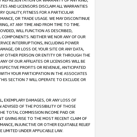
ANY REPRESENTATION OR WARRANTY OF ANY KIND,
ATES AND LICENSORS DISCLAIM ALL WARRANTIES
RY QUALITY, FITNESS FOR A PARTICULAR
RMANCE, OR TRADE USAGE. WE MAY DISCONTINUE
ING, AT ANY TIME AND FROM TIME TO TIME.
OVIDED, WILL FUNCTION AS DESCRIBED,
UL COMPONENTS. NEITHER WE NOR ANY OF OUR
 SERVICE INTERRUPTIONS, INCLUDING POWER
MAGE, OR LOSS OF, YOUR SITE OR ANY DATA,
 ANY OTHER PERSON OR ENTITY OR THROUGH THE
NY OF OUR AFFILIATES OR LICENSORS WILL BE
OSPECTIVE PROFITS OR REVENUE, ANTICIPATED
 WITH YOUR PARTICIPATION IN THE ASSOCIATES
THIS SECTION 7 WILL OPERATE TO EXCLUDE OR
IAL, EXEMPLARY DAMAGES, OR ANY LOSS OF
N ADVISED OF THE POSSIBILITY OF THOSE
 THE TOTAL COMMISSION INCOME PAID OR
T GIVING RISE TO THE MOST RECENT CLAIM OF
RMANCE, INJUNCTIVE OR OTHER EQUITABLE RELIEF
E LIMITED UNDER APPLICABLE LAW.