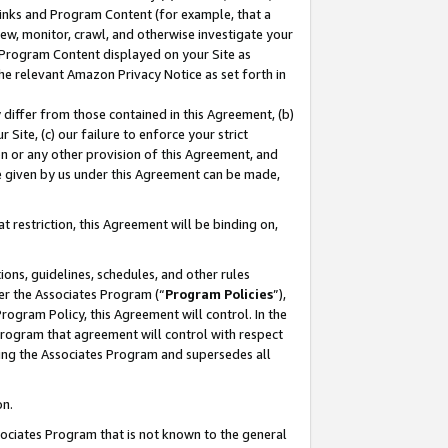
 Links and Program Content (for example, that a
ew, monitor, crawl, and otherwise investigate your
f Program Content displayed on your Site as
he relevant Amazon Privacy Notice as set forth in
y differ from those contained in this Agreement, (b)
 Site, (c) our failure to enforce your strict
on or any other provision of this Agreement, and
e given by us under this Agreement can be made,
 restriction, this Agreement will be binding on,
ons, guidelines, schedules, and other rules
er the Associates Program (“
Program Policies
”),
rogram Policy, this Agreement will control. In the
program that agreement will control with respect
ing the Associates Program and supersedes all
on.
ssociates Program that is not known to the general