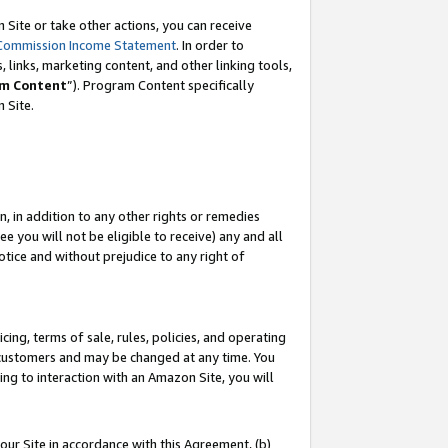
Site or take other actions, you can receive
Commission Income Statement
. In order to
 links, marketing content, and other linking tools,
m Content
”). Program Content specifically
n Site.
, in addition to any other rights or remedies
 you will not be eligible to receive) any and all
tice and without prejudice to any right of
ing, terms of sale, rules, policies, and operating
 customers and may be changed at any time. You
ing to interaction with an Amazon Site, you will
our Site in accordance with this Agreement, (b)