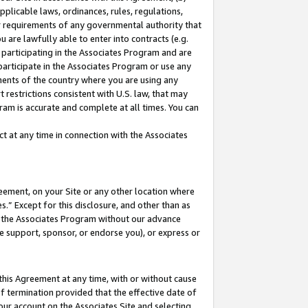
pplicable laws, ordinances, rules, regulations,
her requirements of any governmental authority that
u are lawfully able to enter into contracts (e.g.
 participating in the Associates Program and are
 participate in the Associates Program or use any
nments of the country where you are using any
 restrictions consistent with U.S. law, that may
ram is accurate and complete at all times. You can
 at any time in connection with the Associates
eement, on your Site or any other location where
” Except for this disclosure, and other than as
in the Associates Program without our advance
we support, sponsor, or endorse you), or express or
this Agreement at any time, with or without cause
of termination provided that the effective date of
our account on the Associates Site and selecting