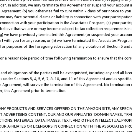
ings”. In addition, we may terminate this Agreement or suspend your account 
is Agreement, (b) you otherwise fail to cure within 7 days of our notice to y
 we may face potential claims or liability in connection with your participatio
connection with your participation in the Associates Program; (e) your parti
we believe that we are or may become subject to tax collection requirements in
g) we have previously terminated this Agreement (or suspended your account
cert with you for any reason, or (h) we have terminated the Associates Program
for purposes of the foregoing subsection (a) any violation of Section 5 and a
a reasonable period of time following termination to ensure that the corre
and obligations of the parties will be extinguished, including any and all lic
es under Sections 3, 4, 5, 6, 7, 8, 10, and 11 of this Agreement and as specifi
Agreement, will survive the termination of this Agreement. No termination of
der, this Agreement prior to termination.
NY PRODUCTS AND SERVICES OFFERED ON THE AMAZON SITE, ANY SPECIAL
CT ADVERTISING CONTENT, OUR AND OUR AFFILIATES’ DOMAIN NAMES, T
TIONS, MATERIALS, DATA, IMAGES, TEXT, AND OTHER INTELLECTUAL PR
OUR AFFILIATES OR LICENSORS IN CONNECTION WITH THE ASSOCIATES PRO