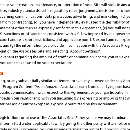
m nor your creation, maintenance, or operation of your Site will violate any a
actice, industry standards, self-regulatory rules, judgments, decisions, or ot
 governing communications, data protection, advertising, and marketing), (c) yo
 from contracting), (d) you have independently evaluated the desirability of
atement other than as expressly set forth in this Agreement, (e) you will not
U.S. sanctions or of sanctions consistent with U.S. law imposed by the gover
 export and re-export restrictions, and applicable non-US export and re-export
 and (g) the information you provide in connection with the Associates Prog
unt on the Associates Site and selecting “Account Settings".
ovenant regarding the amount of traffic or commission income you can expect
s you undertake based on your expectations.
te
ng, or any substantially similar statement previously allowed under this Agr
 Program Content: “As an Amazon Associate I earn from qualifying purchases.
 public communication with respect to this Agreement or your participation 
mbellish our relationship with you (including by expressing or implying that 
her person or entity except as expressly permitted by this Agreement.
gistration for or use of the Associates Site. Either you or we may terminate 
if permitted under applicable law), by giving the other party written notice 
date notice is provided. You can provide termination notice by logging into y