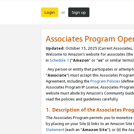
Login
Sign up
or
Associates Program Ope
Updated:
October 15, 2025 (Current Associates,
Welcome to Amazon’s website for associates (the 
in
Schedule 1
(“
Amazon
” or “
us
” or similar terms)
Any person or entity that participates or attempts
“
Associate
”) must accept this Associates Progra
Agreement, including the
Program Policies
(define
Associates Program IP License, Associates Progr
website must abide by Amazon's Community Guideli
read the policies and guidelines carefully.
1. Description of the Associates Pro
The Associates Program permits you to monetize you
by placing on your Site (i) links to an Amazon Site 
Statement
(each an “
Amazon Site
”); or (ii) the 