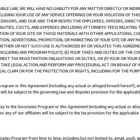
LE LAW, WE WILL HAVE NO LIABILITY FOR ANY MATTER DIRECTLY OR INDI
CLUDING YOUR USE OF ANY SERVICE OFFERING) OR YOUR VIOLATION OF THI
LICENSORS, AND OUR AND THEIR RESPECTIVE EMPLOYEES, OFFICERS, DIRE
BILITIES, COSTS, AND EXPENSES (INCLUDING ATTORNEYS’ FEES) RELATING 
TION OF YOUR SITE OR THOSE MATERIALS WITH OTHER APPLICATIONS, CON
ION, ADVERTISING, PROMOTION, OR MARKETING OF YOUR SITE OR ANY M
 WHETHER OR NOT SUCH USE IS AUTHORIZED BY OR VIOLATES THIS AGREEME
NCLUDING ANY PROGRAM POLICY), (E) YOUR TAXES AND DUTIES OR THE CO
O MEET TAX REGISTRATION OBLIGATIONS OR DUTIES, OR (F) YOUR OR YOU
 TAKE LEGAL ACTION AND PERFORM ANY PROCEDURAL ACT ON BEHALF OF
EGAL CLAIM OR FOR THE PROTECTION OF RIGHTS, INCLUDING FOR THE PUR
Program or this Agreement (including any actual or alleged breach hereof), an
es will be subject to the governing law and disputes provision for the applica
way to the Associates Program or this Agreement (including any actual or alleg
or any of our affiliates will be subject to the tax provision for the applicab
ates Program from time to time, including but not limited to, email, push, a