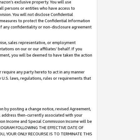
mazon’s exclusive property. You will use
ll persons or entities who have access to
ision. You will not disclose Confidential
e measures to protect the Confidential Information
s of any confidentiality or non-disclosure agreement
chise, sales representative, or employment
ations on our or our affiliates’ behalf. If you
reement, you will be deemed to have taken the action
or require any party hereto to act in any manner
y U.S. laws, regulations, rules or requirements that
ion by posting a change notice, revised Agreement,
l address then-currently associated with your
ssion Income and Special Commission Income will be
S PROGRAM FOLLOWING THE EFFECTIVE DATE OF
OU, YOUR ONLY RECOURSE IS TO TERMINATE THIS