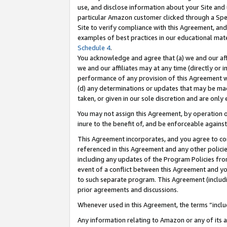
use, and disclose information about your Site and 
particular Amazon customer clicked through a Spec
Site to verify compliance with this Agreement, an
examples of best practices in our educational mat
Schedule 4
.
You acknowledge and agree that (a) we and our affil
we and our affiliates may at any time (directly or i
performance of any provision of this Agreement wi
(d) any determinations or updates that may be mad
taken, or given in our sole discretion and are only
You may not assign this Agreement, by operation of
inure to the benefit of, and be enforceable against
This Agreement incorporates, and you agree to comp
referenced in this Agreement and any other polici
including any updates of the Program Policies from
event of a conflict between this Agreement and yo
to such separate program. This Agreement (includ
prior agreements and discussions.
Whenever used in this Agreement, the terms “includ
Any information relating to Amazon or any of its a