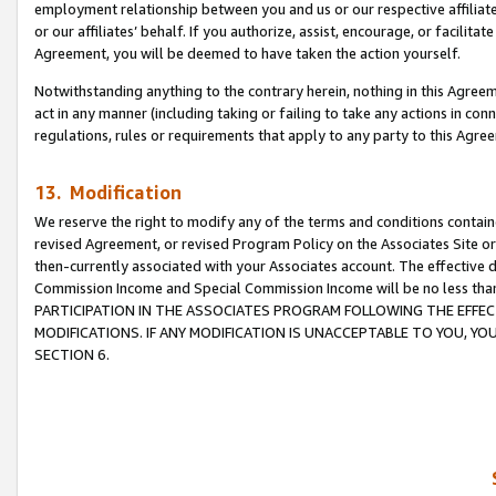
employment relationship between you and us or our respective affiliate
or our affiliates’ behalf. If you authorize, assist, encourage, or facilita
Agreement, you will be deemed to have taken the action yourself.
Notwithstanding anything to the contrary herein, nothing in this Agreeme
act in any manner (including taking or failing to take any actions in con
regulations, rules or requirements that apply to any party to this Agre
13. Modification
We reserve the right to modify any of the terms and conditions containe
revised Agreement, or revised Program Policy on the Associates Site or
then-currently associated with your Associates account. The effective d
Commission Income and Special Commission Income will be no less tha
PARTICIPATION IN THE ASSOCIATES PROGRAM FOLLOWING THE EFFE
MODIFICATIONS. IF ANY MODIFICATION IS UNACCEPTABLE TO YOU, 
SECTION 6.