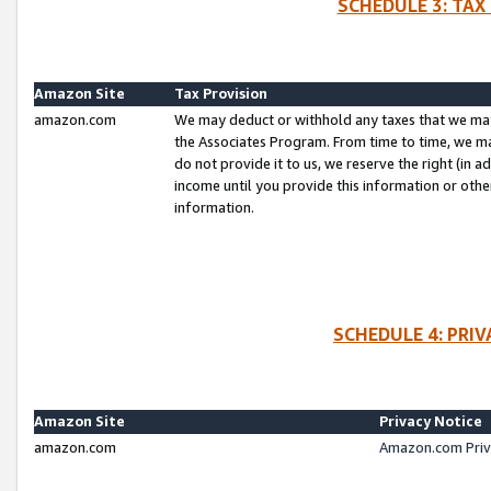
SCHEDULE 3: TAX
Amazon Site
Tax Provision
amazon.com
We may deduct or withhold any taxes that we ma
the Associates Program. From time to time, we m
do not provide it to us, we reserve the right (in 
income until you provide this information or oth
information.
SCHEDULE 4: PRI
Amazon Site
Privacy Notice
amazon.com
Amazon.com Priv