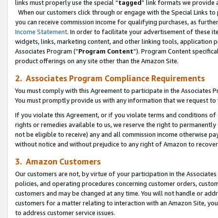
links must properly use the special “
tagged
” link formats we provide 
When our customers click through or engage with the Special Links to p
you can receive commission income for qualifying purchases, as further d
Income Statement
. In order to facilitate your advertisement of these i
widgets, links, marketing content, and other linking tools, application 
Associates Program (“
Program Content
”). Program Content specifical
product offerings on any site other than the Amazon Site.
2. Associates Program Compliance Requirements
You must comply with this Agreement to participate in the Associates
You must promptly provide us with any information that we request to
If you violate this Agreement, or if you violate terms and conditions 
rights or remedies available to us, we reserve the right to permanently
not be eligible to receive) any and all commission income otherwise pay
without notice and without prejudice to any right of Amazon to recove
3. Amazon Customers
Our customers are not, by virtue of your participation in the Associates
policies, and operating procedures concerning customer orders, custome
customers and may be changed at any time. You will not handle or addre
customers for a matter relating to interaction with an Amazon Site, yo
to address customer service issues.