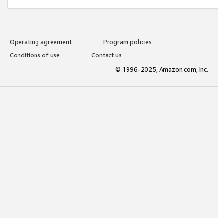
Operating agreement
Program policies
Conditions of use
Contact us
© 1996-2025, Amazon.com, Inc.