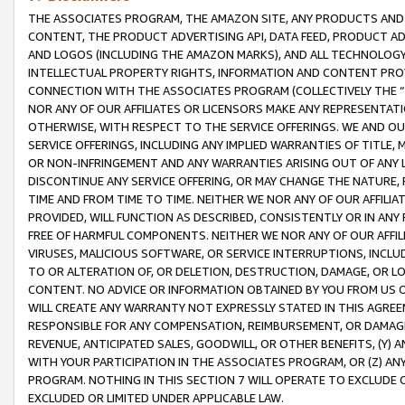
THE ASSOCIATES PROGRAM, THE AMAZON SITE, ANY PRODUCTS AND SE
CONTENT, THE PRODUCT ADVERTISING API, DATA FEED, PRODUCT A
AND LOGOS (INCLUDING THE AMAZON MARKS), AND ALL TECHNOLOGY,
INTELLECTUAL PROPERTY RIGHTS, INFORMATION AND CONTENT PROVI
CONNECTION WITH THE ASSOCIATES PROGRAM (COLLECTIVELY THE “
NOR ANY OF OUR AFFILIATES OR LICENSORS MAKE ANY REPRESENTAT
OTHERWISE, WITH RESPECT TO THE SERVICE OFFERINGS. WE AND OU
SERVICE OFFERINGS, INCLUDING ANY IMPLIED WARRANTIES OF TITLE,
OR NON-INFRINGEMENT AND ANY WARRANTIES ARISING OUT OF ANY 
DISCONTINUE ANY SERVICE OFFERING, OR MAY CHANGE THE NATURE, 
TIME AND FROM TIME TO TIME. NEITHER WE NOR ANY OF OUR AFFILI
PROVIDED, WILL FUNCTION AS DESCRIBED, CONSISTENTLY OR IN ANY
FREE OF HARMFUL COMPONENTS. NEITHER WE NOR ANY OF OUR AFFILIA
VIRUSES, MALICIOUS SOFTWARE, OR SERVICE INTERRUPTIONS, INCL
TO OR ALTERATION OF, OR DELETION, DESTRUCTION, DAMAGE, OR LO
CONTENT. NO ADVICE OR INFORMATION OBTAINED BY YOU FROM US 
WILL CREATE ANY WARRANTY NOT EXPRESSLY STATED IN THIS AGREEM
RESPONSIBLE FOR ANY COMPENSATION, REIMBURSEMENT, OR DAMAGES
REVENUE, ANTICIPATED SALES, GOODWILL, OR OTHER BENEFITS, (Y
WITH YOUR PARTICIPATION IN THE ASSOCIATES PROGRAM, OR (Z) AN
PROGRAM. NOTHING IN THIS SECTION 7 WILL OPERATE TO EXCLUDE O
EXCLUDED OR LIMITED UNDER APPLICABLE LAW.