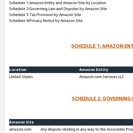
Schedule 1:Amazon Entity and Amazon Site by Location
Schedule 2:Governing Law and Disputes by Amazon Site
Schedule 3:Tax Provision by Amazon Site
Schedule 4:Privacy Notice by Amazon Site
SCHEDULE 1: AMAZON ENT
Location
Amazon Entity
United States
Amazon.com Services LLC
SCHEDULE 2: GOVERNING 
Amazon Site
amazon.com
Any dispute relating in any way to the Associates Pro