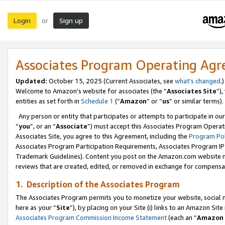
Login
Sign up
or
Associates Program Operating Ag
Updated:
October 15, 2025 (Current Associates, see
what’s changed
.)
Welcome to Amazon’s website for associates (the “
Associates Site
”)
entities as set forth in
Schedule 1
(“
Amazon
” or “
us
” or similar terms).
Any person or entity that participates or attempts to participate in ou
“
you
”, or an “
Associate
”) must accept this Associates Program Operat
Associates Site, you agree to this Agreement, including the
Program Pol
Associates Program Participation Requirements, Associates Program I
Trademark Guidelines). Content you post on the Amazon.com website m
reviews that are created, edited, or removed in exchange for compensati
1. Description of the Associates Program
The Associates Program permits you to monetize your website, social me
here as your “
Site
”), by placing on your Site (i) links to an Amazon Site
Associates Program Commission Income Statement
(each an “
Amazon 