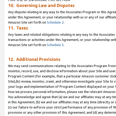
10. Governing Law and Disputes
Any dispute relating in any way to the Associates Program or this Agree
under this Agreement, or your relationship with us or any of our affilia
Amazon Site set forth on
Schedule 2
.
11. Taxes
Any taxes and related obligations relating in any way to the Associate
transactions or activities under this Agreement, or your relationship with
Amazon Site set forth on
Schedule 3
.
12. Additional Provisions
We may send communications relating to the Associates Program from tim
monitor, record, use, and disclose information about your Site and user
Program Content (for example, that a particular Amazon customer clic
Site),(b) review, monitor, crawl, and otherwise investigate your Site to 
your logo and implementation of Program Content displayed on your Sit
how we process personal information, please see the relevant Amazon P
You acknowledge and agree that (a) we and our affiliates may at any time
in this Agreement, (b) we and our affiliates may at any time (directly or 
(c) our failure to enforce your strict performance of any provision of t
provision or any other provision of this Agreement, and (d) any determ