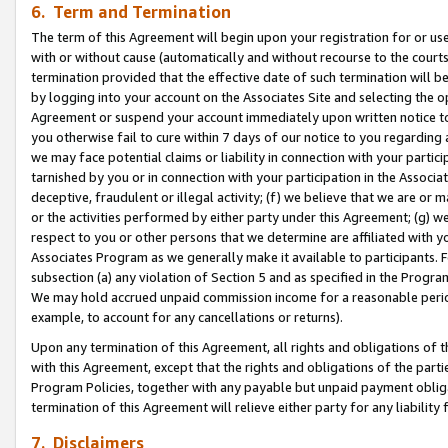
6. Term and Termination
The term of this Agreement will begin upon your registration for or use
with or without cause (automatically and without recourse to the courts,
termination provided that the effective date of such termination will b
by logging into your account on the Associates Site and selecting the op
Agreement or suspend your account immediately upon written notice to y
you otherwise fail to cure within 7 days of our notice to you regarding
we may face potential claims or liability in connection with your partic
tarnished by you or in connection with your participation in the Associ
deceptive, fraudulent or illegal activity; (f) we believe that we are or
or the activities performed by either party under this Agreement; (g) 
respect to you or other persons that we determine are affiliated with yo
Associates Program as we generally make it available to participants. 
subsection (a) any violation of Section 5 and as specified in the Progr
We may hold accrued unpaid commission income for a reasonable period 
example, to account for any cancellations or returns).
Upon any termination of this Agreement, all rights and obligations of th
with this Agreement, except that the rights and obligations of the partie
Program Policies, together with any payable but unpaid payment obliga
termination of this Agreement will relieve either party for any liability 
7. Disclaimers