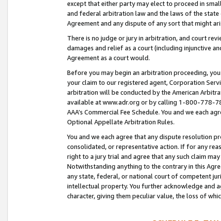
except that either party may elect to proceed in small
and federal arbitration law and the laws of the state 
Agreement and any dispute of any sort that might ar
There is no judge or jury in arbitration, and court re
damages and relief as a court (including injunctive a
Agreement as a court would.
Before you may begin an arbitration proceeding, you m
your claim to our registered agent, Corporation Se
arbitration will be conducted by the American Arbitra
available at www.adr.org or by calling 1-800-778-787
AAA’s Commercial Fee Schedule. You and we each agre
Optional Appellate Arbitration Rules.
You and we each agree that any dispute resolution pro
consolidated, or representative action. If for any rea
right to a jury trial and agree that any such claim ma
Notwithstanding anything to the contrary in this Agre
any state, federal, or national court of competent jur
intellectual property. You further acknowledge and ag
character, giving them peculiar value, the loss of 