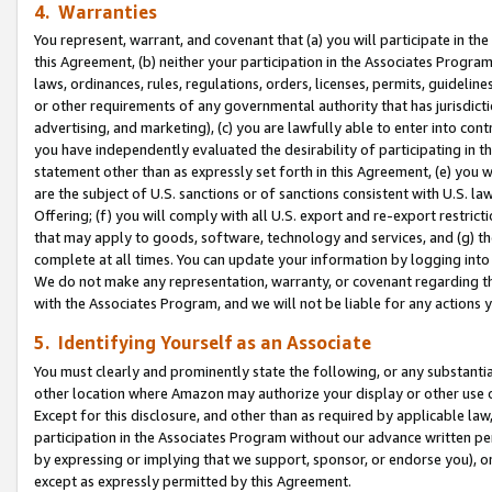
4. Warranties
You represent, warrant, and covenant that (a) you will participate in t
this Agreement, (b) neither your participation in the Associates Program
laws, ordinances, rules, regulations, orders, licenses, permits, guidelin
or other requirements of any governmental authority that has jurisdicti
advertising, and marketing), (c) you are lawfully able to enter into cont
you have independently evaluated the desirability of participating in t
statement other than as expressly set forth in this Agreement, (e) you w
are the subject of U.S. sanctions or of sanctions consistent with U.S.
Offering; (f) you will comply with all U.S. export and re-export restric
that may apply to goods, software, technology and services, and (g) th
complete at all times. You can update your information by logging into 
We do not make any representation, warranty, or covenant regarding th
with the Associates Program, and we will not be liable for any actions
5. Identifying Yourself as an Associate
You must clearly and prominently state the following, or any substanti
other location where Amazon may authorize your display or other use 
Except for this disclosure, and other than as required by applicable la
participation in the Associates Program without our advance written per
by expressing or implying that we support, sponsor, or endorse you), or
except as expressly permitted by this Agreement.