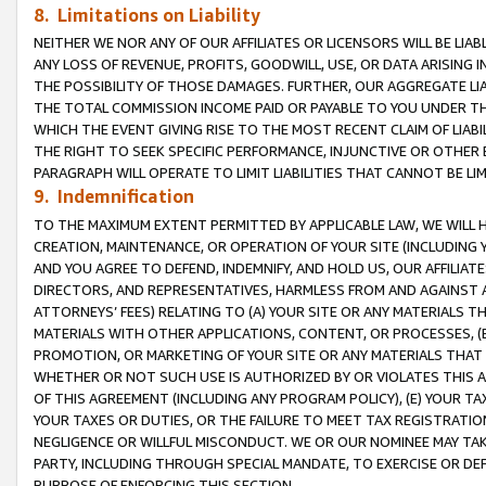
8. Limitations on Liability
NEITHER WE NOR ANY OF OUR AFFILIATES OR LICENSORS WILL BE LIAB
ANY LOSS OF REVENUE, PROFITS, GOODWILL, USE, OR DATA ARISING 
THE POSSIBILITY OF THOSE DAMAGES. FURTHER, OUR AGGREGATE LIA
THE TOTAL COMMISSION INCOME PAID OR PAYABLE TO YOU UNDER T
WHICH THE EVENT GIVING RISE TO THE MOST RECENT CLAIM OF LIABI
THE RIGHT TO SEEK SPECIFIC PERFORMANCE, INJUNCTIVE OR OTHER 
PARAGRAPH WILL OPERATE TO LIMIT LIABILITIES THAT CANNOT BE LI
9. Indemnification
TO THE MAXIMUM EXTENT PERMITTED BY APPLICABLE LAW, WE WILL HA
CREATION, MAINTENANCE, OR OPERATION OF YOUR SITE (INCLUDING 
AND YOU AGREE TO DEFEND, INDEMNIFY, AND HOLD US, OUR AFFILIAT
DIRECTORS, AND REPRESENTATIVES, HARMLESS FROM AND AGAINST ALL
ATTORNEYS’ FEES) RELATING TO (A) YOUR SITE OR ANY MATERIALS 
MATERIALS WITH OTHER APPLICATIONS, CONTENT, OR PROCESSES, (
PROMOTION, OR MARKETING OF YOUR SITE OR ANY MATERIALS THAT A
WHETHER OR NOT SUCH USE IS AUTHORIZED BY OR VIOLATES THIS A
OF THIS AGREEMENT (INCLUDING ANY PROGRAM POLICY), (E) YOUR TA
YOUR TAXES OR DUTIES, OR THE FAILURE TO MEET TAX REGISTRATIO
NEGLIGENCE OR WILLFUL MISCONDUCT. WE OR OUR NOMINEE MAY TA
PARTY, INCLUDING THROUGH SPECIAL MANDATE, TO EXERCISE OR DEF
PURPOSE OF ENFORCING THIS SECTION.