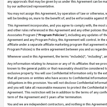
any approvals that may be given by us under this Agreement can be made,
by our authorized representative.
You may not assign this Agreement, by operation of law or otherwise, wi
will be binding on, inure to the benefit of, and be enforceable against 
This Agreement incorporates, and you agree to comply with, the most up-
and other rules referenced in this Agreement and any other policies th
Associates Program (“
Program Policies
”), including any updates of th
Agreement and any Program Policy, this Agreement will control. In th
affiliate under a separate affiliate marketing program that agreement 
Program Policies) is the entire agreement between you and us regardin
Whenever used in this Agreement, the terms “include(s)", “including”, 
Any information relating to Amazon or any of its affiliates that we pro
known to the general public or that reasonably should be considered to
exclusive property. You will use Confidential Information only to the
that all persons or entities who have access to Confidential Informatio
obligations in this provision. You will not disclose Confidential Informa
and you will take all reasonable measures to protect the Confidential In
Agreement. This restriction will be in addition to the terms of any con
term of the Agreement and 5 years after termination.
You and we are independent contractors, and nothing in this Agreement wi