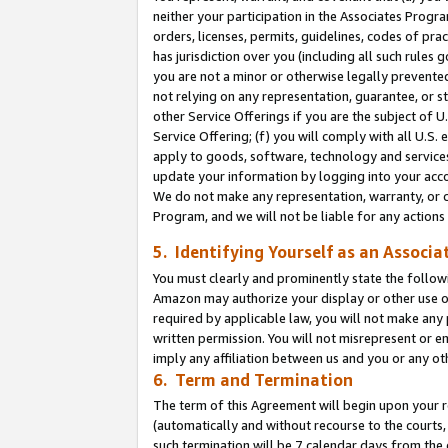
neither your participation in the Associates Progra
orders, licenses, permits, guidelines, codes of pr
has jurisdiction over you (including all such rules
you are not a minor or otherwise legally prevented
not relying on any representation, guarantee, or st
other Service Offerings if you are the subject of 
Service Offering; (f) you will comply with all U.S.
apply to goods, software, technology and services,
update your information by logging into your acco
We do not make any representation, warranty, or c
Program, and we will not be liable for any action
5. Identifying Yourself as an Associa
You must clearly and prominently state the followi
Amazon may authorize your display or other use of
required by applicable law, you will not make any
written permission. You will not misrepresent or e
imply any affiliation between us and you or any ot
6. Term and Termination
The term of this Agreement will begin upon your re
(automatically and without recourse to the courts, 
such termination will be 7 calendar days from the 