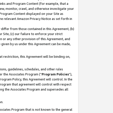
 Links and Program Content (for example, that a
ew, monitor, crawl, and otherwise investigate your
f Program Content displayed on your Site as
he relevant Amazon Privacy Notice as set forth in
y differ from those contained in this Agreement, (b)
 Site, (c) our failure to enforce your strict
on or any other provision of this Agreement, and
e given by us under this Agreement can be made,
 restriction, this Agreement will be binding on,
ons, guidelines, schedules, and other rules
er the Associates Program (“
Program Policies
”),
rogram Policy, this Agreement will control. In the
program that agreement will control with respect
ing the Associates Program and supersedes all
on.
ssociates Program that is not known to the general