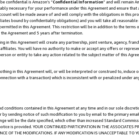
be confidential is Amazon’s “
Confidential Information
” and will remain A
nably necessary for your performance under this Agreement and ensure that a
count will be made aware of and will comply with the obligations in this prov
filiates bound by confidentiality obligations) and you will take all reasonabl
 permitted in this Agreement. This restriction will be in addition to the term
f the Agreement and 5 years after termination.
g in this Agreement will create any partnership, joint venture, agency, fran
ffiliates. You will have no authority to make or accept any offers or represent
 person or entity to take any action related to the subject matter of this Ag
thing in this Agreement will, or will be interpreted or construed to, induce 
connection with a transaction) which is inconsistent with or penalized under an
d conditions contained in this Agreement at any time and in our sole discret
r by sending notice of such modification to you by email to the primary emai
ange will be the date specified, which other than increased Standard Commi
the notice is provided. YOUR CONTINUED PARTICIPATION IN THE ASSOCIATE
E OF THE MODIFICATIONS. IF ANY MODIFICATION IS UNACCEPTABLE TO Y