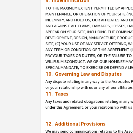
9. Indemnification
TO THE MAXIMUM EXTENT PERMITTED BY APPLICAB
MAINTENANCE, OR OPERATION OF YOUR SITE (IN
INDEMNIFY, AND HOLD US, OUR AFFILIATES AND 
AND AGAINST ALL CLAIMS, DAMAGES, LOSSES, LIA
APPEAR ON YOUR SITE, INCLUDING THE COMBINA
DEVELOPMENT, DESIGN, MANUFACTURE, PRODUCT
SITE, (C) YOUR USE OF ANY SERVICE OFFERING,
ANY TERM OR CONDITION OF THIS AGREEMENT (I
PAY YOUR TAXES OR DUTIES, OR THE FAILURE T
WILLFUL MISCONDUCT. WE OR OUR NOMINEE MAY
SPECIAL MANDATE, TO EXERCISE OR DEFEND A L
10. Governing Law and Disputes
Any dispute relating in any way to the Associates 
or your relationship with us or any of our affiliat
11. Taxes
Any taxes and related obligations relating in any 
under this Agreement, or your relationship with us 
12. Additional Provisions
We may send communications relating to the Associ