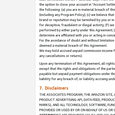
the option to close your account in “Account Sett
the following: (a) you are in material breach of th
(including any Program Policy); (c) we believe that
brand or reputation may be tarnished by you or in 
for deceptive, fraudulent or illegal activity; (f) 
performed by either party under this Agreement; (
determine are affiliated with you or acting in con
For the avoidance of doubt and without limitation 
deemed a material breach of this Agreement.
We may hold accrued unpaid commission income for 
any cancellations or returns).
Upon any termination of this Agreement, all rights 
except that the rights and obligations of the parti
payable but unpaid payment obligations under this 
liability for any breach of, or liability accruing un
7. Disclaimers
THE ASSOCIATES PROGRAM, THE AMAZON SITE, A
PRODUCT ADVERTISING API, DATA FEED, PRODU
MARKS), AND ALL TECHNOLOGY, SOFTWARE, FUNC
PROVIDED OR USED BY OR ON BEHALF OF US OR 