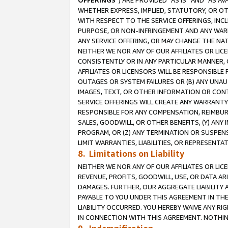
OFFERINGS
”) ARE PROVIDED “AS IS” AND “AS 
WHETHER EXPRESS, IMPLIED, STATUTORY, OR OT
WITH RESPECT TO THE SERVICE OFFERINGS, INCL
PURPOSE, OR NON-INFRINGEMENT AND ANY WARR
ANY SERVICE OFFERING, OR MAY CHANGE THE NAT
NEITHER WE NOR ANY OF OUR AFFILIATES OR LI
CONSISTENTLY OR IN ANY PARTICULAR MANNER, 
AFFILIATES OR LICENSORS WILL BE RESPONSIBLE
OUTAGES OR SYSTEM FAILURES OR (B) ANY UNAU
IMAGES, TEXT, OR OTHER INFORMATION OR CON
SERVICE OFFERINGS WILL CREATE ANY WARRANTY 
RESPONSIBLE FOR ANY COMPENSATION, REIMBURS
SALES, GOODWILL, OR OTHER BENEFITS, (Y) AN
PROGRAM, OR (Z) ANY TERMINATION OR SUSPENS
LIMIT WARRANTIES, LIABILITIES, OR REPRESENT
8. Limitations on Liability
NEITHER WE NOR ANY OF OUR AFFILIATES OR LICE
REVENUE, PROFITS, GOODWILL, USE, OR DATA AR
DAMAGES. FURTHER, OUR AGGREGATE LIABILITY 
PAYABLE TO YOU UNDER THIS AGREEMENT IN TH
LIABILITY OCCURRED. YOU HEREBY WAIVE ANY RI
IN CONNECTION WITH THIS AGREEMENT. NOTHING 