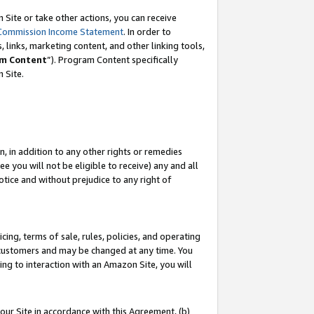
Site or take other actions, you can receive
Commission Income Statement
. In order to
 links, marketing content, and other linking tools,
m Content
”). Program Content specifically
n Site.
, in addition to any other rights or remedies
 you will not be eligible to receive) any and all
tice and without prejudice to any right of
ing, terms of sale, rules, policies, and operating
 customers and may be changed at any time. You
ing to interaction with an Amazon Site, you will
our Site in accordance with this Agreement, (b)