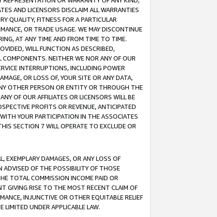
ANY REPRESENTATION OR WARRANTY OF ANY KIND,
ATES AND LICENSORS DISCLAIM ALL WARRANTIES
RY QUALITY, FITNESS FOR A PARTICULAR
RMANCE, OR TRADE USAGE. WE MAY DISCONTINUE
ING, AT ANY TIME AND FROM TIME TO TIME.
OVIDED, WILL FUNCTION AS DESCRIBED,
UL COMPONENTS. NEITHER WE NOR ANY OF OUR
 SERVICE INTERRUPTIONS, INCLUDING POWER
MAGE, OR LOSS OF, YOUR SITE OR ANY DATA,
 ANY OTHER PERSON OR ENTITY OR THROUGH THE
NY OF OUR AFFILIATES OR LICENSORS WILL BE
OSPECTIVE PROFITS OR REVENUE, ANTICIPATED
 WITH YOUR PARTICIPATION IN THE ASSOCIATES
THIS SECTION 7 WILL OPERATE TO EXCLUDE OR
IAL, EXEMPLARY DAMAGES, OR ANY LOSS OF
N ADVISED OF THE POSSIBILITY OF THOSE
 THE TOTAL COMMISSION INCOME PAID OR
T GIVING RISE TO THE MOST RECENT CLAIM OF
RMANCE, INJUNCTIVE OR OTHER EQUITABLE RELIEF
E LIMITED UNDER APPLICABLE LAW.