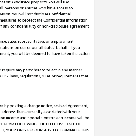
mazon’s exclusive property. You will use
ll persons or entities who have access to
ision. You will not disclose Confidential
e measures to protect the Confidential Information
s of any confidentiality or non-disclosure agreement
chise, sales representative, or employment
ations on our or our affiliates’ behalf. If you
reement, you will be deemed to have taken the action
or require any party hereto to act in any manner
y U.S. laws, regulations, rules or requirements that
ion by posting a change notice, revised Agreement,
l address then-currently associated with your
ssion Income and Special Commission Income will be
S PROGRAM FOLLOWING THE EFFECTIVE DATE OF
OU, YOUR ONLY RECOURSE IS TO TERMINATE THIS