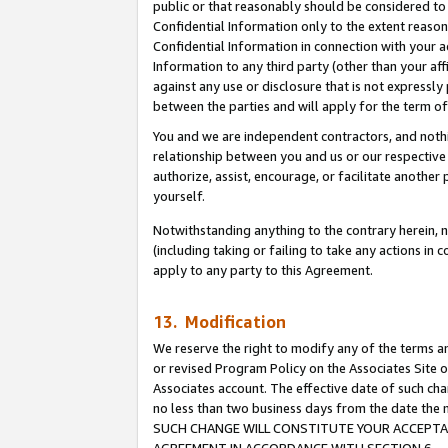
public or that reasonably should be considered to 
Confidential Information only to the extent reaso
Confidential Information in connection with your ac
Information to any third party (other than your af
against any use or disclosure that is not expressly
between the parties and will apply for the term o
You and we are independent contractors, and nothin
relationship between you and us or our respective a
authorize, assist, encourage, or facilitate another
yourself.
Notwithstanding anything to the contrary herein, no
(including taking or failing to take any actions in 
apply to any party to this Agreement.
13. Modification
We reserve the right to modify any of the terms an
or revised Program Policy on the Associates Site o
Associates account. The effective date of such ch
no less than two business days from the date 
SUCH CHANGE WILL CONSTITUTE YOUR ACCEPTANC
AGREEMENT IN ACCORDANCE WITH SECTION 6.