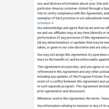
use, and disclose information about your Site and 
particular Amazon customer clicked through a Spec
Site to verify compliance with this Agreement, an
examples of best practices in our educational mat
Schedule 4
.
You acknowledge and agree that (a) we and our affil
we and our affiliates may at any time (directly or i
performance of any provision of this Agreement wi
(d) any determinations or updates that may be mad
taken, or given in our sole discretion and are only
You may not assign this Agreement, by operation of
inure to the benefit of, and be enforceable against
This Agreement incorporates, and you agree to comp
referenced in this Agreement and any other polici
including any updates of the Program Policies from
event of a conflict between this Agreement and yo
to such separate program. This Agreement (includ
prior agreements and discussions.
Whenever used in this Agreement, the terms “includ
Any information relating to Amazon or any of its a