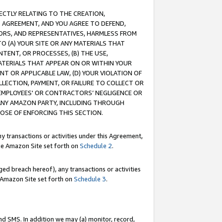
RECTLY RELATING TO THE CREATION,
S AGREEMENT, AND YOU AGREE TO DEFEND,
CTORS, AND REPRESENTATIVES, HARMLESS FROM
TO (A) YOUR SITE OR ANY MATERIALS THAT
TENT, OR PROCESSES, (B) THE USE,
ATERIALS THAT APPEAR ON OR WITHIN YOUR
NT OR APPLICABLE LAW, (D) YOUR VIOLATION OF
LLECTION, PAYMENT, OR FAILURE TO COLLECT OR
R EMPLOYEES' OR CONTRACTORS’ NEGLIGENCE OR
 ANY AMAZON PARTY, INCLUDING THROUGH
POSE OF ENFORCING THIS SECTION.
y transactions or activities under this Agreement,
ble Amazon Site set forth on
Schedule 2
.
ed breach hereof), any transactions or activities
le Amazon Site set forth on
Schedule 3
.
nd SMS. In addition we may (a) monitor, record,