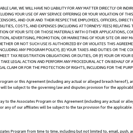
LE LAW, WE WILL HAVE NO LIABILITY FOR ANY MATTER DIRECTLY OR INDI
CLUDING YOUR USE OF ANY SERVICE OFFERING) OR YOUR VIOLATION OF THI
LICENSORS, AND OUR AND THEIR RESPECTIVE EMPLOYEES, OFFICERS, DIRE
BILITIES, COSTS, AND EXPENSES (INCLUDING ATTORNEYS’ FEES) RELATING 
TION OF YOUR SITE OR THOSE MATERIALS WITH OTHER APPLICATIONS, CON
ION, ADVERTISING, PROMOTION, OR MARKETING OF YOUR SITE OR ANY M
 WHETHER OR NOT SUCH USE IS AUTHORIZED BY OR VIOLATES THIS AGREEME
NCLUDING ANY PROGRAM POLICY), (E) YOUR TAXES AND DUTIES OR THE CO
O MEET TAX REGISTRATION OBLIGATIONS OR DUTIES, OR (F) YOUR OR YOU
 TAKE LEGAL ACTION AND PERFORM ANY PROCEDURAL ACT ON BEHALF OF
EGAL CLAIM OR FOR THE PROTECTION OF RIGHTS, INCLUDING FOR THE PUR
Program or this Agreement (including any actual or alleged breach hereof), an
es will be subject to the governing law and disputes provision for the applica
way to the Associates Program or this Agreement (including any actual or alleg
or any of our affiliates will be subject to the tax provision for the applicab
ates Program from time to time, including but not limited to, email, push, a