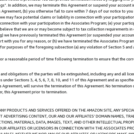
ings”. In addition, we may terminate this Agreement or suspend your account 
is Agreement, (b) you otherwise fail to cure within 7 days of our notice to y
 we may face potential claims or liability in connection with your participatio
connection with your participation in the Associates Program; (e) your parti
we believe that we are or may become subject to tax collection requirements in
g) we have previously terminated this Agreement (or suspended your account
cert with you for any reason, or (h) we have terminated the Associates Program
for purposes of the foregoing subsection (a) any violation of Section 5 and a
a reasonable period of time following termination to ensure that the corre
and obligations of the parties will be extinguished, including any and all lic
es under Sections 3, 4, 5, 6, 7, 8, 10, and 11 of this Agreement and as specifi
Agreement, will survive the termination of this Agreement. No termination of
der, this Agreement prior to termination.
NY PRODUCTS AND SERVICES OFFERED ON THE AMAZON SITE, ANY SPECIAL
CT ADVERTISING CONTENT, OUR AND OUR AFFILIATES’ DOMAIN NAMES, T
TIONS, MATERIALS, DATA, IMAGES, TEXT, AND OTHER INTELLECTUAL PR
OUR AFFILIATES OR LICENSORS IN CONNECTION WITH THE ASSOCIATES PRO