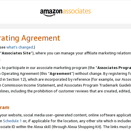
rating Agreement
 see
what’s changed
.)
“
Associates Site
”), where you can manage your affiliate marketing relation
.
 to participate in our associate marketing program (the “
Associates Progr
m Operating Agreement (this “
Agreement
”) without change. By registering fo
d in Section 12), which are incorporated by reference (for example, our Ass
am Commission Income Statement, and Associates Program Trademark Guidel
nes, including the prohibition of customer reviews that are created, edited
gram
r website, social media user-generated content, online software application
in
Schedule 1
or, if applicable for the location, any other site which is include
Associate ID within the Alexa skill (through Alexa Shopping Kit). The links must 