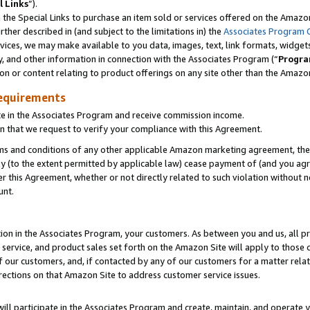
l Links
”).
he Special Links to purchase an item sold or services offered on the Amazon 
her described in (and subject to the limitations in) the
Associates Program 
vices, we may make available to you data, images, text, link formats, widgets,
y, and other information in connection with the Associates Program (“
Progra
ion or content relating to product offerings on any site other than the Amazo
equirements
te in the Associates Program and receive commission income.
n that we request to verify your compliance with this Agreement.
erms and conditions of any other applicable Amazon marketing agreement, then
ly (to the extent permitted by applicable law) cease payment of (and you agree
this Agreement, whether or not directly related to such violation without no
unt.
ion in the Associates Program, your customers. As between you and us, all pric
service, and product sales set forth on the Amazon Site will apply to those
f our customers, and, if contacted by any of our customers for a matter relat
rections on that Amazon Site to address customer service issues.
will participate in the Associates Program and create, maintain, and operate y