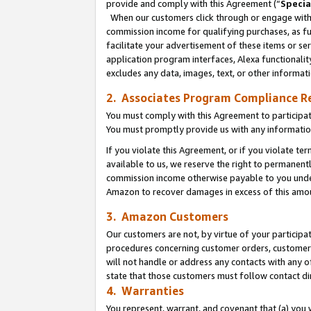
provide and comply with this Agreement (“
Specia
When our customers click through or engage with t
commission income for qualifying purchases, as furt
facilitate your advertisement of these items or ser
application program interfaces, Alexa functionalit
excludes any data, images, text, or other informat
2. Associates Program Compliance R
You must comply with this Agreement to participa
You must promptly provide us with any informatio
If you violate this Agreement, or if you violate t
available to us, we reserve the right to permanent
commission income otherwise payable to you under 
Amazon to recover damages in excess of this amo
3. Amazon Customers
Our customers are not, by virtue of your participat
procedures concerning customer orders, customer 
will not handle or address any contacts with any o
state that those customers must follow contact di
4. Warranties
You represent, warrant, and covenant that (a) you 