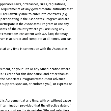
pplicable laws, ordinances, rules, regulations,
her requirements of any governmental authority that
u are lawfully able to enter into contracts (e.g.
 participating in the Associates Program and are
 participate in the Associates Program or use any
nments of the country where you are using any
 restrictions consistent with U.S. law, that may
ram is accurate and complete at all times. You can
 at any time in connection with the Associates
eement, on your Site or any other location where
” Except for this disclosure, and other than as
in the Associates Program without our advance
we support, sponsor, or endorse you), or express or
this Agreement at any time, with or without cause
of termination provided that the effective date of
our account on the Associates Site and selecting