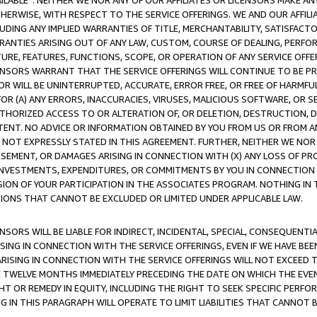
AVAILABLE”. NEITHER WE NOR ANY OF OUR AFFILIATES OR LICENSORS MAKE 
HERWISE, WITH RESPECT TO THE SERVICE OFFERINGS. WE AND OUR AFFILI
UDING ANY IMPLIED WARRANTIES OF TITLE, MERCHANTABILITY, SATISFACTO
ANTIES ARISING OUT OF ANY LAW, CUSTOM, COURSE OF DEALING, PERFO
URE, FEATURES, FUNCTIONS, SCOPE, OR OPERATION OF ANY SERVICE OFFER
CENSORS WARRANT THAT THE SERVICE OFFERINGS WILL CONTINUE TO BE PR
OR WILL BE UNINTERRUPTED, ACCURATE, ERROR FREE, OR FREE OF HARMF
 FOR (A) ANY ERRORS, INACCURACIES, VIRUSES, MALICIOUS SOFTWARE, OR
THORIZED ACCESS TO OR ALTERATION OF, OR DELETION, DESTRUCTION, DA
TENT. NO ADVICE OR INFORMATION OBTAINED BY YOU FROM US OR FROM
NOT EXPRESSLY STATED IN THIS AGREEMENT. FURTHER, NEITHER WE NOR A
EMENT, OR DAMAGES ARISING IN CONNECTION WITH (X) ANY LOSS OF PR
Y INVESTMENTS, EXPENDITURES, OR COMMITMENTS BY YOU IN CONNECTION
ION OF YOUR PARTICIPATION IN THE ASSOCIATES PROGRAM. NOTHING IN 
ATIONS THAT CANNOT BE EXCLUDED OR LIMITED UNDER APPLICABLE LAW.
NSORS WILL BE LIABLE FOR INDIRECT, INCIDENTAL, SPECIAL, CONSEQUENT
ISING IN CONNECTION WITH THE SERVICE OFFERINGS, EVEN IF WE HAVE BEE
ARISING IN CONNECTION WITH THE SERVICE OFFERINGS WILL NOT EXCEED
E TWELVE MONTHS IMMEDIATELY PRECEDING THE DATE ON WHICH THE EVEN
GHT OR REMEDY IN EQUITY, INCLUDING THE RIGHT TO SEEK SPECIFIC PERFO
IN THIS PARAGRAPH WILL OPERATE TO LIMIT LIABILITIES THAT CANNOT B