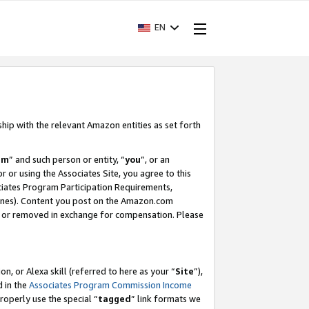
EN
ship with the relevant Amazon entities as set forth
am
” and such person or entity, “
you
”, or an
r or using the Associates Site, you agree to this
ociates Program Participation Requirements,
ines). Content you post on the Amazon.com
, or removed in exchange for compensation. Please
, or Alexa skill (referred to here as your “
Site
”),
d in the
Associates Program Commission Income
properly use the special “
tagged
” link formats we