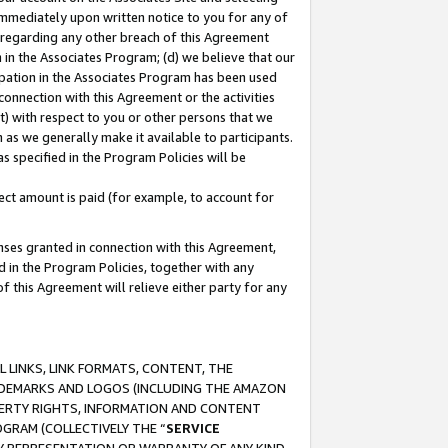
immediately upon written notice to you for any of
ou regarding any other breach of this Agreement
n in the Associates Program; (d) we believe that our
cipation in the Associates Program has been used
 connection with this Agreement or the activities
) with respect to you or other persons that we
 as we generally make it available to participants.
s specified in the Program Policies will be
ct amount is paid (for example, to account for
enses granted in connection with this Agreement,
ed in the Program Policies, together with any
 this Agreement will relieve either party for any
 LINKS, LINK FORMATS, CONTENT, THE
RADEMARKS AND LOGOS (INCLUDING THE AMAZON
OPERTY RIGHTS, INFORMATION AND CONTENT
GRAM (COLLECTIVELY THE “
SERVICE