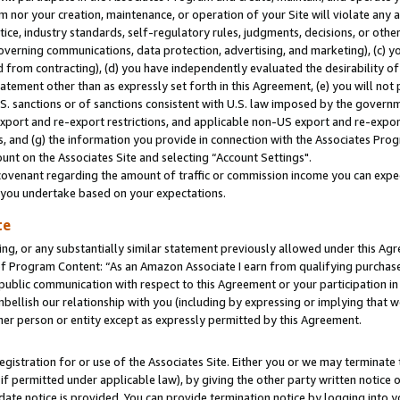
m nor your creation, maintenance, or operation of your Site will violate any a
actice, industry standards, self-regulatory rules, judgments, decisions, or ot
 governing communications, data protection, advertising, and marketing), (c) yo
 from contracting), (d) you have independently evaluated the desirability of
atement other than as expressly set forth in this Agreement, (e) you will not
U.S. sanctions or of sanctions consistent with U.S. law imposed by the gover
 export and re-export restrictions, and applicable non-US export and re-export
 and (g) the information you provide in connection with the Associates Prog
unt on the Associates Site and selecting “Account Settings".
ovenant regarding the amount of traffic or commission income you can expect
s you undertake based on your expectations.
te
ng, or any substantially similar statement previously allowed under this Agr
 Program Content: “As an Amazon Associate I earn from qualifying purchases.
 public communication with respect to this Agreement or your participation 
mbellish our relationship with you (including by expressing or implying that 
her person or entity except as expressly permitted by this Agreement.
gistration for or use of the Associates Site. Either you or we may terminate 
if permitted under applicable law), by giving the other party written notice 
date notice is provided. You can provide termination notice by logging into y