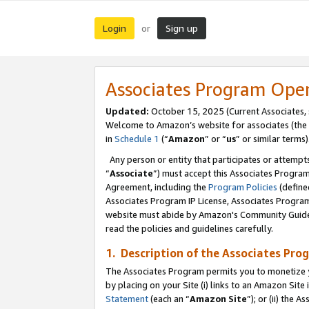
Login
Sign up
or
Associates Program Ope
Updated:
October 15, 2025 (Current Associates,
Welcome to Amazon’s website for associates (the 
in
Schedule 1
(“
Amazon
” or “
us
” or similar terms)
Any person or entity that participates or attempts
“
Associate
”) must accept this Associates Progra
Agreement, including the
Program Policies
(define
Associates Program IP License, Associates Progr
website must abide by Amazon's Community Guideli
read the policies and guidelines carefully.
1. Description of the Associates Pro
The Associates Program permits you to monetize you
by placing on your Site (i) links to an Amazon Site 
Statement
(each an “
Amazon Site
”); or (ii) the 