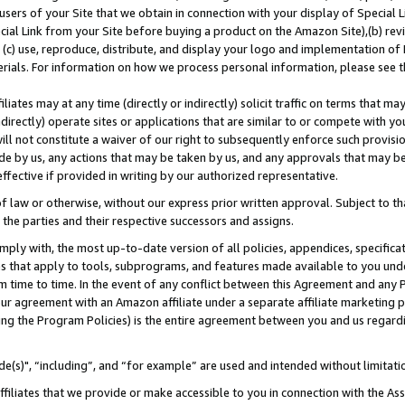
users of your Site that we obtain in connection with your display of Special
ial Link from your Site before buying a product on the Amazon Site),(b) revi
d (c) use, reproduce, distribute, and display your logo and implementation o
erials. For information on how we process personal information, please see t
iates may at any time (directly or indirectly) solicit traffic on terms that ma
ndirectly) operate sites or applications that are similar to or compete with your
ll not constitute a waiver of our right to subsequently enforce such provisi
e by us, any actions that may be taken by us, and any approvals that may b
 effective if provided in writing by our authorized representative.
 law or otherwise, without our express prior written approval. Subject to that
 the parties and their respective successors and assigns.
ly with, the most up-to-date version of all policies, appendices, specificati
es that apply to tools, subprograms, and features made available to you und
 time to time. In the event of any conflict between this Agreement and any P
ur agreement with an Amazon affiliate under a separate affiliate marketing 
ing the Program Policies) is the entire agreement between you and us regard
e(s)", “including”, and “for example” are used and intended without limitati
ffiliates that we provide or make accessible to you in connection with the A