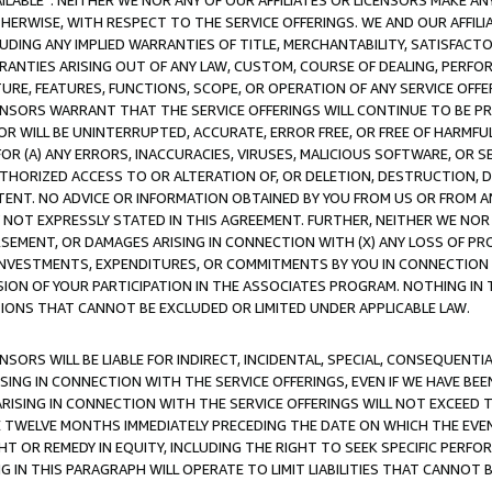
AVAILABLE”. NEITHER WE NOR ANY OF OUR AFFILIATES OR LICENSORS MAKE 
HERWISE, WITH RESPECT TO THE SERVICE OFFERINGS. WE AND OUR AFFILI
UDING ANY IMPLIED WARRANTIES OF TITLE, MERCHANTABILITY, SATISFACTO
ANTIES ARISING OUT OF ANY LAW, CUSTOM, COURSE OF DEALING, PERFO
URE, FEATURES, FUNCTIONS, SCOPE, OR OPERATION OF ANY SERVICE OFFER
CENSORS WARRANT THAT THE SERVICE OFFERINGS WILL CONTINUE TO BE PR
OR WILL BE UNINTERRUPTED, ACCURATE, ERROR FREE, OR FREE OF HARMF
 FOR (A) ANY ERRORS, INACCURACIES, VIRUSES, MALICIOUS SOFTWARE, OR
THORIZED ACCESS TO OR ALTERATION OF, OR DELETION, DESTRUCTION, DA
TENT. NO ADVICE OR INFORMATION OBTAINED BY YOU FROM US OR FROM
NOT EXPRESSLY STATED IN THIS AGREEMENT. FURTHER, NEITHER WE NOR A
EMENT, OR DAMAGES ARISING IN CONNECTION WITH (X) ANY LOSS OF PR
Y INVESTMENTS, EXPENDITURES, OR COMMITMENTS BY YOU IN CONNECTION
ION OF YOUR PARTICIPATION IN THE ASSOCIATES PROGRAM. NOTHING IN 
ATIONS THAT CANNOT BE EXCLUDED OR LIMITED UNDER APPLICABLE LAW.
NSORS WILL BE LIABLE FOR INDIRECT, INCIDENTAL, SPECIAL, CONSEQUENT
ISING IN CONNECTION WITH THE SERVICE OFFERINGS, EVEN IF WE HAVE BEE
ARISING IN CONNECTION WITH THE SERVICE OFFERINGS WILL NOT EXCEED
E TWELVE MONTHS IMMEDIATELY PRECEDING THE DATE ON WHICH THE EVEN
GHT OR REMEDY IN EQUITY, INCLUDING THE RIGHT TO SEEK SPECIFIC PERFO
IN THIS PARAGRAPH WILL OPERATE TO LIMIT LIABILITIES THAT CANNOT B