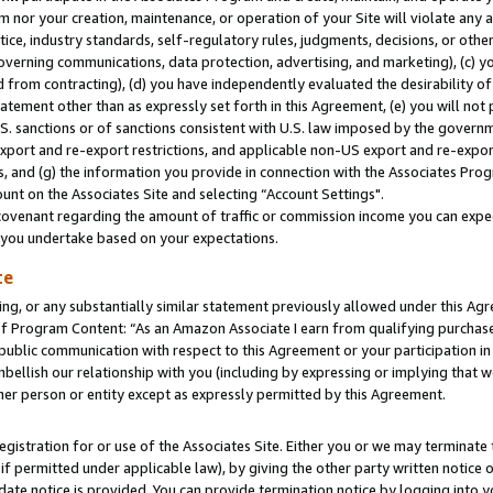
m nor your creation, maintenance, or operation of your Site will violate any a
actice, industry standards, self-regulatory rules, judgments, decisions, or ot
 governing communications, data protection, advertising, and marketing), (c) yo
 from contracting), (d) you have independently evaluated the desirability of
atement other than as expressly set forth in this Agreement, (e) you will not
U.S. sanctions or of sanctions consistent with U.S. law imposed by the gover
 export and re-export restrictions, and applicable non-US export and re-export
 and (g) the information you provide in connection with the Associates Prog
unt on the Associates Site and selecting “Account Settings".
ovenant regarding the amount of traffic or commission income you can expect
s you undertake based on your expectations.
te
ng, or any substantially similar statement previously allowed under this Agr
 Program Content: “As an Amazon Associate I earn from qualifying purchases.
 public communication with respect to this Agreement or your participation 
mbellish our relationship with you (including by expressing or implying that 
her person or entity except as expressly permitted by this Agreement.
gistration for or use of the Associates Site. Either you or we may terminate 
if permitted under applicable law), by giving the other party written notice 
date notice is provided. You can provide termination notice by logging into y