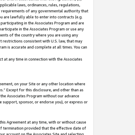
pplicable laws, ordinances, rules, regulations,
her requirements of any governmental authority that
u are lawfully able to enter into contracts (e.g.
 participating in the Associates Program and are
 participate in the Associates Program or use any
nments of the country where you are using any
 restrictions consistent with U.S. law, that may
ram is accurate and complete at all times. You can
 at any time in connection with the Associates
eement, on your Site or any other location where
” Except for this disclosure, and other than as
in the Associates Program without our advance
we support, sponsor, or endorse you), or express or
this Agreement at any time, with or without cause
of termination provided that the effective date of
our account on the Associates Site and selecting