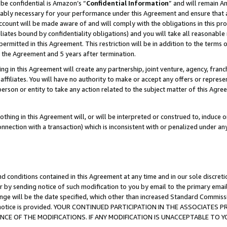
be confidential is Amazon’s “
Confidential Information
” and will remain A
nably necessary for your performance under this Agreement and ensure that a
count will be made aware of and will comply with the obligations in this prov
filiates bound by confidentiality obligations) and you will take all reasonabl
 permitted in this Agreement. This restriction will be in addition to the term
f the Agreement and 5 years after termination.
g in this Agreement will create any partnership, joint venture, agency, fran
ffiliates. You will have no authority to make or accept any offers or represent
 person or entity to take any action related to the subject matter of this Ag
thing in this Agreement will, or will be interpreted or construed to, induce 
connection with a transaction) which is inconsistent with or penalized under an
d conditions contained in this Agreement at any time and in our sole discret
r by sending notice of such modification to you by email to the primary emai
ange will be the date specified, which other than increased Standard Commi
the notice is provided. YOUR CONTINUED PARTICIPATION IN THE ASSOCIATE
E OF THE MODIFICATIONS. IF ANY MODIFICATION IS UNACCEPTABLE TO Y