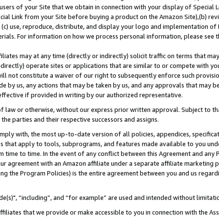
users of your Site that we obtain in connection with your display of Special
ial Link from your Site before buying a product on the Amazon Site),(b) revi
d (c) use, reproduce, distribute, and display your logo and implementation o
erials. For information on how we process personal information, please see t
iates may at any time (directly or indirectly) solicit traffic on terms that ma
ndirectly) operate sites or applications that are similar to or compete with your
ll not constitute a waiver of our right to subsequently enforce such provisi
e by us, any actions that may be taken by us, and any approvals that may b
 effective if provided in writing by our authorized representative.
 law or otherwise, without our express prior written approval. Subject to that
 the parties and their respective successors and assigns.
ly with, the most up-to-date version of all policies, appendices, specificati
es that apply to tools, subprograms, and features made available to you und
 time to time. In the event of any conflict between this Agreement and any P
ur agreement with an Amazon affiliate under a separate affiliate marketing 
ing the Program Policies) is the entire agreement between you and us regard
e(s)", “including”, and “for example” are used and intended without limitati
ffiliates that we provide or make accessible to you in connection with the A