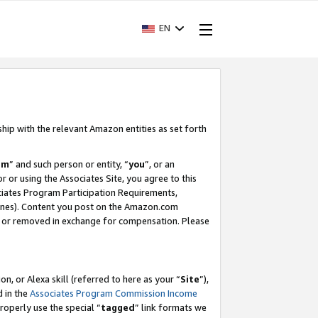
EN
ship with the relevant Amazon entities as set forth
am
” and such person or entity, “
you
”, or an
r or using the Associates Site, you agree to this
ociates Program Participation Requirements,
ines). Content you post on the Amazon.com
, or removed in exchange for compensation. Please
, or Alexa skill (referred to here as your “
Site
”),
d in the
Associates Program Commission Income
properly use the special “
tagged
” link formats we