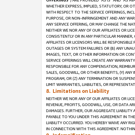
OFFERINGS
”) ARE PROVIDED “AS IS” AND “AS 
WHETHER EXPRESS, IMPLIED, STATUTORY, OR OT
WITH RESPECT TO THE SERVICE OFFERINGS, INCL
PURPOSE, OR NON-INFRINGEMENT AND ANY WARR
ANY SERVICE OFFERING, OR MAY CHANGE THE NAT
NEITHER WE NOR ANY OF OUR AFFILIATES OR LI
CONSISTENTLY OR IN ANY PARTICULAR MANNER, 
AFFILIATES OR LICENSORS WILL BE RESPONSIBLE
OUTAGES OR SYSTEM FAILURES OR (B) ANY UNAU
IMAGES, TEXT, OR OTHER INFORMATION OR CON
SERVICE OFFERINGS WILL CREATE ANY WARRANTY 
RESPONSIBLE FOR ANY COMPENSATION, REIMBURS
SALES, GOODWILL, OR OTHER BENEFITS, (Y) AN
PROGRAM, OR (Z) ANY TERMINATION OR SUSPENS
LIMIT WARRANTIES, LIABILITIES, OR REPRESENT
8. Limitations on Liability
NEITHER WE NOR ANY OF OUR AFFILIATES OR LICE
REVENUE, PROFITS, GOODWILL, USE, OR DATA AR
DAMAGES. FURTHER, OUR AGGREGATE LIABILITY 
PAYABLE TO YOU UNDER THIS AGREEMENT IN TH
LIABILITY OCCURRED. YOU HEREBY WAIVE ANY RI
IN CONNECTION WITH THIS AGREEMENT. NOTHING 