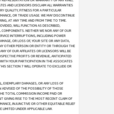
ANY REPRESENTATION OR WARRANTY OF ANY KIND,
ATES AND LICENSORS DISCLAIM ALL WARRANTIES
RY QUALITY, FITNESS FOR A PARTICULAR
RMANCE, OR TRADE USAGE. WE MAY DISCONTINUE
ING, AT ANY TIME AND FROM TIME TO TIME.
OVIDED, WILL FUNCTION AS DESCRIBED,
UL COMPONENTS. NEITHER WE NOR ANY OF OUR
 SERVICE INTERRUPTIONS, INCLUDING POWER
MAGE, OR LOSS OF, YOUR SITE OR ANY DATA,
 ANY OTHER PERSON OR ENTITY OR THROUGH THE
NY OF OUR AFFILIATES OR LICENSORS WILL BE
OSPECTIVE PROFITS OR REVENUE, ANTICIPATED
 WITH YOUR PARTICIPATION IN THE ASSOCIATES
THIS SECTION 7 WILL OPERATE TO EXCLUDE OR
IAL, EXEMPLARY DAMAGES, OR ANY LOSS OF
N ADVISED OF THE POSSIBILITY OF THOSE
 THE TOTAL COMMISSION INCOME PAID OR
T GIVING RISE TO THE MOST RECENT CLAIM OF
RMANCE, INJUNCTIVE OR OTHER EQUITABLE RELIEF
E LIMITED UNDER APPLICABLE LAW.