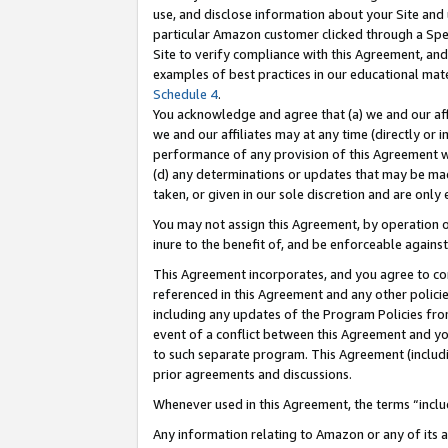
use, and disclose information about your Site and 
particular Amazon customer clicked through a Spec
Site to verify compliance with this Agreement, an
examples of best practices in our educational mat
Schedule 4
.
You acknowledge and agree that (a) we and our affil
we and our affiliates may at any time (directly or i
performance of any provision of this Agreement wi
(d) any determinations or updates that may be mad
taken, or given in our sole discretion and are only
You may not assign this Agreement, by operation of
inure to the benefit of, and be enforceable against
This Agreement incorporates, and you agree to comp
referenced in this Agreement and any other polici
including any updates of the Program Policies from
event of a conflict between this Agreement and yo
to such separate program. This Agreement (includ
prior agreements and discussions.
Whenever used in this Agreement, the terms “includ
Any information relating to Amazon or any of its a