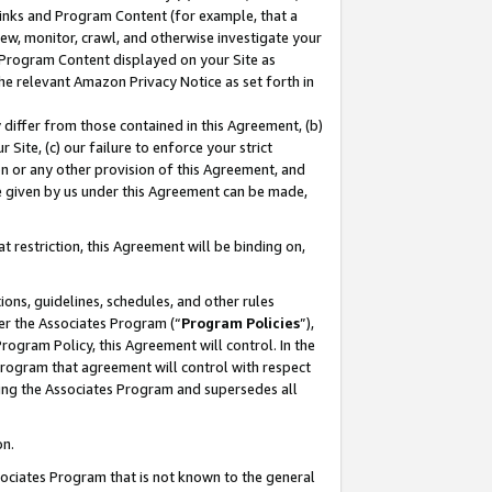
 Links and Program Content (for example, that a
ew, monitor, crawl, and otherwise investigate your
f Program Content displayed on your Site as
he relevant Amazon Privacy Notice as set forth in
y differ from those contained in this Agreement, (b)
 Site, (c) our failure to enforce your strict
on or any other provision of this Agreement, and
e given by us under this Agreement can be made,
 restriction, this Agreement will be binding on,
ons, guidelines, schedules, and other rules
er the Associates Program (“
Program Policies
”),
rogram Policy, this Agreement will control. In the
program that agreement will control with respect
ing the Associates Program and supersedes all
on.
ssociates Program that is not known to the general