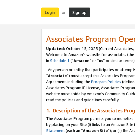
Login
Sign up
or
Associates Program Ope
Updated:
October 15, 2025 (Current Associates,
Welcome to Amazon’s website for associates (the 
in
Schedule 1
(“
Amazon
” or “
us
” or similar terms)
Any person or entity that participates or attempts
“
Associate
”) must accept this Associates Progra
Agreement, including the
Program Policies
(define
Associates Program IP License, Associates Progr
website must abide by Amazon's Community Guideli
read the policies and guidelines carefully.
1. Description of the Associates Pro
The Associates Program permits you to monetize you
by placing on your Site (i) links to an Amazon Site 
Statement
(each an “
Amazon Site
”); or (ii) the 