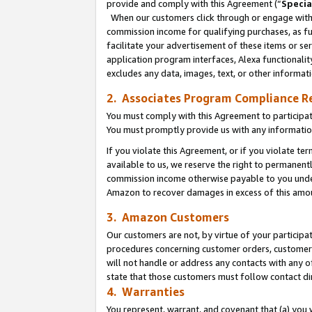
provide and comply with this Agreement (“
Specia
When our customers click through or engage with t
commission income for qualifying purchases, as furt
facilitate your advertisement of these items or ser
application program interfaces, Alexa functionalit
excludes any data, images, text, or other informat
2. Associates Program Compliance R
You must comply with this Agreement to participa
You must promptly provide us with any informatio
If you violate this Agreement, or if you violate t
available to us, we reserve the right to permanent
commission income otherwise payable to you under 
Amazon to recover damages in excess of this amo
3. Amazon Customers
Our customers are not, by virtue of your participat
procedures concerning customer orders, customer 
will not handle or address any contacts with any o
state that those customers must follow contact di
4. Warranties
You represent, warrant, and covenant that (a) you 