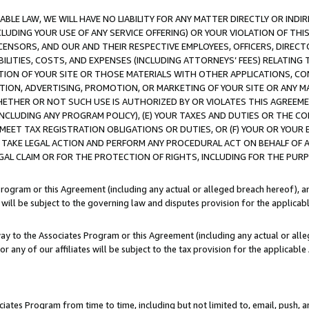
LE LAW, WE WILL HAVE NO LIABILITY FOR ANY MATTER DIRECTLY OR INDI
CLUDING YOUR USE OF ANY SERVICE OFFERING) OR YOUR VIOLATION OF THI
LICENSORS, AND OUR AND THEIR RESPECTIVE EMPLOYEES, OFFICERS, DIRE
BILITIES, COSTS, AND EXPENSES (INCLUDING ATTORNEYS’ FEES) RELATING 
TION OF YOUR SITE OR THOSE MATERIALS WITH OTHER APPLICATIONS, CON
ION, ADVERTISING, PROMOTION, OR MARKETING OF YOUR SITE OR ANY M
 WHETHER OR NOT SUCH USE IS AUTHORIZED BY OR VIOLATES THIS AGREEME
NCLUDING ANY PROGRAM POLICY), (E) YOUR TAXES AND DUTIES OR THE CO
O MEET TAX REGISTRATION OBLIGATIONS OR DUTIES, OR (F) YOUR OR YOU
 TAKE LEGAL ACTION AND PERFORM ANY PROCEDURAL ACT ON BEHALF OF
EGAL CLAIM OR FOR THE PROTECTION OF RIGHTS, INCLUDING FOR THE PUR
Program or this Agreement (including any actual or alleged breach hereof), an
es will be subject to the governing law and disputes provision for the applica
way to the Associates Program or this Agreement (including any actual or alleg
or any of our affiliates will be subject to the tax provision for the applicab
ates Program from time to time, including but not limited to, email, push, a