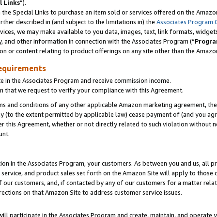
l Links
”).
he Special Links to purchase an item sold or services offered on the Amazon 
her described in (and subject to the limitations in) the
Associates Program 
vices, we may make available to you data, images, text, link formats, widgets,
y, and other information in connection with the Associates Program (“
Progra
ion or content relating to product offerings on any site other than the Amazo
equirements
te in the Associates Program and receive commission income.
n that we request to verify your compliance with this Agreement.
erms and conditions of any other applicable Amazon marketing agreement, then
ly (to the extent permitted by applicable law) cease payment of (and you agree
this Agreement, whether or not directly related to such violation without no
unt.
ion in the Associates Program, your customers. As between you and us, all pric
service, and product sales set forth on the Amazon Site will apply to those
f our customers, and, if contacted by any of our customers for a matter relat
rections on that Amazon Site to address customer service issues.
will participate in the Associates Program and create, maintain, and operate y