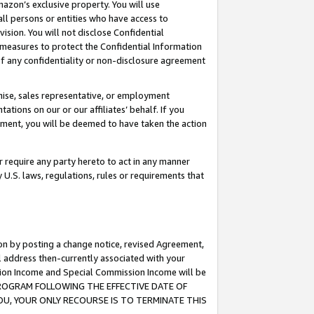
mazon’s exclusive property. You will use
ll persons or entities who have access to
ision. You will not disclose Confidential
e measures to protect the Confidential Information
s of any confidentiality or non-disclosure agreement
chise, sales representative, or employment
ations on our or our affiliates’ behalf. If you
reement, you will be deemed to have taken the action
or require any party hereto to act in any manner
y U.S. laws, regulations, rules or requirements that
ion by posting a change notice, revised Agreement,
l address then-currently associated with your
ssion Income and Special Commission Income will be
S PROGRAM FOLLOWING THE EFFECTIVE DATE OF
OU, YOUR ONLY RECOURSE IS TO TERMINATE THIS