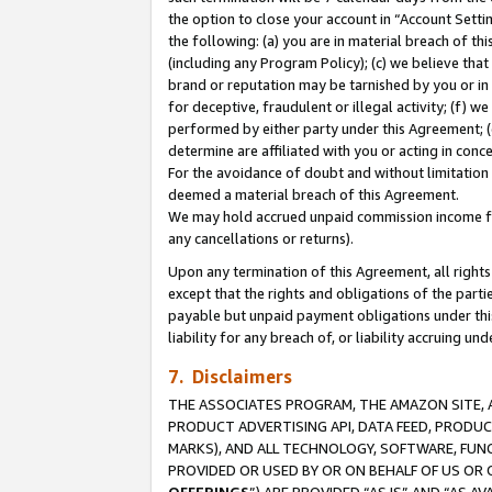
the option to close your account in “Account Sett
the following: (a) you are in material breach of th
(including any Program Policy); (c) we believe that
brand or reputation may be tarnished by you or in 
for deceptive, fraudulent or illegal activity; (f) 
performed by either party under this Agreement; (
determine are affiliated with you or acting in con
For the avoidance of doubt and without limitation 
deemed a material breach of this Agreement.
We may hold accrued unpaid commission income for 
any cancellations or returns).
Upon any termination of this Agreement, all rights 
except that the rights and obligations of the parti
payable but unpaid payment obligations under this 
liability for any breach of, or liability accruing un
7. Disclaimers
THE ASSOCIATES PROGRAM, THE AMAZON SITE, A
PRODUCT ADVERTISING API, DATA FEED, PRODU
MARKS), AND ALL TECHNOLOGY, SOFTWARE, FUNC
PROVIDED OR USED BY OR ON BEHALF OF US OR 