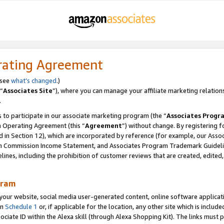
rating Agreement
 see
what’s changed
.)
“
Associates Site
”), where you can manage your affiliate marketing relation
.
 to participate in our associate marketing program (the “
Associates Progr
m Operating Agreement (this “
Agreement
”) without change. By registering fo
d in Section 12), which are incorporated by reference (for example, our Ass
am Commission Income Statement, and Associates Program Trademark Guidel
nes, including the prohibition of customer reviews that are created, edited
gram
r website, social media user-generated content, online software application
in
Schedule 1
or, if applicable for the location, any other site which is include
Associate ID within the Alexa skill (through Alexa Shopping Kit). The links must 