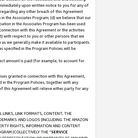
immediately upon written notice to you for any of
ou regarding any other breach of this Agreement
n in the Associates Program; (d) we believe that our
cipation in the Associates Program has been used
 connection with this Agreement or the activities
) with respect to you or other persons that we
 as we generally make it available to participants.
s specified in the Program Policies will be
ct amount is paid (for example, to account for
enses granted in connection with this Agreement,
ed in the Program Policies, together with any
 this Agreement will relieve either party for any
 LINKS, LINK FORMATS, CONTENT, THE
RADEMARKS AND LOGOS (INCLUDING THE AMAZON
OPERTY RIGHTS, INFORMATION AND CONTENT
GRAM (COLLECTIVELY THE “
SERVICE