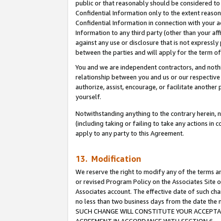
public or that reasonably should be considered to 
Confidential Information only to the extent reaso
Confidential Information in connection with your ac
Information to any third party (other than your af
against any use or disclosure that is not expressly
between the parties and will apply for the term o
You and we are independent contractors, and nothin
relationship between you and us or our respective a
authorize, assist, encourage, or facilitate another
yourself.
Notwithstanding anything to the contrary herein, no
(including taking or failing to take any actions in 
apply to any party to this Agreement.
13. Modification
We reserve the right to modify any of the terms an
or revised Program Policy on the Associates Site o
Associates account. The effective date of such ch
no less than two business days from the date 
SUCH CHANGE WILL CONSTITUTE YOUR ACCEPTANC
AGREEMENT IN ACCORDANCE WITH SECTION 6.