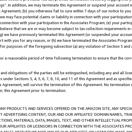
ings”. In addition, we may terminate this Agreement or suspend your account 
is Agreement, (b) you otherwise fail to cure within 7 days of our notice to y
 we may face potential claims or liability in connection with your participatio
connection with your participation in the Associates Program; (e) your parti
we believe that we are or may become subject to tax collection requirements in
g) we have previously terminated this Agreement (or suspended your account
cert with you for any reason, or (h) we have terminated the Associates Program
for purposes of the foregoing subsection (a) any violation of Section 5 and a
a reasonable period of time following termination to ensure that the corre
and obligations of the parties will be extinguished, including any and all lic
es under Sections 3, 4, 5, 6, 7, 8, 10, and 11 of this Agreement and as specifi
Agreement, will survive the termination of this Agreement. No termination of
der, this Agreement prior to termination.
NY PRODUCTS AND SERVICES OFFERED ON THE AMAZON SITE, ANY SPECIAL
CT ADVERTISING CONTENT, OUR AND OUR AFFILIATES’ DOMAIN NAMES, T
TIONS, MATERIALS, DATA, IMAGES, TEXT, AND OTHER INTELLECTUAL PR
OUR AFFILIATES OR LICENSORS IN CONNECTION WITH THE ASSOCIATES PRO