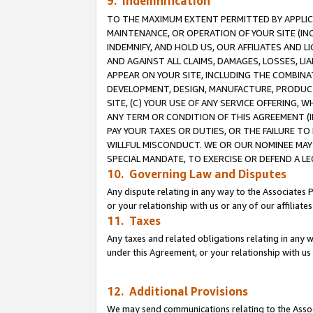
9. Indemnification
TO THE MAXIMUM EXTENT PERMITTED BY APPLICAB
MAINTENANCE, OR OPERATION OF YOUR SITE (IN
INDEMNIFY, AND HOLD US, OUR AFFILIATES AND 
AND AGAINST ALL CLAIMS, DAMAGES, LOSSES, LIA
APPEAR ON YOUR SITE, INCLUDING THE COMBINA
DEVELOPMENT, DESIGN, MANUFACTURE, PRODUCT
SITE, (C) YOUR USE OF ANY SERVICE OFFERING,
ANY TERM OR CONDITION OF THIS AGREEMENT (I
PAY YOUR TAXES OR DUTIES, OR THE FAILURE T
WILLFUL MISCONDUCT. WE OR OUR NOMINEE MAY
SPECIAL MANDATE, TO EXERCISE OR DEFEND A L
10. Governing Law and Disputes
Any dispute relating in any way to the Associates 
or your relationship with us or any of our affiliat
11. Taxes
Any taxes and related obligations relating in any 
under this Agreement, or your relationship with us 
12. Additional Provisions
We may send communications relating to the Associ