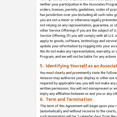
neither your participation in the Associates Progra
orders, licenses, permits, guidelines, codes of pr
has jurisdiction over you (including all such rules
you are not a minor or otherwise legally prevented
not relying on any representation, guarantee, or st
other Service Offerings if you are the subject of 
Service Offering; (f) you will comply with all U.S.
apply to goods, software, technology and services,
update your information by logging into your acco
We do not make any representation, warranty, or c
Program, and we will not be liable for any action
5. Identifying Yourself as an Associa
You must clearly and prominently state the followi
Amazon may authorize your display or other use of
required by applicable law, you will not make any
written permission. You will not misrepresent or e
imply any affiliation between us and you or any ot
6. Term and Termination
The term of this Agreement will begin upon your re
(automatically and without recourse to the courts, 
such termination will be 7 calendar days from the 