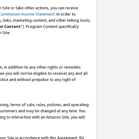
Site or take other actions, you can receive
Commission Income Statement
. In order to
 links, marketing content, and other linking tools,
m Content
”). Program Content specifically
n Site.
, in addition to any other rights or remedies
 you will not be eligible to receive) any and all
tice and without prejudice to any right of
ing, terms of sale, rules, policies, and operating
 customers and may be changed at any time. You
ing to interaction with an Amazon Site, you will
our Site in accordance with this Agreement, (b)