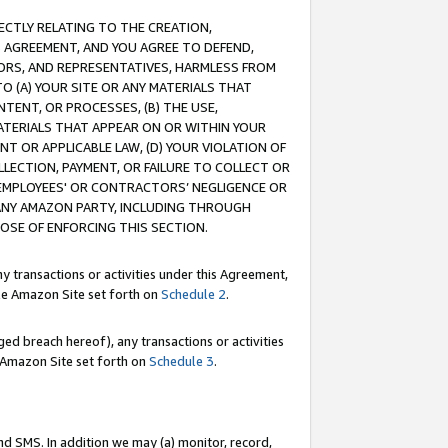
RECTLY RELATING TO THE CREATION,
S AGREEMENT, AND YOU AGREE TO DEFEND,
CTORS, AND REPRESENTATIVES, HARMLESS FROM
TO (A) YOUR SITE OR ANY MATERIALS THAT
TENT, OR PROCESSES, (B) THE USE,
ATERIALS THAT APPEAR ON OR WITHIN YOUR
NT OR APPLICABLE LAW, (D) YOUR VIOLATION OF
LLECTION, PAYMENT, OR FAILURE TO COLLECT OR
R EMPLOYEES' OR CONTRACTORS’ NEGLIGENCE OR
 ANY AMAZON PARTY, INCLUDING THROUGH
POSE OF ENFORCING THIS SECTION.
y transactions or activities under this Agreement,
ble Amazon Site set forth on
Schedule 2
.
ed breach hereof), any transactions or activities
le Amazon Site set forth on
Schedule 3
.
nd SMS. In addition we may (a) monitor, record,