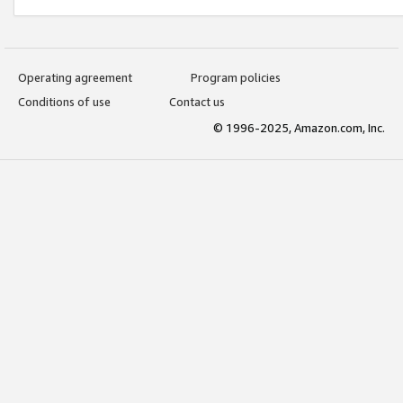
Operating agreement
Program policies
Conditions of use
Contact us
© 1996-2025, Amazon.com, Inc.