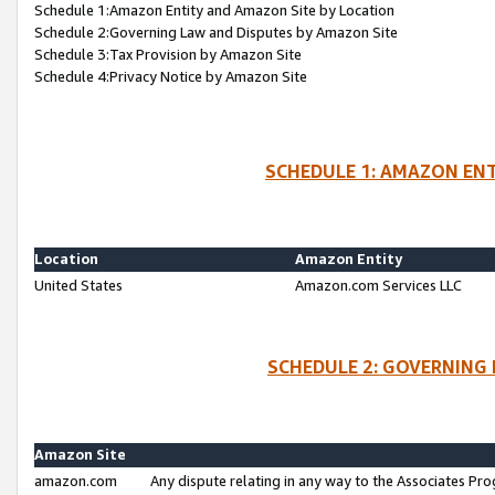
Schedule 1:Amazon Entity and Amazon Site by Location
Schedule 2:Governing Law and Disputes by Amazon Site
Schedule 3:Tax Provision by Amazon Site
Schedule 4:Privacy Notice by Amazon Site
SCHEDULE 1: AMAZON ENT
Location
Amazon Entity
United States
Amazon.com Services LLC
SCHEDULE 2: GOVERNING 
Amazon Site
amazon.com
Any dispute relating in any way to the Associates Pro