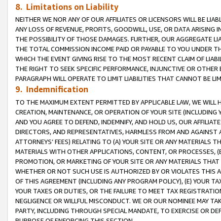
8. Limitations on Liability
NEITHER WE NOR ANY OF OUR AFFILIATES OR LICENSORS WILL BE LIAB
ANY LOSS OF REVENUE, PROFITS, GOODWILL, USE, OR DATA ARISING 
THE POSSIBILITY OF THOSE DAMAGES. FURTHER, OUR AGGREGATE LIA
THE TOTAL COMMISSION INCOME PAID OR PAYABLE TO YOU UNDER T
WHICH THE EVENT GIVING RISE TO THE MOST RECENT CLAIM OF LIABI
THE RIGHT TO SEEK SPECIFIC PERFORMANCE, INJUNCTIVE OR OTHER 
PARAGRAPH WILL OPERATE TO LIMIT LIABILITIES THAT CANNOT BE LI
9. Indemnification
TO THE MAXIMUM EXTENT PERMITTED BY APPLICABLE LAW, WE WILL HA
CREATION, MAINTENANCE, OR OPERATION OF YOUR SITE (INCLUDING 
AND YOU AGREE TO DEFEND, INDEMNIFY, AND HOLD US, OUR AFFILIAT
DIRECTORS, AND REPRESENTATIVES, HARMLESS FROM AND AGAINST ALL
ATTORNEYS’ FEES) RELATING TO (A) YOUR SITE OR ANY MATERIALS 
MATERIALS WITH OTHER APPLICATIONS, CONTENT, OR PROCESSES, (
PROMOTION, OR MARKETING OF YOUR SITE OR ANY MATERIALS THAT A
WHETHER OR NOT SUCH USE IS AUTHORIZED BY OR VIOLATES THIS A
OF THIS AGREEMENT (INCLUDING ANY PROGRAM POLICY), (E) YOUR TA
YOUR TAXES OR DUTIES, OR THE FAILURE TO MEET TAX REGISTRATIO
NEGLIGENCE OR WILLFUL MISCONDUCT. WE OR OUR NOMINEE MAY TA
PARTY, INCLUDING THROUGH SPECIAL MANDATE, TO EXERCISE OR DEF
PURPOSE OF ENFORCING THIS SECTION.