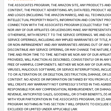
THE ASSOCIATES PROGRAM, THE AMAZON SITE, ANY PRODUCTS AND SE
CONTENT, THE PRODUCT ADVERTISING API, DATA FEED, PRODUCT A
AND LOGOS (INCLUDING THE AMAZON MARKS), AND ALL TECHNOLOGY,
INTELLECTUAL PROPERTY RIGHTS, INFORMATION AND CONTENT PROVI
CONNECTION WITH THE ASSOCIATES PROGRAM (COLLECTIVELY THE “
NOR ANY OF OUR AFFILIATES OR LICENSORS MAKE ANY REPRESENTAT
OTHERWISE, WITH RESPECT TO THE SERVICE OFFERINGS. WE AND OU
SERVICE OFFERINGS, INCLUDING ANY IMPLIED WARRANTIES OF TITLE,
OR NON-INFRINGEMENT AND ANY WARRANTIES ARISING OUT OF ANY 
DISCONTINUE ANY SERVICE OFFERING, OR MAY CHANGE THE NATURE, 
TIME AND FROM TIME TO TIME. NEITHER WE NOR ANY OF OUR AFFILI
PROVIDED, WILL FUNCTION AS DESCRIBED, CONSISTENTLY OR IN ANY
FREE OF HARMFUL COMPONENTS. NEITHER WE NOR ANY OF OUR AFFILIA
VIRUSES, MALICIOUS SOFTWARE, OR SERVICE INTERRUPTIONS, INCL
TO OR ALTERATION OF, OR DELETION, DESTRUCTION, DAMAGE, OR LO
CONTENT. NO ADVICE OR INFORMATION OBTAINED BY YOU FROM US 
WILL CREATE ANY WARRANTY NOT EXPRESSLY STATED IN THIS AGREEM
RESPONSIBLE FOR ANY COMPENSATION, REIMBURSEMENT, OR DAMAGES
REVENUE, ANTICIPATED SALES, GOODWILL, OR OTHER BENEFITS, (Y
WITH YOUR PARTICIPATION IN THE ASSOCIATES PROGRAM, OR (Z) AN
PROGRAM. NOTHING IN THIS SECTION 7 WILL OPERATE TO EXCLUDE O
EXCLUDED OR LIMITED UNDER APPLICABLE LAW.