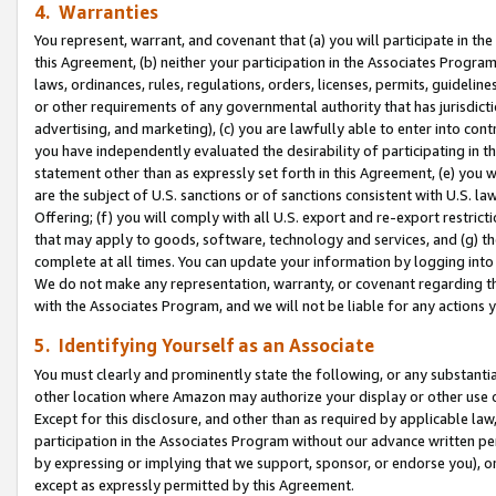
4. Warranties
You represent, warrant, and covenant that (a) you will participate in t
this Agreement, (b) neither your participation in the Associates Program
laws, ordinances, rules, regulations, orders, licenses, permits, guidelin
or other requirements of any governmental authority that has jurisdicti
advertising, and marketing), (c) you are lawfully able to enter into cont
you have independently evaluated the desirability of participating in t
statement other than as expressly set forth in this Agreement, (e) you w
are the subject of U.S. sanctions or of sanctions consistent with U.S.
Offering; (f) you will comply with all U.S. export and re-export restric
that may apply to goods, software, technology and services, and (g) th
complete at all times. You can update your information by logging into 
We do not make any representation, warranty, or covenant regarding th
with the Associates Program, and we will not be liable for any actions
5. Identifying Yourself as an Associate
You must clearly and prominently state the following, or any substanti
other location where Amazon may authorize your display or other use 
Except for this disclosure, and other than as required by applicable la
participation in the Associates Program without our advance written per
by expressing or implying that we support, sponsor, or endorse you), or
except as expressly permitted by this Agreement.