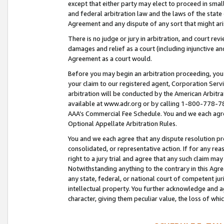
except that either party may elect to proceed in small
and federal arbitration law and the laws of the state 
Agreement and any dispute of any sort that might ar
There is no judge or jury in arbitration, and court re
damages and relief as a court (including injunctive a
Agreement as a court would.
Before you may begin an arbitration proceeding, you m
your claim to our registered agent, Corporation Se
arbitration will be conducted by the American Arbitra
available at www.adr.org or by calling 1-800-778-787
AAA’s Commercial Fee Schedule. You and we each agre
Optional Appellate Arbitration Rules.
You and we each agree that any dispute resolution pro
consolidated, or representative action. If for any rea
right to a jury trial and agree that any such claim ma
Notwithstanding anything to the contrary in this Agre
any state, federal, or national court of competent jur
intellectual property. You further acknowledge and ag
character, giving them peculiar value, the loss of 