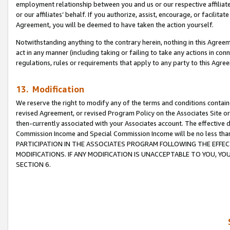
employment relationship between you and us or our respective affiliate
or our affiliates’ behalf. If you authorize, assist, encourage, or facilita
Agreement, you will be deemed to have taken the action yourself.
Notwithstanding anything to the contrary herein, nothing in this Agreeme
act in any manner (including taking or failing to take any actions in con
regulations, rules or requirements that apply to any party to this Agre
13. Modification
We reserve the right to modify any of the terms and conditions containe
revised Agreement, or revised Program Policy on the Associates Site or
then-currently associated with your Associates account. The effective d
Commission Income and Special Commission Income will be no less tha
PARTICIPATION IN THE ASSOCIATES PROGRAM FOLLOWING THE EFFE
MODIFICATIONS. IF ANY MODIFICATION IS UNACCEPTABLE TO YOU, 
SECTION 6.