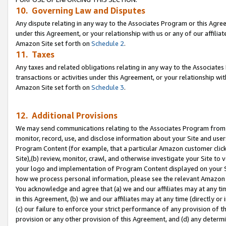
10. Governing Law and Disputes
Any dispute relating in any way to the Associates Program or this Agree
under this Agreement, or your relationship with us or any of our affilia
Amazon Site set forth on
Schedule 2
.
11. Taxes
Any taxes and related obligations relating in any way to the Associate
transactions or activities under this Agreement, or your relationship with
Amazon Site set forth on
Schedule 3
.
12. Additional Provisions
We may send communications relating to the Associates Program from tim
monitor, record, use, and disclose information about your Site and user
Program Content (for example, that a particular Amazon customer clic
Site),(b) review, monitor, crawl, and otherwise investigate your Site to 
your logo and implementation of Program Content displayed on your Sit
how we process personal information, please see the relevant Amazon P
You acknowledge and agree that (a) we and our affiliates may at any time
in this Agreement, (b) we and our affiliates may at any time (directly or 
(c) our failure to enforce your strict performance of any provision of t
provision or any other provision of this Agreement, and (d) any determ