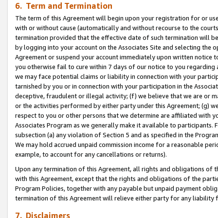
6. Term and Termination
The term of this Agreement will begin upon your registration for or use
with or without cause (automatically and without recourse to the courts,
termination provided that the effective date of such termination will b
by logging into your account on the Associates Site and selecting the op
Agreement or suspend your account immediately upon written notice to y
you otherwise fail to cure within 7 days of our notice to you regarding
we may face potential claims or liability in connection with your partic
tarnished by you or in connection with your participation in the Associ
deceptive, fraudulent or illegal activity; (f) we believe that we are or
or the activities performed by either party under this Agreement; (g) 
respect to you or other persons that we determine are affiliated with yo
Associates Program as we generally make it available to participants. 
subsection (a) any violation of Section 5 and as specified in the Progr
We may hold accrued unpaid commission income for a reasonable period 
example, to account for any cancellations or returns).
Upon any termination of this Agreement, all rights and obligations of th
with this Agreement, except that the rights and obligations of the partie
Program Policies, together with any payable but unpaid payment obliga
termination of this Agreement will relieve either party for any liability 
7. Disclaimers