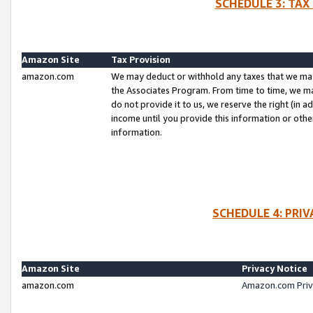
SCHEDULE 3: TAX
Amazon Site
Tax Provision
amazon.com
We may deduct or withhold any taxes that we ma
the Associates Program. From time to time, we m
do not provide it to us, we reserve the right (in 
income until you provide this information or oth
information.
SCHEDULE 4: PRI
Amazon Site
Privacy Notice
amazon.com
Amazon.com Priv