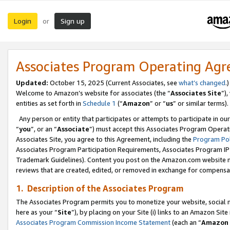
Login
Sign up
or
Associates Program Operating Ag
Updated:
October 15, 2025 (Current Associates, see
what’s changed
.)
Welcome to Amazon’s website for associates (the “
Associates Site
”)
entities as set forth in
Schedule 1
(“
Amazon
” or “
us
” or similar terms).
Any person or entity that participates or attempts to participate in ou
“
you
”, or an “
Associate
”) must accept this Associates Program Operat
Associates Site, you agree to this Agreement, including the
Program Pol
Associates Program Participation Requirements, Associates Program I
Trademark Guidelines). Content you post on the Amazon.com website m
reviews that are created, edited, or removed in exchange for compensati
1. Description of the Associates Program
The Associates Program permits you to monetize your website, social me
here as your “
Site
”), by placing on your Site (i) links to an Amazon Site
Associates Program Commission Income Statement
(each an “
Amazon 