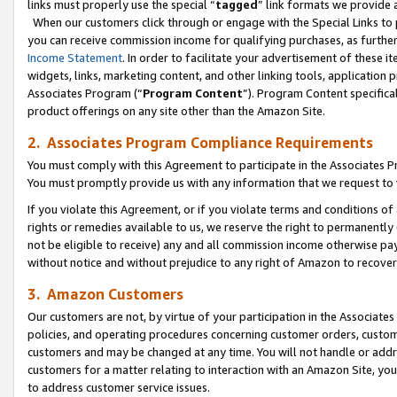
links must properly use the special “
tagged
” link formats we provide 
When our customers click through or engage with the Special Links to p
you can receive commission income for qualifying purchases, as further d
Income Statement
. In order to facilitate your advertisement of these i
widgets, links, marketing content, and other linking tools, application 
Associates Program (“
Program Content
”). Program Content specifical
product offerings on any site other than the Amazon Site.
2. Associates Program Compliance Requirements
You must comply with this Agreement to participate in the Associates
You must promptly provide us with any information that we request to
If you violate this Agreement, or if you violate terms and conditions 
rights or remedies available to us, we reserve the right to permanently
not be eligible to receive) any and all commission income otherwise pay
without notice and without prejudice to any right of Amazon to recove
3. Amazon Customers
Our customers are not, by virtue of your participation in the Associates
policies, and operating procedures concerning customer orders, custome
customers and may be changed at any time. You will not handle or addre
customers for a matter relating to interaction with an Amazon Site, yo
to address customer service issues.