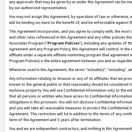
any approvals that may be given by us under this Agreement can be made,
by our authorized representative.
You may not assign this Agreement, by operation of law or otherwise, wi
will be binding on, inure to the benefit of, and be enforceable against 
This Agreement incorporates, and you agree to comply with, the most up-
and other rules referenced in this Agreement and any other policies th
Associates Program (“
Program Policies
”), including any updates of th
Agreement and any Program Policy, this Agreement will control. In th
affiliate under a separate affiliate marketing program that agreement 
Program Policies) is the entire agreement between you and us regardin
Whenever used in this Agreement, the terms “include(s)", “including”, 
Any information relating to Amazon or any of its affiliates that we pro
known to the general public or that reasonably should be considered to
exclusive property. You will use Confidential Information only to the
that all persons or entities who have access to Confidential Informatio
obligations in this provision. You will not disclose Confidential Informa
and you will take all reasonable measures to protect the Confidential In
Agreement. This restriction will be in addition to the terms of any con
term of the Agreement and 5 years after termination.
You and we are independent contractors, and nothing in this Agreement wi