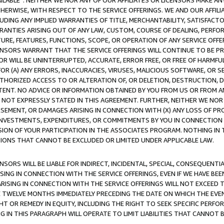
AVAILABLE”. NEITHER WE NOR ANY OF OUR AFFILIATES OR LICENSORS MAKE 
HERWISE, WITH RESPECT TO THE SERVICE OFFERINGS. WE AND OUR AFFILI
UDING ANY IMPLIED WARRANTIES OF TITLE, MERCHANTABILITY, SATISFACTO
ANTIES ARISING OUT OF ANY LAW, CUSTOM, COURSE OF DEALING, PERFO
URE, FEATURES, FUNCTIONS, SCOPE, OR OPERATION OF ANY SERVICE OFFER
CENSORS WARRANT THAT THE SERVICE OFFERINGS WILL CONTINUE TO BE PR
OR WILL BE UNINTERRUPTED, ACCURATE, ERROR FREE, OR FREE OF HARMF
 FOR (A) ANY ERRORS, INACCURACIES, VIRUSES, MALICIOUS SOFTWARE, OR
THORIZED ACCESS TO OR ALTERATION OF, OR DELETION, DESTRUCTION, DA
TENT. NO ADVICE OR INFORMATION OBTAINED BY YOU FROM US OR FROM
NOT EXPRESSLY STATED IN THIS AGREEMENT. FURTHER, NEITHER WE NOR A
EMENT, OR DAMAGES ARISING IN CONNECTION WITH (X) ANY LOSS OF PR
Y INVESTMENTS, EXPENDITURES, OR COMMITMENTS BY YOU IN CONNECTION
ION OF YOUR PARTICIPATION IN THE ASSOCIATES PROGRAM. NOTHING IN 
ATIONS THAT CANNOT BE EXCLUDED OR LIMITED UNDER APPLICABLE LAW.
NSORS WILL BE LIABLE FOR INDIRECT, INCIDENTAL, SPECIAL, CONSEQUENT
ISING IN CONNECTION WITH THE SERVICE OFFERINGS, EVEN IF WE HAVE BEE
ARISING IN CONNECTION WITH THE SERVICE OFFERINGS WILL NOT EXCEED
E TWELVE MONTHS IMMEDIATELY PRECEDING THE DATE ON WHICH THE EVEN
GHT OR REMEDY IN EQUITY, INCLUDING THE RIGHT TO SEEK SPECIFIC PERFO
IN THIS PARAGRAPH WILL OPERATE TO LIMIT LIABILITIES THAT CANNOT B