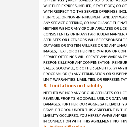
OFFERINGS
”) ARE PROVIDED “AS IS” AND “AS 
WHETHER EXPRESS, IMPLIED, STATUTORY, OR OT
WITH RESPECT TO THE SERVICE OFFERINGS, INCL
PURPOSE, OR NON-INFRINGEMENT AND ANY WARR
ANY SERVICE OFFERING, OR MAY CHANGE THE NAT
NEITHER WE NOR ANY OF OUR AFFILIATES OR LI
CONSISTENTLY OR IN ANY PARTICULAR MANNER, 
AFFILIATES OR LICENSORS WILL BE RESPONSIBLE
OUTAGES OR SYSTEM FAILURES OR (B) ANY UNAU
IMAGES, TEXT, OR OTHER INFORMATION OR CON
SERVICE OFFERINGS WILL CREATE ANY WARRANTY 
RESPONSIBLE FOR ANY COMPENSATION, REIMBURS
SALES, GOODWILL, OR OTHER BENEFITS, (Y) AN
PROGRAM, OR (Z) ANY TERMINATION OR SUSPENS
LIMIT WARRANTIES, LIABILITIES, OR REPRESENT
8. Limitations on Liability
NEITHER WE NOR ANY OF OUR AFFILIATES OR LICE
REVENUE, PROFITS, GOODWILL, USE, OR DATA AR
DAMAGES. FURTHER, OUR AGGREGATE LIABILITY 
PAYABLE TO YOU UNDER THIS AGREEMENT IN TH
LIABILITY OCCURRED. YOU HEREBY WAIVE ANY RI
IN CONNECTION WITH THIS AGREEMENT. NOTHING 