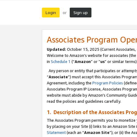
Login
Sign up
or
Associates Program Ope
Updated:
October 15, 2025 (Current Associates,
Welcome to Amazon’s website for associates (the 
in
Schedule 1
(“
Amazon
” or “
us
” or similar terms)
Any person or entity that participates or attempts
“
Associate
”) must accept this Associates Progra
Agreement, including the
Program Policies
(define
Associates Program IP License, Associates Progr
website must abide by Amazon's Community Guideli
read the policies and guidelines carefully.
1. Description of the Associates Pro
The Associates Program permits you to monetize you
by placing on your Site (i) links to an Amazon Site 
Statement
(each an “
Amazon Site
”); or (ii) the 