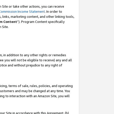
Site or take other actions, you can receive
Commission Income Statement
. In order to
 links, marketing content, and other linking tools,
m Content
”). Program Content specifically
n Site.
, in addition to any other rights or remedies
 you will not be eligible to receive) any and all
tice and without prejudice to any right of
ing, terms of sale, rules, policies, and operating
 customers and may be changed at any time. You
ing to interaction with an Amazon Site, you will
our Site in accordance with this Agreement, (b)