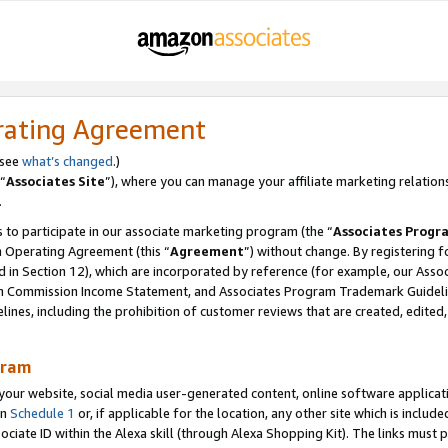
rating Agreement
 see
what’s changed
.)
“
Associates Site
”), where you can manage your affiliate marketing relation
.
 to participate in our associate marketing program (the “
Associates Progr
m Operating Agreement (this “
Agreement
”) without change. By registering fo
d in Section 12), which are incorporated by reference (for example, our Ass
am Commission Income Statement, and Associates Program Trademark Guidel
nes, including the prohibition of customer reviews that are created, edited
gram
r website, social media user-generated content, online software application
in
Schedule 1
or, if applicable for the location, any other site which is include
Associate ID within the Alexa skill (through Alexa Shopping Kit). The links must 