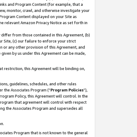
 Links and Program Content (for example, that a
ew, monitor, crawl, and otherwise investigate your
f Program Content displayed on your Site as
he relevant Amazon Privacy Notice as set forth in
y differ from those contained in this Agreement, (b)
 Site, (c) our failure to enforce your strict
on or any other provision of this Agreement, and
e given by us under this Agreement can be made,
 restriction, this Agreement will be binding on,
ons, guidelines, schedules, and other rules
er the Associates Program (“
Program Policies
”),
rogram Policy, this Agreement will control. In the
program that agreement will control with respect
ing the Associates Program and supersedes all
on.
ssociates Program that is not known to the general