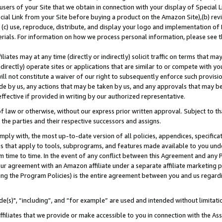
users of your Site that we obtain in connection with your display of Special
ial Link from your Site before buying a product on the Amazon Site),(b) revi
d (c) use, reproduce, distribute, and display your logo and implementation o
erials. For information on how we process personal information, please see t
iates may at any time (directly or indirectly) solicit traffic on terms that ma
ndirectly) operate sites or applications that are similar to or compete with your
ll not constitute a waiver of our right to subsequently enforce such provisi
e by us, any actions that may be taken by us, and any approvals that may b
 effective if provided in writing by our authorized representative.
 law or otherwise, without our express prior written approval. Subject to that
 the parties and their respective successors and assigns.
ly with, the most up-to-date version of all policies, appendices, specificati
es that apply to tools, subprograms, and features made available to you und
 time to time. In the event of any conflict between this Agreement and any P
ur agreement with an Amazon affiliate under a separate affiliate marketing 
ing the Program Policies) is the entire agreement between you and us regard
e(s)", “including”, and “for example” are used and intended without limitati
ffiliates that we provide or make accessible to you in connection with the A