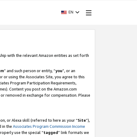
EN
ship with the relevant Amazon entities as set forth
am
” and such person or entity, “
you
”, or an
r or using the Associates Site, you agree to this
ociates Program Participation Requirements,
ines). Content you post on the Amazon.com
, or removed in exchange for compensation. Please
, or Alexa skill (referred to here as your “
Site
”),
d in the
Associates Program Commission Income
properly use the special “
tagged
” link formats we