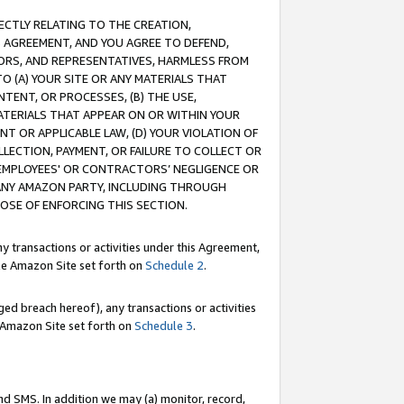
RECTLY RELATING TO THE CREATION,
S AGREEMENT, AND YOU AGREE TO DEFEND,
CTORS, AND REPRESENTATIVES, HARMLESS FROM
TO (A) YOUR SITE OR ANY MATERIALS THAT
TENT, OR PROCESSES, (B) THE USE,
ATERIALS THAT APPEAR ON OR WITHIN YOUR
NT OR APPLICABLE LAW, (D) YOUR VIOLATION OF
LLECTION, PAYMENT, OR FAILURE TO COLLECT OR
R EMPLOYEES' OR CONTRACTORS’ NEGLIGENCE OR
 ANY AMAZON PARTY, INCLUDING THROUGH
POSE OF ENFORCING THIS SECTION.
y transactions or activities under this Agreement,
ble Amazon Site set forth on
Schedule 2
.
ed breach hereof), any transactions or activities
le Amazon Site set forth on
Schedule 3
.
nd SMS. In addition we may (a) monitor, record,