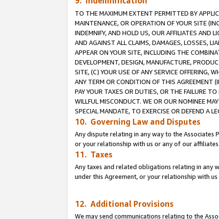
9. Indemnification
TO THE MAXIMUM EXTENT PERMITTED BY APPLICAB
MAINTENANCE, OR OPERATION OF YOUR SITE (IN
INDEMNIFY, AND HOLD US, OUR AFFILIATES AND 
AND AGAINST ALL CLAIMS, DAMAGES, LOSSES, LIA
APPEAR ON YOUR SITE, INCLUDING THE COMBINA
DEVELOPMENT, DESIGN, MANUFACTURE, PRODUCT
SITE, (C) YOUR USE OF ANY SERVICE OFFERING,
ANY TERM OR CONDITION OF THIS AGREEMENT (I
PAY YOUR TAXES OR DUTIES, OR THE FAILURE T
WILLFUL MISCONDUCT. WE OR OUR NOMINEE MAY
SPECIAL MANDATE, TO EXERCISE OR DEFEND A L
10. Governing Law and Disputes
Any dispute relating in any way to the Associates 
or your relationship with us or any of our affiliat
11. Taxes
Any taxes and related obligations relating in any 
under this Agreement, or your relationship with us 
12. Additional Provisions
We may send communications relating to the Associ