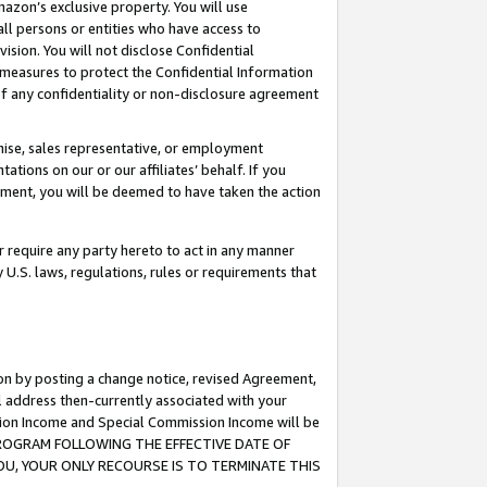
mazon’s exclusive property. You will use
ll persons or entities who have access to
ision. You will not disclose Confidential
e measures to protect the Confidential Information
s of any confidentiality or non-disclosure agreement
chise, sales representative, or employment
ations on our or our affiliates’ behalf. If you
reement, you will be deemed to have taken the action
or require any party hereto to act in any manner
y U.S. laws, regulations, rules or requirements that
ion by posting a change notice, revised Agreement,
l address then-currently associated with your
ssion Income and Special Commission Income will be
S PROGRAM FOLLOWING THE EFFECTIVE DATE OF
OU, YOUR ONLY RECOURSE IS TO TERMINATE THIS