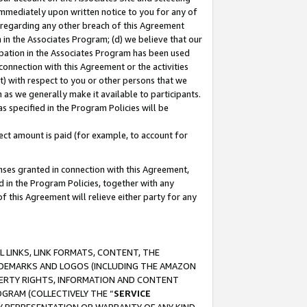
immediately upon written notice to you for any of
ou regarding any other breach of this Agreement
n in the Associates Program; (d) we believe that our
cipation in the Associates Program has been used
 connection with this Agreement or the activities
) with respect to you or other persons that we
 as we generally make it available to participants.
s specified in the Program Policies will be
ct amount is paid (for example, to account for
enses granted in connection with this Agreement,
ed in the Program Policies, together with any
 this Agreement will relieve either party for any
 LINKS, LINK FORMATS, CONTENT, THE
RADEMARKS AND LOGOS (INCLUDING THE AMAZON
OPERTY RIGHTS, INFORMATION AND CONTENT
GRAM (COLLECTIVELY THE “
SERVICE