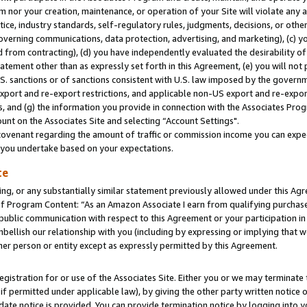
m nor your creation, maintenance, or operation of your Site will violate any a
actice, industry standards, self-regulatory rules, judgments, decisions, or ot
 governing communications, data protection, advertising, and marketing), (c) yo
 from contracting), (d) you have independently evaluated the desirability of
atement other than as expressly set forth in this Agreement, (e) you will not
U.S. sanctions or of sanctions consistent with U.S. law imposed by the gover
 export and re-export restrictions, and applicable non-US export and re-export
 and (g) the information you provide in connection with the Associates Prog
unt on the Associates Site and selecting “Account Settings".
ovenant regarding the amount of traffic or commission income you can expect
s you undertake based on your expectations.
te
ng, or any substantially similar statement previously allowed under this Agr
 Program Content: “As an Amazon Associate I earn from qualifying purchases.
 public communication with respect to this Agreement or your participation 
mbellish our relationship with you (including by expressing or implying that 
her person or entity except as expressly permitted by this Agreement.
gistration for or use of the Associates Site. Either you or we may terminate 
if permitted under applicable law), by giving the other party written notice 
date notice is provided. You can provide termination notice by logging into y