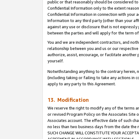
public or that reasonably should be considered to 
Confidential Information only to the extent reaso
Confidential Information in connection with your ac
Information to any third party (other than your af
against any use or disclosure that is not expressly
between the parties and will apply for the term o
You and we are independent contractors, and nothin
relationship between you and us or our respective a
authorize, assist, encourage, or facilitate another
yourself.
Notwithstanding anything to the contrary herein, no
(including taking or failing to take any actions in 
apply to any party to this Agreement.
13. Modification
We reserve the right to modify any of the terms an
or revised Program Policy on the Associates Site o
Associates account. The effective date of such ch
no less than two business days from the date 
SUCH CHANGE WILL CONSTITUTE YOUR ACCEPTANC
AGREEMENT IN ACCORDANCE WITH SECTION 6.