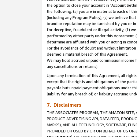
the option to close your account in “Account Sett
the following: (a) you are in material breach of th
(including any Program Policy); (c) we believe that
brand or reputation may be tarnished by you or in 
for deceptive, fraudulent or illegal activity; (f) 
performed by either party under this Agreement; (
determine are affiliated with you or acting in con
For the avoidance of doubt and without limitation 
deemed a material breach of this Agreement.
We may hold accrued unpaid commission income for 
any cancellations or returns).
Upon any termination of this Agreement, all rights 
except that the rights and obligations of the parti
payable but unpaid payment obligations under this 
liability for any breach of, or liability accruing un
7. Disclaimers
THE ASSOCIATES PROGRAM, THE AMAZON SITE, A
PRODUCT ADVERTISING API, DATA FEED, PRODU
MARKS), AND ALL TECHNOLOGY, SOFTWARE, FUNC
PROVIDED OR USED BY OR ON BEHALF OF US OR 