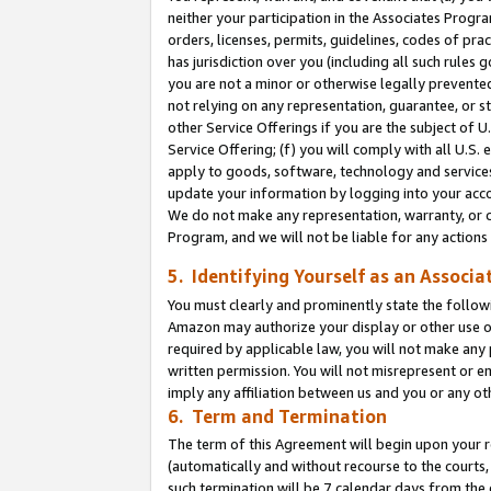
neither your participation in the Associates Progra
orders, licenses, permits, guidelines, codes of pr
has jurisdiction over you (including all such rules
you are not a minor or otherwise legally prevented
not relying on any representation, guarantee, or st
other Service Offerings if you are the subject of 
Service Offering; (f) you will comply with all U.S.
apply to goods, software, technology and services,
update your information by logging into your acco
We do not make any representation, warranty, or c
Program, and we will not be liable for any action
5. Identifying Yourself as an Associa
You must clearly and prominently state the followi
Amazon may authorize your display or other use of
required by applicable law, you will not make any
written permission. You will not misrepresent or e
imply any affiliation between us and you or any ot
6. Term and Termination
The term of this Agreement will begin upon your re
(automatically and without recourse to the courts, 
such termination will be 7 calendar days from the 