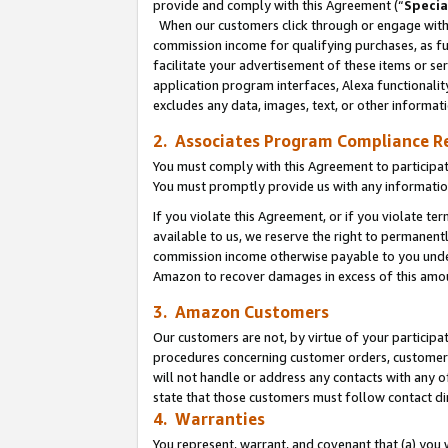
provide and comply with this Agreement (“
Specia
When our customers click through or engage with t
commission income for qualifying purchases, as furt
facilitate your advertisement of these items or ser
application program interfaces, Alexa functionalit
excludes any data, images, text, or other informat
2. Associates Program Compliance R
You must comply with this Agreement to participa
You must promptly provide us with any informatio
If you violate this Agreement, or if you violate t
available to us, we reserve the right to permanent
commission income otherwise payable to you under 
Amazon to recover damages in excess of this amo
3. Amazon Customers
Our customers are not, by virtue of your participat
procedures concerning customer orders, customer 
will not handle or address any contacts with any o
state that those customers must follow contact di
4. Warranties
You represent, warrant, and covenant that (a) you 