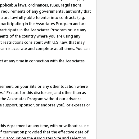
pplicable laws, ordinances, rules, regulations,
her requirements of any governmental authority that
u are lawfully able to enter into contracts (e.g.
 participating in the Associates Program and are
 participate in the Associates Program or use any
nments of the country where you are using any
 restrictions consistent with U.S. law, that may
ram is accurate and complete at all times. You can
 at any time in connection with the Associates
eement, on your Site or any other location where
” Except for this disclosure, and other than as
in the Associates Program without our advance
we support, sponsor, or endorse you), or express or
this Agreement at any time, with or without cause
of termination provided that the effective date of
our account on the Associates Site and selecting