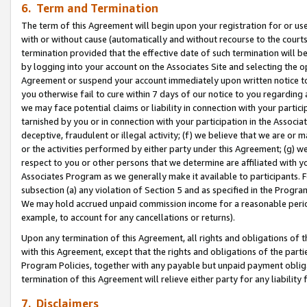
6. Term and Termination
The term of this Agreement will begin upon your registration for or use
with or without cause (automatically and without recourse to the courts,
termination provided that the effective date of such termination will b
by logging into your account on the Associates Site and selecting the op
Agreement or suspend your account immediately upon written notice to y
you otherwise fail to cure within 7 days of our notice to you regarding
we may face potential claims or liability in connection with your partic
tarnished by you or in connection with your participation in the Associ
deceptive, fraudulent or illegal activity; (f) we believe that we are or
or the activities performed by either party under this Agreement; (g) 
respect to you or other persons that we determine are affiliated with yo
Associates Program as we generally make it available to participants. 
subsection (a) any violation of Section 5 and as specified in the Progr
We may hold accrued unpaid commission income for a reasonable period 
example, to account for any cancellations or returns).
Upon any termination of this Agreement, all rights and obligations of th
with this Agreement, except that the rights and obligations of the partie
Program Policies, together with any payable but unpaid payment obliga
termination of this Agreement will relieve either party for any liability 
7. Disclaimers