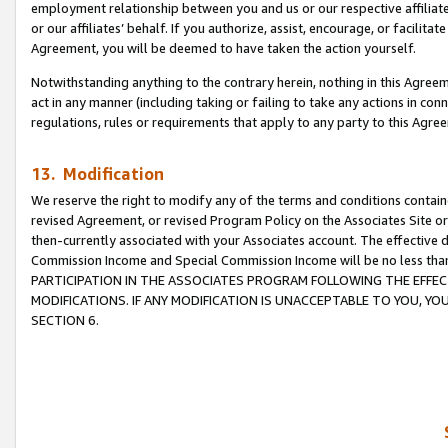
employment relationship between you and us or our respective affiliate
or our affiliates’ behalf. If you authorize, assist, encourage, or facilita
Agreement, you will be deemed to have taken the action yourself.
Notwithstanding anything to the contrary herein, nothing in this Agreeme
act in any manner (including taking or failing to take any actions in con
regulations, rules or requirements that apply to any party to this Agre
13. Modification
We reserve the right to modify any of the terms and conditions containe
revised Agreement, or revised Program Policy on the Associates Site or
then-currently associated with your Associates account. The effective d
Commission Income and Special Commission Income will be no less tha
PARTICIPATION IN THE ASSOCIATES PROGRAM FOLLOWING THE EFFE
MODIFICATIONS. IF ANY MODIFICATION IS UNACCEPTABLE TO YOU, 
SECTION 6.