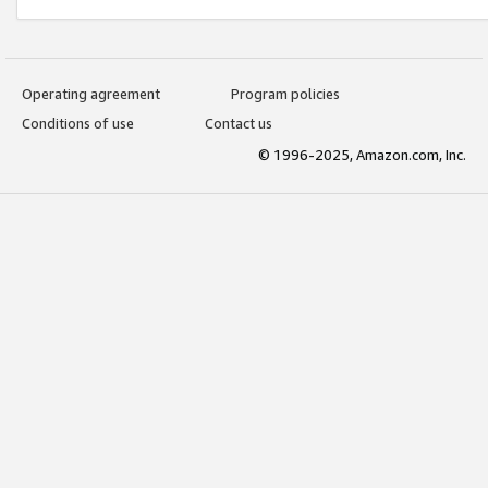
Operating agreement
Program policies
Conditions of use
Contact us
© 1996-2025, Amazon.com, Inc.