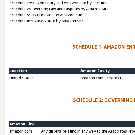
Schedule 1:Amazon Entity and Amazon Site by Location
Schedule 2:Governing Law and Disputes by Amazon Site
Schedule 3:Tax Provision by Amazon Site
Schedule 4:Privacy Notice by Amazon Site
SCHEDULE 1: AMAZON ENT
Location
Amazon Entity
United States
Amazon.com Services LLC
SCHEDULE 2: GOVERNING 
Amazon Site
amazon.com
Any dispute relating in any way to the Associates Pro