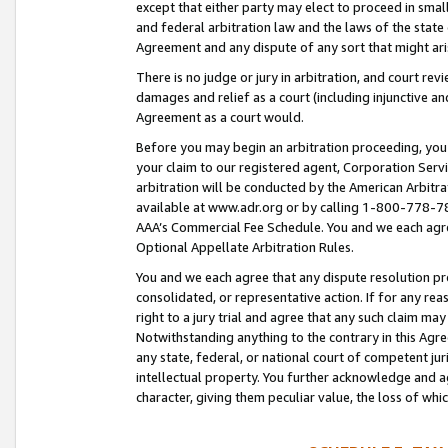
except that either party may elect to proceed in small
and federal arbitration law and the laws of the state 
Agreement and any dispute of any sort that might ar
There is no judge or jury in arbitration, and court re
damages and relief as a court (including injunctive a
Agreement as a court would.
Before you may begin an arbitration proceeding, you m
your claim to our registered agent, Corporation Se
arbitration will be conducted by the American Arbitra
available at www.adr.org or by calling 1-800-778-787
AAA’s Commercial Fee Schedule. You and we each agre
Optional Appellate Arbitration Rules.
You and we each agree that any dispute resolution pro
consolidated, or representative action. If for any rea
right to a jury trial and agree that any such claim ma
Notwithstanding anything to the contrary in this Agre
any state, federal, or national court of competent jur
intellectual property. You further acknowledge and ag
character, giving them peculiar value, the loss of 