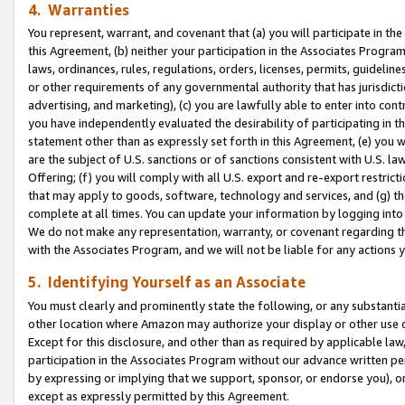
4. Warranties
You represent, warrant, and covenant that (a) you will participate in t
this Agreement, (b) neither your participation in the Associates Program
laws, ordinances, rules, regulations, orders, licenses, permits, guidelin
or other requirements of any governmental authority that has jurisdicti
advertising, and marketing), (c) you are lawfully able to enter into cont
you have independently evaluated the desirability of participating in t
statement other than as expressly set forth in this Agreement, (e) you w
are the subject of U.S. sanctions or of sanctions consistent with U.S.
Offering; (f) you will comply with all U.S. export and re-export restric
that may apply to goods, software, technology and services, and (g) th
complete at all times. You can update your information by logging into 
We do not make any representation, warranty, or covenant regarding th
with the Associates Program, and we will not be liable for any actions
5. Identifying Yourself as an Associate
You must clearly and prominently state the following, or any substanti
other location where Amazon may authorize your display or other use 
Except for this disclosure, and other than as required by applicable la
participation in the Associates Program without our advance written per
by expressing or implying that we support, sponsor, or endorse you), or
except as expressly permitted by this Agreement.