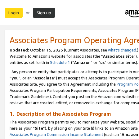
Login
Sign up
or
Associates Program Operating Ag
Updated:
October 15, 2025 (Current Associates, see
what’s changed
.)
Welcome to Amazon’s website for associates (the “
Associates Site
”)
entities as set forth in
Schedule 1
(“
Amazon
” or “
us
” or similar terms).
Any person or entity that participates or attempts to participate in ou
“
you
”, or an “
Associate
”) must accept this Associates Program Operat
Associates Site, you agree to this Agreement, including the
Program Pol
Associates Program Participation Requirements, Associates Program I
Trademark Guidelines). Content you post on the Amazon.com website m
reviews that are created, edited, or removed in exchange for compensati
1. Description of the Associates Program
The Associates Program permits you to monetize your website, social me
here as your “
Site
”), by placing on your Site (i) links to an Amazon Site
Associates Program Commission Income Statement
(each an “
Amazon 