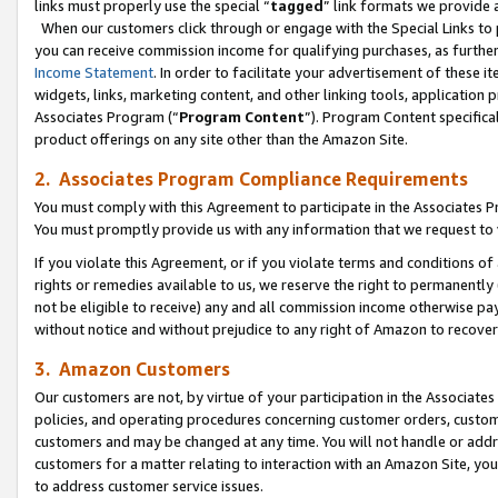
links must properly use the special “
tagged
” link formats we provide 
When our customers click through or engage with the Special Links to p
you can receive commission income for qualifying purchases, as further d
Income Statement
. In order to facilitate your advertisement of these i
widgets, links, marketing content, and other linking tools, application 
Associates Program (“
Program Content
”). Program Content specifical
product offerings on any site other than the Amazon Site.
2. Associates Program Compliance Requirements
You must comply with this Agreement to participate in the Associates
You must promptly provide us with any information that we request to
If you violate this Agreement, or if you violate terms and conditions 
rights or remedies available to us, we reserve the right to permanently
not be eligible to receive) any and all commission income otherwise pay
without notice and without prejudice to any right of Amazon to recove
3. Amazon Customers
Our customers are not, by virtue of your participation in the Associates
policies, and operating procedures concerning customer orders, custome
customers and may be changed at any time. You will not handle or addre
customers for a matter relating to interaction with an Amazon Site, yo
to address customer service issues.