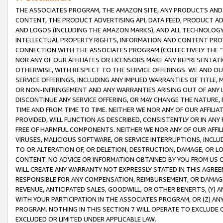
THE ASSOCIATES PROGRAM, THE AMAZON SITE, ANY PRODUCTS AND SE
CONTENT, THE PRODUCT ADVERTISING API, DATA FEED, PRODUCT A
AND LOGOS (INCLUDING THE AMAZON MARKS), AND ALL TECHNOLOGY,
INTELLECTUAL PROPERTY RIGHTS, INFORMATION AND CONTENT PROVI
CONNECTION WITH THE ASSOCIATES PROGRAM (COLLECTIVELY THE “
NOR ANY OF OUR AFFILIATES OR LICENSORS MAKE ANY REPRESENTAT
OTHERWISE, WITH RESPECT TO THE SERVICE OFFERINGS. WE AND OU
SERVICE OFFERINGS, INCLUDING ANY IMPLIED WARRANTIES OF TITLE,
OR NON-INFRINGEMENT AND ANY WARRANTIES ARISING OUT OF ANY 
DISCONTINUE ANY SERVICE OFFERING, OR MAY CHANGE THE NATURE, 
TIME AND FROM TIME TO TIME. NEITHER WE NOR ANY OF OUR AFFILI
PROVIDED, WILL FUNCTION AS DESCRIBED, CONSISTENTLY OR IN ANY
FREE OF HARMFUL COMPONENTS. NEITHER WE NOR ANY OF OUR AFFILIA
VIRUSES, MALICIOUS SOFTWARE, OR SERVICE INTERRUPTIONS, INCL
TO OR ALTERATION OF, OR DELETION, DESTRUCTION, DAMAGE, OR LO
CONTENT. NO ADVICE OR INFORMATION OBTAINED BY YOU FROM US 
WILL CREATE ANY WARRANTY NOT EXPRESSLY STATED IN THIS AGREEM
RESPONSIBLE FOR ANY COMPENSATION, REIMBURSEMENT, OR DAMAGES
REVENUE, ANTICIPATED SALES, GOODWILL, OR OTHER BENEFITS, (Y
WITH YOUR PARTICIPATION IN THE ASSOCIATES PROGRAM, OR (Z) AN
PROGRAM. NOTHING IN THIS SECTION 7 WILL OPERATE TO EXCLUDE O
EXCLUDED OR LIMITED UNDER APPLICABLE LAW.