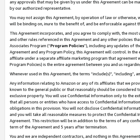
any approvals that may be given by us under this Agreement can be made,
by our authorized representative.
You may not assign this Agreement, by operation of law or otherwise, wi
will be binding on, inure to the benefit of, and be enforceable against 
This Agreement incorporates, and you agree to comply with, the most up-
and other rules referenced in this Agreement and any other policies th
Associates Program (“
Program Policies
”), including any updates of th
Agreement and any Program Policy, this Agreement will control. In th
affiliate under a separate affiliate marketing program that agreement 
Program Policies) is the entire agreement between you and us regardin
Whenever used in this Agreement, the terms “include(s)", “including”, 
Any information relating to Amazon or any of its affiliates that we pro
known to the general public or that reasonably should be considered to
exclusive property. You will use Confidential Information only to the
that all persons or entities who have access to Confidential Informatio
obligations in this provision. You will not disclose Confidential Informa
and you will take all reasonable measures to protect the Confidential In
Agreement. This restriction will be in addition to the terms of any con
term of the Agreement and 5 years after termination.
You and we are independent contractors, and nothing in this Agreement wi