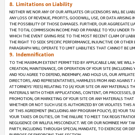
8. Limitations on Liability
NEITHER WE NOR ANY OF OUR AFFILIATES OR LICENSORS WILL BE LIAB
ANY LOSS OF REVENUE, PROFITS, GOODWILL, USE, OR DATA ARISING 
THE POSSIBILITY OF THOSE DAMAGES. FURTHER, OUR AGGREGATE LIA
THE TOTAL COMMISSION INCOME PAID OR PAYABLE TO YOU UNDER T
WHICH THE EVENT GIVING RISE TO THE MOST RECENT CLAIM OF LIABI
THE RIGHT TO SEEK SPECIFIC PERFORMANCE, INJUNCTIVE OR OTHER 
PARAGRAPH WILL OPERATE TO LIMIT LIABILITIES THAT CANNOT BE LI
9. Indemnification
TO THE MAXIMUM EXTENT PERMITTED BY APPLICABLE LAW, WE WILL HA
CREATION, MAINTENANCE, OR OPERATION OF YOUR SITE (INCLUDING 
AND YOU AGREE TO DEFEND, INDEMNIFY, AND HOLD US, OUR AFFILIAT
DIRECTORS, AND REPRESENTATIVES, HARMLESS FROM AND AGAINST ALL
ATTORNEYS’ FEES) RELATING TO (A) YOUR SITE OR ANY MATERIALS 
MATERIALS WITH OTHER APPLICATIONS, CONTENT, OR PROCESSES, (
PROMOTION, OR MARKETING OF YOUR SITE OR ANY MATERIALS THAT A
WHETHER OR NOT SUCH USE IS AUTHORIZED BY OR VIOLATES THIS A
OF THIS AGREEMENT (INCLUDING ANY PROGRAM POLICY), (E) YOUR TA
YOUR TAXES OR DUTIES, OR THE FAILURE TO MEET TAX REGISTRATIO
NEGLIGENCE OR WILLFUL MISCONDUCT. WE OR OUR NOMINEE MAY TA
PARTY, INCLUDING THROUGH SPECIAL MANDATE, TO EXERCISE OR DEF
PURPOSE OF ENFORCING THIS SECTION.