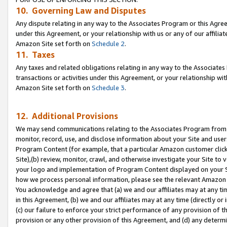
10. Governing Law and Disputes
Any dispute relating in any way to the Associates Program or this Agree
under this Agreement, or your relationship with us or any of our affilia
Amazon Site set forth on
Schedule 2
.
11. Taxes
Any taxes and related obligations relating in any way to the Associate
transactions or activities under this Agreement, or your relationship with
Amazon Site set forth on
Schedule 3
.
12. Additional Provisions
We may send communications relating to the Associates Program from tim
monitor, record, use, and disclose information about your Site and user
Program Content (for example, that a particular Amazon customer clic
Site),(b) review, monitor, crawl, and otherwise investigate your Site to 
your logo and implementation of Program Content displayed on your Sit
how we process personal information, please see the relevant Amazon P
You acknowledge and agree that (a) we and our affiliates may at any time
in this Agreement, (b) we and our affiliates may at any time (directly or 
(c) our failure to enforce your strict performance of any provision of t
provision or any other provision of this Agreement, and (d) any determ