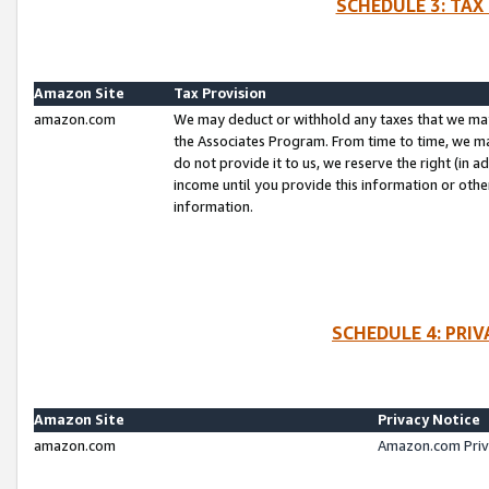
SCHEDULE 3: TAX
Amazon Site
Tax Provision
amazon.com
We may deduct or withhold any taxes that we ma
the Associates Program. From time to time, we m
do not provide it to us, we reserve the right (in 
income until you provide this information or oth
information.
SCHEDULE 4: PRI
Amazon Site
Privacy Notice
amazon.com
Amazon.com Priv