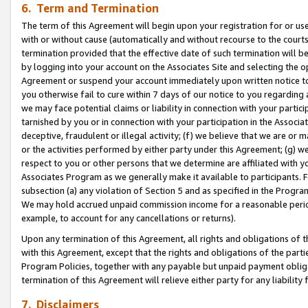
6. Term and Termination
The term of this Agreement will begin upon your registration for or use
with or without cause (automatically and without recourse to the courts,
termination provided that the effective date of such termination will b
by logging into your account on the Associates Site and selecting the op
Agreement or suspend your account immediately upon written notice to y
you otherwise fail to cure within 7 days of our notice to you regarding
we may face potential claims or liability in connection with your partic
tarnished by you or in connection with your participation in the Associ
deceptive, fraudulent or illegal activity; (f) we believe that we are or
or the activities performed by either party under this Agreement; (g) 
respect to you or other persons that we determine are affiliated with yo
Associates Program as we generally make it available to participants. 
subsection (a) any violation of Section 5 and as specified in the Progr
We may hold accrued unpaid commission income for a reasonable period 
example, to account for any cancellations or returns).
Upon any termination of this Agreement, all rights and obligations of th
with this Agreement, except that the rights and obligations of the partie
Program Policies, together with any payable but unpaid payment obliga
termination of this Agreement will relieve either party for any liability 
7. Disclaimers