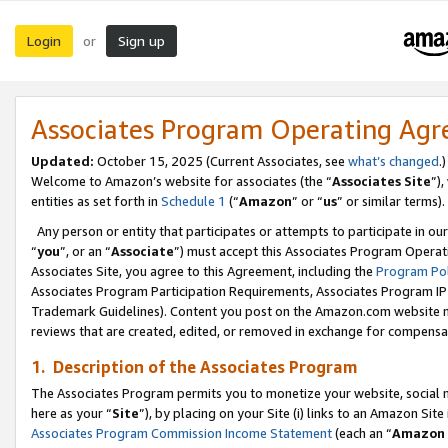
Login
Sign up
or
Associates Program Operating Ag
Updated:
October 15, 2025 (Current Associates, see
what’s changed
.)
Welcome to Amazon’s website for associates (the “
Associates Site
”)
entities as set forth in
Schedule 1
(“
Amazon
” or “
us
” or similar terms).
Any person or entity that participates or attempts to participate in ou
“
you
”, or an “
Associate
”) must accept this Associates Program Operat
Associates Site, you agree to this Agreement, including the
Program Pol
Associates Program Participation Requirements, Associates Program I
Trademark Guidelines). Content you post on the Amazon.com website m
reviews that are created, edited, or removed in exchange for compensati
1. Description of the Associates Program
The Associates Program permits you to monetize your website, social me
here as your “
Site
”), by placing on your Site (i) links to an Amazon Site
Associates Program Commission Income Statement
(each an “
Amazon 