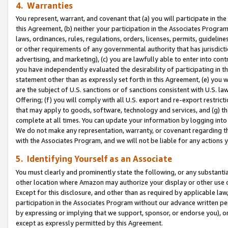
4. Warranties
You represent, warrant, and covenant that (a) you will participate in t
this Agreement, (b) neither your participation in the Associates Program
laws, ordinances, rules, regulations, orders, licenses, permits, guidelin
or other requirements of any governmental authority that has jurisdicti
advertising, and marketing), (c) you are lawfully able to enter into cont
you have independently evaluated the desirability of participating in t
statement other than as expressly set forth in this Agreement, (e) you w
are the subject of U.S. sanctions or of sanctions consistent with U.S.
Offering; (f) you will comply with all U.S. export and re-export restric
that may apply to goods, software, technology and services, and (g) th
complete at all times. You can update your information by logging into 
We do not make any representation, warranty, or covenant regarding th
with the Associates Program, and we will not be liable for any actions
5. Identifying Yourself as an Associate
You must clearly and prominently state the following, or any substanti
other location where Amazon may authorize your display or other use 
Except for this disclosure, and other than as required by applicable la
participation in the Associates Program without our advance written per
by expressing or implying that we support, sponsor, or endorse you), or
except as expressly permitted by this Agreement.