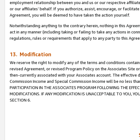
employment relationship between you and us or our respective affiliate
or our affiliates’ behalf. If you authorize, assist, encourage, or facilita
Agreement, you will be deemed to have taken the action yourself.
Notwithstanding anything to the contrary herein, nothing in this Agreeme
act in any manner (including taking or failing to take any actions in con
regulations, rules or requirements that apply to any party to this Agre
13. Modification
We reserve the right to modify any of the terms and conditions containe
revised Agreement, or revised Program Policy on the Associates Site or
then-currently associated with your Associates account. The effective d
Commission Income and Special Commission Income will be no less tha
PARTICIPATION IN THE ASSOCIATES PROGRAM FOLLOWING THE EFFE
MODIFICATIONS. IF ANY MODIFICATION IS UNACCEPTABLE TO YOU, 
SECTION 6.