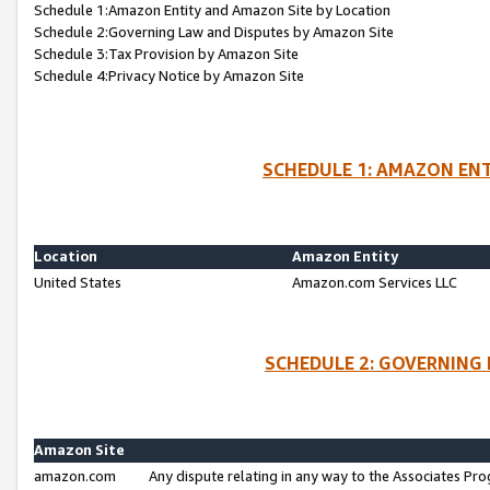
Schedule 1:Amazon Entity and Amazon Site by Location
Schedule 2:Governing Law and Disputes by Amazon Site
Schedule 3:Tax Provision by Amazon Site
Schedule 4:Privacy Notice by Amazon Site
SCHEDULE 1: AMAZON ENT
Location
Amazon Entity
United States
Amazon.com Services LLC
SCHEDULE 2: GOVERNING 
Amazon Site
amazon.com
Any dispute relating in any way to the Associates Pro