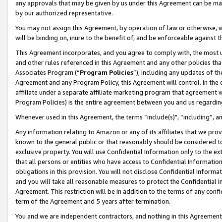
any approvals that may be given by us under this Agreement can be made,
by our authorized representative.
You may not assign this Agreement, by operation of law or otherwise, wi
will be binding on, inure to the benefit of, and be enforceable against 
This Agreement incorporates, and you agree to comply with, the most up-
and other rules referenced in this Agreement and any other policies th
Associates Program (“
Program Policies
”), including any updates of th
Agreement and any Program Policy, this Agreement will control. In th
affiliate under a separate affiliate marketing program that agreement 
Program Policies) is the entire agreement between you and us regardin
Whenever used in this Agreement, the terms “include(s)", “including”, 
Any information relating to Amazon or any of its affiliates that we pro
known to the general public or that reasonably should be considered to
exclusive property. You will use Confidential Information only to the
that all persons or entities who have access to Confidential Informatio
obligations in this provision. You will not disclose Confidential Informa
and you will take all reasonable measures to protect the Confidential In
Agreement. This restriction will be in addition to the terms of any con
term of the Agreement and 5 years after termination.
You and we are independent contractors, and nothing in this Agreement wi