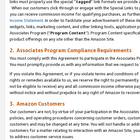
links must properly use the special “
tagged
” link formats we provide 
When our customers click through or engage with the Special Links to p
you can receive commission income for qualifying purchases, as further d
Income Statement
. In order to facilitate your advertisement of these i
widgets, links, marketing content, and other linking tools, application 
Associates Program (“
Program Content
”). Program Content specifical
product offerings on any site other than the Amazon Site.
2. Associates Program Compliance Requirements
You must comply with this Agreement to participate in the Associates
You must promptly provide us with any information that we request to
If you violate this Agreement, or if you violate terms and conditions 
rights or remedies available to us, we reserve the right to permanently
not be eligible to receive) any and all commission income otherwise pay
without notice and without prejudice to any right of Amazon to recove
3. Amazon Customers
Our customers are not, by virtue of your participation in the Associates
policies, and operating procedures concerning customer orders, custome
customers and may be changed at any time. You will not handle or addre
customers for a matter relating to interaction with an Amazon Site, yo
to address customer service issues.