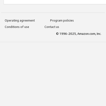
Operating agreement
Program policies
Conditions of use
Contact us
© 1996-2025, Amazon.com, Inc.