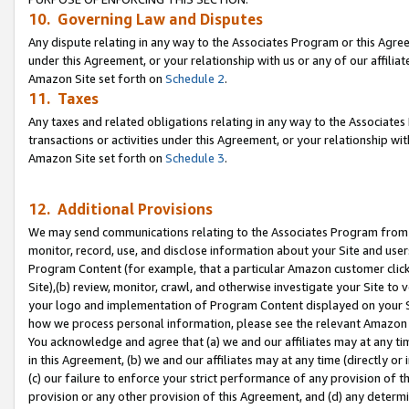
10. Governing Law and Disputes
Any dispute relating in any way to the Associates Program or this Agree
under this Agreement, or your relationship with us or any of our affilia
Amazon Site set forth on
Schedule 2
.
11. Taxes
Any taxes and related obligations relating in any way to the Associate
transactions or activities under this Agreement, or your relationship with
Amazon Site set forth on
Schedule 3
.
12. Additional Provisions
We may send communications relating to the Associates Program from tim
monitor, record, use, and disclose information about your Site and user
Program Content (for example, that a particular Amazon customer clic
Site),(b) review, monitor, crawl, and otherwise investigate your Site to 
your logo and implementation of Program Content displayed on your Sit
how we process personal information, please see the relevant Amazon P
You acknowledge and agree that (a) we and our affiliates may at any time
in this Agreement, (b) we and our affiliates may at any time (directly or 
(c) our failure to enforce your strict performance of any provision of t
provision or any other provision of this Agreement, and (d) any determ