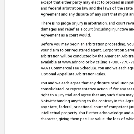
except that either party may elect to proceed in small
and federal arbitration law and the laws of the state 
Agreement and any dispute of any sort that might ar
There is no judge or jury in arbitration, and court re
damages and relief as a court (including injunctive a
Agreement as a court would.
Before you may begin an arbitration proceeding, you m
your claim to our registered agent, Corporation Se
arbitration will be conducted by the American Arbitra
available at www.adr.org or by calling 1-800-778-787
AAA’s Commercial Fee Schedule. You and we each agre
Optional Appellate Arbitration Rules.
You and we each agree that any dispute resolution pro
consolidated, or representative action. If for any rea
right to a jury trial and agree that any such claim ma
Notwithstanding anything to the contrary in this Agre
any state, federal, or national court of competent jur
intellectual property. You further acknowledge and ag
character, giving them peculiar value, the loss of 