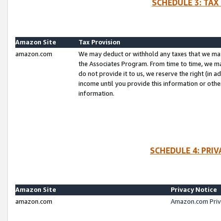
SCHEDULE 3: TAX
Amazon Site
Tax Provision
amazon.com
We may deduct or withhold any taxes that we ma
the Associates Program. From time to time, we m
do not provide it to us, we reserve the right (in 
income until you provide this information or oth
information.
SCHEDULE 4: PRI
Amazon Site
Privacy Notice
amazon.com
Amazon.com Priv