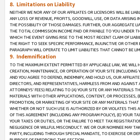
8. Limitations on Liability
NEITHER WE NOR ANY OF OUR AFFILIATES OR LICENSORS WILL BE LIAB
ANY LOSS OF REVENUE, PROFITS, GOODWILL, USE, OR DATA ARISING 
THE POSSIBILITY OF THOSE DAMAGES. FURTHER, OUR AGGREGATE LIA
THE TOTAL COMMISSION INCOME PAID OR PAYABLE TO YOU UNDER T
WHICH THE EVENT GIVING RISE TO THE MOST RECENT CLAIM OF LIABI
THE RIGHT TO SEEK SPECIFIC PERFORMANCE, INJUNCTIVE OR OTHER 
PARAGRAPH WILL OPERATE TO LIMIT LIABILITIES THAT CANNOT BE LI
9. Indemnification
TO THE MAXIMUM EXTENT PERMITTED BY APPLICABLE LAW, WE WILL HA
CREATION, MAINTENANCE, OR OPERATION OF YOUR SITE (INCLUDING 
AND YOU AGREE TO DEFEND, INDEMNIFY, AND HOLD US, OUR AFFILIAT
DIRECTORS, AND REPRESENTATIVES, HARMLESS FROM AND AGAINST ALL
ATTORNEYS’ FEES) RELATING TO (A) YOUR SITE OR ANY MATERIALS 
MATERIALS WITH OTHER APPLICATIONS, CONTENT, OR PROCESSES, (
PROMOTION, OR MARKETING OF YOUR SITE OR ANY MATERIALS THAT A
WHETHER OR NOT SUCH USE IS AUTHORIZED BY OR VIOLATES THIS A
OF THIS AGREEMENT (INCLUDING ANY PROGRAM POLICY), (E) YOUR TA
YOUR TAXES OR DUTIES, OR THE FAILURE TO MEET TAX REGISTRATIO
NEGLIGENCE OR WILLFUL MISCONDUCT. WE OR OUR NOMINEE MAY TA
PARTY, INCLUDING THROUGH SPECIAL MANDATE, TO EXERCISE OR DEF
PURPOSE OF ENFORCING THIS SECTION.