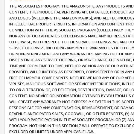
THE ASSOCIATES PROGRAM, THE AMAZON SITE, ANY PRODUCTS AND SE
CONTENT, THE PRODUCT ADVERTISING API, DATA FEED, PRODUCT A
AND LOGOS (INCLUDING THE AMAZON MARKS), AND ALL TECHNOLOGY,
INTELLECTUAL PROPERTY RIGHTS, INFORMATION AND CONTENT PROVI
CONNECTION WITH THE ASSOCIATES PROGRAM (COLLECTIVELY THE “
NOR ANY OF OUR AFFILIATES OR LICENSORS MAKE ANY REPRESENTAT
OTHERWISE, WITH RESPECT TO THE SERVICE OFFERINGS. WE AND OU
SERVICE OFFERINGS, INCLUDING ANY IMPLIED WARRANTIES OF TITLE,
OR NON-INFRINGEMENT AND ANY WARRANTIES ARISING OUT OF ANY 
DISCONTINUE ANY SERVICE OFFERING, OR MAY CHANGE THE NATURE, 
TIME AND FROM TIME TO TIME. NEITHER WE NOR ANY OF OUR AFFILI
PROVIDED, WILL FUNCTION AS DESCRIBED, CONSISTENTLY OR IN ANY
FREE OF HARMFUL COMPONENTS. NEITHER WE NOR ANY OF OUR AFFILIA
VIRUSES, MALICIOUS SOFTWARE, OR SERVICE INTERRUPTIONS, INCL
TO OR ALTERATION OF, OR DELETION, DESTRUCTION, DAMAGE, OR LO
CONTENT. NO ADVICE OR INFORMATION OBTAINED BY YOU FROM US 
WILL CREATE ANY WARRANTY NOT EXPRESSLY STATED IN THIS AGREEM
RESPONSIBLE FOR ANY COMPENSATION, REIMBURSEMENT, OR DAMAGES
REVENUE, ANTICIPATED SALES, GOODWILL, OR OTHER BENEFITS, (Y
WITH YOUR PARTICIPATION IN THE ASSOCIATES PROGRAM, OR (Z) AN
PROGRAM. NOTHING IN THIS SECTION 7 WILL OPERATE TO EXCLUDE O
EXCLUDED OR LIMITED UNDER APPLICABLE LAW.