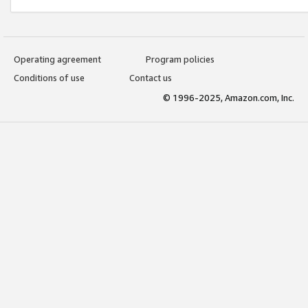
Operating agreement
Program policies
Conditions of use
Contact us
© 1996-2025, Amazon.com, Inc.