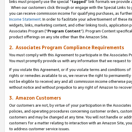
links must properly use the special “
tagged
” link formats we provide 
When our customers click through or engage with the Special Links to p
you can receive commission income for qualifying purchases, as further d
Income Statement
. In order to facilitate your advertisement of these i
widgets, links, marketing content, and other linking tools, application 
Associates Program (“
Program Content
”). Program Content specifical
product offerings on any site other than the Amazon Site.
2. Associates Program Compliance Requirements
You must comply with this Agreement to participate in the Associates
You must promptly provide us with any information that we request to
If you violate this Agreement, or if you violate terms and conditions 
rights or remedies available to us, we reserve the right to permanently
not be eligible to receive) any and all commission income otherwise pay
without notice and without prejudice to any right of Amazon to recove
3. Amazon Customers
Our customers are not, by virtue of your participation in the Associates
policies, and operating procedures concerning customer orders, custome
customers and may be changed at any time. You will not handle or addre
customers for a matter relating to interaction with an Amazon Site, yo
to address customer service issues.