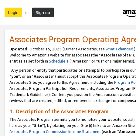
Login
Sign up
or
Associates Program Operating Ag
Updated:
October 15, 2025 (Current Associates, see
what’s changed
.)
Welcome to Amazon’s website for associates (the “
Associates Site
”)
entities as set forth in
Schedule 1
(“
Amazon
” or “
us
” or similar terms).
Any person or entity that participates or attempts to participate in ou
“
you
”, or an “
Associate
”) must accept this Associates Program Operat
Associates Site, you agree to this Agreement, including the
Program Pol
Associates Program Participation Requirements, Associates Program I
Trademark Guidelines). Content you post on the Amazon.com website m
reviews that are created, edited, or removed in exchange for compensati
1. Description of the Associates Program
The Associates Program permits you to monetize your website, social me
here as your “
Site
”), by placing on your Site (i) links to an Amazon Site
Associates Program Commission Income Statement
(each an “
Amazon 