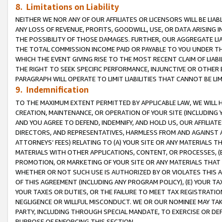
8. Limitations on Liability
NEITHER WE NOR ANY OF OUR AFFILIATES OR LICENSORS WILL BE LIAB
ANY LOSS OF REVENUE, PROFITS, GOODWILL, USE, OR DATA ARISING 
THE POSSIBILITY OF THOSE DAMAGES. FURTHER, OUR AGGREGATE LIA
THE TOTAL COMMISSION INCOME PAID OR PAYABLE TO YOU UNDER T
WHICH THE EVENT GIVING RISE TO THE MOST RECENT CLAIM OF LIABI
THE RIGHT TO SEEK SPECIFIC PERFORMANCE, INJUNCTIVE OR OTHER 
PARAGRAPH WILL OPERATE TO LIMIT LIABILITIES THAT CANNOT BE LI
9. Indemnification
TO THE MAXIMUM EXTENT PERMITTED BY APPLICABLE LAW, WE WILL HA
CREATION, MAINTENANCE, OR OPERATION OF YOUR SITE (INCLUDING 
AND YOU AGREE TO DEFEND, INDEMNIFY, AND HOLD US, OUR AFFILIAT
DIRECTORS, AND REPRESENTATIVES, HARMLESS FROM AND AGAINST ALL
ATTORNEYS’ FEES) RELATING TO (A) YOUR SITE OR ANY MATERIALS 
MATERIALS WITH OTHER APPLICATIONS, CONTENT, OR PROCESSES, (
PROMOTION, OR MARKETING OF YOUR SITE OR ANY MATERIALS THAT A
WHETHER OR NOT SUCH USE IS AUTHORIZED BY OR VIOLATES THIS A
OF THIS AGREEMENT (INCLUDING ANY PROGRAM POLICY), (E) YOUR TA
YOUR TAXES OR DUTIES, OR THE FAILURE TO MEET TAX REGISTRATIO
NEGLIGENCE OR WILLFUL MISCONDUCT. WE OR OUR NOMINEE MAY TA
PARTY, INCLUDING THROUGH SPECIAL MANDATE, TO EXERCISE OR DEF
PURPOSE OF ENFORCING THIS SECTION.