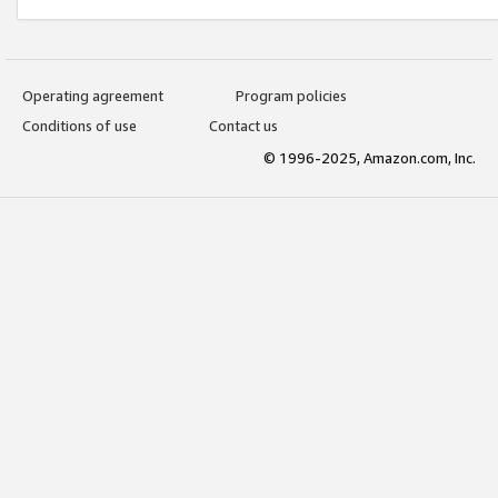
Operating agreement
Program policies
Conditions of use
Contact us
© 1996-2025, Amazon.com, Inc.