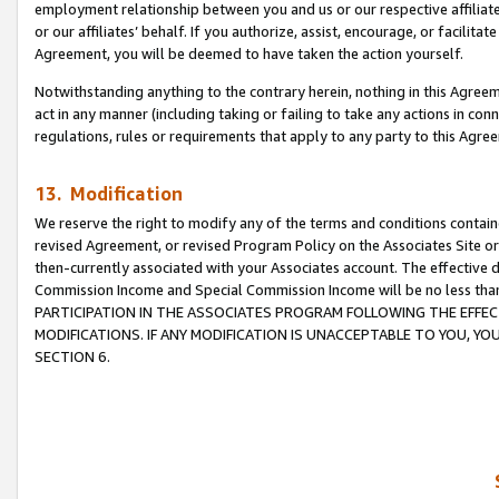
employment relationship between you and us or our respective affiliate
or our affiliates’ behalf. If you authorize, assist, encourage, or facilita
Agreement, you will be deemed to have taken the action yourself.
Notwithstanding anything to the contrary herein, nothing in this Agreeme
act in any manner (including taking or failing to take any actions in con
regulations, rules or requirements that apply to any party to this Agre
13. Modification
We reserve the right to modify any of the terms and conditions containe
revised Agreement, or revised Program Policy on the Associates Site or
then-currently associated with your Associates account. The effective d
Commission Income and Special Commission Income will be no less tha
PARTICIPATION IN THE ASSOCIATES PROGRAM FOLLOWING THE EFFE
MODIFICATIONS. IF ANY MODIFICATION IS UNACCEPTABLE TO YOU, 
SECTION 6.