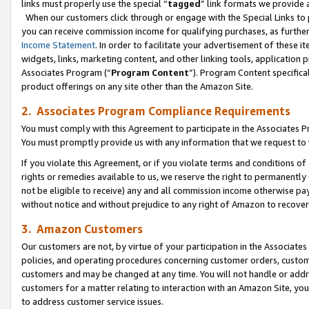
links must properly use the special “
tagged
” link formats we provide 
When our customers click through or engage with the Special Links to p
you can receive commission income for qualifying purchases, as further d
Income Statement
. In order to facilitate your advertisement of these i
widgets, links, marketing content, and other linking tools, application 
Associates Program (“
Program Content
”). Program Content specifical
product offerings on any site other than the Amazon Site.
2. Associates Program Compliance Requirements
You must comply with this Agreement to participate in the Associates
You must promptly provide us with any information that we request to
If you violate this Agreement, or if you violate terms and conditions 
rights or remedies available to us, we reserve the right to permanently
not be eligible to receive) any and all commission income otherwise pay
without notice and without prejudice to any right of Amazon to recove
3. Amazon Customers
Our customers are not, by virtue of your participation in the Associates
policies, and operating procedures concerning customer orders, custome
customers and may be changed at any time. You will not handle or addre
customers for a matter relating to interaction with an Amazon Site, yo
to address customer service issues.