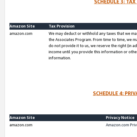
SCHEDULE 3: TAX
Amazon Site
Tax Provision
amazon.com
We may deduct or withhold any taxes that we ma
the Associates Program. From time to time, we m
do not provide it to us, we reserve the right (in 
income until you provide this information or oth
information.
SCHEDULE 4: PRI
Amazon Site
Privacy Notice
amazon.com
Amazon.com Priv