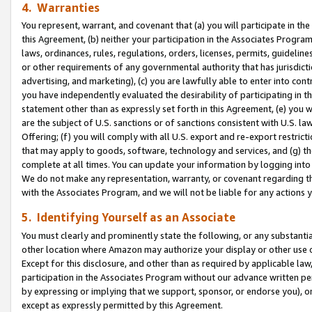
4. Warranties
You represent, warrant, and covenant that (a) you will participate in t
this Agreement, (b) neither your participation in the Associates Program
laws, ordinances, rules, regulations, orders, licenses, permits, guidelin
or other requirements of any governmental authority that has jurisdicti
advertising, and marketing), (c) you are lawfully able to enter into cont
you have independently evaluated the desirability of participating in t
statement other than as expressly set forth in this Agreement, (e) you w
are the subject of U.S. sanctions or of sanctions consistent with U.S.
Offering; (f) you will comply with all U.S. export and re-export restric
that may apply to goods, software, technology and services, and (g) th
complete at all times. You can update your information by logging into 
We do not make any representation, warranty, or covenant regarding th
with the Associates Program, and we will not be liable for any actions
5. Identifying Yourself as an Associate
You must clearly and prominently state the following, or any substanti
other location where Amazon may authorize your display or other use 
Except for this disclosure, and other than as required by applicable la
participation in the Associates Program without our advance written per
by expressing or implying that we support, sponsor, or endorse you), or
except as expressly permitted by this Agreement.