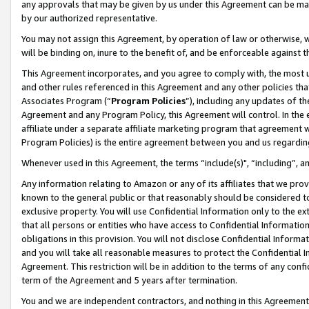
any approvals that may be given by us under this Agreement can be made,
by our authorized representative.
You may not assign this Agreement, by operation of law or otherwise, wi
will be binding on, inure to the benefit of, and be enforceable against 
This Agreement incorporates, and you agree to comply with, the most up-
and other rules referenced in this Agreement and any other policies th
Associates Program (“
Program Policies
”), including any updates of th
Agreement and any Program Policy, this Agreement will control. In th
affiliate under a separate affiliate marketing program that agreement 
Program Policies) is the entire agreement between you and us regardin
Whenever used in this Agreement, the terms “include(s)", “including”, 
Any information relating to Amazon or any of its affiliates that we pro
known to the general public or that reasonably should be considered to
exclusive property. You will use Confidential Information only to the
that all persons or entities who have access to Confidential Informatio
obligations in this provision. You will not disclose Confidential Informa
and you will take all reasonable measures to protect the Confidential In
Agreement. This restriction will be in addition to the terms of any con
term of the Agreement and 5 years after termination.
You and we are independent contractors, and nothing in this Agreement wi