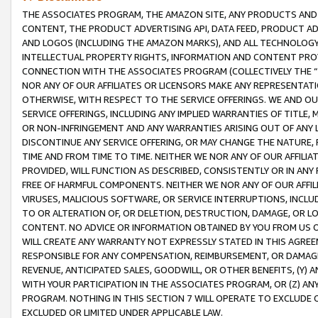
THE ASSOCIATES PROGRAM, THE AMAZON SITE, ANY PRODUCTS AND SE
CONTENT, THE PRODUCT ADVERTISING API, DATA FEED, PRODUCT A
AND LOGOS (INCLUDING THE AMAZON MARKS), AND ALL TECHNOLOGY,
INTELLECTUAL PROPERTY RIGHTS, INFORMATION AND CONTENT PROVI
CONNECTION WITH THE ASSOCIATES PROGRAM (COLLECTIVELY THE “
NOR ANY OF OUR AFFILIATES OR LICENSORS MAKE ANY REPRESENTAT
OTHERWISE, WITH RESPECT TO THE SERVICE OFFERINGS. WE AND OU
SERVICE OFFERINGS, INCLUDING ANY IMPLIED WARRANTIES OF TITLE,
OR NON-INFRINGEMENT AND ANY WARRANTIES ARISING OUT OF ANY 
DISCONTINUE ANY SERVICE OFFERING, OR MAY CHANGE THE NATURE, 
TIME AND FROM TIME TO TIME. NEITHER WE NOR ANY OF OUR AFFILI
PROVIDED, WILL FUNCTION AS DESCRIBED, CONSISTENTLY OR IN ANY
FREE OF HARMFUL COMPONENTS. NEITHER WE NOR ANY OF OUR AFFILIA
VIRUSES, MALICIOUS SOFTWARE, OR SERVICE INTERRUPTIONS, INCL
TO OR ALTERATION OF, OR DELETION, DESTRUCTION, DAMAGE, OR LO
CONTENT. NO ADVICE OR INFORMATION OBTAINED BY YOU FROM US 
WILL CREATE ANY WARRANTY NOT EXPRESSLY STATED IN THIS AGREEM
RESPONSIBLE FOR ANY COMPENSATION, REIMBURSEMENT, OR DAMAGES
REVENUE, ANTICIPATED SALES, GOODWILL, OR OTHER BENEFITS, (Y
WITH YOUR PARTICIPATION IN THE ASSOCIATES PROGRAM, OR (Z) AN
PROGRAM. NOTHING IN THIS SECTION 7 WILL OPERATE TO EXCLUDE O
EXCLUDED OR LIMITED UNDER APPLICABLE LAW.