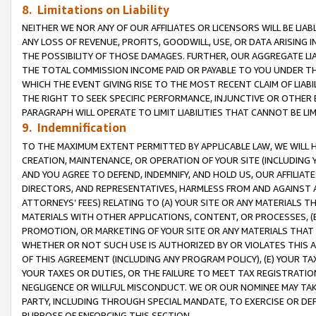
8. Limitations on Liability
NEITHER WE NOR ANY OF OUR AFFILIATES OR LICENSORS WILL BE LIAB
ANY LOSS OF REVENUE, PROFITS, GOODWILL, USE, OR DATA ARISING 
THE POSSIBILITY OF THOSE DAMAGES. FURTHER, OUR AGGREGATE LIA
THE TOTAL COMMISSION INCOME PAID OR PAYABLE TO YOU UNDER T
WHICH THE EVENT GIVING RISE TO THE MOST RECENT CLAIM OF LIABI
THE RIGHT TO SEEK SPECIFIC PERFORMANCE, INJUNCTIVE OR OTHER 
PARAGRAPH WILL OPERATE TO LIMIT LIABILITIES THAT CANNOT BE LI
9. Indemnification
TO THE MAXIMUM EXTENT PERMITTED BY APPLICABLE LAW, WE WILL HA
CREATION, MAINTENANCE, OR OPERATION OF YOUR SITE (INCLUDING 
AND YOU AGREE TO DEFEND, INDEMNIFY, AND HOLD US, OUR AFFILIAT
DIRECTORS, AND REPRESENTATIVES, HARMLESS FROM AND AGAINST ALL
ATTORNEYS’ FEES) RELATING TO (A) YOUR SITE OR ANY MATERIALS 
MATERIALS WITH OTHER APPLICATIONS, CONTENT, OR PROCESSES, (
PROMOTION, OR MARKETING OF YOUR SITE OR ANY MATERIALS THAT A
WHETHER OR NOT SUCH USE IS AUTHORIZED BY OR VIOLATES THIS A
OF THIS AGREEMENT (INCLUDING ANY PROGRAM POLICY), (E) YOUR TA
YOUR TAXES OR DUTIES, OR THE FAILURE TO MEET TAX REGISTRATIO
NEGLIGENCE OR WILLFUL MISCONDUCT. WE OR OUR NOMINEE MAY TA
PARTY, INCLUDING THROUGH SPECIAL MANDATE, TO EXERCISE OR DEF
PURPOSE OF ENFORCING THIS SECTION.