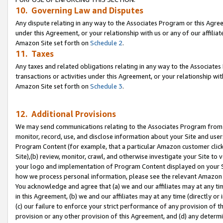
10. Governing Law and Disputes
Any dispute relating in any way to the Associates Program or this Agree
under this Agreement, or your relationship with us or any of our affilia
Amazon Site set forth on
Schedule 2
.
11. Taxes
Any taxes and related obligations relating in any way to the Associate
transactions or activities under this Agreement, or your relationship with
Amazon Site set forth on
Schedule 3
.
12. Additional Provisions
We may send communications relating to the Associates Program from tim
monitor, record, use, and disclose information about your Site and user
Program Content (for example, that a particular Amazon customer clic
Site),(b) review, monitor, crawl, and otherwise investigate your Site to 
your logo and implementation of Program Content displayed on your Sit
how we process personal information, please see the relevant Amazon P
You acknowledge and agree that (a) we and our affiliates may at any time
in this Agreement, (b) we and our affiliates may at any time (directly or 
(c) our failure to enforce your strict performance of any provision of t
provision or any other provision of this Agreement, and (d) any determ