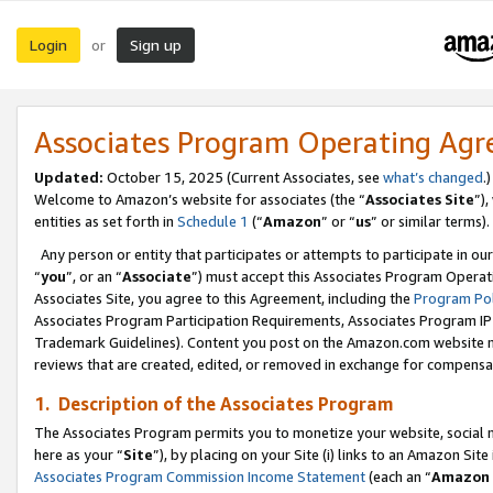
Login
Sign up
or
Associates Program Operating Ag
Updated:
October 15, 2025 (Current Associates, see
what’s changed
.)
Welcome to Amazon’s website for associates (the “
Associates Site
”)
entities as set forth in
Schedule 1
(“
Amazon
” or “
us
” or similar terms).
Any person or entity that participates or attempts to participate in ou
“
you
”, or an “
Associate
”) must accept this Associates Program Operat
Associates Site, you agree to this Agreement, including the
Program Pol
Associates Program Participation Requirements, Associates Program I
Trademark Guidelines). Content you post on the Amazon.com website m
reviews that are created, edited, or removed in exchange for compensati
1. Description of the Associates Program
The Associates Program permits you to monetize your website, social me
here as your “
Site
”), by placing on your Site (i) links to an Amazon Site
Associates Program Commission Income Statement
(each an “
Amazon 