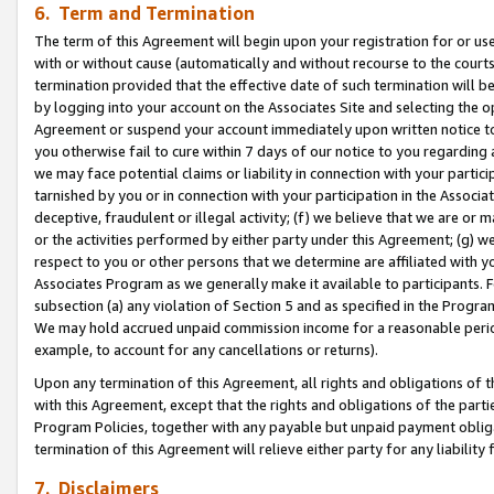
6. Term and Termination
The term of this Agreement will begin upon your registration for or use
with or without cause (automatically and without recourse to the courts,
termination provided that the effective date of such termination will b
by logging into your account on the Associates Site and selecting the op
Agreement or suspend your account immediately upon written notice to y
you otherwise fail to cure within 7 days of our notice to you regarding
we may face potential claims or liability in connection with your partic
tarnished by you or in connection with your participation in the Associ
deceptive, fraudulent or illegal activity; (f) we believe that we are or
or the activities performed by either party under this Agreement; (g) 
respect to you or other persons that we determine are affiliated with yo
Associates Program as we generally make it available to participants. 
subsection (a) any violation of Section 5 and as specified in the Progr
We may hold accrued unpaid commission income for a reasonable period 
example, to account for any cancellations or returns).
Upon any termination of this Agreement, all rights and obligations of th
with this Agreement, except that the rights and obligations of the partie
Program Policies, together with any payable but unpaid payment obliga
termination of this Agreement will relieve either party for any liability 
7. Disclaimers