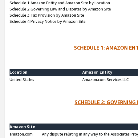
Schedule 1:Amazon Entity and Amazon Site by Location
Schedule 2:Governing Law and Disputes by Amazon Site
Schedule 3:Tax Provision by Amazon Site
Schedule 4:Privacy Notice by Amazon Site
SCHEDULE 1: AMAZON ENT
Location
Amazon Entity
United States
Amazon.com Services LLC
SCHEDULE 2: GOVERNING 
Amazon Site
amazon.com
Any dispute relating in any way to the Associates Pro