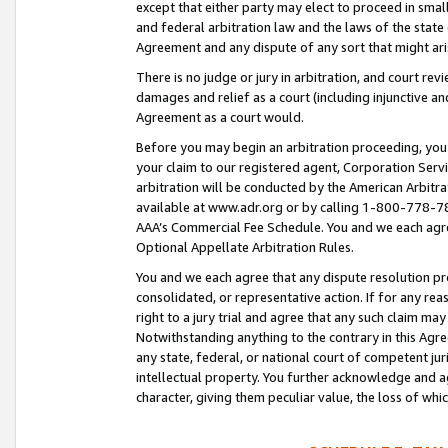
except that either party may elect to proceed in small
and federal arbitration law and the laws of the state 
Agreement and any dispute of any sort that might ar
There is no judge or jury in arbitration, and court re
damages and relief as a court (including injunctive a
Agreement as a court would.
Before you may begin an arbitration proceeding, you m
your claim to our registered agent, Corporation Se
arbitration will be conducted by the American Arbitra
available at www.adr.org or by calling 1-800-778-787
AAA’s Commercial Fee Schedule. You and we each agre
Optional Appellate Arbitration Rules.
You and we each agree that any dispute resolution pro
consolidated, or representative action. If for any rea
right to a jury trial and agree that any such claim ma
Notwithstanding anything to the contrary in this Agre
any state, federal, or national court of competent jur
intellectual property. You further acknowledge and ag
character, giving them peculiar value, the loss of 