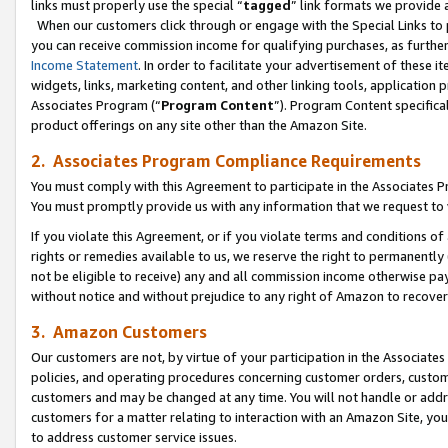
links must properly use the special “
tagged
” link formats we provide 
When our customers click through or engage with the Special Links to p
you can receive commission income for qualifying purchases, as further d
Income Statement
. In order to facilitate your advertisement of these i
widgets, links, marketing content, and other linking tools, application 
Associates Program (“
Program Content
”). Program Content specifical
product offerings on any site other than the Amazon Site.
2. Associates Program Compliance Requirements
You must comply with this Agreement to participate in the Associates
You must promptly provide us with any information that we request to
If you violate this Agreement, or if you violate terms and conditions 
rights or remedies available to us, we reserve the right to permanently
not be eligible to receive) any and all commission income otherwise pay
without notice and without prejudice to any right of Amazon to recove
3. Amazon Customers
Our customers are not, by virtue of your participation in the Associates
policies, and operating procedures concerning customer orders, custome
customers and may be changed at any time. You will not handle or addre
customers for a matter relating to interaction with an Amazon Site, yo
to address customer service issues.