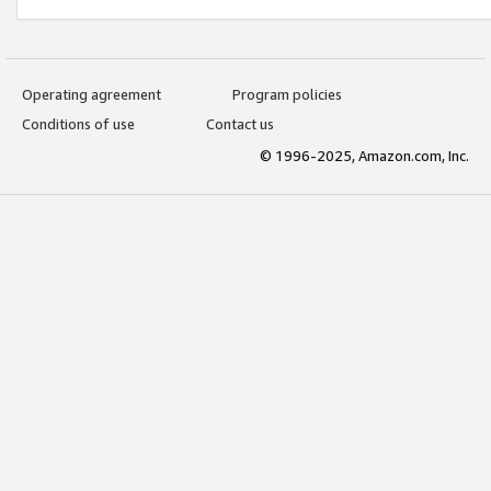
Operating agreement
Program policies
Conditions of use
Contact us
© 1996-2025, Amazon.com, Inc.