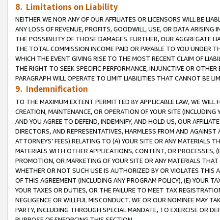
8. Limitations on Liability
NEITHER WE NOR ANY OF OUR AFFILIATES OR LICENSORS WILL BE LIAB
ANY LOSS OF REVENUE, PROFITS, GOODWILL, USE, OR DATA ARISING 
THE POSSIBILITY OF THOSE DAMAGES. FURTHER, OUR AGGREGATE LIA
THE TOTAL COMMISSION INCOME PAID OR PAYABLE TO YOU UNDER T
WHICH THE EVENT GIVING RISE TO THE MOST RECENT CLAIM OF LIABI
THE RIGHT TO SEEK SPECIFIC PERFORMANCE, INJUNCTIVE OR OTHER 
PARAGRAPH WILL OPERATE TO LIMIT LIABILITIES THAT CANNOT BE LI
9. Indemnification
TO THE MAXIMUM EXTENT PERMITTED BY APPLICABLE LAW, WE WILL HA
CREATION, MAINTENANCE, OR OPERATION OF YOUR SITE (INCLUDING 
AND YOU AGREE TO DEFEND, INDEMNIFY, AND HOLD US, OUR AFFILIAT
DIRECTORS, AND REPRESENTATIVES, HARMLESS FROM AND AGAINST ALL
ATTORNEYS’ FEES) RELATING TO (A) YOUR SITE OR ANY MATERIALS 
MATERIALS WITH OTHER APPLICATIONS, CONTENT, OR PROCESSES, (
PROMOTION, OR MARKETING OF YOUR SITE OR ANY MATERIALS THAT A
WHETHER OR NOT SUCH USE IS AUTHORIZED BY OR VIOLATES THIS A
OF THIS AGREEMENT (INCLUDING ANY PROGRAM POLICY), (E) YOUR TA
YOUR TAXES OR DUTIES, OR THE FAILURE TO MEET TAX REGISTRATIO
NEGLIGENCE OR WILLFUL MISCONDUCT. WE OR OUR NOMINEE MAY TA
PARTY, INCLUDING THROUGH SPECIAL MANDATE, TO EXERCISE OR DEF
PURPOSE OF ENFORCING THIS SECTION.