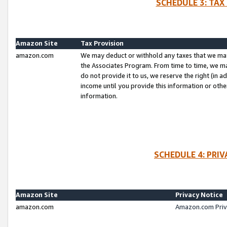
SCHEDULE 3: TAX
Amazon Site
Tax Provision
amazon.com
We may deduct or withhold any taxes that we ma
the Associates Program. From time to time, we m
do not provide it to us, we reserve the right (in 
income until you provide this information or oth
information.
SCHEDULE 4: PRI
Amazon Site
Privacy Notice
amazon.com
Amazon.com Priv