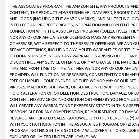
THE ASSOCIATES PROGRAM, THE AMAZON SITE, ANY PRODUCTS AND SE
CONTENT, THE PRODUCT ADVERTISING API, DATA FEED, PRODUCT A
AND LOGOS (INCLUDING THE AMAZON MARKS), AND ALL TECHNOLOGY,
INTELLECTUAL PROPERTY RIGHTS, INFORMATION AND CONTENT PROVI
CONNECTION WITH THE ASSOCIATES PROGRAM (COLLECTIVELY THE “
NOR ANY OF OUR AFFILIATES OR LICENSORS MAKE ANY REPRESENTAT
OTHERWISE, WITH RESPECT TO THE SERVICE OFFERINGS. WE AND OU
SERVICE OFFERINGS, INCLUDING ANY IMPLIED WARRANTIES OF TITLE,
OR NON-INFRINGEMENT AND ANY WARRANTIES ARISING OUT OF ANY 
DISCONTINUE ANY SERVICE OFFERING, OR MAY CHANGE THE NATURE, 
TIME AND FROM TIME TO TIME. NEITHER WE NOR ANY OF OUR AFFILI
PROVIDED, WILL FUNCTION AS DESCRIBED, CONSISTENTLY OR IN ANY
FREE OF HARMFUL COMPONENTS. NEITHER WE NOR ANY OF OUR AFFILIA
VIRUSES, MALICIOUS SOFTWARE, OR SERVICE INTERRUPTIONS, INCL
TO OR ALTERATION OF, OR DELETION, DESTRUCTION, DAMAGE, OR LO
CONTENT. NO ADVICE OR INFORMATION OBTAINED BY YOU FROM US 
WILL CREATE ANY WARRANTY NOT EXPRESSLY STATED IN THIS AGREEM
RESPONSIBLE FOR ANY COMPENSATION, REIMBURSEMENT, OR DAMAGES
REVENUE, ANTICIPATED SALES, GOODWILL, OR OTHER BENEFITS, (Y
WITH YOUR PARTICIPATION IN THE ASSOCIATES PROGRAM, OR (Z) AN
PROGRAM. NOTHING IN THIS SECTION 7 WILL OPERATE TO EXCLUDE O
EXCLUDED OR LIMITED UNDER APPLICABLE LAW.