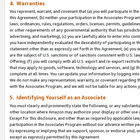
4. Warranties
You represent, warrant, and covenant that (a) you will participate in t
this Agreement, (b) neither your participation in the Associates Program
laws, ordinances, rules, regulations, orders, licenses, permits, guidelin
or other requirements of any governmental authority that has jurisdicti
advertising, and marketing), (c) you are lawfully able to enter into cont
you have independently evaluated the desirability of participating in t
statement other than as expressly set forth in this Agreement, (e) you w
are the subject of U.S. sanctions or of sanctions consistent with U.S.
Offering; (f) you will comply with all U.S. export and re-export restric
that may apply to goods, software, technology and services, and (g) th
complete at all times. You can update your information by logging into 
We do not make any representation, warranty, or covenant regarding th
with the Associates Program, and we will not be liable for any actions
5. Identifying Yourself as an Associate
You must clearly and prominently state the following, or any substanti
other location where Amazon may authorize your display or other use 
Except for this disclosure, and other than as required by applicable la
participation in the Associates Program without our advance written per
by expressing or implying that we support, sponsor, or endorse you), or
except as expressly permitted by this Agreement.