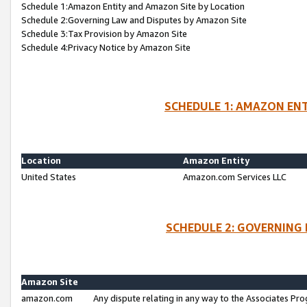
Schedule 1:Amazon Entity and Amazon Site by Location
Schedule 2:Governing Law and Disputes by Amazon Site
Schedule 3:Tax Provision by Amazon Site
Schedule 4:Privacy Notice by Amazon Site
SCHEDULE 1: AMAZON ENT
Location
Amazon Entity
United States
Amazon.com Services LLC
SCHEDULE 2: GOVERNING 
Amazon Site
amazon.com
Any dispute relating in any way to the Associates Pro