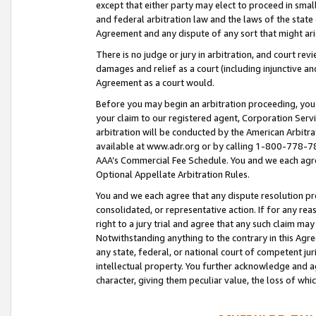
except that either party may elect to proceed in small
and federal arbitration law and the laws of the state 
Agreement and any dispute of any sort that might ar
There is no judge or jury in arbitration, and court re
damages and relief as a court (including injunctive a
Agreement as a court would.
Before you may begin an arbitration proceeding, you m
your claim to our registered agent, Corporation Se
arbitration will be conducted by the American Arbitra
available at www.adr.org or by calling 1-800-778-787
AAA’s Commercial Fee Schedule. You and we each agre
Optional Appellate Arbitration Rules.
You and we each agree that any dispute resolution pro
consolidated, or representative action. If for any rea
right to a jury trial and agree that any such claim ma
Notwithstanding anything to the contrary in this Agre
any state, federal, or national court of competent jur
intellectual property. You further acknowledge and ag
character, giving them peculiar value, the loss of 