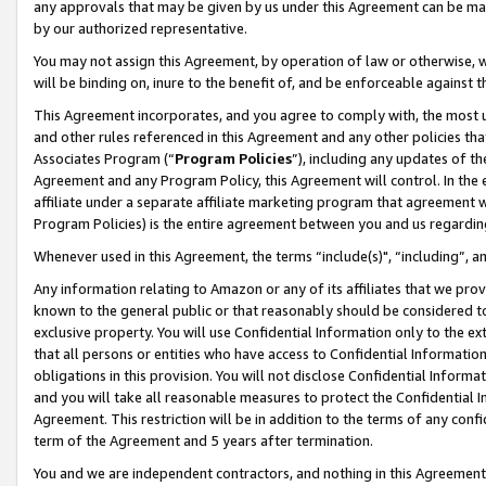
any approvals that may be given by us under this Agreement can be made,
by our authorized representative.
You may not assign this Agreement, by operation of law or otherwise, wi
will be binding on, inure to the benefit of, and be enforceable against 
This Agreement incorporates, and you agree to comply with, the most up-
and other rules referenced in this Agreement and any other policies th
Associates Program (“
Program Policies
”), including any updates of th
Agreement and any Program Policy, this Agreement will control. In th
affiliate under a separate affiliate marketing program that agreement 
Program Policies) is the entire agreement between you and us regardin
Whenever used in this Agreement, the terms “include(s)", “including”, 
Any information relating to Amazon or any of its affiliates that we pro
known to the general public or that reasonably should be considered to
exclusive property. You will use Confidential Information only to the
that all persons or entities who have access to Confidential Informatio
obligations in this provision. You will not disclose Confidential Informa
and you will take all reasonable measures to protect the Confidential In
Agreement. This restriction will be in addition to the terms of any con
term of the Agreement and 5 years after termination.
You and we are independent contractors, and nothing in this Agreement wi