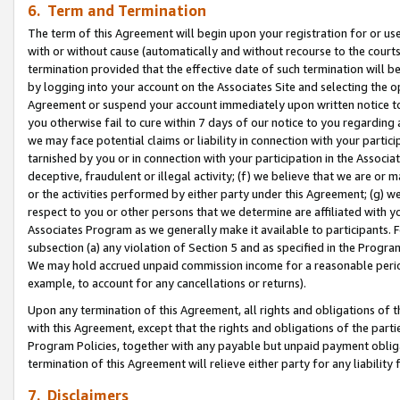
6. Term and Termination
The term of this Agreement will begin upon your registration for or use
with or without cause (automatically and without recourse to the courts,
termination provided that the effective date of such termination will b
by logging into your account on the Associates Site and selecting the op
Agreement or suspend your account immediately upon written notice to y
you otherwise fail to cure within 7 days of our notice to you regarding
we may face potential claims or liability in connection with your partic
tarnished by you or in connection with your participation in the Associ
deceptive, fraudulent or illegal activity; (f) we believe that we are or
or the activities performed by either party under this Agreement; (g) 
respect to you or other persons that we determine are affiliated with yo
Associates Program as we generally make it available to participants. 
subsection (a) any violation of Section 5 and as specified in the Progr
We may hold accrued unpaid commission income for a reasonable period 
example, to account for any cancellations or returns).
Upon any termination of this Agreement, all rights and obligations of th
with this Agreement, except that the rights and obligations of the partie
Program Policies, together with any payable but unpaid payment obliga
termination of this Agreement will relieve either party for any liability 
7. Disclaimers