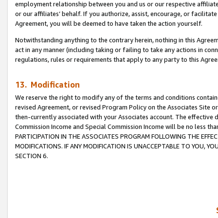
employment relationship between you and us or our respective affiliate
or our affiliates’ behalf. If you authorize, assist, encourage, or facilita
Agreement, you will be deemed to have taken the action yourself.
Notwithstanding anything to the contrary herein, nothing in this Agreeme
act in any manner (including taking or failing to take any actions in con
regulations, rules or requirements that apply to any party to this Agre
13. Modification
We reserve the right to modify any of the terms and conditions containe
revised Agreement, or revised Program Policy on the Associates Site or
then-currently associated with your Associates account. The effective d
Commission Income and Special Commission Income will be no less tha
PARTICIPATION IN THE ASSOCIATES PROGRAM FOLLOWING THE EFFE
MODIFICATIONS. IF ANY MODIFICATION IS UNACCEPTABLE TO YOU, 
SECTION 6.