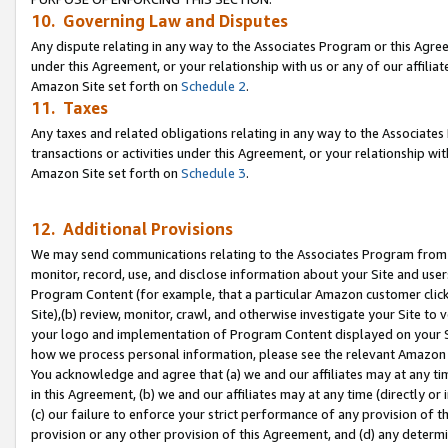
10. Governing Law and Disputes
Any dispute relating in any way to the Associates Program or this Agree
under this Agreement, or your relationship with us or any of our affilia
Amazon Site set forth on
Schedule 2
.
11. Taxes
Any taxes and related obligations relating in any way to the Associate
transactions or activities under this Agreement, or your relationship with
Amazon Site set forth on
Schedule 3
.
12. Additional Provisions
We may send communications relating to the Associates Program from tim
monitor, record, use, and disclose information about your Site and user
Program Content (for example, that a particular Amazon customer clic
Site),(b) review, monitor, crawl, and otherwise investigate your Site to 
your logo and implementation of Program Content displayed on your Sit
how we process personal information, please see the relevant Amazon P
You acknowledge and agree that (a) we and our affiliates may at any time
in this Agreement, (b) we and our affiliates may at any time (directly or 
(c) our failure to enforce your strict performance of any provision of t
provision or any other provision of this Agreement, and (d) any determ