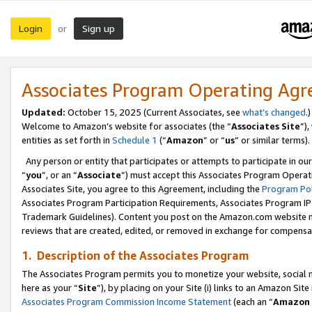
Login
Sign up
or
Associates Program Operating Ag
Updated:
October 15, 2025 (Current Associates, see
what’s changed
.)
Welcome to Amazon’s website for associates (the “
Associates Site
”)
entities as set forth in
Schedule 1
(“
Amazon
” or “
us
” or similar terms).
Any person or entity that participates or attempts to participate in ou
“
you
”, or an “
Associate
”) must accept this Associates Program Operat
Associates Site, you agree to this Agreement, including the
Program Pol
Associates Program Participation Requirements, Associates Program I
Trademark Guidelines). Content you post on the Amazon.com website m
reviews that are created, edited, or removed in exchange for compensati
1. Description of the Associates Program
The Associates Program permits you to monetize your website, social me
here as your “
Site
”), by placing on your Site (i) links to an Amazon Site
Associates Program Commission Income Statement
(each an “
Amazon 