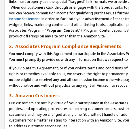
links must properly use the special “
tagged
” link formats we provide 
When our customers click through or engage with the Special Links to p
you can receive commission income for qualifying purchases, as further d
Income Statement
. In order to facilitate your advertisement of these i
widgets, links, marketing content, and other linking tools, application 
Associates Program (“
Program Content
”). Program Content specifical
product offerings on any site other than the Amazon Site.
2. Associates Program Compliance Requirements
You must comply with this Agreement to participate in the Associates
You must promptly provide us with any information that we request to
If you violate this Agreement, or if you violate terms and conditions 
rights or remedies available to us, we reserve the right to permanently
not be eligible to receive) any and all commission income otherwise pay
without notice and without prejudice to any right of Amazon to recove
3. Amazon Customers
Our customers are not, by virtue of your participation in the Associates
policies, and operating procedures concerning customer orders, custome
customers and may be changed at any time. You will not handle or addre
customers for a matter relating to interaction with an Amazon Site, yo
to address customer service issues.