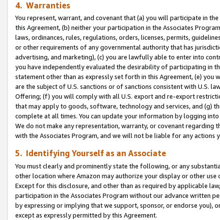
4. Warranties
You represent, warrant, and covenant that (a) you will participate in t
this Agreement, (b) neither your participation in the Associates Program
laws, ordinances, rules, regulations, orders, licenses, permits, guidelin
or other requirements of any governmental authority that has jurisdicti
advertising, and marketing), (c) you are lawfully able to enter into cont
you have independently evaluated the desirability of participating in t
statement other than as expressly set forth in this Agreement, (e) you w
are the subject of U.S. sanctions or of sanctions consistent with U.S.
Offering; (f) you will comply with all U.S. export and re-export restric
that may apply to goods, software, technology and services, and (g) th
complete at all times. You can update your information by logging into 
We do not make any representation, warranty, or covenant regarding th
with the Associates Program, and we will not be liable for any actions
5. Identifying Yourself as an Associate
You must clearly and prominently state the following, or any substanti
other location where Amazon may authorize your display or other use 
Except for this disclosure, and other than as required by applicable la
participation in the Associates Program without our advance written per
by expressing or implying that we support, sponsor, or endorse you), or
except as expressly permitted by this Agreement.