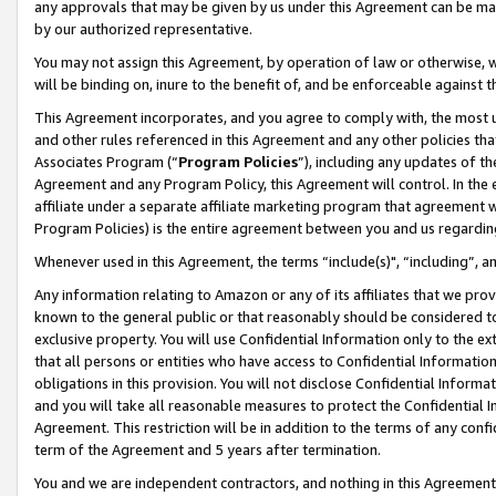
any approvals that may be given by us under this Agreement can be made,
by our authorized representative.
You may not assign this Agreement, by operation of law or otherwise, wi
will be binding on, inure to the benefit of, and be enforceable against 
This Agreement incorporates, and you agree to comply with, the most up-
and other rules referenced in this Agreement and any other policies th
Associates Program (“
Program Policies
”), including any updates of th
Agreement and any Program Policy, this Agreement will control. In th
affiliate under a separate affiliate marketing program that agreement 
Program Policies) is the entire agreement between you and us regardin
Whenever used in this Agreement, the terms “include(s)", “including”, 
Any information relating to Amazon or any of its affiliates that we pro
known to the general public or that reasonably should be considered to
exclusive property. You will use Confidential Information only to the
that all persons or entities who have access to Confidential Informatio
obligations in this provision. You will not disclose Confidential Informa
and you will take all reasonable measures to protect the Confidential In
Agreement. This restriction will be in addition to the terms of any con
term of the Agreement and 5 years after termination.
You and we are independent contractors, and nothing in this Agreement wi