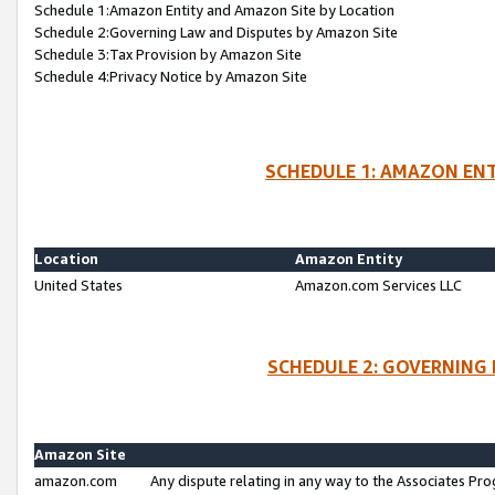
Schedule 1:Amazon Entity and Amazon Site by Location
Schedule 2:Governing Law and Disputes by Amazon Site
Schedule 3:Tax Provision by Amazon Site
Schedule 4:Privacy Notice by Amazon Site
SCHEDULE 1: AMAZON ENT
Location
Amazon Entity
United States
Amazon.com Services LLC
SCHEDULE 2: GOVERNING 
Amazon Site
amazon.com
Any dispute relating in any way to the Associates Pro