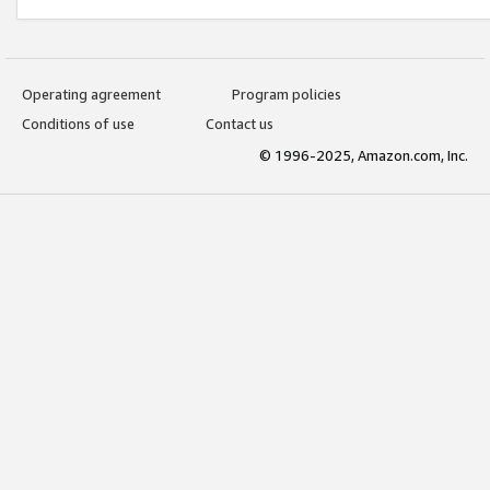
Operating agreement
Program policies
Conditions of use
Contact us
© 1996-2025, Amazon.com, Inc.