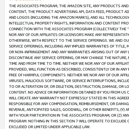
THE ASSOCIATES PROGRAM, THE AMAZON SITE, ANY PRODUCTS AND SE
CONTENT, THE PRODUCT ADVERTISING API, DATA FEED, PRODUCT A
AND LOGOS (INCLUDING THE AMAZON MARKS), AND ALL TECHNOLOGY,
INTELLECTUAL PROPERTY RIGHTS, INFORMATION AND CONTENT PROVI
CONNECTION WITH THE ASSOCIATES PROGRAM (COLLECTIVELY THE “
NOR ANY OF OUR AFFILIATES OR LICENSORS MAKE ANY REPRESENTAT
OTHERWISE, WITH RESPECT TO THE SERVICE OFFERINGS. WE AND OU
SERVICE OFFERINGS, INCLUDING ANY IMPLIED WARRANTIES OF TITLE,
OR NON-INFRINGEMENT AND ANY WARRANTIES ARISING OUT OF ANY 
DISCONTINUE ANY SERVICE OFFERING, OR MAY CHANGE THE NATURE, 
TIME AND FROM TIME TO TIME. NEITHER WE NOR ANY OF OUR AFFILI
PROVIDED, WILL FUNCTION AS DESCRIBED, CONSISTENTLY OR IN ANY
FREE OF HARMFUL COMPONENTS. NEITHER WE NOR ANY OF OUR AFFILIA
VIRUSES, MALICIOUS SOFTWARE, OR SERVICE INTERRUPTIONS, INCL
TO OR ALTERATION OF, OR DELETION, DESTRUCTION, DAMAGE, OR LO
CONTENT. NO ADVICE OR INFORMATION OBTAINED BY YOU FROM US 
WILL CREATE ANY WARRANTY NOT EXPRESSLY STATED IN THIS AGREEM
RESPONSIBLE FOR ANY COMPENSATION, REIMBURSEMENT, OR DAMAGES
REVENUE, ANTICIPATED SALES, GOODWILL, OR OTHER BENEFITS, (Y
WITH YOUR PARTICIPATION IN THE ASSOCIATES PROGRAM, OR (Z) AN
PROGRAM. NOTHING IN THIS SECTION 7 WILL OPERATE TO EXCLUDE O
EXCLUDED OR LIMITED UNDER APPLICABLE LAW.