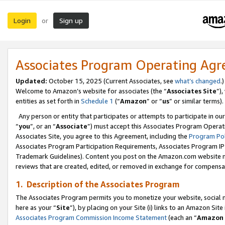
Login
Sign up
or
Associates Program Operating Ag
Updated:
October 15, 2025 (Current Associates, see
what’s changed
.)
Welcome to Amazon’s website for associates (the “
Associates Site
”)
entities as set forth in
Schedule 1
(“
Amazon
” or “
us
” or similar terms).
Any person or entity that participates or attempts to participate in ou
“
you
”, or an “
Associate
”) must accept this Associates Program Operat
Associates Site, you agree to this Agreement, including the
Program Pol
Associates Program Participation Requirements, Associates Program I
Trademark Guidelines). Content you post on the Amazon.com website m
reviews that are created, edited, or removed in exchange for compensati
1. Description of the Associates Program
The Associates Program permits you to monetize your website, social me
here as your “
Site
”), by placing on your Site (i) links to an Amazon Site
Associates Program Commission Income Statement
(each an “
Amazon 