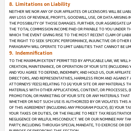
8. Limitations on Liability
NEITHER WE NOR ANY OF OUR AFFILIATES OR LICENSORS WILL BE LIAB
ANY LOSS OF REVENUE, PROFITS, GOODWILL, USE, OR DATA ARISING 
THE POSSIBILITY OF THOSE DAMAGES. FURTHER, OUR AGGREGATE LIA
THE TOTAL COMMISSION INCOME PAID OR PAYABLE TO YOU UNDER T
WHICH THE EVENT GIVING RISE TO THE MOST RECENT CLAIM OF LIABI
THE RIGHT TO SEEK SPECIFIC PERFORMANCE, INJUNCTIVE OR OTHER 
PARAGRAPH WILL OPERATE TO LIMIT LIABILITIES THAT CANNOT BE LI
9. Indemnification
TO THE MAXIMUM EXTENT PERMITTED BY APPLICABLE LAW, WE WILL HA
CREATION, MAINTENANCE, OR OPERATION OF YOUR SITE (INCLUDING 
AND YOU AGREE TO DEFEND, INDEMNIFY, AND HOLD US, OUR AFFILIAT
DIRECTORS, AND REPRESENTATIVES, HARMLESS FROM AND AGAINST ALL
ATTORNEYS’ FEES) RELATING TO (A) YOUR SITE OR ANY MATERIALS 
MATERIALS WITH OTHER APPLICATIONS, CONTENT, OR PROCESSES, (
PROMOTION, OR MARKETING OF YOUR SITE OR ANY MATERIALS THAT A
WHETHER OR NOT SUCH USE IS AUTHORIZED BY OR VIOLATES THIS A
OF THIS AGREEMENT (INCLUDING ANY PROGRAM POLICY), (E) YOUR TA
YOUR TAXES OR DUTIES, OR THE FAILURE TO MEET TAX REGISTRATIO
NEGLIGENCE OR WILLFUL MISCONDUCT. WE OR OUR NOMINEE MAY TA
PARTY, INCLUDING THROUGH SPECIAL MANDATE, TO EXERCISE OR DEF
PURPOSE OF ENFORCING THIS SECTION.