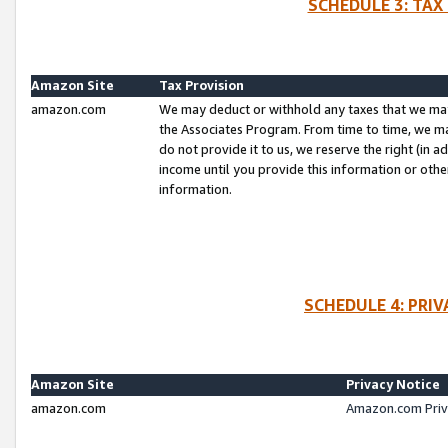
SCHEDULE 3: TAX
Amazon Site
Tax Provision
amazon.com
We may deduct or withhold any taxes that we ma
the Associates Program. From time to time, we m
do not provide it to us, we reserve the right (in 
income until you provide this information or oth
information.
SCHEDULE 4: PRI
Amazon Site
Privacy Notice
amazon.com
Amazon.com Priv