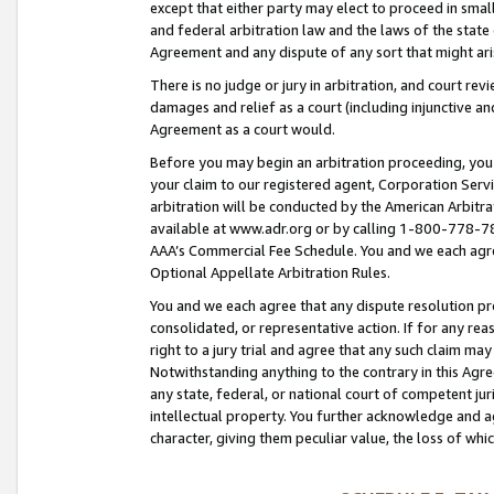
except that either party may elect to proceed in small
and federal arbitration law and the laws of the state 
Agreement and any dispute of any sort that might ar
There is no judge or jury in arbitration, and court re
damages and relief as a court (including injunctive a
Agreement as a court would.
Before you may begin an arbitration proceeding, you m
your claim to our registered agent, Corporation Se
arbitration will be conducted by the American Arbitra
available at www.adr.org or by calling 1-800-778-787
AAA’s Commercial Fee Schedule. You and we each agre
Optional Appellate Arbitration Rules.
You and we each agree that any dispute resolution pro
consolidated, or representative action. If for any rea
right to a jury trial and agree that any such claim ma
Notwithstanding anything to the contrary in this Agre
any state, federal, or national court of competent jur
intellectual property. You further acknowledge and ag
character, giving them peculiar value, the loss of 