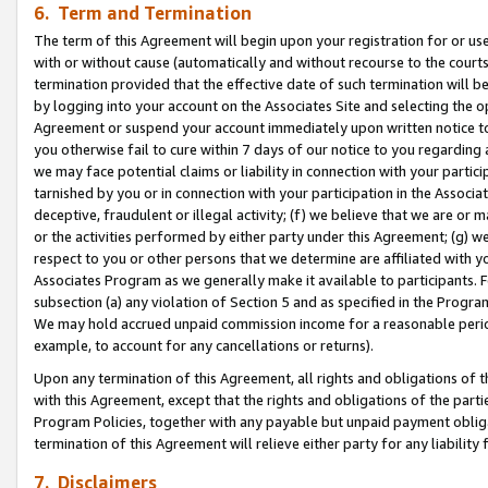
6. Term and Termination
The term of this Agreement will begin upon your registration for or use
with or without cause (automatically and without recourse to the courts,
termination provided that the effective date of such termination will b
by logging into your account on the Associates Site and selecting the op
Agreement or suspend your account immediately upon written notice to y
you otherwise fail to cure within 7 days of our notice to you regarding
we may face potential claims or liability in connection with your partic
tarnished by you or in connection with your participation in the Associ
deceptive, fraudulent or illegal activity; (f) we believe that we are or
or the activities performed by either party under this Agreement; (g) 
respect to you or other persons that we determine are affiliated with yo
Associates Program as we generally make it available to participants. 
subsection (a) any violation of Section 5 and as specified in the Progr
We may hold accrued unpaid commission income for a reasonable period 
example, to account for any cancellations or returns).
Upon any termination of this Agreement, all rights and obligations of th
with this Agreement, except that the rights and obligations of the partie
Program Policies, together with any payable but unpaid payment obliga
termination of this Agreement will relieve either party for any liability 
7. Disclaimers