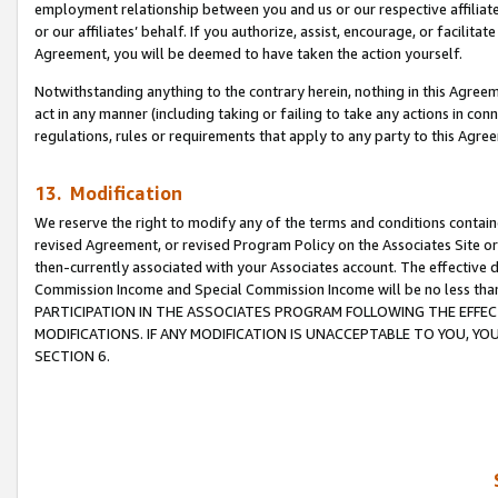
employment relationship between you and us or our respective affiliate
or our affiliates’ behalf. If you authorize, assist, encourage, or facilita
Agreement, you will be deemed to have taken the action yourself.
Notwithstanding anything to the contrary herein, nothing in this Agreeme
act in any manner (including taking or failing to take any actions in con
regulations, rules or requirements that apply to any party to this Agre
13. Modification
We reserve the right to modify any of the terms and conditions containe
revised Agreement, or revised Program Policy on the Associates Site or
then-currently associated with your Associates account. The effective d
Commission Income and Special Commission Income will be no less tha
PARTICIPATION IN THE ASSOCIATES PROGRAM FOLLOWING THE EFFE
MODIFICATIONS. IF ANY MODIFICATION IS UNACCEPTABLE TO YOU, 
SECTION 6.