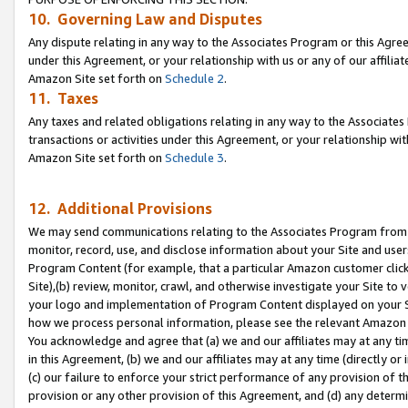
10. Governing Law and Disputes
Any dispute relating in any way to the Associates Program or this Agree
under this Agreement, or your relationship with us or any of our affilia
Amazon Site set forth on
Schedule 2
.
11. Taxes
Any taxes and related obligations relating in any way to the Associate
transactions or activities under this Agreement, or your relationship with
Amazon Site set forth on
Schedule 3
.
12. Additional Provisions
We may send communications relating to the Associates Program from tim
monitor, record, use, and disclose information about your Site and user
Program Content (for example, that a particular Amazon customer clic
Site),(b) review, monitor, crawl, and otherwise investigate your Site to 
your logo and implementation of Program Content displayed on your Sit
how we process personal information, please see the relevant Amazon P
You acknowledge and agree that (a) we and our affiliates may at any time
in this Agreement, (b) we and our affiliates may at any time (directly or 
(c) our failure to enforce your strict performance of any provision of t
provision or any other provision of this Agreement, and (d) any determ