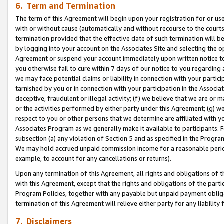
6. Term and Termination
The term of this Agreement will begin upon your registration for or use
with or without cause (automatically and without recourse to the courts,
termination provided that the effective date of such termination will b
by logging into your account on the Associates Site and selecting the op
Agreement or suspend your account immediately upon written notice to y
you otherwise fail to cure within 7 days of our notice to you regarding
we may face potential claims or liability in connection with your partic
tarnished by you or in connection with your participation in the Associ
deceptive, fraudulent or illegal activity; (f) we believe that we are or
or the activities performed by either party under this Agreement; (g) 
respect to you or other persons that we determine are affiliated with yo
Associates Program as we generally make it available to participants. 
subsection (a) any violation of Section 5 and as specified in the Progr
We may hold accrued unpaid commission income for a reasonable period 
example, to account for any cancellations or returns).
Upon any termination of this Agreement, all rights and obligations of th
with this Agreement, except that the rights and obligations of the partie
Program Policies, together with any payable but unpaid payment obliga
termination of this Agreement will relieve either party for any liability 
7. Disclaimers