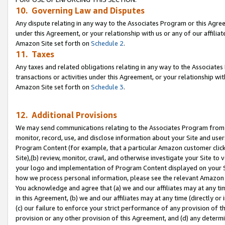
10. Governing Law and Disputes
Any dispute relating in any way to the Associates Program or this Agree
under this Agreement, or your relationship with us or any of our affilia
Amazon Site set forth on
Schedule 2
.
11. Taxes
Any taxes and related obligations relating in any way to the Associate
transactions or activities under this Agreement, or your relationship with
Amazon Site set forth on
Schedule 3
.
12. Additional Provisions
We may send communications relating to the Associates Program from tim
monitor, record, use, and disclose information about your Site and user
Program Content (for example, that a particular Amazon customer clic
Site),(b) review, monitor, crawl, and otherwise investigate your Site to 
your logo and implementation of Program Content displayed on your Sit
how we process personal information, please see the relevant Amazon P
You acknowledge and agree that (a) we and our affiliates may at any time
in this Agreement, (b) we and our affiliates may at any time (directly or 
(c) our failure to enforce your strict performance of any provision of t
provision or any other provision of this Agreement, and (d) any determ