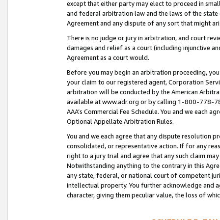
except that either party may elect to proceed in small
and federal arbitration law and the laws of the state 
Agreement and any dispute of any sort that might ar
There is no judge or jury in arbitration, and court re
damages and relief as a court (including injunctive a
Agreement as a court would.
Before you may begin an arbitration proceeding, you m
your claim to our registered agent, Corporation Se
arbitration will be conducted by the American Arbitra
available at www.adr.org or by calling 1-800-778-787
AAA’s Commercial Fee Schedule. You and we each agre
Optional Appellate Arbitration Rules.
You and we each agree that any dispute resolution pro
consolidated, or representative action. If for any rea
right to a jury trial and agree that any such claim ma
Notwithstanding anything to the contrary in this Agre
any state, federal, or national court of competent jur
intellectual property. You further acknowledge and ag
character, giving them peculiar value, the loss of 