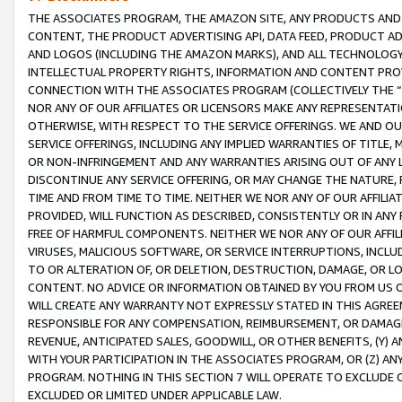
THE ASSOCIATES PROGRAM, THE AMAZON SITE, ANY PRODUCTS AND SE
CONTENT, THE PRODUCT ADVERTISING API, DATA FEED, PRODUCT A
AND LOGOS (INCLUDING THE AMAZON MARKS), AND ALL TECHNOLOGY,
INTELLECTUAL PROPERTY RIGHTS, INFORMATION AND CONTENT PROVI
CONNECTION WITH THE ASSOCIATES PROGRAM (COLLECTIVELY THE “
NOR ANY OF OUR AFFILIATES OR LICENSORS MAKE ANY REPRESENTAT
OTHERWISE, WITH RESPECT TO THE SERVICE OFFERINGS. WE AND OU
SERVICE OFFERINGS, INCLUDING ANY IMPLIED WARRANTIES OF TITLE,
OR NON-INFRINGEMENT AND ANY WARRANTIES ARISING OUT OF ANY 
DISCONTINUE ANY SERVICE OFFERING, OR MAY CHANGE THE NATURE, 
TIME AND FROM TIME TO TIME. NEITHER WE NOR ANY OF OUR AFFILI
PROVIDED, WILL FUNCTION AS DESCRIBED, CONSISTENTLY OR IN ANY
FREE OF HARMFUL COMPONENTS. NEITHER WE NOR ANY OF OUR AFFILIA
VIRUSES, MALICIOUS SOFTWARE, OR SERVICE INTERRUPTIONS, INCL
TO OR ALTERATION OF, OR DELETION, DESTRUCTION, DAMAGE, OR LO
CONTENT. NO ADVICE OR INFORMATION OBTAINED BY YOU FROM US 
WILL CREATE ANY WARRANTY NOT EXPRESSLY STATED IN THIS AGREEM
RESPONSIBLE FOR ANY COMPENSATION, REIMBURSEMENT, OR DAMAGES
REVENUE, ANTICIPATED SALES, GOODWILL, OR OTHER BENEFITS, (Y
WITH YOUR PARTICIPATION IN THE ASSOCIATES PROGRAM, OR (Z) AN
PROGRAM. NOTHING IN THIS SECTION 7 WILL OPERATE TO EXCLUDE O
EXCLUDED OR LIMITED UNDER APPLICABLE LAW.