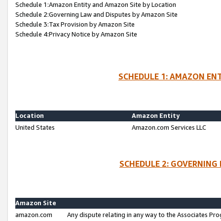
Schedule 1:Amazon Entity and Amazon Site by Location
Schedule 2:Governing Law and Disputes by Amazon Site
Schedule 3:Tax Provision by Amazon Site
Schedule 4:Privacy Notice by Amazon Site
SCHEDULE 1: AMAZON ENT
Location
Amazon Entity
United States
Amazon.com Services LLC
SCHEDULE 2: GOVERNING 
Amazon Site
amazon.com
Any dispute relating in any way to the Associates Pro