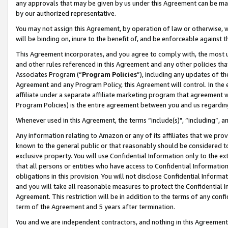
any approvals that may be given by us under this Agreement can be made,
by our authorized representative.
You may not assign this Agreement, by operation of law or otherwise, wi
will be binding on, inure to the benefit of, and be enforceable against 
This Agreement incorporates, and you agree to comply with, the most up-
and other rules referenced in this Agreement and any other policies th
Associates Program (“
Program Policies
”), including any updates of th
Agreement and any Program Policy, this Agreement will control. In th
affiliate under a separate affiliate marketing program that agreement 
Program Policies) is the entire agreement between you and us regardin
Whenever used in this Agreement, the terms “include(s)", “including”, 
Any information relating to Amazon or any of its affiliates that we pro
known to the general public or that reasonably should be considered to
exclusive property. You will use Confidential Information only to the
that all persons or entities who have access to Confidential Informatio
obligations in this provision. You will not disclose Confidential Informa
and you will take all reasonable measures to protect the Confidential In
Agreement. This restriction will be in addition to the terms of any con
term of the Agreement and 5 years after termination.
You and we are independent contractors, and nothing in this Agreement wi