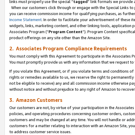
links must properly use the special “
tagged
” link formats we provide 
When our customers click through or engage with the Special Links to p
you can receive commission income for qualifying purchases, as further d
Income Statement
. In order to facilitate your advertisement of these i
widgets, links, marketing content, and other linking tools, application 
Associates Program (“
Program Content
”). Program Content specifical
product offerings on any site other than the Amazon Site.
2. Associates Program Compliance Requirements
You must comply with this Agreement to participate in the Associates
You must promptly provide us with any information that we request to
If you violate this Agreement, or if you violate terms and conditions 
rights or remedies available to us, we reserve the right to permanently
not be eligible to receive) any and all commission income otherwise pay
without notice and without prejudice to any right of Amazon to recove
3. Amazon Customers
Our customers are not, by virtue of your participation in the Associates
policies, and operating procedures concerning customer orders, custome
customers and may be changed at any time. You will not handle or addre
customers for a matter relating to interaction with an Amazon Site, yo
to address customer service issues.