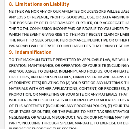
8. Limitations on Liability
NEITHER WE NOR ANY OF OUR AFFILIATES OR LICENSORS WILL BE LIAB
ANY LOSS OF REVENUE, PROFITS, GOODWILL, USE, OR DATA ARISING 
THE POSSIBILITY OF THOSE DAMAGES. FURTHER, OUR AGGREGATE LIA
THE TOTAL COMMISSION INCOME PAID OR PAYABLE TO YOU UNDER T
WHICH THE EVENT GIVING RISE TO THE MOST RECENT CLAIM OF LIABI
THE RIGHT TO SEEK SPECIFIC PERFORMANCE, INJUNCTIVE OR OTHER 
PARAGRAPH WILL OPERATE TO LIMIT LIABILITIES THAT CANNOT BE LI
9. Indemnification
TO THE MAXIMUM EXTENT PERMITTED BY APPLICABLE LAW, WE WILL HA
CREATION, MAINTENANCE, OR OPERATION OF YOUR SITE (INCLUDING 
AND YOU AGREE TO DEFEND, INDEMNIFY, AND HOLD US, OUR AFFILIAT
DIRECTORS, AND REPRESENTATIVES, HARMLESS FROM AND AGAINST ALL
ATTORNEYS’ FEES) RELATING TO (A) YOUR SITE OR ANY MATERIALS 
MATERIALS WITH OTHER APPLICATIONS, CONTENT, OR PROCESSES, (
PROMOTION, OR MARKETING OF YOUR SITE OR ANY MATERIALS THAT A
WHETHER OR NOT SUCH USE IS AUTHORIZED BY OR VIOLATES THIS A
OF THIS AGREEMENT (INCLUDING ANY PROGRAM POLICY), (E) YOUR TA
YOUR TAXES OR DUTIES, OR THE FAILURE TO MEET TAX REGISTRATIO
NEGLIGENCE OR WILLFUL MISCONDUCT. WE OR OUR NOMINEE MAY TA
PARTY, INCLUDING THROUGH SPECIAL MANDATE, TO EXERCISE OR DEF
PURPOSE OF ENFORCING THIS SECTION.