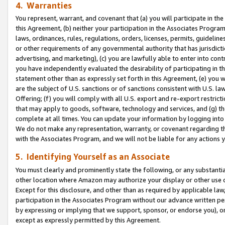
4. Warranties
You represent, warrant, and covenant that (a) you will participate in t
this Agreement, (b) neither your participation in the Associates Program
laws, ordinances, rules, regulations, orders, licenses, permits, guidelin
or other requirements of any governmental authority that has jurisdicti
advertising, and marketing), (c) you are lawfully able to enter into cont
you have independently evaluated the desirability of participating in t
statement other than as expressly set forth in this Agreement, (e) you w
are the subject of U.S. sanctions or of sanctions consistent with U.S.
Offering; (f) you will comply with all U.S. export and re-export restric
that may apply to goods, software, technology and services, and (g) th
complete at all times. You can update your information by logging into 
We do not make any representation, warranty, or covenant regarding th
with the Associates Program, and we will not be liable for any actions
5. Identifying Yourself as an Associate
You must clearly and prominently state the following, or any substanti
other location where Amazon may authorize your display or other use 
Except for this disclosure, and other than as required by applicable la
participation in the Associates Program without our advance written per
by expressing or implying that we support, sponsor, or endorse you), or
except as expressly permitted by this Agreement.