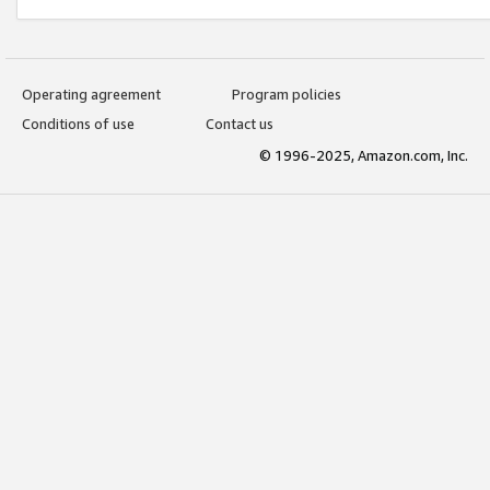
Operating agreement
Program policies
Conditions of use
Contact us
© 1996-2025, Amazon.com, Inc.