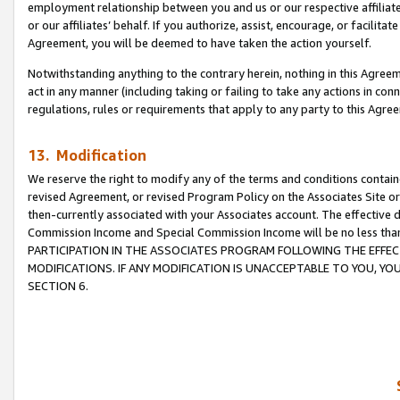
employment relationship between you and us or our respective affiliate
or our affiliates’ behalf. If you authorize, assist, encourage, or facilita
Agreement, you will be deemed to have taken the action yourself.
Notwithstanding anything to the contrary herein, nothing in this Agreeme
act in any manner (including taking or failing to take any actions in con
regulations, rules or requirements that apply to any party to this Agre
13. Modification
We reserve the right to modify any of the terms and conditions containe
revised Agreement, or revised Program Policy on the Associates Site or
then-currently associated with your Associates account. The effective d
Commission Income and Special Commission Income will be no less tha
PARTICIPATION IN THE ASSOCIATES PROGRAM FOLLOWING THE EFFE
MODIFICATIONS. IF ANY MODIFICATION IS UNACCEPTABLE TO YOU, 
SECTION 6.