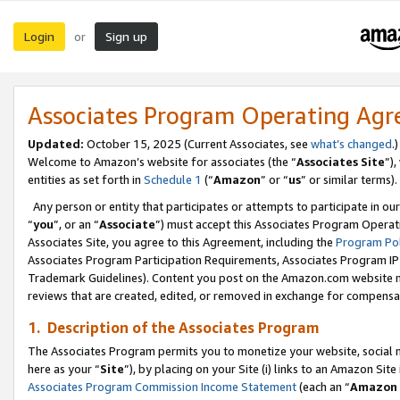
Login
Sign up
or
Associates Program Operating Ag
Updated:
October 15, 2025 (Current Associates, see
what’s changed
.)
Welcome to Amazon’s website for associates (the “
Associates Site
”)
entities as set forth in
Schedule 1
(“
Amazon
” or “
us
” or similar terms).
Any person or entity that participates or attempts to participate in ou
“
you
”, or an “
Associate
”) must accept this Associates Program Operat
Associates Site, you agree to this Agreement, including the
Program Pol
Associates Program Participation Requirements, Associates Program I
Trademark Guidelines). Content you post on the Amazon.com website m
reviews that are created, edited, or removed in exchange for compensati
1. Description of the Associates Program
The Associates Program permits you to monetize your website, social me
here as your “
Site
”), by placing on your Site (i) links to an Amazon Site
Associates Program Commission Income Statement
(each an “
Amazon 