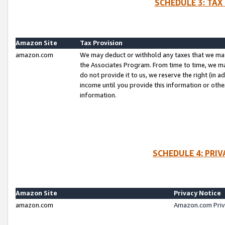
SCHEDULE 3: TAX
Amazon Site
Tax Provision
amazon.com
We may deduct or withhold any taxes that we ma
the Associates Program. From time to time, we m
do not provide it to us, we reserve the right (in 
income until you provide this information or oth
information.
SCHEDULE 4: PRI
Amazon Site
Privacy Notice
amazon.com
Amazon.com Priv