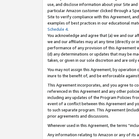
use, and disclose information about your Site and 
particular Amazon customer clicked through a Spec
Site to verify compliance with this Agreement, an
examples of best practices in our educational mat
Schedule 4
.
You acknowledge and agree that (a) we and our affil
we and our affiliates may at any time (directly or i
performance of any provision of this Agreement wi
(d) any determinations or updates that may be mad
taken, or given in our sole discretion and are only
You may not assign this Agreement, by operation of
inure to the benefit of, and be enforceable against
This Agreement incorporates, and you agree to comp
referenced in this Agreement and any other polici
including any updates of the Program Policies from
event of a conflict between this Agreement and yo
to such separate program. This Agreement (includ
prior agreements and discussions.
Whenever used in this Agreement, the terms “includ
Any information relating to Amazon or any of its a