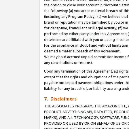
the option to close your account in “Account Sett
the following: (a) you are in material breach of th
(including any Program Policy); (c) we believe that
brand or reputation may be tarnished by you or in 
for deceptive, fraudulent or illegal activity; (f) 
performed by either party under this Agreement; (
determine are affiliated with you or acting in con
For the avoidance of doubt and without limitation 
deemed a material breach of this Agreement.
We may hold accrued unpaid commission income for 
any cancellations or returns).
Upon any termination of this Agreement, all rights 
except that the rights and obligations of the parti
payable but unpaid payment obligations under this 
liability for any breach of, or liability accruing un
7. Disclaimers
THE ASSOCIATES PROGRAM, THE AMAZON SITE, A
PRODUCT ADVERTISING API, DATA FEED, PRODU
MARKS), AND ALL TECHNOLOGY, SOFTWARE, FUNC
PROVIDED OR USED BY OR ON BEHALF OF US OR 