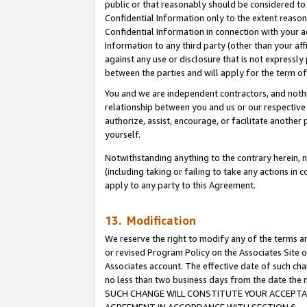
public or that reasonably should be considered to 
Confidential Information only to the extent reaso
Confidential Information in connection with your ac
Information to any third party (other than your af
against any use or disclosure that is not expressly
between the parties and will apply for the term o
You and we are independent contractors, and nothin
relationship between you and us or our respective a
authorize, assist, encourage, or facilitate another
yourself.
Notwithstanding anything to the contrary herein, no
(including taking or failing to take any actions in 
apply to any party to this Agreement.
13. Modification
We reserve the right to modify any of the terms an
or revised Program Policy on the Associates Site o
Associates account. The effective date of such ch
no less than two business days from the date 
SUCH CHANGE WILL CONSTITUTE YOUR ACCEPTANC
AGREEMENT IN ACCORDANCE WITH SECTION 6.