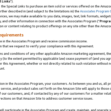
l Links
”).
he Special Links to purchase an item sold or services offered on the Amazon 
her described in (and subject to the limitations in) the
Associates Program 
vices, we may make available to you data, images, text, link formats, widgets,
y, and other information in connection with the Associates Program (“
Progra
ion or content relating to product offerings on any site other than the Amazo
equirements
te in the Associates Program and receive commission income.
n that we request to verify your compliance with this Agreement.
erms and conditions of any other applicable Amazon marketing agreement, then
ly (to the extent permitted by applicable law) cease payment of (and you agree
this Agreement, whether or not directly related to such violation without no
unt.
ion in the Associates Program, your customers. As between you and us, all pric
service, and product sales set forth on the Amazon Site will apply to those
f our customers, and, if contacted by any of our customers for a matter relat
rections on that Amazon Site to address customer service issues.
will participate in the Associates Program and create, maintain, and operate y