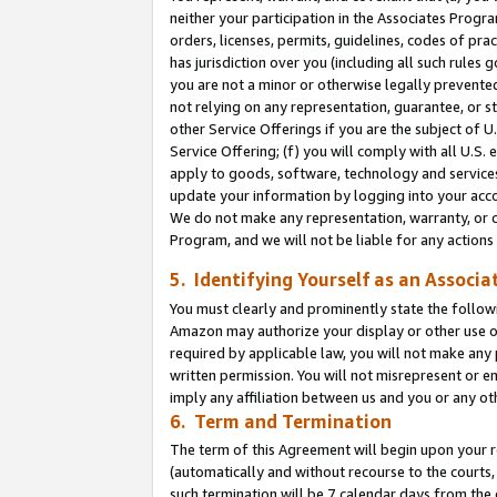
neither your participation in the Associates Progra
orders, licenses, permits, guidelines, codes of pr
has jurisdiction over you (including all such rules
you are not a minor or otherwise legally prevented
not relying on any representation, guarantee, or st
other Service Offerings if you are the subject of 
Service Offering; (f) you will comply with all U.S.
apply to goods, software, technology and services,
update your information by logging into your acco
We do not make any representation, warranty, or c
Program, and we will not be liable for any action
5. Identifying Yourself as an Associa
You must clearly and prominently state the followi
Amazon may authorize your display or other use of
required by applicable law, you will not make any
written permission. You will not misrepresent or e
imply any affiliation between us and you or any ot
6. Term and Termination
The term of this Agreement will begin upon your re
(automatically and without recourse to the courts, 
such termination will be 7 calendar days from the 