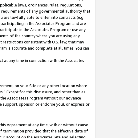
pplicable laws, ordinances, rules, regulations,
her requirements of any governmental authority that
u are lawfully able to enter into contracts (e.g.
 participating in the Associates Program and are
 participate in the Associates Program or use any
nments of the country where you are using any
 restrictions consistent with U.S. law, that may
ram is accurate and complete at all times. You can
 at any time in connection with the Associates
eement, on your Site or any other location where
” Except for this disclosure, and other than as
in the Associates Program without our advance
we support, sponsor, or endorse you), or express or
this Agreement at any time, with or without cause
of termination provided that the effective date of
our account on the Associates Site and selecting