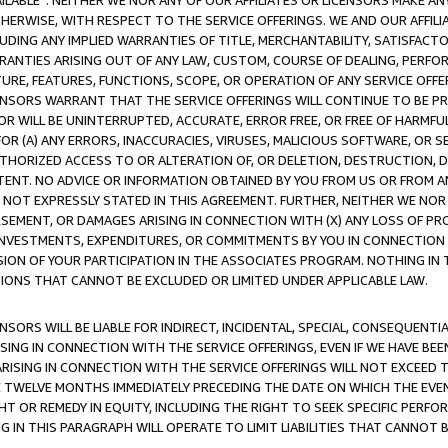
AVAILABLE”. NEITHER WE NOR ANY OF OUR AFFILIATES OR LICENSORS MAKE 
HERWISE, WITH RESPECT TO THE SERVICE OFFERINGS. WE AND OUR AFFILI
UDING ANY IMPLIED WARRANTIES OF TITLE, MERCHANTABILITY, SATISFACTO
ANTIES ARISING OUT OF ANY LAW, CUSTOM, COURSE OF DEALING, PERFO
URE, FEATURES, FUNCTIONS, SCOPE, OR OPERATION OF ANY SERVICE OFFER
CENSORS WARRANT THAT THE SERVICE OFFERINGS WILL CONTINUE TO BE PR
OR WILL BE UNINTERRUPTED, ACCURATE, ERROR FREE, OR FREE OF HARMF
 FOR (A) ANY ERRORS, INACCURACIES, VIRUSES, MALICIOUS SOFTWARE, OR
THORIZED ACCESS TO OR ALTERATION OF, OR DELETION, DESTRUCTION, DA
TENT. NO ADVICE OR INFORMATION OBTAINED BY YOU FROM US OR FROM
NOT EXPRESSLY STATED IN THIS AGREEMENT. FURTHER, NEITHER WE NOR A
EMENT, OR DAMAGES ARISING IN CONNECTION WITH (X) ANY LOSS OF PR
Y INVESTMENTS, EXPENDITURES, OR COMMITMENTS BY YOU IN CONNECTION
ION OF YOUR PARTICIPATION IN THE ASSOCIATES PROGRAM. NOTHING IN 
ATIONS THAT CANNOT BE EXCLUDED OR LIMITED UNDER APPLICABLE LAW.
NSORS WILL BE LIABLE FOR INDIRECT, INCIDENTAL, SPECIAL, CONSEQUENT
ISING IN CONNECTION WITH THE SERVICE OFFERINGS, EVEN IF WE HAVE BEE
ARISING IN CONNECTION WITH THE SERVICE OFFERINGS WILL NOT EXCEED
E TWELVE MONTHS IMMEDIATELY PRECEDING THE DATE ON WHICH THE EVEN
GHT OR REMEDY IN EQUITY, INCLUDING THE RIGHT TO SEEK SPECIFIC PERFO
IN THIS PARAGRAPH WILL OPERATE TO LIMIT LIABILITIES THAT CANNOT B