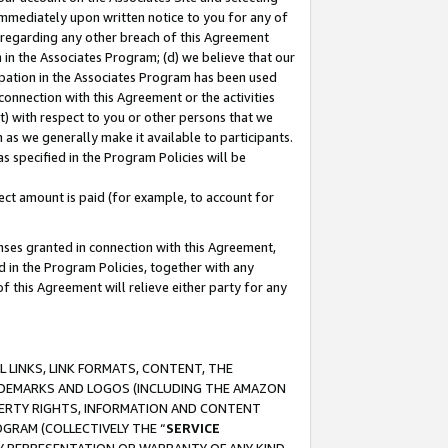
immediately upon written notice to you for any of
ou regarding any other breach of this Agreement
n in the Associates Program; (d) we believe that our
cipation in the Associates Program has been used
 connection with this Agreement or the activities
) with respect to you or other persons that we
 as we generally make it available to participants.
s specified in the Program Policies will be
ct amount is paid (for example, to account for
enses granted in connection with this Agreement,
ed in the Program Policies, together with any
 this Agreement will relieve either party for any
 LINKS, LINK FORMATS, CONTENT, THE
RADEMARKS AND LOGOS (INCLUDING THE AMAZON
OPERTY RIGHTS, INFORMATION AND CONTENT
GRAM (COLLECTIVELY THE “
SERVICE