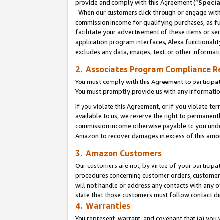
provide and comply with this Agreement (“
Specia
When our customers click through or engage with t
commission income for qualifying purchases, as furt
facilitate your advertisement of these items or ser
application program interfaces, Alexa functionalit
excludes any data, images, text, or other informat
2. Associates Program Compliance R
You must comply with this Agreement to participa
You must promptly provide us with any informatio
If you violate this Agreement, or if you violate t
available to us, we reserve the right to permanent
commission income otherwise payable to you under 
Amazon to recover damages in excess of this amo
3. Amazon Customers
Our customers are not, by virtue of your participat
procedures concerning customer orders, customer 
will not handle or address any contacts with any o
state that those customers must follow contact di
4. Warranties
You represent, warrant, and covenant that (a) you 