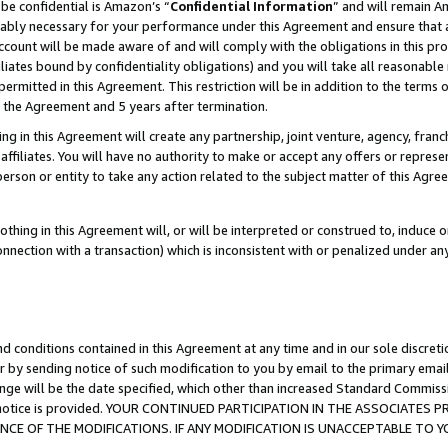
be confidential is Amazon’s “
Confidential Information
” and will remain A
nably necessary for your performance under this Agreement and ensure that a
count will be made aware of and will comply with the obligations in this prov
filiates bound by confidentiality obligations) and you will take all reasonabl
 permitted in this Agreement. This restriction will be in addition to the term
f the Agreement and 5 years after termination.
g in this Agreement will create any partnership, joint venture, agency, fran
ffiliates. You will have no authority to make or accept any offers or represent
 person or entity to take any action related to the subject matter of this Ag
thing in this Agreement will, or will be interpreted or construed to, induce 
connection with a transaction) which is inconsistent with or penalized under an
d conditions contained in this Agreement at any time and in our sole discret
r by sending notice of such modification to you by email to the primary emai
ange will be the date specified, which other than increased Standard Commi
the notice is provided. YOUR CONTINUED PARTICIPATION IN THE ASSOCIATE
E OF THE MODIFICATIONS. IF ANY MODIFICATION IS UNACCEPTABLE TO Y