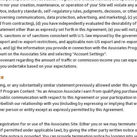
m nor your creation, maintenance, or operation of your Site will violate any a
actice, industry standards, self-regulatory rules, judgments, decisions, or ot
 governing communications, data protection, advertising, and marketing), (c) yo
 from contracting), (d) you have independently evaluated the desirability of
atement other than as expressly set forth in this Agreement, (e) you will not
U.S. sanctions or of sanctions consistent with U.S. law imposed by the gover
 export and re-export restrictions, and applicable non-US export and re-export
 and (g) the information you provide in connection with the Associates Prog
unt on the Associates Site and selecting “Account Settings".
ovenant regarding the amount of traffic or commission income you can expect
s you undertake based on your expectations.
te
ng, or any substantially similar statement previously allowed under this Agr
 Program Content: “As an Amazon Associate I earn from qualifying purchases.
 public communication with respect to this Agreement or your participation 
mbellish our relationship with you (including by expressing or implying that 
her person or entity except as expressly permitted by this Agreement.
gistration for or use of the Associates Site. Either you or we may terminate 
if permitted under applicable law), by giving the other party written notice 
date notice is provided. You can provide termination notice by logging into y