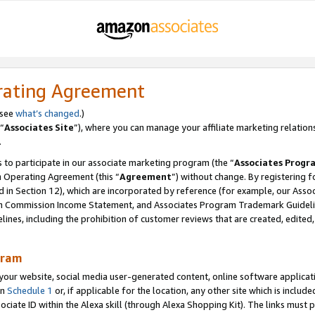
rating Agreement
 see
what’s changed
.)
“
Associates Site
”), where you can manage your affiliate marketing relation
.
 to participate in our associate marketing program (the “
Associates Progr
m Operating Agreement (this “
Agreement
”) without change. By registering fo
d in Section 12), which are incorporated by reference (for example, our Ass
am Commission Income Statement, and Associates Program Trademark Guidel
nes, including the prohibition of customer reviews that are created, edited
gram
r website, social media user-generated content, online software application
in
Schedule 1
or, if applicable for the location, any other site which is include
Associate ID within the Alexa skill (through Alexa Shopping Kit). The links must 