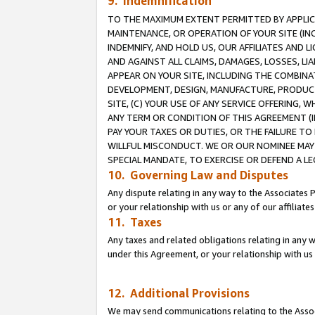
9. Indemnification
TO THE MAXIMUM EXTENT PERMITTED BY APPLICAB
MAINTENANCE, OR OPERATION OF YOUR SITE (IN
INDEMNIFY, AND HOLD US, OUR AFFILIATES AND 
AND AGAINST ALL CLAIMS, DAMAGES, LOSSES, LIA
APPEAR ON YOUR SITE, INCLUDING THE COMBINA
DEVELOPMENT, DESIGN, MANUFACTURE, PRODUCT
SITE, (C) YOUR USE OF ANY SERVICE OFFERING,
ANY TERM OR CONDITION OF THIS AGREEMENT (I
PAY YOUR TAXES OR DUTIES, OR THE FAILURE T
WILLFUL MISCONDUCT. WE OR OUR NOMINEE MAY
SPECIAL MANDATE, TO EXERCISE OR DEFEND A L
10. Governing Law and Disputes
Any dispute relating in any way to the Associates 
or your relationship with us or any of our affiliat
11. Taxes
Any taxes and related obligations relating in any 
under this Agreement, or your relationship with us 
12. Additional Provisions
We may send communications relating to the Associ