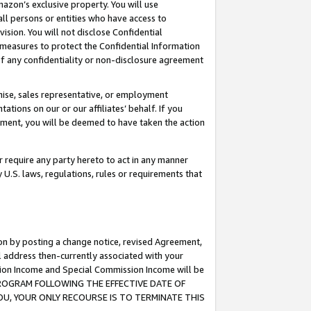
mazon’s exclusive property. You will use
ll persons or entities who have access to
ision. You will not disclose Confidential
e measures to protect the Confidential Information
s of any confidentiality or non-disclosure agreement
chise, sales representative, or employment
ations on our or our affiliates’ behalf. If you
reement, you will be deemed to have taken the action
or require any party hereto to act in any manner
y U.S. laws, regulations, rules or requirements that
ion by posting a change notice, revised Agreement,
l address then-currently associated with your
ssion Income and Special Commission Income will be
S PROGRAM FOLLOWING THE EFFECTIVE DATE OF
OU, YOUR ONLY RECOURSE IS TO TERMINATE THIS