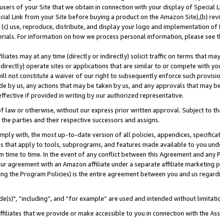
users of your Site that we obtain in connection with your display of Special
ial Link from your Site before buying a product on the Amazon Site),(b) revi
d (c) use, reproduce, distribute, and display your logo and implementation o
erials. For information on how we process personal information, please see t
iates may at any time (directly or indirectly) solicit traffic on terms that ma
ndirectly) operate sites or applications that are similar to or compete with your
ll not constitute a waiver of our right to subsequently enforce such provisi
e by us, any actions that may be taken by us, and any approvals that may b
 effective if provided in writing by our authorized representative.
 law or otherwise, without our express prior written approval. Subject to that
 the parties and their respective successors and assigns.
ly with, the most up-to-date version of all policies, appendices, specificati
es that apply to tools, subprograms, and features made available to you und
 time to time. In the event of any conflict between this Agreement and any P
ur agreement with an Amazon affiliate under a separate affiliate marketing 
ing the Program Policies) is the entire agreement between you and us regard
e(s)", “including”, and “for example” are used and intended without limitati
ffiliates that we provide or make accessible to you in connection with the A