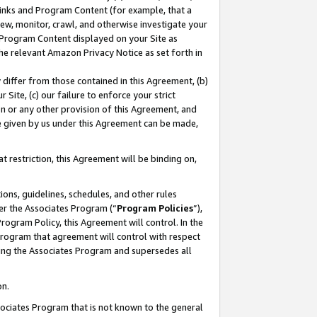
 Links and Program Content (for example, that a
ew, monitor, crawl, and otherwise investigate your
f Program Content displayed on your Site as
he relevant Amazon Privacy Notice as set forth in
y differ from those contained in this Agreement, (b)
 Site, (c) our failure to enforce your strict
on or any other provision of this Agreement, and
e given by us under this Agreement can be made,
 restriction, this Agreement will be binding on,
ons, guidelines, schedules, and other rules
er the Associates Program (“
Program Policies
”),
rogram Policy, this Agreement will control. In the
program that agreement will control with respect
ing the Associates Program and supersedes all
on.
ssociates Program that is not known to the general