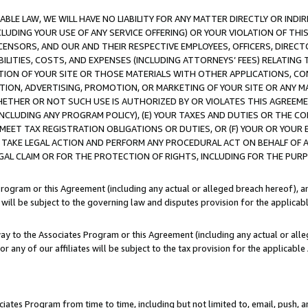
LE LAW, WE WILL HAVE NO LIABILITY FOR ANY MATTER DIRECTLY OR INDI
CLUDING YOUR USE OF ANY SERVICE OFFERING) OR YOUR VIOLATION OF THI
LICENSORS, AND OUR AND THEIR RESPECTIVE EMPLOYEES, OFFICERS, DIRE
BILITIES, COSTS, AND EXPENSES (INCLUDING ATTORNEYS’ FEES) RELATING 
TION OF YOUR SITE OR THOSE MATERIALS WITH OTHER APPLICATIONS, CON
ION, ADVERTISING, PROMOTION, OR MARKETING OF YOUR SITE OR ANY M
 WHETHER OR NOT SUCH USE IS AUTHORIZED BY OR VIOLATES THIS AGREEME
NCLUDING ANY PROGRAM POLICY), (E) YOUR TAXES AND DUTIES OR THE CO
O MEET TAX REGISTRATION OBLIGATIONS OR DUTIES, OR (F) YOUR OR YOU
 TAKE LEGAL ACTION AND PERFORM ANY PROCEDURAL ACT ON BEHALF OF
EGAL CLAIM OR FOR THE PROTECTION OF RIGHTS, INCLUDING FOR THE PUR
Program or this Agreement (including any actual or alleged breach hereof), an
es will be subject to the governing law and disputes provision for the applica
way to the Associates Program or this Agreement (including any actual or alleg
or any of our affiliates will be subject to the tax provision for the applicab
ates Program from time to time, including but not limited to, email, push, a