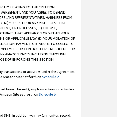
RECTLY RELATING TO THE CREATION,
S AGREEMENT, AND YOU AGREE TO DEFEND,
CTORS, AND REPRESENTATIVES, HARMLESS FROM
TO (A) YOUR SITE OR ANY MATERIALS THAT
TENT, OR PROCESSES, (B) THE USE,
ATERIALS THAT APPEAR ON OR WITHIN YOUR
NT OR APPLICABLE LAW, (D) YOUR VIOLATION OF
LLECTION, PAYMENT, OR FAILURE TO COLLECT OR
R EMPLOYEES' OR CONTRACTORS’ NEGLIGENCE OR
 ANY AMAZON PARTY, INCLUDING THROUGH
POSE OF ENFORCING THIS SECTION.
y transactions or activities under this Agreement,
ble Amazon Site set forth on
Schedule 2
.
ed breach hereof), any transactions or activities
le Amazon Site set forth on
Schedule 3
.
nd SMS. In addition we may (a) monitor, record,