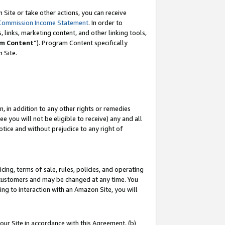
Site or take other actions, you can receive
Commission Income Statement
. In order to
 links, marketing content, and other linking tools,
m Content
”). Program Content specifically
n Site.
, in addition to any other rights or remedies
 you will not be eligible to receive) any and all
tice and without prejudice to any right of
ing, terms of sale, rules, policies, and operating
 customers and may be changed at any time. You
ing to interaction with an Amazon Site, you will
our Site in accordance with this Agreement, (b)