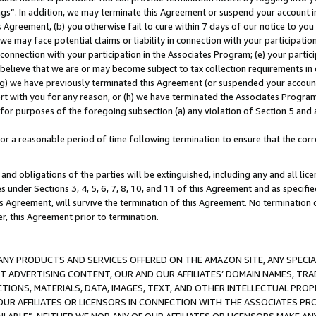
ings”. In addition, we may terminate this Agreement or suspend your account 
is Agreement, (b) you otherwise fail to cure within 7 days of our notice to y
 we may face potential claims or liability in connection with your participatio
connection with your participation in the Associates Program; (e) your parti
we believe that we are or may become subject to tax collection requirements in
g) we have previously terminated this Agreement (or suspended your account
cert with you for any reason, or (h) we have terminated the Associates Program
for purposes of the foregoing subsection (a) any violation of Section 5 and a
a reasonable period of time following termination to ensure that the corre
and obligations of the parties will be extinguished, including any and all lic
es under Sections 3, 4, 5, 6, 7, 8, 10, and 11 of this Agreement and as specifi
Agreement, will survive the termination of this Agreement. No termination of
der, this Agreement prior to termination.
NY PRODUCTS AND SERVICES OFFERED ON THE AMAZON SITE, ANY SPECIAL
CT ADVERTISING CONTENT, OUR AND OUR AFFILIATES’ DOMAIN NAMES, T
TIONS, MATERIALS, DATA, IMAGES, TEXT, AND OTHER INTELLECTUAL PR
OUR AFFILIATES OR LICENSORS IN CONNECTION WITH THE ASSOCIATES PRO