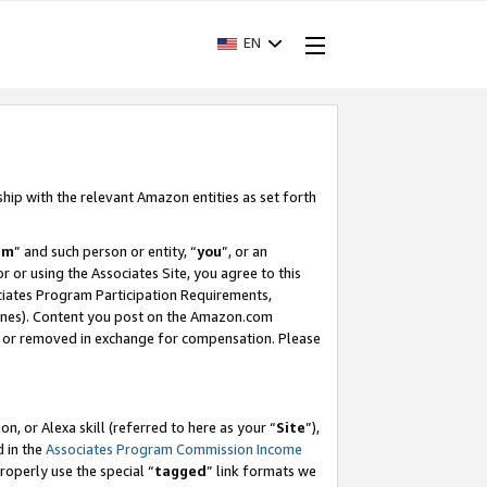
EN
ship with the relevant Amazon entities as set forth
am
” and such person or entity, “
you
”, or an
r or using the Associates Site, you agree to this
ociates Program Participation Requirements,
ines). Content you post on the Amazon.com
, or removed in exchange for compensation. Please
, or Alexa skill (referred to here as your “
Site
”),
d in the
Associates Program Commission Income
properly use the special “
tagged
” link formats we