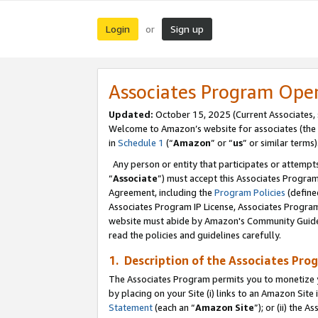
Login
Sign up
or
Associates Program Ope
Updated:
October 15, 2025 (Current Associates,
Welcome to Amazon’s website for associates (the 
in
Schedule 1
(“
Amazon
” or “
us
” or similar terms)
Any person or entity that participates or attempts
“
Associate
”) must accept this Associates Progra
Agreement, including the
Program Policies
(define
Associates Program IP License, Associates Progr
website must abide by Amazon's Community Guideli
read the policies and guidelines carefully.
1. Description of the Associates Pro
The Associates Program permits you to monetize you
by placing on your Site (i) links to an Amazon Site 
Statement
(each an “
Amazon Site
”); or (ii) the 