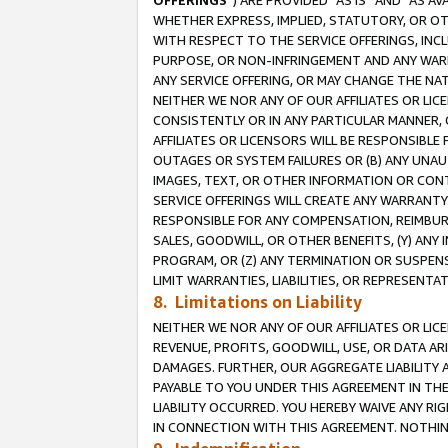
OFFERINGS
”) ARE PROVIDED “AS IS” AND “AS 
WHETHER EXPRESS, IMPLIED, STATUTORY, OR OT
WITH RESPECT TO THE SERVICE OFFERINGS, INCL
PURPOSE, OR NON-INFRINGEMENT AND ANY WARR
ANY SERVICE OFFERING, OR MAY CHANGE THE NAT
NEITHER WE NOR ANY OF OUR AFFILIATES OR LI
CONSISTENTLY OR IN ANY PARTICULAR MANNER, 
AFFILIATES OR LICENSORS WILL BE RESPONSIBLE
OUTAGES OR SYSTEM FAILURES OR (B) ANY UNAU
IMAGES, TEXT, OR OTHER INFORMATION OR CON
SERVICE OFFERINGS WILL CREATE ANY WARRANTY 
RESPONSIBLE FOR ANY COMPENSATION, REIMBURS
SALES, GOODWILL, OR OTHER BENEFITS, (Y) AN
PROGRAM, OR (Z) ANY TERMINATION OR SUSPENS
LIMIT WARRANTIES, LIABILITIES, OR REPRESENT
8. Limitations on Liability
NEITHER WE NOR ANY OF OUR AFFILIATES OR LICE
REVENUE, PROFITS, GOODWILL, USE, OR DATA AR
DAMAGES. FURTHER, OUR AGGREGATE LIABILITY 
PAYABLE TO YOU UNDER THIS AGREEMENT IN TH
LIABILITY OCCURRED. YOU HEREBY WAIVE ANY RI
IN CONNECTION WITH THIS AGREEMENT. NOTHING 