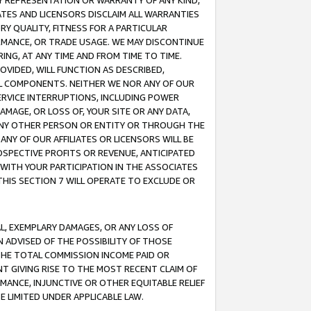
ANY REPRESENTATION OR WARRANTY OF ANY KIND,
ATES AND LICENSORS DISCLAIM ALL WARRANTIES
RY QUALITY, FITNESS FOR A PARTICULAR
RMANCE, OR TRADE USAGE. WE MAY DISCONTINUE
ING, AT ANY TIME AND FROM TIME TO TIME.
OVIDED, WILL FUNCTION AS DESCRIBED,
UL COMPONENTS. NEITHER WE NOR ANY OF OUR
 SERVICE INTERRUPTIONS, INCLUDING POWER
MAGE, OR LOSS OF, YOUR SITE OR ANY DATA,
 ANY OTHER PERSON OR ENTITY OR THROUGH THE
NY OF OUR AFFILIATES OR LICENSORS WILL BE
OSPECTIVE PROFITS OR REVENUE, ANTICIPATED
 WITH YOUR PARTICIPATION IN THE ASSOCIATES
THIS SECTION 7 WILL OPERATE TO EXCLUDE OR
IAL, EXEMPLARY DAMAGES, OR ANY LOSS OF
N ADVISED OF THE POSSIBILITY OF THOSE
 THE TOTAL COMMISSION INCOME PAID OR
T GIVING RISE TO THE MOST RECENT CLAIM OF
RMANCE, INJUNCTIVE OR OTHER EQUITABLE RELIEF
E LIMITED UNDER APPLICABLE LAW.