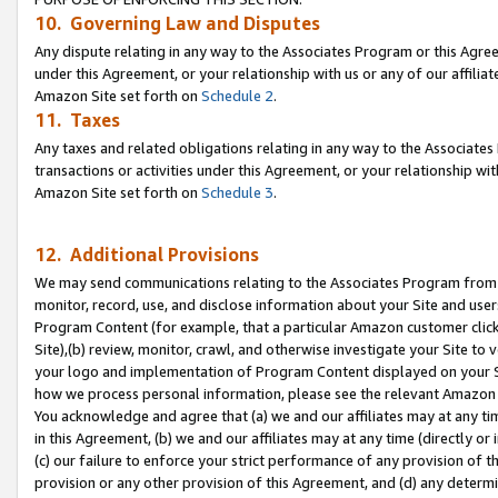
10. Governing Law and Disputes
Any dispute relating in any way to the Associates Program or this Agree
under this Agreement, or your relationship with us or any of our affilia
Amazon Site set forth on
Schedule 2
.
11. Taxes
Any taxes and related obligations relating in any way to the Associate
transactions or activities under this Agreement, or your relationship with
Amazon Site set forth on
Schedule 3
.
12. Additional Provisions
We may send communications relating to the Associates Program from tim
monitor, record, use, and disclose information about your Site and user
Program Content (for example, that a particular Amazon customer clic
Site),(b) review, monitor, crawl, and otherwise investigate your Site to 
your logo and implementation of Program Content displayed on your Sit
how we process personal information, please see the relevant Amazon P
You acknowledge and agree that (a) we and our affiliates may at any time
in this Agreement, (b) we and our affiliates may at any time (directly or 
(c) our failure to enforce your strict performance of any provision of t
provision or any other provision of this Agreement, and (d) any determ