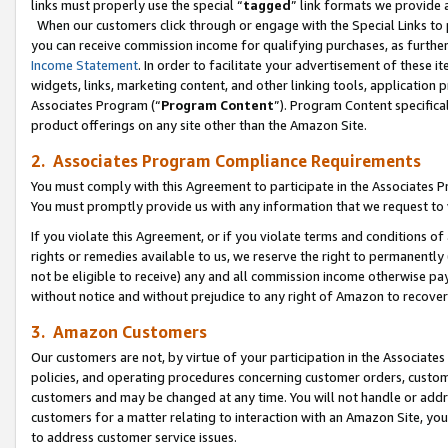
links must properly use the special “
tagged
” link formats we provide 
When our customers click through or engage with the Special Links to p
you can receive commission income for qualifying purchases, as further d
Income Statement
. In order to facilitate your advertisement of these i
widgets, links, marketing content, and other linking tools, application 
Associates Program (“
Program Content
”). Program Content specifical
product offerings on any site other than the Amazon Site.
2. Associates Program Compliance Requirements
You must comply with this Agreement to participate in the Associates
You must promptly provide us with any information that we request to
If you violate this Agreement, or if you violate terms and conditions 
rights or remedies available to us, we reserve the right to permanently
not be eligible to receive) any and all commission income otherwise pay
without notice and without prejudice to any right of Amazon to recove
3. Amazon Customers
Our customers are not, by virtue of your participation in the Associates
policies, and operating procedures concerning customer orders, custome
customers and may be changed at any time. You will not handle or addre
customers for a matter relating to interaction with an Amazon Site, yo
to address customer service issues.