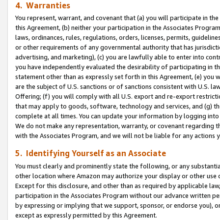
4. Warranties
You represent, warrant, and covenant that (a) you will participate in t
this Agreement, (b) neither your participation in the Associates Program
laws, ordinances, rules, regulations, orders, licenses, permits, guidelin
or other requirements of any governmental authority that has jurisdicti
advertising, and marketing), (c) you are lawfully able to enter into cont
you have independently evaluated the desirability of participating in t
statement other than as expressly set forth in this Agreement, (e) you w
are the subject of U.S. sanctions or of sanctions consistent with U.S.
Offering; (f) you will comply with all U.S. export and re-export restric
that may apply to goods, software, technology and services, and (g) th
complete at all times. You can update your information by logging into 
We do not make any representation, warranty, or covenant regarding th
with the Associates Program, and we will not be liable for any actions
5. Identifying Yourself as an Associate
You must clearly and prominently state the following, or any substanti
other location where Amazon may authorize your display or other use 
Except for this disclosure, and other than as required by applicable la
participation in the Associates Program without our advance written per
by expressing or implying that we support, sponsor, or endorse you), or
except as expressly permitted by this Agreement.