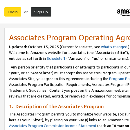
Login
Sign up
or
Associates Program Operating Ag
Updated:
October 15, 2025 (Current Associates, see
what’s changed
.)
Welcome to Amazon’s website for associates (the “
Associates Site
”)
entities as set forth in
Schedule 1
(“
Amazon
” or “
us
” or similar terms).
Any person or entity that participates or attempts to participate in ou
“
you
”, or an “
Associate
”) must accept this Associates Program Operat
Associates Site, you agree to this Agreement, including the
Program Pol
Associates Program Participation Requirements, Associates Program I
Trademark Guidelines). Content you post on the Amazon.com website m
reviews that are created, edited, or removed in exchange for compensati
1. Description of the Associates Program
The Associates Program permits you to monetize your website, social me
here as your “
Site
”), by placing on your Site (i) links to an Amazon Site
Associates Program Commission Income Statement
(each an “
Amazon 