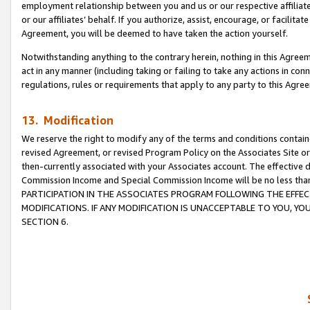
employment relationship between you and us or our respective affiliate
or our affiliates’ behalf. If you authorize, assist, encourage, or facilita
Agreement, you will be deemed to have taken the action yourself.
Notwithstanding anything to the contrary herein, nothing in this Agreeme
act in any manner (including taking or failing to take any actions in con
regulations, rules or requirements that apply to any party to this Agre
13. Modification
We reserve the right to modify any of the terms and conditions containe
revised Agreement, or revised Program Policy on the Associates Site or
then-currently associated with your Associates account. The effective d
Commission Income and Special Commission Income will be no less tha
PARTICIPATION IN THE ASSOCIATES PROGRAM FOLLOWING THE EFFE
MODIFICATIONS. IF ANY MODIFICATION IS UNACCEPTABLE TO YOU, 
SECTION 6.