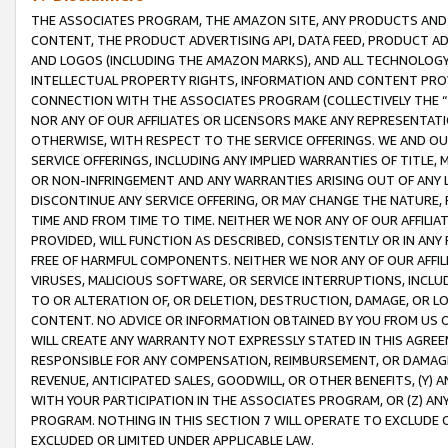
THE ASSOCIATES PROGRAM, THE AMAZON SITE, ANY PRODUCTS AND SE
CONTENT, THE PRODUCT ADVERTISING API, DATA FEED, PRODUCT A
AND LOGOS (INCLUDING THE AMAZON MARKS), AND ALL TECHNOLOGY,
INTELLECTUAL PROPERTY RIGHTS, INFORMATION AND CONTENT PROVI
CONNECTION WITH THE ASSOCIATES PROGRAM (COLLECTIVELY THE “
NOR ANY OF OUR AFFILIATES OR LICENSORS MAKE ANY REPRESENTAT
OTHERWISE, WITH RESPECT TO THE SERVICE OFFERINGS. WE AND OU
SERVICE OFFERINGS, INCLUDING ANY IMPLIED WARRANTIES OF TITLE,
OR NON-INFRINGEMENT AND ANY WARRANTIES ARISING OUT OF ANY 
DISCONTINUE ANY SERVICE OFFERING, OR MAY CHANGE THE NATURE, 
TIME AND FROM TIME TO TIME. NEITHER WE NOR ANY OF OUR AFFILI
PROVIDED, WILL FUNCTION AS DESCRIBED, CONSISTENTLY OR IN ANY
FREE OF HARMFUL COMPONENTS. NEITHER WE NOR ANY OF OUR AFFILIA
VIRUSES, MALICIOUS SOFTWARE, OR SERVICE INTERRUPTIONS, INCL
TO OR ALTERATION OF, OR DELETION, DESTRUCTION, DAMAGE, OR LO
CONTENT. NO ADVICE OR INFORMATION OBTAINED BY YOU FROM US 
WILL CREATE ANY WARRANTY NOT EXPRESSLY STATED IN THIS AGREEM
RESPONSIBLE FOR ANY COMPENSATION, REIMBURSEMENT, OR DAMAGES
REVENUE, ANTICIPATED SALES, GOODWILL, OR OTHER BENEFITS, (Y
WITH YOUR PARTICIPATION IN THE ASSOCIATES PROGRAM, OR (Z) AN
PROGRAM. NOTHING IN THIS SECTION 7 WILL OPERATE TO EXCLUDE O
EXCLUDED OR LIMITED UNDER APPLICABLE LAW.