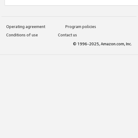
Operating agreement
Program policies
Conditions of use
Contact us
© 1996-2025, Amazon.com, Inc.