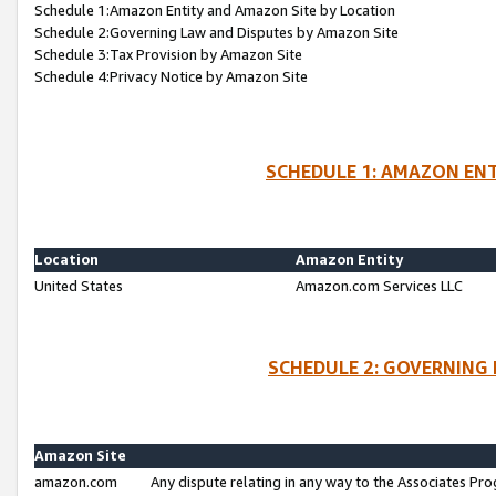
Schedule 1:Amazon Entity and Amazon Site by Location
Schedule 2:Governing Law and Disputes by Amazon Site
Schedule 3:Tax Provision by Amazon Site
Schedule 4:Privacy Notice by Amazon Site
SCHEDULE 1: AMAZON ENT
Location
Amazon Entity
United States
Amazon.com Services LLC
SCHEDULE 2: GOVERNING 
Amazon Site
amazon.com
Any dispute relating in any way to the Associates Pro