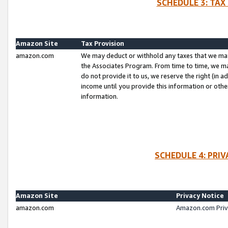
SCHEDULE 3: TAX
Amazon Site
Tax Provision
amazon.com
We may deduct or withhold any taxes that we ma
the Associates Program. From time to time, we m
do not provide it to us, we reserve the right (in 
income until you provide this information or oth
information.
SCHEDULE 4: PRI
Amazon Site
Privacy Notice
amazon.com
Amazon.com Priv