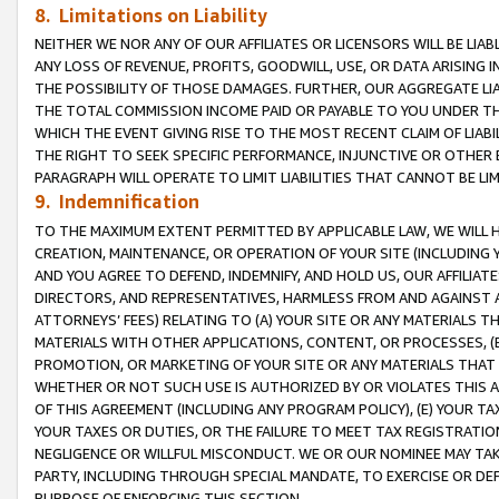
8. Limitations on Liability
NEITHER WE NOR ANY OF OUR AFFILIATES OR LICENSORS WILL BE LIAB
ANY LOSS OF REVENUE, PROFITS, GOODWILL, USE, OR DATA ARISING 
THE POSSIBILITY OF THOSE DAMAGES. FURTHER, OUR AGGREGATE LIA
THE TOTAL COMMISSION INCOME PAID OR PAYABLE TO YOU UNDER T
WHICH THE EVENT GIVING RISE TO THE MOST RECENT CLAIM OF LIABI
THE RIGHT TO SEEK SPECIFIC PERFORMANCE, INJUNCTIVE OR OTHER 
PARAGRAPH WILL OPERATE TO LIMIT LIABILITIES THAT CANNOT BE LI
9. Indemnification
TO THE MAXIMUM EXTENT PERMITTED BY APPLICABLE LAW, WE WILL HA
CREATION, MAINTENANCE, OR OPERATION OF YOUR SITE (INCLUDING 
AND YOU AGREE TO DEFEND, INDEMNIFY, AND HOLD US, OUR AFFILIAT
DIRECTORS, AND REPRESENTATIVES, HARMLESS FROM AND AGAINST ALL
ATTORNEYS’ FEES) RELATING TO (A) YOUR SITE OR ANY MATERIALS 
MATERIALS WITH OTHER APPLICATIONS, CONTENT, OR PROCESSES, (
PROMOTION, OR MARKETING OF YOUR SITE OR ANY MATERIALS THAT A
WHETHER OR NOT SUCH USE IS AUTHORIZED BY OR VIOLATES THIS A
OF THIS AGREEMENT (INCLUDING ANY PROGRAM POLICY), (E) YOUR TA
YOUR TAXES OR DUTIES, OR THE FAILURE TO MEET TAX REGISTRATIO
NEGLIGENCE OR WILLFUL MISCONDUCT. WE OR OUR NOMINEE MAY TA
PARTY, INCLUDING THROUGH SPECIAL MANDATE, TO EXERCISE OR DEF
PURPOSE OF ENFORCING THIS SECTION.