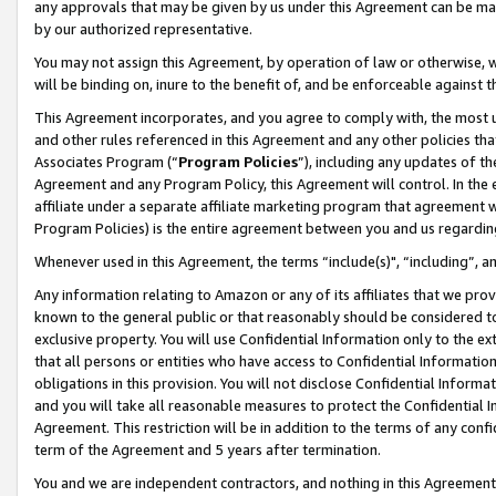
any approvals that may be given by us under this Agreement can be made,
by our authorized representative.
You may not assign this Agreement, by operation of law or otherwise, wi
will be binding on, inure to the benefit of, and be enforceable against 
This Agreement incorporates, and you agree to comply with, the most up-
and other rules referenced in this Agreement and any other policies th
Associates Program (“
Program Policies
”), including any updates of th
Agreement and any Program Policy, this Agreement will control. In th
affiliate under a separate affiliate marketing program that agreement 
Program Policies) is the entire agreement between you and us regardin
Whenever used in this Agreement, the terms “include(s)", “including”, 
Any information relating to Amazon or any of its affiliates that we pro
known to the general public or that reasonably should be considered to
exclusive property. You will use Confidential Information only to the
that all persons or entities who have access to Confidential Informatio
obligations in this provision. You will not disclose Confidential Informa
and you will take all reasonable measures to protect the Confidential In
Agreement. This restriction will be in addition to the terms of any con
term of the Agreement and 5 years after termination.
You and we are independent contractors, and nothing in this Agreement wi