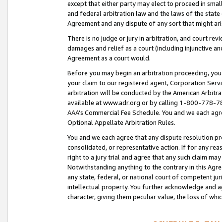
except that either party may elect to proceed in small
and federal arbitration law and the laws of the state 
Agreement and any dispute of any sort that might ar
There is no judge or jury in arbitration, and court re
damages and relief as a court (including injunctive a
Agreement as a court would.
Before you may begin an arbitration proceeding, you m
your claim to our registered agent, Corporation Se
arbitration will be conducted by the American Arbitra
available at www.adr.org or by calling 1-800-778-787
AAA’s Commercial Fee Schedule. You and we each agre
Optional Appellate Arbitration Rules.
You and we each agree that any dispute resolution pro
consolidated, or representative action. If for any rea
right to a jury trial and agree that any such claim ma
Notwithstanding anything to the contrary in this Agre
any state, federal, or national court of competent jur
intellectual property. You further acknowledge and ag
character, giving them peculiar value, the loss of 