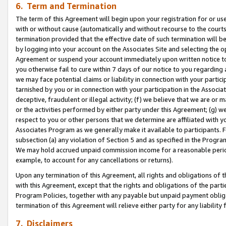
6. Term and Termination
The term of this Agreement will begin upon your registration for or use
with or without cause (automatically and without recourse to the courts,
termination provided that the effective date of such termination will b
by logging into your account on the Associates Site and selecting the op
Agreement or suspend your account immediately upon written notice to y
you otherwise fail to cure within 7 days of our notice to you regarding
we may face potential claims or liability in connection with your partic
tarnished by you or in connection with your participation in the Associ
deceptive, fraudulent or illegal activity; (f) we believe that we are or
or the activities performed by either party under this Agreement; (g) 
respect to you or other persons that we determine are affiliated with yo
Associates Program as we generally make it available to participants. 
subsection (a) any violation of Section 5 and as specified in the Progr
We may hold accrued unpaid commission income for a reasonable period 
example, to account for any cancellations or returns).
Upon any termination of this Agreement, all rights and obligations of th
with this Agreement, except that the rights and obligations of the partie
Program Policies, together with any payable but unpaid payment obliga
termination of this Agreement will relieve either party for any liability 
7. Disclaimers