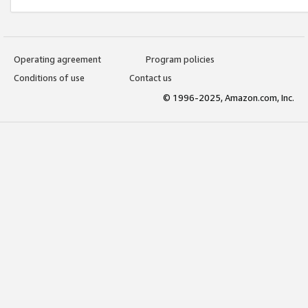
Operating agreement
Program policies
Conditions of use
Contact us
© 1996-2025, Amazon.com, Inc.