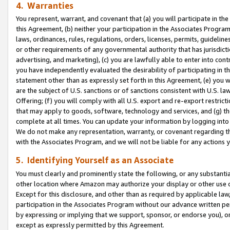
4. Warranties
You represent, warrant, and covenant that (a) you will participate in t
this Agreement, (b) neither your participation in the Associates Program
laws, ordinances, rules, regulations, orders, licenses, permits, guidelin
or other requirements of any governmental authority that has jurisdicti
advertising, and marketing), (c) you are lawfully able to enter into cont
you have independently evaluated the desirability of participating in t
statement other than as expressly set forth in this Agreement, (e) you w
are the subject of U.S. sanctions or of sanctions consistent with U.S.
Offering; (f) you will comply with all U.S. export and re-export restric
that may apply to goods, software, technology and services, and (g) th
complete at all times. You can update your information by logging into 
We do not make any representation, warranty, or covenant regarding th
with the Associates Program, and we will not be liable for any actions
5. Identifying Yourself as an Associate
You must clearly and prominently state the following, or any substanti
other location where Amazon may authorize your display or other use 
Except for this disclosure, and other than as required by applicable la
participation in the Associates Program without our advance written per
by expressing or implying that we support, sponsor, or endorse you), or
except as expressly permitted by this Agreement.