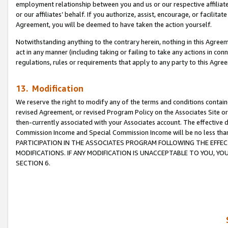
employment relationship between you and us or our respective affiliate
or our affiliates’ behalf. If you authorize, assist, encourage, or facilita
Agreement, you will be deemed to have taken the action yourself.
Notwithstanding anything to the contrary herein, nothing in this Agreeme
act in any manner (including taking or failing to take any actions in con
regulations, rules or requirements that apply to any party to this Agre
13. Modification
We reserve the right to modify any of the terms and conditions containe
revised Agreement, or revised Program Policy on the Associates Site or
then-currently associated with your Associates account. The effective d
Commission Income and Special Commission Income will be no less tha
PARTICIPATION IN THE ASSOCIATES PROGRAM FOLLOWING THE EFFE
MODIFICATIONS. IF ANY MODIFICATION IS UNACCEPTABLE TO YOU, 
SECTION 6.