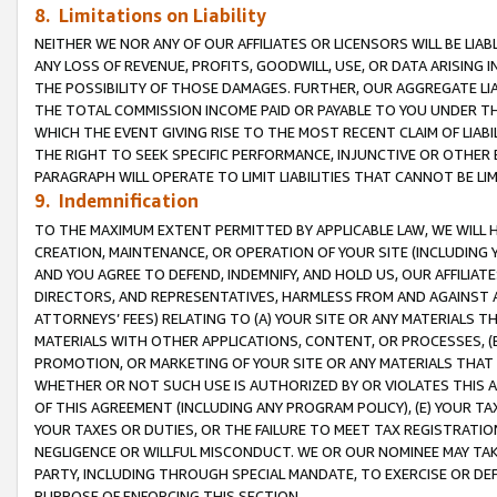
8. Limitations on Liability
NEITHER WE NOR ANY OF OUR AFFILIATES OR LICENSORS WILL BE LIAB
ANY LOSS OF REVENUE, PROFITS, GOODWILL, USE, OR DATA ARISING 
THE POSSIBILITY OF THOSE DAMAGES. FURTHER, OUR AGGREGATE LIA
THE TOTAL COMMISSION INCOME PAID OR PAYABLE TO YOU UNDER T
WHICH THE EVENT GIVING RISE TO THE MOST RECENT CLAIM OF LIABI
THE RIGHT TO SEEK SPECIFIC PERFORMANCE, INJUNCTIVE OR OTHER 
PARAGRAPH WILL OPERATE TO LIMIT LIABILITIES THAT CANNOT BE LI
9. Indemnification
TO THE MAXIMUM EXTENT PERMITTED BY APPLICABLE LAW, WE WILL HA
CREATION, MAINTENANCE, OR OPERATION OF YOUR SITE (INCLUDING 
AND YOU AGREE TO DEFEND, INDEMNIFY, AND HOLD US, OUR AFFILIAT
DIRECTORS, AND REPRESENTATIVES, HARMLESS FROM AND AGAINST ALL
ATTORNEYS’ FEES) RELATING TO (A) YOUR SITE OR ANY MATERIALS 
MATERIALS WITH OTHER APPLICATIONS, CONTENT, OR PROCESSES, (
PROMOTION, OR MARKETING OF YOUR SITE OR ANY MATERIALS THAT A
WHETHER OR NOT SUCH USE IS AUTHORIZED BY OR VIOLATES THIS A
OF THIS AGREEMENT (INCLUDING ANY PROGRAM POLICY), (E) YOUR TA
YOUR TAXES OR DUTIES, OR THE FAILURE TO MEET TAX REGISTRATIO
NEGLIGENCE OR WILLFUL MISCONDUCT. WE OR OUR NOMINEE MAY TA
PARTY, INCLUDING THROUGH SPECIAL MANDATE, TO EXERCISE OR DEF
PURPOSE OF ENFORCING THIS SECTION.