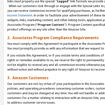
links must properly use the special “
tagged
” link formats we provide 
When our customers click through or engage with the Special Links to p
you can receive commission income for qualifying purchases, as further d
Income Statement
. In order to facilitate your advertisement of these i
widgets, links, marketing content, and other linking tools, application 
Associates Program (“
Program Content
”). Program Content specifical
product offerings on any site other than the Amazon Site.
2. Associates Program Compliance Requirements
You must comply with this Agreement to participate in the Associates
You must promptly provide us with any information that we request to
If you violate this Agreement, or if you violate terms and conditions 
rights or remedies available to us, we reserve the right to permanently
not be eligible to receive) any and all commission income otherwise pay
without notice and without prejudice to any right of Amazon to recove
3. Amazon Customers
Our customers are not, by virtue of your participation in the Associates
policies, and operating procedures concerning customer orders, custome
customers and may be changed at any time. You will not handle or addre
customers for a matter relating to interaction with an Amazon Site, yo
to address customer service issues.