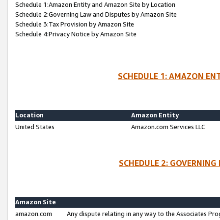
Schedule 1:Amazon Entity and Amazon Site by Location
Schedule 2:Governing Law and Disputes by Amazon Site
Schedule 3:Tax Provision by Amazon Site
Schedule 4:Privacy Notice by Amazon Site
SCHEDULE 1: AMAZON ENT
Location
Amazon Entity
United States
Amazon.com Services LLC
SCHEDULE 2: GOVERNING 
Amazon Site
amazon.com
Any dispute relating in any way to the Associates Pro