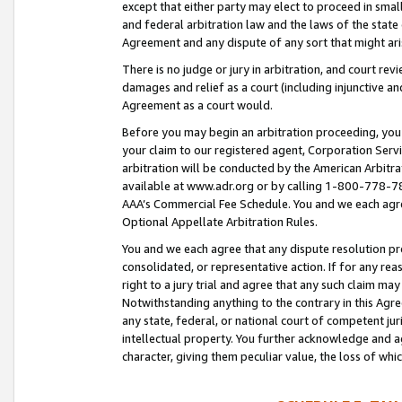
except that either party may elect to proceed in small
and federal arbitration law and the laws of the state 
Agreement and any dispute of any sort that might ar
There is no judge or jury in arbitration, and court re
damages and relief as a court (including injunctive a
Agreement as a court would.
Before you may begin an arbitration proceeding, you m
your claim to our registered agent, Corporation Se
arbitration will be conducted by the American Arbitra
available at www.adr.org or by calling 1-800-778-787
AAA’s Commercial Fee Schedule. You and we each agre
Optional Appellate Arbitration Rules.
You and we each agree that any dispute resolution pro
consolidated, or representative action. If for any rea
right to a jury trial and agree that any such claim ma
Notwithstanding anything to the contrary in this Agre
any state, federal, or national court of competent jur
intellectual property. You further acknowledge and ag
character, giving them peculiar value, the loss of 