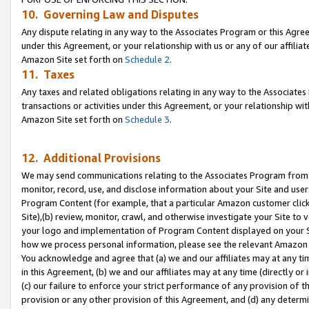
10. Governing Law and Disputes
Any dispute relating in any way to the Associates Program or this Agree
under this Agreement, or your relationship with us or any of our affilia
Amazon Site set forth on
Schedule 2
.
11. Taxes
Any taxes and related obligations relating in any way to the Associate
transactions or activities under this Agreement, or your relationship with
Amazon Site set forth on
Schedule 3
.
12. Additional Provisions
We may send communications relating to the Associates Program from tim
monitor, record, use, and disclose information about your Site and user
Program Content (for example, that a particular Amazon customer clic
Site),(b) review, monitor, crawl, and otherwise investigate your Site to 
your logo and implementation of Program Content displayed on your Sit
how we process personal information, please see the relevant Amazon P
You acknowledge and agree that (a) we and our affiliates may at any time
in this Agreement, (b) we and our affiliates may at any time (directly or 
(c) our failure to enforce your strict performance of any provision of t
provision or any other provision of this Agreement, and (d) any determ