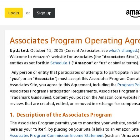
Login
Sign up
or
Associates Program Operating Ag
Updated:
October 15, 2025 (Current Associates, see
what’s changed
.)
Welcome to Amazon’s website for associates (the “
Associates Site
”)
entities as set forth in
Schedule 1
(“
Amazon
” or “
us
” or similar terms).
Any person or entity that participates or attempts to participate in ou
“
you
”, or an “
Associate
”) must accept this Associates Program Operat
Associates Site, you agree to this Agreement, including the
Program Pol
Associates Program Participation Requirements, Associates Program I
Trademark Guidelines). Content you post on the Amazon.com website m
reviews that are created, edited, or removed in exchange for compensati
1. Description of the Associates Program
The Associates Program permits you to monetize your website, social me
here as your “
Site
”), by placing on your Site (i) links to an Amazon Site
Associates Program Commission Income Statement
(each an “
Amazon 