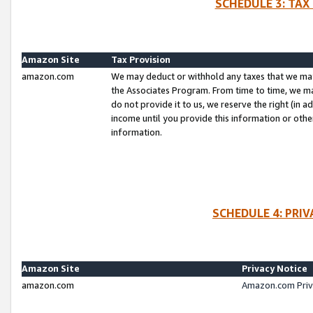
SCHEDULE 3: TAX
Amazon Site
Tax Provision
amazon.com
We may deduct or withhold any taxes that we ma
the Associates Program. From time to time, we m
do not provide it to us, we reserve the right (in 
income until you provide this information or oth
information.
SCHEDULE 4: PRI
Amazon Site
Privacy Notice
amazon.com
Amazon.com Priv