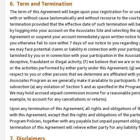
6. Term and Termination
The term of this Agreement will begin upon your registration for or use
with or without cause (automatically and without recourse to the courts,
termination provided that the effective date of such termination will b
by logging into your account on the Associates Site and selecting the op
Agreement or suspend your account immediately upon written notice to y
you otherwise fail to cure within 7 days of our notice to you regarding
we may face potential claims or liability in connection with your partic
tarnished by you or in connection with your participation in the Associ
deceptive, fraudulent or illegal activity; (f) we believe that we are or
or the activities performed by either party under this Agreement; (g) 
respect to you or other persons that we determine are affiliated with yo
Associates Program as we generally make it available to participants. 
subsection (a) any violation of Section 5 and as specified in the Progr
We may hold accrued unpaid commission income for a reasonable period 
example, to account for any cancellations or returns).
Upon any termination of this Agreement, all rights and obligations of th
with this Agreement, except that the rights and obligations of the partie
Program Policies, together with any payable but unpaid payment obliga
termination of this Agreement will relieve either party for any liability 
7. Disclaimers