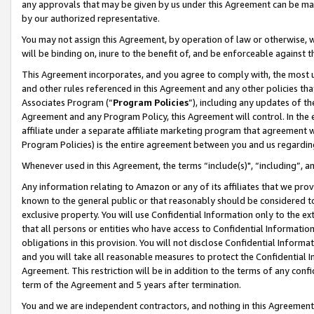
any approvals that may be given by us under this Agreement can be made,
by our authorized representative.
You may not assign this Agreement, by operation of law or otherwise, wi
will be binding on, inure to the benefit of, and be enforceable against 
This Agreement incorporates, and you agree to comply with, the most up-
and other rules referenced in this Agreement and any other policies th
Associates Program (“
Program Policies
”), including any updates of th
Agreement and any Program Policy, this Agreement will control. In th
affiliate under a separate affiliate marketing program that agreement 
Program Policies) is the entire agreement between you and us regardin
Whenever used in this Agreement, the terms “include(s)", “including”, 
Any information relating to Amazon or any of its affiliates that we pro
known to the general public or that reasonably should be considered to
exclusive property. You will use Confidential Information only to the
that all persons or entities who have access to Confidential Informatio
obligations in this provision. You will not disclose Confidential Informa
and you will take all reasonable measures to protect the Confidential In
Agreement. This restriction will be in addition to the terms of any con
term of the Agreement and 5 years after termination.
You and we are independent contractors, and nothing in this Agreement wi