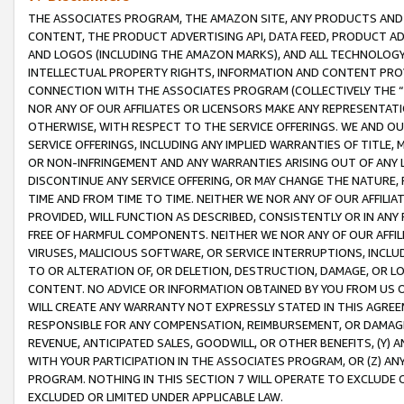
THE ASSOCIATES PROGRAM, THE AMAZON SITE, ANY PRODUCTS AND SE
CONTENT, THE PRODUCT ADVERTISING API, DATA FEED, PRODUCT A
AND LOGOS (INCLUDING THE AMAZON MARKS), AND ALL TECHNOLOGY,
INTELLECTUAL PROPERTY RIGHTS, INFORMATION AND CONTENT PROVI
CONNECTION WITH THE ASSOCIATES PROGRAM (COLLECTIVELY THE “
NOR ANY OF OUR AFFILIATES OR LICENSORS MAKE ANY REPRESENTAT
OTHERWISE, WITH RESPECT TO THE SERVICE OFFERINGS. WE AND OU
SERVICE OFFERINGS, INCLUDING ANY IMPLIED WARRANTIES OF TITLE,
OR NON-INFRINGEMENT AND ANY WARRANTIES ARISING OUT OF ANY 
DISCONTINUE ANY SERVICE OFFERING, OR MAY CHANGE THE NATURE, 
TIME AND FROM TIME TO TIME. NEITHER WE NOR ANY OF OUR AFFILI
PROVIDED, WILL FUNCTION AS DESCRIBED, CONSISTENTLY OR IN ANY
FREE OF HARMFUL COMPONENTS. NEITHER WE NOR ANY OF OUR AFFILIA
VIRUSES, MALICIOUS SOFTWARE, OR SERVICE INTERRUPTIONS, INCL
TO OR ALTERATION OF, OR DELETION, DESTRUCTION, DAMAGE, OR LO
CONTENT. NO ADVICE OR INFORMATION OBTAINED BY YOU FROM US 
WILL CREATE ANY WARRANTY NOT EXPRESSLY STATED IN THIS AGREEM
RESPONSIBLE FOR ANY COMPENSATION, REIMBURSEMENT, OR DAMAGES
REVENUE, ANTICIPATED SALES, GOODWILL, OR OTHER BENEFITS, (Y
WITH YOUR PARTICIPATION IN THE ASSOCIATES PROGRAM, OR (Z) AN
PROGRAM. NOTHING IN THIS SECTION 7 WILL OPERATE TO EXCLUDE O
EXCLUDED OR LIMITED UNDER APPLICABLE LAW.