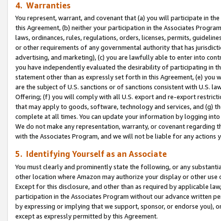
4. Warranties
You represent, warrant, and covenant that (a) you will participate in t
this Agreement, (b) neither your participation in the Associates Program
laws, ordinances, rules, regulations, orders, licenses, permits, guidelin
or other requirements of any governmental authority that has jurisdicti
advertising, and marketing), (c) you are lawfully able to enter into cont
you have independently evaluated the desirability of participating in t
statement other than as expressly set forth in this Agreement, (e) you w
are the subject of U.S. sanctions or of sanctions consistent with U.S.
Offering; (f) you will comply with all U.S. export and re-export restric
that may apply to goods, software, technology and services, and (g) th
complete at all times. You can update your information by logging into 
We do not make any representation, warranty, or covenant regarding th
with the Associates Program, and we will not be liable for any actions
5. Identifying Yourself as an Associate
You must clearly and prominently state the following, or any substanti
other location where Amazon may authorize your display or other use 
Except for this disclosure, and other than as required by applicable la
participation in the Associates Program without our advance written per
by expressing or implying that we support, sponsor, or endorse you), or
except as expressly permitted by this Agreement.