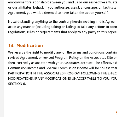
employment relationship between you and us or our respective affiliate
or our affiliates’ behalf. If you authorize, assist, encourage, or facilita
Agreement, you will be deemed to have taken the action yourself.
Notwithstanding anything to the contrary herein, nothing in this Agreeme
act in any manner (including taking or failing to take any actions in con
regulations, rules or requirements that apply to any party to this Agre
13. Modification
We reserve the right to modify any of the terms and conditions containe
revised Agreement, or revised Program Policy on the Associates Site or
then-currently associated with your Associates account. The effective d
Commission Income and Special Commission Income will be no less tha
PARTICIPATION IN THE ASSOCIATES PROGRAM FOLLOWING THE EFFE
MODIFICATIONS. IF ANY MODIFICATION IS UNACCEPTABLE TO YOU, 
SECTION 6.