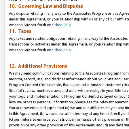
10. Governing Law and Disputes
Any dispute relating in any way to the Associates Program or this Agree
under this Agreement, or your relationship with us or any of our affilia
Amazon Site set forth on
Schedule 2
.
11. Taxes
Any taxes and related obligations relating in any way to the Associate
transactions or activities under this Agreement, or your relationship with
Amazon Site set forth on
Schedule 3
.
12. Additional Provisions
We may send communications relating to the Associates Program from tim
monitor, record, use, and disclose information about your Site and user
Program Content (for example, that a particular Amazon customer clic
Site),(b) review, monitor, crawl, and otherwise investigate your Site to 
your logo and implementation of Program Content displayed on your Sit
how we process personal information, please see the relevant Amazon P
You acknowledge and agree that (a) we and our affiliates may at any time
in this Agreement, (b) we and our affiliates may at any time (directly or 
(c) our failure to enforce your strict performance of any provision of t
provision or any other provision of this Agreement, and (d) any determ