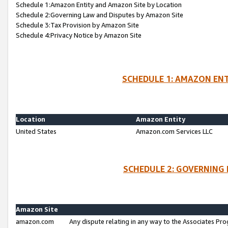
Schedule 1:Amazon Entity and Amazon Site by Location
Schedule 2:Governing Law and Disputes by Amazon Site
Schedule 3:Tax Provision by Amazon Site
Schedule 4:Privacy Notice by Amazon Site
SCHEDULE 1: AMAZON ENT
Location
Amazon Entity
United States
Amazon.com Services LLC
SCHEDULE 2: GOVERNING 
Amazon Site
amazon.com
Any dispute relating in any way to the Associates Pro