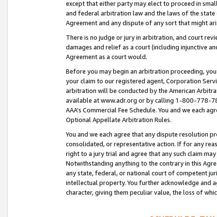
except that either party may elect to proceed in small
and federal arbitration law and the laws of the state 
Agreement and any dispute of any sort that might ar
There is no judge or jury in arbitration, and court re
damages and relief as a court (including injunctive a
Agreement as a court would.
Before you may begin an arbitration proceeding, you m
your claim to our registered agent, Corporation Se
arbitration will be conducted by the American Arbitra
available at www.adr.org or by calling 1-800-778-787
AAA’s Commercial Fee Schedule. You and we each agre
Optional Appellate Arbitration Rules.
You and we each agree that any dispute resolution pro
consolidated, or representative action. If for any rea
right to a jury trial and agree that any such claim ma
Notwithstanding anything to the contrary in this Agre
any state, federal, or national court of competent jur
intellectual property. You further acknowledge and ag
character, giving them peculiar value, the loss of 