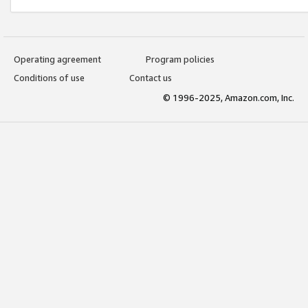
Operating agreement
Program policies
Conditions of use
Contact us
© 1996-2025, Amazon.com, Inc.