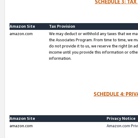
SCHEDULE 3: TAX
Amazon Site
Tax Provision
amazon.com
We may deduct or withhold any taxes that we ma
the Associates Program. From time to time, we m
do not provide it to us, we reserve the right (in 
income until you provide this information or oth
information.
SCHEDULE 4: PRI
Amazon Site
Privacy Notice
amazon.com
Amazon.com Priv