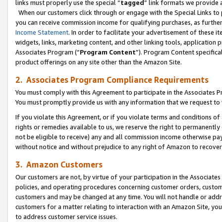
links must properly use the special “
tagged
” link formats we provide 
When our customers click through or engage with the Special Links to p
you can receive commission income for qualifying purchases, as further d
Income Statement
. In order to facilitate your advertisement of these i
widgets, links, marketing content, and other linking tools, application 
Associates Program (“
Program Content
”). Program Content specifical
product offerings on any site other than the Amazon Site.
2. Associates Program Compliance Requirements
You must comply with this Agreement to participate in the Associates
You must promptly provide us with any information that we request to
If you violate this Agreement, or if you violate terms and conditions 
rights or remedies available to us, we reserve the right to permanently
not be eligible to receive) any and all commission income otherwise pay
without notice and without prejudice to any right of Amazon to recove
3. Amazon Customers
Our customers are not, by virtue of your participation in the Associates
policies, and operating procedures concerning customer orders, custome
customers and may be changed at any time. You will not handle or addre
customers for a matter relating to interaction with an Amazon Site, yo
to address customer service issues.