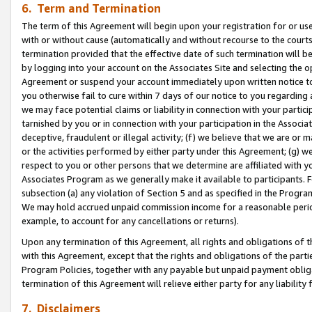
6. Term and Termination
The term of this Agreement will begin upon your registration for or use
with or without cause (automatically and without recourse to the courts,
termination provided that the effective date of such termination will b
by logging into your account on the Associates Site and selecting the op
Agreement or suspend your account immediately upon written notice to y
you otherwise fail to cure within 7 days of our notice to you regarding
we may face potential claims or liability in connection with your partic
tarnished by you or in connection with your participation in the Associ
deceptive, fraudulent or illegal activity; (f) we believe that we are or
or the activities performed by either party under this Agreement; (g) 
respect to you or other persons that we determine are affiliated with yo
Associates Program as we generally make it available to participants. 
subsection (a) any violation of Section 5 and as specified in the Progr
We may hold accrued unpaid commission income for a reasonable period 
example, to account for any cancellations or returns).
Upon any termination of this Agreement, all rights and obligations of th
with this Agreement, except that the rights and obligations of the partie
Program Policies, together with any payable but unpaid payment obliga
termination of this Agreement will relieve either party for any liability 
7. Disclaimers