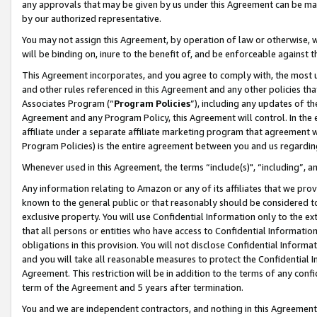
any approvals that may be given by us under this Agreement can be made,
by our authorized representative.
You may not assign this Agreement, by operation of law or otherwise, wi
will be binding on, inure to the benefit of, and be enforceable against 
This Agreement incorporates, and you agree to comply with, the most up-
and other rules referenced in this Agreement and any other policies th
Associates Program (“
Program Policies
”), including any updates of th
Agreement and any Program Policy, this Agreement will control. In th
affiliate under a separate affiliate marketing program that agreement 
Program Policies) is the entire agreement between you and us regardin
Whenever used in this Agreement, the terms “include(s)", “including”, 
Any information relating to Amazon or any of its affiliates that we pro
known to the general public or that reasonably should be considered to
exclusive property. You will use Confidential Information only to the
that all persons or entities who have access to Confidential Informatio
obligations in this provision. You will not disclose Confidential Informa
and you will take all reasonable measures to protect the Confidential In
Agreement. This restriction will be in addition to the terms of any con
term of the Agreement and 5 years after termination.
You and we are independent contractors, and nothing in this Agreement wi