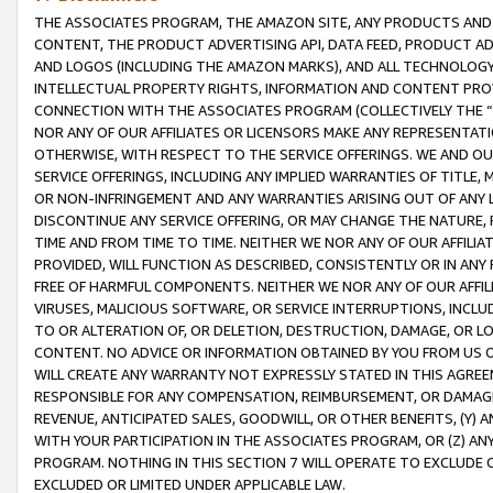
THE ASSOCIATES PROGRAM, THE AMAZON SITE, ANY PRODUCTS AND SE
CONTENT, THE PRODUCT ADVERTISING API, DATA FEED, PRODUCT A
AND LOGOS (INCLUDING THE AMAZON MARKS), AND ALL TECHNOLOGY,
INTELLECTUAL PROPERTY RIGHTS, INFORMATION AND CONTENT PROVI
CONNECTION WITH THE ASSOCIATES PROGRAM (COLLECTIVELY THE “
NOR ANY OF OUR AFFILIATES OR LICENSORS MAKE ANY REPRESENTAT
OTHERWISE, WITH RESPECT TO THE SERVICE OFFERINGS. WE AND OU
SERVICE OFFERINGS, INCLUDING ANY IMPLIED WARRANTIES OF TITLE,
OR NON-INFRINGEMENT AND ANY WARRANTIES ARISING OUT OF ANY 
DISCONTINUE ANY SERVICE OFFERING, OR MAY CHANGE THE NATURE, 
TIME AND FROM TIME TO TIME. NEITHER WE NOR ANY OF OUR AFFILI
PROVIDED, WILL FUNCTION AS DESCRIBED, CONSISTENTLY OR IN ANY
FREE OF HARMFUL COMPONENTS. NEITHER WE NOR ANY OF OUR AFFILIA
VIRUSES, MALICIOUS SOFTWARE, OR SERVICE INTERRUPTIONS, INCL
TO OR ALTERATION OF, OR DELETION, DESTRUCTION, DAMAGE, OR LO
CONTENT. NO ADVICE OR INFORMATION OBTAINED BY YOU FROM US 
WILL CREATE ANY WARRANTY NOT EXPRESSLY STATED IN THIS AGREEM
RESPONSIBLE FOR ANY COMPENSATION, REIMBURSEMENT, OR DAMAGES
REVENUE, ANTICIPATED SALES, GOODWILL, OR OTHER BENEFITS, (Y
WITH YOUR PARTICIPATION IN THE ASSOCIATES PROGRAM, OR (Z) AN
PROGRAM. NOTHING IN THIS SECTION 7 WILL OPERATE TO EXCLUDE O
EXCLUDED OR LIMITED UNDER APPLICABLE LAW.