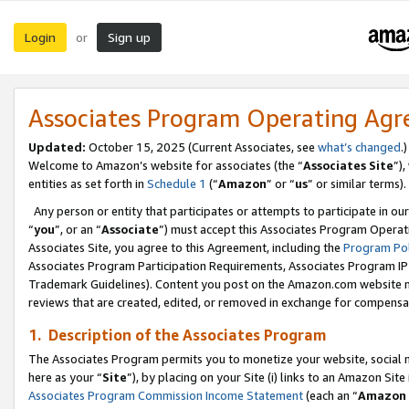
Login
Sign up
or
Associates Program Operating Ag
Updated:
October 15, 2025 (Current Associates, see
what’s changed
.)
Welcome to Amazon’s website for associates (the “
Associates Site
”)
entities as set forth in
Schedule 1
(“
Amazon
” or “
us
” or similar terms).
Any person or entity that participates or attempts to participate in ou
“
you
”, or an “
Associate
”) must accept this Associates Program Operat
Associates Site, you agree to this Agreement, including the
Program Pol
Associates Program Participation Requirements, Associates Program I
Trademark Guidelines). Content you post on the Amazon.com website m
reviews that are created, edited, or removed in exchange for compensati
1. Description of the Associates Program
The Associates Program permits you to monetize your website, social me
here as your “
Site
”), by placing on your Site (i) links to an Amazon Site
Associates Program Commission Income Statement
(each an “
Amazon 