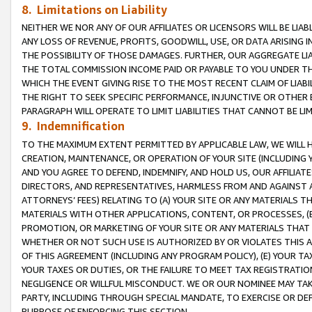
8. Limitations on Liability
NEITHER WE NOR ANY OF OUR AFFILIATES OR LICENSORS WILL BE LIAB
ANY LOSS OF REVENUE, PROFITS, GOODWILL, USE, OR DATA ARISING 
THE POSSIBILITY OF THOSE DAMAGES. FURTHER, OUR AGGREGATE LIA
THE TOTAL COMMISSION INCOME PAID OR PAYABLE TO YOU UNDER T
WHICH THE EVENT GIVING RISE TO THE MOST RECENT CLAIM OF LIABI
THE RIGHT TO SEEK SPECIFIC PERFORMANCE, INJUNCTIVE OR OTHER 
PARAGRAPH WILL OPERATE TO LIMIT LIABILITIES THAT CANNOT BE LI
9. Indemnification
TO THE MAXIMUM EXTENT PERMITTED BY APPLICABLE LAW, WE WILL HA
CREATION, MAINTENANCE, OR OPERATION OF YOUR SITE (INCLUDING 
AND YOU AGREE TO DEFEND, INDEMNIFY, AND HOLD US, OUR AFFILIAT
DIRECTORS, AND REPRESENTATIVES, HARMLESS FROM AND AGAINST ALL
ATTORNEYS’ FEES) RELATING TO (A) YOUR SITE OR ANY MATERIALS 
MATERIALS WITH OTHER APPLICATIONS, CONTENT, OR PROCESSES, (
PROMOTION, OR MARKETING OF YOUR SITE OR ANY MATERIALS THAT A
WHETHER OR NOT SUCH USE IS AUTHORIZED BY OR VIOLATES THIS A
OF THIS AGREEMENT (INCLUDING ANY PROGRAM POLICY), (E) YOUR TA
YOUR TAXES OR DUTIES, OR THE FAILURE TO MEET TAX REGISTRATIO
NEGLIGENCE OR WILLFUL MISCONDUCT. WE OR OUR NOMINEE MAY TA
PARTY, INCLUDING THROUGH SPECIAL MANDATE, TO EXERCISE OR DEF
PURPOSE OF ENFORCING THIS SECTION.