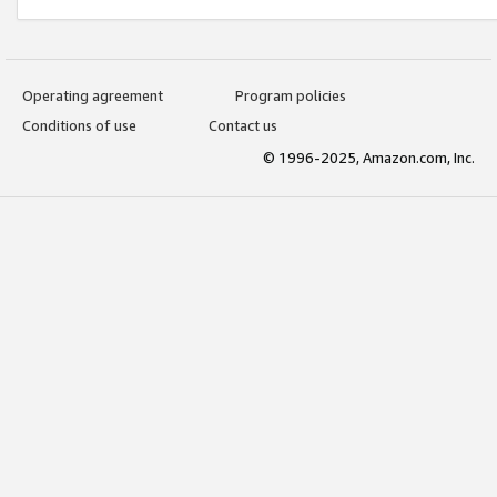
Operating agreement
Program policies
Conditions of use
Contact us
© 1996-2025, Amazon.com, Inc.