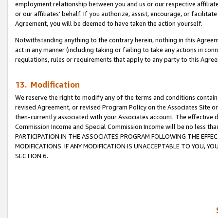
employment relationship between you and us or our respective affiliate
or our affiliates’ behalf. If you authorize, assist, encourage, or facilita
Agreement, you will be deemed to have taken the action yourself.
Notwithstanding anything to the contrary herein, nothing in this Agreeme
act in any manner (including taking or failing to take any actions in con
regulations, rules or requirements that apply to any party to this Agre
13. Modification
We reserve the right to modify any of the terms and conditions containe
revised Agreement, or revised Program Policy on the Associates Site or
then-currently associated with your Associates account. The effective d
Commission Income and Special Commission Income will be no less tha
PARTICIPATION IN THE ASSOCIATES PROGRAM FOLLOWING THE EFFE
MODIFICATIONS. IF ANY MODIFICATION IS UNACCEPTABLE TO YOU, 
SECTION 6.