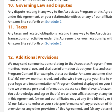
10. Governing Law and Disputes
Any dispute relating in any way to the Associates Program or this Agree
under this Agreement, or your relationship with us or any of our affilia
Amazon Site set forth on
Schedule 2
.
11. Taxes
Any taxes and related obligations relating in any way to the Associate
transactions or activities under this Agreement, or your relationship with
Amazon Site set forth on
Schedule 3
.
12. Additional Provisions
We may send communications relating to the Associates Program from tim
monitor, record, use, and disclose information about your Site and user
Program Content (for example, that a particular Amazon customer clic
Site),(b) review, monitor, crawl, and otherwise investigate your Site to 
your logo and implementation of Program Content displayed on your Sit
how we process personal information, please see the relevant Amazon P
You acknowledge and agree that (a) we and our affiliates may at any time
in this Agreement, (b) we and our affiliates may at any time (directly or 
(c) our failure to enforce your strict performance of any provision of t
provision or any other provision of this Agreement, and (d) any determ