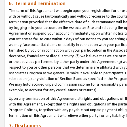
6. Term and Termination
The term of this Agreement will begin upon your registration for or use
with or without cause (automatically and without recourse to the courts,
termination provided that the effective date of such termination will b
by logging into your account on the Associates Site and selecting the op
Agreement or suspend your account immediately upon written notice to y
you otherwise fail to cure within 7 days of our notice to you regarding
we may face potential claims or liability in connection with your partic
tarnished by you or in connection with your participation in the Associ
deceptive, fraudulent or illegal activity; (f) we believe that we are or
or the activities performed by either party under this Agreement; (g) 
respect to you or other persons that we determine are affiliated with yo
Associates Program as we generally make it available to participants. 
subsection (a) any violation of Section 5 and as specified in the Progr
We may hold accrued unpaid commission income for a reasonable period 
example, to account for any cancellations or returns).
Upon any termination of this Agreement, all rights and obligations of th
with this Agreement, except that the rights and obligations of the partie
Program Policies, together with any payable but unpaid payment obliga
termination of this Agreement will relieve either party for any liability 
7. Disclaimers