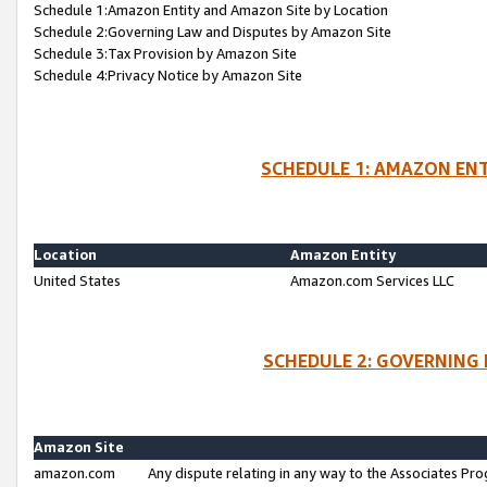
Schedule 1:Amazon Entity and Amazon Site by Location
Schedule 2:Governing Law and Disputes by Amazon Site
Schedule 3:Tax Provision by Amazon Site
Schedule 4:Privacy Notice by Amazon Site
SCHEDULE 1: AMAZON ENT
Location
Amazon Entity
United States
Amazon.com Services LLC
SCHEDULE 2: GOVERNING 
Amazon Site
amazon.com
Any dispute relating in any way to the Associates Pro