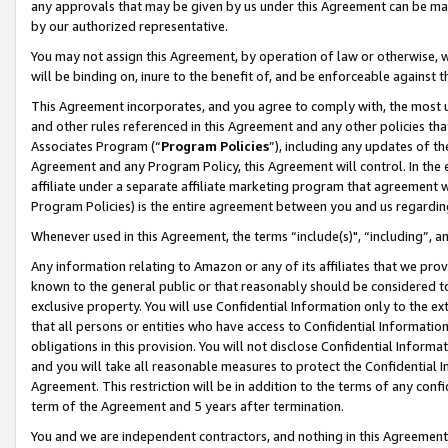
any approvals that may be given by us under this Agreement can be made,
by our authorized representative.
You may not assign this Agreement, by operation of law or otherwise, wi
will be binding on, inure to the benefit of, and be enforceable against 
This Agreement incorporates, and you agree to comply with, the most up-
and other rules referenced in this Agreement and any other policies th
Associates Program (“
Program Policies
”), including any updates of th
Agreement and any Program Policy, this Agreement will control. In th
affiliate under a separate affiliate marketing program that agreement 
Program Policies) is the entire agreement between you and us regardin
Whenever used in this Agreement, the terms “include(s)", “including”, 
Any information relating to Amazon or any of its affiliates that we pro
known to the general public or that reasonably should be considered to
exclusive property. You will use Confidential Information only to the
that all persons or entities who have access to Confidential Informatio
obligations in this provision. You will not disclose Confidential Informa
and you will take all reasonable measures to protect the Confidential In
Agreement. This restriction will be in addition to the terms of any con
term of the Agreement and 5 years after termination.
You and we are independent contractors, and nothing in this Agreement wi