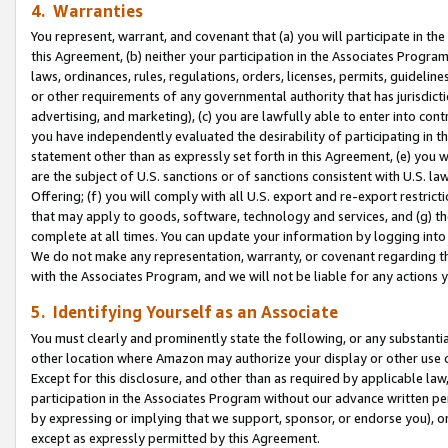
4. Warranties
You represent, warrant, and covenant that (a) you will participate in t
this Agreement, (b) neither your participation in the Associates Program
laws, ordinances, rules, regulations, orders, licenses, permits, guidelin
or other requirements of any governmental authority that has jurisdicti
advertising, and marketing), (c) you are lawfully able to enter into cont
you have independently evaluated the desirability of participating in t
statement other than as expressly set forth in this Agreement, (e) you w
are the subject of U.S. sanctions or of sanctions consistent with U.S.
Offering; (f) you will comply with all U.S. export and re-export restric
that may apply to goods, software, technology and services, and (g) th
complete at all times. You can update your information by logging into 
We do not make any representation, warranty, or covenant regarding th
with the Associates Program, and we will not be liable for any actions
5. Identifying Yourself as an Associate
You must clearly and prominently state the following, or any substanti
other location where Amazon may authorize your display or other use 
Except for this disclosure, and other than as required by applicable la
participation in the Associates Program without our advance written per
by expressing or implying that we support, sponsor, or endorse you), or
except as expressly permitted by this Agreement.