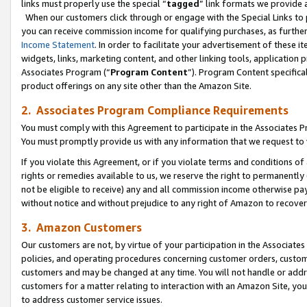
links must properly use the special “
tagged
” link formats we provide 
When our customers click through or engage with the Special Links to p
you can receive commission income for qualifying purchases, as further d
Income Statement
. In order to facilitate your advertisement of these i
widgets, links, marketing content, and other linking tools, application 
Associates Program (“
Program Content
”). Program Content specifical
product offerings on any site other than the Amazon Site.
2. Associates Program Compliance Requirements
You must comply with this Agreement to participate in the Associates
You must promptly provide us with any information that we request to
If you violate this Agreement, or if you violate terms and conditions 
rights or remedies available to us, we reserve the right to permanently
not be eligible to receive) any and all commission income otherwise pay
without notice and without prejudice to any right of Amazon to recove
3. Amazon Customers
Our customers are not, by virtue of your participation in the Associates
policies, and operating procedures concerning customer orders, custome
customers and may be changed at any time. You will not handle or addre
customers for a matter relating to interaction with an Amazon Site, yo
to address customer service issues.