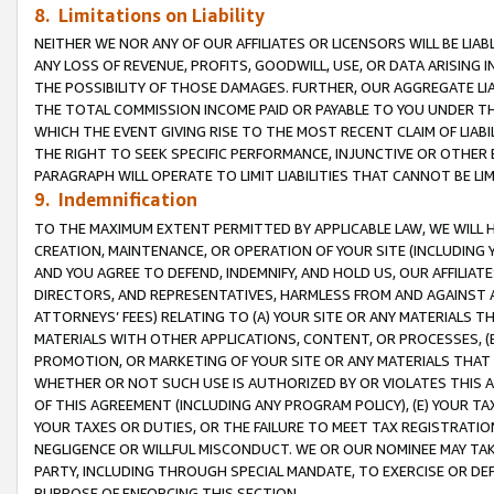
8. Limitations on Liability
NEITHER WE NOR ANY OF OUR AFFILIATES OR LICENSORS WILL BE LIAB
ANY LOSS OF REVENUE, PROFITS, GOODWILL, USE, OR DATA ARISING 
THE POSSIBILITY OF THOSE DAMAGES. FURTHER, OUR AGGREGATE LIA
THE TOTAL COMMISSION INCOME PAID OR PAYABLE TO YOU UNDER T
WHICH THE EVENT GIVING RISE TO THE MOST RECENT CLAIM OF LIABI
THE RIGHT TO SEEK SPECIFIC PERFORMANCE, INJUNCTIVE OR OTHER 
PARAGRAPH WILL OPERATE TO LIMIT LIABILITIES THAT CANNOT BE LI
9. Indemnification
TO THE MAXIMUM EXTENT PERMITTED BY APPLICABLE LAW, WE WILL HA
CREATION, MAINTENANCE, OR OPERATION OF YOUR SITE (INCLUDING 
AND YOU AGREE TO DEFEND, INDEMNIFY, AND HOLD US, OUR AFFILIAT
DIRECTORS, AND REPRESENTATIVES, HARMLESS FROM AND AGAINST ALL
ATTORNEYS’ FEES) RELATING TO (A) YOUR SITE OR ANY MATERIALS 
MATERIALS WITH OTHER APPLICATIONS, CONTENT, OR PROCESSES, (
PROMOTION, OR MARKETING OF YOUR SITE OR ANY MATERIALS THAT A
WHETHER OR NOT SUCH USE IS AUTHORIZED BY OR VIOLATES THIS A
OF THIS AGREEMENT (INCLUDING ANY PROGRAM POLICY), (E) YOUR TA
YOUR TAXES OR DUTIES, OR THE FAILURE TO MEET TAX REGISTRATIO
NEGLIGENCE OR WILLFUL MISCONDUCT. WE OR OUR NOMINEE MAY TA
PARTY, INCLUDING THROUGH SPECIAL MANDATE, TO EXERCISE OR DEF
PURPOSE OF ENFORCING THIS SECTION.