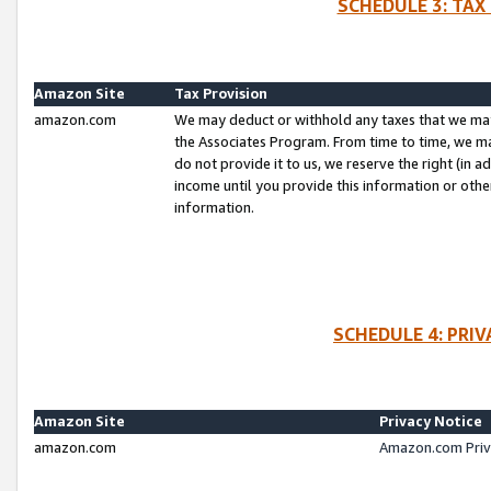
SCHEDULE 3: TAX
Amazon Site
Tax Provision
amazon.com
We may deduct or withhold any taxes that we ma
the Associates Program. From time to time, we m
do not provide it to us, we reserve the right (in 
income until you provide this information or oth
information.
SCHEDULE 4: PRI
Amazon Site
Privacy Notice
amazon.com
Amazon.com Priv