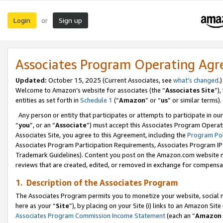
Login
Sign up
or
Associates Program Operating Ag
Updated:
October 15, 2025 (Current Associates, see
what’s changed
.)
Welcome to Amazon’s website for associates (the “
Associates Site
”)
entities as set forth in
Schedule 1
(“
Amazon
” or “
us
” or similar terms).
Any person or entity that participates or attempts to participate in ou
“
you
”, or an “
Associate
”) must accept this Associates Program Operat
Associates Site, you agree to this Agreement, including the
Program Pol
Associates Program Participation Requirements, Associates Program I
Trademark Guidelines). Content you post on the Amazon.com website m
reviews that are created, edited, or removed in exchange for compensati
1. Description of the Associates Program
The Associates Program permits you to monetize your website, social me
here as your “
Site
”), by placing on your Site (i) links to an Amazon Site
Associates Program Commission Income Statement
(each an “
Amazon 