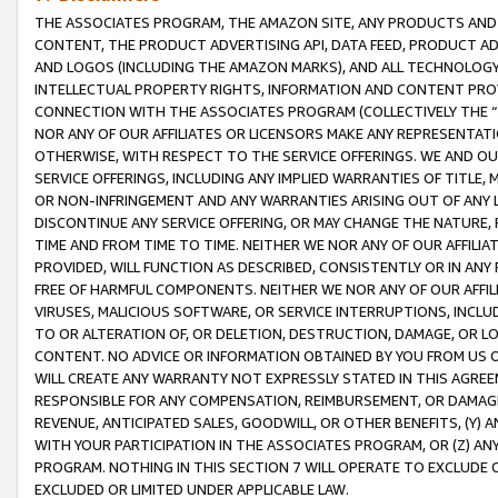
THE ASSOCIATES PROGRAM, THE AMAZON SITE, ANY PRODUCTS AND SE
CONTENT, THE PRODUCT ADVERTISING API, DATA FEED, PRODUCT A
AND LOGOS (INCLUDING THE AMAZON MARKS), AND ALL TECHNOLOGY,
INTELLECTUAL PROPERTY RIGHTS, INFORMATION AND CONTENT PROVI
CONNECTION WITH THE ASSOCIATES PROGRAM (COLLECTIVELY THE “
NOR ANY OF OUR AFFILIATES OR LICENSORS MAKE ANY REPRESENTAT
OTHERWISE, WITH RESPECT TO THE SERVICE OFFERINGS. WE AND OU
SERVICE OFFERINGS, INCLUDING ANY IMPLIED WARRANTIES OF TITLE,
OR NON-INFRINGEMENT AND ANY WARRANTIES ARISING OUT OF ANY 
DISCONTINUE ANY SERVICE OFFERING, OR MAY CHANGE THE NATURE, 
TIME AND FROM TIME TO TIME. NEITHER WE NOR ANY OF OUR AFFILI
PROVIDED, WILL FUNCTION AS DESCRIBED, CONSISTENTLY OR IN ANY
FREE OF HARMFUL COMPONENTS. NEITHER WE NOR ANY OF OUR AFFILIA
VIRUSES, MALICIOUS SOFTWARE, OR SERVICE INTERRUPTIONS, INCL
TO OR ALTERATION OF, OR DELETION, DESTRUCTION, DAMAGE, OR LO
CONTENT. NO ADVICE OR INFORMATION OBTAINED BY YOU FROM US 
WILL CREATE ANY WARRANTY NOT EXPRESSLY STATED IN THIS AGREEM
RESPONSIBLE FOR ANY COMPENSATION, REIMBURSEMENT, OR DAMAGES
REVENUE, ANTICIPATED SALES, GOODWILL, OR OTHER BENEFITS, (Y
WITH YOUR PARTICIPATION IN THE ASSOCIATES PROGRAM, OR (Z) AN
PROGRAM. NOTHING IN THIS SECTION 7 WILL OPERATE TO EXCLUDE O
EXCLUDED OR LIMITED UNDER APPLICABLE LAW.