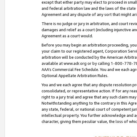
except that either party may elect to proceed in small
and federal arbitration law and the laws of the state 
Agreement and any dispute of any sort that might ar
There is no judge or jury in arbitration, and court re
damages and relief as a court (including injunctive a
Agreement as a court would.
Before you may begin an arbitration proceeding, you m
your claim to our registered agent, Corporation Se
arbitration will be conducted by the American Arbitra
available at www.adr.org or by calling 1-800-778-787
AAA’s Commercial Fee Schedule. You and we each agre
Optional Appellate Arbitration Rules.
You and we each agree that any dispute resolution pro
consolidated, or representative action. If for any rea
right to a jury trial and agree that any such claim ma
Notwithstanding anything to the contrary in this Agre
any state, federal, or national court of competent jur
intellectual property. You further acknowledge and ag
character, giving them peculiar value, the loss of 