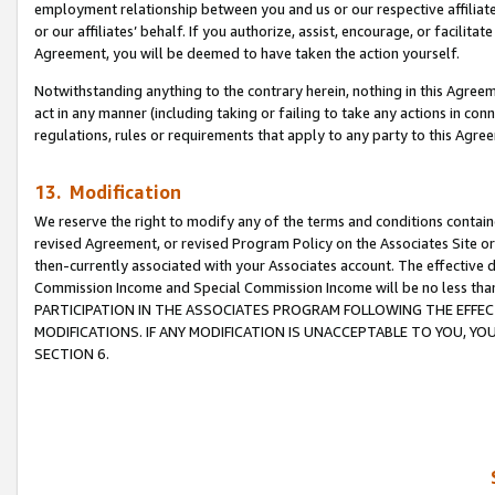
employment relationship between you and us or our respective affiliate
or our affiliates’ behalf. If you authorize, assist, encourage, or facilita
Agreement, you will be deemed to have taken the action yourself.
Notwithstanding anything to the contrary herein, nothing in this Agreeme
act in any manner (including taking or failing to take any actions in con
regulations, rules or requirements that apply to any party to this Agre
13. Modification
We reserve the right to modify any of the terms and conditions containe
revised Agreement, or revised Program Policy on the Associates Site or
then-currently associated with your Associates account. The effective d
Commission Income and Special Commission Income will be no less tha
PARTICIPATION IN THE ASSOCIATES PROGRAM FOLLOWING THE EFFE
MODIFICATIONS. IF ANY MODIFICATION IS UNACCEPTABLE TO YOU, 
SECTION 6.