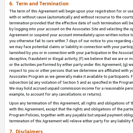
6. Term and Termination
The term of this Agreement will begin upon your registration for or use
with or without cause (automatically and without recourse to the courts,
termination provided that the effective date of such termination will b
by logging into your account on the Associates Site and selecting the op
Agreement or suspend your account immediately upon written notice to y
you otherwise fail to cure within 7 days of our notice to you regarding
we may face potential claims or liability in connection with your partic
tarnished by you or in connection with your participation in the Associ
deceptive, fraudulent or illegal activity; (f) we believe that we are or
or the activities performed by either party under this Agreement; (g) 
respect to you or other persons that we determine are affiliated with yo
Associates Program as we generally make it available to participants. 
subsection (a) any violation of Section 5 and as specified in the Progr
We may hold accrued unpaid commission income for a reasonable period 
example, to account for any cancellations or returns).
Upon any termination of this Agreement, all rights and obligations of th
with this Agreement, except that the rights and obligations of the partie
Program Policies, together with any payable but unpaid payment obliga
termination of this Agreement will relieve either party for any liability 
7. Disclaimers