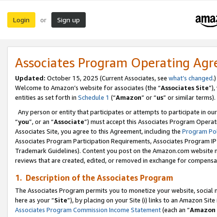
Login
Sign up
or
Associates Program Operating Ag
Updated:
October 15, 2025 (Current Associates, see
what’s changed
.)
Welcome to Amazon’s website for associates (the “
Associates Site
”)
entities as set forth in
Schedule 1
(“
Amazon
” or “
us
” or similar terms).
Any person or entity that participates or attempts to participate in ou
“
you
”, or an “
Associate
”) must accept this Associates Program Operat
Associates Site, you agree to this Agreement, including the
Program Pol
Associates Program Participation Requirements, Associates Program I
Trademark Guidelines). Content you post on the Amazon.com website m
reviews that are created, edited, or removed in exchange for compensati
1. Description of the Associates Program
The Associates Program permits you to monetize your website, social me
here as your “
Site
”), by placing on your Site (i) links to an Amazon Site
Associates Program Commission Income Statement
(each an “
Amazon 