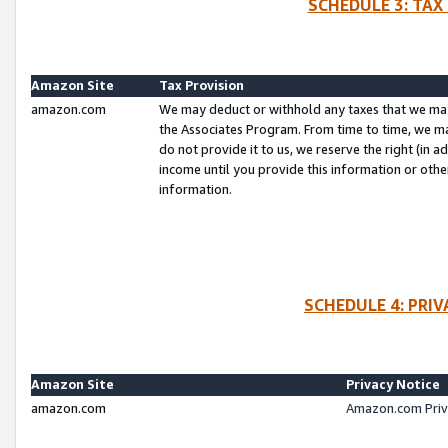
SCHEDULE 3: TAX
Amazon Site
Tax Provision
amazon.com
We may deduct or withhold any taxes that we ma
the Associates Program. From time to time, we m
do not provide it to us, we reserve the right (in 
income until you provide this information or oth
information.
SCHEDULE 4: PRI
Amazon Site
Privacy Notice
amazon.com
Amazon.com Priv