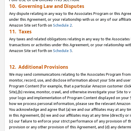
10. Governing Law and Disputes
Any dispute relating in any way to the Associates Program or this Agree
under this Agreement, or your relationship with us or any of our affilia
Amazon Site set forth on
Schedule 2
.
11. Taxes
Any taxes and related obligations relating in any way to the Associate
transactions or activities under this Agreement, or your relationship with
Amazon Site set forth on
Schedule 3
.
12. Additional Provisions
We may send communications relating to the Associates Program from tim
monitor, record, use, and disclose information about your Site and user
Program Content (for example, that a particular Amazon customer clic
Site),(b) review, monitor, crawl, and otherwise investigate your Site to 
your logo and implementation of Program Content displayed on your Sit
how we process personal information, please see the relevant Amazon P
You acknowledge and agree that (a) we and our affiliates may at any time
in this Agreement, (b) we and our affiliates may at any time (directly or 
(c) our failure to enforce your strict performance of any provision of t
provision or any other provision of this Agreement, and (d) any determ