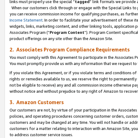
links must properly use the special “
tagged
” link formats we provide 
When our customers click through or engage with the Special Links to p
you can receive commission income for qualifying purchases, as further d
Income Statement
. In order to facilitate your advertisement of these i
widgets, links, marketing content, and other linking tools, application 
Associates Program (“
Program Content
”). Program Content specifical
product offerings on any site other than the Amazon Site.
2. Associates Program Compliance Requirements
You must comply with this Agreement to participate in the Associates
You must promptly provide us with any information that we request to
If you violate this Agreement, or if you violate terms and conditions 
rights or remedies available to us, we reserve the right to permanently
not be eligible to receive) any and all commission income otherwise pay
without notice and without prejudice to any right of Amazon to recove
3. Amazon Customers
Our customers are not, by virtue of your participation in the Associates
policies, and operating procedures concerning customer orders, custome
customers and may be changed at any time. You will not handle or addre
customers for a matter relating to interaction with an Amazon Site, yo
to address customer service issues.