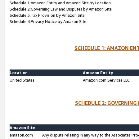
Schedule 1:Amazon Entity and Amazon Site by Location
Schedule 2:Governing Law and Disputes by Amazon Site
Schedule 3:Tax Provision by Amazon Site
Schedule 4:Privacy Notice by Amazon Site
SCHEDULE 1: AMAZON ENT
Location
Amazon Entity
United States
Amazon.com Services LLC
SCHEDULE 2: GOVERNING 
Amazon Site
amazon.com
Any dispute relating in any way to the Associates Pro