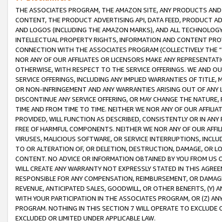
THE ASSOCIATES PROGRAM, THE AMAZON SITE, ANY PRODUCTS AND SE
CONTENT, THE PRODUCT ADVERTISING API, DATA FEED, PRODUCT A
AND LOGOS (INCLUDING THE AMAZON MARKS), AND ALL TECHNOLOGY,
INTELLECTUAL PROPERTY RIGHTS, INFORMATION AND CONTENT PROVI
CONNECTION WITH THE ASSOCIATES PROGRAM (COLLECTIVELY THE “
NOR ANY OF OUR AFFILIATES OR LICENSORS MAKE ANY REPRESENTAT
OTHERWISE, WITH RESPECT TO THE SERVICE OFFERINGS. WE AND OU
SERVICE OFFERINGS, INCLUDING ANY IMPLIED WARRANTIES OF TITLE,
OR NON-INFRINGEMENT AND ANY WARRANTIES ARISING OUT OF ANY 
DISCONTINUE ANY SERVICE OFFERING, OR MAY CHANGE THE NATURE, 
TIME AND FROM TIME TO TIME. NEITHER WE NOR ANY OF OUR AFFILI
PROVIDED, WILL FUNCTION AS DESCRIBED, CONSISTENTLY OR IN ANY
FREE OF HARMFUL COMPONENTS. NEITHER WE NOR ANY OF OUR AFFILIA
VIRUSES, MALICIOUS SOFTWARE, OR SERVICE INTERRUPTIONS, INCL
TO OR ALTERATION OF, OR DELETION, DESTRUCTION, DAMAGE, OR LO
CONTENT. NO ADVICE OR INFORMATION OBTAINED BY YOU FROM US 
WILL CREATE ANY WARRANTY NOT EXPRESSLY STATED IN THIS AGREEM
RESPONSIBLE FOR ANY COMPENSATION, REIMBURSEMENT, OR DAMAGES
REVENUE, ANTICIPATED SALES, GOODWILL, OR OTHER BENEFITS, (Y
WITH YOUR PARTICIPATION IN THE ASSOCIATES PROGRAM, OR (Z) AN
PROGRAM. NOTHING IN THIS SECTION 7 WILL OPERATE TO EXCLUDE O
EXCLUDED OR LIMITED UNDER APPLICABLE LAW.