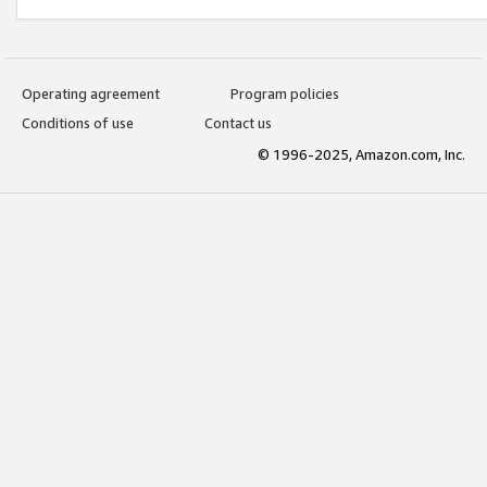
Operating agreement
Program policies
Conditions of use
Contact us
© 1996-2025, Amazon.com, Inc.