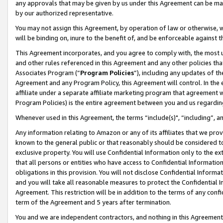
any approvals that may be given by us under this Agreement can be made,
by our authorized representative.
You may not assign this Agreement, by operation of law or otherwise, wi
will be binding on, inure to the benefit of, and be enforceable against 
This Agreement incorporates, and you agree to comply with, the most up-
and other rules referenced in this Agreement and any other policies th
Associates Program (“
Program Policies
”), including any updates of th
Agreement and any Program Policy, this Agreement will control. In th
affiliate under a separate affiliate marketing program that agreement 
Program Policies) is the entire agreement between you and us regardin
Whenever used in this Agreement, the terms “include(s)", “including”, 
Any information relating to Amazon or any of its affiliates that we pro
known to the general public or that reasonably should be considered to
exclusive property. You will use Confidential Information only to the
that all persons or entities who have access to Confidential Informatio
obligations in this provision. You will not disclose Confidential Informa
and you will take all reasonable measures to protect the Confidential In
Agreement. This restriction will be in addition to the terms of any con
term of the Agreement and 5 years after termination.
You and we are independent contractors, and nothing in this Agreement wi