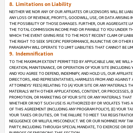
8. Limitations on Liability
NEITHER WE NOR ANY OF OUR AFFILIATES OR LICENSORS WILL BE LIAB
ANY LOSS OF REVENUE, PROFITS, GOODWILL, USE, OR DATA ARISING 
THE POSSIBILITY OF THOSE DAMAGES. FURTHER, OUR AGGREGATE LIA
THE TOTAL COMMISSION INCOME PAID OR PAYABLE TO YOU UNDER T
WHICH THE EVENT GIVING RISE TO THE MOST RECENT CLAIM OF LIABI
THE RIGHT TO SEEK SPECIFIC PERFORMANCE, INJUNCTIVE OR OTHER 
PARAGRAPH WILL OPERATE TO LIMIT LIABILITIES THAT CANNOT BE LI
9. Indemnification
TO THE MAXIMUM EXTENT PERMITTED BY APPLICABLE LAW, WE WILL HA
CREATION, MAINTENANCE, OR OPERATION OF YOUR SITE (INCLUDING 
AND YOU AGREE TO DEFEND, INDEMNIFY, AND HOLD US, OUR AFFILIAT
DIRECTORS, AND REPRESENTATIVES, HARMLESS FROM AND AGAINST ALL
ATTORNEYS’ FEES) RELATING TO (A) YOUR SITE OR ANY MATERIALS 
MATERIALS WITH OTHER APPLICATIONS, CONTENT, OR PROCESSES, (
PROMOTION, OR MARKETING OF YOUR SITE OR ANY MATERIALS THAT A
WHETHER OR NOT SUCH USE IS AUTHORIZED BY OR VIOLATES THIS A
OF THIS AGREEMENT (INCLUDING ANY PROGRAM POLICY), (E) YOUR TA
YOUR TAXES OR DUTIES, OR THE FAILURE TO MEET TAX REGISTRATIO
NEGLIGENCE OR WILLFUL MISCONDUCT. WE OR OUR NOMINEE MAY TA
PARTY, INCLUDING THROUGH SPECIAL MANDATE, TO EXERCISE OR DEF
PURPOSE OF ENFORCING THIS SECTION.