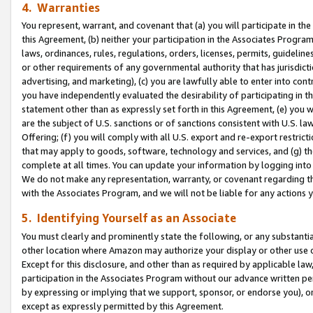
4. Warranties
You represent, warrant, and covenant that (a) you will participate in t
this Agreement, (b) neither your participation in the Associates Program
laws, ordinances, rules, regulations, orders, licenses, permits, guidelin
or other requirements of any governmental authority that has jurisdicti
advertising, and marketing), (c) you are lawfully able to enter into cont
you have independently evaluated the desirability of participating in t
statement other than as expressly set forth in this Agreement, (e) you w
are the subject of U.S. sanctions or of sanctions consistent with U.S.
Offering; (f) you will comply with all U.S. export and re-export restric
that may apply to goods, software, technology and services, and (g) th
complete at all times. You can update your information by logging into 
We do not make any representation, warranty, or covenant regarding th
with the Associates Program, and we will not be liable for any actions
5. Identifying Yourself as an Associate
You must clearly and prominently state the following, or any substanti
other location where Amazon may authorize your display or other use 
Except for this disclosure, and other than as required by applicable la
participation in the Associates Program without our advance written per
by expressing or implying that we support, sponsor, or endorse you), or
except as expressly permitted by this Agreement.