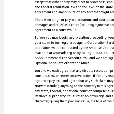
except that either party may elect to proceed in small
and federal arbitration law and the laws of the state 
Agreement and any dispute of any sort that might ar
There is no judge or jury in arbitration, and court re
damages and relief as a court (including injunctive a
Agreement as a court would.
Before you may begin an arbitration proceeding, you m
your claim to our registered agent, Corporation Se
arbitration will be conducted by the American Arbitra
available at www.adr.org or by calling 1-800-778-787
AAA’s Commercial Fee Schedule. You and we each agre
Optional Appellate Arbitration Rules.
You and we each agree that any dispute resolution pro
consolidated, or representative action. If for any rea
right to a jury trial and agree that any such claim ma
Notwithstanding anything to the contrary in this Agre
any state, federal, or national court of competent jur
intellectual property. You further acknowledge and ag
character, giving them peculiar value, the loss of 