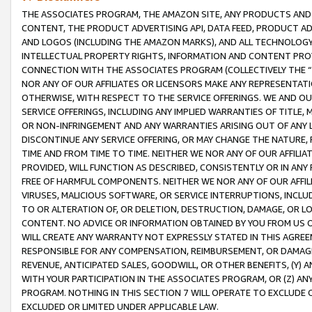
THE ASSOCIATES PROGRAM, THE AMAZON SITE, ANY PRODUCTS AND SE
CONTENT, THE PRODUCT ADVERTISING API, DATA FEED, PRODUCT A
AND LOGOS (INCLUDING THE AMAZON MARKS), AND ALL TECHNOLOGY,
INTELLECTUAL PROPERTY RIGHTS, INFORMATION AND CONTENT PROVI
CONNECTION WITH THE ASSOCIATES PROGRAM (COLLECTIVELY THE “
NOR ANY OF OUR AFFILIATES OR LICENSORS MAKE ANY REPRESENTAT
OTHERWISE, WITH RESPECT TO THE SERVICE OFFERINGS. WE AND OU
SERVICE OFFERINGS, INCLUDING ANY IMPLIED WARRANTIES OF TITLE,
OR NON-INFRINGEMENT AND ANY WARRANTIES ARISING OUT OF ANY 
DISCONTINUE ANY SERVICE OFFERING, OR MAY CHANGE THE NATURE, 
TIME AND FROM TIME TO TIME. NEITHER WE NOR ANY OF OUR AFFILI
PROVIDED, WILL FUNCTION AS DESCRIBED, CONSISTENTLY OR IN ANY
FREE OF HARMFUL COMPONENTS. NEITHER WE NOR ANY OF OUR AFFILIA
VIRUSES, MALICIOUS SOFTWARE, OR SERVICE INTERRUPTIONS, INCL
TO OR ALTERATION OF, OR DELETION, DESTRUCTION, DAMAGE, OR LO
CONTENT. NO ADVICE OR INFORMATION OBTAINED BY YOU FROM US 
WILL CREATE ANY WARRANTY NOT EXPRESSLY STATED IN THIS AGREEM
RESPONSIBLE FOR ANY COMPENSATION, REIMBURSEMENT, OR DAMAGES
REVENUE, ANTICIPATED SALES, GOODWILL, OR OTHER BENEFITS, (Y
WITH YOUR PARTICIPATION IN THE ASSOCIATES PROGRAM, OR (Z) AN
PROGRAM. NOTHING IN THIS SECTION 7 WILL OPERATE TO EXCLUDE O
EXCLUDED OR LIMITED UNDER APPLICABLE LAW.