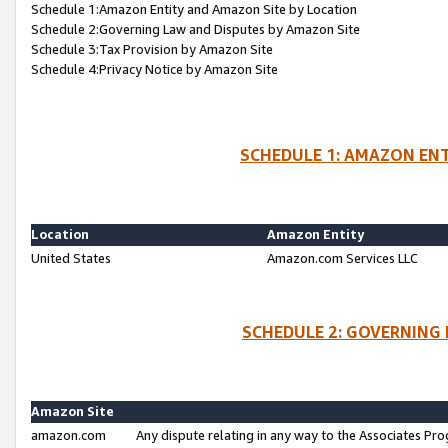
Schedule 1:Amazon Entity and Amazon Site by Location
Schedule 2:Governing Law and Disputes by Amazon Site
Schedule 3:Tax Provision by Amazon Site
Schedule 4:Privacy Notice by Amazon Site
SCHEDULE 1: AMAZON ENT
Location
Amazon Entity
United States
Amazon.com Services LLC
SCHEDULE 2: GOVERNING 
Amazon Site
amazon.com
Any dispute relating in any way to the Associates Pro