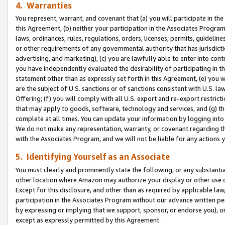
4. Warranties
You represent, warrant, and covenant that (a) you will participate in t
this Agreement, (b) neither your participation in the Associates Program
laws, ordinances, rules, regulations, orders, licenses, permits, guidelin
or other requirements of any governmental authority that has jurisdicti
advertising, and marketing), (c) you are lawfully able to enter into cont
you have independently evaluated the desirability of participating in t
statement other than as expressly set forth in this Agreement, (e) you w
are the subject of U.S. sanctions or of sanctions consistent with U.S.
Offering; (f) you will comply with all U.S. export and re-export restric
that may apply to goods, software, technology and services, and (g) th
complete at all times. You can update your information by logging into 
We do not make any representation, warranty, or covenant regarding th
with the Associates Program, and we will not be liable for any actions
5. Identifying Yourself as an Associate
You must clearly and prominently state the following, or any substanti
other location where Amazon may authorize your display or other use 
Except for this disclosure, and other than as required by applicable la
participation in the Associates Program without our advance written per
by expressing or implying that we support, sponsor, or endorse you), or
except as expressly permitted by this Agreement.