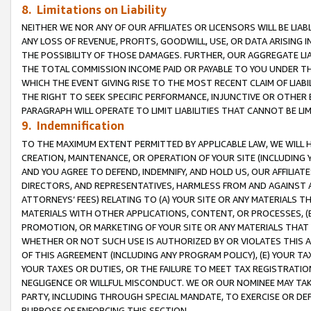
8. Limitations on Liability
NEITHER WE NOR ANY OF OUR AFFILIATES OR LICENSORS WILL BE LIAB
ANY LOSS OF REVENUE, PROFITS, GOODWILL, USE, OR DATA ARISING 
THE POSSIBILITY OF THOSE DAMAGES. FURTHER, OUR AGGREGATE LIA
THE TOTAL COMMISSION INCOME PAID OR PAYABLE TO YOU UNDER T
WHICH THE EVENT GIVING RISE TO THE MOST RECENT CLAIM OF LIABI
THE RIGHT TO SEEK SPECIFIC PERFORMANCE, INJUNCTIVE OR OTHER 
PARAGRAPH WILL OPERATE TO LIMIT LIABILITIES THAT CANNOT BE LI
9. Indemnification
TO THE MAXIMUM EXTENT PERMITTED BY APPLICABLE LAW, WE WILL HA
CREATION, MAINTENANCE, OR OPERATION OF YOUR SITE (INCLUDING 
AND YOU AGREE TO DEFEND, INDEMNIFY, AND HOLD US, OUR AFFILIAT
DIRECTORS, AND REPRESENTATIVES, HARMLESS FROM AND AGAINST ALL
ATTORNEYS’ FEES) RELATING TO (A) YOUR SITE OR ANY MATERIALS 
MATERIALS WITH OTHER APPLICATIONS, CONTENT, OR PROCESSES, (
PROMOTION, OR MARKETING OF YOUR SITE OR ANY MATERIALS THAT A
WHETHER OR NOT SUCH USE IS AUTHORIZED BY OR VIOLATES THIS A
OF THIS AGREEMENT (INCLUDING ANY PROGRAM POLICY), (E) YOUR TA
YOUR TAXES OR DUTIES, OR THE FAILURE TO MEET TAX REGISTRATIO
NEGLIGENCE OR WILLFUL MISCONDUCT. WE OR OUR NOMINEE MAY TA
PARTY, INCLUDING THROUGH SPECIAL MANDATE, TO EXERCISE OR DEF
PURPOSE OF ENFORCING THIS SECTION.