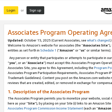
Login
Sign up
or
Associates Program Operating Ag
Updated:
October 15, 2025 (Current Associates, see
what’s changed
.)
Welcome to Amazon’s website for associates (the “
Associates Site
”)
entities as set forth in
Schedule 1
(“
Amazon
” or “
us
” or similar terms).
Any person or entity that participates or attempts to participate in ou
“
you
”, or an “
Associate
”) must accept this Associates Program Operat
Associates Site, you agree to this Agreement, including the
Program Pol
Associates Program Participation Requirements, Associates Program I
Trademark Guidelines). Content you post on the Amazon.com website m
reviews that are created, edited, or removed in exchange for compensati
1. Description of the Associates Program
The Associates Program permits you to monetize your website, social me
here as your “
Site
”), by placing on your Site (i) links to an Amazon Site
Associates Program Commission Income Statement
(each an “
Amazon 