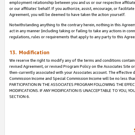
employment relationship between you and us or our respective affiliate
or our affiliates’ behalf. If you authorize, assist, encourage, or facilita
Agreement, you will be deemed to have taken the action yourself.
Notwithstanding anything to the contrary herein, nothing in this Agreeme
act in any manner (including taking or failing to take any actions in con
regulations, rules or requirements that apply to any party to this Agre
13. Modification
We reserve the right to modify any of the terms and conditions containe
revised Agreement, or revised Program Policy on the Associates Site or
then-currently associated with your Associates account. The effective d
Commission Income and Special Commission Income will be no less tha
PARTICIPATION IN THE ASSOCIATES PROGRAM FOLLOWING THE EFFE
MODIFICATIONS. IF ANY MODIFICATION IS UNACCEPTABLE TO YOU, 
SECTION 6.