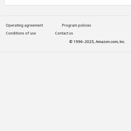
Operating agreement
Program policies
Conditions of use
Contact us
© 1996-2025, Amazon.com, Inc.