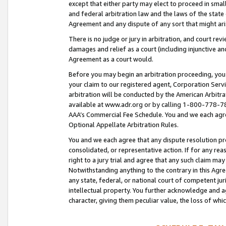
except that either party may elect to proceed in small
and federal arbitration law and the laws of the state 
Agreement and any dispute of any sort that might ar
There is no judge or jury in arbitration, and court re
damages and relief as a court (including injunctive a
Agreement as a court would.
Before you may begin an arbitration proceeding, you m
your claim to our registered agent, Corporation Se
arbitration will be conducted by the American Arbitra
available at www.adr.org or by calling 1-800-778-787
AAA’s Commercial Fee Schedule. You and we each agre
Optional Appellate Arbitration Rules.
You and we each agree that any dispute resolution pro
consolidated, or representative action. If for any rea
right to a jury trial and agree that any such claim ma
Notwithstanding anything to the contrary in this Agre
any state, federal, or national court of competent jur
intellectual property. You further acknowledge and ag
character, giving them peculiar value, the loss of 