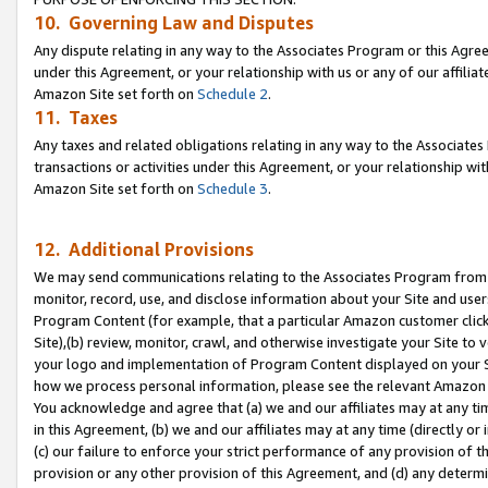
10. Governing Law and Disputes
Any dispute relating in any way to the Associates Program or this Agree
under this Agreement, or your relationship with us or any of our affilia
Amazon Site set forth on
Schedule 2
.
11. Taxes
Any taxes and related obligations relating in any way to the Associate
transactions or activities under this Agreement, or your relationship with
Amazon Site set forth on
Schedule 3
.
12. Additional Provisions
We may send communications relating to the Associates Program from tim
monitor, record, use, and disclose information about your Site and user
Program Content (for example, that a particular Amazon customer clic
Site),(b) review, monitor, crawl, and otherwise investigate your Site to 
your logo and implementation of Program Content displayed on your Sit
how we process personal information, please see the relevant Amazon P
You acknowledge and agree that (a) we and our affiliates may at any time
in this Agreement, (b) we and our affiliates may at any time (directly or 
(c) our failure to enforce your strict performance of any provision of t
provision or any other provision of this Agreement, and (d) any determ