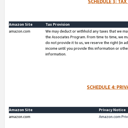
SCHEDULE 3: TAX
Amazon Site
Tax Provision
amazon.com
We may deduct or withhold any taxes that we ma
the Associates Program. From time to time, we m
do not provide it to us, we reserve the right (in 
income until you provide this information or oth
information.
SCHEDULE 4: PRI
Amazon Site
Privacy Notice
amazon.com
Amazon.com Priv