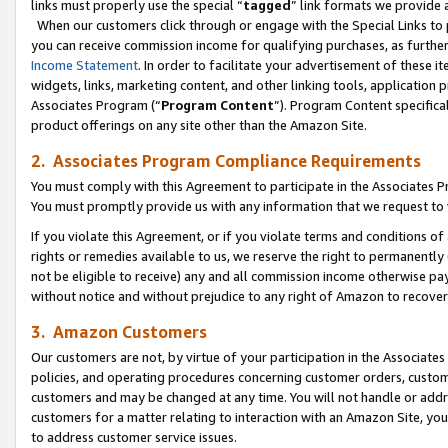
links must properly use the special “
tagged
” link formats we provide 
When our customers click through or engage with the Special Links to p
you can receive commission income for qualifying purchases, as further d
Income Statement
. In order to facilitate your advertisement of these i
widgets, links, marketing content, and other linking tools, application 
Associates Program (“
Program Content
”). Program Content specifical
product offerings on any site other than the Amazon Site.
2. Associates Program Compliance Requirements
You must comply with this Agreement to participate in the Associates
You must promptly provide us with any information that we request to
If you violate this Agreement, or if you violate terms and conditions 
rights or remedies available to us, we reserve the right to permanently
not be eligible to receive) any and all commission income otherwise pay
without notice and without prejudice to any right of Amazon to recove
3. Amazon Customers
Our customers are not, by virtue of your participation in the Associates
policies, and operating procedures concerning customer orders, custome
customers and may be changed at any time. You will not handle or addre
customers for a matter relating to interaction with an Amazon Site, yo
to address customer service issues.