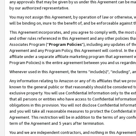
any approvals that may be given by us under this Agreement can be made,
by our authorized representative.
You may not assign this Agreement, by operation of law or otherwise, wi
will be binding on, inure to the benefit of, and be enforceable against 
This Agreement incorporates, and you agree to comply with, the most up-
and other rules referenced in this Agreement and any other policies th
Associates Program (“
Program Policies
”), including any updates of th
Agreement and any Program Policy, this Agreement will control. In th
affiliate under a separate affiliate marketing program that agreement 
Program Policies) is the entire agreement between you and us regardin
Whenever used in this Agreement, the terms “include(s)", “including”, 
Any information relating to Amazon or any of its affiliates that we pro
known to the general public or that reasonably should be considered to
exclusive property. You will use Confidential Information only to the
that all persons or entities who have access to Confidential Informatio
obligations in this provision. You will not disclose Confidential Informa
and you will take all reasonable measures to protect the Confidential In
Agreement. This restriction will be in addition to the terms of any con
term of the Agreement and 5 years after termination.
You and we are independent contractors, and nothing in this Agreement wi