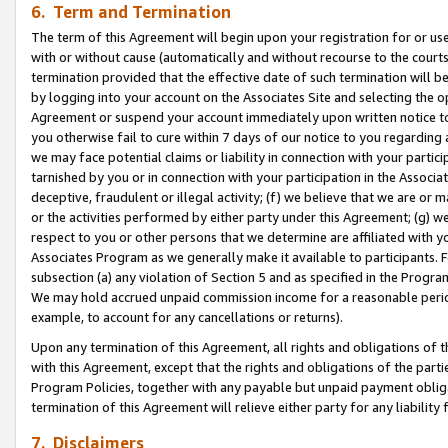
6. Term and Termination
The term of this Agreement will begin upon your registration for or use
with or without cause (automatically and without recourse to the courts,
termination provided that the effective date of such termination will b
by logging into your account on the Associates Site and selecting the op
Agreement or suspend your account immediately upon written notice to y
you otherwise fail to cure within 7 days of our notice to you regarding
we may face potential claims or liability in connection with your partic
tarnished by you or in connection with your participation in the Associ
deceptive, fraudulent or illegal activity; (f) we believe that we are or
or the activities performed by either party under this Agreement; (g) 
respect to you or other persons that we determine are affiliated with yo
Associates Program as we generally make it available to participants. 
subsection (a) any violation of Section 5 and as specified in the Progr
We may hold accrued unpaid commission income for a reasonable period 
example, to account for any cancellations or returns).
Upon any termination of this Agreement, all rights and obligations of th
with this Agreement, except that the rights and obligations of the partie
Program Policies, together with any payable but unpaid payment obliga
termination of this Agreement will relieve either party for any liability 
7. Disclaimers