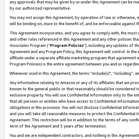
any approvals that may be given by us under this Agreement can be made,
by our authorized representative.
You may not assign this Agreement, by operation of law or otherwise, wi
will be binding on, inure to the benefit of, and be enforceable against 
This Agreement incorporates, and you agree to comply with, the most up-
and other rules referenced in this Agreement and any other policies th
Associates Program (“
Program Policies
”), including any updates of th
Agreement and any Program Policy, this Agreement will control. In th
affiliate under a separate affiliate marketing program that agreement 
Program Policies) is the entire agreement between you and us regardin
Whenever used in this Agreement, the terms “include(s)", “including”, 
Any information relating to Amazon or any of its affiliates that we pro
known to the general public or that reasonably should be considered to
exclusive property. You will use Confidential Information only to the
that all persons or entities who have access to Confidential Informatio
obligations in this provision. You will not disclose Confidential Informa
and you will take all reasonable measures to protect the Confidential In
Agreement. This restriction will be in addition to the terms of any con
term of the Agreement and 5 years after termination.
You and we are independent contractors, and nothing in this Agreement wi