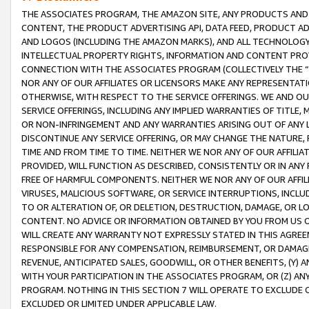
THE ASSOCIATES PROGRAM, THE AMAZON SITE, ANY PRODUCTS AND SE
CONTENT, THE PRODUCT ADVERTISING API, DATA FEED, PRODUCT A
AND LOGOS (INCLUDING THE AMAZON MARKS), AND ALL TECHNOLOGY,
INTELLECTUAL PROPERTY RIGHTS, INFORMATION AND CONTENT PROVI
CONNECTION WITH THE ASSOCIATES PROGRAM (COLLECTIVELY THE “
NOR ANY OF OUR AFFILIATES OR LICENSORS MAKE ANY REPRESENTAT
OTHERWISE, WITH RESPECT TO THE SERVICE OFFERINGS. WE AND OU
SERVICE OFFERINGS, INCLUDING ANY IMPLIED WARRANTIES OF TITLE,
OR NON-INFRINGEMENT AND ANY WARRANTIES ARISING OUT OF ANY 
DISCONTINUE ANY SERVICE OFFERING, OR MAY CHANGE THE NATURE, 
TIME AND FROM TIME TO TIME. NEITHER WE NOR ANY OF OUR AFFILI
PROVIDED, WILL FUNCTION AS DESCRIBED, CONSISTENTLY OR IN ANY
FREE OF HARMFUL COMPONENTS. NEITHER WE NOR ANY OF OUR AFFILIA
VIRUSES, MALICIOUS SOFTWARE, OR SERVICE INTERRUPTIONS, INCL
TO OR ALTERATION OF, OR DELETION, DESTRUCTION, DAMAGE, OR LO
CONTENT. NO ADVICE OR INFORMATION OBTAINED BY YOU FROM US 
WILL CREATE ANY WARRANTY NOT EXPRESSLY STATED IN THIS AGREEM
RESPONSIBLE FOR ANY COMPENSATION, REIMBURSEMENT, OR DAMAGES
REVENUE, ANTICIPATED SALES, GOODWILL, OR OTHER BENEFITS, (Y
WITH YOUR PARTICIPATION IN THE ASSOCIATES PROGRAM, OR (Z) AN
PROGRAM. NOTHING IN THIS SECTION 7 WILL OPERATE TO EXCLUDE O
EXCLUDED OR LIMITED UNDER APPLICABLE LAW.