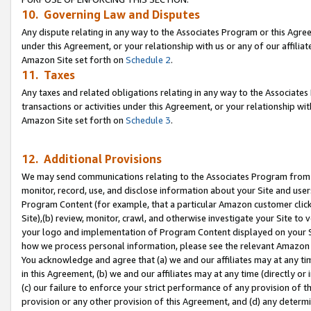
10. Governing Law and Disputes
Any dispute relating in any way to the Associates Program or this Agree
under this Agreement, or your relationship with us or any of our affilia
Amazon Site set forth on
Schedule 2
.
11. Taxes
Any taxes and related obligations relating in any way to the Associate
transactions or activities under this Agreement, or your relationship with
Amazon Site set forth on
Schedule 3
.
12. Additional Provisions
We may send communications relating to the Associates Program from tim
monitor, record, use, and disclose information about your Site and user
Program Content (for example, that a particular Amazon customer clic
Site),(b) review, monitor, crawl, and otherwise investigate your Site to 
your logo and implementation of Program Content displayed on your Sit
how we process personal information, please see the relevant Amazon P
You acknowledge and agree that (a) we and our affiliates may at any time
in this Agreement, (b) we and our affiliates may at any time (directly or 
(c) our failure to enforce your strict performance of any provision of t
provision or any other provision of this Agreement, and (d) any determ