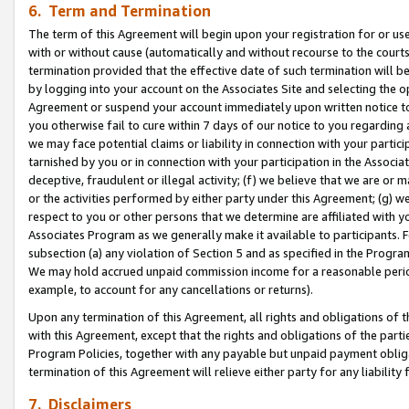
6. Term and Termination
The term of this Agreement will begin upon your registration for or use
with or without cause (automatically and without recourse to the courts,
termination provided that the effective date of such termination will b
by logging into your account on the Associates Site and selecting the op
Agreement or suspend your account immediately upon written notice to y
you otherwise fail to cure within 7 days of our notice to you regarding
we may face potential claims or liability in connection with your partic
tarnished by you or in connection with your participation in the Associ
deceptive, fraudulent or illegal activity; (f) we believe that we are or
or the activities performed by either party under this Agreement; (g) 
respect to you or other persons that we determine are affiliated with yo
Associates Program as we generally make it available to participants. 
subsection (a) any violation of Section 5 and as specified in the Progr
We may hold accrued unpaid commission income for a reasonable period 
example, to account for any cancellations or returns).
Upon any termination of this Agreement, all rights and obligations of th
with this Agreement, except that the rights and obligations of the partie
Program Policies, together with any payable but unpaid payment obliga
termination of this Agreement will relieve either party for any liability 
7. Disclaimers