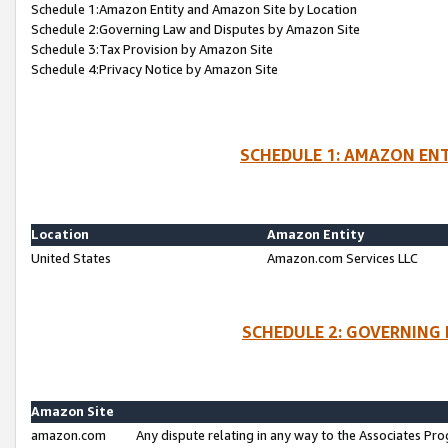
Schedule 1:Amazon Entity and Amazon Site by Location
Schedule 2:Governing Law and Disputes by Amazon Site
Schedule 3:Tax Provision by Amazon Site
Schedule 4:Privacy Notice by Amazon Site
SCHEDULE 1: AMAZON ENT
Location
Amazon Entity
United States
Amazon.com Services LLC
SCHEDULE 2: GOVERNING 
Amazon Site
amazon.com
Any dispute relating in any way to the Associates Pro