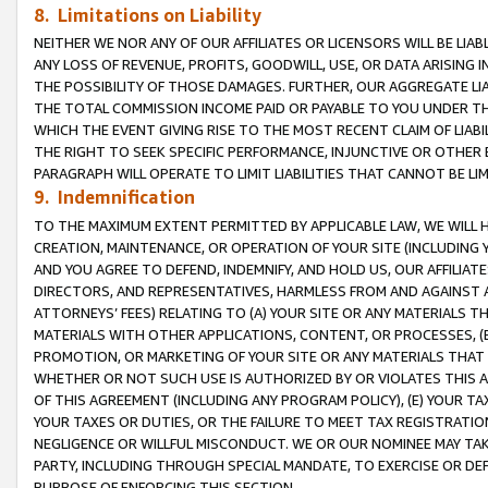
8. Limitations on Liability
NEITHER WE NOR ANY OF OUR AFFILIATES OR LICENSORS WILL BE LIAB
ANY LOSS OF REVENUE, PROFITS, GOODWILL, USE, OR DATA ARISING 
THE POSSIBILITY OF THOSE DAMAGES. FURTHER, OUR AGGREGATE LIA
THE TOTAL COMMISSION INCOME PAID OR PAYABLE TO YOU UNDER T
WHICH THE EVENT GIVING RISE TO THE MOST RECENT CLAIM OF LIABI
THE RIGHT TO SEEK SPECIFIC PERFORMANCE, INJUNCTIVE OR OTHER 
PARAGRAPH WILL OPERATE TO LIMIT LIABILITIES THAT CANNOT BE LI
9. Indemnification
TO THE MAXIMUM EXTENT PERMITTED BY APPLICABLE LAW, WE WILL HA
CREATION, MAINTENANCE, OR OPERATION OF YOUR SITE (INCLUDING 
AND YOU AGREE TO DEFEND, INDEMNIFY, AND HOLD US, OUR AFFILIAT
DIRECTORS, AND REPRESENTATIVES, HARMLESS FROM AND AGAINST ALL
ATTORNEYS’ FEES) RELATING TO (A) YOUR SITE OR ANY MATERIALS 
MATERIALS WITH OTHER APPLICATIONS, CONTENT, OR PROCESSES, (
PROMOTION, OR MARKETING OF YOUR SITE OR ANY MATERIALS THAT A
WHETHER OR NOT SUCH USE IS AUTHORIZED BY OR VIOLATES THIS A
OF THIS AGREEMENT (INCLUDING ANY PROGRAM POLICY), (E) YOUR TA
YOUR TAXES OR DUTIES, OR THE FAILURE TO MEET TAX REGISTRATIO
NEGLIGENCE OR WILLFUL MISCONDUCT. WE OR OUR NOMINEE MAY TA
PARTY, INCLUDING THROUGH SPECIAL MANDATE, TO EXERCISE OR DEF
PURPOSE OF ENFORCING THIS SECTION.