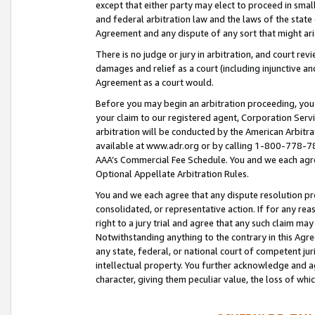
except that either party may elect to proceed in small
and federal arbitration law and the laws of the state 
Agreement and any dispute of any sort that might ar
There is no judge or jury in arbitration, and court re
damages and relief as a court (including injunctive a
Agreement as a court would.
Before you may begin an arbitration proceeding, you m
your claim to our registered agent, Corporation Se
arbitration will be conducted by the American Arbitra
available at www.adr.org or by calling 1-800-778-787
AAA’s Commercial Fee Schedule. You and we each agre
Optional Appellate Arbitration Rules.
You and we each agree that any dispute resolution pro
consolidated, or representative action. If for any rea
right to a jury trial and agree that any such claim ma
Notwithstanding anything to the contrary in this Agre
any state, federal, or national court of competent jur
intellectual property. You further acknowledge and ag
character, giving them peculiar value, the loss of 