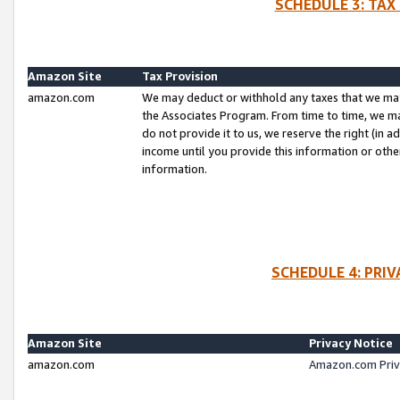
SCHEDULE 3: TAX
Amazon Site
Tax Provision
amazon.com
We may deduct or withhold any taxes that we ma
the Associates Program. From time to time, we m
do not provide it to us, we reserve the right (in 
income until you provide this information or oth
information.
SCHEDULE 4: PRI
Amazon Site
Privacy Notice
amazon.com
Amazon.com Priv