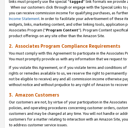
links must properly use the special “
tagged
” link formats we provide 
When our customers click through or engage with the Special Links to p
you can receive commission income for qualifying purchases, as further d
Income Statement
. In order to facilitate your advertisement of these i
widgets, links, marketing content, and other linking tools, application 
Associates Program (“
Program Content
”). Program Content specifical
product offerings on any site other than the Amazon Site.
2. Associates Program Compliance Requirements
You must comply with this Agreement to participate in the Associates
You must promptly provide us with any information that we request to
If you violate this Agreement, or if you violate terms and conditions 
rights or remedies available to us, we reserve the right to permanently
not be eligible to receive) any and all commission income otherwise pay
without notice and without prejudice to any right of Amazon to recove
3. Amazon Customers
Our customers are not, by virtue of your participation in the Associates
policies, and operating procedures concerning customer orders, custome
customers and may be changed at any time. You will not handle or addre
customers for a matter relating to interaction with an Amazon Site, yo
to address customer service issues.