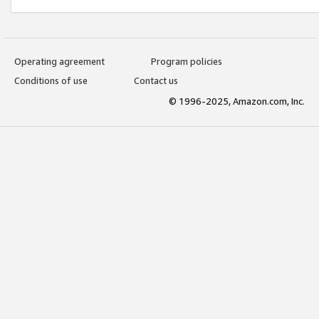
Operating agreement
Program policies
Conditions of use
Contact us
© 1996-2025, Amazon.com, Inc.