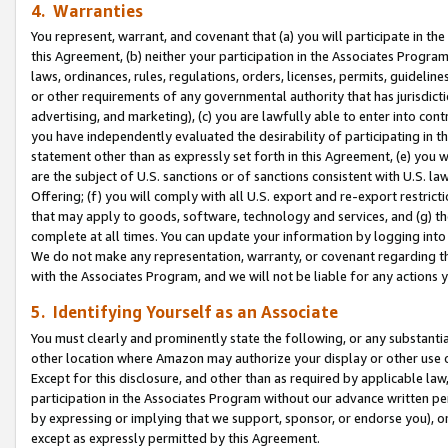
4. Warranties
You represent, warrant, and covenant that (a) you will participate in t
this Agreement, (b) neither your participation in the Associates Program
laws, ordinances, rules, regulations, orders, licenses, permits, guidelin
or other requirements of any governmental authority that has jurisdicti
advertising, and marketing), (c) you are lawfully able to enter into cont
you have independently evaluated the desirability of participating in t
statement other than as expressly set forth in this Agreement, (e) you w
are the subject of U.S. sanctions or of sanctions consistent with U.S.
Offering; (f) you will comply with all U.S. export and re-export restric
that may apply to goods, software, technology and services, and (g) th
complete at all times. You can update your information by logging into 
We do not make any representation, warranty, or covenant regarding th
with the Associates Program, and we will not be liable for any actions
5. Identifying Yourself as an Associate
You must clearly and prominently state the following, or any substanti
other location where Amazon may authorize your display or other use 
Except for this disclosure, and other than as required by applicable la
participation in the Associates Program without our advance written per
by expressing or implying that we support, sponsor, or endorse you), or
except as expressly permitted by this Agreement.