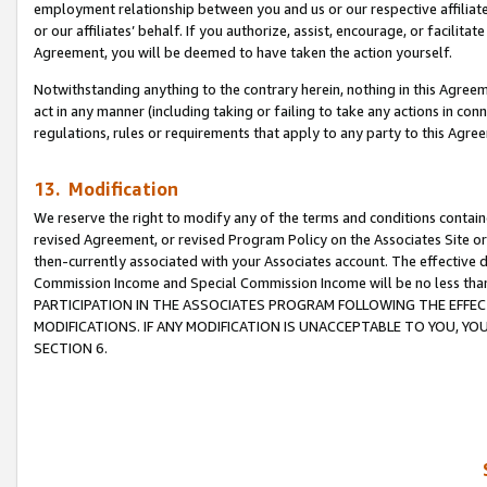
employment relationship between you and us or our respective affiliate
or our affiliates’ behalf. If you authorize, assist, encourage, or facilita
Agreement, you will be deemed to have taken the action yourself.
Notwithstanding anything to the contrary herein, nothing in this Agreeme
act in any manner (including taking or failing to take any actions in con
regulations, rules or requirements that apply to any party to this Agre
13. Modification
We reserve the right to modify any of the terms and conditions containe
revised Agreement, or revised Program Policy on the Associates Site or
then-currently associated with your Associates account. The effective d
Commission Income and Special Commission Income will be no less tha
PARTICIPATION IN THE ASSOCIATES PROGRAM FOLLOWING THE EFFE
MODIFICATIONS. IF ANY MODIFICATION IS UNACCEPTABLE TO YOU, 
SECTION 6.