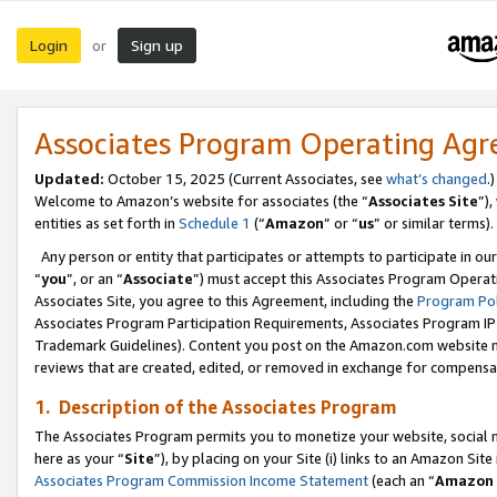
Login
Sign up
or
Associates Program Operating Ag
Updated:
October 15, 2025 (Current Associates, see
what’s changed
.)
Welcome to Amazon’s website for associates (the “
Associates Site
”)
entities as set forth in
Schedule 1
(“
Amazon
” or “
us
” or similar terms).
Any person or entity that participates or attempts to participate in ou
“
you
”, or an “
Associate
”) must accept this Associates Program Operat
Associates Site, you agree to this Agreement, including the
Program Pol
Associates Program Participation Requirements, Associates Program I
Trademark Guidelines). Content you post on the Amazon.com website m
reviews that are created, edited, or removed in exchange for compensati
1. Description of the Associates Program
The Associates Program permits you to monetize your website, social me
here as your “
Site
”), by placing on your Site (i) links to an Amazon Site
Associates Program Commission Income Statement
(each an “
Amazon 