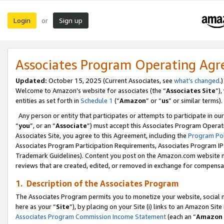
Login
Sign up
or
Associates Program Operating Ag
Updated:
October 15, 2025 (Current Associates, see
what’s changed
.)
Welcome to Amazon’s website for associates (the “
Associates Site
”)
entities as set forth in
Schedule 1
(“
Amazon
” or “
us
” or similar terms).
Any person or entity that participates or attempts to participate in ou
“
you
”, or an “
Associate
”) must accept this Associates Program Operat
Associates Site, you agree to this Agreement, including the
Program Pol
Associates Program Participation Requirements, Associates Program I
Trademark Guidelines). Content you post on the Amazon.com website m
reviews that are created, edited, or removed in exchange for compensati
1. Description of the Associates Program
The Associates Program permits you to monetize your website, social me
here as your “
Site
”), by placing on your Site (i) links to an Amazon Site
Associates Program Commission Income Statement
(each an “
Amazon 