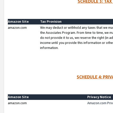
SCHEDULE 3: TAX
Amazon Site
Tax Provision
amazon.com
We may deduct or withhold any taxes that we ma
the Associates Program. From time to time, we m
do not provide it to us, we reserve the right (in 
income until you provide this information or oth
information.
SCHEDULE 4: PRI
Amazon Site
Privacy Notice
amazon.com
Amazon.com Priv