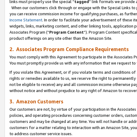
links must properly use the special “
tagged
” link formats we provide 
When our customers click through or engage with the Special Links to p
you can receive commission income for qualifying purchases, as further d
Income Statement
. In order to facilitate your advertisement of these i
widgets, links, marketing content, and other linking tools, application 
Associates Program (“
Program Content
”). Program Content specifical
product offerings on any site other than the Amazon Site.
2. Associates Program Compliance Requirements
You must comply with this Agreement to participate in the Associates
You must promptly provide us with any information that we request to
If you violate this Agreement, or if you violate terms and conditions 
rights or remedies available to us, we reserve the right to permanently
not be eligible to receive) any and all commission income otherwise pay
without notice and without prejudice to any right of Amazon to recove
3. Amazon Customers
Our customers are not, by virtue of your participation in the Associates
policies, and operating procedures concerning customer orders, custome
customers and may be changed at any time. You will not handle or addre
customers for a matter relating to interaction with an Amazon Site, yo
to address customer service issues.