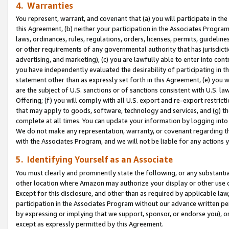
4. Warranties
You represent, warrant, and covenant that (a) you will participate in t
this Agreement, (b) neither your participation in the Associates Program
laws, ordinances, rules, regulations, orders, licenses, permits, guidelin
or other requirements of any governmental authority that has jurisdicti
advertising, and marketing), (c) you are lawfully able to enter into cont
you have independently evaluated the desirability of participating in t
statement other than as expressly set forth in this Agreement, (e) you w
are the subject of U.S. sanctions or of sanctions consistent with U.S.
Offering; (f) you will comply with all U.S. export and re-export restric
that may apply to goods, software, technology and services, and (g) th
complete at all times. You can update your information by logging into 
We do not make any representation, warranty, or covenant regarding th
with the Associates Program, and we will not be liable for any actions
5. Identifying Yourself as an Associate
You must clearly and prominently state the following, or any substanti
other location where Amazon may authorize your display or other use 
Except for this disclosure, and other than as required by applicable la
participation in the Associates Program without our advance written per
by expressing or implying that we support, sponsor, or endorse you), or
except as expressly permitted by this Agreement.