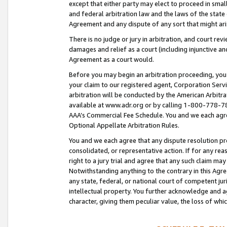
except that either party may elect to proceed in small
and federal arbitration law and the laws of the state 
Agreement and any dispute of any sort that might ar
There is no judge or jury in arbitration, and court re
damages and relief as a court (including injunctive a
Agreement as a court would.
Before you may begin an arbitration proceeding, you m
your claim to our registered agent, Corporation Se
arbitration will be conducted by the American Arbitra
available at www.adr.org or by calling 1-800-778-787
AAA’s Commercial Fee Schedule. You and we each agre
Optional Appellate Arbitration Rules.
You and we each agree that any dispute resolution pro
consolidated, or representative action. If for any rea
right to a jury trial and agree that any such claim ma
Notwithstanding anything to the contrary in this Agre
any state, federal, or national court of competent jur
intellectual property. You further acknowledge and ag
character, giving them peculiar value, the loss of 