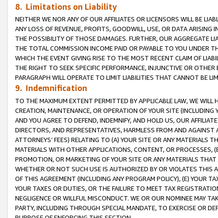
8. Limitations on Liability
NEITHER WE NOR ANY OF OUR AFFILIATES OR LICENSORS WILL BE LIAB
ANY LOSS OF REVENUE, PROFITS, GOODWILL, USE, OR DATA ARISING 
THE POSSIBILITY OF THOSE DAMAGES. FURTHER, OUR AGGREGATE LIA
THE TOTAL COMMISSION INCOME PAID OR PAYABLE TO YOU UNDER T
WHICH THE EVENT GIVING RISE TO THE MOST RECENT CLAIM OF LIABI
THE RIGHT TO SEEK SPECIFIC PERFORMANCE, INJUNCTIVE OR OTHER 
PARAGRAPH WILL OPERATE TO LIMIT LIABILITIES THAT CANNOT BE LI
9. Indemnification
TO THE MAXIMUM EXTENT PERMITTED BY APPLICABLE LAW, WE WILL HA
CREATION, MAINTENANCE, OR OPERATION OF YOUR SITE (INCLUDING 
AND YOU AGREE TO DEFEND, INDEMNIFY, AND HOLD US, OUR AFFILIAT
DIRECTORS, AND REPRESENTATIVES, HARMLESS FROM AND AGAINST ALL
ATTORNEYS’ FEES) RELATING TO (A) YOUR SITE OR ANY MATERIALS 
MATERIALS WITH OTHER APPLICATIONS, CONTENT, OR PROCESSES, (
PROMOTION, OR MARKETING OF YOUR SITE OR ANY MATERIALS THAT A
WHETHER OR NOT SUCH USE IS AUTHORIZED BY OR VIOLATES THIS A
OF THIS AGREEMENT (INCLUDING ANY PROGRAM POLICY), (E) YOUR TA
YOUR TAXES OR DUTIES, OR THE FAILURE TO MEET TAX REGISTRATIO
NEGLIGENCE OR WILLFUL MISCONDUCT. WE OR OUR NOMINEE MAY TA
PARTY, INCLUDING THROUGH SPECIAL MANDATE, TO EXERCISE OR DEF
PURPOSE OF ENFORCING THIS SECTION.