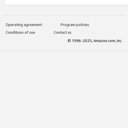
Operating agreement
Program policies
Conditions of use
Contact us
© 1996-2025, Amazon.com, Inc.