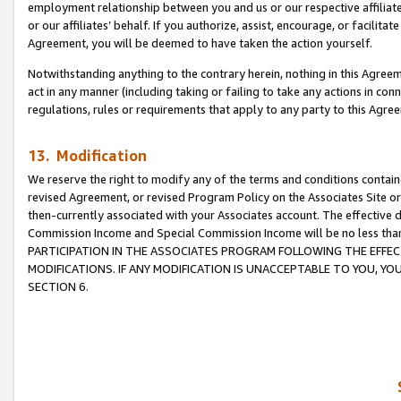
employment relationship between you and us or our respective affiliate
or our affiliates’ behalf. If you authorize, assist, encourage, or facilita
Agreement, you will be deemed to have taken the action yourself.
Notwithstanding anything to the contrary herein, nothing in this Agreeme
act in any manner (including taking or failing to take any actions in con
regulations, rules or requirements that apply to any party to this Agre
13. Modification
We reserve the right to modify any of the terms and conditions containe
revised Agreement, or revised Program Policy on the Associates Site or
then-currently associated with your Associates account. The effective d
Commission Income and Special Commission Income will be no less tha
PARTICIPATION IN THE ASSOCIATES PROGRAM FOLLOWING THE EFFE
MODIFICATIONS. IF ANY MODIFICATION IS UNACCEPTABLE TO YOU, 
SECTION 6.