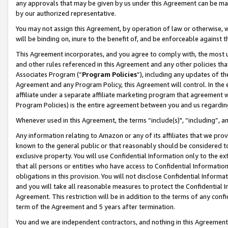
any approvals that may be given by us under this Agreement can be made,
by our authorized representative.
You may not assign this Agreement, by operation of law or otherwise, wi
will be binding on, inure to the benefit of, and be enforceable against 
This Agreement incorporates, and you agree to comply with, the most up-
and other rules referenced in this Agreement and any other policies th
Associates Program (“
Program Policies
”), including any updates of th
Agreement and any Program Policy, this Agreement will control. In th
affiliate under a separate affiliate marketing program that agreement 
Program Policies) is the entire agreement between you and us regardin
Whenever used in this Agreement, the terms “include(s)", “including”, 
Any information relating to Amazon or any of its affiliates that we pro
known to the general public or that reasonably should be considered to
exclusive property. You will use Confidential Information only to the
that all persons or entities who have access to Confidential Informatio
obligations in this provision. You will not disclose Confidential Informa
and you will take all reasonable measures to protect the Confidential In
Agreement. This restriction will be in addition to the terms of any con
term of the Agreement and 5 years after termination.
You and we are independent contractors, and nothing in this Agreement wi