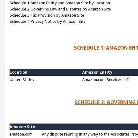
Schedule 1:Amazon Entity and Amazon Site by Location
Schedule 2:Governing Law and Disputes by Amazon Site
Schedule 3:Tax Provision by Amazon Site
Schedule 4:Privacy Notice by Amazon Site
SCHEDULE 1: AMAZON ENT
Location
Amazon Entity
United States
Amazon.com Services LLC
SCHEDULE 2: GOVERNING 
Amazon Site
amazon.com
Any dispute relating in any way to the Associates Pro