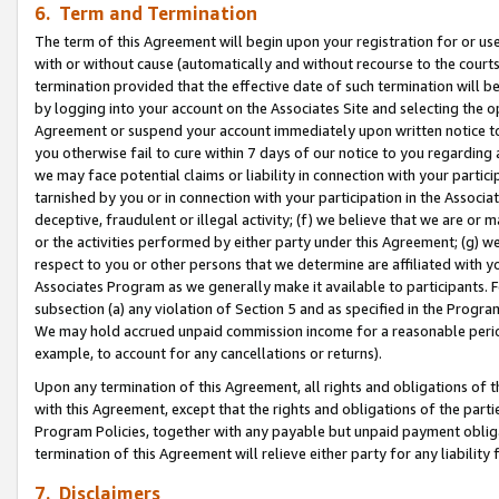
6. Term and Termination
The term of this Agreement will begin upon your registration for or use
with or without cause (automatically and without recourse to the courts,
termination provided that the effective date of such termination will b
by logging into your account on the Associates Site and selecting the op
Agreement or suspend your account immediately upon written notice to y
you otherwise fail to cure within 7 days of our notice to you regarding
we may face potential claims or liability in connection with your partic
tarnished by you or in connection with your participation in the Associ
deceptive, fraudulent or illegal activity; (f) we believe that we are or
or the activities performed by either party under this Agreement; (g) 
respect to you or other persons that we determine are affiliated with yo
Associates Program as we generally make it available to participants. 
subsection (a) any violation of Section 5 and as specified in the Progr
We may hold accrued unpaid commission income for a reasonable period 
example, to account for any cancellations or returns).
Upon any termination of this Agreement, all rights and obligations of th
with this Agreement, except that the rights and obligations of the partie
Program Policies, together with any payable but unpaid payment obliga
termination of this Agreement will relieve either party for any liability 
7. Disclaimers