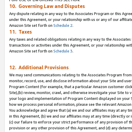
10. Governing Law and Disputes
Any dispute relating in any way to the Associates Program or this Agree
under this Agreement, or your relationship with us or any of our affilia
Amazon Site set forth on
Schedule 2
.
11. Taxes
Any taxes and related obligations relating in any way to the Associate
transactions or activities under this Agreement, or your relationship with
Amazon Site set forth on
Schedule 3
.
12. Additional Provisions
We may send communications relating to the Associates Program from tim
monitor, record, use, and disclose information about your Site and user
Program Content (for example, that a particular Amazon customer clic
Site),(b) review, monitor, crawl, and otherwise investigate your Site to 
your logo and implementation of Program Content displayed on your Sit
how we process personal information, please see the relevant Amazon P
You acknowledge and agree that (a) we and our affiliates may at any time
in this Agreement, (b) we and our affiliates may at any time (directly or 
(c) our failure to enforce your strict performance of any provision of t
provision or any other provision of this Agreement, and (d) any determ