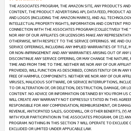
THE ASSOCIATES PROGRAM, THE AMAZON SITE, ANY PRODUCTS AND SE
CONTENT, THE PRODUCT ADVERTISING API, DATA FEED, PRODUCT A
AND LOGOS (INCLUDING THE AMAZON MARKS), AND ALL TECHNOLOGY,
INTELLECTUAL PROPERTY RIGHTS, INFORMATION AND CONTENT PROVI
CONNECTION WITH THE ASSOCIATES PROGRAM (COLLECTIVELY THE “
NOR ANY OF OUR AFFILIATES OR LICENSORS MAKE ANY REPRESENTAT
OTHERWISE, WITH RESPECT TO THE SERVICE OFFERINGS. WE AND OU
SERVICE OFFERINGS, INCLUDING ANY IMPLIED WARRANTIES OF TITLE,
OR NON-INFRINGEMENT AND ANY WARRANTIES ARISING OUT OF ANY 
DISCONTINUE ANY SERVICE OFFERING, OR MAY CHANGE THE NATURE, 
TIME AND FROM TIME TO TIME. NEITHER WE NOR ANY OF OUR AFFILI
PROVIDED, WILL FUNCTION AS DESCRIBED, CONSISTENTLY OR IN ANY
FREE OF HARMFUL COMPONENTS. NEITHER WE NOR ANY OF OUR AFFILIA
VIRUSES, MALICIOUS SOFTWARE, OR SERVICE INTERRUPTIONS, INCL
TO OR ALTERATION OF, OR DELETION, DESTRUCTION, DAMAGE, OR LO
CONTENT. NO ADVICE OR INFORMATION OBTAINED BY YOU FROM US 
WILL CREATE ANY WARRANTY NOT EXPRESSLY STATED IN THIS AGREEM
RESPONSIBLE FOR ANY COMPENSATION, REIMBURSEMENT, OR DAMAGES
REVENUE, ANTICIPATED SALES, GOODWILL, OR OTHER BENEFITS, (Y
WITH YOUR PARTICIPATION IN THE ASSOCIATES PROGRAM, OR (Z) AN
PROGRAM. NOTHING IN THIS SECTION 7 WILL OPERATE TO EXCLUDE O
EXCLUDED OR LIMITED UNDER APPLICABLE LAW.