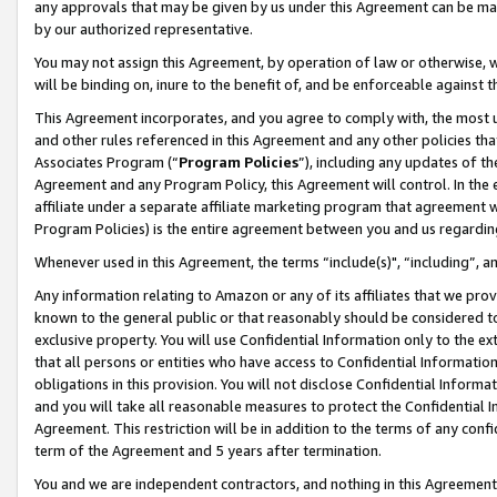
any approvals that may be given by us under this Agreement can be made,
by our authorized representative.
You may not assign this Agreement, by operation of law or otherwise, wi
will be binding on, inure to the benefit of, and be enforceable against 
This Agreement incorporates, and you agree to comply with, the most up-
and other rules referenced in this Agreement and any other policies th
Associates Program (“
Program Policies
”), including any updates of th
Agreement and any Program Policy, this Agreement will control. In th
affiliate under a separate affiliate marketing program that agreement 
Program Policies) is the entire agreement between you and us regardin
Whenever used in this Agreement, the terms “include(s)", “including”, 
Any information relating to Amazon or any of its affiliates that we pro
known to the general public or that reasonably should be considered to
exclusive property. You will use Confidential Information only to the
that all persons or entities who have access to Confidential Informatio
obligations in this provision. You will not disclose Confidential Informa
and you will take all reasonable measures to protect the Confidential In
Agreement. This restriction will be in addition to the terms of any con
term of the Agreement and 5 years after termination.
You and we are independent contractors, and nothing in this Agreement wi