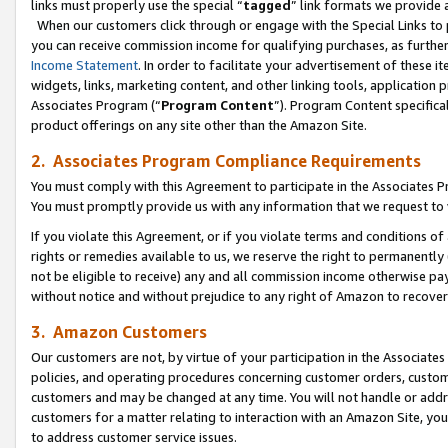
links must properly use the special “
tagged
” link formats we provide 
When our customers click through or engage with the Special Links to p
you can receive commission income for qualifying purchases, as further d
Income Statement
. In order to facilitate your advertisement of these i
widgets, links, marketing content, and other linking tools, application 
Associates Program (“
Program Content
”). Program Content specifical
product offerings on any site other than the Amazon Site.
2. Associates Program Compliance Requirements
You must comply with this Agreement to participate in the Associates
You must promptly provide us with any information that we request to
If you violate this Agreement, or if you violate terms and conditions 
rights or remedies available to us, we reserve the right to permanently
not be eligible to receive) any and all commission income otherwise pay
without notice and without prejudice to any right of Amazon to recove
3. Amazon Customers
Our customers are not, by virtue of your participation in the Associates
policies, and operating procedures concerning customer orders, custome
customers and may be changed at any time. You will not handle or addre
customers for a matter relating to interaction with an Amazon Site, yo
to address customer service issues.