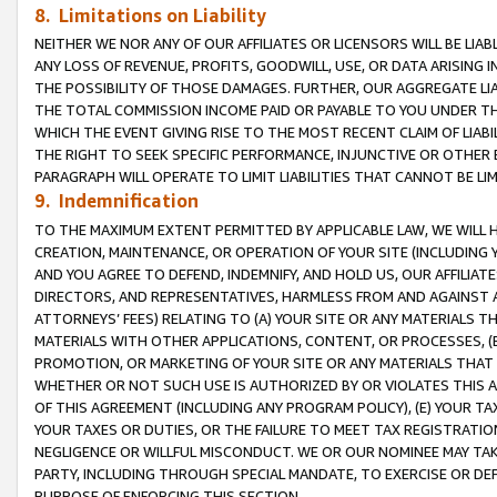
8. Limitations on Liability
NEITHER WE NOR ANY OF OUR AFFILIATES OR LICENSORS WILL BE LIAB
ANY LOSS OF REVENUE, PROFITS, GOODWILL, USE, OR DATA ARISING 
THE POSSIBILITY OF THOSE DAMAGES. FURTHER, OUR AGGREGATE LIA
THE TOTAL COMMISSION INCOME PAID OR PAYABLE TO YOU UNDER T
WHICH THE EVENT GIVING RISE TO THE MOST RECENT CLAIM OF LIABI
THE RIGHT TO SEEK SPECIFIC PERFORMANCE, INJUNCTIVE OR OTHER 
PARAGRAPH WILL OPERATE TO LIMIT LIABILITIES THAT CANNOT BE LI
9. Indemnification
TO THE MAXIMUM EXTENT PERMITTED BY APPLICABLE LAW, WE WILL HA
CREATION, MAINTENANCE, OR OPERATION OF YOUR SITE (INCLUDING 
AND YOU AGREE TO DEFEND, INDEMNIFY, AND HOLD US, OUR AFFILIAT
DIRECTORS, AND REPRESENTATIVES, HARMLESS FROM AND AGAINST ALL
ATTORNEYS’ FEES) RELATING TO (A) YOUR SITE OR ANY MATERIALS 
MATERIALS WITH OTHER APPLICATIONS, CONTENT, OR PROCESSES, (
PROMOTION, OR MARKETING OF YOUR SITE OR ANY MATERIALS THAT A
WHETHER OR NOT SUCH USE IS AUTHORIZED BY OR VIOLATES THIS A
OF THIS AGREEMENT (INCLUDING ANY PROGRAM POLICY), (E) YOUR TA
YOUR TAXES OR DUTIES, OR THE FAILURE TO MEET TAX REGISTRATIO
NEGLIGENCE OR WILLFUL MISCONDUCT. WE OR OUR NOMINEE MAY TA
PARTY, INCLUDING THROUGH SPECIAL MANDATE, TO EXERCISE OR DEF
PURPOSE OF ENFORCING THIS SECTION.