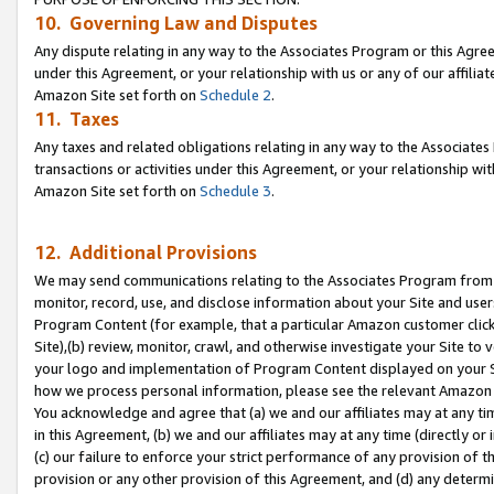
10. Governing Law and Disputes
Any dispute relating in any way to the Associates Program or this Agree
under this Agreement, or your relationship with us or any of our affilia
Amazon Site set forth on
Schedule 2
.
11. Taxes
Any taxes and related obligations relating in any way to the Associate
transactions or activities under this Agreement, or your relationship with
Amazon Site set forth on
Schedule 3
.
12. Additional Provisions
We may send communications relating to the Associates Program from tim
monitor, record, use, and disclose information about your Site and user
Program Content (for example, that a particular Amazon customer clic
Site),(b) review, monitor, crawl, and otherwise investigate your Site to 
your logo and implementation of Program Content displayed on your Sit
how we process personal information, please see the relevant Amazon P
You acknowledge and agree that (a) we and our affiliates may at any time
in this Agreement, (b) we and our affiliates may at any time (directly or 
(c) our failure to enforce your strict performance of any provision of t
provision or any other provision of this Agreement, and (d) any determ