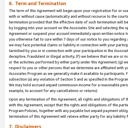
6. Term and Termination
The term of this Agreement will begin upon your registration for or use
with or without cause (automatically and without recourse to the courts,
termination provided that the effective date of such termination will b
by logging into your account on the Associates Site and selecting the op
Agreement or suspend your account immediately upon written notice to y
you otherwise fail to cure within 7 days of our notice to you regarding
we may face potential claims or liability in connection with your partic
tarnished by you or in connection with your participation in the Associ
deceptive, fraudulent or illegal activity; (f) we believe that we are or
or the activities performed by either party under this Agreement; (g) 
respect to you or other persons that we determine are affiliated with yo
Associates Program as we generally make it available to participants. 
subsection (a) any violation of Section 5 and as specified in the Progr
We may hold accrued unpaid commission income for a reasonable period 
example, to account for any cancellations or returns).
Upon any termination of this Agreement, all rights and obligations of th
with this Agreement, except that the rights and obligations of the partie
Program Policies, together with any payable but unpaid payment obliga
termination of this Agreement will relieve either party for any liability 
7. Disclaimers