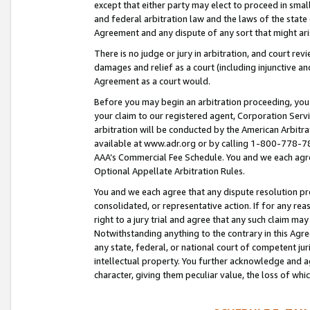
except that either party may elect to proceed in small
and federal arbitration law and the laws of the state 
Agreement and any dispute of any sort that might ar
There is no judge or jury in arbitration, and court re
damages and relief as a court (including injunctive a
Agreement as a court would.
Before you may begin an arbitration proceeding, you m
your claim to our registered agent, Corporation Se
arbitration will be conducted by the American Arbitra
available at www.adr.org or by calling 1-800-778-787
AAA’s Commercial Fee Schedule. You and we each agre
Optional Appellate Arbitration Rules.
You and we each agree that any dispute resolution pro
consolidated, or representative action. If for any rea
right to a jury trial and agree that any such claim ma
Notwithstanding anything to the contrary in this Agre
any state, federal, or national court of competent jur
intellectual property. You further acknowledge and ag
character, giving them peculiar value, the loss of 