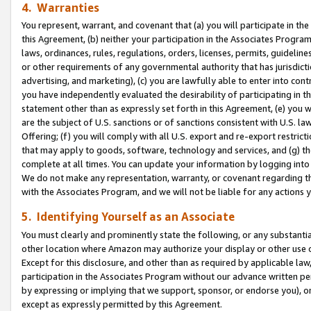
4. Warranties
You represent, warrant, and covenant that (a) you will participate in t
this Agreement, (b) neither your participation in the Associates Program
laws, ordinances, rules, regulations, orders, licenses, permits, guidelin
or other requirements of any governmental authority that has jurisdicti
advertising, and marketing), (c) you are lawfully able to enter into cont
you have independently evaluated the desirability of participating in t
statement other than as expressly set forth in this Agreement, (e) you w
are the subject of U.S. sanctions or of sanctions consistent with U.S.
Offering; (f) you will comply with all U.S. export and re-export restric
that may apply to goods, software, technology and services, and (g) th
complete at all times. You can update your information by logging into 
We do not make any representation, warranty, or covenant regarding th
with the Associates Program, and we will not be liable for any actions
5. Identifying Yourself as an Associate
You must clearly and prominently state the following, or any substanti
other location where Amazon may authorize your display or other use 
Except for this disclosure, and other than as required by applicable la
participation in the Associates Program without our advance written per
by expressing or implying that we support, sponsor, or endorse you), or
except as expressly permitted by this Agreement.