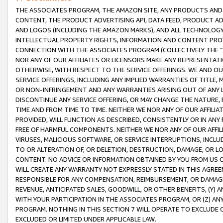
THE ASSOCIATES PROGRAM, THE AMAZON SITE, ANY PRODUCTS AND SE
CONTENT, THE PRODUCT ADVERTISING API, DATA FEED, PRODUCT A
AND LOGOS (INCLUDING THE AMAZON MARKS), AND ALL TECHNOLOGY,
INTELLECTUAL PROPERTY RIGHTS, INFORMATION AND CONTENT PROVI
CONNECTION WITH THE ASSOCIATES PROGRAM (COLLECTIVELY THE “
NOR ANY OF OUR AFFILIATES OR LICENSORS MAKE ANY REPRESENTAT
OTHERWISE, WITH RESPECT TO THE SERVICE OFFERINGS. WE AND OU
SERVICE OFFERINGS, INCLUDING ANY IMPLIED WARRANTIES OF TITLE,
OR NON-INFRINGEMENT AND ANY WARRANTIES ARISING OUT OF ANY 
DISCONTINUE ANY SERVICE OFFERING, OR MAY CHANGE THE NATURE, 
TIME AND FROM TIME TO TIME. NEITHER WE NOR ANY OF OUR AFFILI
PROVIDED, WILL FUNCTION AS DESCRIBED, CONSISTENTLY OR IN ANY
FREE OF HARMFUL COMPONENTS. NEITHER WE NOR ANY OF OUR AFFILIA
VIRUSES, MALICIOUS SOFTWARE, OR SERVICE INTERRUPTIONS, INCL
TO OR ALTERATION OF, OR DELETION, DESTRUCTION, DAMAGE, OR LO
CONTENT. NO ADVICE OR INFORMATION OBTAINED BY YOU FROM US 
WILL CREATE ANY WARRANTY NOT EXPRESSLY STATED IN THIS AGREEM
RESPONSIBLE FOR ANY COMPENSATION, REIMBURSEMENT, OR DAMAGES
REVENUE, ANTICIPATED SALES, GOODWILL, OR OTHER BENEFITS, (Y
WITH YOUR PARTICIPATION IN THE ASSOCIATES PROGRAM, OR (Z) AN
PROGRAM. NOTHING IN THIS SECTION 7 WILL OPERATE TO EXCLUDE O
EXCLUDED OR LIMITED UNDER APPLICABLE LAW.