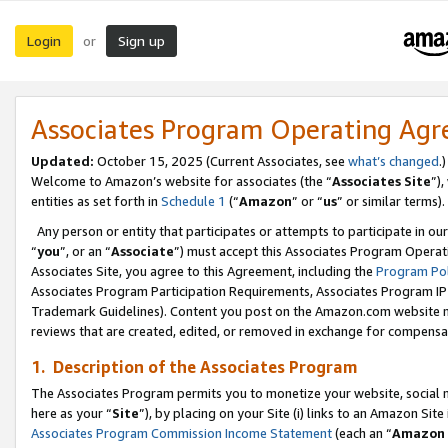
Login
Sign up
or
Associates Program Operating Ag
Updated:
October 15, 2025 (Current Associates, see
what’s changed
.)
Welcome to Amazon’s website for associates (the “
Associates Site
”)
entities as set forth in
Schedule 1
(“
Amazon
” or “
us
” or similar terms).
Any person or entity that participates or attempts to participate in ou
“
you
”, or an “
Associate
”) must accept this Associates Program Operat
Associates Site, you agree to this Agreement, including the
Program Pol
Associates Program Participation Requirements, Associates Program I
Trademark Guidelines). Content you post on the Amazon.com website m
reviews that are created, edited, or removed in exchange for compensati
1. Description of the Associates Program
The Associates Program permits you to monetize your website, social me
here as your “
Site
”), by placing on your Site (i) links to an Amazon Site
Associates Program Commission Income Statement
(each an “
Amazon 