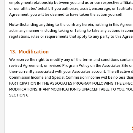
employment relationship between you and us or our respective affiliate
or our affiliates’ behalf. If you authorize, assist, encourage, or facilita
Agreement, you will be deemed to have taken the action yourself.
Notwithstanding anything to the contrary herein, nothing in this Agreeme
act in any manner (including taking or failing to take any actions in con
regulations, rules or requirements that apply to any party to this Agre
13. Modification
We reserve the right to modify any of the terms and conditions containe
revised Agreement, or revised Program Policy on the Associates Site or
then-currently associated with your Associates account. The effective d
Commission Income and Special Commission Income will be no less tha
PARTICIPATION IN THE ASSOCIATES PROGRAM FOLLOWING THE EFFE
MODIFICATIONS. IF ANY MODIFICATION IS UNACCEPTABLE TO YOU, 
SECTION 6.