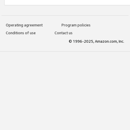
Operating agreement
Program policies
Conditions of use
Contact us
© 1996-2025, Amazon.com, Inc.