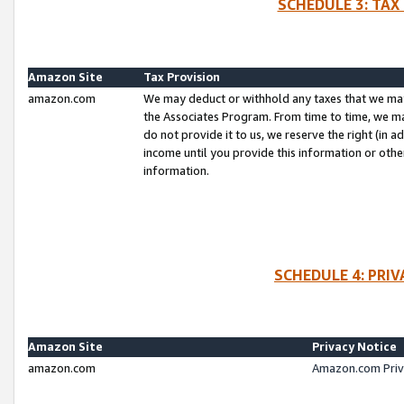
SCHEDULE 3: TAX
Amazon Site
Tax Provision
amazon.com
We may deduct or withhold any taxes that we ma
the Associates Program. From time to time, we m
do not provide it to us, we reserve the right (in 
income until you provide this information or oth
information.
SCHEDULE 4: PRI
Amazon Site
Privacy Notice
amazon.com
Amazon.com Priv