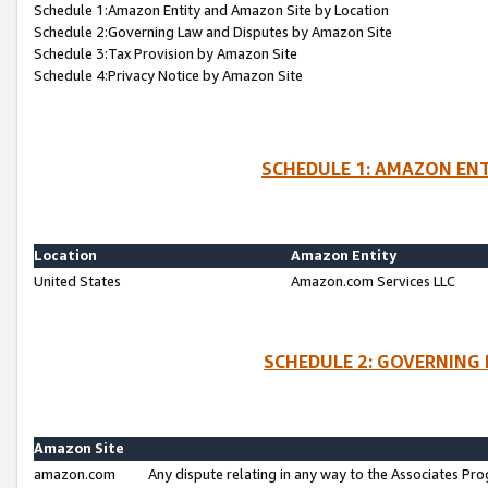
Schedule 1:Amazon Entity and Amazon Site by Location
Schedule 2:Governing Law and Disputes by Amazon Site
Schedule 3:Tax Provision by Amazon Site
Schedule 4:Privacy Notice by Amazon Site
SCHEDULE 1: AMAZON ENT
Location
Amazon Entity
United States
Amazon.com Services LLC
SCHEDULE 2: GOVERNING 
Amazon Site
amazon.com
Any dispute relating in any way to the Associates Pro