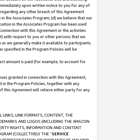
immediately upon written notice to you for any of
ou regarding any other breach of this Agreement
n in the Associates Program; (d) we believe that our
cipation in the Associates Program has been used
 connection with this Agreement or the activities
) with respect to you or other persons that we
 as we generally make it available to participants.
s specified in the Program Policies will be
ct amount is paid (for example, to account for
enses granted in connection with this Agreement,
ed in the Program Policies, together with any
 this Agreement will relieve either party for any
 LINKS, LINK FORMATS, CONTENT, THE
RADEMARKS AND LOGOS (INCLUDING THE AMAZON
OPERTY RIGHTS, INFORMATION AND CONTENT
GRAM (COLLECTIVELY THE “
SERVICE