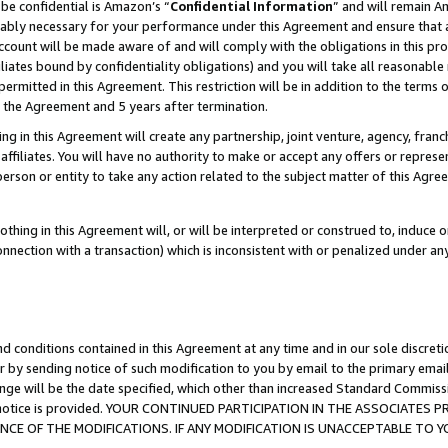
be confidential is Amazon’s “
Confidential Information
” and will remain A
nably necessary for your performance under this Agreement and ensure that a
count will be made aware of and will comply with the obligations in this prov
filiates bound by confidentiality obligations) and you will take all reasonabl
 permitted in this Agreement. This restriction will be in addition to the term
f the Agreement and 5 years after termination.
g in this Agreement will create any partnership, joint venture, agency, fran
ffiliates. You will have no authority to make or accept any offers or represent
 person or entity to take any action related to the subject matter of this Ag
thing in this Agreement will, or will be interpreted or construed to, induce 
connection with a transaction) which is inconsistent with or penalized under an
d conditions contained in this Agreement at any time and in our sole discret
r by sending notice of such modification to you by email to the primary emai
ange will be the date specified, which other than increased Standard Commi
the notice is provided. YOUR CONTINUED PARTICIPATION IN THE ASSOCIATE
E OF THE MODIFICATIONS. IF ANY MODIFICATION IS UNACCEPTABLE TO Y