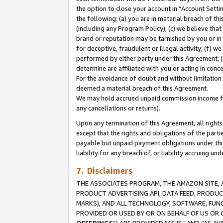
the option to close your account in “Account Sett
the following: (a) you are in material breach of th
(including any Program Policy); (c) we believe that
brand or reputation may be tarnished by you or in 
for deceptive, fraudulent or illegal activity; (f) 
performed by either party under this Agreement; (
determine are affiliated with you or acting in con
For the avoidance of doubt and without limitation 
deemed a material breach of this Agreement.
We may hold accrued unpaid commission income for 
any cancellations or returns).
Upon any termination of this Agreement, all rights 
except that the rights and obligations of the parti
payable but unpaid payment obligations under this 
liability for any breach of, or liability accruing un
7. Disclaimers
THE ASSOCIATES PROGRAM, THE AMAZON SITE, A
PRODUCT ADVERTISING API, DATA FEED, PRODU
MARKS), AND ALL TECHNOLOGY, SOFTWARE, FUNC
PROVIDED OR USED BY OR ON BEHALF OF US OR 