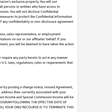
mazon’s exclusive property. You will use
ll persons or entities who have access to
ision. You will not disclose Confidential
e measures to protect the Confidential Information
s of any confidentiality or non-disclosure agreement
chise, sales representative, or employment
ations on our or our affiliates’ behalf. If you
reement, you will be deemed to have taken the action
or require any party hereto to act in any manner
y U.S. laws, regulations, rules or requirements that
ion by posting a change notice, revised Agreement,
l address then-currently associated with your
ssion Income and Special Commission Income will be
S PROGRAM FOLLOWING THE EFFECTIVE DATE OF
OU, YOUR ONLY RECOURSE IS TO TERMINATE THIS