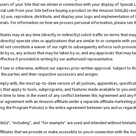
users of your Site that we obtain in connection with your display of Special
ial Link from your Site before buying a product on the Amazon Site),(b) revi
d (c) use, reproduce, distribute, and display your logo and implementation o
erials. For information on how we process personal information, please see t
iates may at any time (directly or indirectly) solicit traffic on terms that ma
ndirectly) operate sites or applications that are similar to or compete with your
ll not constitute a waiver of our right to subsequently enforce such provisi
e by us, any actions that may be taken by us, and any approvals that may b
 effective if provided in writing by our authorized representative.
 law or otherwise, without our express prior written approval. Subject to that
 the parties and their respective successors and assigns.
ly with, the most up-to-date version of all policies, appendices, specificati
es that apply to tools, subprograms, and features made available to you und
 time to time. In the event of any conflict between this Agreement and any P
ur agreement with an Amazon affiliate under a separate affiliate marketing 
ing the Program Policies) is the entire agreement between you and us regard
e(s)", “including”, and “for example” are used and intended without limitati
ffiliates that we provide or make accessible to you in connection with the A