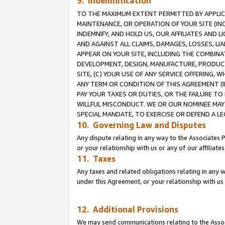
9. Indemnification
TO THE MAXIMUM EXTENT PERMITTED BY APPLICAB
MAINTENANCE, OR OPERATION OF YOUR SITE (IN
INDEMNIFY, AND HOLD US, OUR AFFILIATES AND 
AND AGAINST ALL CLAIMS, DAMAGES, LOSSES, LIA
APPEAR ON YOUR SITE, INCLUDING THE COMBINA
DEVELOPMENT, DESIGN, MANUFACTURE, PRODUCT
SITE, (C) YOUR USE OF ANY SERVICE OFFERING,
ANY TERM OR CONDITION OF THIS AGREEMENT (I
PAY YOUR TAXES OR DUTIES, OR THE FAILURE T
WILLFUL MISCONDUCT. WE OR OUR NOMINEE MAY
SPECIAL MANDATE, TO EXERCISE OR DEFEND A L
10. Governing Law and Disputes
Any dispute relating in any way to the Associates 
or your relationship with us or any of our affiliat
11. Taxes
Any taxes and related obligations relating in any 
under this Agreement, or your relationship with us 
12. Additional Provisions
We may send communications relating to the Associ