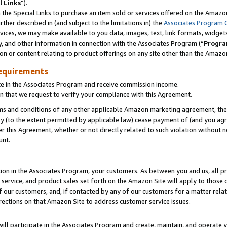
l Links
”).
he Special Links to purchase an item sold or services offered on the Amazon 
her described in (and subject to the limitations in) the
Associates Program 
vices, we may make available to you data, images, text, link formats, widgets,
y, and other information in connection with the Associates Program (“
Progra
ion or content relating to product offerings on any site other than the Amazo
equirements
te in the Associates Program and receive commission income.
n that we request to verify your compliance with this Agreement.
erms and conditions of any other applicable Amazon marketing agreement, then
ly (to the extent permitted by applicable law) cease payment of (and you agree
this Agreement, whether or not directly related to such violation without no
unt.
ion in the Associates Program, your customers. As between you and us, all pric
service, and product sales set forth on the Amazon Site will apply to those
f our customers, and, if contacted by any of our customers for a matter relat
rections on that Amazon Site to address customer service issues.
will participate in the Associates Program and create, maintain, and operate y