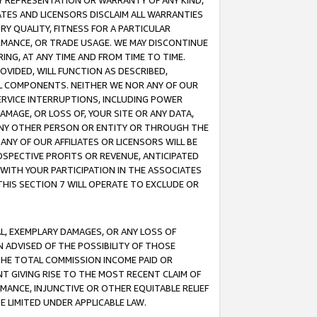
ANY REPRESENTATION OR WARRANTY OF ANY KIND,
ATES AND LICENSORS DISCLAIM ALL WARRANTIES
RY QUALITY, FITNESS FOR A PARTICULAR
RMANCE, OR TRADE USAGE. WE MAY DISCONTINUE
ING, AT ANY TIME AND FROM TIME TO TIME.
OVIDED, WILL FUNCTION AS DESCRIBED,
UL COMPONENTS. NEITHER WE NOR ANY OF OUR
 SERVICE INTERRUPTIONS, INCLUDING POWER
MAGE, OR LOSS OF, YOUR SITE OR ANY DATA,
 ANY OTHER PERSON OR ENTITY OR THROUGH THE
NY OF OUR AFFILIATES OR LICENSORS WILL BE
OSPECTIVE PROFITS OR REVENUE, ANTICIPATED
 WITH YOUR PARTICIPATION IN THE ASSOCIATES
THIS SECTION 7 WILL OPERATE TO EXCLUDE OR
IAL, EXEMPLARY DAMAGES, OR ANY LOSS OF
N ADVISED OF THE POSSIBILITY OF THOSE
 THE TOTAL COMMISSION INCOME PAID OR
T GIVING RISE TO THE MOST RECENT CLAIM OF
RMANCE, INJUNCTIVE OR OTHER EQUITABLE RELIEF
E LIMITED UNDER APPLICABLE LAW.