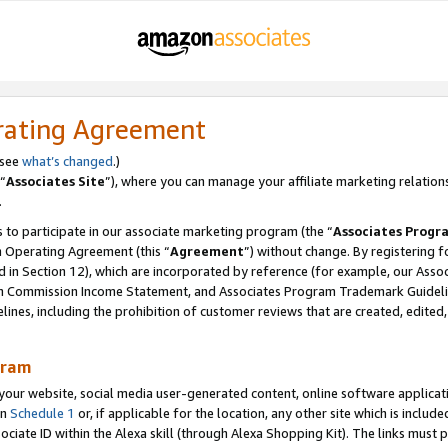
rating Agreement
 see
what’s changed
.)
“
Associates Site
”), where you can manage your affiliate marketing relation
.
 to participate in our associate marketing program (the “
Associates Progr
m Operating Agreement (this “
Agreement
”) without change. By registering fo
d in Section 12), which are incorporated by reference (for example, our Ass
am Commission Income Statement, and Associates Program Trademark Guidel
nes, including the prohibition of customer reviews that are created, edited
gram
r website, social media user-generated content, online software application
in
Schedule 1
or, if applicable for the location, any other site which is include
Associate ID within the Alexa skill (through Alexa Shopping Kit). The links must 