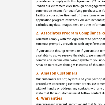
provide and comply with this Agreement (“
Specia
When our customers click through or engage with t
commission income for qualifying purchases, as furt
facilitate your advertisement of these items or ser
application program interfaces, Alexa functionalit
excludes any data, images, text, or other informat
2. Associates Program Compliance R
You must comply with this Agreement to participa
You must promptly provide us with any informatio
If you violate this Agreement, or if you violate t
available to us, we reserve the right to permanent
commission income otherwise payable to you under 
Amazon to recover damages in excess of this amo
3. Amazon Customers
Our customers are not, by virtue of your participat
procedures concerning customer orders, customer 
will not handle or address any contacts with any o
state that those customers must follow contact di
4. Warranties
You represent, warrant, and covenant that (a) you 