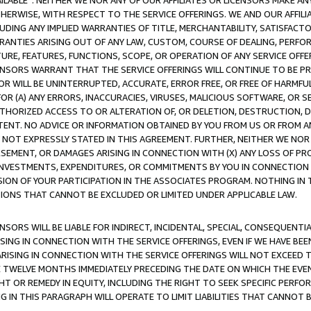
AVAILABLE”. NEITHER WE NOR ANY OF OUR AFFILIATES OR LICENSORS MAKE 
HERWISE, WITH RESPECT TO THE SERVICE OFFERINGS. WE AND OUR AFFILI
UDING ANY IMPLIED WARRANTIES OF TITLE, MERCHANTABILITY, SATISFACTO
ANTIES ARISING OUT OF ANY LAW, CUSTOM, COURSE OF DEALING, PERFO
URE, FEATURES, FUNCTIONS, SCOPE, OR OPERATION OF ANY SERVICE OFFER
CENSORS WARRANT THAT THE SERVICE OFFERINGS WILL CONTINUE TO BE PR
OR WILL BE UNINTERRUPTED, ACCURATE, ERROR FREE, OR FREE OF HARMF
 FOR (A) ANY ERRORS, INACCURACIES, VIRUSES, MALICIOUS SOFTWARE, OR
THORIZED ACCESS TO OR ALTERATION OF, OR DELETION, DESTRUCTION, DA
TENT. NO ADVICE OR INFORMATION OBTAINED BY YOU FROM US OR FROM
NOT EXPRESSLY STATED IN THIS AGREEMENT. FURTHER, NEITHER WE NOR A
EMENT, OR DAMAGES ARISING IN CONNECTION WITH (X) ANY LOSS OF PR
Y INVESTMENTS, EXPENDITURES, OR COMMITMENTS BY YOU IN CONNECTION
ION OF YOUR PARTICIPATION IN THE ASSOCIATES PROGRAM. NOTHING IN 
ATIONS THAT CANNOT BE EXCLUDED OR LIMITED UNDER APPLICABLE LAW.
NSORS WILL BE LIABLE FOR INDIRECT, INCIDENTAL, SPECIAL, CONSEQUENT
ISING IN CONNECTION WITH THE SERVICE OFFERINGS, EVEN IF WE HAVE BEE
ARISING IN CONNECTION WITH THE SERVICE OFFERINGS WILL NOT EXCEED
E TWELVE MONTHS IMMEDIATELY PRECEDING THE DATE ON WHICH THE EVEN
GHT OR REMEDY IN EQUITY, INCLUDING THE RIGHT TO SEEK SPECIFIC PERFO
IN THIS PARAGRAPH WILL OPERATE TO LIMIT LIABILITIES THAT CANNOT B