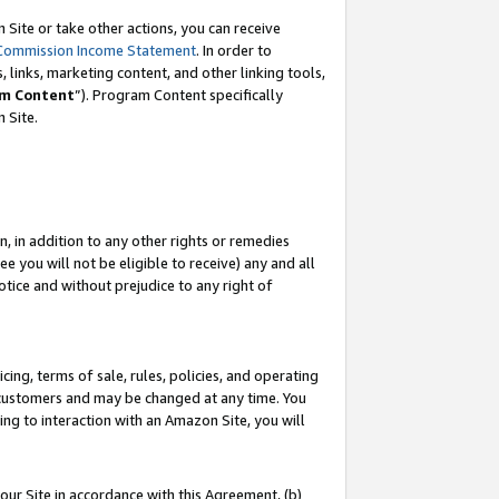
Site or take other actions, you can receive
Commission Income Statement
. In order to
 links, marketing content, and other linking tools,
m Content
”). Program Content specifically
n Site.
, in addition to any other rights or remedies
 you will not be eligible to receive) any and all
tice and without prejudice to any right of
ing, terms of sale, rules, policies, and operating
 customers and may be changed at any time. You
ing to interaction with an Amazon Site, you will
our Site in accordance with this Agreement, (b)