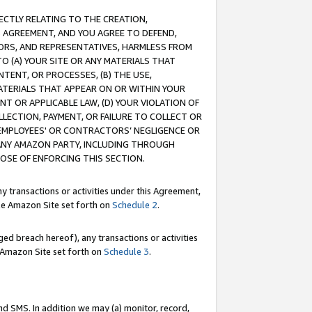
RECTLY RELATING TO THE CREATION,
S AGREEMENT, AND YOU AGREE TO DEFEND,
CTORS, AND REPRESENTATIVES, HARMLESS FROM
TO (A) YOUR SITE OR ANY MATERIALS THAT
TENT, OR PROCESSES, (B) THE USE,
ATERIALS THAT APPEAR ON OR WITHIN YOUR
NT OR APPLICABLE LAW, (D) YOUR VIOLATION OF
LLECTION, PAYMENT, OR FAILURE TO COLLECT OR
R EMPLOYEES' OR CONTRACTORS’ NEGLIGENCE OR
 ANY AMAZON PARTY, INCLUDING THROUGH
POSE OF ENFORCING THIS SECTION.
y transactions or activities under this Agreement,
ble Amazon Site set forth on
Schedule 2
.
ed breach hereof), any transactions or activities
le Amazon Site set forth on
Schedule 3
.
nd SMS. In addition we may (a) monitor, record,