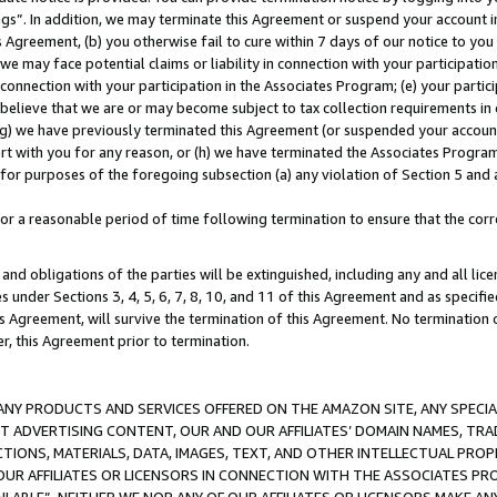
ings”. In addition, we may terminate this Agreement or suspend your account 
is Agreement, (b) you otherwise fail to cure within 7 days of our notice to y
 we may face potential claims or liability in connection with your participatio
connection with your participation in the Associates Program; (e) your parti
we believe that we are or may become subject to tax collection requirements in
g) we have previously terminated this Agreement (or suspended your account
cert with you for any reason, or (h) we have terminated the Associates Program
for purposes of the foregoing subsection (a) any violation of Section 5 and a
a reasonable period of time following termination to ensure that the corre
and obligations of the parties will be extinguished, including any and all lic
es under Sections 3, 4, 5, 6, 7, 8, 10, and 11 of this Agreement and as specifi
Agreement, will survive the termination of this Agreement. No termination of
der, this Agreement prior to termination.
NY PRODUCTS AND SERVICES OFFERED ON THE AMAZON SITE, ANY SPECIAL
CT ADVERTISING CONTENT, OUR AND OUR AFFILIATES’ DOMAIN NAMES, T
TIONS, MATERIALS, DATA, IMAGES, TEXT, AND OTHER INTELLECTUAL PR
OUR AFFILIATES OR LICENSORS IN CONNECTION WITH THE ASSOCIATES PRO