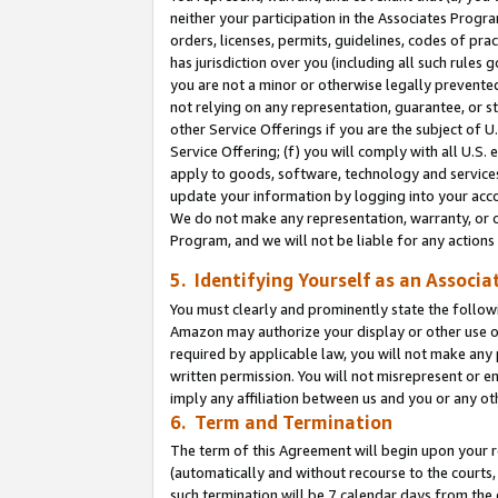
neither your participation in the Associates Progra
orders, licenses, permits, guidelines, codes of pr
has jurisdiction over you (including all such rules
you are not a minor or otherwise legally prevented
not relying on any representation, guarantee, or st
other Service Offerings if you are the subject of 
Service Offering; (f) you will comply with all U.S.
apply to goods, software, technology and services,
update your information by logging into your acco
We do not make any representation, warranty, or c
Program, and we will not be liable for any action
5. Identifying Yourself as an Associa
You must clearly and prominently state the followi
Amazon may authorize your display or other use of
required by applicable law, you will not make any
written permission. You will not misrepresent or e
imply any affiliation between us and you or any ot
6. Term and Termination
The term of this Agreement will begin upon your re
(automatically and without recourse to the courts, 
such termination will be 7 calendar days from the 