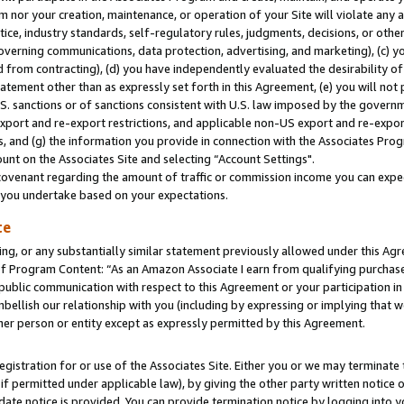
m nor your creation, maintenance, or operation of your Site will violate any a
actice, industry standards, self-regulatory rules, judgments, decisions, or ot
 governing communications, data protection, advertising, and marketing), (c) yo
 from contracting), (d) you have independently evaluated the desirability of
atement other than as expressly set forth in this Agreement, (e) you will not
U.S. sanctions or of sanctions consistent with U.S. law imposed by the gover
 export and re-export restrictions, and applicable non-US export and re-export
 and (g) the information you provide in connection with the Associates Prog
unt on the Associates Site and selecting “Account Settings".
ovenant regarding the amount of traffic or commission income you can expect
s you undertake based on your expectations.
te
ng, or any substantially similar statement previously allowed under this Agr
 Program Content: “As an Amazon Associate I earn from qualifying purchases.
 public communication with respect to this Agreement or your participation 
mbellish our relationship with you (including by expressing or implying that 
her person or entity except as expressly permitted by this Agreement.
gistration for or use of the Associates Site. Either you or we may terminate 
if permitted under applicable law), by giving the other party written notice 
date notice is provided. You can provide termination notice by logging into y