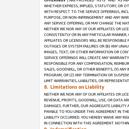
OFFERINGS
”) ARE PROVIDED “AS IS” AND “AS 
WHETHER EXPRESS, IMPLIED, STATUTORY, OR OT
WITH RESPECT TO THE SERVICE OFFERINGS, INCL
PURPOSE, OR NON-INFRINGEMENT AND ANY WARR
ANY SERVICE OFFERING, OR MAY CHANGE THE NAT
NEITHER WE NOR ANY OF OUR AFFILIATES OR LI
CONSISTENTLY OR IN ANY PARTICULAR MANNER, 
AFFILIATES OR LICENSORS WILL BE RESPONSIBLE
OUTAGES OR SYSTEM FAILURES OR (B) ANY UNAU
IMAGES, TEXT, OR OTHER INFORMATION OR CON
SERVICE OFFERINGS WILL CREATE ANY WARRANTY 
RESPONSIBLE FOR ANY COMPENSATION, REIMBURS
SALES, GOODWILL, OR OTHER BENEFITS, (Y) AN
PROGRAM, OR (Z) ANY TERMINATION OR SUSPENS
LIMIT WARRANTIES, LIABILITIES, OR REPRESENT
8. Limitations on Liability
NEITHER WE NOR ANY OF OUR AFFILIATES OR LICE
REVENUE, PROFITS, GOODWILL, USE, OR DATA AR
DAMAGES. FURTHER, OUR AGGREGATE LIABILITY 
PAYABLE TO YOU UNDER THIS AGREEMENT IN TH
LIABILITY OCCURRED. YOU HEREBY WAIVE ANY RI
IN CONNECTION WITH THIS AGREEMENT. NOTHING 