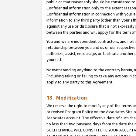
public or that reasonably should be considered to 
Confidential Information only to the extent reaso
Confidential Information in connection with your ac
Information to any third party (other than your af
against any use or disclosure that is not expressly
between the parties and will apply for the term o
You and we are independent contractors, and nothin
relationship between you and us or our respective a
authorize, assist, encourage, or facilitate another
yourself.
Notwithstanding anything to the contrary herein, no
(including taking or failing to take any actions in 
apply to any party to this Agreement.
13. Modification
We reserve the right to modify any of the terms an
or revised Program Policy on the Associates Site o
Associates account. The effective date of such ch
no less than two business days from the date 
SUCH CHANGE WILL CONSTITUTE YOUR ACCEPTANC
AGREEMENT IN ACCORDANCE WITH SECTION 6.