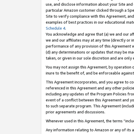
use, and disclose information about your Site and 
particular Amazon customer clicked through a Spec
Site to verify compliance with this Agreement, an
examples of best practices in our educational mat
Schedule 4
.
You acknowledge and agree that (a) we and our affil
we and our affiliates may at any time (directly or i
performance of any provision of this Agreement wi
(d) any determinations or updates that may be mad
taken, or given in our sole discretion and are only
You may not assign this Agreement, by operation of
inure to the benefit of, and be enforceable against
This Agreement incorporates, and you agree to comp
referenced in this Agreement and any other polici
including any updates of the Program Policies from
event of a conflict between this Agreement and yo
to such separate program. This Agreement (includ
prior agreements and discussions.
Whenever used in this Agreement, the terms “includ
Any information relating to Amazon or any of its a