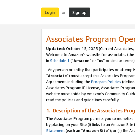
Login
Sign up
or
Associates Program Ope
Updated:
October 15, 2025 (Current Associates,
Welcome to Amazon’s website for associates (the 
in
Schedule 1
(“
Amazon
” or “
us
” or similar terms)
Any person or entity that participates or attempts
“
Associate
”) must accept this Associates Progra
Agreement, including the
Program Policies
(define
Associates Program IP License, Associates Progr
website must abide by Amazon's Community Guideli
read the policies and guidelines carefully.
1. Description of the Associates Pro
The Associates Program permits you to monetize you
by placing on your Site (i) links to an Amazon Site 
Statement
(each an “
Amazon Site
”); or (ii) the 