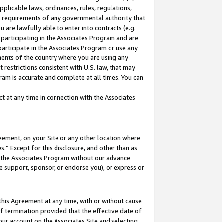
pplicable laws, ordinances, rules, regulations,
her requirements of any governmental authority that
u are lawfully able to enter into contracts (e.g.
 participating in the Associates Program and are
 participate in the Associates Program or use any
nments of the country where you are using any
 restrictions consistent with U.S. law, that may
ram is accurate and complete at all times. You can
 at any time in connection with the Associates
eement, on your Site or any other location where
” Except for this disclosure, and other than as
in the Associates Program without our advance
we support, sponsor, or endorse you), or express or
this Agreement at any time, with or without cause
of termination provided that the effective date of
our account on the Associates Site and selecting