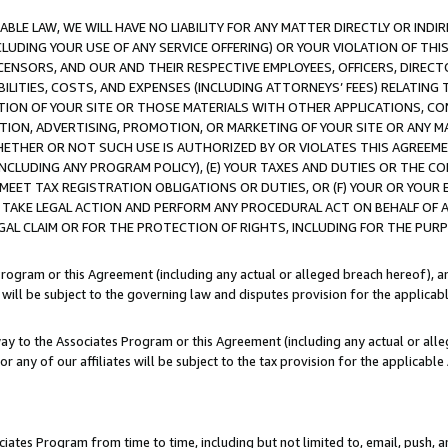
LE LAW, WE WILL HAVE NO LIABILITY FOR ANY MATTER DIRECTLY OR INDI
CLUDING YOUR USE OF ANY SERVICE OFFERING) OR YOUR VIOLATION OF THI
LICENSORS, AND OUR AND THEIR RESPECTIVE EMPLOYEES, OFFICERS, DIRE
BILITIES, COSTS, AND EXPENSES (INCLUDING ATTORNEYS’ FEES) RELATING 
TION OF YOUR SITE OR THOSE MATERIALS WITH OTHER APPLICATIONS, CON
ION, ADVERTISING, PROMOTION, OR MARKETING OF YOUR SITE OR ANY M
 WHETHER OR NOT SUCH USE IS AUTHORIZED BY OR VIOLATES THIS AGREEME
NCLUDING ANY PROGRAM POLICY), (E) YOUR TAXES AND DUTIES OR THE CO
O MEET TAX REGISTRATION OBLIGATIONS OR DUTIES, OR (F) YOUR OR YOU
 TAKE LEGAL ACTION AND PERFORM ANY PROCEDURAL ACT ON BEHALF OF
EGAL CLAIM OR FOR THE PROTECTION OF RIGHTS, INCLUDING FOR THE PUR
Program or this Agreement (including any actual or alleged breach hereof), an
es will be subject to the governing law and disputes provision for the applica
way to the Associates Program or this Agreement (including any actual or alleg
or any of our affiliates will be subject to the tax provision for the applicab
ates Program from time to time, including but not limited to, email, push, a