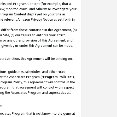
 Links and Program Content (for example, that a
ew, monitor, crawl, and otherwise investigate your
f Program Content displayed on your Site as
he relevant Amazon Privacy Notice as set forth in
y differ from those contained in this Agreement, (b)
 Site, (c) our failure to enforce your strict
on or any other provision of this Agreement, and
e given by us under this Agreement can be made,
 restriction, this Agreement will be binding on,
ons, guidelines, schedules, and other rules
er the Associates Program (“
Program Policies
”),
rogram Policy, this Agreement will control. In the
program that agreement will control with respect
ing the Associates Program and supersedes all
on.
ssociates Program that is not known to the general