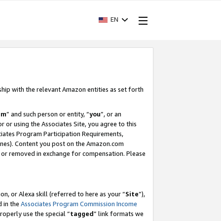
EN
ship with the relevant Amazon entities as set forth
am
” and such person or entity, “
you
”, or an
r or using the Associates Site, you agree to this
ociates Program Participation Requirements,
ines). Content you post on the Amazon.com
, or removed in exchange for compensation. Please
, or Alexa skill (referred to here as your “
Site
”),
d in the
Associates Program Commission Income
properly use the special “
tagged
” link formats we