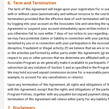
6. Term and Termination
The term of this Agreement will begin upon your registration for or use
with or without cause (automatically and without recourse to the courts,
termination provided that the effective date of such termination will b
by logging into your account on the Associates Site and selecting the op
Agreement or suspend your account immediately upon written notice to y
you otherwise fail to cure within 7 days of our notice to you regarding
we may face potential claims or liability in connection with your partic
tarnished by you or in connection with your participation in the Associ
deceptive, fraudulent or illegal activity; (f) we believe that we are or
or the activities performed by either party under this Agreement; (g) 
respect to you or other persons that we determine are affiliated with yo
Associates Program as we generally make it available to participants. 
subsection (a) any violation of Section 5 and as specified in the Progr
We may hold accrued unpaid commission income for a reasonable period 
example, to account for any cancellations or returns).
Upon any termination of this Agreement, all rights and obligations of th
with this Agreement, except that the rights and obligations of the partie
Program Policies, together with any payable but unpaid payment obliga
termination of this Agreement will relieve either party for any liability 
7. Disclaimers