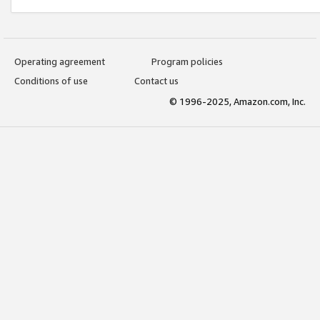
Operating agreement
Program policies
Conditions of use
Contact us
© 1996-2025, Amazon.com, Inc.