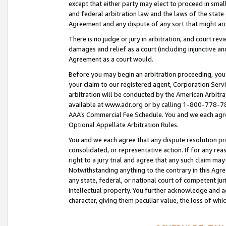
except that either party may elect to proceed in small
and federal arbitration law and the laws of the state 
Agreement and any dispute of any sort that might ar
There is no judge or jury in arbitration, and court re
damages and relief as a court (including injunctive a
Agreement as a court would.
Before you may begin an arbitration proceeding, you m
your claim to our registered agent, Corporation Se
arbitration will be conducted by the American Arbitra
available at www.adr.org or by calling 1-800-778-787
AAA’s Commercial Fee Schedule. You and we each agre
Optional Appellate Arbitration Rules.
You and we each agree that any dispute resolution pro
consolidated, or representative action. If for any rea
right to a jury trial and agree that any such claim ma
Notwithstanding anything to the contrary in this Agre
any state, federal, or national court of competent jur
intellectual property. You further acknowledge and ag
character, giving them peculiar value, the loss of 