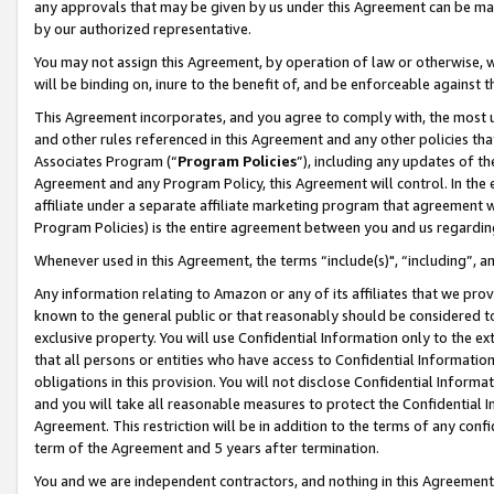
any approvals that may be given by us under this Agreement can be made,
by our authorized representative.
You may not assign this Agreement, by operation of law or otherwise, wi
will be binding on, inure to the benefit of, and be enforceable against 
This Agreement incorporates, and you agree to comply with, the most up-
and other rules referenced in this Agreement and any other policies th
Associates Program (“
Program Policies
”), including any updates of th
Agreement and any Program Policy, this Agreement will control. In th
affiliate under a separate affiliate marketing program that agreement 
Program Policies) is the entire agreement between you and us regardin
Whenever used in this Agreement, the terms “include(s)", “including”, 
Any information relating to Amazon or any of its affiliates that we pro
known to the general public or that reasonably should be considered to
exclusive property. You will use Confidential Information only to the
that all persons or entities who have access to Confidential Informatio
obligations in this provision. You will not disclose Confidential Informa
and you will take all reasonable measures to protect the Confidential In
Agreement. This restriction will be in addition to the terms of any con
term of the Agreement and 5 years after termination.
You and we are independent contractors, and nothing in this Agreement wi