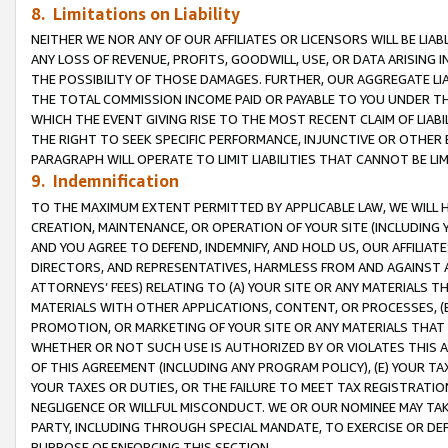
8. Limitations on Liability
NEITHER WE NOR ANY OF OUR AFFILIATES OR LICENSORS WILL BE LIAB
ANY LOSS OF REVENUE, PROFITS, GOODWILL, USE, OR DATA ARISING 
THE POSSIBILITY OF THOSE DAMAGES. FURTHER, OUR AGGREGATE LIA
THE TOTAL COMMISSION INCOME PAID OR PAYABLE TO YOU UNDER T
WHICH THE EVENT GIVING RISE TO THE MOST RECENT CLAIM OF LIABI
THE RIGHT TO SEEK SPECIFIC PERFORMANCE, INJUNCTIVE OR OTHER 
PARAGRAPH WILL OPERATE TO LIMIT LIABILITIES THAT CANNOT BE LI
9. Indemnification
TO THE MAXIMUM EXTENT PERMITTED BY APPLICABLE LAW, WE WILL HA
CREATION, MAINTENANCE, OR OPERATION OF YOUR SITE (INCLUDING 
AND YOU AGREE TO DEFEND, INDEMNIFY, AND HOLD US, OUR AFFILIAT
DIRECTORS, AND REPRESENTATIVES, HARMLESS FROM AND AGAINST ALL
ATTORNEYS’ FEES) RELATING TO (A) YOUR SITE OR ANY MATERIALS 
MATERIALS WITH OTHER APPLICATIONS, CONTENT, OR PROCESSES, (
PROMOTION, OR MARKETING OF YOUR SITE OR ANY MATERIALS THAT A
WHETHER OR NOT SUCH USE IS AUTHORIZED BY OR VIOLATES THIS A
OF THIS AGREEMENT (INCLUDING ANY PROGRAM POLICY), (E) YOUR TA
YOUR TAXES OR DUTIES, OR THE FAILURE TO MEET TAX REGISTRATIO
NEGLIGENCE OR WILLFUL MISCONDUCT. WE OR OUR NOMINEE MAY TA
PARTY, INCLUDING THROUGH SPECIAL MANDATE, TO EXERCISE OR DEF
PURPOSE OF ENFORCING THIS SECTION.