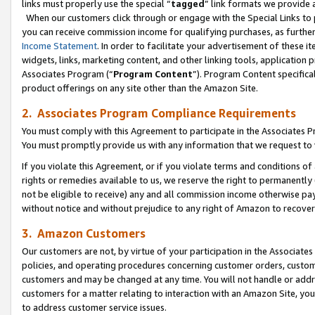
links must properly use the special “
tagged
” link formats we provide 
When our customers click through or engage with the Special Links to p
you can receive commission income for qualifying purchases, as further d
Income Statement
. In order to facilitate your advertisement of these i
widgets, links, marketing content, and other linking tools, application 
Associates Program (“
Program Content
”). Program Content specifical
product offerings on any site other than the Amazon Site.
2. Associates Program Compliance Requirements
You must comply with this Agreement to participate in the Associates
You must promptly provide us with any information that we request to
If you violate this Agreement, or if you violate terms and conditions 
rights or remedies available to us, we reserve the right to permanently
not be eligible to receive) any and all commission income otherwise pay
without notice and without prejudice to any right of Amazon to recove
3. Amazon Customers
Our customers are not, by virtue of your participation in the Associates
policies, and operating procedures concerning customer orders, custome
customers and may be changed at any time. You will not handle or addre
customers for a matter relating to interaction with an Amazon Site, yo
to address customer service issues.