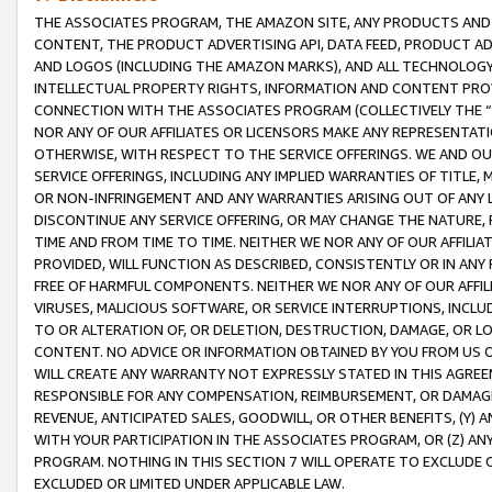
THE ASSOCIATES PROGRAM, THE AMAZON SITE, ANY PRODUCTS AND SE
CONTENT, THE PRODUCT ADVERTISING API, DATA FEED, PRODUCT A
AND LOGOS (INCLUDING THE AMAZON MARKS), AND ALL TECHNOLOGY,
INTELLECTUAL PROPERTY RIGHTS, INFORMATION AND CONTENT PROVI
CONNECTION WITH THE ASSOCIATES PROGRAM (COLLECTIVELY THE “
NOR ANY OF OUR AFFILIATES OR LICENSORS MAKE ANY REPRESENTAT
OTHERWISE, WITH RESPECT TO THE SERVICE OFFERINGS. WE AND OU
SERVICE OFFERINGS, INCLUDING ANY IMPLIED WARRANTIES OF TITLE,
OR NON-INFRINGEMENT AND ANY WARRANTIES ARISING OUT OF ANY 
DISCONTINUE ANY SERVICE OFFERING, OR MAY CHANGE THE NATURE, 
TIME AND FROM TIME TO TIME. NEITHER WE NOR ANY OF OUR AFFILI
PROVIDED, WILL FUNCTION AS DESCRIBED, CONSISTENTLY OR IN ANY
FREE OF HARMFUL COMPONENTS. NEITHER WE NOR ANY OF OUR AFFILIA
VIRUSES, MALICIOUS SOFTWARE, OR SERVICE INTERRUPTIONS, INCL
TO OR ALTERATION OF, OR DELETION, DESTRUCTION, DAMAGE, OR LO
CONTENT. NO ADVICE OR INFORMATION OBTAINED BY YOU FROM US 
WILL CREATE ANY WARRANTY NOT EXPRESSLY STATED IN THIS AGREEM
RESPONSIBLE FOR ANY COMPENSATION, REIMBURSEMENT, OR DAMAGES
REVENUE, ANTICIPATED SALES, GOODWILL, OR OTHER BENEFITS, (Y
WITH YOUR PARTICIPATION IN THE ASSOCIATES PROGRAM, OR (Z) AN
PROGRAM. NOTHING IN THIS SECTION 7 WILL OPERATE TO EXCLUDE O
EXCLUDED OR LIMITED UNDER APPLICABLE LAW.