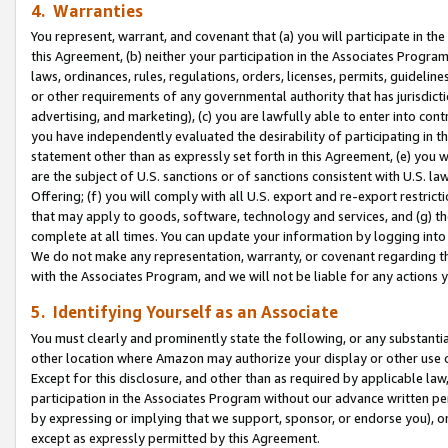
4. Warranties
You represent, warrant, and covenant that (a) you will participate in t
this Agreement, (b) neither your participation in the Associates Program
laws, ordinances, rules, regulations, orders, licenses, permits, guidelin
or other requirements of any governmental authority that has jurisdicti
advertising, and marketing), (c) you are lawfully able to enter into cont
you have independently evaluated the desirability of participating in t
statement other than as expressly set forth in this Agreement, (e) you w
are the subject of U.S. sanctions or of sanctions consistent with U.S.
Offering; (f) you will comply with all U.S. export and re-export restric
that may apply to goods, software, technology and services, and (g) th
complete at all times. You can update your information by logging into 
We do not make any representation, warranty, or covenant regarding th
with the Associates Program, and we will not be liable for any actions
5. Identifying Yourself as an Associate
You must clearly and prominently state the following, or any substanti
other location where Amazon may authorize your display or other use 
Except for this disclosure, and other than as required by applicable la
participation in the Associates Program without our advance written per
by expressing or implying that we support, sponsor, or endorse you), or
except as expressly permitted by this Agreement.