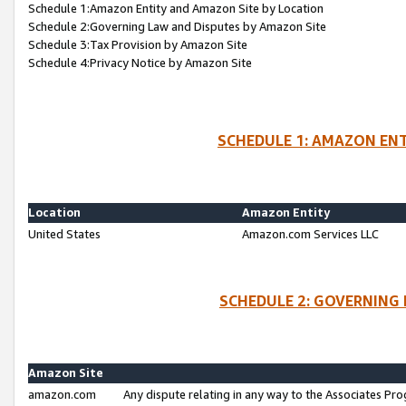
Schedule 1:Amazon Entity and Amazon Site by Location
Schedule 2:Governing Law and Disputes by Amazon Site
Schedule 3:Tax Provision by Amazon Site
Schedule 4:Privacy Notice by Amazon Site
SCHEDULE 1: AMAZON ENT
Location
Amazon Entity
United States
Amazon.com Services LLC
SCHEDULE 2: GOVERNING 
Amazon Site
amazon.com
Any dispute relating in any way to the Associates Pro