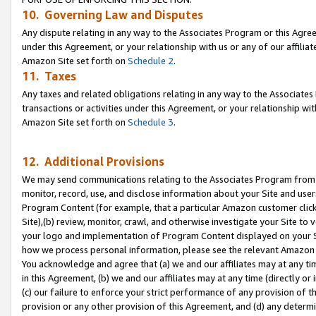
10. Governing Law and Disputes
Any dispute relating in any way to the Associates Program or this Agree
under this Agreement, or your relationship with us or any of our affilia
Amazon Site set forth on
Schedule 2
.
11. Taxes
Any taxes and related obligations relating in any way to the Associate
transactions or activities under this Agreement, or your relationship with
Amazon Site set forth on
Schedule 3
.
12. Additional Provisions
We may send communications relating to the Associates Program from tim
monitor, record, use, and disclose information about your Site and user
Program Content (for example, that a particular Amazon customer clic
Site),(b) review, monitor, crawl, and otherwise investigate your Site to 
your logo and implementation of Program Content displayed on your Sit
how we process personal information, please see the relevant Amazon P
You acknowledge and agree that (a) we and our affiliates may at any time
in this Agreement, (b) we and our affiliates may at any time (directly or 
(c) our failure to enforce your strict performance of any provision of t
provision or any other provision of this Agreement, and (d) any determ