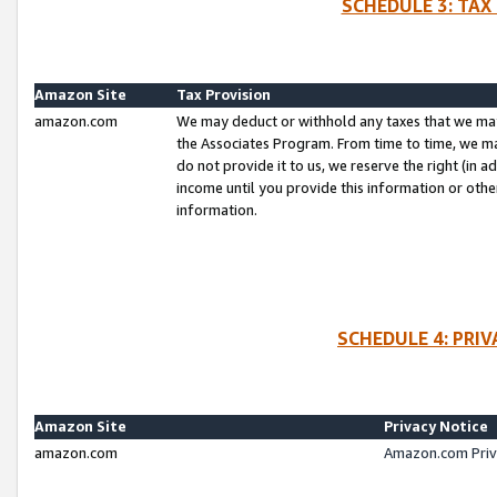
SCHEDULE 3: TAX
Amazon Site
Tax Provision
amazon.com
We may deduct or withhold any taxes that we ma
the Associates Program. From time to time, we m
do not provide it to us, we reserve the right (in 
income until you provide this information or oth
information.
SCHEDULE 4: PRI
Amazon Site
Privacy Notice
amazon.com
Amazon.com Priv