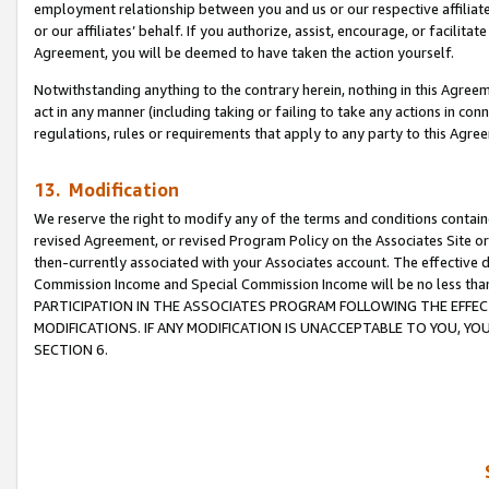
employment relationship between you and us or our respective affiliate
or our affiliates’ behalf. If you authorize, assist, encourage, or facilita
Agreement, you will be deemed to have taken the action yourself.
Notwithstanding anything to the contrary herein, nothing in this Agreeme
act in any manner (including taking or failing to take any actions in con
regulations, rules or requirements that apply to any party to this Agre
13. Modification
We reserve the right to modify any of the terms and conditions containe
revised Agreement, or revised Program Policy on the Associates Site or
then-currently associated with your Associates account. The effective d
Commission Income and Special Commission Income will be no less tha
PARTICIPATION IN THE ASSOCIATES PROGRAM FOLLOWING THE EFFE
MODIFICATIONS. IF ANY MODIFICATION IS UNACCEPTABLE TO YOU, 
SECTION 6.