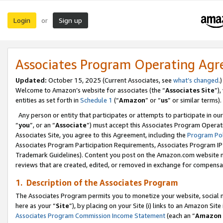
Login
Sign up
or
Associates Program Operating Ag
Updated:
October 15, 2025 (Current Associates, see
what’s changed
.)
Welcome to Amazon’s website for associates (the “
Associates Site
”)
entities as set forth in
Schedule 1
(“
Amazon
” or “
us
” or similar terms).
Any person or entity that participates or attempts to participate in ou
“
you
”, or an “
Associate
”) must accept this Associates Program Operat
Associates Site, you agree to this Agreement, including the
Program Pol
Associates Program Participation Requirements, Associates Program I
Trademark Guidelines). Content you post on the Amazon.com website m
reviews that are created, edited, or removed in exchange for compensati
1. Description of the Associates Program
The Associates Program permits you to monetize your website, social me
here as your “
Site
”), by placing on your Site (i) links to an Amazon Site
Associates Program Commission Income Statement
(each an “
Amazon 