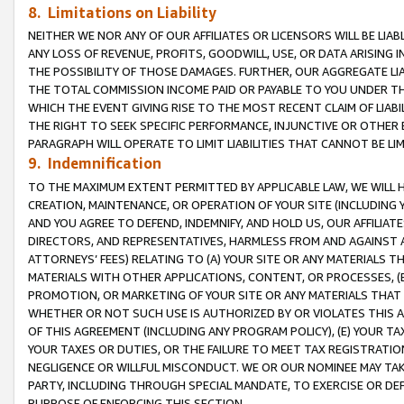
8. Limitations on Liability
NEITHER WE NOR ANY OF OUR AFFILIATES OR LICENSORS WILL BE LIAB
ANY LOSS OF REVENUE, PROFITS, GOODWILL, USE, OR DATA ARISING 
THE POSSIBILITY OF THOSE DAMAGES. FURTHER, OUR AGGREGATE LIA
THE TOTAL COMMISSION INCOME PAID OR PAYABLE TO YOU UNDER T
WHICH THE EVENT GIVING RISE TO THE MOST RECENT CLAIM OF LIABI
THE RIGHT TO SEEK SPECIFIC PERFORMANCE, INJUNCTIVE OR OTHER 
PARAGRAPH WILL OPERATE TO LIMIT LIABILITIES THAT CANNOT BE LI
9. Indemnification
TO THE MAXIMUM EXTENT PERMITTED BY APPLICABLE LAW, WE WILL HA
CREATION, MAINTENANCE, OR OPERATION OF YOUR SITE (INCLUDING 
AND YOU AGREE TO DEFEND, INDEMNIFY, AND HOLD US, OUR AFFILIAT
DIRECTORS, AND REPRESENTATIVES, HARMLESS FROM AND AGAINST ALL
ATTORNEYS’ FEES) RELATING TO (A) YOUR SITE OR ANY MATERIALS 
MATERIALS WITH OTHER APPLICATIONS, CONTENT, OR PROCESSES, (
PROMOTION, OR MARKETING OF YOUR SITE OR ANY MATERIALS THAT A
WHETHER OR NOT SUCH USE IS AUTHORIZED BY OR VIOLATES THIS A
OF THIS AGREEMENT (INCLUDING ANY PROGRAM POLICY), (E) YOUR TA
YOUR TAXES OR DUTIES, OR THE FAILURE TO MEET TAX REGISTRATIO
NEGLIGENCE OR WILLFUL MISCONDUCT. WE OR OUR NOMINEE MAY TA
PARTY, INCLUDING THROUGH SPECIAL MANDATE, TO EXERCISE OR DEF
PURPOSE OF ENFORCING THIS SECTION.