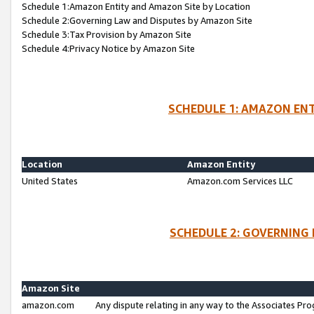
Schedule 1:Amazon Entity and Amazon Site by Location
Schedule 2:Governing Law and Disputes by Amazon Site
Schedule 3:Tax Provision by Amazon Site
Schedule 4:Privacy Notice by Amazon Site
SCHEDULE 1: AMAZON ENT
Location
Amazon Entity
United States
Amazon.com Services LLC
SCHEDULE 2: GOVERNING 
Amazon Site
amazon.com
Any dispute relating in any way to the Associates Pro