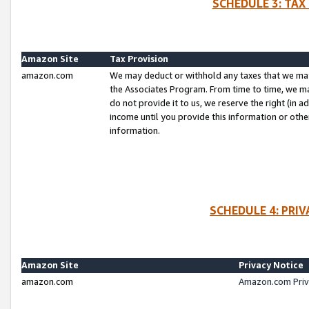
SCHEDULE 3: TAX
Amazon Site
Tax Provision
amazon.com
We may deduct or withhold any taxes that we ma
the Associates Program. From time to time, we m
do not provide it to us, we reserve the right (in 
income until you provide this information or oth
information.
SCHEDULE 4: PRI
Amazon Site
Privacy Notice
amazon.com
Amazon.com Priv