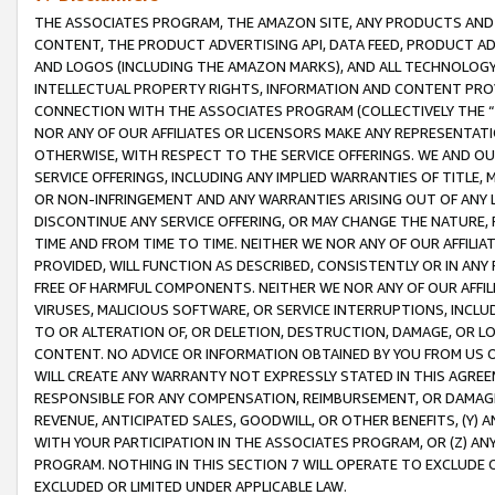
THE ASSOCIATES PROGRAM, THE AMAZON SITE, ANY PRODUCTS AND SE
CONTENT, THE PRODUCT ADVERTISING API, DATA FEED, PRODUCT A
AND LOGOS (INCLUDING THE AMAZON MARKS), AND ALL TECHNOLOGY,
INTELLECTUAL PROPERTY RIGHTS, INFORMATION AND CONTENT PROVI
CONNECTION WITH THE ASSOCIATES PROGRAM (COLLECTIVELY THE “
NOR ANY OF OUR AFFILIATES OR LICENSORS MAKE ANY REPRESENTAT
OTHERWISE, WITH RESPECT TO THE SERVICE OFFERINGS. WE AND OU
SERVICE OFFERINGS, INCLUDING ANY IMPLIED WARRANTIES OF TITLE,
OR NON-INFRINGEMENT AND ANY WARRANTIES ARISING OUT OF ANY 
DISCONTINUE ANY SERVICE OFFERING, OR MAY CHANGE THE NATURE, 
TIME AND FROM TIME TO TIME. NEITHER WE NOR ANY OF OUR AFFILI
PROVIDED, WILL FUNCTION AS DESCRIBED, CONSISTENTLY OR IN ANY
FREE OF HARMFUL COMPONENTS. NEITHER WE NOR ANY OF OUR AFFILIA
VIRUSES, MALICIOUS SOFTWARE, OR SERVICE INTERRUPTIONS, INCL
TO OR ALTERATION OF, OR DELETION, DESTRUCTION, DAMAGE, OR LO
CONTENT. NO ADVICE OR INFORMATION OBTAINED BY YOU FROM US 
WILL CREATE ANY WARRANTY NOT EXPRESSLY STATED IN THIS AGREEM
RESPONSIBLE FOR ANY COMPENSATION, REIMBURSEMENT, OR DAMAGES
REVENUE, ANTICIPATED SALES, GOODWILL, OR OTHER BENEFITS, (Y
WITH YOUR PARTICIPATION IN THE ASSOCIATES PROGRAM, OR (Z) AN
PROGRAM. NOTHING IN THIS SECTION 7 WILL OPERATE TO EXCLUDE O
EXCLUDED OR LIMITED UNDER APPLICABLE LAW.