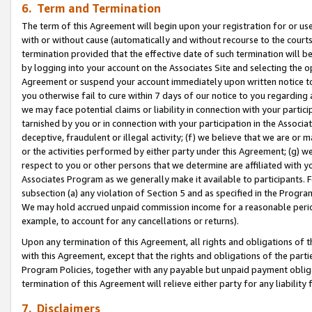
6. Term and Termination
The term of this Agreement will begin upon your registration for or use
with or without cause (automatically and without recourse to the courts,
termination provided that the effective date of such termination will b
by logging into your account on the Associates Site and selecting the op
Agreement or suspend your account immediately upon written notice to y
you otherwise fail to cure within 7 days of our notice to you regarding
we may face potential claims or liability in connection with your partic
tarnished by you or in connection with your participation in the Associ
deceptive, fraudulent or illegal activity; (f) we believe that we are or
or the activities performed by either party under this Agreement; (g) 
respect to you or other persons that we determine are affiliated with yo
Associates Program as we generally make it available to participants. 
subsection (a) any violation of Section 5 and as specified in the Progr
We may hold accrued unpaid commission income for a reasonable period 
example, to account for any cancellations or returns).
Upon any termination of this Agreement, all rights and obligations of th
with this Agreement, except that the rights and obligations of the partie
Program Policies, together with any payable but unpaid payment obliga
termination of this Agreement will relieve either party for any liability 
7. Disclaimers