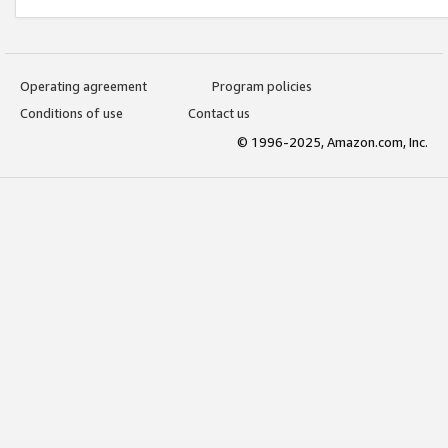
Operating agreement
Program policies
Conditions of use
Contact us
© 1996-2025, Amazon.com, Inc.