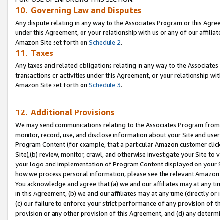
10. Governing Law and Disputes
Any dispute relating in any way to the Associates Program or this Agree
under this Agreement, or your relationship with us or any of our affilia
Amazon Site set forth on
Schedule 2
.
11. Taxes
Any taxes and related obligations relating in any way to the Associate
transactions or activities under this Agreement, or your relationship with
Amazon Site set forth on
Schedule 3
.
12. Additional Provisions
We may send communications relating to the Associates Program from tim
monitor, record, use, and disclose information about your Site and user
Program Content (for example, that a particular Amazon customer clic
Site),(b) review, monitor, crawl, and otherwise investigate your Site to 
your logo and implementation of Program Content displayed on your Sit
how we process personal information, please see the relevant Amazon P
You acknowledge and agree that (a) we and our affiliates may at any time
in this Agreement, (b) we and our affiliates may at any time (directly or 
(c) our failure to enforce your strict performance of any provision of t
provision or any other provision of this Agreement, and (d) any determ