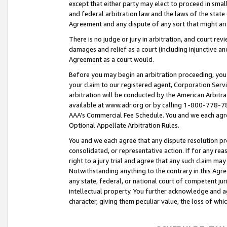
except that either party may elect to proceed in small
and federal arbitration law and the laws of the state 
Agreement and any dispute of any sort that might ar
There is no judge or jury in arbitration, and court re
damages and relief as a court (including injunctive a
Agreement as a court would.
Before you may begin an arbitration proceeding, you m
your claim to our registered agent, Corporation Se
arbitration will be conducted by the American Arbitra
available at www.adr.org or by calling 1-800-778-787
AAA’s Commercial Fee Schedule. You and we each agre
Optional Appellate Arbitration Rules.
You and we each agree that any dispute resolution pro
consolidated, or representative action. If for any rea
right to a jury trial and agree that any such claim ma
Notwithstanding anything to the contrary in this Agre
any state, federal, or national court of competent jur
intellectual property. You further acknowledge and ag
character, giving them peculiar value, the loss of 