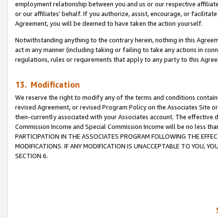
employment relationship between you and us or our respective affiliate
or our affiliates’ behalf. If you authorize, assist, encourage, or facilita
Agreement, you will be deemed to have taken the action yourself.
Notwithstanding anything to the contrary herein, nothing in this Agreeme
act in any manner (including taking or failing to take any actions in con
regulations, rules or requirements that apply to any party to this Agre
13. Modification
We reserve the right to modify any of the terms and conditions containe
revised Agreement, or revised Program Policy on the Associates Site or
then-currently associated with your Associates account. The effective d
Commission Income and Special Commission Income will be no less tha
PARTICIPATION IN THE ASSOCIATES PROGRAM FOLLOWING THE EFFE
MODIFICATIONS. IF ANY MODIFICATION IS UNACCEPTABLE TO YOU, 
SECTION 6.