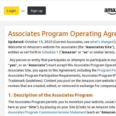
Login
Sign up
or
Associates Program Operating Ag
Updated:
October 15, 2025 (Current Associates, see
what’s changed
.)
Welcome to Amazon’s website for associates (the “
Associates Site
”)
entities as set forth in
Schedule 1
(“
Amazon
” or “
us
” or similar terms).
Any person or entity that participates or attempts to participate in ou
“
you
”, or an “
Associate
”) must accept this Associates Program Operat
Associates Site, you agree to this Agreement, including the
Program Pol
Associates Program Participation Requirements, Associates Program I
Trademark Guidelines). Content you post on the Amazon.com website m
reviews that are created, edited, or removed in exchange for compensati
1. Description of the Associates Program
The Associates Program permits you to monetize your website, social me
here as your “
Site
”), by placing on your Site (i) links to an Amazon Site
Associates Program Commission Income Statement
(each an “
Amazon 