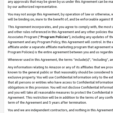
any approvals that may be given by us under this Agreement can be made,
by our authorized representative.
You may not assign this Agreement, by operation of law or otherwise, wi
will be binding on, inure to the benefit of, and be enforceable against 
This Agreement incorporates, and you agree to comply with, the most up-
and other rules referenced in this Agreement and any other policies th
Associates Program (“
Program Policies
”), including any updates of th
Agreement and any Program Policy, this Agreement will control. In th
affiliate under a separate affiliate marketing program that agreement 
Program Policies) is the entire agreement between you and us regardin
Whenever used in this Agreement, the terms “include(s)", “including”, 
Any information relating to Amazon or any of its affiliates that we pro
known to the general public or that reasonably should be considered to
exclusive property. You will use Confidential Information only to the
that all persons or entities who have access to Confidential Informatio
obligations in this provision. You will not disclose Confidential Informa
and you will take all reasonable measures to protect the Confidential In
Agreement. This restriction will be in addition to the terms of any con
term of the Agreement and 5 years after termination.
You and we are independent contractors, and nothing in this Agreement wi