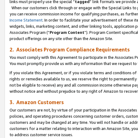
links must properly use the special “
tagged
” link formats we provide 
When our customers click through or engage with the Special Links to p
you can receive commission income for qualifying purchases, as further d
Income Statement
. In order to facilitate your advertisement of these i
widgets, links, marketing content, and other linking tools, application 
Associates Program (“
Program Content
”). Program Content specifical
product offerings on any site other than the Amazon Site.
2. Associates Program Compliance Requirements
You must comply with this Agreement to participate in the Associates
You must promptly provide us with any information that we request to
If you violate this Agreement, or if you violate terms and conditions 
rights or remedies available to us, we reserve the right to permanently
not be eligible to receive) any and all commission income otherwise pay
without notice and without prejudice to any right of Amazon to recove
3. Amazon Customers
Our customers are not, by virtue of your participation in the Associates
policies, and operating procedures concerning customer orders, custome
customers and may be changed at any time. You will not handle or addre
customers for a matter relating to interaction with an Amazon Site, yo
to address customer service issues.