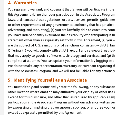
4. Warranties
You represent, warrant, and covenant that (a) you will participate in t
this Agreement, (b) neither your participation in the Associates Program
laws, ordinances, rules, regulations, orders, licenses, permits, guidelin
or other requirements of any governmental authority that has jurisdicti
advertising, and marketing), (c) you are lawfully able to enter into cont
you have independently evaluated the desirability of participating in t
statement other than as expressly set forth in this Agreement, (e) you w
are the subject of U.S. sanctions or of sanctions consistent with U.S.
Offering; (f) you will comply with all U.S. export and re-export restric
that may apply to goods, software, technology and services, and (g) th
complete at all times. You can update your information by logging into 
We do not make any representation, warranty, or covenant regarding th
with the Associates Program, and we will not be liable for any actions
5. Identifying Yourself as an Associate
You must clearly and prominently state the following, or any substanti
other location where Amazon may authorize your display or other use 
Except for this disclosure, and other than as required by applicable la
participation in the Associates Program without our advance written per
by expressing or implying that we support, sponsor, or endorse you), or
except as expressly permitted by this Agreement.