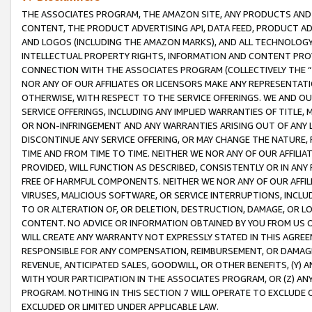
THE ASSOCIATES PROGRAM, THE AMAZON SITE, ANY PRODUCTS AND SE
CONTENT, THE PRODUCT ADVERTISING API, DATA FEED, PRODUCT A
AND LOGOS (INCLUDING THE AMAZON MARKS), AND ALL TECHNOLOGY,
INTELLECTUAL PROPERTY RIGHTS, INFORMATION AND CONTENT PROVI
CONNECTION WITH THE ASSOCIATES PROGRAM (COLLECTIVELY THE “
NOR ANY OF OUR AFFILIATES OR LICENSORS MAKE ANY REPRESENTAT
OTHERWISE, WITH RESPECT TO THE SERVICE OFFERINGS. WE AND OU
SERVICE OFFERINGS, INCLUDING ANY IMPLIED WARRANTIES OF TITLE,
OR NON-INFRINGEMENT AND ANY WARRANTIES ARISING OUT OF ANY 
DISCONTINUE ANY SERVICE OFFERING, OR MAY CHANGE THE NATURE, 
TIME AND FROM TIME TO TIME. NEITHER WE NOR ANY OF OUR AFFILI
PROVIDED, WILL FUNCTION AS DESCRIBED, CONSISTENTLY OR IN ANY
FREE OF HARMFUL COMPONENTS. NEITHER WE NOR ANY OF OUR AFFILIA
VIRUSES, MALICIOUS SOFTWARE, OR SERVICE INTERRUPTIONS, INCL
TO OR ALTERATION OF, OR DELETION, DESTRUCTION, DAMAGE, OR LO
CONTENT. NO ADVICE OR INFORMATION OBTAINED BY YOU FROM US 
WILL CREATE ANY WARRANTY NOT EXPRESSLY STATED IN THIS AGREEM
RESPONSIBLE FOR ANY COMPENSATION, REIMBURSEMENT, OR DAMAGES
REVENUE, ANTICIPATED SALES, GOODWILL, OR OTHER BENEFITS, (Y
WITH YOUR PARTICIPATION IN THE ASSOCIATES PROGRAM, OR (Z) AN
PROGRAM. NOTHING IN THIS SECTION 7 WILL OPERATE TO EXCLUDE O
EXCLUDED OR LIMITED UNDER APPLICABLE LAW.