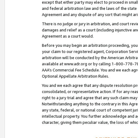
except that either party may elect to proceed in small
and federal arbitration law and the laws of the state 
Agreement and any dispute of any sort that might ar
There is no judge or jury in arbitration, and court re
damages and relief as a court (including injunctive a
Agreement as a court would.
Before you may begin an arbitration proceeding, you m
your claim to our registered agent, Corporation Se
arbitration will be conducted by the American Arbitra
available at www.adr.org or by calling 1-800-778-787
AAA’s Commercial Fee Schedule. You and we each agre
Optional Appellate Arbitration Rules.
You and we each agree that any dispute resolution pro
consolidated, or representative action. If for any rea
right to a jury trial and agree that any such claim ma
Notwithstanding anything to the contrary in this Agre
any state, federal, or national court of competent jur
intellectual property. You further acknowledge and ag
character, giving them peculiar value, the loss of 