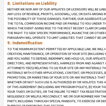
8. Limitations on Liability
NEITHER WE NOR ANY OF OUR AFFILIATES OR LICENSORS WILL BE LIAB
ANY LOSS OF REVENUE, PROFITS, GOODWILL, USE, OR DATA ARISING 
THE POSSIBILITY OF THOSE DAMAGES. FURTHER, OUR AGGREGATE LIA
THE TOTAL COMMISSION INCOME PAID OR PAYABLE TO YOU UNDER T
WHICH THE EVENT GIVING RISE TO THE MOST RECENT CLAIM OF LIABI
THE RIGHT TO SEEK SPECIFIC PERFORMANCE, INJUNCTIVE OR OTHER 
PARAGRAPH WILL OPERATE TO LIMIT LIABILITIES THAT CANNOT BE LI
9. Indemnification
TO THE MAXIMUM EXTENT PERMITTED BY APPLICABLE LAW, WE WILL HA
CREATION, MAINTENANCE, OR OPERATION OF YOUR SITE (INCLUDING 
AND YOU AGREE TO DEFEND, INDEMNIFY, AND HOLD US, OUR AFFILIAT
DIRECTORS, AND REPRESENTATIVES, HARMLESS FROM AND AGAINST ALL
ATTORNEYS’ FEES) RELATING TO (A) YOUR SITE OR ANY MATERIALS 
MATERIALS WITH OTHER APPLICATIONS, CONTENT, OR PROCESSES, (
PROMOTION, OR MARKETING OF YOUR SITE OR ANY MATERIALS THAT A
WHETHER OR NOT SUCH USE IS AUTHORIZED BY OR VIOLATES THIS A
OF THIS AGREEMENT (INCLUDING ANY PROGRAM POLICY), (E) YOUR TA
YOUR TAXES OR DUTIES, OR THE FAILURE TO MEET TAX REGISTRATIO
NEGLIGENCE OR WILLFUL MISCONDUCT. WE OR OUR NOMINEE MAY TA
PARTY, INCLUDING THROUGH SPECIAL MANDATE, TO EXERCISE OR DEF
PURPOSE OF ENFORCING THIS SECTION.