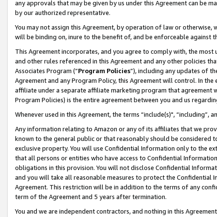
any approvals that may be given by us under this Agreement can be made,
by our authorized representative.
You may not assign this Agreement, by operation of law or otherwise, wi
will be binding on, inure to the benefit of, and be enforceable against 
This Agreement incorporates, and you agree to comply with, the most up-
and other rules referenced in this Agreement and any other policies th
Associates Program (“
Program Policies
”), including any updates of th
Agreement and any Program Policy, this Agreement will control. In th
affiliate under a separate affiliate marketing program that agreement 
Program Policies) is the entire agreement between you and us regardin
Whenever used in this Agreement, the terms “include(s)", “including”, 
Any information relating to Amazon or any of its affiliates that we pro
known to the general public or that reasonably should be considered to
exclusive property. You will use Confidential Information only to the
that all persons or entities who have access to Confidential Informatio
obligations in this provision. You will not disclose Confidential Informa
and you will take all reasonable measures to protect the Confidential In
Agreement. This restriction will be in addition to the terms of any con
term of the Agreement and 5 years after termination.
You and we are independent contractors, and nothing in this Agreement wi