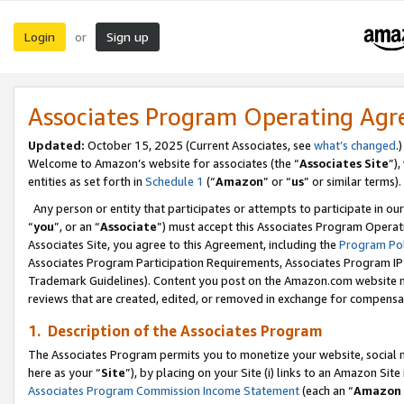
Login
Sign up
or
Associates Program Operating Ag
Updated:
October 15, 2025 (Current Associates, see
what’s changed
.)
Welcome to Amazon’s website for associates (the “
Associates Site
”)
entities as set forth in
Schedule 1
(“
Amazon
” or “
us
” or similar terms).
Any person or entity that participates or attempts to participate in ou
“
you
”, or an “
Associate
”) must accept this Associates Program Operat
Associates Site, you agree to this Agreement, including the
Program Pol
Associates Program Participation Requirements, Associates Program I
Trademark Guidelines). Content you post on the Amazon.com website m
reviews that are created, edited, or removed in exchange for compensati
1. Description of the Associates Program
The Associates Program permits you to monetize your website, social me
here as your “
Site
”), by placing on your Site (i) links to an Amazon Site
Associates Program Commission Income Statement
(each an “
Amazon 