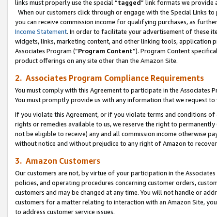
links must properly use the special “
tagged
” link formats we provide 
When our customers click through or engage with the Special Links to p
you can receive commission income for qualifying purchases, as further d
Income Statement
. In order to facilitate your advertisement of these i
widgets, links, marketing content, and other linking tools, application 
Associates Program (“
Program Content
”). Program Content specifical
product offerings on any site other than the Amazon Site.
2. Associates Program Compliance Requirements
You must comply with this Agreement to participate in the Associates
You must promptly provide us with any information that we request to
If you violate this Agreement, or if you violate terms and conditions 
rights or remedies available to us, we reserve the right to permanently
not be eligible to receive) any and all commission income otherwise pay
without notice and without prejudice to any right of Amazon to recove
3. Amazon Customers
Our customers are not, by virtue of your participation in the Associates
policies, and operating procedures concerning customer orders, custome
customers and may be changed at any time. You will not handle or addre
customers for a matter relating to interaction with an Amazon Site, yo
to address customer service issues.