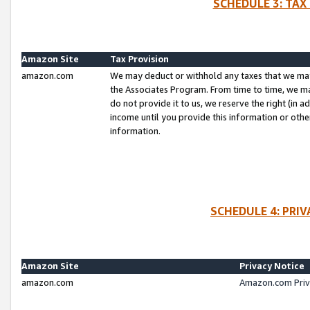
SCHEDULE 3: TAX
Amazon Site
Tax Provision
amazon.com
We may deduct or withhold any taxes that we ma
the Associates Program. From time to time, we m
do not provide it to us, we reserve the right (in 
income until you provide this information or oth
information.
SCHEDULE 4: PRI
Amazon Site
Privacy Notice
amazon.com
Amazon.com Priv