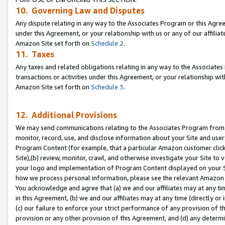
10. Governing Law and Disputes
Any dispute relating in any way to the Associates Program or this Agree
under this Agreement, or your relationship with us or any of our affilia
Amazon Site set forth on
Schedule 2
.
11. Taxes
Any taxes and related obligations relating in any way to the Associate
transactions or activities under this Agreement, or your relationship with
Amazon Site set forth on
Schedule 3
.
12. Additional Provisions
We may send communications relating to the Associates Program from tim
monitor, record, use, and disclose information about your Site and user
Program Content (for example, that a particular Amazon customer clic
Site),(b) review, monitor, crawl, and otherwise investigate your Site to 
your logo and implementation of Program Content displayed on your Sit
how we process personal information, please see the relevant Amazon P
You acknowledge and agree that (a) we and our affiliates may at any time
in this Agreement, (b) we and our affiliates may at any time (directly or 
(c) our failure to enforce your strict performance of any provision of t
provision or any other provision of this Agreement, and (d) any determ