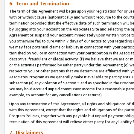
6. Term and Termination
The term of this Agreement will begin upon your registration for or use
with or without cause (automatically and without recourse to the courts,
termination provided that the effective date of such termination will b
by logging into your account on the Associates Site and selecting the op
Agreement or suspend your account immediately upon written notice to y
you otherwise fail to cure within 7 days of our notice to you regarding
we may face potential claims or liability in connection with your partic
tarnished by you or in connection with your participation in the Associ
deceptive, fraudulent or illegal activity; (f) we believe that we are or
or the activities performed by either party under this Agreement; (g) 
respect to you or other persons that we determine are affiliated with yo
Associates Program as we generally make it available to participants. 
subsection (a) any violation of Section 5 and as specified in the Progr
We may hold accrued unpaid commission income for a reasonable period 
example, to account for any cancellations or returns).
Upon any termination of this Agreement, all rights and obligations of th
with this Agreement, except that the rights and obligations of the partie
Program Policies, together with any payable but unpaid payment obliga
termination of this Agreement will relieve either party for any liability 
7. Disclaimers