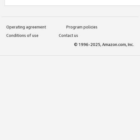
Operating agreement
Program policies
Conditions of use
Contact us
© 1996-2025, Amazon.com, Inc.