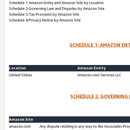
Schedule 1:Amazon Entity and Amazon Site by Location
Schedule 2:Governing Law and Disputes by Amazon Site
Schedule 3:Tax Provision by Amazon Site
Schedule 4:Privacy Notice by Amazon Site
SCHEDULE 1: AMAZON ENT
Location
Amazon Entity
United States
Amazon.com Services LLC
SCHEDULE 2: GOVERNING 
Amazon Site
amazon.com
Any dispute relating in any way to the Associates Pro