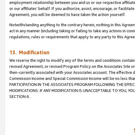
employment relationship between you and us or our respective affiliate
or our affiliates’ behalf. If you authorize, assist, encourage, or facilita
Agreement, you will be deemed to have taken the action yourself.
Notwithstanding anything to the contrary herein, nothing in this Agreeme
act in any manner (including taking or failing to take any actions in con
regulations, rules or requirements that apply to any party to this Agre
13. Modification
We reserve the right to modify any of the terms and conditions containe
revised Agreement, or revised Program Policy on the Associates Site or
then-currently associated with your Associates account. The effective d
Commission Income and Special Commission Income will be no less tha
PARTICIPATION IN THE ASSOCIATES PROGRAM FOLLOWING THE EFFE
MODIFICATIONS. IF ANY MODIFICATION IS UNACCEPTABLE TO YOU, 
SECTION 6.