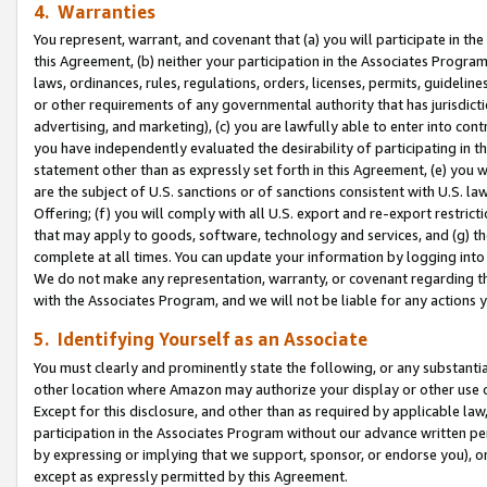
4. Warranties
You represent, warrant, and covenant that (a) you will participate in t
this Agreement, (b) neither your participation in the Associates Program
laws, ordinances, rules, regulations, orders, licenses, permits, guidelin
or other requirements of any governmental authority that has jurisdicti
advertising, and marketing), (c) you are lawfully able to enter into cont
you have independently evaluated the desirability of participating in t
statement other than as expressly set forth in this Agreement, (e) you w
are the subject of U.S. sanctions or of sanctions consistent with U.S.
Offering; (f) you will comply with all U.S. export and re-export restric
that may apply to goods, software, technology and services, and (g) th
complete at all times. You can update your information by logging into 
We do not make any representation, warranty, or covenant regarding th
with the Associates Program, and we will not be liable for any actions
5. Identifying Yourself as an Associate
You must clearly and prominently state the following, or any substanti
other location where Amazon may authorize your display or other use 
Except for this disclosure, and other than as required by applicable la
participation in the Associates Program without our advance written per
by expressing or implying that we support, sponsor, or endorse you), or
except as expressly permitted by this Agreement.