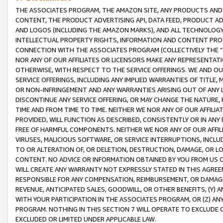
THE ASSOCIATES PROGRAM, THE AMAZON SITE, ANY PRODUCTS AND SE
CONTENT, THE PRODUCT ADVERTISING API, DATA FEED, PRODUCT A
AND LOGOS (INCLUDING THE AMAZON MARKS), AND ALL TECHNOLOGY,
INTELLECTUAL PROPERTY RIGHTS, INFORMATION AND CONTENT PROVI
CONNECTION WITH THE ASSOCIATES PROGRAM (COLLECTIVELY THE “
NOR ANY OF OUR AFFILIATES OR LICENSORS MAKE ANY REPRESENTAT
OTHERWISE, WITH RESPECT TO THE SERVICE OFFERINGS. WE AND OU
SERVICE OFFERINGS, INCLUDING ANY IMPLIED WARRANTIES OF TITLE,
OR NON-INFRINGEMENT AND ANY WARRANTIES ARISING OUT OF ANY 
DISCONTINUE ANY SERVICE OFFERING, OR MAY CHANGE THE NATURE, 
TIME AND FROM TIME TO TIME. NEITHER WE NOR ANY OF OUR AFFILI
PROVIDED, WILL FUNCTION AS DESCRIBED, CONSISTENTLY OR IN ANY
FREE OF HARMFUL COMPONENTS. NEITHER WE NOR ANY OF OUR AFFILIA
VIRUSES, MALICIOUS SOFTWARE, OR SERVICE INTERRUPTIONS, INCL
TO OR ALTERATION OF, OR DELETION, DESTRUCTION, DAMAGE, OR LO
CONTENT. NO ADVICE OR INFORMATION OBTAINED BY YOU FROM US 
WILL CREATE ANY WARRANTY NOT EXPRESSLY STATED IN THIS AGREEM
RESPONSIBLE FOR ANY COMPENSATION, REIMBURSEMENT, OR DAMAGES
REVENUE, ANTICIPATED SALES, GOODWILL, OR OTHER BENEFITS, (Y
WITH YOUR PARTICIPATION IN THE ASSOCIATES PROGRAM, OR (Z) AN
PROGRAM. NOTHING IN THIS SECTION 7 WILL OPERATE TO EXCLUDE O
EXCLUDED OR LIMITED UNDER APPLICABLE LAW.