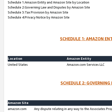
Schedule 1:Amazon Entity and Amazon Site by Location
Schedule 2:Governing Law and Disputes by Amazon Site
Schedule 3:Tax Provision by Amazon Site
Schedule 4:Privacy Notice by Amazon Site
SCHEDULE 1: AMAZON ENT
Location
Amazon Entity
United States
Amazon.com Services LLC
SCHEDULE 2: GOVERNING 
Amazon Site
amazon.com
Any dispute relating in any way to the Associates Pro