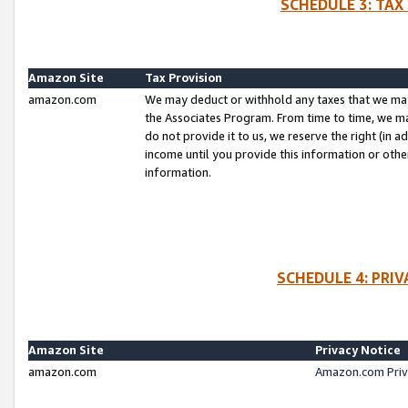
SCHEDULE 3: TAX
Amazon Site
Tax Provision
amazon.com
We may deduct or withhold any taxes that we ma
the Associates Program. From time to time, we m
do not provide it to us, we reserve the right (in 
income until you provide this information or oth
information.
SCHEDULE 4: PRI
Amazon Site
Privacy Notice
amazon.com
Amazon.com Priv