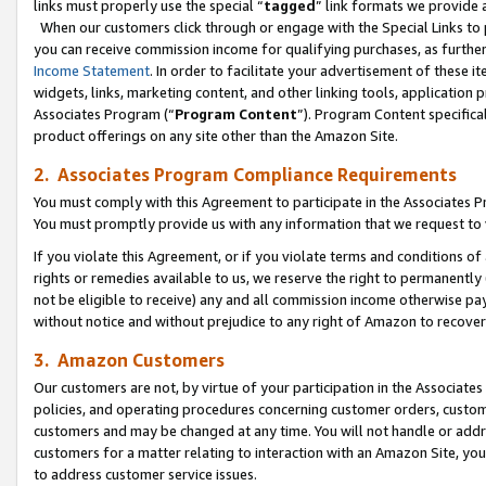
links must properly use the special “
tagged
” link formats we provide 
When our customers click through or engage with the Special Links to p
you can receive commission income for qualifying purchases, as further d
Income Statement
. In order to facilitate your advertisement of these i
widgets, links, marketing content, and other linking tools, application 
Associates Program (“
Program Content
”). Program Content specifical
product offerings on any site other than the Amazon Site.
2. Associates Program Compliance Requirements
You must comply with this Agreement to participate in the Associates
You must promptly provide us with any information that we request to
If you violate this Agreement, or if you violate terms and conditions 
rights or remedies available to us, we reserve the right to permanently
not be eligible to receive) any and all commission income otherwise pay
without notice and without prejudice to any right of Amazon to recove
3. Amazon Customers
Our customers are not, by virtue of your participation in the Associates
policies, and operating procedures concerning customer orders, custome
customers and may be changed at any time. You will not handle or addre
customers for a matter relating to interaction with an Amazon Site, yo
to address customer service issues.