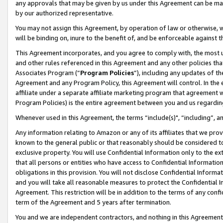
any approvals that may be given by us under this Agreement can be made,
by our authorized representative.
You may not assign this Agreement, by operation of law or otherwise, wi
will be binding on, inure to the benefit of, and be enforceable against 
This Agreement incorporates, and you agree to comply with, the most up-
and other rules referenced in this Agreement and any other policies th
Associates Program (“
Program Policies
”), including any updates of th
Agreement and any Program Policy, this Agreement will control. In th
affiliate under a separate affiliate marketing program that agreement 
Program Policies) is the entire agreement between you and us regardin
Whenever used in this Agreement, the terms “include(s)", “including”, 
Any information relating to Amazon or any of its affiliates that we pro
known to the general public or that reasonably should be considered to
exclusive property. You will use Confidential Information only to the
that all persons or entities who have access to Confidential Informatio
obligations in this provision. You will not disclose Confidential Informa
and you will take all reasonable measures to protect the Confidential In
Agreement. This restriction will be in addition to the terms of any con
term of the Agreement and 5 years after termination.
You and we are independent contractors, and nothing in this Agreement wi