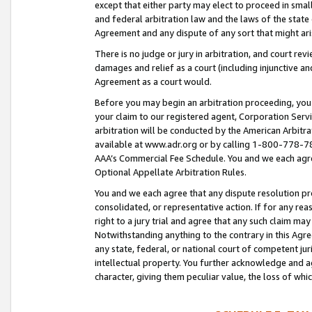
except that either party may elect to proceed in small
and federal arbitration law and the laws of the state 
Agreement and any dispute of any sort that might ar
There is no judge or jury in arbitration, and court re
damages and relief as a court (including injunctive a
Agreement as a court would.
Before you may begin an arbitration proceeding, you m
your claim to our registered agent, Corporation Se
arbitration will be conducted by the American Arbitra
available at www.adr.org or by calling 1-800-778-787
AAA’s Commercial Fee Schedule. You and we each agre
Optional Appellate Arbitration Rules.
You and we each agree that any dispute resolution pro
consolidated, or representative action. If for any rea
right to a jury trial and agree that any such claim ma
Notwithstanding anything to the contrary in this Agre
any state, federal, or national court of competent jur
intellectual property. You further acknowledge and ag
character, giving them peculiar value, the loss of 