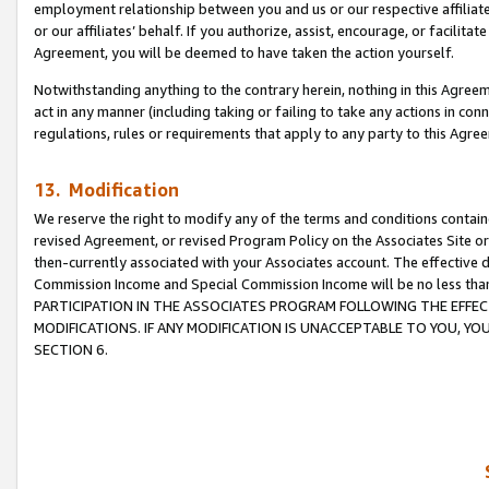
employment relationship between you and us or our respective affiliate
or our affiliates’ behalf. If you authorize, assist, encourage, or facilita
Agreement, you will be deemed to have taken the action yourself.
Notwithstanding anything to the contrary herein, nothing in this Agreeme
act in any manner (including taking or failing to take any actions in con
regulations, rules or requirements that apply to any party to this Agre
13. Modification
We reserve the right to modify any of the terms and conditions containe
revised Agreement, or revised Program Policy on the Associates Site or
then-currently associated with your Associates account. The effective d
Commission Income and Special Commission Income will be no less tha
PARTICIPATION IN THE ASSOCIATES PROGRAM FOLLOWING THE EFFE
MODIFICATIONS. IF ANY MODIFICATION IS UNACCEPTABLE TO YOU, 
SECTION 6.