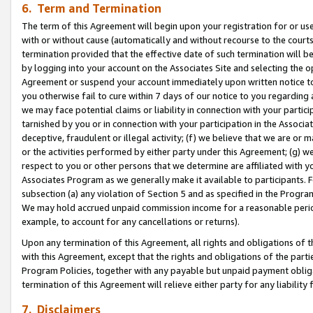
6. Term and Termination
The term of this Agreement will begin upon your registration for or use
with or without cause (automatically and without recourse to the courts,
termination provided that the effective date of such termination will b
by logging into your account on the Associates Site and selecting the op
Agreement or suspend your account immediately upon written notice to y
you otherwise fail to cure within 7 days of our notice to you regarding
we may face potential claims or liability in connection with your partic
tarnished by you or in connection with your participation in the Associ
deceptive, fraudulent or illegal activity; (f) we believe that we are or
or the activities performed by either party under this Agreement; (g) 
respect to you or other persons that we determine are affiliated with yo
Associates Program as we generally make it available to participants. 
subsection (a) any violation of Section 5 and as specified in the Progr
We may hold accrued unpaid commission income for a reasonable period 
example, to account for any cancellations or returns).
Upon any termination of this Agreement, all rights and obligations of th
with this Agreement, except that the rights and obligations of the partie
Program Policies, together with any payable but unpaid payment obliga
termination of this Agreement will relieve either party for any liability 
7. Disclaimers