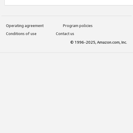
Operating agreement
Program policies
Conditions of use
Contact us
© 1996-2025, Amazon.com, Inc.