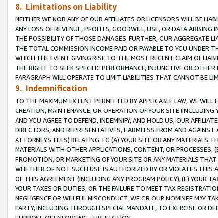
8. Limitations on Liability
NEITHER WE NOR ANY OF OUR AFFILIATES OR LICENSORS WILL BE LIAB
ANY LOSS OF REVENUE, PROFITS, GOODWILL, USE, OR DATA ARISING 
THE POSSIBILITY OF THOSE DAMAGES. FURTHER, OUR AGGREGATE LIA
THE TOTAL COMMISSION INCOME PAID OR PAYABLE TO YOU UNDER T
WHICH THE EVENT GIVING RISE TO THE MOST RECENT CLAIM OF LIABI
THE RIGHT TO SEEK SPECIFIC PERFORMANCE, INJUNCTIVE OR OTHER 
PARAGRAPH WILL OPERATE TO LIMIT LIABILITIES THAT CANNOT BE LI
9. Indemnification
TO THE MAXIMUM EXTENT PERMITTED BY APPLICABLE LAW, WE WILL HA
CREATION, MAINTENANCE, OR OPERATION OF YOUR SITE (INCLUDING 
AND YOU AGREE TO DEFEND, INDEMNIFY, AND HOLD US, OUR AFFILIAT
DIRECTORS, AND REPRESENTATIVES, HARMLESS FROM AND AGAINST ALL
ATTORNEYS’ FEES) RELATING TO (A) YOUR SITE OR ANY MATERIALS 
MATERIALS WITH OTHER APPLICATIONS, CONTENT, OR PROCESSES, (
PROMOTION, OR MARKETING OF YOUR SITE OR ANY MATERIALS THAT A
WHETHER OR NOT SUCH USE IS AUTHORIZED BY OR VIOLATES THIS A
OF THIS AGREEMENT (INCLUDING ANY PROGRAM POLICY), (E) YOUR TA
YOUR TAXES OR DUTIES, OR THE FAILURE TO MEET TAX REGISTRATIO
NEGLIGENCE OR WILLFUL MISCONDUCT. WE OR OUR NOMINEE MAY TA
PARTY, INCLUDING THROUGH SPECIAL MANDATE, TO EXERCISE OR DEF
PURPOSE OF ENFORCING THIS SECTION.