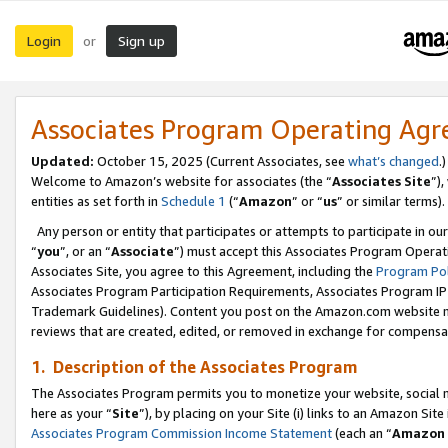
Login
Sign up
or
Associates Program Operating Ag
Updated:
October 15, 2025 (Current Associates, see
what’s changed
.)
Welcome to Amazon’s website for associates (the “
Associates Site
”)
entities as set forth in
Schedule 1
(“
Amazon
” or “
us
” or similar terms).
Any person or entity that participates or attempts to participate in ou
“
you
”, or an “
Associate
”) must accept this Associates Program Operat
Associates Site, you agree to this Agreement, including the
Program Pol
Associates Program Participation Requirements, Associates Program I
Trademark Guidelines). Content you post on the Amazon.com website m
reviews that are created, edited, or removed in exchange for compensati
1. Description of the Associates Program
The Associates Program permits you to monetize your website, social me
here as your “
Site
”), by placing on your Site (i) links to an Amazon Site
Associates Program Commission Income Statement
(each an “
Amazon 