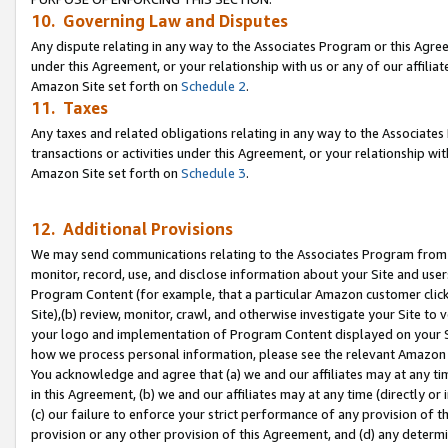
10. Governing Law and Disputes
Any dispute relating in any way to the Associates Program or this Agree
under this Agreement, or your relationship with us or any of our affilia
Amazon Site set forth on
Schedule 2
.
11. Taxes
Any taxes and related obligations relating in any way to the Associate
transactions or activities under this Agreement, or your relationship with
Amazon Site set forth on
Schedule 3
.
12. Additional Provisions
We may send communications relating to the Associates Program from tim
monitor, record, use, and disclose information about your Site and user
Program Content (for example, that a particular Amazon customer clic
Site),(b) review, monitor, crawl, and otherwise investigate your Site to 
your logo and implementation of Program Content displayed on your Sit
how we process personal information, please see the relevant Amazon P
You acknowledge and agree that (a) we and our affiliates may at any time
in this Agreement, (b) we and our affiliates may at any time (directly or 
(c) our failure to enforce your strict performance of any provision of t
provision or any other provision of this Agreement, and (d) any determ