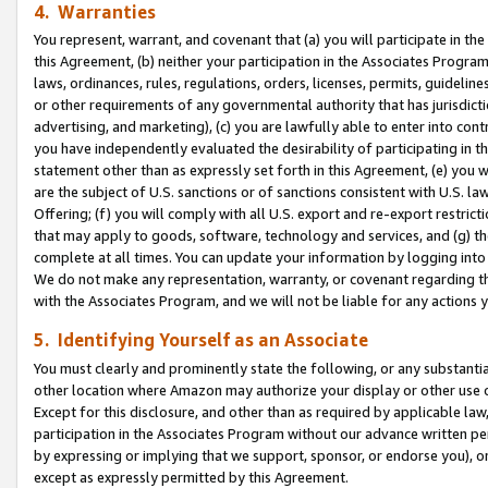
4. Warranties
You represent, warrant, and covenant that (a) you will participate in t
this Agreement, (b) neither your participation in the Associates Program
laws, ordinances, rules, regulations, orders, licenses, permits, guidelin
or other requirements of any governmental authority that has jurisdicti
advertising, and marketing), (c) you are lawfully able to enter into cont
you have independently evaluated the desirability of participating in t
statement other than as expressly set forth in this Agreement, (e) you w
are the subject of U.S. sanctions or of sanctions consistent with U.S.
Offering; (f) you will comply with all U.S. export and re-export restric
that may apply to goods, software, technology and services, and (g) th
complete at all times. You can update your information by logging into 
We do not make any representation, warranty, or covenant regarding th
with the Associates Program, and we will not be liable for any actions
5. Identifying Yourself as an Associate
You must clearly and prominently state the following, or any substanti
other location where Amazon may authorize your display or other use 
Except for this disclosure, and other than as required by applicable la
participation in the Associates Program without our advance written per
by expressing or implying that we support, sponsor, or endorse you), or
except as expressly permitted by this Agreement.