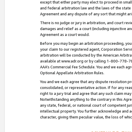
except that either party may elect to proceed in small
and federal arbitration law and the laws of the state 
Agreement and any dispute of any sort that might ar
There is no judge or jury in arbitration, and court re
damages and relief as a court (including injunctive a
Agreement as a court would.
Before you may begin an arbitration proceeding, you m
your claim to our registered agent, Corporation Se
arbitration will be conducted by the American Arbitra
available at www.adr.org or by calling 1-800-778-787
AAA’s Commercial Fee Schedule. You and we each agre
Optional Appellate Arbitration Rules.
You and we each agree that any dispute resolution pro
consolidated, or representative action. If for any rea
right to a jury trial and agree that any such claim ma
Notwithstanding anything to the contrary in this Agre
any state, federal, or national court of competent jur
intellectual property. You further acknowledge and ag
character, giving them peculiar value, the loss of 