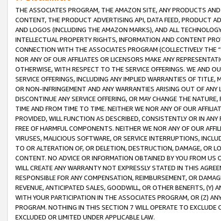
THE ASSOCIATES PROGRAM, THE AMAZON SITE, ANY PRODUCTS AND SE
CONTENT, THE PRODUCT ADVERTISING API, DATA FEED, PRODUCT A
AND LOGOS (INCLUDING THE AMAZON MARKS), AND ALL TECHNOLOGY,
INTELLECTUAL PROPERTY RIGHTS, INFORMATION AND CONTENT PROVI
CONNECTION WITH THE ASSOCIATES PROGRAM (COLLECTIVELY THE “
NOR ANY OF OUR AFFILIATES OR LICENSORS MAKE ANY REPRESENTAT
OTHERWISE, WITH RESPECT TO THE SERVICE OFFERINGS. WE AND OU
SERVICE OFFERINGS, INCLUDING ANY IMPLIED WARRANTIES OF TITLE,
OR NON-INFRINGEMENT AND ANY WARRANTIES ARISING OUT OF ANY 
DISCONTINUE ANY SERVICE OFFERING, OR MAY CHANGE THE NATURE, 
TIME AND FROM TIME TO TIME. NEITHER WE NOR ANY OF OUR AFFILI
PROVIDED, WILL FUNCTION AS DESCRIBED, CONSISTENTLY OR IN ANY
FREE OF HARMFUL COMPONENTS. NEITHER WE NOR ANY OF OUR AFFILIA
VIRUSES, MALICIOUS SOFTWARE, OR SERVICE INTERRUPTIONS, INCL
TO OR ALTERATION OF, OR DELETION, DESTRUCTION, DAMAGE, OR LO
CONTENT. NO ADVICE OR INFORMATION OBTAINED BY YOU FROM US 
WILL CREATE ANY WARRANTY NOT EXPRESSLY STATED IN THIS AGREEM
RESPONSIBLE FOR ANY COMPENSATION, REIMBURSEMENT, OR DAMAGES
REVENUE, ANTICIPATED SALES, GOODWILL, OR OTHER BENEFITS, (Y
WITH YOUR PARTICIPATION IN THE ASSOCIATES PROGRAM, OR (Z) AN
PROGRAM. NOTHING IN THIS SECTION 7 WILL OPERATE TO EXCLUDE O
EXCLUDED OR LIMITED UNDER APPLICABLE LAW.