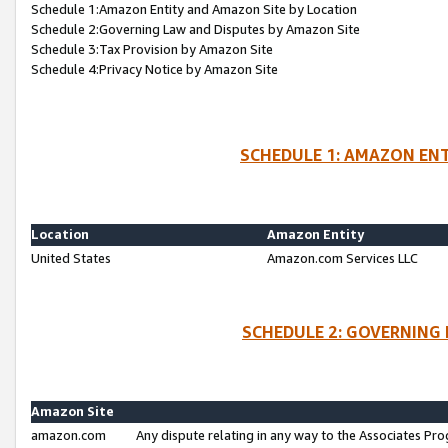
Schedule 1:Amazon Entity and Amazon Site by Location
Schedule 2:Governing Law and Disputes by Amazon Site
Schedule 3:Tax Provision by Amazon Site
Schedule 4:Privacy Notice by Amazon Site
SCHEDULE 1: AMAZON ENT
Location
Amazon Entity
United States
Amazon.com Services LLC
SCHEDULE 2: GOVERNING 
Amazon Site
amazon.com
Any dispute relating in any way to the Associates Pro