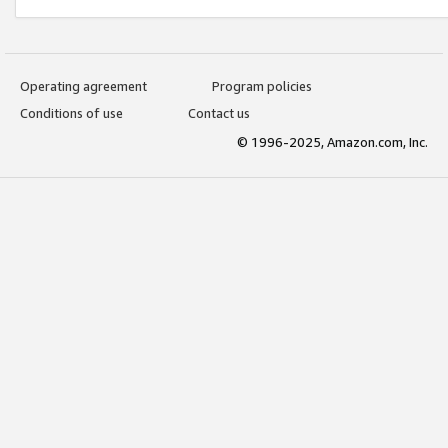
Operating agreement
Program policies
Conditions of use
Contact us
© 1996-2025, Amazon.com, Inc.