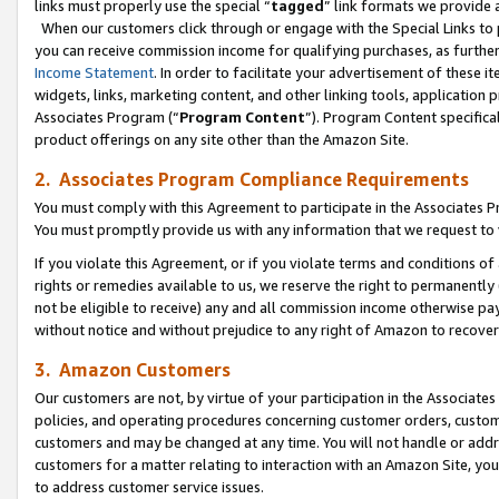
links must properly use the special “
tagged
” link formats we provide 
When our customers click through or engage with the Special Links to p
you can receive commission income for qualifying purchases, as further d
Income Statement
. In order to facilitate your advertisement of these i
widgets, links, marketing content, and other linking tools, application 
Associates Program (“
Program Content
”). Program Content specifical
product offerings on any site other than the Amazon Site.
2. Associates Program Compliance Requirements
You must comply with this Agreement to participate in the Associates
You must promptly provide us with any information that we request to
If you violate this Agreement, or if you violate terms and conditions 
rights or remedies available to us, we reserve the right to permanently
not be eligible to receive) any and all commission income otherwise pay
without notice and without prejudice to any right of Amazon to recove
3. Amazon Customers
Our customers are not, by virtue of your participation in the Associates
policies, and operating procedures concerning customer orders, custome
customers and may be changed at any time. You will not handle or addre
customers for a matter relating to interaction with an Amazon Site, yo
to address customer service issues.