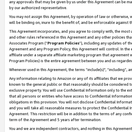
any approvals that may be given by us under this Agreement can be made,
by our authorized representative.
You may not assign this Agreement, by operation of law or otherwise, wi
will be binding on, inure to the benefit of, and be enforceable against 
This Agreement incorporates, and you agree to comply with, the most up-
and other rules referenced in this Agreement and any other policies th
Associates Program (“
Program Policies
”), including any updates of th
Agreement and any Program Policy, this Agreement will control. In th
affiliate under a separate affiliate marketing program that agreement 
Program Policies) is the entire agreement between you and us regardin
Whenever used in this Agreement, the terms “include(s)", “including”, 
Any information relating to Amazon or any of its affiliates that we pro
known to the general public or that reasonably should be considered to
exclusive property. You will use Confidential Information only to the
that all persons or entities who have access to Confidential Informatio
obligations in this provision. You will not disclose Confidential Informa
and you will take all reasonable measures to protect the Confidential In
Agreement. This restriction will be in addition to the terms of any con
term of the Agreement and 5 years after termination.
You and we are independent contractors, and nothing in this Agreement wi