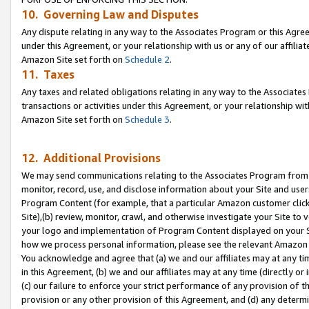
10. Governing Law and Disputes
Any dispute relating in any way to the Associates Program or this Agree
under this Agreement, or your relationship with us or any of our affilia
Amazon Site set forth on
Schedule 2
.
11. Taxes
Any taxes and related obligations relating in any way to the Associate
transactions or activities under this Agreement, or your relationship with
Amazon Site set forth on
Schedule 3
.
12. Additional Provisions
We may send communications relating to the Associates Program from tim
monitor, record, use, and disclose information about your Site and user
Program Content (for example, that a particular Amazon customer clic
Site),(b) review, monitor, crawl, and otherwise investigate your Site to 
your logo and implementation of Program Content displayed on your Sit
how we process personal information, please see the relevant Amazon P
You acknowledge and agree that (a) we and our affiliates may at any time
in this Agreement, (b) we and our affiliates may at any time (directly or 
(c) our failure to enforce your strict performance of any provision of t
provision or any other provision of this Agreement, and (d) any determ