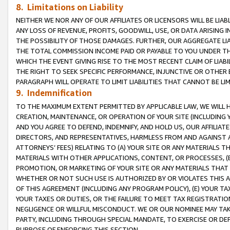
8. Limitations on Liability
NEITHER WE NOR ANY OF OUR AFFILIATES OR LICENSORS WILL BE LIAB
ANY LOSS OF REVENUE, PROFITS, GOODWILL, USE, OR DATA ARISING 
THE POSSIBILITY OF THOSE DAMAGES. FURTHER, OUR AGGREGATE LIA
THE TOTAL COMMISSION INCOME PAID OR PAYABLE TO YOU UNDER T
WHICH THE EVENT GIVING RISE TO THE MOST RECENT CLAIM OF LIABI
THE RIGHT TO SEEK SPECIFIC PERFORMANCE, INJUNCTIVE OR OTHER 
PARAGRAPH WILL OPERATE TO LIMIT LIABILITIES THAT CANNOT BE LI
9. Indemnification
TO THE MAXIMUM EXTENT PERMITTED BY APPLICABLE LAW, WE WILL HA
CREATION, MAINTENANCE, OR OPERATION OF YOUR SITE (INCLUDING 
AND YOU AGREE TO DEFEND, INDEMNIFY, AND HOLD US, OUR AFFILIAT
DIRECTORS, AND REPRESENTATIVES, HARMLESS FROM AND AGAINST ALL
ATTORNEYS’ FEES) RELATING TO (A) YOUR SITE OR ANY MATERIALS 
MATERIALS WITH OTHER APPLICATIONS, CONTENT, OR PROCESSES, (
PROMOTION, OR MARKETING OF YOUR SITE OR ANY MATERIALS THAT A
WHETHER OR NOT SUCH USE IS AUTHORIZED BY OR VIOLATES THIS A
OF THIS AGREEMENT (INCLUDING ANY PROGRAM POLICY), (E) YOUR TA
YOUR TAXES OR DUTIES, OR THE FAILURE TO MEET TAX REGISTRATIO
NEGLIGENCE OR WILLFUL MISCONDUCT. WE OR OUR NOMINEE MAY TA
PARTY, INCLUDING THROUGH SPECIAL MANDATE, TO EXERCISE OR DEF
PURPOSE OF ENFORCING THIS SECTION.