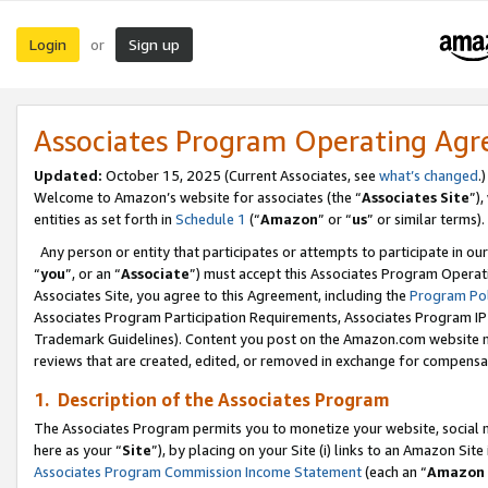
Login
Sign up
or
Associates Program Operating Ag
Updated:
October 15, 2025 (Current Associates, see
what’s changed
.)
Welcome to Amazon’s website for associates (the “
Associates Site
”)
entities as set forth in
Schedule 1
(“
Amazon
” or “
us
” or similar terms).
Any person or entity that participates or attempts to participate in ou
“
you
”, or an “
Associate
”) must accept this Associates Program Operat
Associates Site, you agree to this Agreement, including the
Program Pol
Associates Program Participation Requirements, Associates Program I
Trademark Guidelines). Content you post on the Amazon.com website m
reviews that are created, edited, or removed in exchange for compensati
1. Description of the Associates Program
The Associates Program permits you to monetize your website, social me
here as your “
Site
”), by placing on your Site (i) links to an Amazon Site
Associates Program Commission Income Statement
(each an “
Amazon 