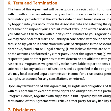
6. Term and Termination
The term of this Agreement will begin upon your registration for or use
with or without cause (automatically and without recourse to the courts,
termination provided that the effective date of such termination will b
by logging into your account on the Associates Site and selecting the op
Agreement or suspend your account immediately upon written notice to y
you otherwise fail to cure within 7 days of our notice to you regarding
we may face potential claims or liability in connection with your partic
tarnished by you or in connection with your participation in the Associ
deceptive, fraudulent or illegal activity; (f) we believe that we are or
or the activities performed by either party under this Agreement; (g) 
respect to you or other persons that we determine are affiliated with yo
Associates Program as we generally make it available to participants. 
subsection (a) any violation of Section 5 and as specified in the Progr
We may hold accrued unpaid commission income for a reasonable period 
example, to account for any cancellations or returns).
Upon any termination of this Agreement, all rights and obligations of th
with this Agreement, except that the rights and obligations of the partie
Program Policies, together with any payable but unpaid payment obliga
termination of this Agreement will relieve either party for any liability 
7. Disclaimers