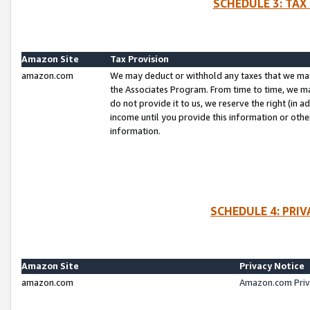
SCHEDULE 3: TAX
Amazon Site
Tax Provision
amazon.com
We may deduct or withhold any taxes that we ma
the Associates Program. From time to time, we m
do not provide it to us, we reserve the right (in 
income until you provide this information or oth
information.
SCHEDULE 4: PRI
Amazon Site
Privacy Notice
amazon.com
Amazon.com Priv