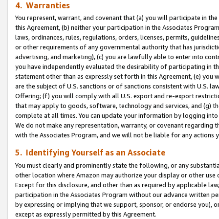
4. Warranties
You represent, warrant, and covenant that (a) you will participate in t
this Agreement, (b) neither your participation in the Associates Program
laws, ordinances, rules, regulations, orders, licenses, permits, guidelin
or other requirements of any governmental authority that has jurisdicti
advertising, and marketing), (c) you are lawfully able to enter into cont
you have independently evaluated the desirability of participating in t
statement other than as expressly set forth in this Agreement, (e) you w
are the subject of U.S. sanctions or of sanctions consistent with U.S.
Offering; (f) you will comply with all U.S. export and re-export restric
that may apply to goods, software, technology and services, and (g) th
complete at all times. You can update your information by logging into 
We do not make any representation, warranty, or covenant regarding th
with the Associates Program, and we will not be liable for any actions
5. Identifying Yourself as an Associate
You must clearly and prominently state the following, or any substanti
other location where Amazon may authorize your display or other use 
Except for this disclosure, and other than as required by applicable la
participation in the Associates Program without our advance written per
by expressing or implying that we support, sponsor, or endorse you), or
except as expressly permitted by this Agreement.