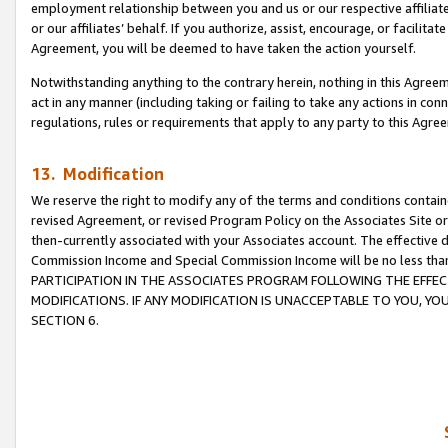
employment relationship between you and us or our respective affiliate
or our affiliates’ behalf. If you authorize, assist, encourage, or facilita
Agreement, you will be deemed to have taken the action yourself.
Notwithstanding anything to the contrary herein, nothing in this Agreeme
act in any manner (including taking or failing to take any actions in con
regulations, rules or requirements that apply to any party to this Agre
13. Modification
We reserve the right to modify any of the terms and conditions containe
revised Agreement, or revised Program Policy on the Associates Site or
then-currently associated with your Associates account. The effective d
Commission Income and Special Commission Income will be no less tha
PARTICIPATION IN THE ASSOCIATES PROGRAM FOLLOWING THE EFFE
MODIFICATIONS. IF ANY MODIFICATION IS UNACCEPTABLE TO YOU, 
SECTION 6.